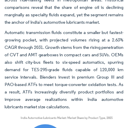
comparisons reveal that the share of engine oil is declining
marginally as specialty fluids expand, yet the segment remains
the anchor of India's automotive lubricants market.
Automatic transmission fluids constitute a smaller but fastest-
growing pocket, with projected volumes rising at a 2.63%
CAGR through 2031. Growth stems from the rising penetration
of CVT and AMT gearboxes in compact cars and SUVs. OEMs
also shift city-bus fleets to six-speed automatics, spurring
demand for TES-295-grade fluids capable of 120,000 km
service intervals. Blenders invest in premium Group III and
PAO-based ATFs to meet torque-converter oxidation tests. As
a result, ATFs increasingly diversify product portfolios and
improve average realizations within India automotive
lubricants market size calculations.