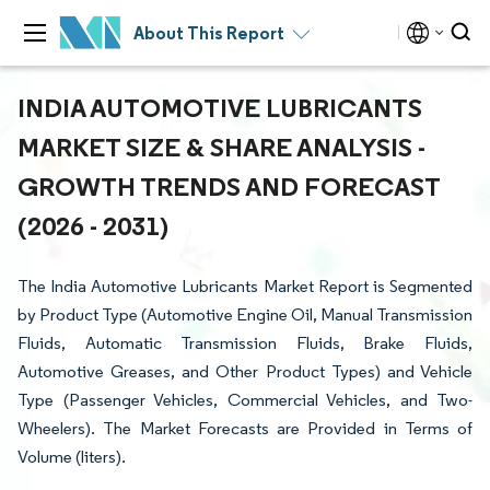
About This Report
INDIA AUTOMOTIVE LUBRICANTS
MARKET SIZE & SHARE ANALYSIS -
GROWTH TRENDS AND FORECAST
(2026 - 2031)
The India Automotive Lubricants Market Report is Segmented
by Product Type (Automotive Engine Oil, Manual Transmission
Fluids, Automatic Transmission Fluids, Brake Fluids,
Automotive Greases, and Other Product Types) and Vehicle
Type (Passenger Vehicles, Commercial Vehicles, and Two-
Wheelers). The Market Forecasts are Provided in Terms of
Volume (liters).