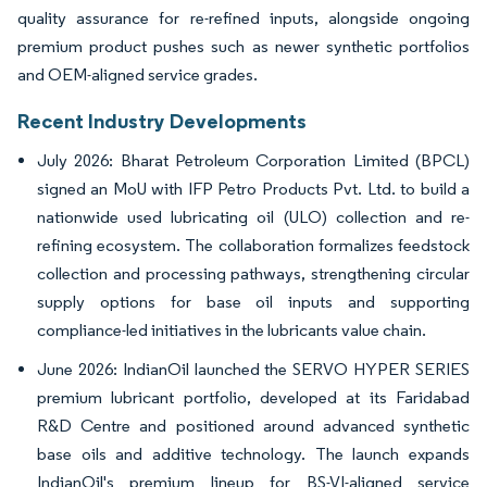
quality assurance for re-refined inputs, alongside ongoing
premium product pushes such as newer synthetic portfolios
and OEM-aligned service grades.
Recent Industry Developments
July 2026: Bharat Petroleum Corporation Limited (BPCL)
signed an MoU with IFP Petro Products Pvt. Ltd. to build a
nationwide used lubricating oil (ULO) collection and re-
refining ecosystem. The collaboration formalizes feedstock
collection and processing pathways, strengthening circular
supply options for base oil inputs and supporting
compliance-led initiatives in the lubricants value chain.
June 2026: IndianOil launched the SERVO HYPER SERIES
premium lubricant portfolio, developed at its Faridabad
R&D Centre and positioned around advanced synthetic
base oils and additive technology. The launch expands
IndianOil's premium lineup for BS-VI-aligned service