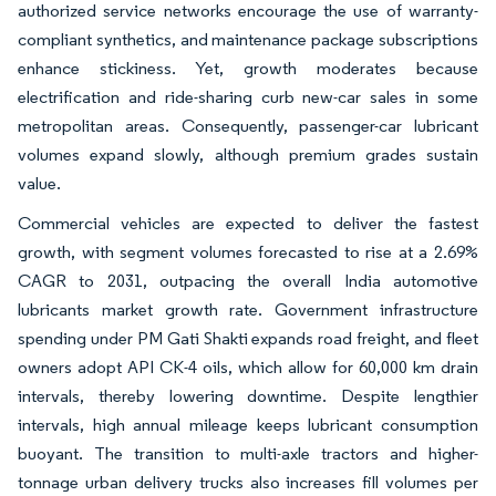
authorized service networks encourage the use of warranty-
compliant synthetics, and maintenance package subscriptions
enhance stickiness. Yet, growth moderates because
electrification and ride-sharing curb new-car sales in some
metropolitan areas. Consequently, passenger-car lubricant
volumes expand slowly, although premium grades sustain
value.
Commercial vehicles are expected to deliver the fastest
growth, with segment volumes forecasted to rise at a 2.69%
CAGR to 2031, outpacing the overall India automotive
lubricants market growth rate. Government infrastructure
spending under PM Gati Shakti expands road freight, and fleet
owners adopt API CK-4 oils, which allow for 60,000 km drain
intervals, thereby lowering downtime. Despite lengthier
intervals, high annual mileage keeps lubricant consumption
buoyant. The transition to multi-axle tractors and higher-
tonnage urban delivery trucks also increases fill volumes per