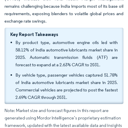
remains challenging because India imports most of its base oil
requirements, exposing blenders to volatile global prices and
exchange rate swings.
Key Report Takeaways
By product type, automotive engine oils led with
58.12% of India automotive lubricants market share in
2025. Automatic transmission fluids (ATF) are
forecast to expand at a 2.63% CAGR to 2031.
By vehicle type, passenger vehicles captured 51.78%
of India automotive lubricants market share in 2025.
Commercial vehicles are projected to post the fastest
2.69% CAGR through 2031.
Note: Market size and forecast figures in this report are
generated using Mordor Intelligence’s proprietary estimation
framework, updated with the latest available data and insights