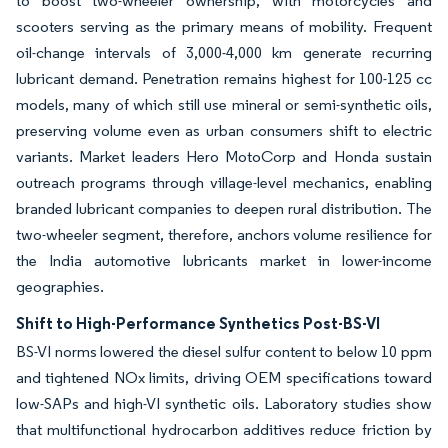
to boost two-wheeler ownership, with motorcycles and
scooters serving as the primary means of mobility. Frequent
oil-change intervals of 3,000-4,000 km generate recurring
lubricant demand. Penetration remains highest for 100-125 cc
models, many of which still use mineral or semi-synthetic oils,
preserving volume even as urban consumers shift to electric
variants. Market leaders Hero MotoCorp and Honda sustain
outreach programs through village-level mechanics, enabling
branded lubricant companies to deepen rural distribution. The
two-wheeler segment, therefore, anchors volume resilience for
the India automotive lubricants market in lower-income
geographies.
Shift to High-Performance Synthetics Post-BS-VI
BS-VI norms lowered the diesel sulfur content to below 10 ppm
and tightened NOx limits, driving OEM specifications toward
low-SAPs and high-VI synthetic oils. Laboratory studies show
that multifunctional hydrocarbon additives reduce friction by