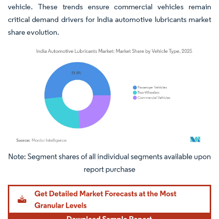
vehicle. These trends ensure commercial vehicles remain
critical demand drivers for India automotive lubricants market
share evolution.
Image © Mordor Intelligence. Reuse requires attribution under CC BY 4.0.