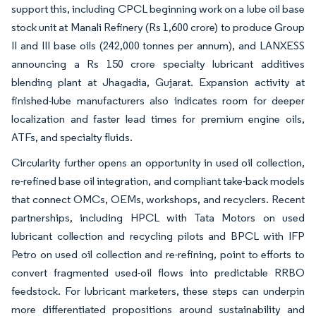
support this, including CPCL beginning work on a lube oil base
stock unit at Manali Refinery (Rs 1,600 crore) to produce Group
II and III base oils (242,000 tonnes per annum), and LANXESS
announcing a Rs 150 crore specialty lubricant additives
blending plant at Jhagadia, Gujarat. Expansion activity at
finished-lube manufacturers also indicates room for deeper
localization and faster lead times for premium engine oils,
ATFs, and specialty fluids.
Circularity further opens an opportunity in used oil collection,
re-refined base oil integration, and compliant take-back models
that connect OMCs, OEMs, workshops, and recyclers. Recent
partnerships, including HPCL with Tata Motors on used
lubricant collection and recycling pilots and BPCL with IFP
Petro on used oil collection and re-refining, point to efforts to
convert fragmented used-oil flows into predictable RRBO
feedstock. For lubricant marketers, these steps can underpin
more differentiated propositions around sustainability and