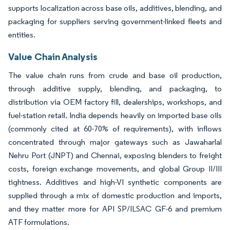
supports localization across base oils, additives, blending, and
packaging for suppliers serving government-linked fleets and
entities.
Value Chain Analysis
The value chain runs from crude and base oil production,
through additive supply, blending, and packaging, to
distribution via OEM factory fill, dealerships, workshops, and
fuel-station retail. India depends heavily on imported base oils
(commonly cited at 60-70% of requirements), with inflows
concentrated through major gateways such as Jawaharlal
Nehru Port (JNPT) and Chennai, exposing blenders to freight
costs, foreign exchange movements, and global Group II/III
tightness. Additives and high-VI synthetic components are
supplied through a mix of domestic production and imports,
and they matter more for API SP/ILSAC GF-6 and premium
ATF formulations.