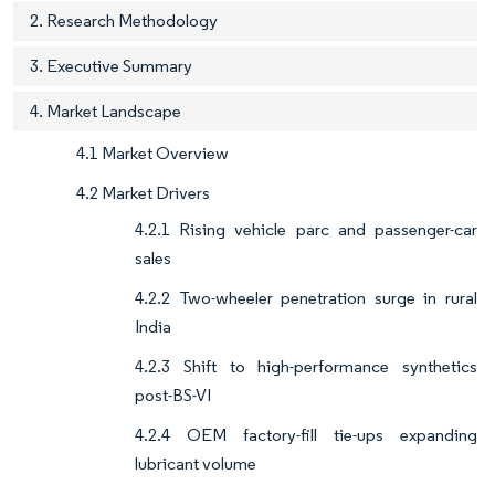
2. Research Methodology
3. Executive Summary
4. Market Landscape
4.1 Market Overview
4.2 Market Drivers
4.2.1 Rising vehicle parc and passenger-car
sales
4.2.2 Two-wheeler penetration surge in rural
India
4.2.3 Shift to high-performance synthetics
post-BS-VI
4.2.4 OEM factory-fill tie-ups expanding
lubricant volume