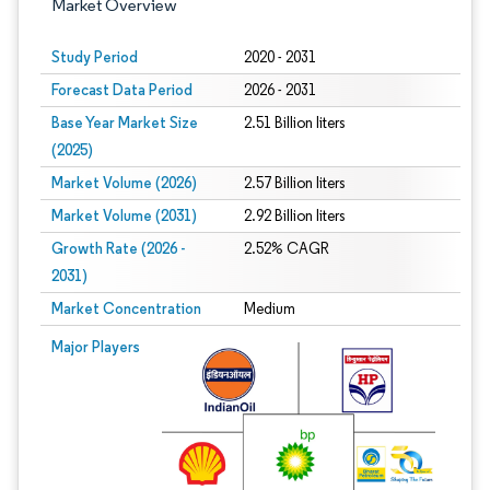
Market Overview
Study Period
2020 - 2031
Forecast Data Period
2026 - 2031
Base Year Market Size
2.51 Billion liters
(2025)
Market Volume (2026)
2.57 Billion liters
Market Volume (2031)
2.92 Billion liters
Growth Rate (2026 -
2.52% CAGR
2031)
Market Concentration
Medium
Image © Mordor Intelligence. Reuse requires attribution under CC BY 4.0.
Major Players