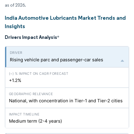
as of 2026.
India Automotive Lubricants Market Trends and
Insights
Drivers Impact Analysis
*
Rising vehicle parc and passenger-car sales
+1.2%
National, with concentration in Tier-1 and Tier-2 cities
Medium term (2-4 years)