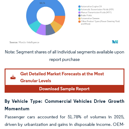
Image © Mordor Intelligence. Reuse requires attribution under CC BY 4.0.
By Vehicle Type: Commercial Vehicles Drive Growth
Momentum
Passenger cars accounted for 51.78% of volumes in 2025,
driven by urbanization and gains in disposable income. OEM-