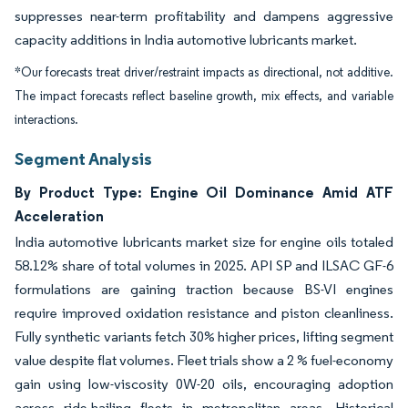
suppresses near-term profitability and dampens aggressive
capacity additions in India automotive lubricants market.
*Our forecasts treat driver/restraint impacts as directional, not additive.
The impact forecasts reflect baseline growth, mix effects, and variable
interactions.
Segment Analysis
By Product Type: Engine Oil Dominance Amid ATF
Acceleration
India automotive lubricants market size for engine oils totaled
58.12% share of total volumes in 2025. API SP and ILSAC GF-6
formulations are gaining traction because BS-VI engines
require improved oxidation resistance and piston cleanliness.
Fully synthetic variants fetch 30% higher prices, lifting segment
value despite flat volumes. Fleet trials show a 2 % fuel-economy
gain using low-viscosity 0W-20 oils, encouraging adoption
across ride-hailing fleets in metropolitan areas. Historical