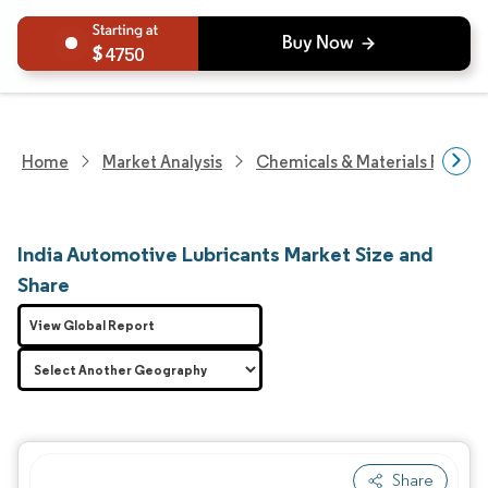
4750
Home
Market Analysis
Chemicals & Materials Resear
India Automotive Lubricants Market Size and
Share
View Global Report
Share