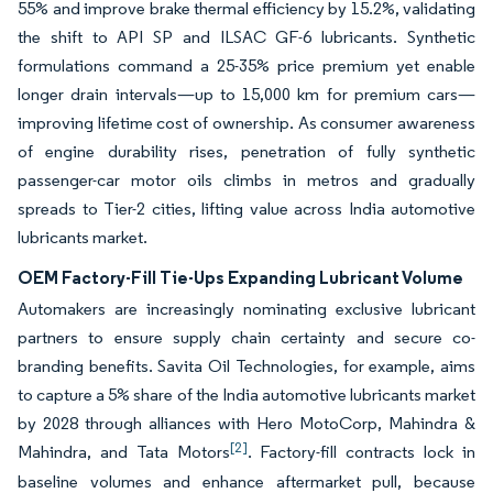
55% and improve brake thermal efficiency by 15.2%, validating
the shift to API SP and ILSAC GF-6 lubricants. Synthetic
formulations command a 25-35% price premium yet enable
longer drain intervals—up to 15,000 km for premium cars—
improving lifetime cost of ownership. As consumer awareness
of engine durability rises, penetration of fully synthetic
passenger-car motor oils climbs in metros and gradually
spreads to Tier-2 cities, lifting value across India automotive
lubricants market.
OEM Factory-Fill Tie-Ups Expanding Lubricant Volume
Automakers are increasingly nominating exclusive lubricant
partners to ensure supply chain certainty and secure co-
branding benefits. Savita Oil Technologies, for example, aims
to capture a 5% share of the India automotive lubricants market
by 2028 through alliances with Hero MotoCorp, Mahindra &
[2]
Mahindra, and Tata Motors
. Factory-fill contracts lock in
baseline volumes and enhance aftermarket pull, because