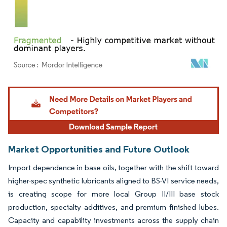
Image © Mordor Intelligence. Reuse requires attribution under CC BY 4.0.
Market Opportunities and Future Outlook
Import dependence in base oils, together with the shift toward
higher-spec synthetic lubricants aligned to BS-VI service needs,
is creating scope for more local Group II/III base stock
production, specialty additives, and premium finished lubes.
Capacity and capability investments across the supply chain