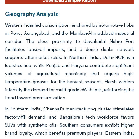
Geography Analysis
Western India led consumption, anchored by automotive hubs
in Pune, Aurangabad, and the Mumbai-Ahmedabad industrial
corridor. The close proximity to Jawaharlal Nehru Port
facilitates base-oil imports, and a dense dealer network
supports aftermarket sales. In Northern India, Delhi-NCR is a
logistics hub, while Punjab and Haryana contribute significant
volumes of agricultural machinery that require high-
temperature greases for the harvest seasons. Harsh winters
intensify the demand for multi-grade 5W-30 oils, reinforcing the
trend toward premiumization.
In Southern India, Chennai’s manufacturing cluster stimulates
factory-fill demand, and Bangalore’s tech workforce favors
SUVs with synthetic oils. Southern consumers exhibit higher
brand loyalty, which benefits premium players. Eastern India,