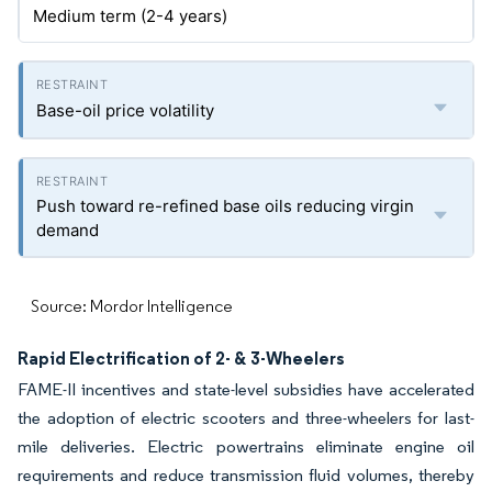
Medium term (2-4 years)
Base-oil price volatility
Push toward re-refined base oils reducing virgin
demand
Source: Mordor Intelligence
Rapid Electrification of 2- & 3-Wheelers
FAME-II incentives and state-level subsidies have accelerated
the adoption of electric scooters and three-wheelers for last-
mile deliveries. Electric powertrains eliminate engine oil
requirements and reduce transmission fluid volumes, thereby