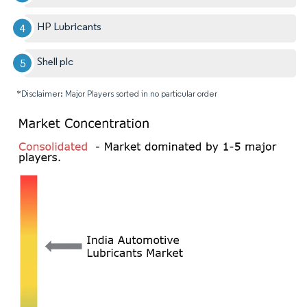
HP Lubricants
Shell plc
*Disclaimer: Major Players sorted in no particular order