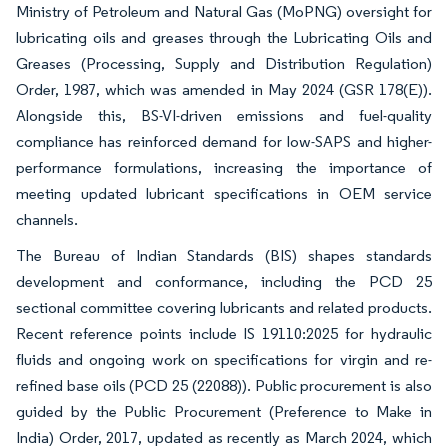
Ministry of Petroleum and Natural Gas (MoPNG) oversight for
lubricating oils and greases through the Lubricating Oils and
Greases (Processing, Supply and Distribution Regulation)
Order, 1987, which was amended in May 2024 (GSR 178(E)).
Alongside this, BS-VI-driven emissions and fuel-quality
compliance has reinforced demand for low-SAPS and higher-
performance formulations, increasing the importance of
meeting updated lubricant specifications in OEM service
channels.
The Bureau of Indian Standards (BIS) shapes standards
development and conformance, including the PCD 25
sectional committee covering lubricants and related products.
Recent reference points include IS 19110:2025 for hydraulic
fluids and ongoing work on specifications for virgin and re-
refined base oils (PCD 25 (22088)). Public procurement is also
guided by the Public Procurement (Preference to Make in
India) Order, 2017, updated as recently as March 2024, which