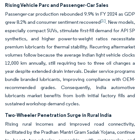
Rising Vehicle Parc and Passenger-Car Sales
Passenger-car production rebounded 9.9% in FY 2024 as GDP
[1]
grew 8.2% and consumer sentiment recovered
. New models,
especially compact SUVs, stimulate first-fill demand for API SP
synthetics, and higher power-to-weight ratios necessitate
premium lubricants for thermal stability. Recurring aftermarket
volumes follow because the average Indian light vehicle clocks
12,000 km annually, still requiring two to three oil changes a
year despite extended drain intervals. Dealer service programs
bundle branded lubricants, improving compliance with OEM-
recommended grades. Consequently, India automotive
lubricants market benefits from both initial factory fills and
sustained workshop demand cycles.
Two-Wheeler Penetration Surge in Rural India
Rising rural incomes and improved road connectivity,
facilitated by the Pradhan Mantri Gram Sadak Yojana, continue