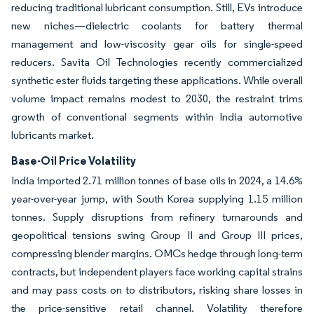
reducing traditional lubricant consumption. Still, EVs introduce
new niches—dielectric coolants for battery thermal
management and low-viscosity gear oils for single-speed
reducers. Savita Oil Technologies recently commercialized
synthetic ester fluids targeting these applications. While overall
volume impact remains modest to 2030, the restraint trims
growth of conventional segments within India automotive
lubricants market.
Base-Oil Price Volatility
India imported 2.71 million tonnes of base oils in 2024, a 14.6%
year-over-year jump, with South Korea supplying 1.15 million
tonnes. Supply disruptions from refinery turnarounds and
geopolitical tensions swing Group II and Group III prices,
compressing blender margins. OMCs hedge through long-term
contracts, but independent players face working capital strains
and may pass costs on to distributors, risking share losses in
the price-sensitive retail channel. Volatility therefore