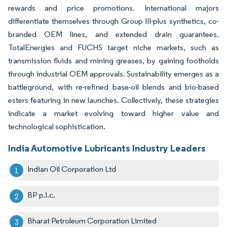
rewards and price promotions. International majors
differentiate themselves through Group III-plus synthetics, co-
branded OEM lines, and extended drain guarantees.
TotalEnergies and FUCHS target niche markets, such as
transmission fluids and mining greases, by gaining footholds
through industrial OEM approvals. Sustainability emerges as a
battleground, with re-refined base-oil blends and bio-based
esters featuring in new launches. Collectively, these strategies
indicate a market evolving toward higher value and
technological sophistication.
India Automotive Lubricants Industry Leaders
Indian Oil Corporation Ltd
BP p.l.c.
Bharat Petroleum Corporation Limited