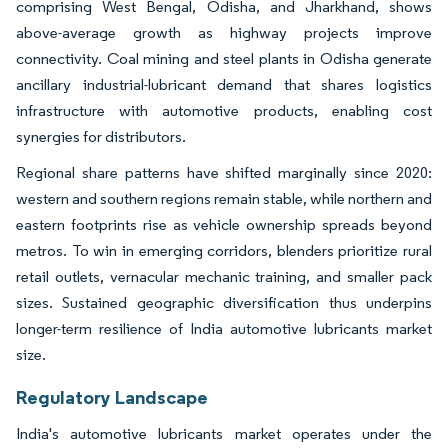
comprising West Bengal, Odisha, and Jharkhand, shows
above-average growth as highway projects improve
connectivity. Coal mining and steel plants in Odisha generate
ancillary industrial-lubricant demand that shares logistics
infrastructure with automotive products, enabling cost
synergies for distributors.
Regional share patterns have shifted marginally since 2020:
western and southern regions remain stable, while northern and
eastern footprints rise as vehicle ownership spreads beyond
metros. To win in emerging corridors, blenders prioritize rural
retail outlets, vernacular mechanic training, and smaller pack
sizes. Sustained geographic diversification thus underpins
longer-term resilience of India automotive lubricants market
size.
Regulatory Landscape
India's automotive lubricants market operates under the