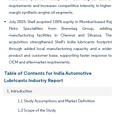
requirements and increases competitive intensity in higher-
margin synthetic engine oil segments.
July 2025: Shell acquired 100% equity in Mumbai-based Raj
Petro Specialities from Brenntag Group, adding
manufacturing facilities in Chennai and Silvassa. The
acquisition strengthened Shell's India lubricants footprint
through added local manufacturing capacity and a wider
product and customer base, supporting faster response to
OEM and aftermarket requirements.
Table of Contents for India Automotive
Lubricants Industry Report
1. Introduction
1.1 Study Assumptions and Market Definition
1.2 Scope of the Study