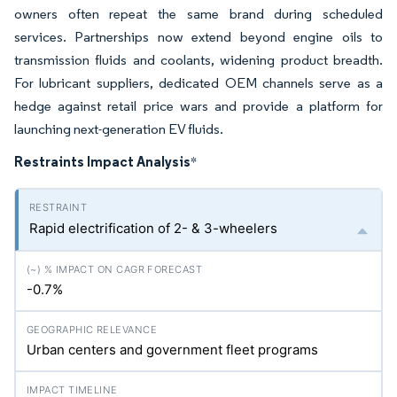
owners often repeat the same brand during scheduled
services. Partnerships now extend beyond engine oils to
transmission fluids and coolants, widening product breadth.
For lubricant suppliers, dedicated OEM channels serve as a
hedge against retail price wars and provide a platform for
launching next-generation EV fluids.
Restraints Impact Analysis
*
Rapid electrification of 2- & 3-wheelers
-0.7%
Urban centers and government fleet programs