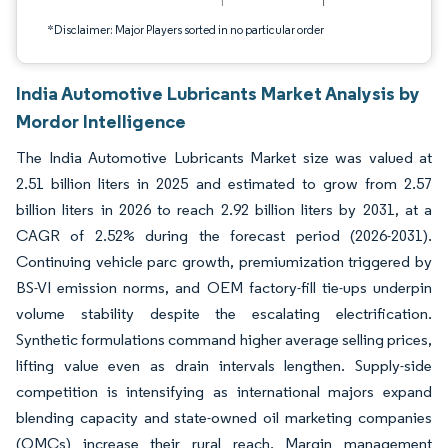
*Disclaimer: Major Players sorted in no particular order
India Automotive Lubricants Market Analysis by
Mordor Intelligence
The India Automotive Lubricants Market size was valued at
2.51 billion liters in 2025 and estimated to grow from 2.57
billion liters in 2026 to reach 2.92 billion liters by 2031, at a
CAGR of 2.52% during the forecast period (2026-2031).
Continuing vehicle parc growth, premiumization triggered by
BS-VI emission norms, and OEM factory-fill tie-ups underpin
volume stability despite the escalating electrification.
Synthetic formulations command higher average selling prices,
lifting value even as drain intervals lengthen. Supply-side
competition is intensifying as international majors expand
blending capacity and state-owned oil marketing companies
(OMCs) increase their rural reach. Margin management