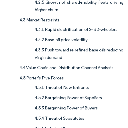
4.2.5 Growth of shared-mobility fleets driving
higher churn
4.3 Market Restraints
4.3.1 Rapid electrification of 2- & 3-wheelers
4.3.2 Base-oil price volatility
4.3.3 Push toward re-refined base oils reducing
virgin demand
4.4 Value Chain and Distribution Channel Analysis
4.5 Porter's Five Forces
4.5.1 Threat of New Entrants
4.5.2 Bargaining Power of Suppliers
4.5.3 Bargaining Power of Buyers
4.5.4 Threat of Substitutes