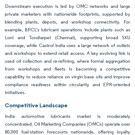
Downstream execution is led by OMC networks and large
private marketers with nationwide footprints, supported by
blending plants, depots, and workshop connectivity. For
example, BPCL's lubricant operations include plants such as
Loni and Tondiarpet (Chennai), supporting broad SKU
coverage, while Castrol India uses a large network of outlets
and workshops to extend retail access. A key evolving link is
used oil collection and re-refining, where formal aggregation
from workshops and fleets is becoming a competitive
capability to reduce reliance on virgin base oils and improve
compliance readiness within circularity and EPR-oriented
initiatives.
Competitive Landscape
India automotive lubricants market is moderately
concentrated. Oil Marketing Companies (OMCs) operate over
80,000 fuel-station forecourts nationwide, offering loyalty