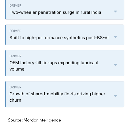
Two-wheeler penetration surge in rural India
Shift to high-performance synthetics post-BS-VI
OEM factory-fill tie-ups expanding lubricant
volume
Growth of shared-mobility fleets driving higher
churn
Source: Mordor Intelligence