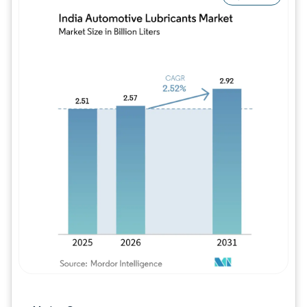
Image © Mordor Intelligence. Reuse requires