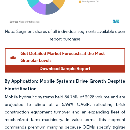
Image © Mordor Intelligence. Reuse requires attribution under CC BY 4.0.
By Application: Mobile Systems Drive Growth Despite
Electrification
Mobile hydraulic systems held 54.76% of 2025 volume and are
projected to climb at a 5.98% CAGR, reflecting brisk
construction equipment turnover and an expanding fleet of
mechanized farm machinery. In value terms, this segment
commands premium margins because OEMs specify tighter