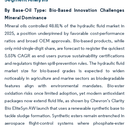
By Base-Oil Type: Bio-Based Innovation Challenges
Mineral Dominance
Mineral oils controlled 48.81% of the hydraulic fluid market in
2025, a position underpinned by favorable cost-performance
ratios and broad OEM approvals. Bio-based products, while
only mid-single-digit share, are forecast to register the quickest
5.03% CAGR as end users pursue sustainability certifications
and regulators tighten spill-prevention rules. The hydraulic fluid
market size for bio-based grades is expected to widen
noticeably in agriculture and marine sectors as biodegradable
features align with environmental mandates. Bio-ester
oxidation risks once limited adoption, yet modern antioxidant
packages now extend fluid life, as shown by Chevron’s Clarity
Bio EliteSyn AW launch that uses a renewable synthetic base to
tackle sludge formation. Synthetic esters remain entrenched in
aerospace flight-control systems where phosphate-ester