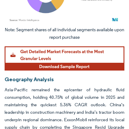
Image © Mordor Intelligence. Reuse requires attribution under CC BY 4.0.
Geography Analysis
Asia-Pacific remained the epicenter of hydraulic fluid
consumption, holding 40.75% of global volume in 2025 and
maintaining the quickest 5.36% CAGR outlook. China’s
leadership in construction machinery and India’s tractor boom
underpin regional dominance. ExxonMobil reinforced its local
supply chain by completing the Singapore Resid Upgrade