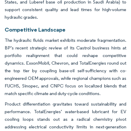
States, and Luberef base oil production in Saudi Arabia) to
support consistent quality and lead times for high-volume
hydraulic grades.
Competitive Landscape
The hydraulic fluids market exhibits moderate fragmentation.
BP’s recent strategic review of its Castrol business hints at
portfolio realignment that could reshape competitive
dynamics. ExxonMobil, Chevron, and TotalEnergies round out
the top tier by coupling base-oil self-sufficiency with co-
engineered OEM approvals, while regional champions such as
FUCHS, Sinopec, and CNPC focus on localized blends that
match specific climate and duty-cycle conditions.
Product differentiation gravitates toward sustainability and
performance. TotalEnergies’ water-based lubricant for EV
cooling loops stands out as a radical chemistry pivot
addressing electrical conductivity limits in next-generation