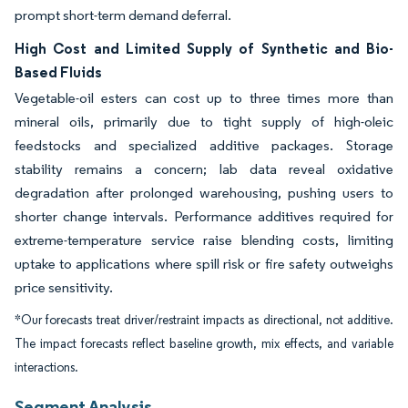
prompt short-term demand deferral.
High Cost and Limited Supply of Synthetic and Bio-
Based Fluids
Vegetable-oil esters can cost up to three times more than
mineral oils, primarily due to tight supply of high-oleic
feedstocks and specialized additive packages. Storage
stability remains a concern; lab data reveal oxidative
degradation after prolonged warehousing, pushing users to
shorter change intervals. Performance additives required for
extreme-temperature service raise blending costs, limiting
uptake to applications where spill risk or fire safety outweighs
price sensitivity.
*Our forecasts treat driver/restraint impacts as directional, not additive.
The impact forecasts reflect baseline growth, mix effects, and variable
interactions.
Segment Analysis