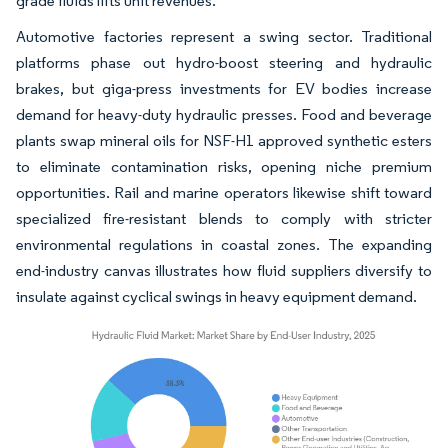
grade fluids lifts unit revenues.
Automotive factories represent a swing sector. Traditional
platforms phase out hydro-boost steering and hydraulic
brakes, but giga-press investments for EV bodies increase
demand for heavy-duty hydraulic presses. Food and beverage
plants swap mineral oils for NSF-H1 approved synthetic esters
to eliminate contamination risks, opening niche premium
opportunities. Rail and marine operators likewise shift toward
specialized fire-resistant blends to comply with stricter
environmental regulations in coastal zones. The expanding
end-industry canvas illustrates how fluid suppliers diversify to
insulate against cyclical swings in heavy equipment demand.