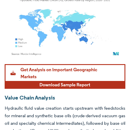
Image © Mordor Intelligence. Reuse requires attribution under CC BY 4.0.
Value Chain Analysis
Hydraulic fluid value creation starts upstream with feedstocks
for mineral and synthetic base oils (crude-derived vacuum gas
oil and specialty chemical intermediates), followed by base oil