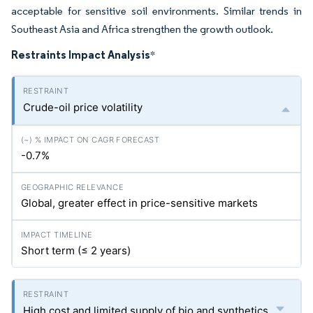
acceptable for sensitive soil environments. Similar trends in
Southeast Asia and Africa strengthen the growth outlook.
Restraints Impact Analysis
*
Crude-oil price volatility
-0.7%
Global, greater effect in price-sensitive markets
Short term (≤ 2 years)
High cost and limited supply of bio and synthetics