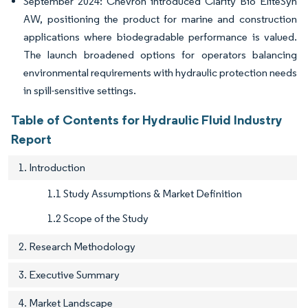
September 2024: Chevron introduced Clarity Bio EliteSyn
AW, positioning the product for marine and construction
applications where biodegradable performance is valued.
The launch broadened options for operators balancing
environmental requirements with hydraulic protection needs
in spill-sensitive settings.
Table of Contents for Hydraulic Fluid Industry
Report
1. Introduction
1.1 Study Assumptions & Market Definition
1.2 Scope of the Study
2. Research Methodology
3. Executive Summary
4. Market Landscape