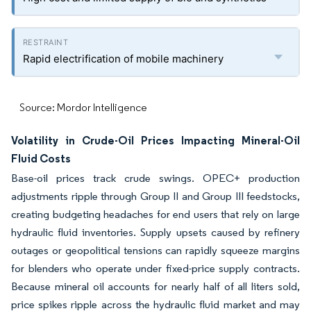
Rapid electrification of mobile machinery
Source: Mordor Intelligence
Volatility in Crude-Oil Prices Impacting Mineral-Oil
Fluid Costs
Base-oil prices track crude swings. OPEC+ production
adjustments ripple through Group II and Group III feedstocks,
creating budgeting headaches for end users that rely on large
hydraulic fluid inventories. Supply upsets caused by refinery
outages or geopolitical tensions can rapidly squeeze margins
for blenders who operate under fixed-price supply contracts.
Because mineral oil accounts for nearly half of all liters sold,
price spikes ripple across the hydraulic fluid market and may