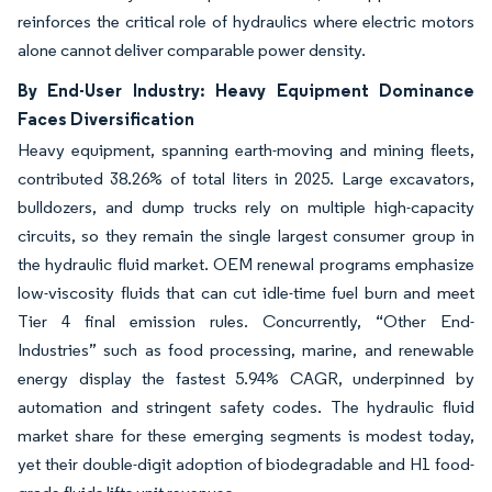
reinforces the critical role of hydraulics where electric motors
alone cannot deliver comparable power density.
By End-User Industry: Heavy Equipment Dominance
Faces Diversification
Heavy equipment, spanning earth-moving and mining fleets,
contributed 38.26% of total liters in 2025. Large excavators,
bulldozers, and dump trucks rely on multiple high-capacity
circuits, so they remain the single largest consumer group in
the hydraulic fluid market. OEM renewal programs emphasize
low-viscosity fluids that can cut idle-time fuel burn and meet
Tier 4 final emission rules. Concurrently, “Other End-
Industries” such as food processing, marine, and renewable
energy display the fastest 5.94% CAGR, underpinned by
automation and stringent safety codes. The hydraulic fluid
market share for these emerging segments is modest today,
yet their double-digit adoption of biodegradable and H1 food-