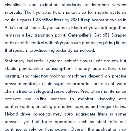
cleanliness and oxidation standards to lengthen service
intervals. The hydraulic fluid market size for mobile systems
could surpass 1.35 billion liters by 2031 if replacement cycles in
Asia’s rental fleets stay on course. Electro-hydraulic integration
remains a key transition point; Caterpillar’s Cat 651 Scraper
pairs electric control with high-pressure pumps, requiring fluids
that resist micro-dieseling under dynamic load.
Stationary industrial systems exhibit slower unit growth but
stable per-machine consumption. Factory automation, die-
casting, and injection-molding machines depend on precise
pressure control, so fluid suppliers promote zinc-free anti-wear
chemistries to safeguard servo valves. Predictive maintenance
projects use in-line sensors to monitor viscosity and
contamination, enabling proactive top-ups and longer drains.
Hybrid drive concepts may curb aggregate liters in some
presses, yet high-force operations such as steel mills will
continue to rely on fluid power. Overall, the application mix