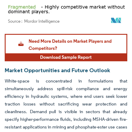
Image © Mordor Intelligence. Reuse requires attribution under CC BY 4.0.
Market Opportunities and Future Outlook
White-space is concentrated in formulations that
simultaneously address spill-risk compliance and energy
efficiency in hydraulic systems, where end users seek lower
traction losses without sacrificing wear protection and
cleanliness. Demand pull is visible in sectors that already
specify higher-performance fluids, including MSHA-driven fire-
resistant applications in mining and phosphate-ester use cases