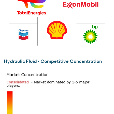
Hydraulic Fluid - Competitive Concentration