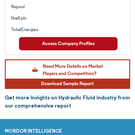
Repsol
Shell plc
TotalEnergies
Get more insights on Hydraulic Fluid industry from
our comprehensive report
MORDOR INTELLIGENCE