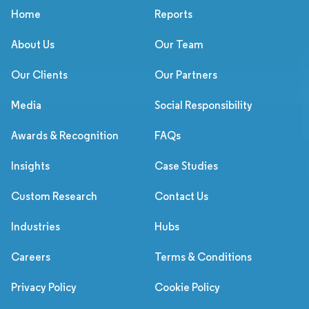
Home
Reports
About Us
Our Team
Our Clients
Our Partners
Media
Social Responsibility
Awards & Recognition
FAQs
Insights
Case Studies
Custom Research
Contact Us
Industries
Hubs
Careers
Terms & Conditions
Privacy Policy
Cookie Policy