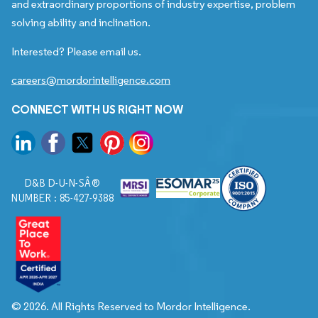
and extraordinary proportions of industry expertise, problem
solving ability and inclination.
Interested? Please email us.
careers@mordorintelligence.com
CONNECT WITH US RIGHT NOW
D&B D-U-N-SÂ®
NUMBER : 85-427-9388
© 2026. All Rights Reserved to Mordor Intelligence.