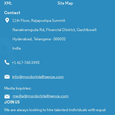
XML
Site Map
Contact
11th Floor, Rajapushpa Summit
Nanakramguda Rd, Financial District, Gachibowli
Hyderabad, Telangana - 500032
India
+1 617-765-2493
info@mordorintelligence.com
Media Inquiries:
media@mordorintelligence.com
JOIN US
We are always looking to hire talented individuals with equal