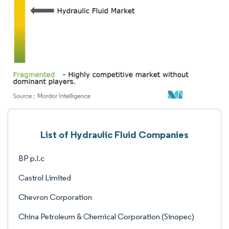
List of Hydraulic Fluid Companies
BP p.l.c
Castrol Limited
Chevron Corporation
China Petroleum & Chemical Corporation (Sinopec)