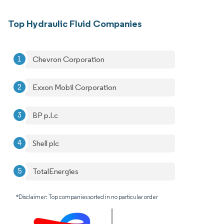
Top Hydraulic Fluid Companies
Chevron Corporation
Exxon Mobil Corporation
BP p.l.c
Shell plc
TotalEnergies
*Disclaimer: Top companies sorted in no particular order