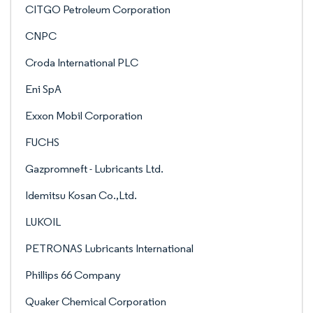
CITGO Petroleum Corporation
CNPC
Croda International PLC
Eni SpA
Exxon Mobil Corporation
FUCHS
Gazpromneft - Lubricants Ltd.
Idemitsu Kosan Co.,Ltd.
LUKOIL
PETRONAS Lubricants International
Phillips 66 Company
Quaker Chemical Corporation