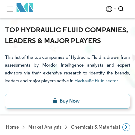
TOP HYDRAULIC FLUID COMPANIES,
LEADERS & MAJOR PLAYERS
This list of the top companies of Hydraulic Fluid is drawn from
assessments by Mordor Intelligence analysts and expert
advisors via their extensive research to identify the brands,
leaders and major players active in
Hydraulic Fluid sector
.
Home
Market Analysis
Chemicals & Materials Resear