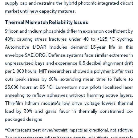
supply cap and restrains the hybrid photonic integrated circuit
market until new capacity matures.
Thermal Mismatch Reliability Issues
Silicon and indium phosphide differ in expansion coefficient by
40%, causing stress fractures under -40 to +125 °C cycling.
Automotive LiDAR modules demand 15-year life in this
envelope SAE.ORG. Defense systems face similar extremes in
unpressurized bays and experience 0.5 decibel alignment drift
per 1,000 hours. MIT researchers showed a polymer buffer that
cuts peak stress by 60%, extending mean time to failure to
25,000 hours at 85 °C. Lumentum now pilots localized laser
annealing to reflow adhesives without harming active layers.
Thin-film lithium niobate’s low drive voltage lowers thermal
load by 30% and gains favor in thermally constrained co-
packaged designs
*Our forecasts treat driver/restraint impacts as directional, not additive.