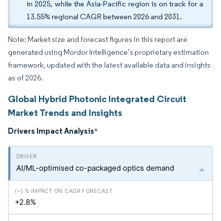
in 2025, while the Asia-Pacific region is on track for a
13.55% regional CAGR between 2026 and 2031.
Note: Market size and forecast figures in this report are
generated using Mordor Intelligence’s proprietary estimation
framework, updated with the latest available data and insights
as of 2026.
Global Hybrid Photonic Integrated Circuit
Market Trends and Insights
Drivers Impact Analysis
*
AI/ML-optimised co-packaged optics demand
+2.8%