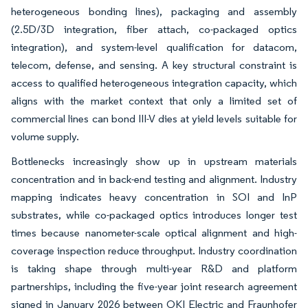
heterogeneous bonding lines), packaging and assembly
(2.5D/3D integration, fiber attach, co-packaged optics
integration), and system-level qualification for datacom,
telecom, defense, and sensing. A key structural constraint is
access to qualified heterogeneous integration capacity, which
aligns with the market context that only a limited set of
commercial lines can bond III-V dies at yield levels suitable for
volume supply.
Bottlenecks increasingly show up in upstream materials
concentration and in back-end testing and alignment. Industry
mapping indicates heavy concentration in SOI and InP
substrates, while co-packaged optics introduces longer test
times because nanometer-scale optical alignment and high-
coverage inspection reduce throughput. Industry coordination
is taking shape through multi-year R&D and platform
partnerships, including the five-year joint research agreement
signed in January 2026 between OKI Electric and Fraunhofer