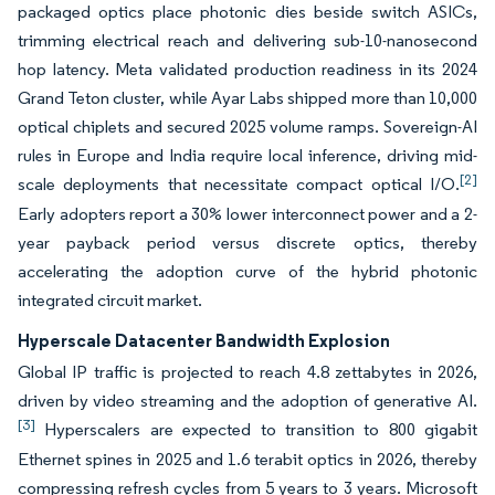
packaged optics place photonic dies beside switch ASICs,
trimming electrical reach and delivering sub-10-nanosecond
hop latency. Meta validated production readiness in its 2024
Grand Teton cluster, while Ayar Labs shipped more than 10,000
optical chiplets and secured 2025 volume ramps. Sovereign-AI
rules in Europe and India require local inference, driving mid-
[2]
scale deployments that necessitate compact optical I/O.
Early adopters report a 30% lower interconnect power and a 2-
year payback period versus discrete optics, thereby
accelerating the adoption curve of the hybrid photonic
integrated circuit market.
Hyperscale Datacenter Bandwidth Explosion
Global IP traffic is projected to reach 4.8 zettabytes in 2026,
driven by video streaming and the adoption of generative AI.
[3]
Hyperscalers are expected to transition to 800 gigabit
Ethernet spines in 2025 and 1.6 terabit optics in 2026, thereby
compressing refresh cycles from 5 years to 3 years. Microsoft