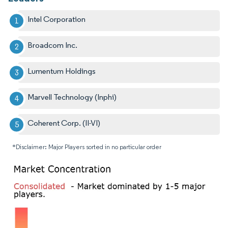
Intel Corporation
Broadcom Inc.
Lumentum Holdings
Marvell Technology (Inphi)
Coherent Corp. (II-VI)
*Disclaimer: Major Players sorted in no particular order