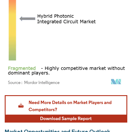
Image © Mordor Intelligence. Reuse requires attribution under CC BY 4.0.
Market Opportunities and Future Outlook