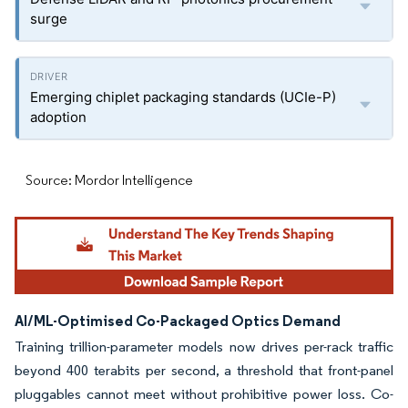
surge
Emerging chiplet packaging standards (UCIe-P)
adoption
Source: Mordor Intelligence
AI/ML-Optimised Co-Packaged Optics Demand
Training trillion-parameter models now drives per-rack traffic
beyond 400 terabits per second, a threshold that front-panel
pluggables cannot meet without prohibitive power loss. Co-