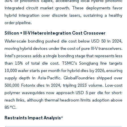
50% of photonics capex, accelerating local hybrid photonic
integrated circuit market growth. These deployments favor
hybrid integration over discrete lasers, sustaining a healthy
order pipeline.
Silicon + III-V Heterointegration Cost Crossover
Wafer-scale bonding pushed die cost below USD 50 in 2024,
moving hybrid devices under the cost of pure III-V transceivers.
Intel’s process adds a single bonding stage that represents less
than 15% of total die cost. TSMC’s Songjiang line targets
10,000 wafer starts per month for hybrid dies by 2026, ensuring
supply depth in Asia-Pacific. GlobalFoundries shipped over
500,000 Fotonix dies in 2024, tripling 2023 volume. Low-cost
polymer waveguides now approach USD 5 per die for short-
reach links, although thermal headroom limits adoption above
85 °C.
Restraints Impact Analysis
*