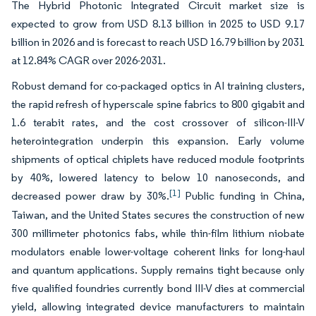
The Hybrid Photonic Integrated Circuit market size is
expected to grow from USD 8.13 billion in 2025 to USD 9.17
billion in 2026 and is forecast to reach USD 16.79 billion by 2031
at 12.84% CAGR over 2026-2031.
Robust demand for co-packaged optics in AI training clusters,
the rapid refresh of hyperscale spine fabrics to 800 gigabit and
1.6 terabit rates, and the cost crossover of silicon-III-V
heterointegration underpin this expansion. Early volume
shipments of optical chiplets have reduced module footprints
by 40%, lowered latency to below 10 nanoseconds, and
[1]
decreased power draw by 30%.
Public funding in China,
Taiwan, and the United States secures the construction of new
300 millimeter photonics fabs, while thin-film lithium niobate
modulators enable lower-voltage coherent links for long-haul
and quantum applications. Supply remains tight because only
five qualified foundries currently bond III-V dies at commercial
yield, allowing integrated device manufacturers to maintain