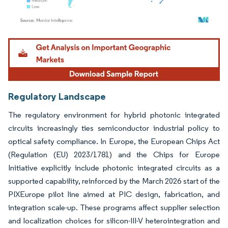
Image © Mordor Intelligence. Reuse requires attribution under CC BY 4.0.
Regulatory Landscape
The regulatory environment for hybrid photonic integrated
circuits increasingly ties semiconductor industrial policy to
optical safety compliance. In Europe, the European Chips Act
(Regulation (EU) 2023/1781) and the Chips for Europe
Initiative explicitly include photonic integrated circuits as a
supported capability, reinforced by the March 2026 start of the
PIXEurope pilot line aimed at PIC design, fabrication, and
integration scale-up. These programs affect supplier selection
and localization choices for silicon-III-V heterointegration and