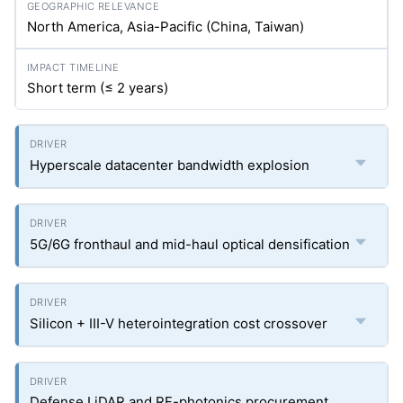
North America, Asia-Pacific (China, Taiwan)
Short term (≤ 2 years)
Hyperscale datacenter bandwidth explosion
5G/6G fronthaul and mid-haul optical densification
Silicon + III-V heterointegration cost crossover
Defense LiDAR and RF-photonics procurement