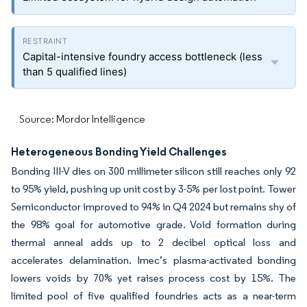
Capital-intensive foundry access bottleneck (less
than 5 qualified lines)
Source: Mordor Intelligence
Heterogeneous Bonding Yield Challenges
Bonding III-V dies on 300 millimeter silicon still reaches only 92
to 95% yield, pushing up unit cost by 3-5% per lost point. Tower
Semiconductor improved to 94% in Q4 2024 but remains shy of
the 98% goal for automotive grade. Void formation during
thermal anneal adds up to 2 decibel optical loss and
accelerates delamination. Imec’s plasma-activated bonding
lowers voids by 70% yet raises process cost by 15%. The
limited pool of five qualified foundries acts as a near-term