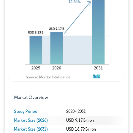
Image © Mordor Intelligence. Reuse requires
Market Overview
Study Period
2020 - 2031
Market Size (2026)
USD 9.17 Billion
Market Size (2031)
USD 16.79 Billion