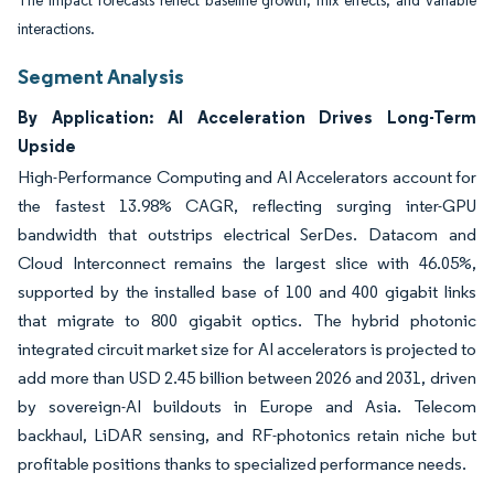
The impact forecasts reflect baseline growth, mix effects, and variable
interactions.
Segment Analysis
By Application: AI Acceleration Drives Long-Term
Upside
High-Performance Computing and AI Accelerators account for
the fastest 13.98% CAGR, reflecting surging inter-GPU
bandwidth that outstrips electrical SerDes. Datacom and
Cloud Interconnect remains the largest slice with 46.05%,
supported by the installed base of 100 and 400 gigabit links
that migrate to 800 gigabit optics. The hybrid photonic
integrated circuit market size for AI accelerators is projected to
add more than USD 2.45 billion between 2026 and 2031, driven
by sovereign-AI buildouts in Europe and Asia. Telecom
backhaul, LiDAR sensing, and RF-photonics retain niche but
profitable positions thanks to specialized performance needs.