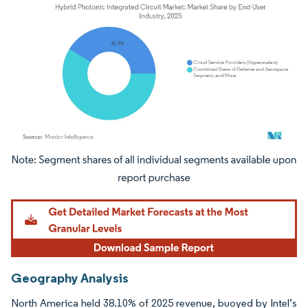
Image © Mordor Intelligence. Reuse requires attribution under CC BY 4.0.
Geography Analysis
North America held 38.10% of 2025 revenue, buoyed by Intel’s