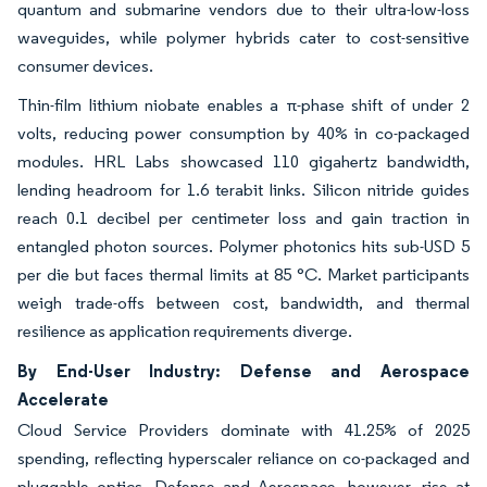
quantum and submarine vendors due to their ultra-low-loss
waveguides, while polymer hybrids cater to cost-sensitive
consumer devices.
Thin-film lithium niobate enables a π-phase shift of under 2
volts, reducing power consumption by 40% in co-packaged
modules. HRL Labs showcased 110 gigahertz bandwidth,
lending headroom for 1.6 terabit links. Silicon nitride guides
reach 0.1 decibel per centimeter loss and gain traction in
entangled photon sources. Polymer photonics hits sub-USD 5
per die but faces thermal limits at 85 °C. Market participants
weigh trade-offs between cost, bandwidth, and thermal
resilience as application requirements diverge.
By End-User Industry: Defense and Aerospace
Accelerate
Cloud Service Providers dominate with 41.25% of 2025
spending, reflecting hyperscaler reliance on co-packaged and
pluggable optics. Defense and Aerospace, however, rise at