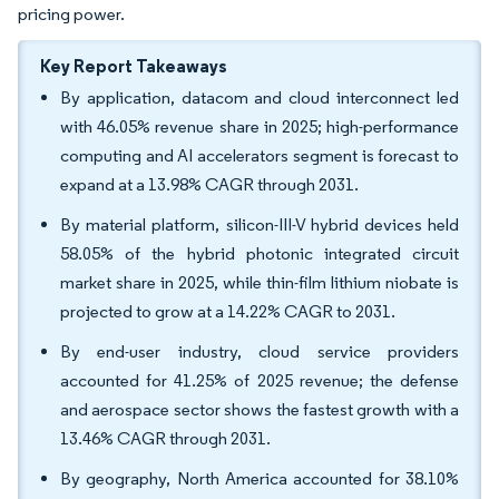
pricing power.
Key Report Takeaways
By application, datacom and cloud interconnect led
with 46.05% revenue share in 2025; high-performance
computing and AI accelerators segment is forecast to
expand at a 13.98% CAGR through 2031.
By material platform, silicon-III-V hybrid devices held
58.05% of the hybrid photonic integrated circuit
market share in 2025, while thin-film lithium niobate is
projected to grow at a 14.22% CAGR to 2031.
By end-user industry, cloud service providers
accounted for 41.25% of 2025 revenue; the defense
and aerospace sector shows the fastest growth with a
13.46% CAGR through 2031.
By geography, North America accounted for 38.10%