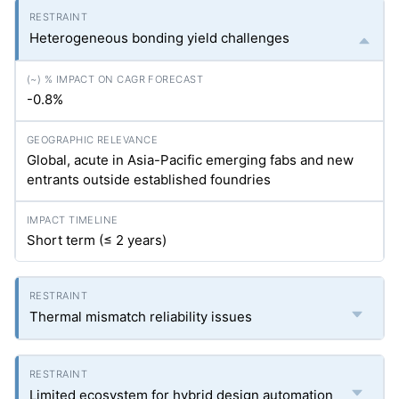
Heterogeneous bonding yield challenges
-0.8%
Global, acute in Asia-Pacific emerging fabs and new
entrants outside established foundries
Short term (≤ 2 years)
Thermal mismatch reliability issues
Limited ecosystem for hybrid design automation