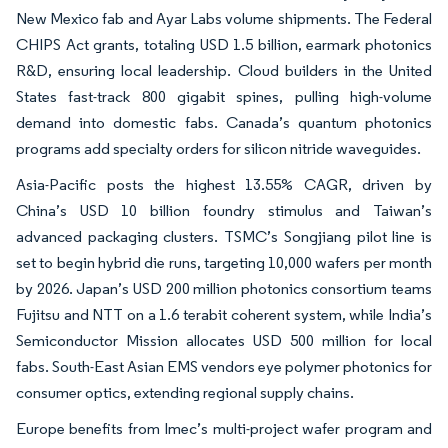
New Mexico fab and Ayar Labs volume shipments. The Federal
CHIPS Act grants, totaling USD 1.5 billion, earmark photonics
R&D, ensuring local leadership. Cloud builders in the United
States fast-track 800 gigabit spines, pulling high-volume
demand into domestic fabs. Canada’s quantum photonics
programs add specialty orders for silicon nitride waveguides.
Asia-Pacific posts the highest 13.55% CAGR, driven by
China’s USD 10 billion foundry stimulus and Taiwan’s
advanced packaging clusters. TSMC’s Songjiang pilot line is
set to begin hybrid die runs, targeting 10,000 wafers per month
by 2026. Japan’s USD 200 million photonics consortium teams
Fujitsu and NTT on a 1.6 terabit coherent system, while India’s
Semiconductor Mission allocates USD 500 million for local
fabs. South-East Asian EMS vendors eye polymer photonics for
consumer optics, extending regional supply chains.
Europe benefits from Imec’s multi-project wafer program and