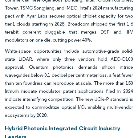
Tower, TSMC Songjiang, and IMEC. Intel’s 2024 manufacturing
pact with Ayar Labs secures optical chiplet capacity for two
tier-1 clouds starting in 2025. Broadcom shipped the first 1.6
terabit coherent pluggable that merges DSP and III-V
modulators on one die, cutting power 40%.
White-space opportunities include automotive-grade solid-
state LiDAR, where only three vendors hold AEC-Q100
approval. Quantum photonics demands silicon nitride
waveguides below 0.1 decibel per centimeter loss, a feat fewer
than ten foundries can reproduce at scale. The more than 150
lithium niobate modulator patent applications filed in 2024
indicate intensifying competition. The new UCIe-P standard is
expected to commoditize optical I/O, enabling multi-vendor
ecosystems by 2028.
Hybrid Photonic Integrated Circuit Industry
Leaders