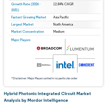
Growth Rate (2026 -
12.84% CAGR
2031)
Fastest Growing Market
Asia Pacific
Largest Market
North America
Market Concentration
Medium
Image © Mordor Intelligence. Reuse requires attribution under CC BY 4.0.
Major Players
*Disclaimer: Major Players sorted in no particular order
Hybrid Photonic Integrated Circuit Market
Analysis by Mordor Intelligence