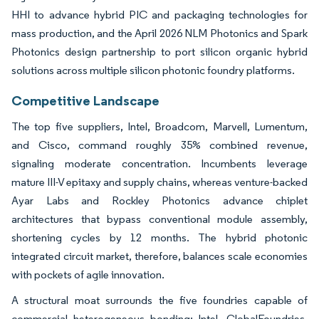
HHI to advance hybrid PIC and packaging technologies for
mass production, and the April 2026 NLM Photonics and Spark
Photonics design partnership to port silicon organic hybrid
solutions across multiple silicon photonic foundry platforms.
Competitive Landscape
The top five suppliers, Intel, Broadcom, Marvell, Lumentum,
and Cisco, command roughly 35% combined revenue,
signaling moderate concentration. Incumbents leverage
mature III-V epitaxy and supply chains, whereas venture-backed
Ayar Labs and Rockley Photonics advance chiplet
architectures that bypass conventional module assembly,
shortening cycles by 12 months. The hybrid photonic
integrated circuit market, therefore, balances scale economies
with pockets of agile innovation.
A structural moat surrounds the five foundries capable of
commercial heterogeneous bonding: Intel, GlobalFoundries,