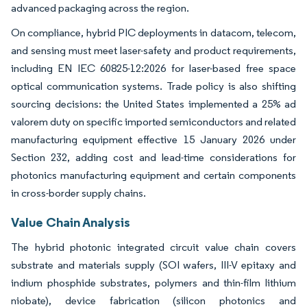
advanced packaging across the region.
On compliance, hybrid PIC deployments in datacom, telecom,
and sensing must meet laser-safety and product requirements,
including EN IEC 60825-12:2026 for laser-based free space
optical communication systems. Trade policy is also shifting
sourcing decisions: the United States implemented a 25% ad
valorem duty on specific imported semiconductors and related
manufacturing equipment effective 15 January 2026 under
Section 232, adding cost and lead-time considerations for
photonics manufacturing equipment and certain components
in cross-border supply chains.
Value Chain Analysis
The hybrid photonic integrated circuit value chain covers
substrate and materials supply (SOI wafers, III-V epitaxy and
indium phosphide substrates, polymers and thin-film lithium
niobate), device fabrication (silicon photonics and