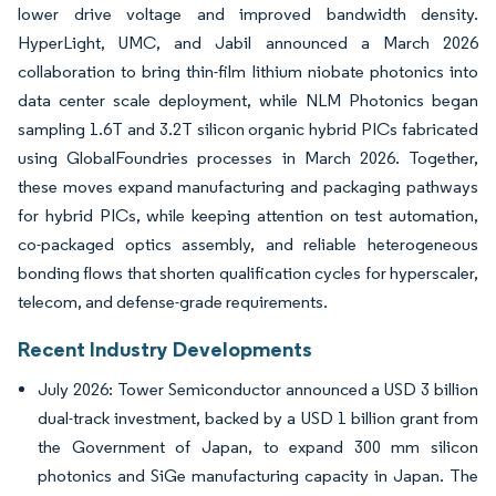
lower drive voltage and improved bandwidth density.
HyperLight, UMC, and Jabil announced a March 2026
collaboration to bring thin-film lithium niobate photonics into
data center scale deployment, while NLM Photonics began
sampling 1.6T and 3.2T silicon organic hybrid PICs fabricated
using GlobalFoundries processes in March 2026. Together,
these moves expand manufacturing and packaging pathways
for hybrid PICs, while keeping attention on test automation,
co-packaged optics assembly, and reliable heterogeneous
bonding flows that shorten qualification cycles for hyperscaler,
telecom, and defense-grade requirements.
Recent Industry Developments
July 2026: Tower Semiconductor announced a USD 3 billion
dual-track investment, backed by a USD 1 billion grant from
the Government of Japan, to expand 300 mm silicon
photonics and SiGe manufacturing capacity in Japan. The