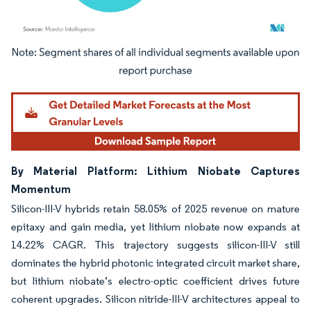
Image © Mordor Intelligence. Reuse requires attribution under CC BY 4.0.
By Material Platform: Lithium Niobate Captures
Momentum
Silicon-III-V hybrids retain 58.05% of 2025 revenue on mature
epitaxy and gain media, yet lithium niobate now expands at
14.22% CAGR. This trajectory suggests silicon-III-V still
dominates the hybrid photonic integrated circuit market share,
but lithium niobate’s electro-optic coefficient drives future
coherent upgrades. Silicon nitride-III-V architectures appeal to