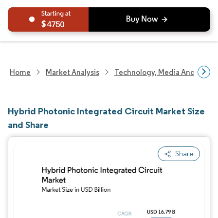
4750
Home
Market Analysis
Technology, Media And Telec
Hybrid Photonic Integrated Circuit Market Size
and Share
Share