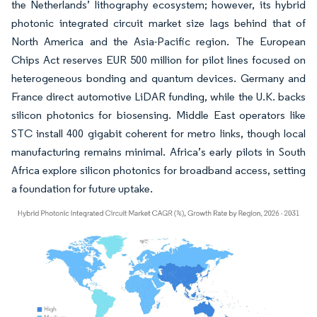
the Netherlands’ lithography ecosystem; however, its hybrid
photonic integrated circuit market size lags behind that of
North America and the Asia-Pacific region. The European
Chips Act reserves EUR 500 million for pilot lines focused on
heterogeneous bonding and quantum devices. Germany and
France direct automotive LiDAR funding, while the U.K. backs
silicon photonics for biosensing. Middle East operators like
STC install 400 gigabit coherent for metro links, though local
manufacturing remains minimal. Africa’s early pilots in South
Africa explore silicon photonics for broadband access, setting
a foundation for future uptake.