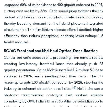
upgraded 60% of its backbone to 400 gigabit coherent in 2024,
cutting cost per bit by 35%. Each speed jump tightens the link
budget and favors monolithic photonic-electronic co-design,
thereby boosting demand for the hybrid photonic integrated
circuit market. Thin-film lithium niobate offers 3 decibels higher
efficiency than indium phosphide, enabling lower-voltage 1.6
terabit modules.
5G/6G Fronthaul and Mid-Haul Optical Densification
Centralized radio access splits processing from remote radios,
creating low-latency fronthaul lanes that already push 25
gigabit per antenna. China Mobile installed 1.2 million 5G base
stations in 2024, each needing two fiber pairs. The 6G
roadmap targets 100 gigabit per sector by 2028, steering the
[4]
industry to coherent detection at cell sites.
Nokia showed a
photonic beamforming prototype that slashed antenna
complexity by 60%. India’s Bharat 6G Alliance subsidizes up to