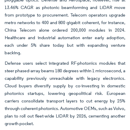
13.46% CAGR as photonic beamforming and LiDAR move
from prototype to procurement. Telecom operators upgrade
metro networks to 400 and 800 gigabit coherent, for instance,
China Telecom alone ordered 200,000 modules in 2024.
Healthcare and industrial automation enter early adoption,
each under 5% share today but with expanding venture
backing.
Defense users select integrated RF-photonics modules that
steer phased-array beams 180 degrees within 1 microsecond, a
capability previously unreachable with legacy electronics.
Cloud buyers diversify supply by co-investing in domestic
photonics startups, lowering geopolitical risk. European
carriers consolidate transport layers to cut energy by 25%
through coherent photonics. Automotive OEMs, such as Volvo,
plan to roll out fleet-wide LiDAR by 2026, cementing another
growth pocket.