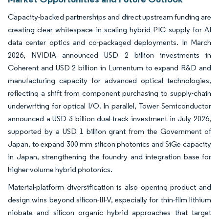
Capacity-backed partnerships and direct upstream funding are
creating clear whitespace in scaling hybrid PIC supply for AI
data center optics and co-packaged deployments. In March
2026, NVIDIA announced USD 2 billion investments in
Coherent and USD 2 billion in Lumentum to expand R&D and
manufacturing capacity for advanced optical technologies,
reflecting a shift from component purchasing to supply-chain
underwriting for optical I/O. In parallel, Tower Semiconductor
announced a USD 3 billion dual-track investment in July 2026,
supported by a USD 1 billion grant from the Government of
Japan, to expand 300 mm silicon photonics and SiGe capacity
in Japan, strengthening the foundry and integration base for
higher-volume hybrid photonics.
Material-platform diversification is also opening product and
design wins beyond silicon-III-V, especially for thin-film lithium
niobate and silicon organic hybrid approaches that target