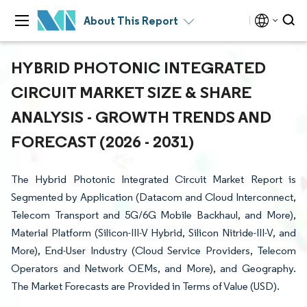
About This Report
HYBRID PHOTONIC INTEGRATED
CIRCUIT MARKET SIZE & SHARE
ANALYSIS - GROWTH TRENDS AND
FORECAST (2026 - 2031)
The Hybrid Photonic Integrated Circuit Market Report is
Segmented by Application (Datacom and Cloud Interconnect,
Telecom Transport and 5G/6G Mobile Backhaul, and More),
Material Platform (Silicon-III-V Hybrid, Silicon Nitride-III-V, and
More), End-User Industry (Cloud Service Providers, Telecom
Operators and Network OEMs, and More), and Geography.
The Market Forecasts are Provided in Terms of Value (USD).