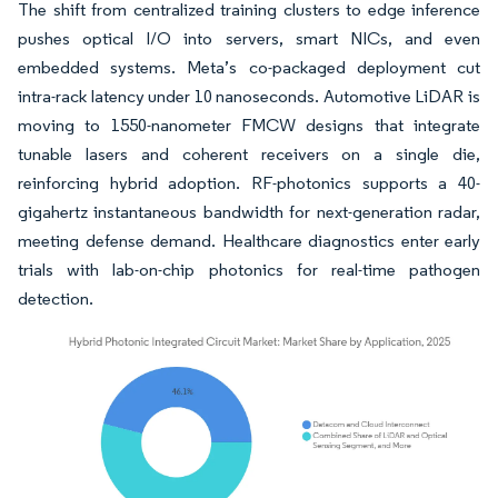
The shift from centralized training clusters to edge inference
pushes optical I/O into servers, smart NICs, and even
embedded systems. Meta’s co-packaged deployment cut
intra-rack latency under 10 nanoseconds. Automotive LiDAR is
moving to 1550-nanometer FMCW designs that integrate
tunable lasers and coherent receivers on a single die,
reinforcing hybrid adoption. RF-photonics supports a 40-
gigahertz instantaneous bandwidth for next-generation radar,
meeting defense demand. Healthcare diagnostics enter early
trials with lab-on-chip photonics for real-time pathogen
detection.