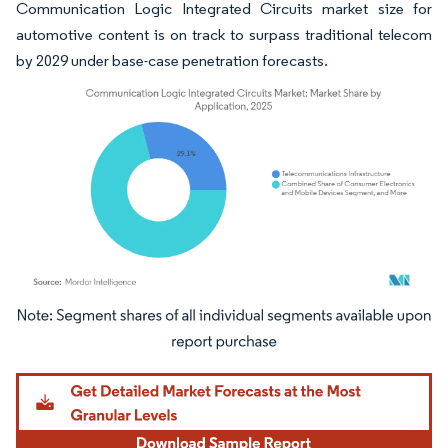
Communication Logic Integrated Circuits market size for
automotive content is on track to surpass traditional telecom
by 2029 under base-case penetration forecasts.
Image © Mordor Intelligence. Reuse requires attribution under CC BY 4.0.