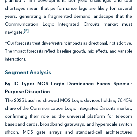
planned 7 nm development, but yield challenges and tool
shortages mean that performance lags are likely for several
years, generating a fragmented demand landscape that the
Communication Logic Integrated Circuits market must
[2]
navigate.
*Our forecasts treat driver/restraint impacts as directional, not additive.
The impact forecasts reflect baseline growth, mix effects, and variable
interactions.
Segment Analysis
By IC Type: MOS Logic Dominance Faces Special-
Purpose Disruption
The 2025 baseline showed MOS Logic devices holding 76.45%
share of the Communication Logic Integrated Circuits market,
confirming their role as the universal platform for telecom
baseband cards, broadband gateways, and hyperscale switch
silicon. MOS gate arrays and standard-cell architectures