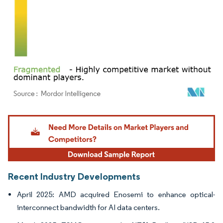
Image © Mordor Intelligence. Reuse requires attribution under CC BY 4.0.
Recent Industry Developments
April 2025: AMD acquired Enosemi to enhance optical-
interconnect bandwidth for AI data centers.