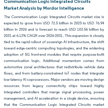
Communication Logic Integrated Circuits
Market Analysis by Mordor Intelligence
The Communication Logic Integrated Circuits market size is
expected to grow from USD 72.5 billion in 2025 to USD 76.94
billion in 2026 and is forecast to reach USD 103.56 billion by
2031 at 6.12% CAGR over 2026-2031. This expansion is closely
tied to the rapid rollout of sovereign AI infrastructure, the shift
toward edge-centric computing topologies, and the widening
adoption of 5G front-end modules that require purpose-built
communication logic. Additional momentum comes from
automotive zonal architectures that redistribute vehicle data
flows, and from battery-constrained IoT nodes that integrate
low-latency AI coprocessors. Major vendors are moving design
resources from legacy connectivity chips toward highly
integrated controllers that merge signal processing, power
management, and AI acceleration in a single device, ensuring
that the Communication Logic Integrated Circuits market