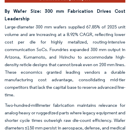
By Wafer Size: 300 mm Fabrication Drives Cost
Leadership
Large-diameter 300 mm wafers supplied 67.85% of 2025 unit
volume and are increasing at a 8.92% CAGR, reflecting lower
cost per die for highly metalized, routing-intensive
communication SoCs. Foundries expanded 300 mm output in
Arizona, Kumamoto, and Hsinchu to accommodate high-
density reticle designs that cannot break even on 200 mm lines.
These economics granted leading vendors a durable
manufacturing cost advantage, consolidating mid-tier
competitors that lack the capital base to reserve advanced line-
time.
Two-hundred-millimeter fabrication maintains relevance for
analog-heavy or ruggedized parts where legacy equipment and
shorter cycle times outweigh raw die-count efficiency. Wafer
diameters ≤150 mm persist in aerospace, defense, and medical