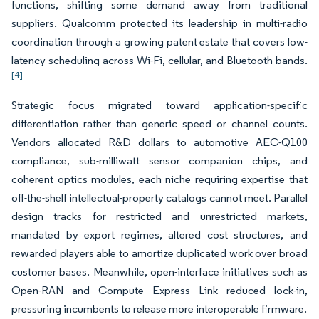
functions, shifting some demand away from traditional
suppliers. Qualcomm protected its leadership in multi-radio
coordination through a growing patent estate that covers low-
latency scheduling across Wi-Fi, cellular, and Bluetooth bands.
[4]
Strategic focus migrated toward application-specific
differentiation rather than generic speed or channel counts.
Vendors allocated R&D dollars to automotive AEC-Q100
compliance, sub-milliwatt sensor companion chips, and
coherent optics modules, each niche requiring expertise that
off-the-shelf intellectual-property catalogs cannot meet. Parallel
design tracks for restricted and unrestricted markets,
mandated by export regimes, altered cost structures, and
rewarded players able to amortize duplicated work over broad
customer bases. Meanwhile, open-interface initiatives such as
Open-RAN and Compute Express Link reduced lock-in,
pressuring incumbents to release more interoperable firmware.