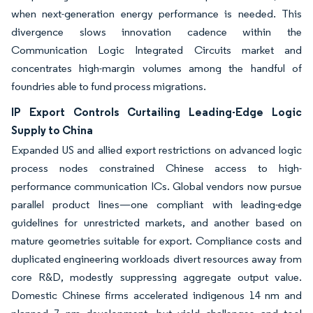
when next-generation energy performance is needed. This
divergence slows innovation cadence within the
Communication Logic Integrated Circuits market and
concentrates high-margin volumes among the handful of
foundries able to fund process migrations.
IP Export Controls Curtailing Leading-Edge Logic
Supply to China
Expanded US and allied export restrictions on advanced logic
process nodes constrained Chinese access to high-
performance communication ICs. Global vendors now pursue
parallel product lines—one compliant with leading-edge
guidelines for unrestricted markets, and another based on
mature geometries suitable for export. Compliance costs and
duplicated engineering workloads divert resources away from
core R&D, modestly suppressing aggregate output value.
Domestic Chinese firms accelerated indigenous 14 nm and