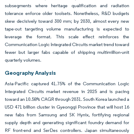
subsegments where heritage qualification and radiation
tolerance enforce older toolsets. Nonetheless, R&D budgets
skew decisively toward 300 mm; by 2030, almost every new
tape-out targeting volume manufacturing is expected to
leverage the format. This scale effect reinforces the
Communication Logic Integrated Circuits market trend toward
fewer but larger fabs capable of shipping multimillion-unit
quarterly volumes.
Geography Analysis
Asia-Pacific captured 41.75% of the Communication Logic
Integrated Circuits market revenue in 2025 and is pacing
toward an 10.58% CAGR through 2031. South Korea launched a
USD 471 billion cluster in Gyeonggi Province that will host 16
new fabs from Samsung and SK Hynix, fortifying regional
supply depth and generating significant foundry demand for
RF front-end and SerDes controllers. Japan simultaneously