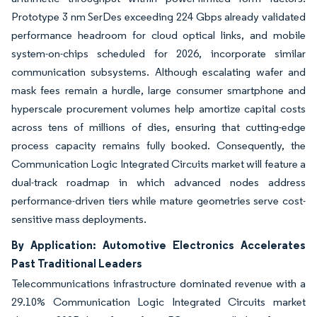
Prototype 3 nm SerDes exceeding 224 Gbps already validated
performance headroom for cloud optical links, and mobile
system-on-chips scheduled for 2026, incorporate similar
communication subsystems. Although escalating wafer and
mask fees remain a hurdle, large consumer smartphone and
hyperscale procurement volumes help amortize capital costs
across tens of millions of dies, ensuring that cutting-edge
process capacity remains fully booked. Consequently, the
Communication Logic Integrated Circuits market will feature a
dual-track roadmap in which advanced nodes address
performance-driven tiers while mature geometries serve cost-
sensitive mass deployments.
By Application: Automotive Electronics Accelerates
Past Traditional Leaders
Telecommunications infrastructure dominated revenue with a
29.10% Communication Logic Integrated Circuits market