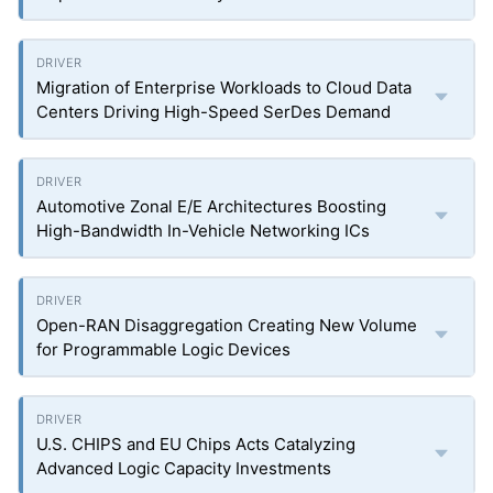
Migration of Enterprise Workloads to Cloud Data
Centers Driving High-Speed SerDes Demand
Automotive Zonal E/E Architectures Boosting
High-Bandwidth In-Vehicle Networking ICs
Open-RAN Disaggregation Creating New Volume
for Programmable Logic Devices
U.S. CHIPS and EU Chips Acts Catalyzing
Advanced Logic Capacity Investments