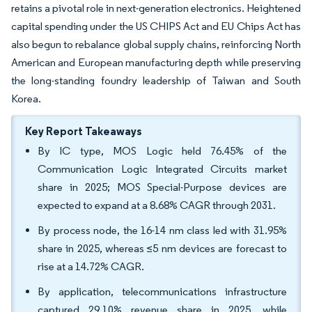
retains a pivotal role in next-generation electronics. Heightened
capital spending under the US CHIPS Act and EU Chips Act has
also begun to rebalance global supply chains, reinforcing North
American and European manufacturing depth while preserving
the long-standing foundry leadership of Taiwan and South
Korea.
Key Report Takeaways
By IC type, MOS Logic held 76.45% of the
Communication Logic Integrated Circuits market
share in 2025; MOS Special-Purpose devices are
expected to expand at a 8.68% CAGR through 2031.
By process node, the 16-14 nm class led with 31.95%
share in 2025, whereas ≤5 nm devices are forecast to
rise at a 14.72% CAGR.
By application, telecommunications infrastructure
captured 29.10% revenue share in 2025, while