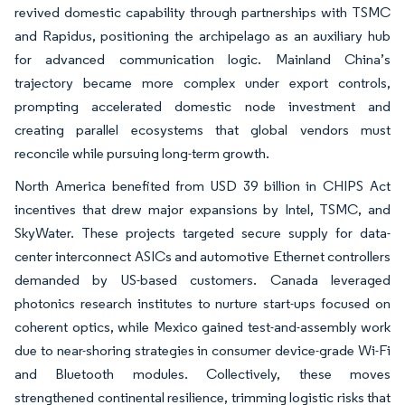
revived domestic capability through partnerships with TSMC
and Rapidus, positioning the archipelago as an auxiliary hub
for advanced communication logic. Mainland China’s
trajectory became more complex under export controls,
prompting accelerated domestic node investment and
creating parallel ecosystems that global vendors must
reconcile while pursuing long-term growth.
North America benefited from USD 39 billion in CHIPS Act
incentives that drew major expansions by Intel, TSMC, and
SkyWater. These projects targeted secure supply for data-
center interconnect ASICs and automotive Ethernet controllers
demanded by US-based customers. Canada leveraged
photonics research institutes to nurture start-ups focused on
coherent optics, while Mexico gained test-and-assembly work
due to near-shoring strategies in consumer device-grade Wi-Fi
and Bluetooth modules. Collectively, these moves
strengthened continental resilience, trimming logistic risks that