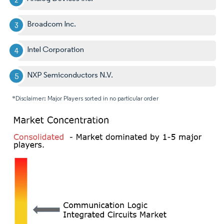
Broadcom Inc.
Intel Corporation
NXP Semiconductors N.V.
*Disclaimer: Major Players sorted in no particular order