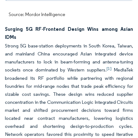
Source: Mordor Intelligence
Surging 5G RF-Frontend Design Wins among Asian
IDMs
Strong 5G base-station deployments in South Korea, Taiwan,
and mainland China encouraged Asian integrated device
manufacturers to lock in beam-forming and antenna-tuning
[1]
sockets once dominated by Western suppliers.
MediaTek
broadened its RF portfolio while partnering with regional
foundries for mid-range nodes that trade peak efficiency for
sizable cost savings. These design wins reduced supplier
concentration in the Communication Logic Integrated Circuits
market and shifted procurement decisions toward firms
located near contract manufacturers, lowering logistics
overhead and shortening design-to-production cycles.
Network operators favored this proximity to speed iterative