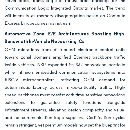
server pools, translating into robust order backlogs for the
Communication Logic Integrated Circuits market. The trend
will intensify as memory disaggregation based on Compute
Express Link becomes mainstream.
Automotive Zonal E/E Architectures Boosting High-
Bandwidth In-Vehicle Networking ICs
OEM migrations from distributed electronic control units
toward zonal domains amplified Ethernet backbone traffic
inside vehicles. NXP expanded its S32 networking portfolio
while Infineon embedded communication subsystems into
RISC-V microcontrollers, reflecting OEM demand for
deterministic latency across mixed-criticality traffic. High-
speed backbones must coexist with time-sensitive networking
extensions to guarantee safety functions alongside
infotainment streams, elevating design complexity and value-
add for communication logic suppliers. Certification cycles
remain stringent, yet premium models now set the blueprint for