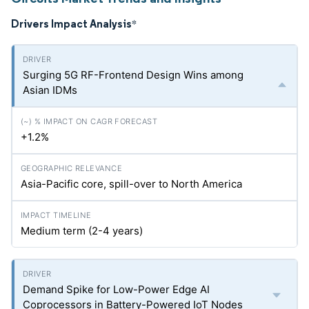
Drivers Impact Analysis
*
Surging 5G RF-Frontend Design Wins among
Asian IDMs
+1.2%
Asia-Pacific core, spill-over to North America
Medium term (2-4 years)
Demand Spike for Low-Power Edge AI
Coprocessors in Battery-Powered IoT Nodes