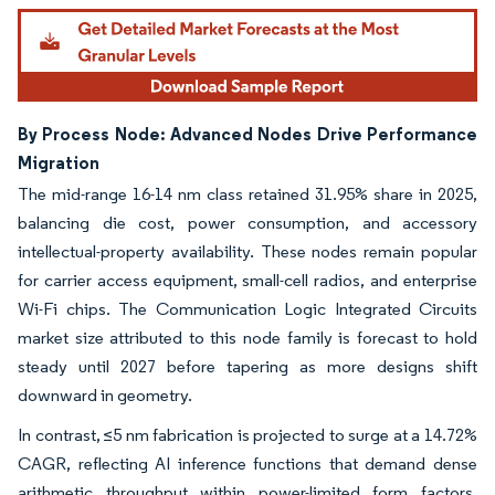
By Process Node: Advanced Nodes Drive Performance
Migration
The mid-range 16-14 nm class retained 31.95% share in 2025,
balancing die cost, power consumption, and accessory
intellectual-property availability. These nodes remain popular
for carrier access equipment, small-cell radios, and enterprise
Wi-Fi chips. The Communication Logic Integrated Circuits
market size attributed to this node family is forecast to hold
steady until 2027 before tapering as more designs shift
downward in geometry.
In contrast, ≤5 nm fabrication is projected to surge at a 14.72%
CAGR, reflecting AI inference functions that demand dense
arithmetic throughput within power-limited form factors.