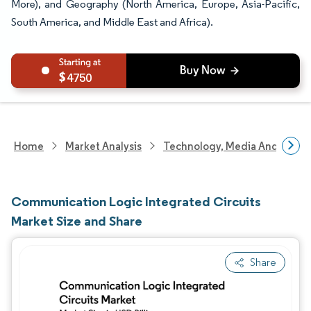
More), and Geography (North America, Europe, Asia-Pacific,
South America, and Middle East and Africa).
4750
Home
Market Analysis
Technology, Media And Telec
Communication Logic Integrated Circuits
Market Size and Share
Share