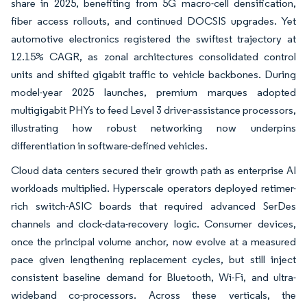
share in 2025, benefiting from 5G macro-cell densification,
fiber access rollouts, and continued DOCSIS upgrades. Yet
automotive electronics registered the swiftest trajectory at
12.15% CAGR, as zonal architectures consolidated control
units and shifted gigabit traffic to vehicle backbones. During
model-year 2025 launches, premium marques adopted
multigigabit PHYs to feed Level 3 driver-assistance processors,
illustrating how robust networking now underpins
differentiation in software-defined vehicles.
Cloud data centers secured their growth path as enterprise AI
workloads multiplied. Hyperscale operators deployed retimer-
rich switch-ASIC boards that required advanced SerDes
channels and clock-data-recovery logic. Consumer devices,
once the principal volume anchor, now evolve at a measured
pace given lengthening replacement cycles, but still inject
consistent baseline demand for Bluetooth, Wi-Fi, and ultra-
wideband co-processors. Across these verticals, the