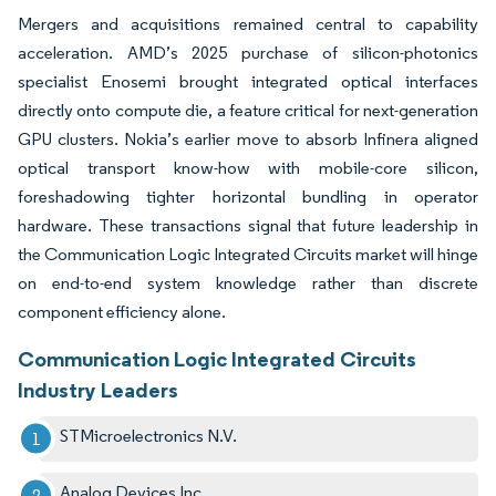
Mergers and acquisitions remained central to capability
acceleration. AMD’s 2025 purchase of silicon-photonics
specialist Enosemi brought integrated optical interfaces
directly onto compute die, a feature critical for next-generation
GPU clusters. Nokia’s earlier move to absorb Infinera aligned
optical transport know-how with mobile-core silicon,
foreshadowing tighter horizontal bundling in operator
hardware. These transactions signal that future leadership in
the Communication Logic Integrated Circuits market will hinge
on end-to-end system knowledge rather than discrete
component efficiency alone.
Communication Logic Integrated Circuits
Industry Leaders
STMicroelectronics N.V.
Analog Devices Inc.