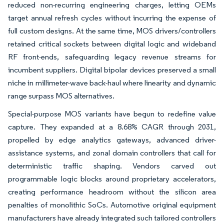
reduced non-recurring engineering charges, letting OEMs
target annual refresh cycles without incurring the expense of
full custom designs. At the same time, MOS drivers/controllers
retained critical sockets between digital logic and wideband
RF front-ends, safeguarding legacy revenue streams for
incumbent suppliers. Digital bipolar devices preserved a small
niche in millimeter-wave back-haul where linearity and dynamic
range surpass MOS alternatives.
Special-purpose MOS variants have begun to redefine value
capture. They expanded at a 8.68% CAGR through 2031,
propelled by edge analytics gateways, advanced driver-
assistance systems, and zonal domain controllers that call for
deterministic traffic shaping. Vendors carved out
programmable logic blocks around proprietary accelerators,
creating performance headroom without the silicon area
penalties of monolithic SoCs. Automotive original equipment
manufacturers have already integrated such tailored controllers