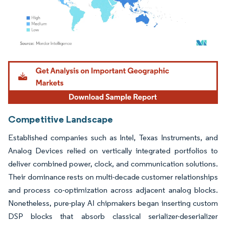
Image © Mordor Intelligence. Reuse requires attribution under CC BY 4.0.
Competitive Landscape
Established companies such as Intel, Texas Instruments, and
Analog Devices relied on vertically integrated portfolios to
deliver combined power, clock, and communication solutions.
Their dominance rests on multi-decade customer relationships
and process co-optimization across adjacent analog blocks.
Nonetheless, pure-play AI chipmakers began inserting custom
DSP blocks that absorb classical serializer-deserializer