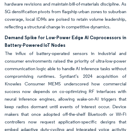
hardware revisions and maintain bill-of-materials discipline. As
5G densification pivots from flagship urban zones to suburban
coverage, local IDMs are poised to retain volume leadership,
reflecting a structural change in competitive dynamics.
Demand Spike for Low-Power Edge AI Coprocessors in
Battery-Powered IoT Nodes
The influx of battery-operated sensors in industrial and
consumer environments raised the priority of ultra-low-power
communication logic able to handle AI inference tasks without
compromising runtimes. Syntiant’s 2024 acquisition of
Knowles Consumer MEMS underscored how commercial
success now depends on co-optimizing RF interfaces with
neural inference engines, allowing wake-on-AI triggers that
keep radios dormant until events of interest occur. Device
makers that once adopted off-the-shelf Bluetooth or Wi-Fi
controllers now request application-specific designs that
embed adaptive duty-cycling and integrated voice activity