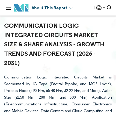
About This Report
COMMUNICATION LOGIC
INTEGRATED CIRCUITS MARKET
SIZE & SHARE ANALYSIS - GROWTH
TRENDS AND FORECAST (2026 -
2031)
Communication Logic Integrated Circuits Market is
Segmented by IC Type (Digital Bipolar, and MOS Logic),
Process Node (≥90 Nm, 65-40 Nm, 32-22 Nm, and More), Wafer
Size (≤150 Mm, 200 Mm, and 300 Mm), Application
(Telecommunications Infrastructure, Consumer Electronics
and Mobile Devices, Data Centers and Cloud Computing, and