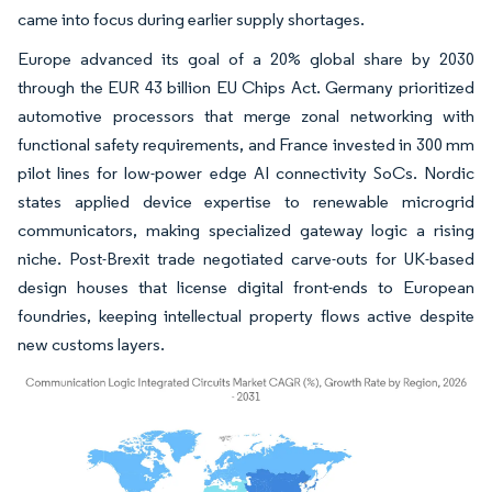
came into focus during earlier supply shortages.
Europe advanced its goal of a 20% global share by 2030
through the EUR 43 billion EU Chips Act. Germany prioritized
automotive processors that merge zonal networking with
functional safety requirements, and France invested in 300 mm
pilot lines for low-power edge AI connectivity SoCs. Nordic
states applied device expertise to renewable microgrid
communicators, making specialized gateway logic a rising
niche. Post-Brexit trade negotiated carve-outs for UK-based
design houses that license digital front-ends to European
foundries, keeping intellectual property flows active despite
new customs layers.