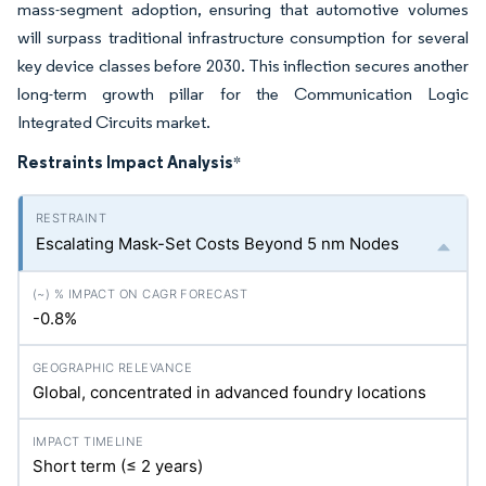
mass-segment adoption, ensuring that automotive volumes
will surpass traditional infrastructure consumption for several
key device classes before 2030. This inflection secures another
long-term growth pillar for the Communication Logic
Integrated Circuits market.
Restraints Impact Analysis
*
Escalating Mask-Set Costs Beyond 5 nm Nodes
-0.8%
Global, concentrated in advanced foundry locations
Short term (≤ 2 years)