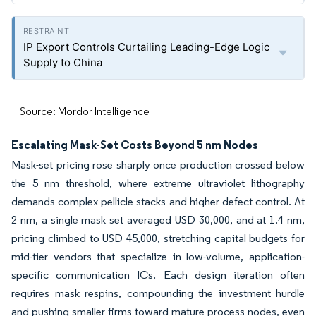
IP Export Controls Curtailing Leading-Edge Logic
Supply to China
Source: Mordor Intelligence
Escalating Mask-Set Costs Beyond 5 nm Nodes
Mask-set pricing rose sharply once production crossed below
the 5 nm threshold, where extreme ultraviolet lithography
demands complex pellicle stacks and higher defect control. At
2 nm, a single mask set averaged USD 30,000, and at 1.4 nm,
pricing climbed to USD 45,000, stretching capital budgets for
mid-tier vendors that specialize in low-volume, application-
specific communication ICs. Each design iteration often
requires mask respins, compounding the investment hurdle
and pushing smaller firms toward mature process nodes, even