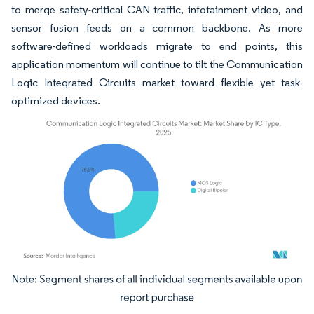
to merge safety-critical CAN traffic, infotainment video, and
sensor fusion feeds on a common backbone. As more
software-defined workloads migrate to end points, this
application momentum will continue to tilt the Communication
Logic Integrated Circuits market toward flexible yet task-
optimized devices.
Image © Mordor Intelligence. Reuse requires attribution under CC BY 4.0.