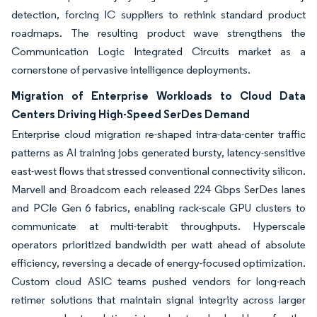
detection, forcing IC suppliers to rethink standard product
roadmaps. The resulting product wave strengthens the
Communication Logic Integrated Circuits market as a
cornerstone of pervasive intelligence deployments.
Migration of Enterprise Workloads to Cloud Data
Centers Driving High-Speed SerDes Demand
Enterprise cloud migration re-shaped intra-data-center traffic
patterns as AI training jobs generated bursty, latency-sensitive
east-west flows that stressed conventional connectivity silicon.
Marvell and Broadcom each released 224 Gbps SerDes lanes
and PCIe Gen 6 fabrics, enabling rack-scale GPU clusters to
communicate at multi-terabit throughputs. Hyperscale
operators prioritized bandwidth per watt ahead of absolute
efficiency, reversing a decade of energy-focused optimization.
Custom cloud ASIC teams pushed vendors for long-reach
retimer solutions that maintain signal integrity across larger