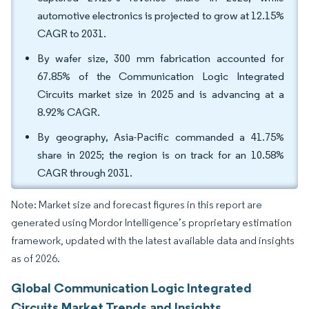
automotive electronics is projected to grow at 12.15%
CAGR to 2031.
By wafer size, 300 mm fabrication accounted for
67.85% of the Communication Logic Integrated
Circuits market size in 2025 and is advancing at a
8.92% CAGR.
By geography, Asia-Pacific commanded a 41.75%
share in 2025; the region is on track for an 10.58%
CAGR through 2031.
Note: Market size and forecast figures in this report are
generated using Mordor Intelligence’s proprietary estimation
framework, updated with the latest available data and insights
as of 2026.
Global Communication Logic Integrated
Circuits Market Trends and Insights