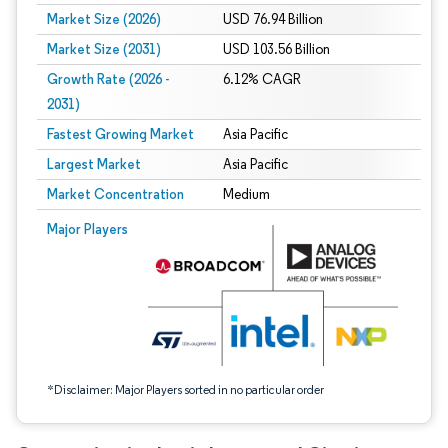
Market Size (2026)
USD 76.94 Billion
Market Size (2031)
USD 103.56 Billion
Growth Rate (2026 -
6.12% CAGR
2031)
Fastest Growing Market
Asia Pacific
Largest Market
Asia Pacific
Market Concentration
Medium
Image © Mordor Intelligence. Reuse requires attribution under CC BY 4.0.
Major Players
*Disclaimer: Major Players sorted in no particular order