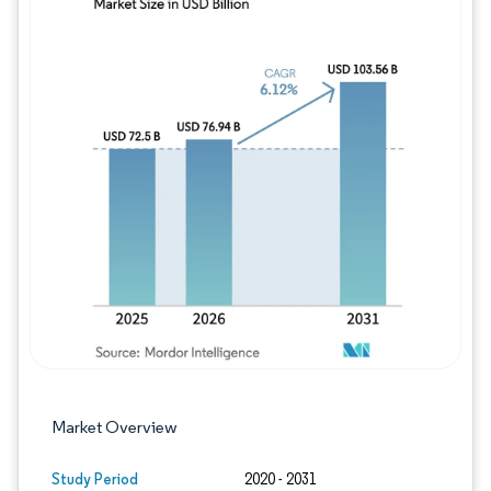
Image © Mordor Intelligence. Reuse requires
Market Overview
Study Period
2020 - 2031