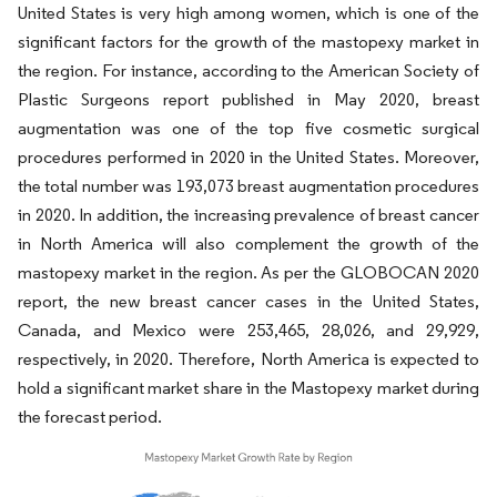
United States is very high among women, which is one of the
significant factors for the growth of the mastopexy market in
the region. For instance, according to the American Society of
Plastic Surgeons report published in May 2020, breast
augmentation was one of the top five cosmetic surgical
procedures performed in 2020 in the United States. Moreover,
the total number was 193,073 breast augmentation procedures
in 2020. In addition, the increasing prevalence of breast cancer
in North America will also complement the growth of the
mastopexy market in the region. As per the GLOBOCAN 2020
report, the new breast cancer cases in the United States,
Canada, and Mexico were 253,465, 28,026, and 29,929,
respectively, in 2020. Therefore, North America is expected to
hold a significant market share in the Mastopexy market during
the forecast period.