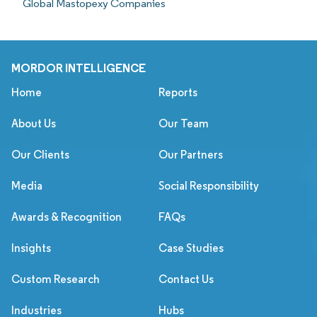
Global Mastopexy Companies
MORDOR INTELLIGENCE
Home
Reports
About Us
Our Team
Our Clients
Our Partners
Media
Social Responsibility
Awards & Recognition
FAQs
Insights
Case Studies
Custom Research
Contact Us
Industries
Hubs