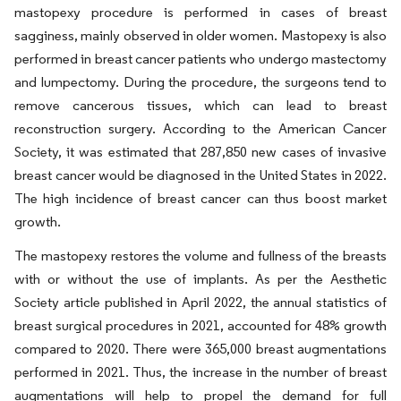
mastopexy procedure is performed in cases of breast
sagginess, mainly observed in older women. Mastopexy is also
performed in breast cancer patients who undergo mastectomy
and lumpectomy. During the procedure, the surgeons tend to
remove cancerous tissues, which can lead to breast
reconstruction surgery. According to the American Cancer
Society, it was estimated that 287,850 new cases of invasive
breast cancer would be diagnosed in the United States in 2022.
The high incidence of breast cancer can thus boost market
growth.
The mastopexy restores the volume and fullness of the breasts
with or without the use of implants. As per the Aesthetic
Society article published in April 2022, the annual statistics of
breast surgical procedures in 2021, accounted for 48% growth
compared to 2020. There were 365,000 breast augmentations
performed in 2021. Thus, the increase in the number of breast
augmentations will help to propel the demand for full