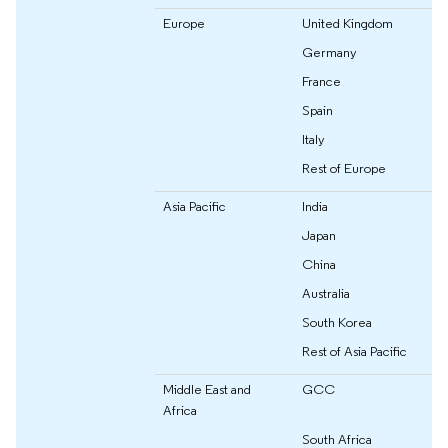
Europe
United Kingdom
Germany
France
Spain
Italy
Rest of Europe
Asia Pacific
India
Japan
China
Australia
South Korea
Rest of Asia Pacific
Middle East and
GCC
Africa
South Africa