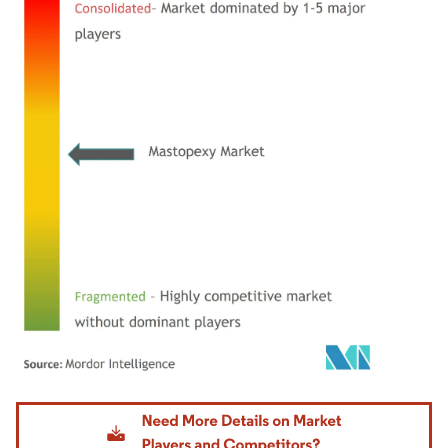
Image © Mordor Intelligence. Reuse requires attribution under CC BY 4.0.