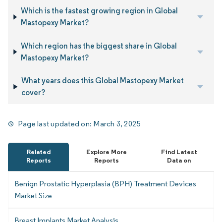
Which is the fastest growing region in Global
Mastopexy Market?
Which region has the biggest share in Global
Mastopexy Market?
What years does this Global Mastopexy Market
cover?
Page last updated on:
March 3, 2025
Related
Explore More
Find Latest
Reports
Reports
Data on
Benign Prostatic Hyperplasia (BPH) Treatment Devices
Market Size
Breast Implants Market Analysis