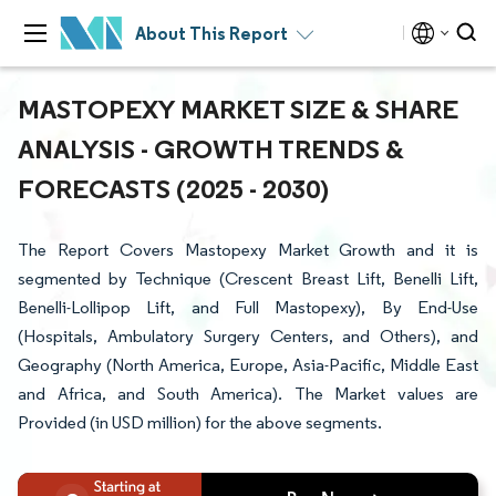
About This Report
MASTOPEXY MARKET SIZE & SHARE
ANALYSIS - GROWTH TRENDS &
FORECASTS (2025 - 2030)
The Report Covers Mastopexy Market Growth and it is
segmented by Technique (Crescent Breast Lift, Benelli Lift,
Benelli-Lollipop Lift, and Full Mastopexy), By End-Use
(Hospitals, Ambulatory Surgery Centers, and Others), and
Geography (North America, Europe, Asia-Pacific, Middle East
and Africa, and South America). The Market values are
Provided (in USD million) for the above segments.