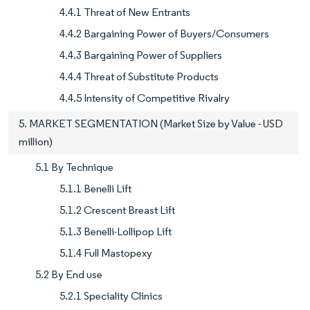
4.4.1 Threat of New Entrants
4.4.2 Bargaining Power of Buyers/Consumers
4.4.3 Bargaining Power of Suppliers
4.4.4 Threat of Substitute Products
4.4.5 Intensity of Competitive Rivalry
5. MARKET SEGMENTATION (Market Size by Value - USD
million)
5.1 By Technique
5.1.1 Benelli Lift
5.1.2 Crescent Breast Lift
5.1.3 Benelli-Lollipop Lift
5.1.4 Full Mastopexy
5.2 By End use
5.2.1 Speciality Clinics