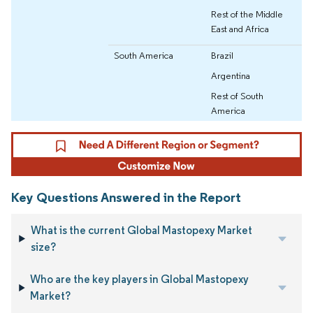
Rest of the Middle
East and Africa
South America
Brazil
Argentina
Rest of South
America
Key Questions Answered in the Report
What is the current Global Mastopexy Market
size?
Who are the key players in Global Mastopexy
Market?