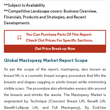
**Subject to Availability
**Competitive Landscape covers- Business Overview,
Financials, Products and Strategies, and Recent
Developments
Global Mastopexy Market Report Scope
As per the scope of the report, mastopexy, also known as
breast lift, is a cosmetic breast surgery procedure that lifts the
breasts and shapes sagging or ptotic breast while minimizing
visible scars. The procedure also eliminates excess skin around
the breasts and shrinks the areola. The Mastopexy Market is
segmented by Technique (Crescent Breast Lift, Benelli Lift,
Benelli-Lollipop Lift, and Full Mastopexy), By End-Use