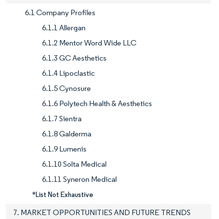
6.1 Company Profiles
6.1.1 Allergan
6.1.2 Mentor Word Wide LLC
6.1.3 GC Aesthetics
6.1.4 Lipoclastic
6.1.5 Cynosure
6.1.6 Polytech Health & Aesthetics
6.1.7 Sientra
6.1.8 Galderma
6.1.9 Lumenis
6.1.10 Solta Medical
6.1.11 Syneron Medical
*List Not Exhaustive
7. MARKET OPPORTUNITIES AND FUTURE TRENDS