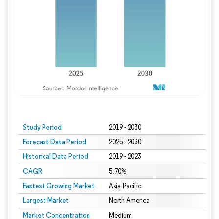
Study Period
2019 - 2030
Forecast Data Period
2025 - 2030
Historical Data Period
2019 - 2023
CAGR
5.70%
Fastest Growing Market
Asia-Pacific
Largest Market
North America
Market Concentration
Medium