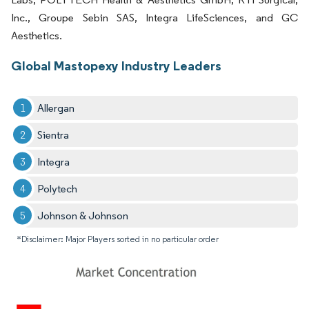
Inc., Groupe Sebin SAS, Integra LifeSciences, and GC
Aesthetics.
Global Mastopexy Industry Leaders
Allergan
Sientra
Integra
Polytech
Johnson & Johnson
*Disclaimer: Major Players sorted in no particular order