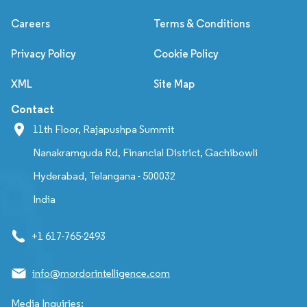
Careers
Terms & Conditions
Privacy Policy
Cookie Policy
XML
Site Map
Contact
11th Floor, Rajapushpa Summit
Nanakramguda Rd, Financial District, Gachibowli
Hyderabad, Telangana - 500032
India
+1 617-765-2493
info@mordorintelligence.com
Media Inquiries: