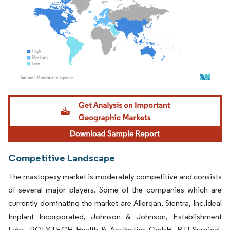
Image © Mordor Intelligence. Reuse requires attribution under CC BY 4.0.
Competitive Landscape
The mastopexy market is moderately competitive and consists
of several major players. Some of the companies which are
currently dominating the market are Allergan, Sientra, Inc,Ideal
Implant Incorporated, Johnson & Johnson, Establishment
Labs, POLYTECH Health & Aesthetics GmbH, RTI Surgical,