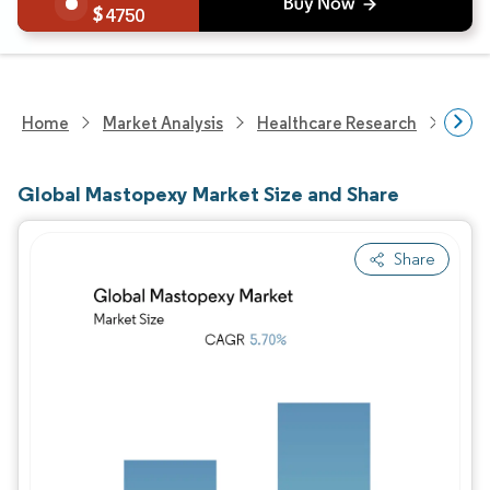
4750
Home
Market Analysis
Healthcare Research
Medi
Global Mastopexy Market Size and Share
Share
Image © Mordor Intelligence. Reuse requires