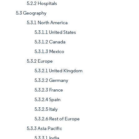
5.2.2 Hospitals
5.3 Geography
5.3.1 North America
5.3.1.1 United States
5.3.1.2 Canada
5.3.1.3 Mexico
5.3.2 Europe
5.3.2.1 United Kingdom
5.3.2.2 Germany
5.3.2.3 France
5.3.2.4 Spain
5.3.2.5 Italy
5.3.2.6 Rest of Europe
5.3.3 Asia Pacific
5.3.3.1 India