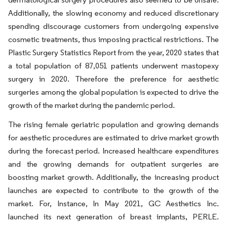
Additionally, the slowing economy and reduced discretionary
spending discourage customers from undergoing expensive
cosmetic treatments, thus imposing practical restrictions. The
Plastic Surgery Statistics Report from the year, 2020 states that
a total population of 87,051 patients underwent mastopexy
surgery in 2020. Therefore the preference for aesthetic
surgeries among the global population is expected to drive the
growth of the market during the pandemic period.
The rising female geriatric population and growing demands
for aesthetic procedures are estimated to drive market growth
during the forecast period. Increased healthcare expenditures
and the growing demands for outpatient surgeries are
boosting market growth. Additionally, the increasing product
launches are expected to contribute to the growth of the
market. For, Instance, In May 2021, GC Aesthetics Inc.
launched its next generation of breast implants, PERLE.