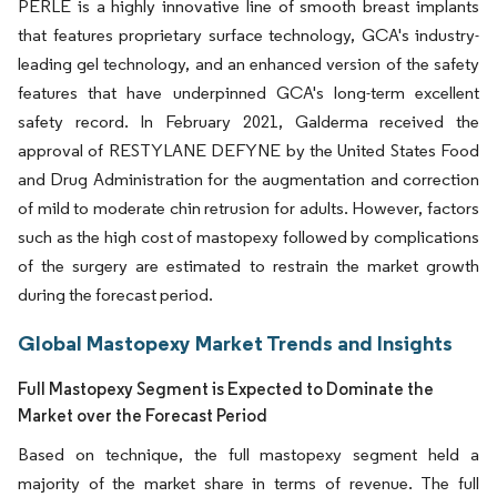
PERLE is a highly innovative line of smooth breast implants
that features proprietary surface technology, GCA's industry-
leading gel technology, and an enhanced version of the safety
features that have underpinned GCA's long-term excellent
safety record. In February 2021, Galderma received the
approval of RESTYLANE DEFYNE by the United States Food
and Drug Administration for the augmentation and correction
of mild to moderate chin retrusion for adults. However, factors
such as the high cost of mastopexy followed by complications
of the surgery are estimated to restrain the market growth
during the forecast period.
Global Mastopexy Market Trends and Insights
Full Mastopexy Segment is Expected to Dominate the
Market over the Forecast Period
Based on technique, the full mastopexy segment held a
majority of the market share in terms of revenue. The full