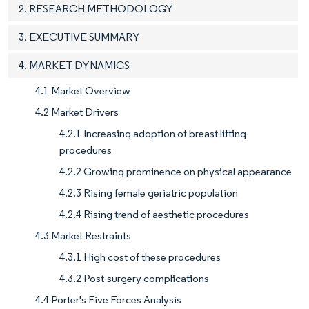
2. RESEARCH METHODOLOGY
3. EXECUTIVE SUMMARY
4. MARKET DYNAMICS
4.1 Market Overview
4.2 Market Drivers
4.2.1 Increasing adoption of breast lifting
procedures
4.2.2 Growing prominence on physical appearance
4.2.3 Rising female geriatric population
4.2.4 Rising trend of aesthetic procedures
4.3 Market Restraints
4.3.1 High cost of these procedures
4.3.2 Post-surgery complications
4.4 Porter's Five Forces Analysis