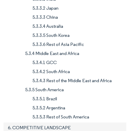
5.3.3.2 Japan
5.3.3.3 China
5.3.3.4 Australia
5.3.3.5 South Korea
5.3.3.6 Rest of Asia Pacific
5.3.4 Middle East and Africa
5.3.4.1 GCC
5.3.4.2 South Africa
5.3.4.3 Rest of the Middle East and Africa
5.3.5 South America
5.3.5.1 Brazil
5.3.5.2 Argentina
5.3.5.3 Rest of South America
6. COMPETITIVE LANDSCAPE