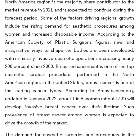
North America region is the majority share contributor to the
market revenue in 2021 and is expected to continue during the
forecast period. Some of the factors driving regional growth
include the rising demand for aesthetic procedures among
women and increased disposable income. According to the
American Society of Plastic Surgeons figures, new and
imaginative ways to shape the bodies are been developed,
with minimally invasive cosmetic operations increasing nearly
200 percent since 2000. Breast enhancement is one of the top
cosmetic surgical procedures performed in the North
American region. In the United States, breast cancer is one of
the leading cancer types. According to Breastcancer.org,
updated in January 2022, about 1 in 8 women (about 13%) will
develop invasive breast cancer over their lifetime. Such
prevalence of breast cancer among women is expected to
drive the growth of the market.
The demand for cosmetic surgeries and procedures in the