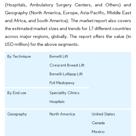
(Hospitals, Ambulatory Surgery Centers, and Others) and
Geography (North America, Europe, Asia-Pacific, Middle East
and Africa, and South America). The market report also covers
the estimated market sizes and trends for 17 different countries
across major regions, globally. The report offers the value (in
USD million) for the above segments.
By Technique
Benelli Lift
Crescent Breast Lift
Benelli-Lollipop Lift
Full Mastopexy
By End use
Speciality Clinics
Hospitals
Geography
North America
United States
Canada
Mexico