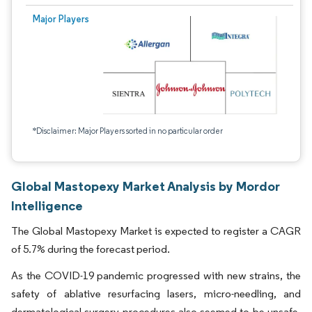
Major Players
*Disclaimer: Major Players sorted in no particular order
Global Mastopexy Market Analysis by Mordor
Intelligence
The Global Mastopexy Market is expected to register a CAGR
of 5.7% during the forecast period.
As the COVID-19 pandemic progressed with new strains, the
safety of ablative resurfacing lasers, micro-needling, and
dermatological surgery procedures also seemed to be unsafe.