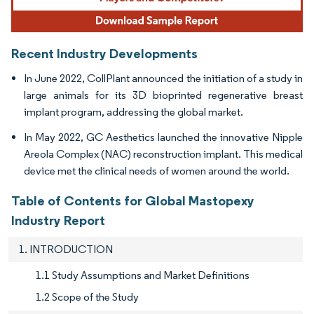
Recent Industry Developments
In June 2022, CollPlant announced the initiation of a study in
large animals for its 3D bioprinted regenerative breast
implant program, addressing the global market.
In May 2022, GC Aesthetics launched the innovative Nipple
Areola Complex (NAC) reconstruction implant. This medical
device met the clinical needs of women around the world.
Table of Contents for Global Mastopexy
Industry Report
1. INTRODUCTION
1.1 Study Assumptions and Market Definitions
1.2 Scope of the Study