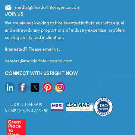
media@mordorintelligence.com
JOIN US
We are always looking to hire talented individuals with equal
and extraordinary proportions of industry expertise, problem
solving ability and inclination.
Interested? Please email us.
careers@mordorintelligence.com
CONNECT WITH US RIGHT NOW
D&B D-U-N-SÂ®
NUMBER : 85-427-9388