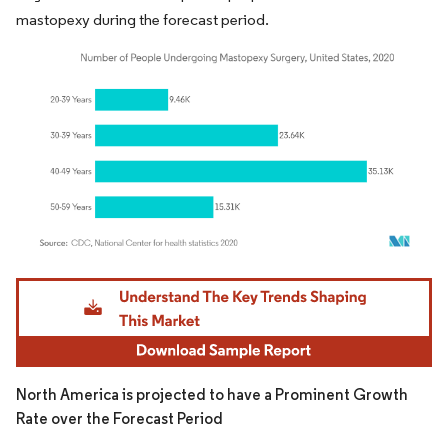
mastopexy during the forecast period.
Image © Mordor Intelligence. Reuse requires attribution under CC BY 4.0.
North America is projected to have a Prominent Growth
Rate over the Forecast Period