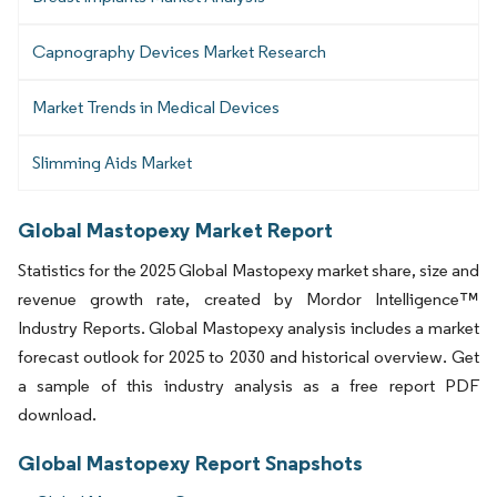
Capnography Devices Market Research
Market Trends in Medical Devices
Slimming Aids Market
Global Mastopexy Market Report
Statistics for the 2025 Global Mastopexy market share, size and
revenue growth rate, created by Mordor Intelligence™
Industry Reports. Global Mastopexy analysis includes a market
forecast outlook for 2025 to 2030 and historical overview. Get
a sample of this industry analysis as a free report PDF
download.
Global Mastopexy Report Snapshots