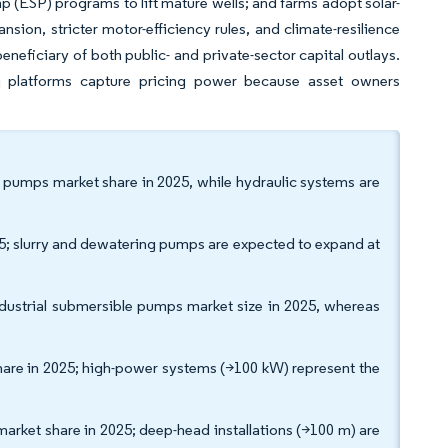
mp (ESP) programs to lift mature wells; and farms adopt solar-
nsion, stricter motor-efficiency rules, and climate-resilience
neficiary of both public- and private-sector capital outlays.
ng platforms capture pricing power because asset owners
le pumps market share in 2025, while hydraulic systems are
5; slurry and dewatering pumps are expected to expand at
ndustrial submersible pumps market size in 2025, whereas
re in 2025; high-power systems (>100 kW) represent the
ket share in 2025; deep-head installations (>100 m) are