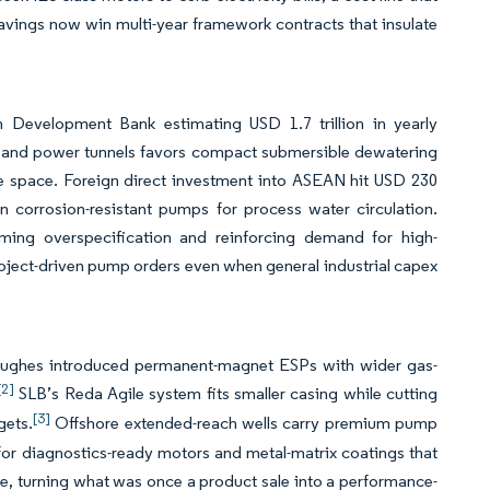
avings now win multi-year framework contracts that insulate
 Development Bank estimating USD 1.7 trillion in yearly
s, and power tunnels favors compact submersible dewatering
te space. Foreign direct investment into ASEAN hit USD 230
n corrosion-resistant pumps for process water circulation.
ming overspecification and reinforcing demand for high-
 project-driven pump orders even when general industrial capex
r Hughes introduced permanent-magnet ESPs with wider gas-
[2]
SLB’s Reda Agile system fits smaller casing while cutting
[3]
gets.
Offshore extended-reach wells carry premium pump
 for diagnostics-ready motors and metal-matrix coatings that
ife, turning what was once a product sale into a performance-