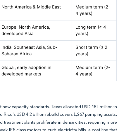
North America & Middle East
Medium term (2-
4 years)
Europe, North America,
Long term (≥ 4
developed Asia
years)
India, Southeast Asia, Sub-
Short term (≤ 2
Saharan Africa
years)
Global, early adoption in
Medium term (2-
developed markets
4 years)
 new capacity standards. Texas allocated USD 481 million in
o Rico’s USD 4.2 billion rebuild covers 1,267 pumping assets,
d treatment plants proliferate in dense cities, requiring more
ek IE5-class motors to curb electricity bills, a cost line that