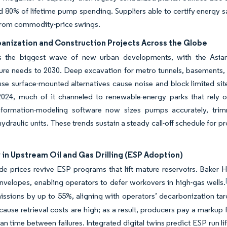
 80% of lifetime pump spending. Suppliers able to certify energy s
from commodity-price swings.
banization and Construction Projects Across the Globe
s the biggest wave of new urban developments, with the Asian
cture needs to 2030. Deep excavation for metro tunnels, basement
se surface-mounted alternatives cause noise and block limited si
 2024, much of it channeled to renewable-energy parks that rely o
information-modeling software now sizes pumps accurately, trim
hydraulic units. These trends sustain a steady call-off schedule for
in Upstream Oil and Gas Drilling (ESP Adoption)
ude prices revive ESP programs that lift mature reservoirs. Bake
nvelopes, enabling operators to defer workovers in high-gas wells.
ssions by up to 55%, aligning with operators’ decarbonization tar
cause retrieval costs are high; as a result, producers pay a markup
n time between failures. Integrated digital twins predict ESP run l