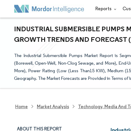
Reports
Cus
INDUSTRIAL SUBMERSIBLE PUMPS MA
GROWTH TRENDS AND FORECAST (20
The Industrial Submersible Pumps Market Report is Segm
(Borewell, Open-Well, Non-Clog Sewage, and More), End-Us
More), Power Rating (Low (Less Than15 KW), Medium (15
Geography. The Market Forecasts are Provided in Terms of V
Home
Market Analysis
Technology, Media And T
ABOUT THIS REPORT
Industr