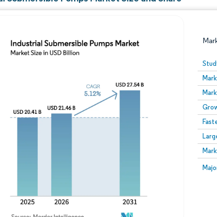
Mar
Stud
Mark
Mark
Grow
Fast
Larg
Image © Mordor Intelligence. Reuse requires attribution
Mark
Image
Majo