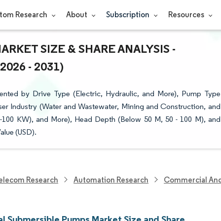
tom Research
About
Subscription
Resources
RKET SIZE & SHARE ANALYSIS -
26 - 2031)
ented by Drive Type (Electric, Hydraulic, and More), Pump Type
er Industry (Water and Wastewater, Mining and Construction, and
-100 KW), and More), Head Depth (Below 50 M, 50 - 100 M), and
alue (USD).
elecom Research
Automation Research
Commercial And 
ial Submersible Pumps Market Size and Share