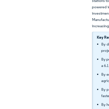
stations t
powered ir
investment
Manufactu
increasing
Key R
By d
proj
By p
a 6.
By e
agri
By p
fast
By h