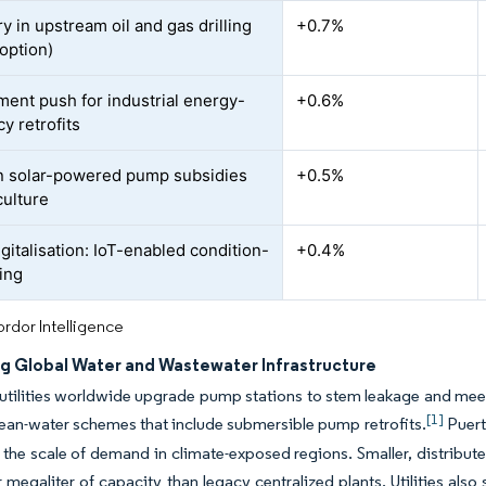
y in upstream oil and gas drilling
+0.7%
option)
ent push for industrial energy-
+0.6%
cy retrofits
n solar-powered pump subsidies
+0.5%
culture
gitalisation: IoT-enabled condition-
+0.4%
ing
rdor Intelligence
g Global Water and Wastewater Infrastructure
utilities worldwide upgrade pump stations to stem leakage and meet
[1]
lean-water schemes that include submersible pump retrofits.
Puert
ng the scale of demand in climate-exposed regions. Smaller, distribute
megaliter of capacity than legacy centralized plants. Utilities also se