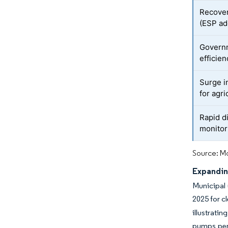
Recover
(ESP ad
Governm
efficien
Surge i
for agri
Rapid di
monitor
Source: Mo
Expandin
Municipal 
2025 for c
illustrati
pumps per 