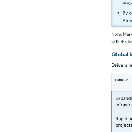
proj
By g
Afri
Note: Mark
with the la
Global 
Drivers I
DRIVER
Expandi
infrastr
Rapid u
project