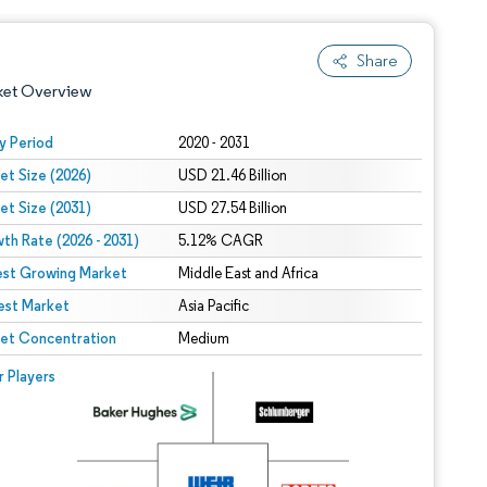
Share
ket Overview
y Period
2020 - 2031
et Size (2026)
USD 21.46 Billion
et Size (2031)
USD 27.54 Billion
th Rate (2026 - 2031)
5.12% CAGR
est Growing Market
Middle East and Africa
est Market
 under CC BY 4.0.
Asia Pacific
et Concentration
Medium
 © Mordor Intelligence. Reuse requires attribution under CC BY 4.0.
r Players