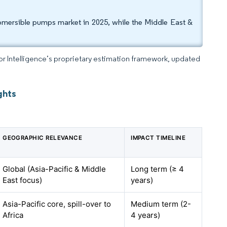
bmersible pumps market in 2025, while the Middle East &
dor Intelligence’s proprietary estimation framework, updated
ghts
GEOGRAPHIC RELEVANCE
IMPACT TIMELINE
Global (Asia-Pacific & Middle
Long term (≥ 4
East focus)
years)
Asia-Pacific core, spill-over to
Medium term (2-
Africa
4 years)