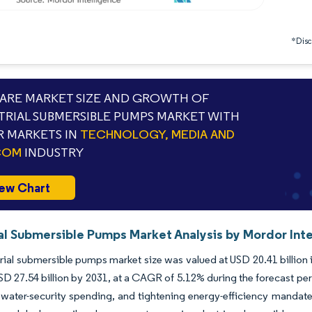
*Discl
RE MARKET SIZE AND GROWTH OF
TRIAL SUBMERSIBLE PUMPS MARKET WITH
 MARKETS IN
TECHNOLOGY, MEDIA AND
COM
INDUSTRY
ew Chart
ial Submersible Pumps Market Analysis by Mordor Int
rial submersible pumps market size was valued at USD 20.41 billion 
SD 27.54 billion by 2031, at a CAGR of 5.12% during the forecast pe
water-security spending, and tightening energy-efficiency mandate