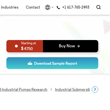
Industries
Contact
+1 617-765-2493
4750
Industrial Pumps Research
Industrial Submersible Pumps 