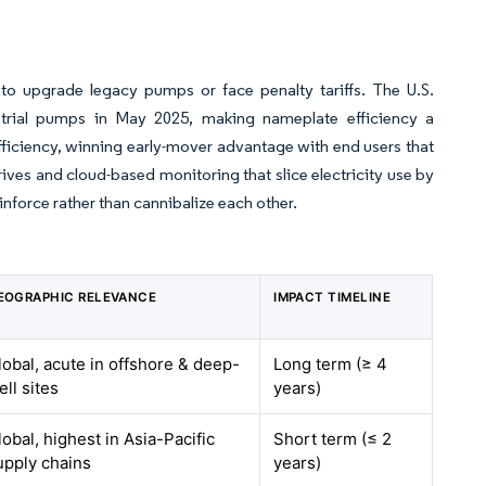
to upgrade legacy pumps or face penalty tariffs. The U.S.
strial pumps in May 2025, making nameplate efficiency a
ficiency, winning early-mover advantage with end users that
rives and cloud-based monitoring that slice electricity use by
inforce rather than cannibalize each other.
EOGRAPHIC RELEVANCE
IMPACT TIMELINE
lobal, acute in offshore & deep-
Long term (≥ 4
ell sites
years)
lobal, highest in Asia-Pacific
Short term (≤ 2
upply chains
years)