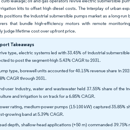
o curb leakage; oil and gas operators revive electric submersible pu
rigation kits to offset high diesel costs. The interplay of urban expa
s positions the industrial submersible pumps market as a long-run be
rers that bundle high-efficiency motors with remote monitori
ly judge lifetime cost over upfront price.
eport Takeaways
rive type, electric systems led with 33.45% of industrial submersib
ected to post the segment-high 5.43% CAGR to 2031.
ump type, borewell units accounted for 40.15% revenue share in 202
18% CAGR through 2031.
nd-user industry, water and wastewater held 37.55% share of the i
culture and irrigation is on track for a 6.85% CAGR.
ower rating, medium-power pumps (15-100 kW) captured 35.85% sha
est-growing band at 5.39% CAGR.
ead depth, shallow-head applications (<50 m) commanded 39.75% mar