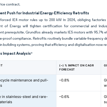
ice contract.
t Push for Industrial Energy-Efficiency Retrofits
forced IE4 motor rules up to 200 kW in 2024, obliging factories 
t of Energy will tighten certification for commercial and indu
t prerequisite. Grundfos already markets IE5 motors with 95.7% ef
re-proof compliance. Retrofits routinely bundle variable-frequency d
in building systems, proving that efficiency and digitalisation now re
s Impact Analysis
*
NT
(~) % IMPACT ON CAGR
G
FORECAST
fecycle maintenance and pull-
–0.8%
G
ts
w
ty in stainless-steel and rare-
–0.6%
G
aterials
s