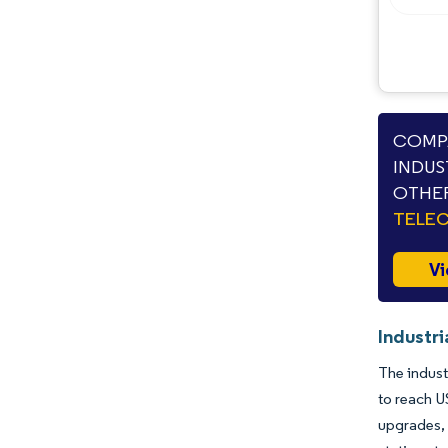
COMPA
INDUS
OTHER
TELE
Vi
Industr
The indust
to reach U
upgrades, 