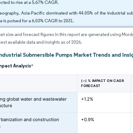
ected to rise at a 5.67% CAGR.
eography, Asia-Pacific dominated with 44.05% of the industrial su
ca is poised for a 6.03% CAGR to 2031.
et size and forecast figures in this report are generated using Mor
test available data and insights as of 2026.
Industrial Submersible Pumps Market Trends and Insi
mpact Analysis
*
(~) % IMPACT ON CAGR
FORECAST
ng global water and wastewater
+1.2%
ucture
rbanization and construction
+0.9%
s