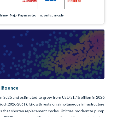
aimer: Major Players sorted in no particular order
elligence
in 2025 and estimated to grow from USD 21.46 billion in 2026
riod (2026-2031). Growth rests on simultaneous infrastructure
s that shorten replacement cycles. Utilities modernize pump