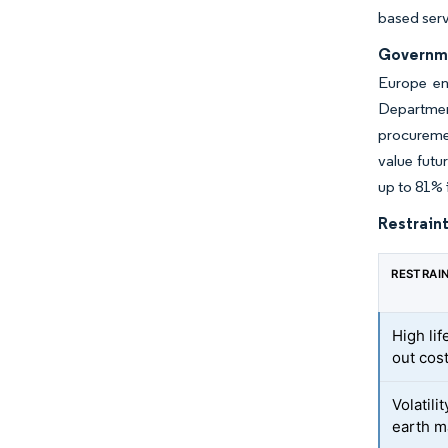
based serv
Governmen
Europe en
Departmen
procuremen
value futu
up to 81% 
Restraint
RESTRAI
High li
out cos
Volatili
earth m