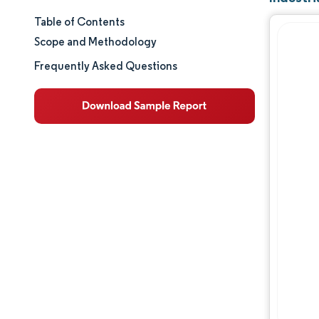
Table of Contents
Market Size & Share
Scope and Methodology
Market Analysis
Frequently Asked Questions
Trends and Insights
Segment Analysis
Geography Analysis
Competitive Landscape
Major Players
Industry Developments