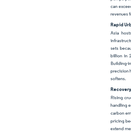
can exceed
revenues 
Rapid Ur
Asia host
infrastru
sets becau
billion in
Building-
precision 
softens.
Recovery 
Rising cr
handling e
carbon emi
pricing be
extend mea