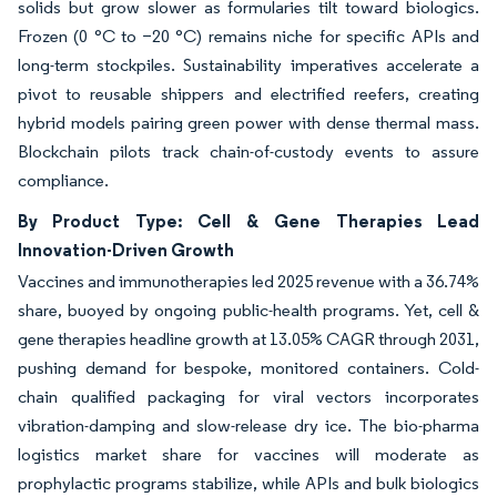
solids but grow slower as formularies tilt toward biologics.
Frozen (0 °C to −20 °C) remains niche for specific APIs and
long-term stockpiles. Sustainability imperatives accelerate a
pivot to reusable shippers and electrified reefers, creating
hybrid models pairing green power with dense thermal mass.
Blockchain pilots track chain-of-custody events to assure
compliance.
By Product Type: Cell & Gene Therapies Lead
Innovation-Driven Growth
Vaccines and immunotherapies led 2025 revenue with a 36.74%
share, buoyed by ongoing public-health programs. Yet, cell &
gene therapies headline growth at 13.05% CAGR through 2031,
pushing demand for bespoke, monitored containers. Cold-
chain qualified packaging for viral vectors incorporates
vibration-damping and slow-release dry ice. The bio-pharma
logistics market share for vaccines will moderate as
prophylactic programs stabilize, while APIs and bulk biologics