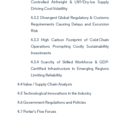
Controlled Airfreight & LN?/Dry-Ice Supply
Driving Cost Volatility
4.3.2 Divergent Global Regulatory & Customs
Requirements Causing Delays and Excursion
Risk
4.3.3 High Carbon Footprint of Cold-Chain
Operations Prompting Costly Sustainability
Investments
4.3.4 Scarcity of Skilled Workforce & GDP-
Certified Infrastructure in Emerging Regions
Limiting Reliability
4.4 Value / Supply-Chain Analysis
4.5 Technological Innovations in the Industry
4.6 Government Regulations and Policies
4.7 Porter's Five Forces