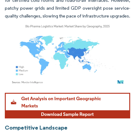
for certified cold rooms and road-to-air interfaces. However,
patchy power grids and limited GDP oversight pose service-
quality challenges, slowing the pace of infrastructure upgrades.
Image © Mordor Intelligence. Reuse requires attribution under CC BY 4.0.
Competitive Landscape