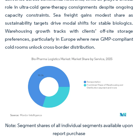
role in ultra-cold gene-therapy consignments despite ongoing
capacity constraints. Sea freight gains modest share as
sustainability targets drive modal shifts for stable biologics.
Warehousing growth tracks with clients’ off-site storage
preferences, particularly in Europe where new GMP-compliant
cold rooms unlock cross-border distribution.
Image © Mordor Intelligence. Reuse requires attribution under CC BY 4.0.