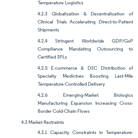
Temperature Logistics
4.2.3 Globalization & Decentralization of
Clinical Trials Accelerating Direct-to-Patient
Shipments
4.2.4 Stringent Worldwide GDP/GxP
Compliance Mandating Outsourcing to
Certified 3PLs
4.2.5 E-commerce & D2C Distribution of
Specialty Medicines Boosting Last-Mile
Temperature-Controlled Delivery
4.2.6 Emerging-Market Biologics
Manufacturing Expansion Increasing Cross-
Border Cold-Chain Flows
4.3 Market Restraints
4.3.1 Capacity Constraints in Temperature-