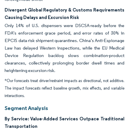
Divergent Global Regulatory & Customs Requirements
Causing Delays and Excursion Risk
Only 14% of U.S. dispensers were DSCSA-ready before the
FDA’s enforcement grace period, and error rates of 30% in
EPCIS data risk shipment quarantines. China’s Anti-Espionage
Law has delayed Western inspections, while the EU Medical
Device Regulation backlog slows combination-product
clearances, collectively prolonging border dwell times and
heightening excursion risk.
*Our forecasts treat driver/restraint impacts as directional, not additive.
The impact forecasts reflect baseline growth, mix effects, and variable
interactions.
Segment Analysis
By Service: Value-Added Services Outpace Traditional
Transportation