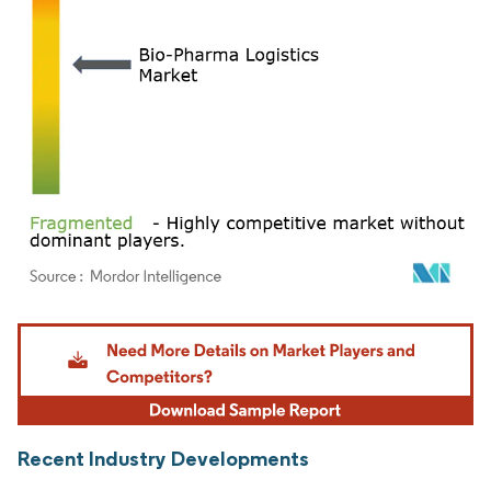
Image © Mordor Intelligence. Reuse requires attribution under CC BY 4.0.
Recent Industry Developments