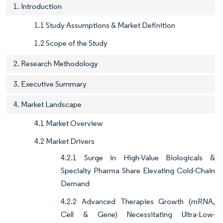
1. Introduction
1.1 Study Assumptions & Market Definition
1.2 Scope of the Study
2. Research Methodology
3. Executive Summary
4. Market Landscape
4.1 Market Overview
4.2 Market Drivers
4.2.1 Surge in High-Value Biologicals &
Specialty Pharma Share Elevating Cold-Chain
Demand
4.2.2 Advanced Therapies Growth (mRNA,
Cell & Gene) Necessitating Ultra-Low-