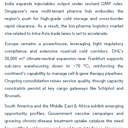
India expands injectables output under revised GMP rules.
Singapore’s new multi-tenant pharma hub embodies the
region’s push for high-grade cold storage and cross-border
rapid clearance. As a result, the bio-pharma logistics market
size related to intra-Asia trade lanes is set to accelerate.
Europe remains a powerhouse, leveraging tight regulatory
compliance and extensive road-rail cold corridors. DHL’s
30,000 m² climate-neutral expansion near Frankfurt supports
sub-zero warehousing down to −70 °C, reinforcing the
continent’s capability to manage cell & gene therapy pipelines.
Ongoing consolidation raises service quality, though capacity
constraints persist at key cargo gateways like Schiphol and
Brussels.
South America and the Middle East & Africa exhibit emerging
opportunity profiles. Government vaccine campaigns and
growing chronic-disease treatment uptake catalyze the need