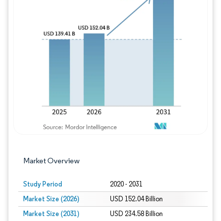
Image © Mordor Intelligence. Reuse requires
Market Overview
Study Period
2020 - 2031
Market Size (2026)
USD 152.04 Billion
Market Size (2031)
USD 234.58 Billion