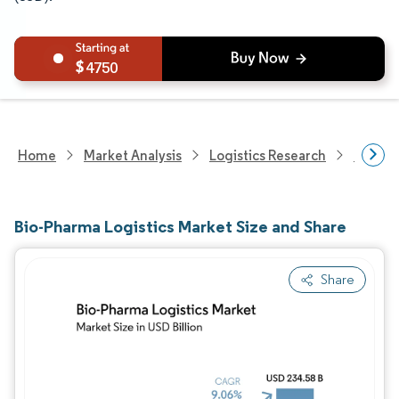
4750
Home
Market Analysis
Logistics Research
Custom
Bio-Pharma Logistics Market Size and Share
Share