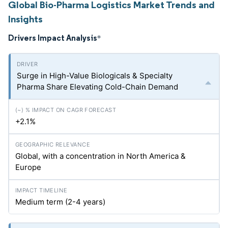
Global Bio-Pharma Logistics Market Trends and
Insights
Drivers Impact Analysis
*
Surge in High-Value Biologicals & Specialty
Pharma Share Elevating Cold-Chain Demand
+2.1%
Global, with a concentration in North America &
Europe
Medium term (2-4 years)