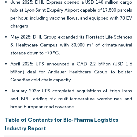
June 2025: DHL Express opened a USD 140 million cargo
hub at Lyon-Saint Exupéry Airport capable of 17,500 parcels
per hour, including vaccine flows, and equipped with 78 EV
chargers
May 2025: DHL Group expanded its Florstadt Life Sciences
& Healthcare Campus with 30,000 m² of climate-neutral
storage down to −70 °C.
April 2025: UPS announced a CAD 2.2 billion (USD 1.6
billion) deal for Andlauer Healthcare Group to bolster
Canadian cold-chain capacity.
January 2025: UPS completed acquisitions of Frigo-Trans
and BPL, adding six multi-temperature warehouses and
broad European road coverage
Table of Contents for Bio-Pharma Logistics
Industry Report