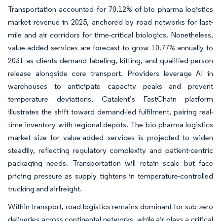
Transportation accounted for 70.12% of bio pharma logistics
market revenue in 2025, anchored by road networks for last-
mile and air corridors for time-critical biologics. Nonetheless,
value-added services are forecast to grow 10.77% annually to
2031 as clients demand labeling, kitting, and qualified-person
release alongside core transport. Providers leverage AI in
warehouses to anticipate capacity peaks and prevent
temperature deviations. Catalent’s FastChain platform
illustrates the shift toward demand-led fulfilment, pairing real-
time inventory with regional depots. The bio pharma logistics
market size for value-added services is projected to widen
steadily, reflecting regulatory complexity and patient-centric
packaging needs. Transportation will retain scale but face
pricing pressure as supply tightens in temperature-controlled
trucking and airfreight.
Within transport, road logistics remains dominant for sub-zero
deliveries across continental networks, while air plays a critical