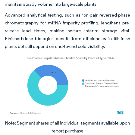
maintain steady volume into large-scale plants.
Advanced analytical testing, such as ion-pair reversed-phase
chromatography for mRNA impurity profiling, lengthens pre-
release lead times, making secure interim storage vital.
Finished-dose biologics benefit from efficiencies in fill-finish
plants but still depend on end-to-end cold visibility.
Image © Mordor Intelligence. Reuse requires attribution under CC BY 4.0.