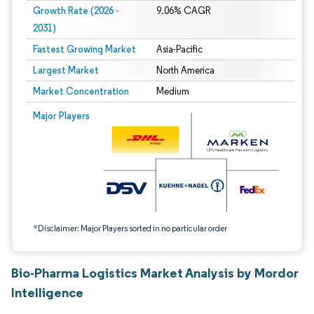
Growth Rate (2026 -
9.06% CAGR
2031)
Fastest Growing Market
Asia-Pacific
Largest Market
North America
Market Concentration
Medium
Image © Mordor Intelligence. Reuse requires attribution under CC BY 4.0.
Major Players
*Disclaimer: Major Players sorted in no particular order
Bio-Pharma Logistics Market Analysis by Mordor
Intelligence