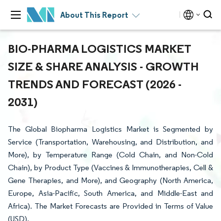
About This Report
BIO-PHARMA LOGISTICS MARKET
SIZE & SHARE ANALYSIS - GROWTH
TRENDS AND FORECAST (2026 -
2031)
The Global Biopharma Logistics Market is Segmented by
Service (Transportation, Warehousing, and Distribution, and
More), by Temperature Range (Cold Chain, and Non-Cold
Chain), by Product Type (Vaccines & Immunotherapies, Cell &
Gene Therapies, and More), and Geography (North America,
Europe, Asia-Pacific, South America, and Middle-East and
Africa). The Market Forecasts are Provided in Terms of Value
(USD).