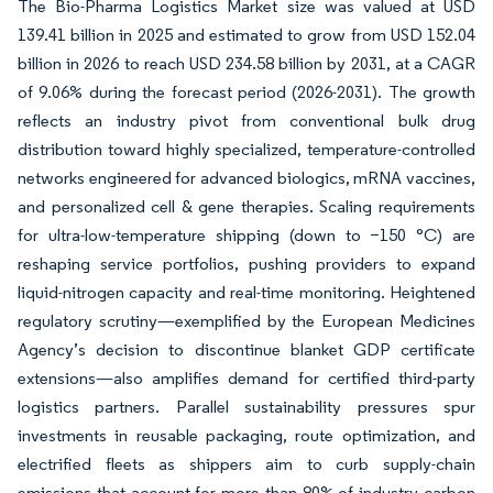
The Bio-Pharma Logistics Market size was valued at USD
139.41 billion in 2025 and estimated to grow from USD 152.04
billion in 2026 to reach USD 234.58 billion by 2031, at a CAGR
of 9.06% during the forecast period (2026-2031). The growth
reflects an industry pivot from conventional bulk drug
distribution toward highly specialized, temperature-controlled
networks engineered for advanced biologics, mRNA vaccines,
and personalized cell & gene therapies. Scaling requirements
for ultra-low-temperature shipping (down to −150 °C) are
reshaping service portfolios, pushing providers to expand
liquid-nitrogen capacity and real-time monitoring. Heightened
regulatory scrutiny—exemplified by the European Medicines
Agency’s decision to discontinue blanket GDP certificate
extensions—also amplifies demand for certified third-party
logistics partners. Parallel sustainability pressures spur
investments in reusable packaging, route optimization, and
electrified fleets as shippers aim to curb supply-chain
emissions that account for more than 80% of industry carbon