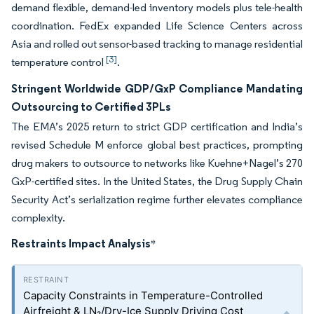
demand flexible, demand-led inventory models plus tele-health
coordination. FedEx expanded Life Science Centers across
Asia and rolled out sensor-based tracking to manage residential
[3]
temperature control
.
Stringent Worldwide GDP/GxP Compliance Mandating
Outsourcing to Certified 3PLs
The EMA’s 2025 return to strict GDP certification and India’s
revised Schedule M enforce global best practices, prompting
drug makers to outsource to networks like Kuehne+Nagel’s 270
GxP-certified sites. In the United States, the Drug Supply Chain
Security Act’s serialization regime further elevates compliance
complexity.
Restraints Impact Analysis
*
Capacity Constraints in Temperature-Controlled
Airfreight & LN₂/Dry-Ice Supply Driving Cost