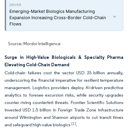
Emerging-Market Biologics Manufacturing
Expansion Increasing Cross-Border Cold-Chain
Flows
Source: Mordor Intelligence
Surge in High-Value Biologicals & Specialty Pharma
Elevating Cold-Chain Demand
Cold-chain failures cost the sector USD 35 billion annually,
underscoring the financial imperative for resilient temperature
management. Logistics providers deploy AI-driven predictive
analytics to foresee excursion risks, while security upgrades
counter rising counterfeit threats. Frontier Scientific Solutions
invested USD 1.5 billion in Foreign Trade Zone infrastructure
around Wilmington and Shannon airports to cut transit times
[1]
and safeguard high-value biologics
.