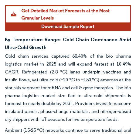
By Temperature Range: Cold Chain Dominance Amid
Ultra-Cold Growth
Cold chain services captured 68.40% of the bio pharma
logistics market in 2025 and will expand fastest at 10.49%
CAGR. Refrigerated (2-8 °C) lanes underpin vaccines and
insulin flows, yet ultra-cold (−20 °C to −150 °C) emerges as the
star sub-segment for mRNA and cell & gene therapies. The bio
pharma logistics market size tied to ultra-cold shipments is
forecast to nearly double by 2031. Providers invest in vacuum-
insulated panels, phase-change materials, and nitrogen-based
dry shippers with IoT beacons for live temperature feeds.
Ambient (15-25 °C) networks continue to serve traditional oral