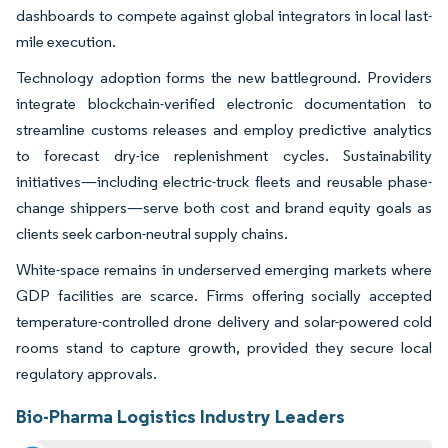
dashboards to compete against global integrators in local last-
mile execution.
Technology adoption forms the new battleground. Providers
integrate blockchain-verified electronic documentation to
streamline customs releases and employ predictive analytics
to forecast dry-ice replenishment cycles. Sustainability
initiatives—including electric-truck fleets and reusable phase-
change shippers—serve both cost and brand equity goals as
clients seek carbon-neutral supply chains.
White-space remains in underserved emerging markets where
GDP facilities are scarce. Firms offering socially accepted
temperature-controlled drone delivery and solar-powered cold
rooms stand to capture growth, provided they secure local
regulatory approvals.
Bio-Pharma Logistics Industry Leaders