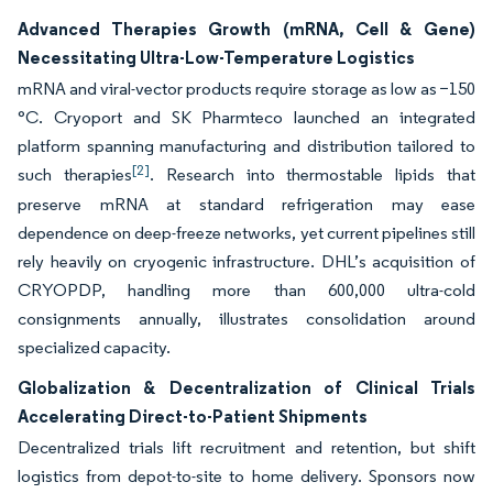
Advanced Therapies Growth (mRNA, Cell & Gene)
Necessitating Ultra-Low-Temperature Logistics
mRNA and viral-vector products require storage as low as −150
°C. Cryoport and SK Pharmteco launched an integrated
platform spanning manufacturing and distribution tailored to
[2]
such therapies
. Research into thermostable lipids that
preserve mRNA at standard refrigeration may ease
dependence on deep-freeze networks, yet current pipelines still
rely heavily on cryogenic infrastructure. DHL’s acquisition of
CRYOPDP, handling more than 600,000 ultra-cold
consignments annually, illustrates consolidation around
specialized capacity.
Globalization & Decentralization of Clinical Trials
Accelerating Direct-to-Patient Shipments
Decentralized trials lift recruitment and retention, but shift
logistics from depot-to-site to home delivery. Sponsors now