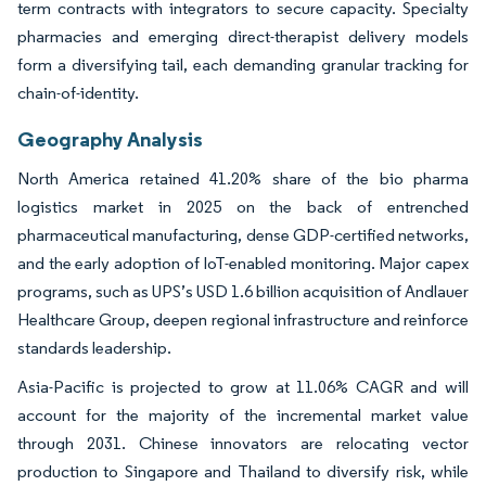
term contracts with integrators to secure capacity. Specialty
pharmacies and emerging direct-therapist delivery models
form a diversifying tail, each demanding granular tracking for
chain-of-identity.
Geography Analysis
North America retained 41.20% share of the bio pharma
logistics market in 2025 on the back of entrenched
pharmaceutical manufacturing, dense GDP-certified networks,
and the early adoption of IoT-enabled monitoring. Major capex
programs, such as UPS’s USD 1.6 billion acquisition of Andlauer
Healthcare Group, deepen regional infrastructure and reinforce
standards leadership.
Asia-Pacific is projected to grow at 11.06% CAGR and will
account for the majority of the incremental market value
through 2031. Chinese innovators are relocating vector
production to Singapore and Thailand to diversify risk, while