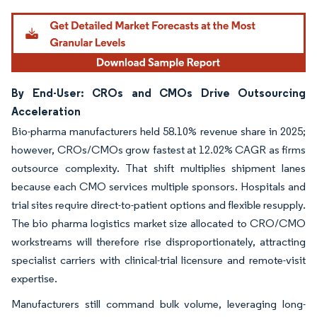
By End-User: CROs and CMOs Drive Outsourcing
Acceleration
Bio-pharma manufacturers held 58.10% revenue share in 2025;
however, CROs/CMOs grow fastest at 12.02% CAGR as firms
outsource complexity. That shift multiplies shipment lanes
because each CMO services multiple sponsors. Hospitals and
trial sites require direct-to-patient options and flexible resupply.
The bio pharma logistics market size allocated to CRO/CMO
workstreams will therefore rise disproportionately, attracting
specialist carriers with clinical-trial licensure and remote-visit
expertise.
Manufacturers still command bulk volume, leveraging long-