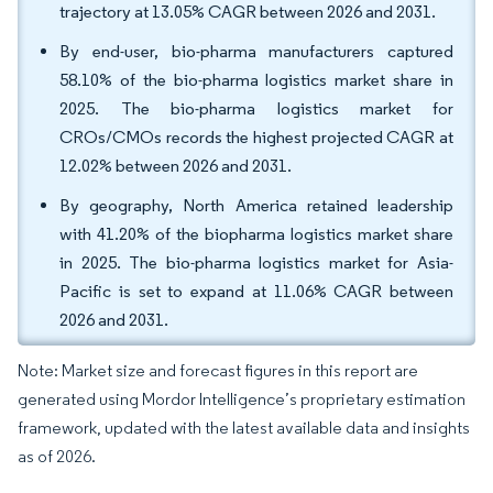
trajectory at 13.05% CAGR between 2026 and 2031.
By end-user, bio-pharma manufacturers captured
58.10% of the bio-pharma logistics market share in
2025. The bio-pharma logistics market for
CROs/CMOs records the highest projected CAGR at
12.02% between 2026 and 2031.
By geography, North America retained leadership
with 41.20% of the biopharma logistics market share
in 2025. The bio-pharma logistics market for Asia-
Pacific is set to expand at 11.06% CAGR between
2026 and 2031.
Note: Market size and forecast figures in this report are
generated using Mordor Intelligence’s proprietary estimation
framework, updated with the latest available data and insights
as of 2026.