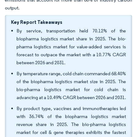
output.
Key Report Takeaways
By service, transportation held 70.12% of the
biopharma logistics market share in 2025. The bio-
pharma logistics market for value-added services is
forecast to outpace the market with a 10.77% CAGR
between 2026 and 2031.
By temperature range, cold chain commanded 68.40%
of the biopharma logistics market size in 2025. The
bio-pharma logistics market for cold chain is
advancing at a 10.49% CAGR between 2026 and 2031.
By product type, vaccines and immunotherapies led
with 36.74% of the biopharma logistics market
revenue share in 2025. The bio-pharma logistics
market for cell & gene therapies exhibits the fastest