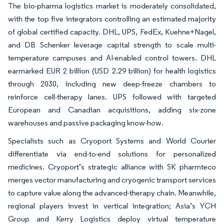
The bio-pharma logistics market is moderately consolidated,
with the top five integrators controlling an estimated majority
of global certified capacity. DHL, UPS, FedEx, Kuehne+Nagel,
and DB Schenker leverage capital strength to scale multi-
temperature campuses and AI-enabled control towers. DHL
earmarked EUR 2 billion (USD 2.29 billion) for health logistics
through 2030, including new deep-freeze chambers to
reinforce cell-therapy lanes. UPS followed with targeted
European and Canadian acquisitions, adding six-zone
warehouses and passive packaging know-how.
Specialists such as Cryoport Systems and World Courier
differentiate via end-to-end solutions for personalized
medicines. Cryoport’s strategic alliance with SK pharmteco
merges vector manufacturing and cryogenic transport services
to capture value along the advanced-therapy chain. Meanwhile,
regional players invest in vertical integration; Asia’s YCH
Group and Kerry Logistics deploy virtual temperature