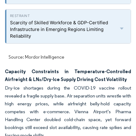
Scarcity of Skilled Workforce & GDP-Certified
Infrastructure in Emerging Regions Limiting
Reliability
Source: Mordor Intelligence
Capacity Constraints in Temperature-Controlled
Airfreight & LN₂/Dry-Ice Supply Driving Cost Volatility
Dry-ice shortages during the COVID-19 vaccine rollout
revealed a fragile supply base. Air separation units wrestle with
high energy prices, while airfreight belly-hold capacity
competes with e-commerce. Vienna Airport’s Pharma
Handling Center doubled cold-chain space, yet forward
bookings still exceed slot availability, causing rate spikes and
forcing mode shifts.