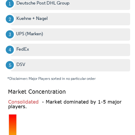
Deutsche Post DHL Group
Kuehne + Nagel
UPS (Marken)
FedEx
DSV
*Disclaimer: Major Players sorted in no particular order