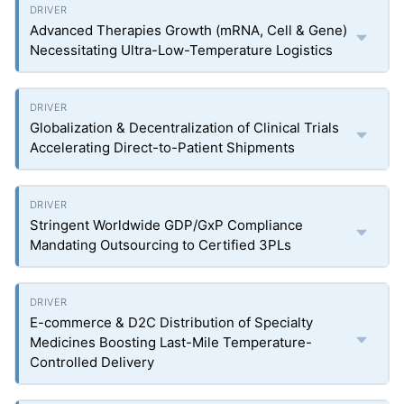
Advanced Therapies Growth (mRNA, Cell & Gene)
Necessitating Ultra-Low-Temperature Logistics
Globalization & Decentralization of Clinical Trials
Accelerating Direct-to-Patient Shipments
Stringent Worldwide GDP/GxP Compliance
Mandating Outsourcing to Certified 3PLs
E-commerce & D2C Distribution of Specialty
Medicines Boosting Last-Mile Temperature-
Controlled Delivery