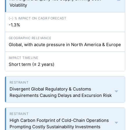
Volatility
-1.3%
Global, with acute pressure in North America & Europe
Short term (≤ 2 years)
Divergent Global Regulatory & Customs
Requirements Causing Delays and Excursion Risk
High Carbon Footprint of Cold-Chain Operations
Prompting Costly Sustainability Investments