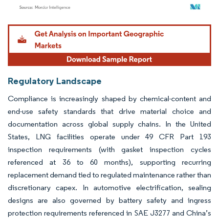
Image © Mordor Intelligence. Reuse requires attribution under CC BY 4.0.
Regulatory Landscape
Compliance is increasingly shaped by chemical-content and
end-use safety standards that drive material choice and
documentation across global supply chains. In the United
States, LNG facilities operate under 49 CFR Part 193
inspection requirements (with gasket inspection cycles
referenced at 36 to 60 months), supporting recurring
replacement demand tied to regulated maintenance rather than
discretionary capex. In automotive electrification, sealing
designs are also governed by battery safety and ingress
protection requirements referenced in SAE J3277 and China’s