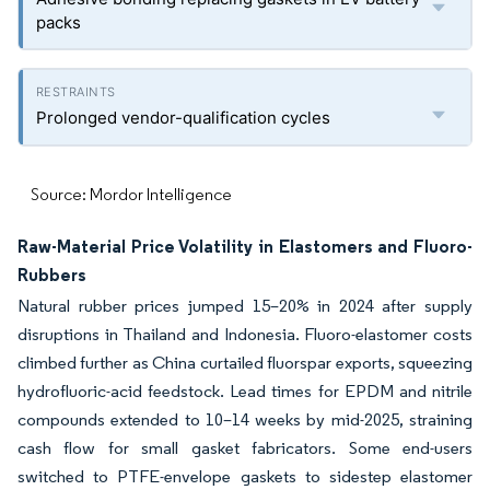
packs
Prolonged vendor-qualification cycles
Source: Mordor Intelligence
Raw-Material Price Volatility in Elastomers and Fluoro-
Rubbers
Natural rubber prices jumped 15–20% in 2024 after supply
disruptions in Thailand and Indonesia. Fluoro-elastomer costs
climbed further as China curtailed fluorspar exports, squeezing
hydrofluoric-acid feedstock. Lead times for EPDM and nitrile
compounds extended to 10–14 weeks by mid-2025, straining
cash flow for small gasket fabricators. Some end-users
switched to PTFE-envelope gaskets to sidestep elastomer