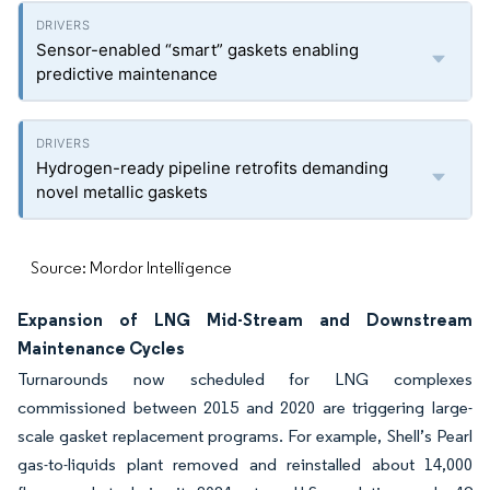
Sensor-enabled “smart” gaskets enabling
predictive maintenance
Hydrogen-ready pipeline retrofits demanding
novel metallic gaskets
Source: Mordor Intelligence
Expansion of LNG Mid-Stream and Downstream
Maintenance Cycles
Turnarounds now scheduled for LNG complexes
commissioned between 2015 and 2020 are triggering large-
scale gasket replacement programs. For example, Shell’s Pearl
gas-to-liquids plant removed and reinstalled about 14,000