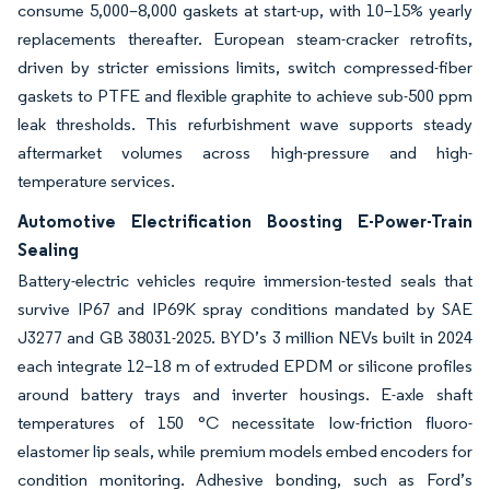
consume 5,000–8,000 gaskets at start-up, with 10–15% yearly
replacements thereafter. European steam-cracker retrofits,
driven by stricter emissions limits, switch compressed-fiber
gaskets to PTFE and flexible graphite to achieve sub-500 ppm
leak thresholds. This refurbishment wave supports steady
aftermarket volumes across high-pressure and high-
temperature services.
Automotive Electrification Boosting E-Power-Train
Sealing
Battery-electric vehicles require immersion-tested seals that
survive IP67 and IP69K spray conditions mandated by SAE
J3277 and GB 38031-2025. BYD’s 3 million NEVs built in 2024
each integrate 12–18 m of extruded EPDM or silicone profiles
around battery trays and inverter housings. E-axle shaft
temperatures of 150 °C necessitate low-friction fluoro-
elastomer lip seals, while premium models embed encoders for
condition monitoring. Adhesive bonding, such as Ford’s