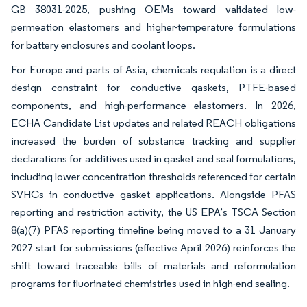
GB 38031-2025, pushing OEMs toward validated low-
permeation elastomers and higher-temperature formulations
for battery enclosures and coolant loops.
For Europe and parts of Asia, chemicals regulation is a direct
design constraint for conductive gaskets, PTFE-based
components, and high-performance elastomers. In 2026,
ECHA Candidate List updates and related REACH obligations
increased the burden of substance tracking and supplier
declarations for additives used in gasket and seal formulations,
including lower concentration thresholds referenced for certain
SVHCs in conductive gasket applications. Alongside PFAS
reporting and restriction activity, the US EPA’s TSCA Section
8(a)(7) PFAS reporting timeline being moved to a 31 January
2027 start for submissions (effective April 2026) reinforces the
shift toward traceable bills of materials and reformulation
programs for fluorinated chemistries used in high-end sealing.