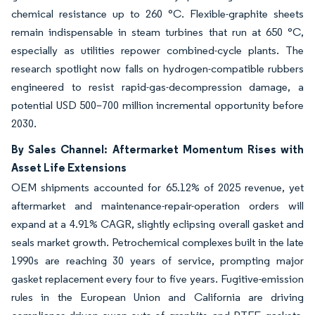
chemical resistance up to 260 °C. Flexible-graphite sheets
remain indispensable in steam turbines that run at 650 °C,
especially as utilities repower combined-cycle plants. The
research spotlight now falls on hydrogen-compatible rubbers
engineered to resist rapid-gas-decompression damage, a
potential USD 500–700 million incremental opportunity before
2030.
By Sales Channel: Aftermarket Momentum Rises with
Asset Life Extensions
OEM shipments accounted for 65.12% of 2025 revenue, yet
aftermarket and maintenance-repair-operation orders will
expand at a 4.91% CAGR, slightly eclipsing overall gasket and
seals market growth. Petrochemical complexes built in the late
1990s are reaching 30 years of service, prompting major
gasket replacement every four to five years. Fugitive-emission
rules in the European Union and California are driving