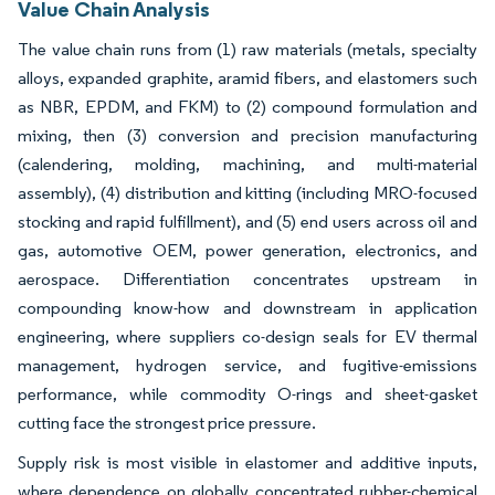
Value Chain Analysis
The value chain runs from (1) raw materials (metals, specialty
alloys, expanded graphite, aramid fibers, and elastomers such
as NBR, EPDM, and FKM) to (2) compound formulation and
mixing, then (3) conversion and precision manufacturing
(calendering, molding, machining, and multi-material
assembly), (4) distribution and kitting (including MRO-focused
stocking and rapid fulfillment), and (5) end users across oil and
gas, automotive OEM, power generation, electronics, and
aerospace. Differentiation concentrates upstream in
compounding know-how and downstream in application
engineering, where suppliers co-design seals for EV thermal
management, hydrogen service, and fugitive-emissions
performance, while commodity O-rings and sheet-gasket
cutting face the strongest price pressure.
Supply risk is most visible in elastomer and additive inputs,
where dependence on globally concentrated rubber-chemical