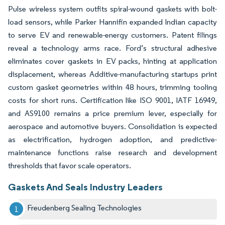
Pulse wireless system outfits spiral-wound gaskets with bolt-
load sensors, while Parker Hannifin expanded Indian capacity
to serve EV and renewable-energy customers. Patent filings
reveal a technology arms race. Ford’s structural adhesive
eliminates cover gaskets in EV packs, hinting at application
displacement, whereas Additive-manufacturing startups print
custom gasket geometries within 48 hours, trimming tooling
costs for short runs. Certification like ISO 9001, IATF 16949,
and AS9100 remains a price premium lever, especially for
aerospace and automotive buyers. Consolidation is expected
as electrification, hydrogen adoption, and predictive-
maintenance functions raise research and development
thresholds that favor scale operators.
Gaskets And Seals Industry Leaders
Freudenberg Sealing Technologies