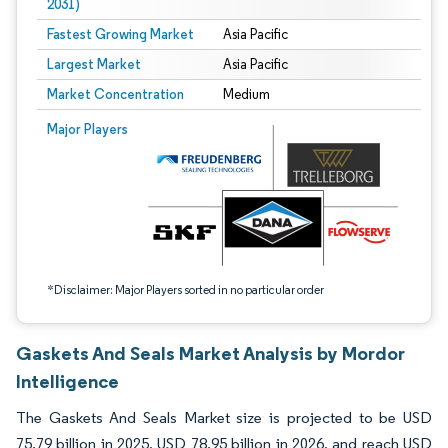
2031)
Fastest Growing Market
Asia Pacific
Largest Market
Asia Pacific
Market Concentration
Medium
Image © Mordor Intelligence. Reuse requires attribution under CC BY 4.0.
Major Players
*Disclaimer: Major Players sorted in no particular order
Gaskets And Seals Market Analysis by Mordor
Intelligence
The Gaskets And Seals Market size is projected to be USD
75.79 billion in 2025, USD 78.95 billion in 2026, and reach USD