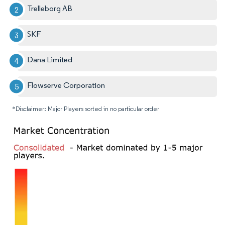
Trelleborg AB
SKF
Dana Limited
Flowserve Corporation
*Disclaimer: Major Players sorted in no particular order