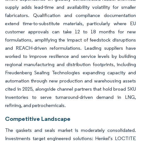
supply adds lead-time and availability volatility for smaller
fabricators. Qualification and compliance documentation
extend time-to-substitute materials, particularly where EU
customer approvals can take 12 to 18 months for new
formulations, amplifying the impact of feedstock disruptions
and REACH-driven reformulations. Leading suppliers have
worked to improve resilience and service levels by building
regional manufacturing and distribution footprints, including
Freudenberg Sealing Technologies expanding capacity and
automation through new production and warehousing assets
cited in 2025, alongside channel partners that hold broad SKU
inventories to serve turnaround-driven demand in LNG,
refining, and petrochemicals.
Competitive Landscape
The gaskets and seals market is moderately consolidated.
Investments target engineered solutions: Henkel’s LOCTITE