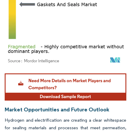
Image © Mordor Intelligence. Reuse requires attribution under CC BY 4.0.
Market Opportunities and Future Outlook
Hydrogen and electrification are creating a clear whitespace
for sealing materials and processes that meet permeation,