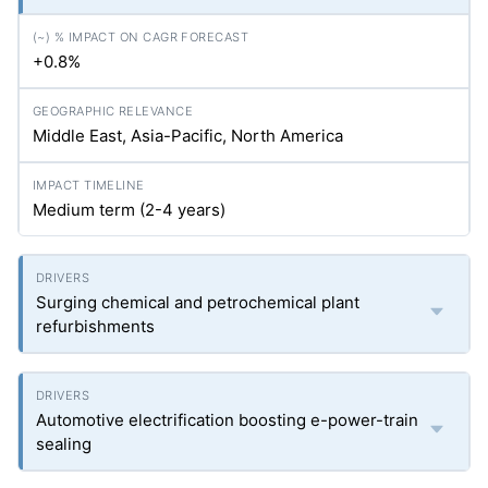
+0.8%
Middle East, Asia-Pacific, North America
Medium term (2-4 years)
Surging chemical and petrochemical plant
refurbishments
Automotive electrification boosting e-power-train
sealing