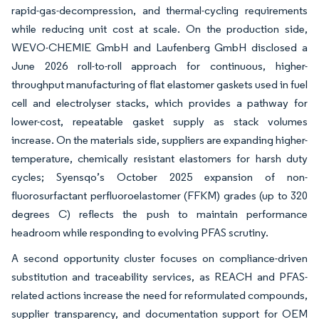
rapid-gas-decompression, and thermal-cycling requirements
while reducing unit cost at scale. On the production side,
WEVO-CHEMIE GmbH and Laufenberg GmbH disclosed a
June 2026 roll-to-roll approach for continuous, higher-
throughput manufacturing of flat elastomer gaskets used in fuel
cell and electrolyser stacks, which provides a pathway for
lower-cost, repeatable gasket supply as stack volumes
increase. On the materials side, suppliers are expanding higher-
temperature, chemically resistant elastomers for harsh duty
cycles; Syensqo’s October 2025 expansion of non-
fluorosurfactant perfluoroelastomer (FFKM) grades (up to 320
degrees C) reflects the push to maintain performance
headroom while responding to evolving PFAS scrutiny.
A second opportunity cluster focuses on compliance-driven
substitution and traceability services, as REACH and PFAS-
related actions increase the need for reformulated compounds,
supplier transparency, and documentation support for OEM