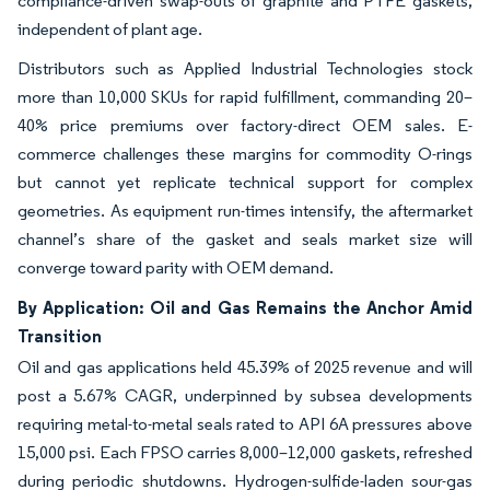
compliance-driven swap-outs of graphite and PTFE gaskets,
independent of plant age.
Distributors such as Applied Industrial Technologies stock
more than 10,000 SKUs for rapid fulfillment, commanding 20–
40% price premiums over factory-direct OEM sales. E-
commerce challenges these margins for commodity O-rings
but cannot yet replicate technical support for complex
geometries. As equipment run-times intensify, the aftermarket
channel’s share of the gasket and seals market size will
converge toward parity with OEM demand.
By Application: Oil and Gas Remains the Anchor Amid
Transition
Oil and gas applications held 45.39% of 2025 revenue and will
post a 5.67% CAGR, underpinned by subsea developments
requiring metal-to-metal seals rated to API 6A pressures above
15,000 psi. Each FPSO carries 8,000–12,000 gaskets, refreshed
during periodic shutdowns. Hydrogen-sulfide-laden sour-gas