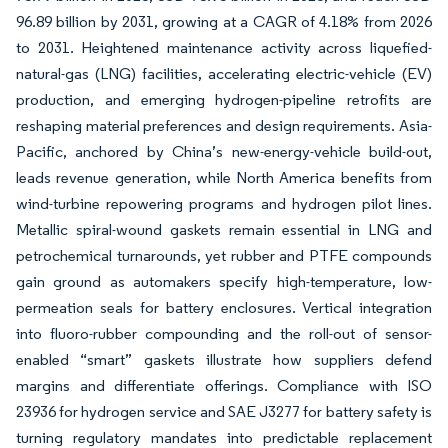
96.89 billion by 2031, growing at a CAGR of 4.18% from 2026
to 2031. Heightened maintenance activity across liquefied-
natural-gas (LNG) facilities, accelerating electric-vehicle (EV)
production, and emerging hydrogen-pipeline retrofits are
reshaping material preferences and design requirements. Asia-
Pacific, anchored by China’s new-energy-vehicle build-out,
leads revenue generation, while North America benefits from
wind-turbine repowering programs and hydrogen pilot lines.
Metallic spiral-wound gaskets remain essential in LNG and
petrochemical turnarounds, yet rubber and PTFE compounds
gain ground as automakers specify high-temperature, low-
permeation seals for battery enclosures. Vertical integration
into fluoro-rubber compounding and the roll-out of sensor-
enabled “smart” gaskets illustrate how suppliers defend
margins and differentiate offerings. Compliance with ISO
23936 for hydrogen service and SAE J3277 for battery safety is
turning regulatory mandates into predictable replacement