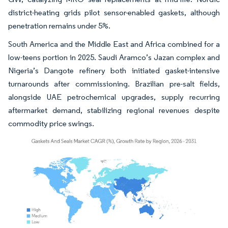
district-heating grids pilot sensor-enabled gaskets, although
penetration remains under 5%.
South America and the Middle East and Africa combined for a
low-teens portion in 2025. Saudi Aramco’s Jazan complex and
Nigeria’s Dangote refinery both initiated gasket-intensive
turnarounds after commissioning. Brazilian pre-salt fields,
alongside UAE petrochemical upgrades, supply recurring
aftermarket demand, stabilizing regional revenues despite
commodity price swings.