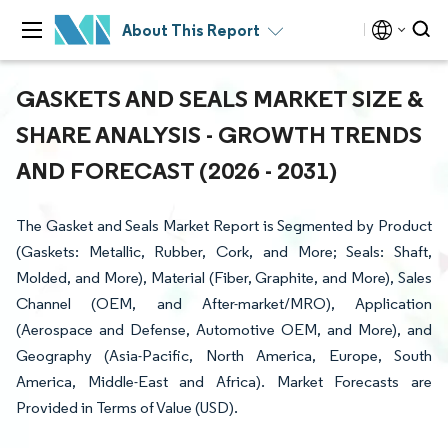
About This Report
GASKETS AND SEALS MARKET SIZE &
SHARE ANALYSIS - GROWTH TRENDS
AND FORECAST (2026 - 2031)
The Gasket and Seals Market Report is Segmented by Product
(Gaskets: Metallic, Rubber, Cork, and More; Seals: Shaft,
Molded, and More), Material (Fiber, Graphite, and More), Sales
Channel (OEM, and After-market/MRO), Application
(Aerospace and Defense, Automotive OEM, and More), and
Geography (Asia-Pacific, North America, Europe, South
America, Middle-East and Africa). Market Forecasts are
Provided in Terms of Value (USD).