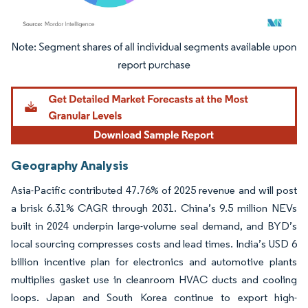
Image © Mordor Intelligence. Reuse requires attribution under CC BY 4.0.
Geography Analysis
Asia-Pacific contributed 47.76% of 2025 revenue and will post
a brisk 6.31% CAGR through 2031. China’s 9.5 million NEVs
built in 2024 underpin large-volume seal demand, and BYD’s
local sourcing compresses costs and lead times. India’s USD 6
billion incentive plan for electronics and automotive plants
multiplies gasket use in cleanroom HVAC ducts and cooling
loops. Japan and South Korea continue to export high-