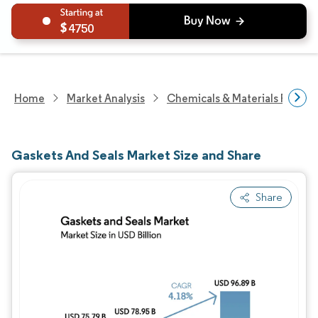
4750
Home
Market Analysis
Chemicals & Materials Resear
Gaskets And Seals Market Size and Share
Share