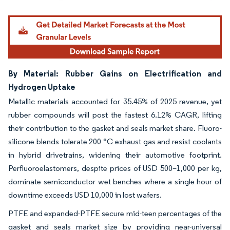
Image © Mordor Intelligence. Reuse requires attribution under CC BY 4.0.
By Material: Rubber Gains on Electrification and
Hydrogen Uptake
Metallic materials accounted for 35.45% of 2025 revenue, yet
rubber compounds will post the fastest 6.12% CAGR, lifting
their contribution to the gasket and seals market share. Fluoro-
silicone blends tolerate 200 °C exhaust gas and resist coolants
in hybrid drivetrains, widening their automotive footprint.
Perfluoroelastomers, despite prices of USD 500–1,000 per kg,
dominate semiconductor wet benches where a single hour of
downtime exceeds USD 10,000 in lost wafers.
PTFE and expanded-PTFE secure mid-teen percentages of the
gasket and seals market size by providing near-universal