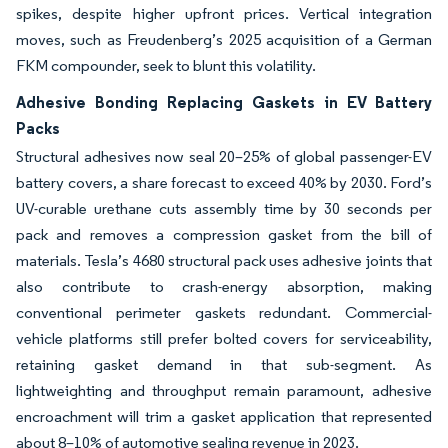
spikes, despite higher upfront prices. Vertical integration
moves, such as Freudenberg’s 2025 acquisition of a German
FKM compounder, seek to blunt this volatility.
Adhesive Bonding Replacing Gaskets in EV Battery
Packs
Structural adhesives now seal 20–25% of global passenger-EV
battery covers, a share forecast to exceed 40% by 2030. Ford’s
UV-curable urethane cuts assembly time by 30 seconds per
pack and removes a compression gasket from the bill of
materials. Tesla’s 4680 structural pack uses adhesive joints that
also contribute to crash-energy absorption, making
conventional perimeter gaskets redundant. Commercial-
vehicle platforms still prefer bolted covers for serviceability,
retaining gasket demand in that sub-segment. As
lightweighting and throughput remain paramount, adhesive
encroachment will trim a gasket application that represented
about 8–10% of automotive sealing revenue in 2023.