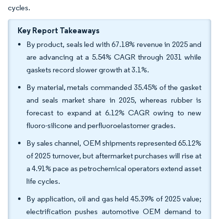
cycles.
Key Report Takeaways
By product, seals led with 67.18% revenue in 2025 and
are advancing at a 5.54% CAGR through 2031 while
gaskets record slower growth at 3.1%.
By material, metals commanded 35.45% of the gasket
and seals market share in 2025, whereas rubber is
forecast to expand at 6.12% CAGR owing to new
fluoro-silicone and perfluoroelastomer grades.
By sales channel, OEM shipments represented 65.12%
of 2025 turnover, but aftermarket purchases will rise at
a 4.91% pace as petrochemical operators extend asset
life cycles.
By application, oil and gas held 45.39% of 2025 value;
electrification pushes automotive OEM demand to