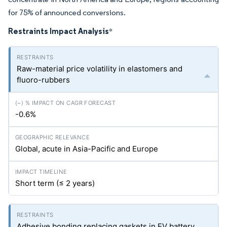
for 75% of announced conversions.
Restraints Impact Analysis
*
Raw-material price volatility in elastomers and
fluoro-rubbers
-0.6%
Global, acute in Asia-Pacific and Europe
Short term (≤ 2 years)
Adhesive bonding replacing gaskets in EV battery