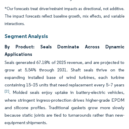
*Our forecasts treat driver/restraint impacts as directional, not additive.
The impact forecasts reflect baseline growth, mix effects, and variable
interactions.
Segment Analysis
By Product: Seals Dominate Across Dynamic
Applications
Seals generated 67.18% of 2025 revenue, and are projected to
grow at 5.54% through 2031. Shaft seals thrive on the
expanding installed base of wind turbines, each turbine
containing 15–25 units that need replacement every 5–7 years
[2]
. Molded seals enjoy uptake in battery-electric vehicles,
where stringent ingress-protection drives higher-grade EPDM
and silicone profiles. Traditional gaskets grow more slowly
because static joints are tied to turnarounds rather than new-
equipment shipments.