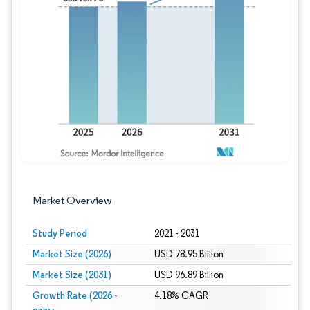
Image © Mordor Intelligence. Reuse requires
Market Overview
Study Period
2021 - 2031
Market Size (2026)
USD 78.95 Billion
Market Size (2031)
USD 96.89 Billion
Growth Rate (2026 -
4.18% CAGR