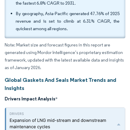
the fastest 6.8% CAGR to 2031.
By geography, Asia-Pacific generated 47.76% of 2025
revenue and is set to climb at 6.31% CAGR, the
quickest among all regions.
Note: Market size and forecast figures in this report are
generated using Mordor Intelligence’s proprietary estimation
framework, updated with the latest available data and insights
as of January 2026.
Global Gaskets And Seals Market Trends and
Insights
Drivers Impact Analysis
*
Expansion of LNG mid-stream and downstream
maintenance cycles