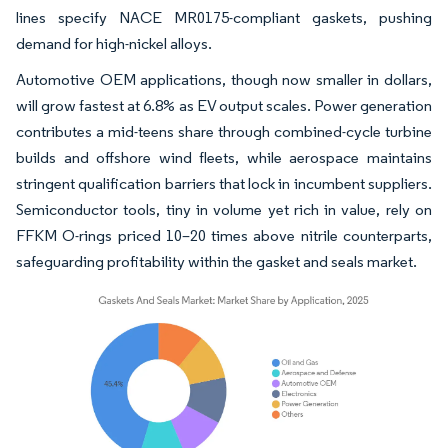
lines specify NACE MR0175-compliant gaskets, pushing
demand for high-nickel alloys.
Automotive OEM applications, though now smaller in dollars,
will grow fastest at 6.8% as EV output scales. Power generation
contributes a mid-teens share through combined-cycle turbine
builds and offshore wind fleets, while aerospace maintains
stringent qualification barriers that lock in incumbent suppliers.
Semiconductor tools, tiny in volume yet rich in value, rely on
FFKM O-rings priced 10–20 times above nitrile counterparts,
safeguarding profitability within the gasket and seals market.