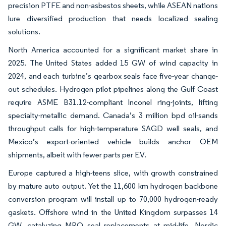
precision PTFE and non-asbestos sheets, while ASEAN nations
lure diversified production that needs localized sealing
solutions.
North America accounted for a significant market share in
2025. The United States added 15 GW of wind capacity in
2024, and each turbine’s gearbox seals face five-year change-
out schedules. Hydrogen pilot pipelines along the Gulf Coast
require ASME B31.12-compliant Inconel ring-joints, lifting
specialty-metallic demand. Canada’s 3 million bpd oil-sands
throughput calls for high-temperature SAGD well seals, and
Mexico’s export-oriented vehicle builds anchor OEM
shipments, albeit with fewer parts per EV.
Europe captured a high-teens slice, with growth constrained
by mature auto output. Yet the 11,600 km hydrogen backbone
conversion program will install up to 70,000 hydrogen-ready
gaskets. Offshore wind in the United Kingdom surpasses 14
GW, catalyzing MRO seal replacements at mid-life. Nordic