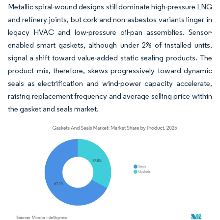
Metallic spiral-wound designs still dominate high-pressure LNG
and refinery joints, but cork and non-asbestos variants linger in
legacy HVAC and low-pressure oil-pan assemblies. Sensor-
enabled smart gaskets, although under 2% of installed units,
signal a shift toward value-added static sealing products. The
product mix, therefore, skews progressively toward dynamic
seals as electrification and wind-power capacity accelerate,
raising replacement frequency and average selling price within
the gasket and seals market.