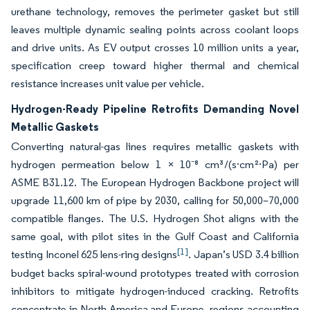
urethane technology, removes the perimeter gasket but still
leaves multiple dynamic sealing points across coolant loops
and drive units. As EV output crosses 10 million units a year,
specification creep toward higher thermal and chemical
resistance increases unit value per vehicle.
Hydrogen-Ready Pipeline Retrofits Demanding Novel
Metallic Gaskets
Converting natural-gas lines requires metallic gaskets with
hydrogen permeation below 1 × 10⁻⁸ cm³/(s·cm²·Pa) per
ASME B31.12. The European Hydrogen Backbone project will
upgrade 11,600 km of pipe by 2030, calling for 50,000–70,000
compatible flanges. The U.S. Hydrogen Shot aligns with the
same goal, with pilot sites in the Gulf Coast and California
[1]
testing Inconel 625 lens-ring designs
. Japan’s USD 3.4 billion
budget backs spiral-wound prototypes treated with corrosion
inhibitors to mitigate hydrogen-induced cracking. Retrofits
concentrate in North America and Europe, regions accounting