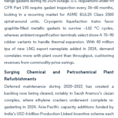
flange gaskets during its 2024 outage. U.S. regulations under 49
CFR Part 193 require gasket inspection every 36–60 months,
locking in a recurring market for ASME B16.20 Class 2500
spiral-wound units. Cryogenic liquefaction trains favor
graphite-filled metallic gaskets to survive –162 °C cycles,
whereas ambient regasification terminals select shore-A 70–90
rubber variants to handle thermal expansion. With 40 million
tpa of new LNG export nameplate added in 2024, demand
correlates more with plant count than throughput, cushioning
revenues from commodity-price swings.
Surging Chemical and Petrochemical Plant
Refurbishments
Deferred maintenance during 2020–2022 has created a
backlog now being cleared, notably in Saudi Aramco’s Jazan
complex, where ethylene crackers underwent complete re-
gasketing in 2024. Asia-Pacific capacity additions funded by
India’s USD 6 billion Production-Linked Incentive scheme each