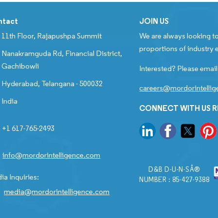
ntact
JOIN US
11th Floor, Rajapushpa Summit
We are always looking to
proportions of industry e
Nanakramguda Rd, Financial District,
Gachibowli
Interested? Please email
Hyderabad, Telangana - 500032
careers@mordorintelli
India
CONNECT WITH US 
+1 617-765-2493
info@mordorintelligence.com
D&B D-U-N-SÂ®
ia Inquiries:
NUMBER : 85-427-9388
media@mordorintelligence.com