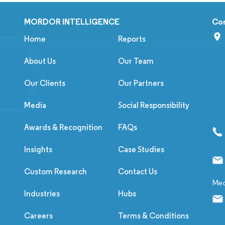
MORDOR INTELLIGENCE
Co
Home
Reports
About Us
Our Team
Our Clients
Our Partners
Media
Social Responsibility
Awards & Recognition
FAQs
Insights
Case Studies
Custom Research
Contact Us
Med
Industries
Hubs
Careers
Terms & Conditions