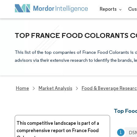
Reports
Cus
TOP FRANCE FOOD COLORANTS CO
This list of the top companies of France Food Colorants is
advisors via their extensive research to identify the brands, 
Home
Market Analysis
Food & Beverage Resear
Top Food
This competitive landscape is part of a
comprehensive report on France Food
DS