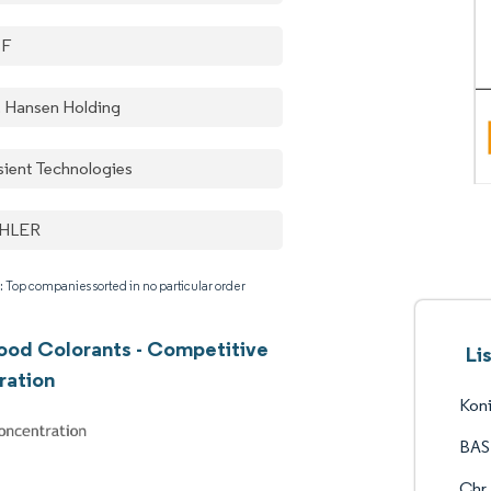
SF
. Hansen Holding
sient Technologies
HLER
: Top companies sorted in no particular order
ood Colorants - Competitive
Li
ration
Koni
BAS
Chr.