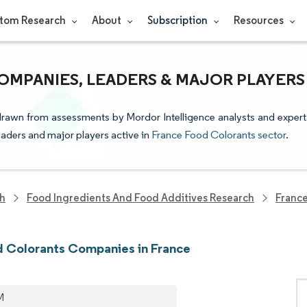
tom Research
About
Subscription
Resources
MPANIES, LEADERS & MAJOR PLAYERS
 drawn from assessments by Mordor Intelligence analysts and expert
leaders and major players active in
France Food Colorants sector
.
ch
Food Ingredients And Food Additives Research
France
 Colorants Companies in France
M