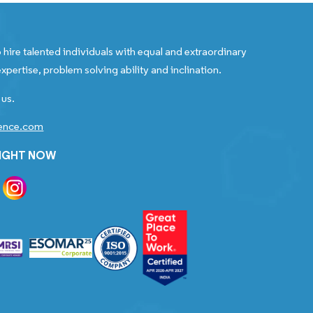
 hire talented individuals with equal and extraordinary
xpertise, problem solving ability and inclination.
 us.
gence.com
RIGHT NOW