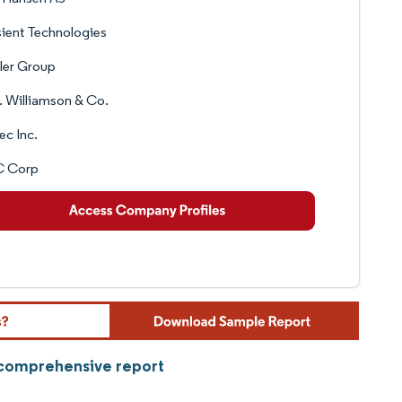
ient Technologies
ler Group
 Williamson & Co.
ec Inc.
 Corp
r comprehensive report