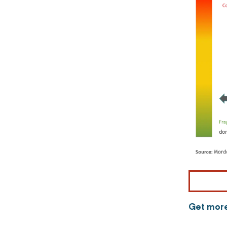
Get more