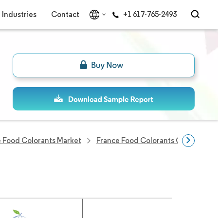
Industries
Contact
+1 617-765-2493
 Food Colorants Market
France Food Colorants Companies