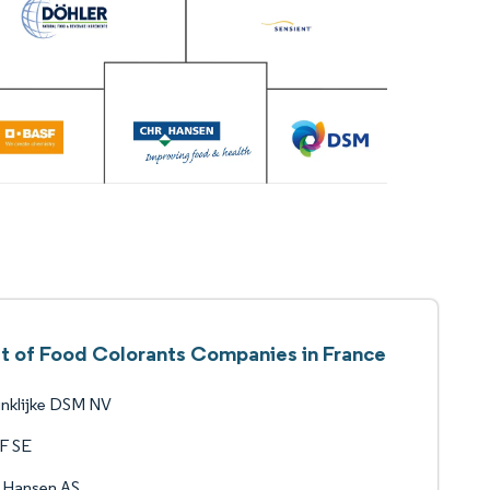
st of Food Colorants Companies in France
nklijke DSM NV
F SE
 Hansen AS