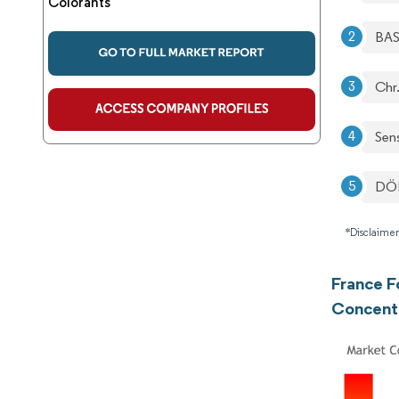
Colorants
BA
Chr
Sen
DÖ
*Disclaimer
France F
Concent