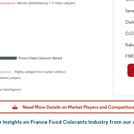
Sens
Doh
D.D.
Kals
FMC
 insights on France Food Colorants industry from ou