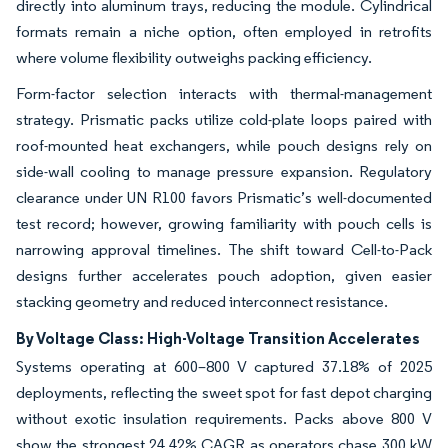
directly into aluminum trays, reducing the module. Cylindrical
formats remain a niche option, often employed in retrofits
where volume flexibility outweighs packing efficiency.
Form-factor selection interacts with thermal-management
strategy. Prismatic packs utilize cold-plate loops paired with
roof-mounted heat exchangers, while pouch designs rely on
side-wall cooling to manage pressure expansion. Regulatory
clearance under UN R100 favors Prismatic’s well-documented
test record; however, growing familiarity with pouch cells is
narrowing approval timelines. The shift toward Cell-to-Pack
designs further accelerates pouch adoption, given easier
stacking geometry and reduced interconnect resistance.
By Voltage Class: High-Voltage Transition Accelerates
Systems operating at 600–800 V captured 37.18% of 2025
deployments, reflecting the sweet spot for fast depot charging
without exotic insulation requirements. Packs above 800 V
show the strongest 24.42% CAGR as operators chase 300 kW