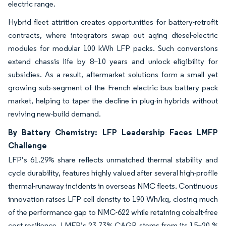
electric range.
Hybrid fleet attrition creates opportunities for battery-retrofit
contracts, where integrators swap out aging diesel-electric
modules for modular 100 kWh LFP packs. Such conversions
extend chassis life by 8–10 years and unlock eligibility for
subsidies. As a result, aftermarket solutions form a small yet
growing sub-segment of the French electric bus battery pack
market, helping to taper the decline in plug-in hybrids without
reviving new-build demand.
By Battery Chemistry: LFP Leadership Faces LMFP
Challenge
LFP’s 61.29% share reflects unmatched thermal stability and
cycle durability, features highly valued after several high-profile
thermal-runaway incidents in overseas NMC fleets. Continuous
innovation raises LFP cell density to 190 Wh/kg, closing much
of the performance gap to NMC-622 while retaining cobalt-free
cost resilience. LMFP’s 23.73% CAGR stems from its 15–20 %