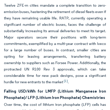
Twelve ZFE-m cities mandate a complete transition to zero-
emission buses, hastening the retirement of diesel fleets even if
they have remaining usable life. RATP, currently operating a
significant number of electric buses, faces the challenge of
substantially increasing its annual deliveries to meet its target.
Major operators secure their positions with long-term
commitments, exemplified by a multi-year contract with Iveco
for a large number of buses. In contrast, smaller cities are
opting for leasing arrangements, transferring battery
ownership to suppliers such as Forsee Power. Additionally, the
protracted UN R100 Rev 3 approvals, which can take
considerable time for new pack designs, pose a significant
[1]
hurdle for new entrants to the market
.
Falling USD/kWh for LMFP (Lithium Manganese Iron
Phosphate)/ LFP (Lithium Iron Phosphate) Chemistries
Over time, the cost of lithium iron phosphate (LFP) cells has