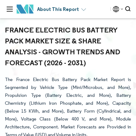
About This Report
FRANCE ELECTRIC BUS BATTERY
PACK MARKET SIZE & SHARE
ANALYSIS - GROWTH TRENDS AND
FORECAST (2026 - 2031)
The France Electric Bus Battery Pack Market Report is
Segmented by Vehicle Type (Mini/Microbus, and More),
Propulsion Type (Battery Electric, and More), Battery
Chemistry (Lithium Iron Phosphate, and More), Capacity
(Below 15 KWh, and More), Battery Form (Cylindrical, and
More), Voltage Class (Below 400 V, and More), Module
Architecture, Component. Market Forecasts are Provided in
Terms of Value (USD) and Volume in Units.