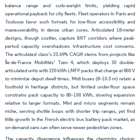
balance range and curb-weight limits, yielding rapid
operational payback for city fleets. Fleet operators in Paris and
Toulouse favor such formats for low-floor accessibility and
maneuverability in dense urban cores. Articulated 18-meter
designs, though costlier, capture BRT corridors where peak-
period capacity overshadows infrastructure cost concerns.
The articulated class’s 23.69% CAGR stems from projects like
Île-de-France Mobilités’ Tzen 4, which deploys 30 double-
articulated units with 220 kWh LMFP packs that charge at 800 V
to minimize depot dwell times. Midi buses (8–10.5 m) retain a
foothold in heritage districts, but limited under-floor space
constrains pack capacity to 80–100 kWh, slowing expansion
relative to larger formats. Mini and micro segments remain
niche, serving shuttle loops with shorter trip ranges, yet find
little growth in the French electric bus battery pack market, as
on-demand vans can often serve newer pedestrian zones.
The capacity divergence influences the chemistry choice: