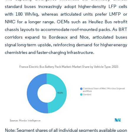
standard buses increasingly adopt higher-density LFP cells
with 180 Wh/kg, whereas articulated units prefer LMFP or
NMC for a longer range. OEMs such as Heuliez Bus retrofit
chassis layouts to accommodate roof-mounted packs. As BRT
corridors expand to Bordeaux and Nice, articulated buses
signal long-term upside, reinforcing demand for higher-energy
chemistries and faster-charging infrastructure.
Image © Mordor Intelligence. Reuse requires attribution under CC BY 4.0.