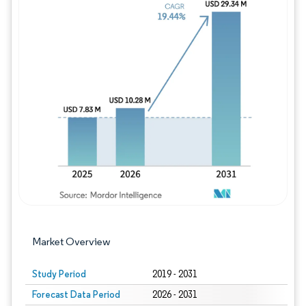
Image © Mordor Intelligence. Reuse requires
Market Overview
Study Period
2019 - 2031
Forecast Data Period
2026 - 2031