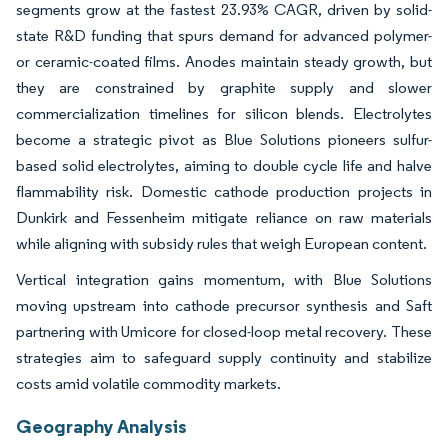
segments grow at the fastest 23.93% CAGR, driven by solid-
state R&D funding that spurs demand for advanced polymer-
or ceramic-coated films. Anodes maintain steady growth, but
they are constrained by graphite supply and slower
commercialization timelines for silicon blends. Electrolytes
become a strategic pivot as Blue Solutions pioneers sulfur-
based solid electrolytes, aiming to double cycle life and halve
flammability risk. Domestic cathode production projects in
Dunkirk and Fessenheim mitigate reliance on raw materials
while aligning with subsidy rules that weigh European content.
Vertical integration gains momentum, with Blue Solutions
moving upstream into cathode precursor synthesis and Saft
partnering with Umicore for closed-loop metal recovery. These
strategies aim to safeguard supply continuity and stabilize
costs amid volatile commodity markets.
Geography Analysis