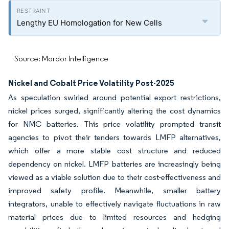
Lengthy EU Homologation for New Cells
Source: Mordor Intelligence
Nickel and Cobalt Price Volatility Post-2025
As speculation swirled around potential export restrictions,
nickel prices surged, significantly altering the cost dynamics
for NMC batteries. This price volatility prompted transit
agencies to pivot their tenders towards LMFP alternatives,
which offer a more stable cost structure and reduced
dependency on nickel. LMFP batteries are increasingly being
viewed as a viable solution due to their cost-effectiveness and
improved safety profile. Meanwhile, smaller battery
integrators, unable to effectively navigate fluctuations in raw
material prices due to limited resources and hedging