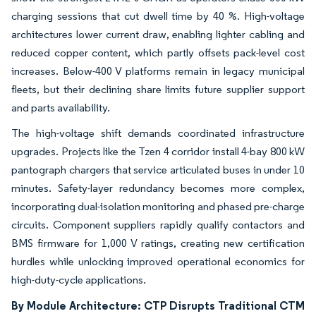
charging sessions that cut dwell time by 40 %. High-voltage
architectures lower current draw, enabling lighter cabling and
reduced copper content, which partly offsets pack-level cost
increases. Below-400 V platforms remain in legacy municipal
fleets, but their declining share limits future supplier support
and parts availability.
The high-voltage shift demands coordinated infrastructure
upgrades. Projects like the Tzen 4 corridor install 4-bay 800 kW
pantograph chargers that service articulated buses in under 10
minutes. Safety-layer redundancy becomes more complex,
incorporating dual-isolation monitoring and phased pre-charge
circuits. Component suppliers rapidly qualify contactors and
BMS firmware for 1,000 V ratings, creating new certification
hurdles while unlocking improved operational economics for
high-duty-cycle applications.
By Module Architecture: CTP Disrupts Traditional CTM