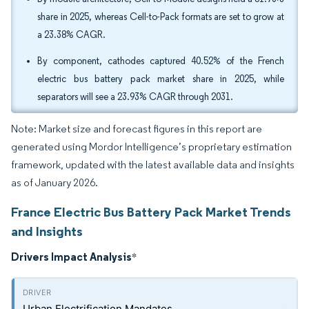
share in 2025, whereas Cell-to-Pack formats are set to grow at
a 23.38% CAGR.
By component, cathodes captured 40.52% of the French
electric bus battery pack market share in 2025, while
separators will see a 23.93% CAGR through 2031.
Note: Market size and forecast figures in this report are
generated using Mordor Intelligence’s proprietary estimation
framework, updated with the latest available data and insights
as of January 2026.
France Electric Bus Battery Pack Market Trends
and Insights
Drivers Impact Analysis
*
Urban Electrification Mandates