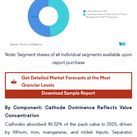
Image © Mordor Intelligence. Reuse requires attribution under CC BY 4.0.
By Component: Cathode Dominance Reflects Value
Concentration
Cathodes absorbed 40.52% of the pack value in 2025, driven
by lithium, iron, manganese, and nickel inputs. Separator