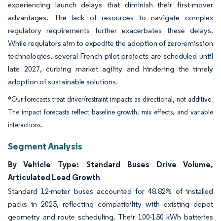
experiencing launch delays that diminish their first-mover
advantages. The lack of resources to navigate complex
regulatory requirements further exacerbates these delays.
While regulators aim to expedite the adoption of zero-emission
technologies, several French pilot projects are scheduled until
late 2027, curbing market agility and hindering the timely
adoption of sustainable solutions.
*Our forecasts treat driver/restraint impacts as directional, not additive.
The impact forecasts reflect baseline growth, mix effects, and variable
interactions.
Segment Analysis
By Vehicle Type: Standard Buses Drive Volume,
Articulated Lead Growth
Standard 12-meter buses accounted for 48.82% of installed
packs in 2025, reflecting compatibility with existing depot
geometry and route scheduling. Their 100-150 kWh batteries