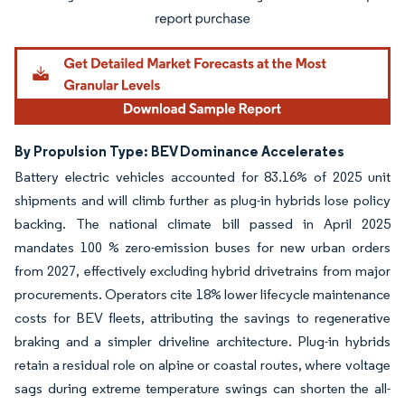
By Propulsion Type: BEV Dominance Accelerates
Battery electric vehicles accounted for 83.16% of 2025 unit
shipments and will climb further as plug-in hybrids lose policy
backing. The national climate bill passed in April 2025
mandates 100 % zero-emission buses for new urban orders
from 2027, effectively excluding hybrid drivetrains from major
procurements. Operators cite 18% lower lifecycle maintenance
costs for BEV fleets, attributing the savings to regenerative
braking and a simpler driveline architecture. Plug-in hybrids
retain a residual role on alpine or coastal routes, where voltage
sags during extreme temperature swings can shorten the all-