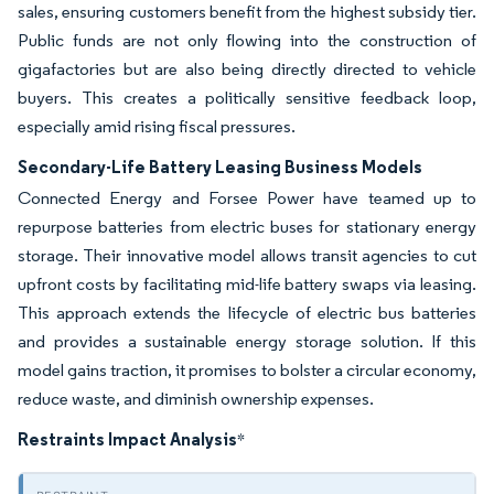
sales, ensuring customers benefit from the highest subsidy tier.
Public funds are not only flowing into the construction of
gigafactories but are also being directly directed to vehicle
buyers. This creates a politically sensitive feedback loop,
especially amid rising fiscal pressures.
Secondary-Life Battery Leasing Business Models
Connected Energy and Forsee Power have teamed up to
repurpose batteries from electric buses for stationary energy
storage. Their innovative model allows transit agencies to cut
upfront costs by facilitating mid-life battery swaps via leasing.
This approach extends the lifecycle of electric bus batteries
and provides a sustainable energy storage solution. If this
model gains traction, it promises to bolster a circular economy,
reduce waste, and diminish ownership expenses.
Restraints Impact Analysis
*