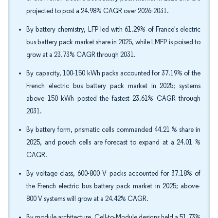
projected to post a 24.98% CAGR over 2026-2031.
By battery chemistry, LFP led with 61.29% of France's electric
bus battery pack market share in 2025, while LMFP is poised to
grow at a 23.73% CAGR through 2031.
By capacity, 100-150 kWh packs accounted for 37.19% of the
French electric bus battery pack market in 2025; systems
above 150 kWh posted the fastest 23.61% CAGR through
2031.
By battery form, prismatic cells commanded 44.21 % share in
2025, and pouch cells are forecast to expand at a 24.01 %
CAGR.
By voltage class, 600-800 V packs accounted for 37.18% of
the French electric bus battery pack market in 2025; above-
800 V systems will grow at a 24.42% CAGR.
By module architecture, Cell-to-Module designs held a 51.73%