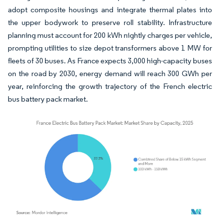
adopt composite housings and integrate thermal plates into
the upper bodywork to preserve roll stability. Infrastructure
planning must account for 200 kWh nightly charges per vehicle,
prompting utilities to size depot transformers above 1 MW for
fleets of 30 buses. As France expects 3,000 high-capacity buses
on the road by 2030, energy demand will reach 300 GWh per
year, reinforcing the growth trajectory of the French electric
bus battery pack market.