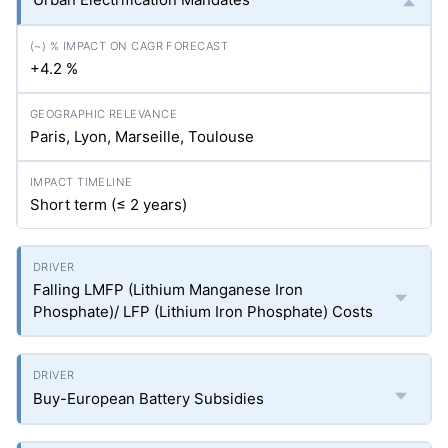
+4.2 %
Paris, Lyon, Marseille, Toulouse
Short term (≤ 2 years)
Falling LMFP (Lithium Manganese Iron
Phosphate)/ LFP (Lithium Iron Phosphate) Costs
Buy-European Battery Subsidies