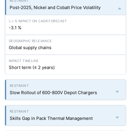
Post-2025, Nickel and Cobalt Price Volatility
-3.1 %
Global supply chains
Short term (≤ 2 years)
Slow Rollout of 600-800V Depot Chargers
Skills Gap in Pack Thermal Management