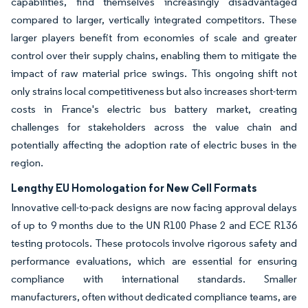
capabilities, find themselves increasingly disadvantaged
compared to larger, vertically integrated competitors. These
larger players benefit from economies of scale and greater
control over their supply chains, enabling them to mitigate the
impact of raw material price swings. This ongoing shift not
only strains local competitiveness but also increases short-term
costs in France's electric bus battery market, creating
challenges for stakeholders across the value chain and
potentially affecting the adoption rate of electric buses in the
region.
Lengthy EU Homologation for New Cell Formats
Innovative cell-to-pack designs are now facing approval delays
of up to 9 months due to the UN R100 Phase 2 and ECE R136
testing protocols. These protocols involve rigorous safety and
performance evaluations, which are essential for ensuring
compliance with international standards. Smaller
manufacturers, often without dedicated compliance teams, are