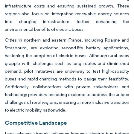
infrastructure costs and ensuring sustained growth. These
regions also focus on integrating renewable energy sources
into charging infrastructure, further enhancing the
environmental benefits of electric buses.
Cities in northern and eastern France, including Roanne and
Strasbourg, are exploring second-life battery applications,
hastening the adoption of electric buses. Although rural areas
grapple with challenges such as long routes and diminished
demand, pilot initiatives are underway to test high-capacity
buses and rapid-charging methods to gauge their feasibility.
Additionally, collaborations with private stakeholders and
technology providers are being explored to address the unique
challenges of rural regions, ensuring a more inclusive transition
to electric mobility nationwide.
Competitive Landscape
Local players strongly influence France’s electric bus battery