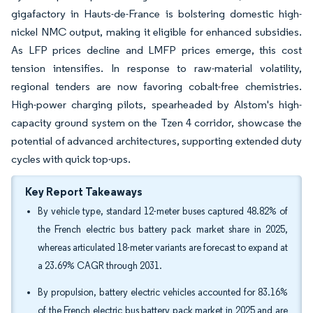
gigafactory in Hauts-de-France is bolstering domestic high-
nickel NMC output, making it eligible for enhanced subsidies.
As LFP prices decline and LMFP prices emerge, this cost
tension intensifies. In response to raw-material volatility,
regional tenders are now favoring cobalt-free chemistries.
High-power charging pilots, spearheaded by Alstom's high-
capacity ground system on the Tzen 4 corridor, showcase the
potential of advanced architectures, supporting extended duty
cycles with quick top-ups.
Key Report Takeaways
By vehicle type, standard 12-meter buses captured 48.82% of
the French electric bus battery pack market share in 2025,
whereas articulated 18-meter variants are forecast to expand at
a 23.69% CAGR through 2031.
By propulsion, battery electric vehicles accounted for 83.16%
of the French electric bus battery pack market in 2025 and are