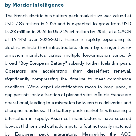
by Mordor Intelligence
The French electric bus battery pack market size was valued at
USD 7.83 million in 2025 and is expected to grow from USD
10.28 million in 2026 to USD 29.34 million by 2031, at a CAGR
of 19.44% over 2026-2031. France is rapidly expanding its
electric vehicle (EV) infrastructure, driven by stringent zero-
emission mandates across multiple low-emission zones. A
broad "Buy-European Battery" subsidy further fuels this push.
Operators are accelerating their diesel-fleet renewal,
significantly compressing the timeline to meet compliance
deadlines. While depot electrification races to keep pace, a
gap persists: only a fraction of planned sites in Île-de-France are
operational, leading to a mismatch between bus deliveries and
charging readiness. The battery pack market is witnessing a
bifurcation in supply. Asian cell manufacturers have secured
low-cost lithium and cathode inputs, a feat not easily matched
by European pack integrators. Meanwhile, the ACC