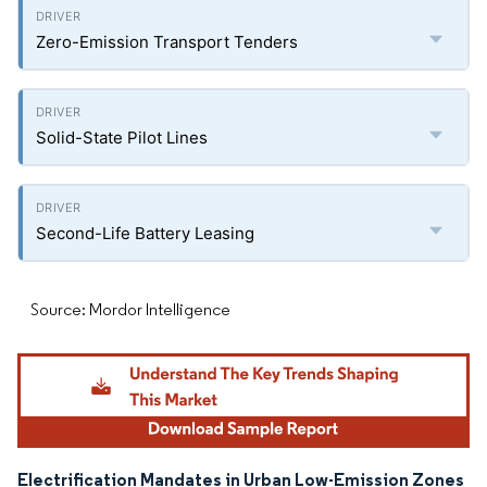
Zero-Emission Transport Tenders
Solid-State Pilot Lines
Second-Life Battery Leasing
Source: Mordor Intelligence
Electrification Mandates in Urban Low-Emission Zones