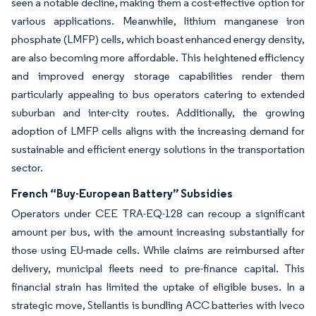
seen a notable decline, making them a cost-effective option for
various applications. Meanwhile, lithium manganese iron
phosphate (LMFP) cells, which boast enhanced energy density,
are also becoming more affordable. This heightened efficiency
and improved energy storage capabilities render them
particularly appealing to bus operators catering to extended
suburban and inter-city routes. Additionally, the growing
adoption of LMFP cells aligns with the increasing demand for
sustainable and efficient energy solutions in the transportation
sector.
French “Buy-European Battery” Subsidies
Operators under CEE TRA-EQ-128 can recoup a significant
amount per bus, with the amount increasing substantially for
those using EU-made cells. While claims are reimbursed after
delivery, municipal fleets need to pre-finance capital. This
financial strain has limited the uptake of eligible buses. In a
strategic move, Stellantis is bundling ACC batteries with Iveco