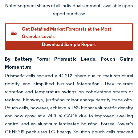
Image © Mordor Intelligence. Reuse requires attribution under CC BY 4.0.
By Battery Form: Prismatic Leads, Pouch Gains
Momentum
Prismatic cells secured a 44.21% share due to their structural
rigidity and simplified bus-roof integration. They tolerate
vibration and temperature swings on cobblestone streets or
regional highways, justifying minor energy-density trade-offs.
Pouch cells, however, achieve a 15% higher volumetric density
and now grow at a 24.01% CAGR due to improved swelling
control and an aluminum laminated housing. Forsee Power’s
GENESIS pack uses LG Energy Solution pouch cells stacked