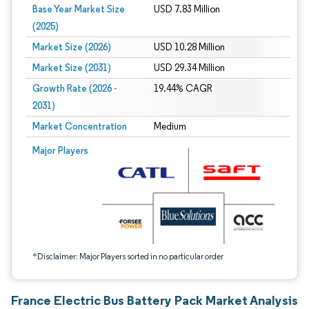
Base Year Market Size
USD 7.83 Million
(2025)
Market Size (2026)
USD 10.28 Million
Market Size (2031)
USD 29.34 Million
Growth Rate (2026 -
19.44% CAGR
2031)
Market Concentration
Medium
Image © Mordor Intelligence. Reuse requires attribution under CC BY 4.0.
Major Players
*Disclaimer: Major Players sorted in no particular order
France Electric Bus Battery Pack Market Analysis