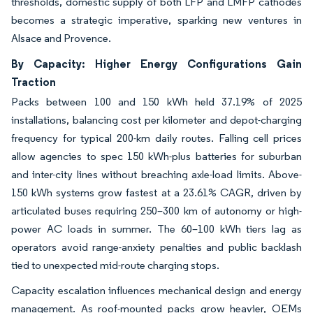
thresholds, domestic supply of both LFP and LMFP cathodes
becomes a strategic imperative, sparking new ventures in
Alsace and Provence.
By Capacity: Higher Energy Configurations Gain
Traction
Packs between 100 and 150 kWh held 37.19% of 2025
installations, balancing cost per kilometer and depot-charging
frequency for typical 200-km daily routes. Falling cell prices
allow agencies to spec 150 kWh-plus batteries for suburban
and inter-city lines without breaching axle-load limits. Above-
150 kWh systems grow fastest at a 23.61% CAGR, driven by
articulated buses requiring 250–300 km of autonomy or high-
power AC loads in summer. The 60–100 kWh tiers lag as
operators avoid range-anxiety penalties and public backlash
tied to unexpected mid-route charging stops.
Capacity escalation influences mechanical design and energy
management. As roof-mounted packs grow heavier, OEMs