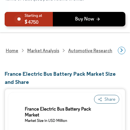
4750
Home
Market Analysis
Automotive Research
Auto
France Electric Bus Battery Pack Market Size
and Share
Share