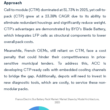
Approach
Cell-to-module (CTM) dominated at 51.73% in 2025, yet cell-to-
pack (CTP) grew at a 23.38% CAGR due to its ability to
eliminate redundant housings and significantly reduce weight.
CTP's advantages are demonstrated by BYD’s Blade Battery,
which integrates LFP cells as structural components to lower
overall pack costs.
Meanwhile, French OEMs, still reliant on CTM, face a cost
penalty that could hinder their competitiveness in price-
sensitive municipal tenders. To address this, ACC is
developing CTP-ready cells with embedded cooling channels
to bridge the gap. Additionally, depots will need to invest in
new diagnostic tools, which are costly, to service these non-
modular packs.