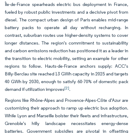
Île-de-France spearheads electric bus deployment in France,
fueled by robust public investments and a decisive pivot from
diesel. The compact urban design of Paris enables mid-range
battery packs to operate all day without recharging. In
contrast, suburban routes use higher-density systems to cover
longer distances. The region's commitment to sustainability
and carbon emissions reduction has positioned it as a leader in
the transition to electric mobility, setting an example for other
regions to follow. Hauts-de-France anchors supply: ACC’s
Billy-Berclau site reached 13 GWh capacity in 2025 and targets
40 GWh by 2030, enough to satisfy 60-70% of domestic pack
[2]
demand if utilization improves
.
Regions like Rhône-Alpes and Provence-Alpes-Côte d’Azur are
customizing their approach to ramp up electric bus adoption.
While Lyon and Marseille bolster their fleets and infrastructure,
Grenoble's hilly landscape necessitates energy-dense
batteries. Government subsidies are pivotal in offsetting