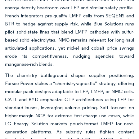
energy-density headroom over LFP and similar safety profile.
French integrators pre-qualify LMFP cells from SEQENS and
BTR to hedge against supply risk, while Blue Solutions runs
pilot solid-state lines that blend LMFP cathodes with sulfur-
based solid electrolytes. NMC remains relevant for long-haul
articulated applications, yet nickel and cobalt price swings
erode its competitiveness, nudging agencies toward
manganese-rich blends.
The chemistry battleground shapes supplier positioning.
Forsee Power stakes a “chemistry-agnostic” strategy, offering
modular pack designs adaptable to LFP, LMFP, or NMC cells.
CATL and BYD emphasize CTP architectures using LFP for
standard buses, leveraging volume pricing. Saft focuses on
higher-margin NCA for extreme fast-charge use cases, while
LG Energy Solution markets pouch-format LMFP for next-
generation platforms. As subsidy rules tighten content