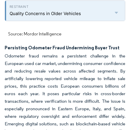
Quality Concerns in Older Vehicles
Source: Mordor Intelligence
Persisting Odometer Fraud Undermining Buyer Trust
Odometer fraud remains a persistent challenge in the
European used car market, undermining consumer confidence
and reducing resale values across affected segments. By
artificially lowering reported vehicle mileage to inflate sale
prices, this practice costs European consumers billions of
euros each year. It poses particular risks in cross-border
transactions, where verification is more difficult. The issue is
especially pronounced in Eastern Europe, Italy, and Spain,
where regulatory oversight and enforcement differ widely.
Emerging digital solutions, such as blockchain‑based vehicle