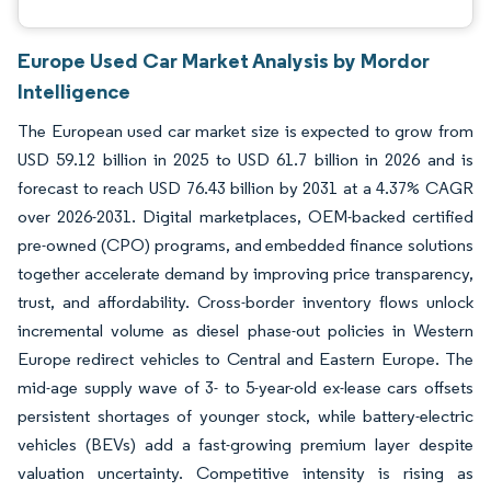
Europe Used Car Market Analysis by Mordor
Intelligence
The European used car market size is expected to grow from
USD 59.12 billion in 2025 to USD 61.7 billion in 2026 and is
forecast to reach USD 76.43 billion by 2031 at a 4.37% CAGR
over 2026-2031. Digital marketplaces, OEM-backed certified
pre-owned (CPO) programs, and embedded finance solutions
together accelerate demand by improving price transparency,
trust, and affordability. Cross-border inventory flows unlock
incremental volume as diesel phase-out policies in Western
Europe redirect vehicles to Central and Eastern Europe. The
mid-age supply wave of 3- to 5-year-old ex-lease cars offsets
persistent shortages of younger stock, while battery-electric
vehicles (BEVs) add a fast-growing premium layer despite
valuation uncertainty. Competitive intensity is rising as