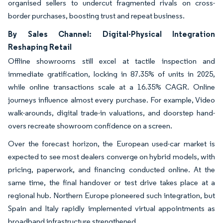
organised sellers to undercut fragmented rivals on cross-
border purchases, boosting trust and repeat business.
By Sales Channel: Digital-Physical Integration
Reshaping Retail
Offline showrooms still excel at tactile inspection and
immediate gratification, locking in 87.35% of units in 2025,
while online transactions scale at a 16.35% CAGR. Online
journeys influence almost every purchase. For example, Video
walk-arounds, digital trade-in valuations, and doorstep hand-
overs recreate showroom confidence on a screen.
Over the forecast horizon, the European used-car market is
expected to see most dealers converge on hybrid models, with
pricing, paperwork, and financing conducted online. At the
same time, the final handover or test drive takes place at a
regional hub. Northern Europe pioneered such integration, but
Spain and Italy rapidly implemented virtual appointments as
broadband infrastructure strengthened.