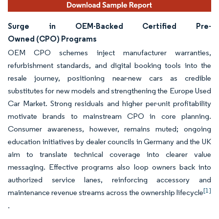
Surge in OEM-Backed Certified Pre-
Owned (CPO) Programs
OEM CPO schemes inject manufacturer warranties,
refurbishment standards, and digital booking tools into the
resale journey, positioning near-new cars as credible
substitutes for new models and strengthening the Europe Used
Car Market. Strong residuals and higher per-unit profitability
motivate brands to mainstream CPO in core planning.
Consumer awareness, however, remains muted; ongoing
education initiatives by dealer councils in Germany and the UK
aim to translate technical coverage into clearer value
messaging. Effective programs also loop owners back into
authorized service lanes, reinforcing accessory and
[1]
maintenance revenue streams across the ownership lifecycle
.