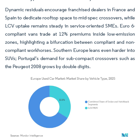
Dynamic residuals encourage franchised dealers in France and
Spain to dedicate rooftop space to mid-spec crossovers, while
LCV uptake remains steady in service-oriented SMEs. Euro 6-
compliant vans trade at 12% premiums inside low-emission
zones, highlighting a bifurcation between compliant and non-
compliant workhorses. Southern Europe leans even harder into
SUVs; Portugal’s demand for sub-compact crossovers such as
the Peugeot 2008 grows by double digits.