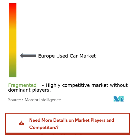
Image © Mordor Intelligence. Reuse requires attribution under CC BY 4.0.