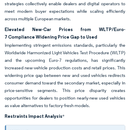
strategies collectively enable dealers and digital operators to
meet modern buyer expectations while scaling efficiently
across multiple European markets.
Elevated New-Car Prices from WLTP/Euro-
7 Compliance Widening Price Gap to Used
Implementing stringent emissions standards, particularly the
Worldwide Harmonized Light Vehicles Test Procedure (WLTP)
and the upcoming Euro-7 regulations, has significantly
increased new-vehicle production costs and retail prices. This
widening price gap between new and used vehicles redirects
consumer demand toward the secondary market, especially in
price-sensitive segments. This price disparity creates
opportunities for dealers to position nearly-new used vehicles
as value alternatives to factory-fresh models.
Restraints Impact Analysis
*