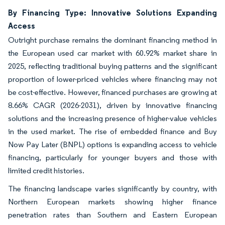
By Financing Type: Innovative Solutions Expanding
Access
Outright purchase remains the dominant financing method in
the European used car market with 60.92% market share in
2025, reflecting traditional buying patterns and the significant
proportion of lower-priced vehicles where financing may not
be cost-effective. However, financed purchases are growing at
8.66% CAGR (2026-2031), driven by innovative financing
solutions and the increasing presence of higher-value vehicles
in the used market. The rise of embedded finance and Buy
Now Pay Later (BNPL) options is expanding access to vehicle
financing, particularly for younger buyers and those with
limited credit histories.
The financing landscape varies significantly by country, with
Northern European markets showing higher finance
penetration rates than Southern and Eastern European