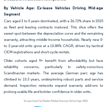
By Vehicle Age: Ex-lease Vehicles Driving Mid-age
Segment
Cars aged 3 to 5 years dominated, with a 36.72% share in 2025
as fleet and leasing contracts matured. This slice offers the
sweet spot between the depreciation curve and the remaining
warranty, attracting middle-income households. Nearly new 0-
to 2-year-old units grow at a 10.84% CAGR, driven by tactical
OEM registrations and short-cycle rentals.
Older cohorts aged 9+ benefit from affordability but face
reliability concerns, particularly in safety-conscious
Scandinavian markets. The average German parc age has
climbed to 10.3 years, underpinning robust parts and service
demand. Inspection networks expand warranty add-ons to
prolong usable life and bolster confidence in older units.