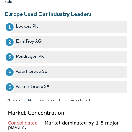
sale.
Europe Used Car Industry Leaders
Lookers Plc
Emil Frey AG
Pendragon Plc
Auto1 Group SE
Aramis Group SA
*Disclaimer: Major Players sorted in no particular order