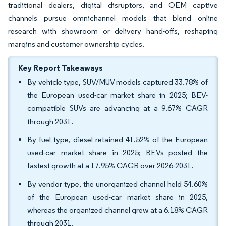
traditional dealers, digital disruptors, and OEM captive
channels pursue omnichannel models that blend online
research with showroom or delivery hand-offs, reshaping
margins and customer ownership cycles.
Key Report Takeaways
By vehicle type, SUV/MUV models captured 33.78% of
the European used-car market share in 2025; BEV-
compatible SUVs are advancing at a 9.67% CAGR
through 2031.
By fuel type, diesel retained 41.52% of the European
used-car market share in 2025; BEVs posted the
fastest growth at a 17.95% CAGR over 2026-2031.
By vendor type, the unorganized channel held 54.60%
of the European used-car market share in 2025,
whereas the organized channel grew at a 6.18% CAGR
through 2031.