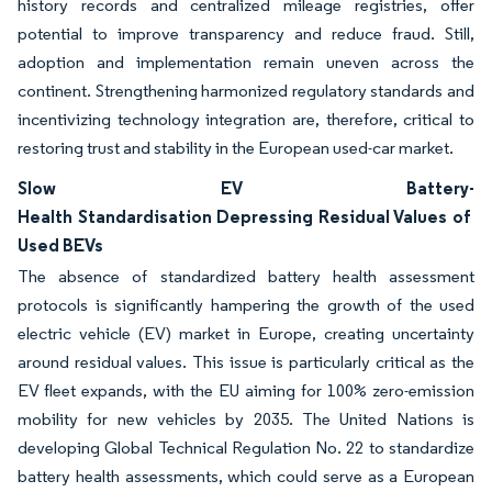
history records and centralized mileage registries, offer
potential to improve transparency and reduce fraud. Still,
adoption and implementation remain uneven across the
continent. Strengthening harmonized regulatory standards and
incentivizing technology integration are, therefore, critical to
restoring trust and stability in the European used-car market.
Slow EV Battery-
Health Standardisation Depressing Residual Values of
Used BEVs
The absence of standardized battery health assessment
protocols is significantly hampering the growth of the used
electric vehicle (EV) market in Europe, creating uncertainty
around residual values. This issue is particularly critical as the
EV fleet expands, with the EU aiming for 100% zero-emission
mobility for new vehicles by 2035. The United Nations is
developing Global Technical Regulation No. 22 to standardize
battery health assessments, which could serve as a European