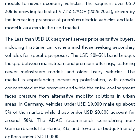
models to newer economy vehicles. The segment over USD
30k is growing fastest at 9.71% CAGR (2026-2031), driven by
the increasing presence of premium electric vehicles and late-
model luxury cars in the used market.
The Less than USD 10k segment serves price-sensitive buyers,
including first-time car owners and those seeking secondary
vehicles for specific purposes. The USD 20k-30k band bridges
the gap between mainstream and premium offerings, featuring
newer mainstream models and older luxury vehicles. The
market is experiencing increasing polarization, with growth
concentrated at the premium end while the entry-level segment
faces pressure from alternative mobility solutions in urban
areas. In Germany, vehicles under USD 10,000 make up about
5% of the market, while those under USD 20,000 account for
around 30%. The ADAC recommends considering non-
German brands like Honda, Kia, and Toyota for budget-friendly
options under USD 10,000.