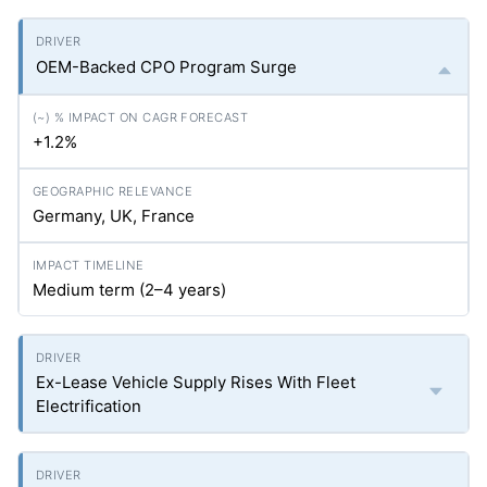
OEM-Backed CPO Program Surge
+1.2%
Germany, UK, France
Medium term (2–4 years)
Ex-Lease Vehicle Supply Rises With Fleet
Electrification