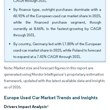
CAGR through 2031.
By finance type, outright purchases dominate with a
60.92% of the European used car market share in 2025,
while the financed purchase segment, though
currently at 8.66%, is the fastest-growing by CAGR
through 2031.
By country, Germany led with 17.85% of the European
used-car market share in 2025, while Poland is forecast
to expand at a 7.42% CAGR through 2031.
Note: Market size and forecast figures in this report are
generated using Mordor Intelligence’s proprietary estimation
framework, updated with the latest available data and insights
as of 2026.
Europe Used Car Market Trends and Insights
Drivers Impact Analysis
*