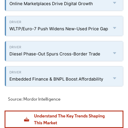
Online Marketplaces Drive Digital Growth
WLTP/Euro-7 Push Widens New-Used Price Gap
Diesel Phase-Out Spurs Cross-Border Trade
Embedded Finance & BNPL Boost Affordability
Source: Mordor Intelligence