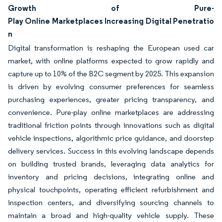
Growth of Pure-
Play Online Marketplaces Increasing Digital Penetratio
n
Digital transformation is reshaping the European used car
market, with online platforms expected to grow rapidly and
capture up to 10% of the B2C segment by 2025. This expansion
is driven by evolving consumer preferences for seamless
purchasing experiences, greater pricing transparency, and
convenience. Pure-play online marketplaces are addressing
traditional friction points through innovations such as digital
vehicle inspections, algorithmic price guidance, and doorstep
delivery services. Success in this evolving landscape depends
on building trusted brands, leveraging data analytics for
inventory and pricing decisions, integrating online and
physical touchpoints, operating efficient refurbishment and
inspection centers, and diversifying sourcing channels to
maintain a broad and high-quality vehicle supply. These