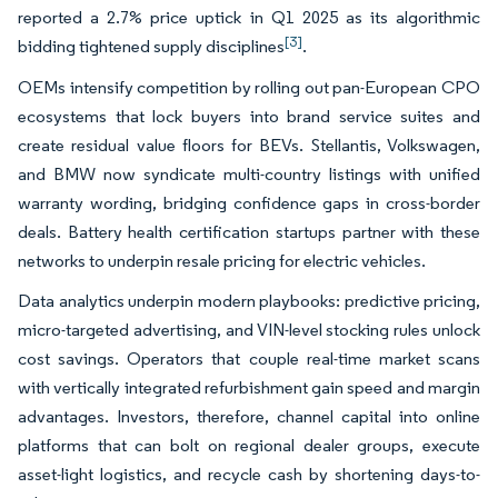
reported a 2.7% price uptick in Q1 2025 as its algorithmic
[3]
bidding tightened supply disciplines
.
OEMs intensify competition by rolling out pan-European CPO
ecosystems that lock buyers into brand service suites and
create residual value floors for BEVs. Stellantis, Volkswagen,
and BMW now syndicate multi-country listings with unified
warranty wording, bridging confidence gaps in cross-border
deals. Battery health certification startups partner with these
networks to underpin resale pricing for electric vehicles.
Data analytics underpin modern playbooks: predictive pricing,
micro-targeted advertising, and VIN-level stocking rules unlock
cost savings. Operators that couple real-time market scans
with vertically integrated refurbishment gain speed and margin
advantages. Investors, therefore, channel capital into online
platforms that can bolt on regional dealer groups, execute
asset-light logistics, and recycle cash by shortening days-to-