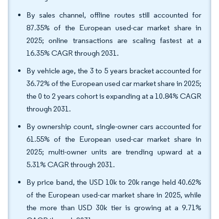
By sales channel, offline routes still accounted for
87.35% of the European used-car market share in
2025; online transactions are scaling fastest at a
16.35% CAGR through 2031.
By vehicle age, the 3 to 5 years bracket accounted for
36.72% of the European used car market share in 2025;
the 0 to 2 years cohort is expanding at a 10.84% CAGR
through 2031.
By ownership count, single-owner cars accounted for
61.55% of the European used-car market share in
2025; multi-owner units are trending upward at a
5.31% CAGR through 2031.
By price band, the USD 10k to 20k range held 40.62%
of the European used-car market share in 2025, while
the more than USD 30k tier is growing at a 9.71%