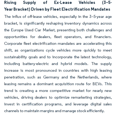
Rising Supply of Ex-Lease Vehicles (3–5-
Year Bracket) Driven by Fleet Electrification Mandates
The influx of off-lease vehicles, especially in the 3–5-year age
bracket, is significantly reshaping inventory dynamics across
the Europe Used Car Market, presenting both challenges and
opportunities for dealers, fleet operators, and financiers.
Corporate fleet electrification mandates are accelerating this
shift, as organizations cycle vehicles more quickly to meet
sustainability goals and to incorporate the latest technology,
including battery-electric and hybrid models. The supply
increase is most pronounced in countries with high leasing
penetration, such as Germany and the Netherlands, where
leasing remains a dominant acquisition route for BEVs. This
trend is creating a more competitive market for nearly new
vehicles, driving dealers to optimize remarketing strategies,
invest in certification programs, and leverage digital sales
channels to maintain margins and manage stock efficiently.