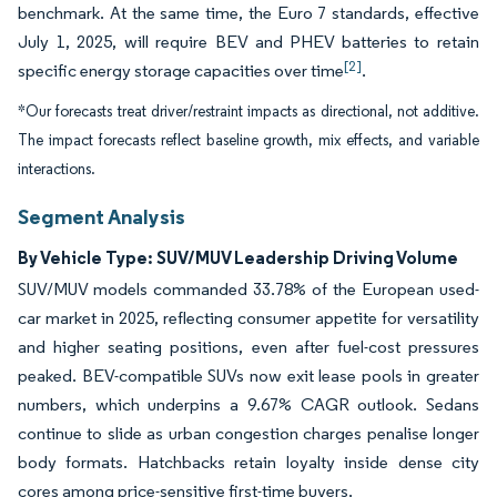
benchmark. At the same time, the Euro 7 standards, effective
July 1, 2025, will require BEV and PHEV batteries to retain
[2]
specific energy storage capacities over time
.
*Our forecasts treat driver/restraint impacts as directional, not additive.
The impact forecasts reflect baseline growth, mix effects, and variable
interactions.
Segment Analysis
By Vehicle Type: SUV/MUV Leadership Driving Volume
SUV/MUV models commanded 33.78% of the European used-
car market in 2025, reflecting consumer appetite for versatility
and higher seating positions, even after fuel-cost pressures
peaked. BEV-compatible SUVs now exit lease pools in greater
numbers, which underpins a 9.67% CAGR outlook. Sedans
continue to slide as urban congestion charges penalise longer
body formats. Hatchbacks retain loyalty inside dense city
cores among price-sensitive first-time buyers.