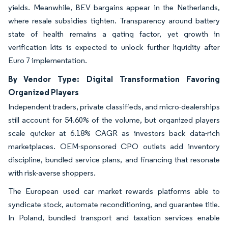
yields. Meanwhile, BEV bargains appear in the Netherlands,
where resale subsidies tighten. Transparency around battery
state of health remains a gating factor, yet growth in
verification kits is expected to unlock further liquidity after
Euro 7 implementation.
By Vendor Type: Digital Transformation Favoring
Organized Players
Independent traders, private classifieds, and micro-dealerships
still account for 54.60% of the volume, but organized players
scale quicker at 6.18% CAGR as investors back data-rich
marketplaces. OEM-sponsored CPO outlets add inventory
discipline, bundled service plans, and financing that resonate
with risk-averse shoppers.
The European used car market rewards platforms able to
syndicate stock, automate reconditioning, and guarantee title.
In Poland, bundled transport and taxation services enable