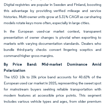
Digital registries are popular in Sweden and Finland, boosting
this advantage by providing verified mileage and service
histories. Multi-owner units grow at 5.31% CAGR as car-sharing
models rotate keys more often, especially in large cities.
In the European used-car market context, transparent
presentation of owner changes is pivotal when exporting to
markets with varying documentation standards. Dealers who
bundle third-party checks convert lingering sceptics and
command higher gross margins.
By Price Band: Mid-market Dominance Amid
Polarization
The USD 10k to 20k price band accounts for 40.62% of the
European used car market in 2025, representing the sweet spot
for mainstream buyers seeking reliable transportation with
modern features at accessible price points. This segment
includes various vehicle types and ages, from older premium