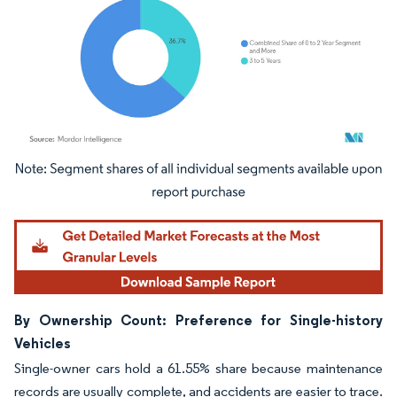
Image © Mordor Intelligence. Reuse requires attribution under CC BY 4.0.
By Ownership Count: Preference for Single-history
Vehicles
Single-owner cars hold a 61.55% share because maintenance
records are usually complete, and accidents are easier to trace.