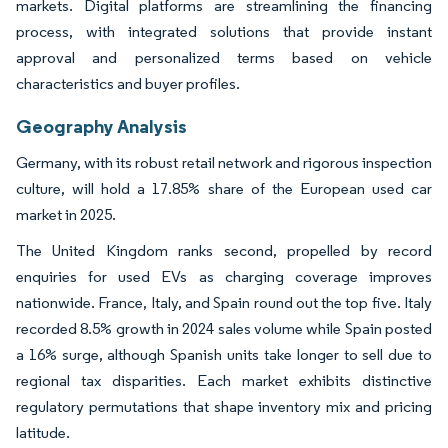
markets. Digital platforms are streamlining the financing
process, with integrated solutions that provide instant
approval and personalized terms based on vehicle
characteristics and buyer profiles.
Geography Analysis
Germany, with its robust retail network and rigorous inspection
culture, will hold a 17.85% share of the European used car
market in 2025.
The United Kingdom ranks second, propelled by record
enquiries for used EVs as charging coverage improves
nationwide. France, Italy, and Spain round out the top five. Italy
recorded 8.5% growth in 2024 sales volume while Spain posted
a 16% surge, although Spanish units take longer to sell due to
regional tax disparities. Each market exhibits distinctive
regulatory permutations that shape inventory mix and pricing
latitude.