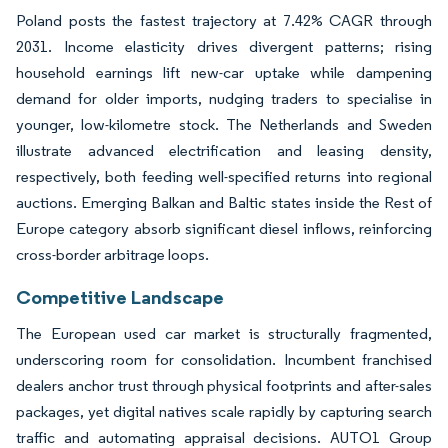
Poland posts the fastest trajectory at 7.42% CAGR through
2031. Income elasticity drives divergent patterns; rising
household earnings lift new-car uptake while dampening
demand for older imports, nudging traders to specialise in
younger, low-kilometre stock. The Netherlands and Sweden
illustrate advanced electrification and leasing density,
respectively, both feeding well-specified returns into regional
auctions. Emerging Balkan and Baltic states inside the Rest of
Europe category absorb significant diesel inflows, reinforcing
cross-border arbitrage loops.
Competitive Landscape
The European used car market is structurally fragmented,
underscoring room for consolidation. Incumbent franchised
dealers anchor trust through physical footprints and after-sales
packages, yet digital natives scale rapidly by capturing search
traffic and automating appraisal decisions. AUTO1 Group