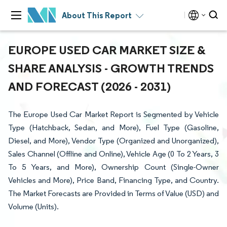
About This Report
EUROPE USED CAR MARKET SIZE &
SHARE ANALYSIS - GROWTH TRENDS
AND FORECAST (2026 - 2031)
The Europe Used Car Market Report is Segmented by Vehicle
Type (Hatchback, Sedan, and More), Fuel Type (Gasoline,
Diesel, and More), Vendor Type (Organized and Unorganized),
Sales Channel (Offline and Online), Vehicle Age (0 To 2 Years, 3
To 5 Years, and More), Ownership Count (Single-Owner
Vehicles and More), Price Band, Financing Type, and Country.
The Market Forecasts are Provided in Terms of Value (USD) and
Volume (Units).