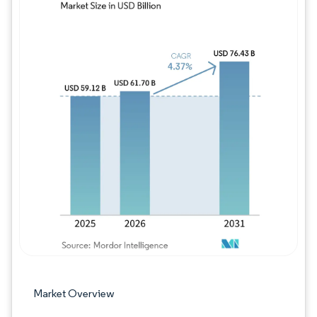
Image © Mordor Intelligence. Reuse requires
Market Overview