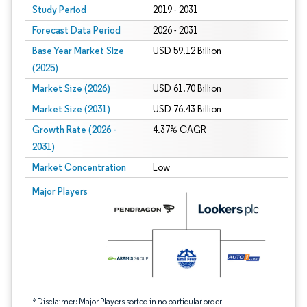
Study Period
2019 - 2031
Forecast Data Period
2026 - 2031
Base Year Market Size
USD 59.12 Billion
(2025)
Market Size (2026)
USD 61.70 Billion
Market Size (2031)
USD 76.43 Billion
Growth Rate (2026 -
4.37% CAGR
2031)
Market Concentration
Low
Image © Mordor Intelligence. Reuse requires attribution under CC BY 4.0.
Major Players
*Disclaimer: Major Players sorted in no particular order