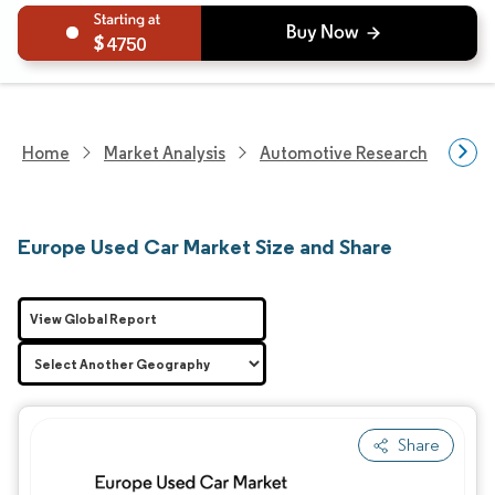
4750
Home
Market Analysis
Automotive Research
Vehi
Europe Used Car Market Size and Share
View Global Report
Share