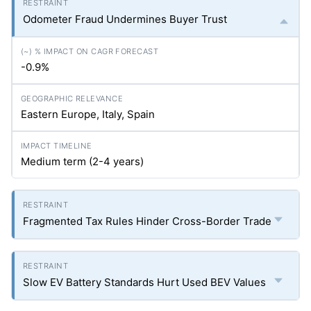
Odometer Fraud Undermines Buyer Trust
-0.9%
Eastern Europe, Italy, Spain
Medium term (2-4 years)
Fragmented Tax Rules Hinder Cross-Border Trade
Slow EV Battery Standards Hurt Used BEV Values