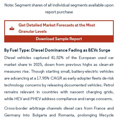
Image © Mordor Intelligence. Reuse requires attribution under CC BY 4.0.
By Fuel Type: Diesel Dominance Fading as BEVs Surge
Diesel vehicles captured 41.52% of the European used car
market share in 2025, down from previous highs as clean-air
measures rise. Though starting small, battery-electric vehicles
are advancing at a 17.95% CAGR as early-adopter fleets de-risk
technology concerns by releasing documented vehicles. Petrol
remains relevant in countries with nascent charging grids,
while HEV and PHEV address compliance and range concerns.
Cross-border arbitrage channels diesel cars from France and
Germany into Bulgaria and Romania, prolonging lifecycle