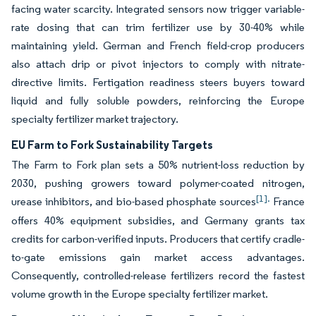
facing water scarcity. Integrated sensors now trigger variable-
rate dosing that can trim fertilizer use by 30-40% while
maintaining yield. German and French field-crop producers
also attach drip or pivot injectors to comply with nitrate-
directive limits. Fertigation readiness steers buyers toward
liquid and fully soluble powders, reinforcing the Europe
specialty fertilizer market trajectory.
EU Farm to Fork Sustainability Targets
The Farm to Fork plan sets a 50% nutrient-loss reduction by
2030, pushing growers toward polymer-coated nitrogen,
[1].
urease inhibitors, and bio-based phosphate sources
France
offers 40% equipment subsidies, and Germany grants tax
credits for carbon-verified inputs. Producers that certify cradle-
to-gate emissions gain market access advantages.
Consequently, controlled-release fertilizers record the fastest
volume growth in the Europe specialty fertilizer market.