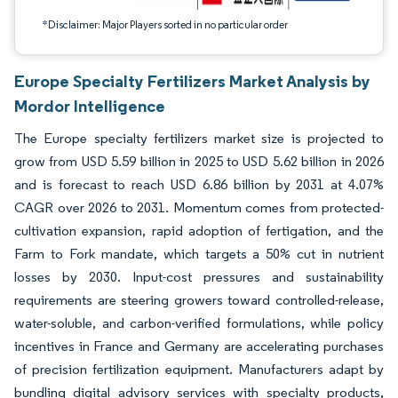
*Disclaimer: Major Players sorted in no particular order
Europe Specialty Fertilizers Market Analysis by
Mordor Intelligence
The Europe specialty fertilizers market size is projected to
grow from USD 5.59 billion in 2025 to USD 5.62 billion in 2026
and is forecast to reach USD 6.86 billion by 2031 at 4.07%
CAGR over 2026 to 2031. Momentum comes from protected-
cultivation expansion, rapid adoption of fertigation, and the
Farm to Fork mandate, which targets a 50% cut in nutrient
losses by 2030. Input-cost pressures and sustainability
requirements are steering growers toward controlled-release,
water-soluble, and carbon-verified formulations, while policy
incentives in France and Germany are accelerating purchases
of precision fertilization equipment. Manufacturers adapt by
bundling digital advisory services with specialty products,