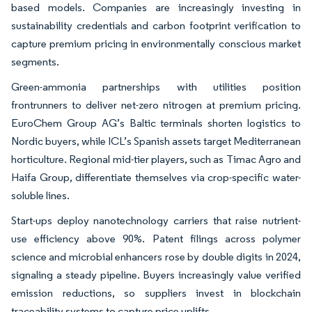
based models. Companies are increasingly investing in
sustainability credentials and carbon footprint verification to
capture premium pricing in environmentally conscious market
segments.
Green-ammonia partnerships with utilities position
frontrunners to deliver net-zero nitrogen at premium pricing.
EuroChem Group AG’s Baltic terminals shorten logistics to
Nordic buyers, while ICL’s Spanish assets target Mediterranean
horticulture. Regional mid-tier players, such as Timac Agro and
Haifa Group, differentiate themselves via crop-specific water-
soluble lines.
Start-ups deploy nanotechnology carriers that raise nutrient-
use efficiency above 90%. Patent filings across polymer
science and microbial enhancers rose by double digits in 2024,
signaling a steady pipeline. Buyers increasingly value verified
emission reductions, so suppliers invest in blockchain
traceability systems to capture price uplifts.