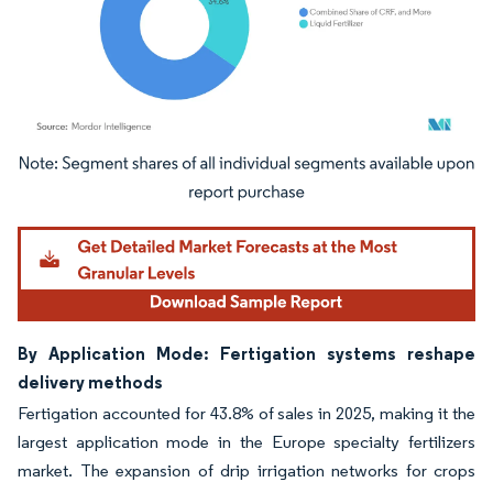
Image © Mordor Intelligence. Reuse requires attribution under CC BY 4.0.
By Application Mode: Fertigation systems reshape
delivery methods
Fertigation accounted for 43.8% of sales in 2025, making it the
largest application mode in the Europe specialty fertilizers
market. The expansion of drip irrigation networks for crops