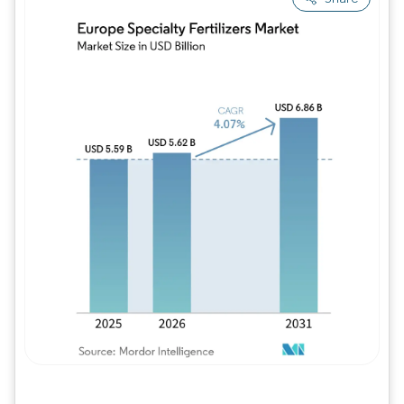
Image © Mordor Intelligence. Reuse requires