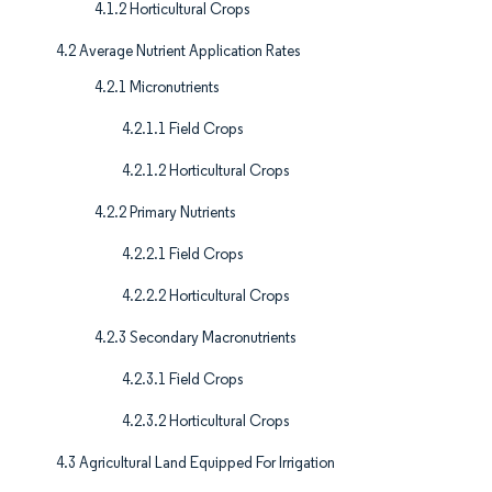
4.1.2 Horticultural Crops
4.2 Average Nutrient Application Rates
4.2.1 Micronutrients
4.2.1.1 Field Crops
4.2.1.2 Horticultural Crops
4.2.2 Primary Nutrients
4.2.2.1 Field Crops
4.2.2.2 Horticultural Crops
4.2.3 Secondary Macronutrients
4.2.3.1 Field Crops
4.2.3.2 Horticultural Crops
4.3 Agricultural Land Equipped For Irrigation