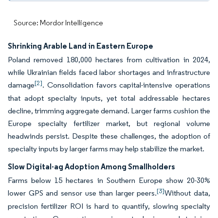
Source: Mordor Intelligence
Shrinking Arable Land in Eastern Europe
Poland removed 180,000 hectares from cultivation in 2024,
while Ukrainian fields faced labor shortages and infrastructure
[2]
damage
. Consolidation favors capital-intensive operations
that adopt specialty inputs, yet total addressable hectares
decline, trimming aggregate demand. Larger farms cushion the
Europe specialty fertilizer market, but regional volume
headwinds persist. Despite these challenges, the adoption of
specialty inputs by larger farms may help stabilize the market.
Slow Digital-ag Adoption Among Smallholders
Farms below 15 hectares in Southern Europe show 20-30%
[3]
lower GPS and sensor use than larger peers.
Without data,
precision fertilizer ROI is hard to quantify, slowing specialty