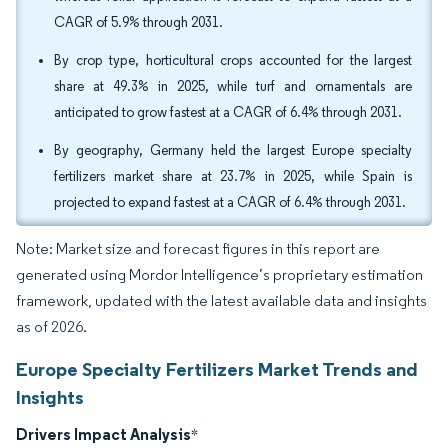
CAGR of 5.9% through 2031.
By crop type, horticultural crops accounted for the largest
share at 49.3% in 2025, while turf and ornamentals are
anticipated to grow fastest at a CAGR of 6.4% through 2031.
By geography, Germany held the largest Europe specialty
fertilizers market share at 23.7% in 2025, while Spain is
projected to expand fastest at a CAGR of 6.4% through 2031.
Note: Market size and forecast figures in this report are
generated using Mordor Intelligence’s proprietary estimation
framework, updated with the latest available data and insights
as of 2026.
Europe Specialty Fertilizers Market Trends and
Insights
Drivers Impact Analysis
*