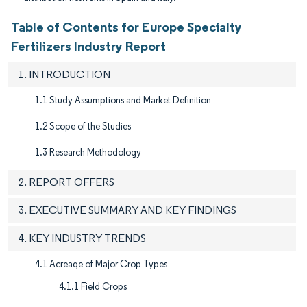
Table of Contents for Europe Specialty
Fertilizers Industry Report
1. INTRODUCTION
1.1 Study Assumptions and Market Definition
1.2 Scope of the Studies
1.3 Research Methodology
2. REPORT OFFERS
3. EXECUTIVE SUMMARY AND KEY FINDINGS
4. KEY INDUSTRY TRENDS
4.1 Acreage of Major Crop Types
4.1.1 Field Crops