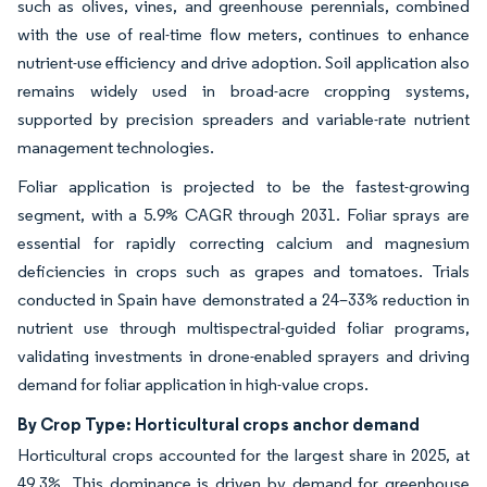
such as olives, vines, and greenhouse perennials, combined
with the use of real-time flow meters, continues to enhance
nutrient-use efficiency and drive adoption. Soil application also
remains widely used in broad-acre cropping systems,
supported by precision spreaders and variable-rate nutrient
management technologies.
Foliar application is projected to be the fastest-growing
segment, with a 5.9% CAGR through 2031. Foliar sprays are
essential for rapidly correcting calcium and magnesium
deficiencies in crops such as grapes and tomatoes. Trials
conducted in Spain have demonstrated a 24–33% reduction in
nutrient use through multispectral-guided foliar programs,
validating investments in drone-enabled sprayers and driving
demand for foliar application in high-value crops.
By Crop Type: Horticultural crops anchor demand
Horticultural crops accounted for the largest share in 2025, at
49.3%. This dominance is driven by demand for greenhouse