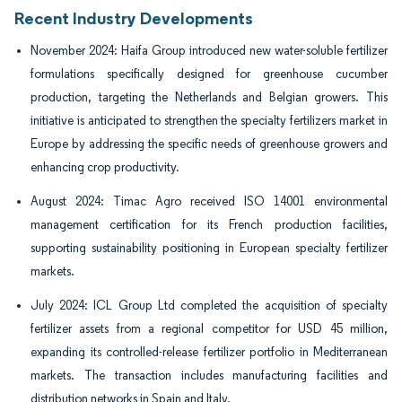
Recent Industry Developments
November 2024: Haifa Group introduced new water-soluble fertilizer
formulations specifically designed for greenhouse cucumber
production, targeting the Netherlands and Belgian growers. This
initiative is anticipated to strengthen the specialty fertilizers market in
Europe by addressing the specific needs of greenhouse growers and
enhancing crop productivity.
August 2024: Timac Agro received ISO 14001 environmental
management certification for its French production facilities,
supporting sustainability positioning in European specialty fertilizer
markets.
July 2024: ICL Group Ltd completed the acquisition of specialty
fertilizer assets from a regional competitor for USD 45 million,
expanding its controlled-release fertilizer portfolio in Mediterranean
markets. The transaction includes manufacturing facilities and
distribution networks in Spain and Italy.