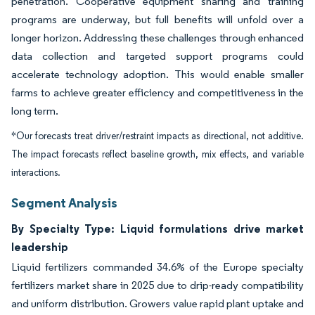
penetration. Cooperative equipment sharing and training
programs are underway, but full benefits will unfold over a
longer horizon. Addressing these challenges through enhanced
data collection and targeted support programs could
accelerate technology adoption. This would enable smaller
farms to achieve greater efficiency and competitiveness in the
long term.
*Our forecasts treat driver/restraint impacts as directional, not additive.
The impact forecasts reflect baseline growth, mix effects, and variable
interactions.
Segment Analysis
By Specialty Type: Liquid formulations drive market
leadership
Liquid fertilizers commanded 34.6% of the Europe specialty
fertilizers market share in 2025 due to drip-ready compatibility
and uniform distribution. Growers value rapid plant uptake and