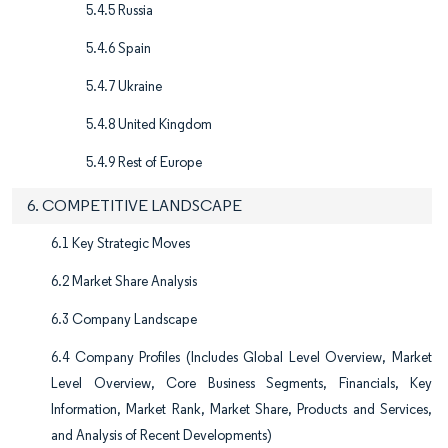
5.4.5 Russia
5.4.6 Spain
5.4.7 Ukraine
5.4.8 United Kingdom
5.4.9 Rest of Europe
6. COMPETITIVE LANDSCAPE
6.1 Key Strategic Moves
6.2 Market Share Analysis
6.3 Company Landscape
6.4 Company Profiles (Includes Global Level Overview, Market
Level Overview, Core Business Segments, Financials, Key
Information, Market Rank, Market Share, Products and Services,
and Analysis of Recent Developments)