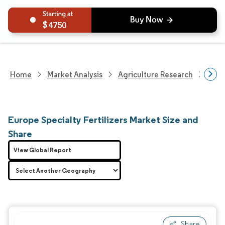
4750
Home
Market Analysis
Agriculture Research
Fert
Europe Specialty Fertilizers Market Size and
Share
View Global Report
Share