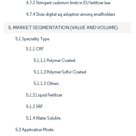
4.7.3 Stringent cadmium limits in EU fertilizer law
4.7.4 Slow digital-ag adoption among smallholders
5. MARKET SEGMENTATION (VALUE AND VOLUME)
5.1 Speciality Type
5.1.1 CRF
5.1.1.1 Polymer Coated
5.1.1.2 Polymer-Sulfur Coated
5.1.1.3 Others
5.1.2 Liquid Fertilizer
5.1.3 SRF
5.1.4 Water Soluble
5.2 Application Mode