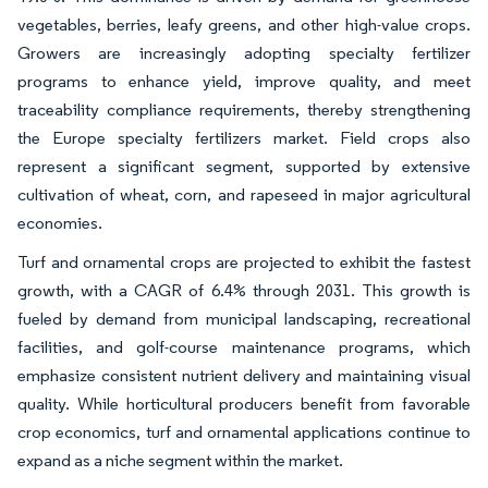
vegetables, berries, leafy greens, and other high-value crops.
Growers are increasingly adopting specialty fertilizer
programs to enhance yield, improve quality, and meet
traceability compliance requirements, thereby strengthening
the Europe specialty fertilizers market. Field crops also
represent a significant segment, supported by extensive
cultivation of wheat, corn, and rapeseed in major agricultural
economies.
Turf and ornamental crops are projected to exhibit the fastest
growth, with a CAGR of 6.4% through 2031. This growth is
fueled by demand from municipal landscaping, recreational
facilities, and golf-course maintenance programs, which
emphasize consistent nutrient delivery and maintaining visual
quality. While horticultural producers benefit from favorable
crop economics, turf and ornamental applications continue to
expand as a niche segment within the market.