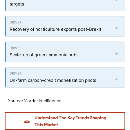
targets
Recovery of horticulture exports post-Brexit
Scale-up of green-ammonia hubs
On-farm carbon-credit monetization pilots
Source: Mordor Intelligence