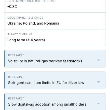
-0.8%
Ukraine, Poland, and Romania
Long term (≥ 4 years)
Volatility in natural-gas derived feedstocks
Stringent cadmium limits in EU fertilizer law
Slow digital-ag adoption among smallholders