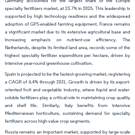
Germany accounted for the largest share of the Europe
specialty fertilizers market, at 23.7% in 2025. This leadership is
supported by high technology readiness and the widespread
adoption of GPS-enabled farming equipment. France remains
a significant market due to its extensive agricultural base and
increasing emphasis on nutrient-use efficiency. The
Netherlands, despite its limited land area, records some of the
highest specialty fertilizer expenditure per hectare, driven by
intensive year-round greenhouse cultivation.
Spain is projected to be the fastest-growing market, registering
a CAGR of 6.4% through 2031. Growth is driven by its export-
oriented fruit and vegetable industry, where liquid and water-
soluble fertilizers play a critical role in maintaining crop quality
and shelf life. Similarly, Italy benefits from intensive
Mediterranean horticulture, sustaining demand for specialty
fertilizers across high-value crop segments.
Russia remains an important market, supported by large-scale