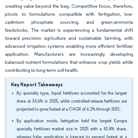
creating value beyond the bag. Competitive focus, therefore,
pivots to formulations compatible with fertigation, low-
cadmium phosphate sourcing, and green-ammonia
feedstocks. The market is experiencing a fundamental shift
toward precision agriculture and sustainable farming, with
advanced irrigation systems enabling more efficient fertilizer
application. Manufacturers are increasingly developing
balanced nutrient formulations that enhance crop yields while
contributing to long-term soil health.
Key Report Takeaways
By specialty type, liquid fertilizers accounted for the largest
share at 34.6% in 2025, while controlled-release fertilizers are
projected to grow fastest at a CAGR of 6.2% through 2031.
By application mode, fertigation held the largest Europe
specialty fertilizers market size in 2025 with a 43.8% share,
whereas foliar application is forecast to expand fastest at a