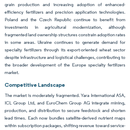
grain production and increasing adoption of enhanced-
efficiency fertilizers and precision application technologies.
Poland and the Czech Republic continue to benefit from
investments in agricultural modernization, although
fragmented land ownership structures constrain adoption rates
in some areas. Ukraine continues to generate demand for
specialty fertilizers through its export-oriented wheat sector
despite infrastructure and logistical challenges, contributing to
the broader development of the Europe specialty fertilizers
market.
Competitive Landscape
The market is moderately fragmented. Yara International ASA,
ICL Group Ltd, and EuroChem Group AG integrate mining,
production, and distribution to secure feedstock and shorten
lead times. Each now bundles satellite-derived nutrient maps
within subscription packages, shifting revenue toward service-