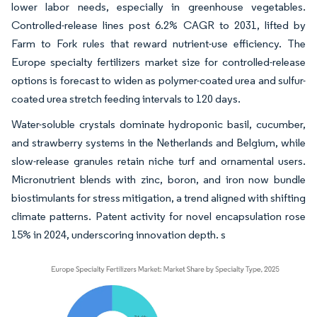
lower labor needs, especially in greenhouse vegetables.
Controlled-release lines post 6.2% CAGR to 2031, lifted by
Farm to Fork rules that reward nutrient-use efficiency. The
Europe specialty fertilizers market size for controlled-release
options is forecast to widen as polymer-coated urea and sulfur-
coated urea stretch feeding intervals to 120 days.
Water-soluble crystals dominate hydroponic basil, cucumber,
and strawberry systems in the Netherlands and Belgium, while
slow-release granules retain niche turf and ornamental users.
Micronutrient blends with zinc, boron, and iron now bundle
biostimulants for stress mitigation, a trend aligned with shifting
climate patterns. Patent activity for novel encapsulation rose
15% in 2024, underscoring innovation depth. s