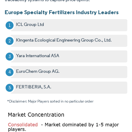
Europe Specialty Fertilizers Industry Leaders
ICL Group Ltd
Kingenta Ecological Engineering Group Co., Ltd.
Yara International ASA
EuroChem Group AG.
FERTIBERIA, S.A.
*Disclaimer: Major Players sorted in no particular order