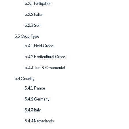
5.2.1 Fertigation
5.2.2 Foliar
5.2.3 Soil
5.3 Crop Type
5.3.1 Field Crops
5.3.2 Horticultural Crops
5.3.3 Turf & Ornamental
5.4 Country
5.4.1 France
5.4.2 Germany
5.4.3 Italy
5.4.4 Netherlands