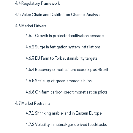
4.4 Regulatory Framework
4.5 Value Chain and Distribution Channel Analysis
4.6 Market Drivers
4.6.1 Growth in protected-cultivation acreage
4.6.2 Surge in fertigation system installations
4.6.3 EU Farm to Fork sustainability targets
4.6.4 Recovery of horticulture exports post-Brexit
4.6.5 Scale-up of green-ammonia hubs
4.6.6 On-farm carbon-credit monetization pilots
4.7 Market Restraints
4.7.1 Shrinking arable land in Eastern Europe
4.7.2 Volatility in natural-gas derived feedstocks