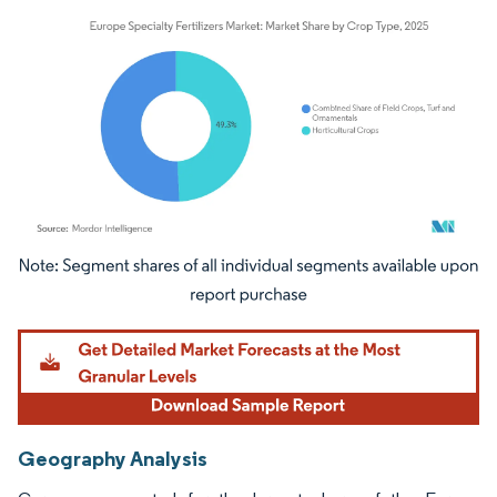
Image © Mordor Intelligence. Reuse requires attribution under CC BY 4.0.
Geography Analysis