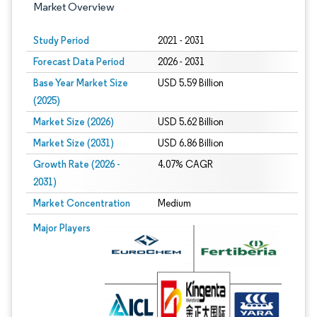
Market Overview
Study Period
2021 - 2031
Forecast Data Period
2026 - 2031
Base Year Market Size
USD 5.59 Billion
(2025)
Market Size (2026)
USD 5.62 Billion
Market Size (2031)
USD 6.86 Billion
Growth Rate (2026 -
4.07% CAGR
2031)
Market Concentration
Medium
Image © Mordor Intelligence. Reuse requires attribution under CC BY 4.0.
Major Players