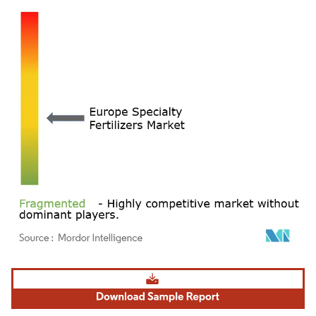
Image © Mordor Intelligence. Reuse requires attribution under CC BY 4.0.