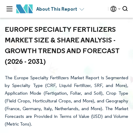
About This Report
EUROPE SPECIALTY FERTILIZERS
MARKET SIZE & SHARE ANALYSIS -
GROWTH TRENDS AND FORECAST
(2026 - 2031)
The Europe Specialty Fertilizers Market Report is Segmented
by Specialty Type (CRF, Liquid Fertilizer, SRF, and More),
Application Mode (Fertigation, Foliar, and Soil), Crop Type
(Field Crops, Horticultural Crops, and More), and Geography
(France, Germany, Italy, Netherlands, and More). The Market
Forecasts are Provided in Terms of Value (USD) and Volume
(Metric Tons).