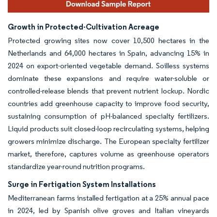
Growth in Protected-Cultivation Acreage
Protected growing sites now cover 10,500 hectares in the
Netherlands and 64,000 hectares in Spain, advancing 15% in
2024 on export-oriented vegetable demand. Soilless systems
dominate these expansions and require water-soluble or
controlled-release blends that prevent nutrient lockup. Nordic
countries add greenhouse capacity to improve food security,
sustaining consumption of pH-balanced specialty fertilizers.
Liquid products suit closed-loop recirculating systems, helping
growers minimize discharge. The European specialty fertilizer
market, therefore, captures volume as greenhouse operators
standardize year-round nutrition programs.
Surge in Fertigation System Installations
Mediterranean farms installed fertigation at a 25% annual pace
in 2024, led by Spanish olive groves and Italian vineyards