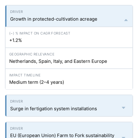
Growth in protected-cultivation acreage
+1.2%
Netherlands, Spain, Italy, and Eastern Europe
Medium term (2–4 years)
Surge in fertigation system installations
EU (European Union) Farm to Fork sustainability