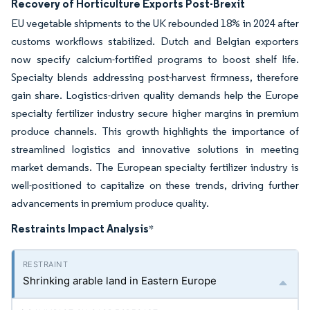
Recovery of Horticulture Exports Post-Brexit
EU vegetable shipments to the UK rebounded 18% in 2024 after
customs workflows stabilized. Dutch and Belgian exporters
now specify calcium-fortified programs to boost shelf life.
Specialty blends addressing post-harvest firmness, therefore
gain share. Logistics-driven quality demands help the Europe
specialty fertilizer industry secure higher margins in premium
produce channels. This growth highlights the importance of
streamlined logistics and innovative solutions in meeting
market demands. The European specialty fertilizer industry is
well-positioned to capitalize on these trends, driving further
advancements in premium produce quality.
Restraints Impact Analysis
*
Shrinking arable land in Eastern Europe