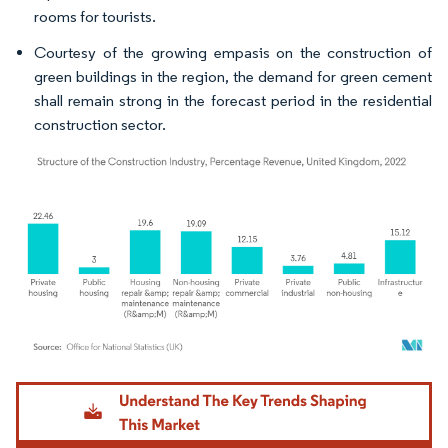
rooms for tourists.
Courtesy of the growing empasis on the construction of
green buildings in the region, the demand for green cement
shall remain strong in the forecast period in the residential
construction sector.
Image © Mordor Intelligence. Reuse requires attribution under CC BY 4.0.