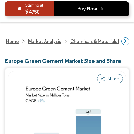
4750
Home
Market Analysis
Chemicals & Materials Resear
Europe Green Cement Market Size and Share
Share
Image © Mordor Intelligence. Reuse requires