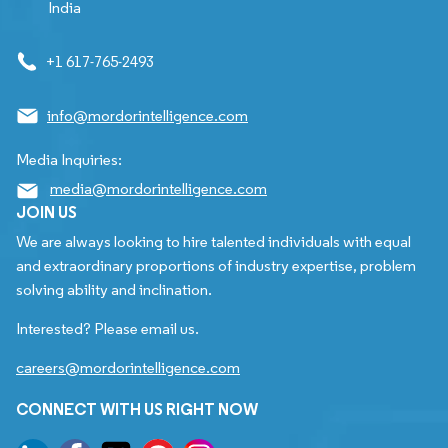
India
+1 617-765-2493
info@mordorintelligence.com
Media Inquiries:
media@mordorintelligence.com
JOIN US
We are always looking to hire talented individuals with equal
and extraordinary proportions of industry expertise, problem
solving ability and inclination.
Interested? Please email us.
careers@mordorintelligence.com
CONNECT WITH US RIGHT NOW