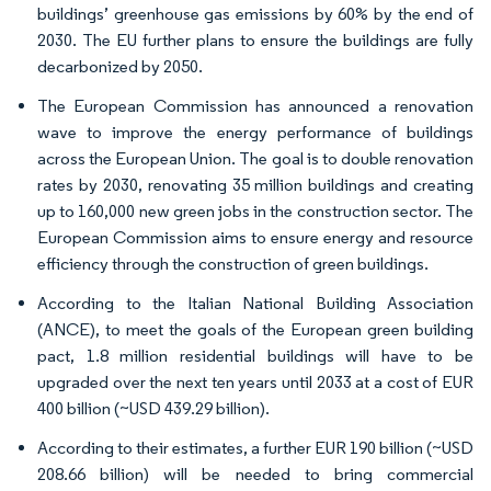
buildings’ greenhouse gas emissions by 60% by the end of
2030. The EU further plans to ensure the buildings are fully
decarbonized by 2050.
The European Commission has announced a renovation
wave to improve the energy performance of buildings
across the European Union. The goal is to double renovation
rates by 2030, renovating 35 million buildings and creating
up to 160,000 new green jobs in the construction sector. The
European Commission aims to ensure energy and resource
efficiency through the construction of green buildings.
According to the Italian National Building Association
(ANCE), to meet the goals of the European green building
pact, 1.8 million residential buildings will have to be
upgraded over the next ten years until 2033 at a cost of EUR
400 billion (~USD 439.29 billion).
According to their estimates, a further EUR 190 billion (~USD
208.66 billion) will be needed to bring commercial