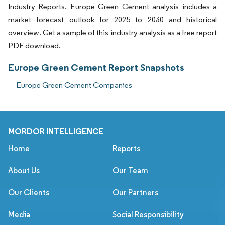
Industry Reports. Europe Green Cement analysis includes a
market forecast outlook for 2025 to 2030 and historical
overview. Get a sample of this industry analysis as a free report
PDF download.
Europe Green Cement Report Snapshots
Europe Green Cement Companies
MORDOR INTELLIGENCE
Home
Reports
About Us
Our Team
Our Clients
Our Partners
Media
Social Responsibility