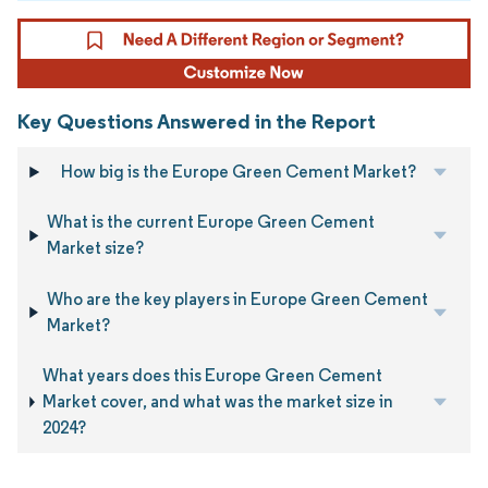
Key Questions Answered in the Report
How big is the Europe Green Cement Market?
What is the current Europe Green Cement
Market size?
Who are the key players in Europe Green Cement
Market?
What years does this Europe Green Cement
Market cover, and what was the market size in
2024?