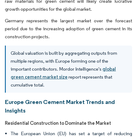
raw materials for green cement will likely create lucrative
growth opportunities for the global market.
Germany represents the largest market over the forecast
period due to the increasing adoption of green cement in its
construction projects.
Global valuation is built by aggregating outputs from
multiple regions, with Europe forming one of the
important contributors. Mordor Intelligence's
global
green cement market size
report represents that
cumulative total.
Europe Green Cement Market Trends and
Insights
Residential Construction to Dominate the Market
The European Union (EU) has set a target of reducing