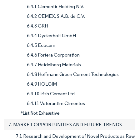
6.4.1 Cementir Holding N.V.
6.4.2 CEMEX, S.A.B. de C.V.
6.4.3 CRH
6.4.4 Dyckerhoff GmbH
6.4.5 Ecocem
6.4.6 Fortera Corporation
6.4.7 Heidelberg Materials
6.4.8 Hoffmann Green Cement Technologies
6.4.9 HOLCIM
6.4.10 Irish Cement Ltd.
6.4.11 Votorantim Cimentos
*List Not Exhaustive
7. MARKET OPPORTUNITIES AND FUTURE TRENDS
7.1 Research and Development of Novel Products as Raw