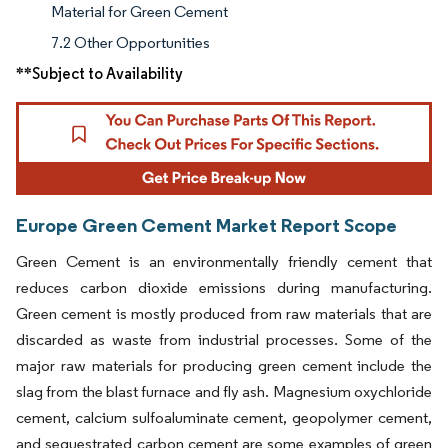
Material for Green Cement
7.2 Other Opportunities
**Subject to Availability
Europe Green Cement Market Report Scope
Green Cement is an environmentally friendly cement that
reduces carbon dioxide emissions during manufacturing.
Green cement is mostly produced from raw materials that are
discarded as waste from industrial processes. Some of the
major raw materials for producing green cement include the
slag from the blast furnace and fly ash. Magnesium oxychloride
cement, calcium sulfoaluminate cement, geopolymer cement,
and sequestrated carbon cement are some examples of green