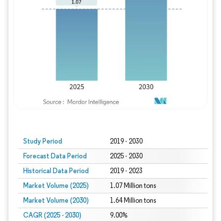
Study Period
2019 - 2030
Forecast Data Period
2025 - 2030
Historical Data Period
2019 - 2023
Market Volume (2025)
1.07 Million tons
Market Volume (2030)
1.64 Million tons
CAGR (2025 - 2030)
9.00%