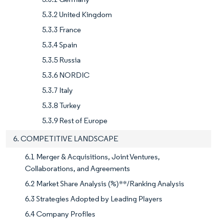
5.3.2 United Kingdom
5.3.3 France
5.3.4 Spain
5.3.5 Russia
5.3.6 NORDIC
5.3.7 Italy
5.3.8 Turkey
5.3.9 Rest of Europe
6. COMPETITIVE LANDSCAPE
6.1 Merger & Acquisitions, Joint Ventures,
Collaborations, and Agreements
6.2 Market Share Analysis (%)**/Ranking Analysis
6.3 Strategies Adopted by Leading Players
6.4 Company Profiles