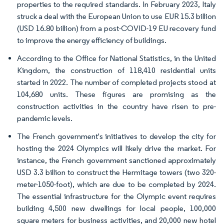
properties to the required standards. In February 2023, Italy
struck a deal with the European Union to use EUR 15.3 billion
(USD 16.80 billion) from a post-COVID-19 EU recovery fund
to improve the energy efficiency of buildings.
According to the Office for National Statistics, in the United
Kingdom, the construction of 118,410 residential units
started in 2022. The number of completed projects stood at
104,680 units. These figures are promising as the
construction activities in the country have risen to pre-
pandemic levels.
The French government's initiatives to develop the city for
hosting the 2024 Olympics will likely drive the market. For
instance, the French government sanctioned approximately
USD 3.3 billion to construct the Hermitage towers (two 320-
meter-1050-foot), which are due to be completed by 2024.
The essential infrastructure for the Olympic event requires
building 4,500 new dwellings for local people, 100,000
square meters for business activities, and 20,000 new hotel