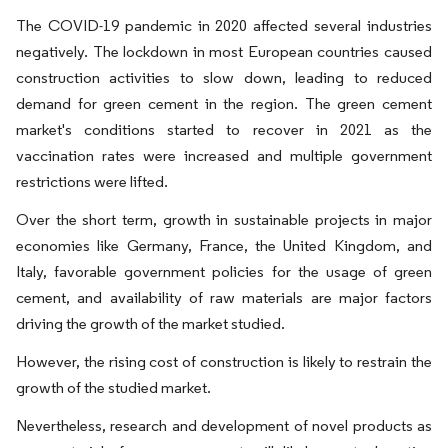
The COVID-19 pandemic in 2020 affected several industries
negatively. The lockdown in most European countries caused
construction activities to slow down, leading to reduced
demand for green cement in the region. The green cement
market's conditions started to recover in 2021 as the
vaccination rates were increased and multiple government
restrictions were lifted.
Over the short term, growth in sustainable projects in major
economies like Germany, France, the United Kingdom, and
Italy, favorable government policies for the usage of green
cement, and availability of raw materials are major factors
driving the growth of the market studied.
However, the rising cost of construction is likely to restrain the
growth of the studied market.
Nevertheless, research and development of novel products as