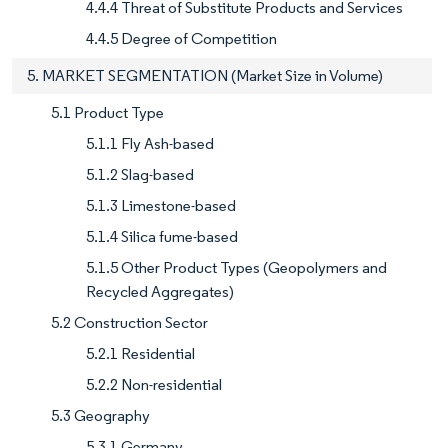
4.4.4 Threat of Substitute Products and Services
4.4.5 Degree of Competition
5. MARKET SEGMENTATION (Market Size in Volume)
5.1 Product Type
5.1.1 Fly Ash-based
5.1.2 Slag-based
5.1.3 Limestone-based
5.1.4 Silica fume-based
5.1.5 Other Product Types (Geopolymers and
Recycled Aggregates)
5.2 Construction Sector
5.2.1 Residential
5.2.2 Non-residential
5.3 Geography
5.3.1 Germany