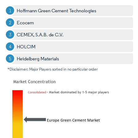
Hoffmann Green Cement Technologies
Ecocem
CEMEX, S.A.B. de C.V.
HOLCIM
Heidelberg Materials
*Disclaimer: Major Players sorted in no particular order