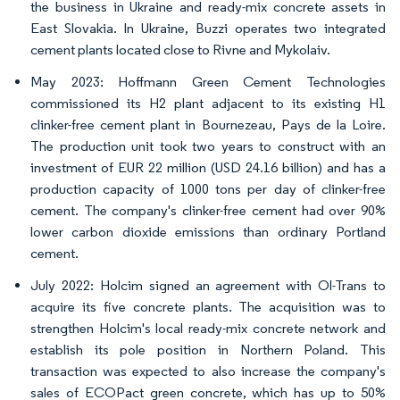
the business in Ukraine and ready-mix concrete assets in
East Slovakia. In Ukraine, Buzzi operates two integrated
cement plants located close to Rivne and Mykolaiv.
May 2023: Hoffmann Green Cement Technologies
commissioned its H2 plant adjacent to its existing H1
clinker-free cement plant in Bournezeau, Pays de la Loire.
The production unit took two years to construct with an
investment of EUR 22 million (USD 24.16 billion) and has a
production capacity of 1000 tons per day of clinker-free
cement. The company's clinker-free cement had over 90%
lower carbon dioxide emissions than ordinary Portland
cement.
July 2022: Holcim signed an agreement with Ol-Trans to
acquire its five concrete plants. The acquisition was to
strengthen Holcim's local ready-mix concrete network and
establish its pole position in Northern Poland. This
transaction was expected to also increase the company's
sales of ECOPact green concrete, which has up to 50%