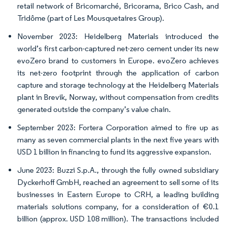
retail network of Bricomarché, Bricorama, Brico Cash, and
Tridôme (part of Les Mousquetaires Group).
November 2023: Heidelberg Materials introduced the
world’s first carbon-captured net-zero cement under its new
evoZero brand to customers in Europe. evoZero achieves
its net-zero footprint through the application of carbon
capture and storage technology at the Heidelberg Materials
plant in Brevik, Norway, without compensation from credits
generated outside the company’s value chain.
September 2023: Fortera Corporation aimed to fire up as
many as seven commercial plants in the next five years with
USD 1 billion in financing to fund its aggressive expansion.
June 2023: Buzzi S.p.A., through the fully owned subsidiary
Dyckerhoff GmbH, reached an agreement to sell some of its
businesses in Eastern Europe to CRH, a leading building
materials solutions company, for a consideration of €0.1
billion (approx. USD 108 million). The transactions included