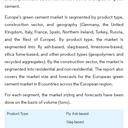
cement.
Europe's green cement market is segmented by product type,
construction sector, and geography (Germany, the United
Kingdom, Italy, France, Spain, Northern Ireland, Turkey, Russia,
and the Rest of Europe). By product type, the market is
segmented into fly ash-based, slag-based, limestone-based,
silica fume-based, and other product types (geopolymers and
recycled aggregates). By the construction sector, the market is
segmented into residential and non-residential. The report also
covers the market size and forecasts for the European green
cement market in 8 countries across the European region.
For each segment, the market sizing and forecasts have been
done on the basis of volume (tons).
Product Type
Fly Ash-based
Slag-based