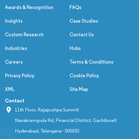
Awards & Recognition
FAQs
Insights
Case Studies
Custom Research
Contact Us
Industries
Hubs
Careers
Terms & Conditions
Privacy Policy
Cookie Policy
XML
Site Map
Contact
11th Floor, Rajapushpa Summit
Nanakramguda Rd, Financial District, Gachibowli
Hyderabad, Telangana - 500032