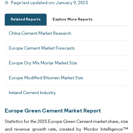
Page last updated on:
January 9, 2025
Related Reports
Explore More Reports
China Cement Market Research
Europe Cement Market Forecasts
Europe Dry Mix Mortar Market Size
Europe Modified Bitumen Market Size
Ireland Cement Industry
Europe Green Cement Market Report
Statistics for the 2025 Europe Green Cement market share, size
and revenue growth rate, created by Mordor Intelligence™