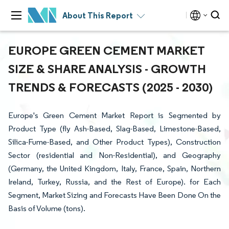
About This Report
EUROPE GREEN CEMENT MARKET
SIZE & SHARE ANALYSIS - GROWTH
TRENDS & FORECASTS (2025 - 2030)
Europe's Green Cement Market Report is Segmented by
Product Type (fly Ash-Based, Slag-Based, Limestone-Based,
Silica-Fume-Based, and Other Product Types), Construction
Sector (residential and Non-Residential), and Geography
(Germany, the United Kingdom, Italy, France, Spain, Northern
Ireland, Turkey, Russia, and the Rest of Europe). for Each
Segment, Market Sizing and Forecasts Have Been Done On the
Basis of Volume (tons).