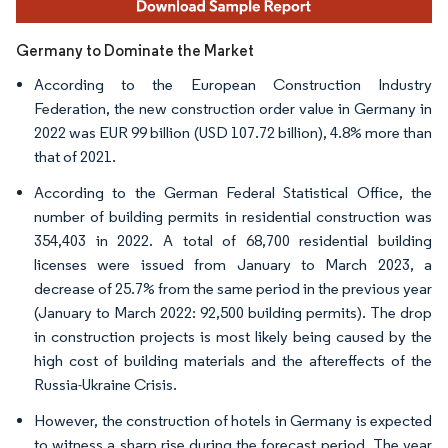
Germany to Dominate the Market
According to the European Construction Industry
Federation, the new construction order value in Germany in
2022 was EUR 99 billion (USD 107.72 billion), 4.8% more than
that of 2021.
According to the German Federal Statistical Office, the
number of building permits in residential construction was
354,403 in 2022. A total of 68,700 residential building
licenses were issued from January to March 2023, a
decrease of 25.7% from the same period in the previous year
(January to March 2022: 92,500 building permits). The drop
in construction projects is most likely being caused by the
high cost of building materials and the aftereffects of the
Russia-Ukraine Crisis.
However, the construction of hotels in Germany is expected
to witness a sharp rise during the forecast period. The year