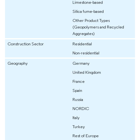
Limestone-based
Silica fume-based
Other Product Types
(Geopolymers and Recycled
Aggregates)
Construction Sector
Residential
Non-residential
Geography
Germany
United Kingdom
France
Spain
Russia
NORDIC
Italy
Turkey
Rest of Europe