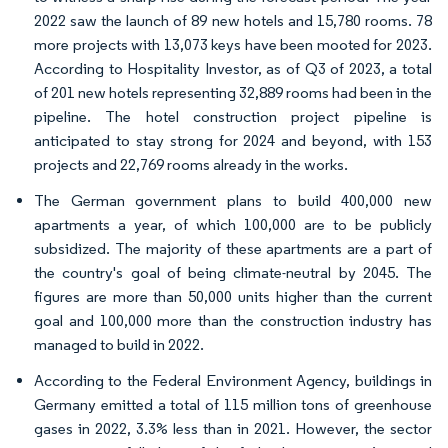
2022 saw the launch of 89 new hotels and 15,780 rooms. 78
more projects with 13,073 keys have been mooted for 2023.
According to Hospitality Investor, as of Q3 of 2023, a total
of 201 new hotels representing 32,889 rooms had been in the
pipeline. The hotel construction project pipeline is
anticipated to stay strong for 2024 and beyond, with 153
projects and 22,769 rooms already in the works.
The German government plans to build 400,000 new
apartments a year, of which 100,000 are to be publicly
subsidized. The majority of these apartments are a part of
the country's goal of being climate-neutral by 2045. The
figures are more than 50,000 units higher than the current
goal and 100,000 more than the construction industry has
managed to build in 2022.
According to the Federal Environment Agency, buildings in
Germany emitted a total of 115 million tons of greenhouse
gases in 2022, 3.3% less than in 2021. However, the sector