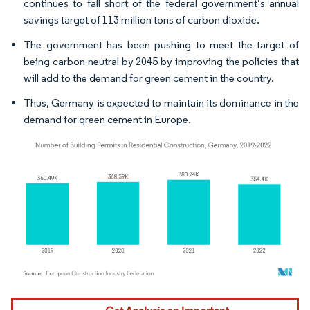
continues to fall short of the federal government’s annual
savings target of 113 million tons of carbon dioxide.
The government has been pushing to meet the target of
being carbon-neutral by 2045 by improving the policies that
will add to the demand for green cement in the country.
Thus, Germany is expected to maintain its dominance in the
demand for green cement in Europe.
Image © Mordor Intelligence. Reuse requires attribution under CC BY 4.0.