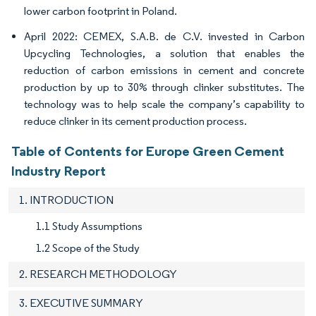
lower carbon footprint in Poland.
April 2022: CEMEX, S.A.B. de C.V. invested in Carbon
Upcycling Technologies, a solution that enables the
reduction of carbon emissions in cement and concrete
production by up to 30% through clinker substitutes. The
technology was to help scale the company’s capability to
reduce clinker in its cement production process.
Table of Contents for Europe Green Cement
Industry Report
1. INTRODUCTION
1.1 Study Assumptions
1.2 Scope of the Study
2. RESEARCH METHODOLOGY
3. EXECUTIVE SUMMARY