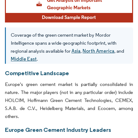
Coverage of the green cement market by Mordor
Intelligence spans a wide geographic footprint, with
regional analysis available for
Asia
,
North America
, and
Middle East
.
Competitive Landscape
Europe's green cement market is partially consolidated in
nature. The major players (not in any particular order) include
HOLCIM, Hoffmann Green Cement Technologies, CEMEX,
S.A.B. de C.V., Heidelberg Materials, and Ecocem, among
others.
Europe Green Cement Industry Leaders