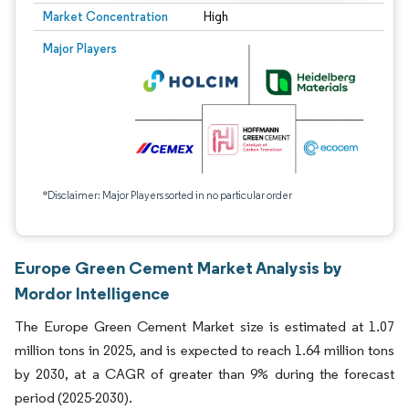
Market Concentration
High
Major Players
*Disclaimer: Major Players sorted in no particular order
Europe Green Cement Market Analysis by
Mordor Intelligence
The Europe Green Cement Market size is estimated at 1.07
million tons in 2025, and is expected to reach 1.64 million tons
by 2030, at a CAGR of greater than 9% during the forecast
period (2025-2030).