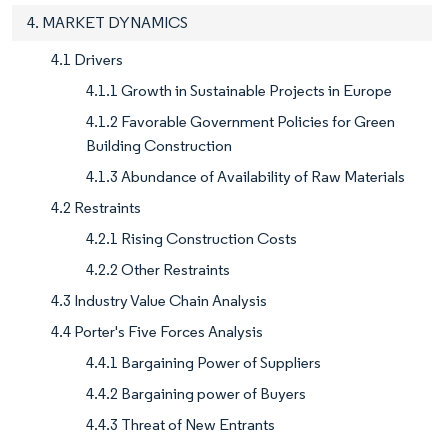
4. MARKET DYNAMICS
4.1 Drivers
4.1.1 Growth in Sustainable Projects in Europe
4.1.2 Favorable Government Policies for Green
Building Construction
4.1.3 Abundance of Availability of Raw Materials
4.2 Restraints
4.2.1 Rising Construction Costs
4.2.2 Other Restraints
4.3 Industry Value Chain Analysis
4.4 Porter's Five Forces Analysis
4.4.1 Bargaining Power of Suppliers
4.4.2 Bargaining power of Buyers
4.4.3 Threat of New Entrants