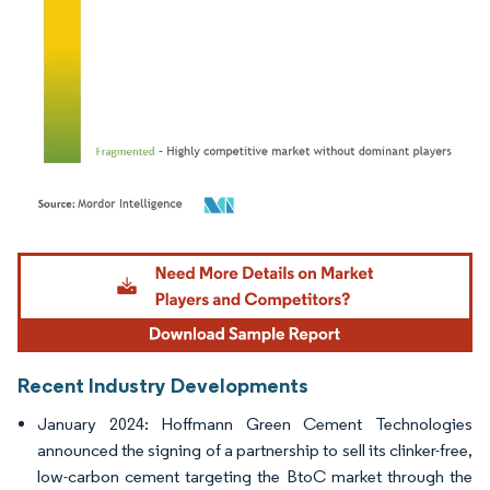
Image © Mordor Intelligence. Reuse requires attribution under CC BY 4.0.
Recent Industry Developments
January 2024: Hoffmann Green Cement Technologies
announced the signing of a partnership to sell its clinker-free,
low-carbon cement targeting the BtoC market through the