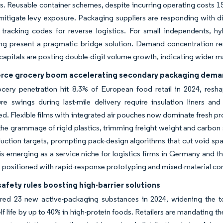
ns. Reusable container schemes, despite incurring operating costs 15
mitigate levy exposure. Packaging suppliers are responding with d
tracking codes for reverse logistics. For small independents, hyb
g present a pragmatic bridge solution. Demand concentration rema
apitals are posting double-digit volume growth, indicating wider m
ce grocery boom accelerating secondary packaging dem
cery penetration hit 8.3% of European food retail in 2024, reshap
e swings during last-mile delivery require insulation liners and 
d. Flexible films with integrated air pouches now dominate fresh p
the grammage of rigid plastics, trimming freight weight and carbon
uction targets, prompting pack-design algorithms that cut void spa
 is emerging as a service niche for logistics firms in Germany and t
 positioned with rapid-response prototyping and mixed-material co
afety rules boosting high-barrier solutions
red 23 new active-packaging substances in 2024, widening the to
elf life by up to 40% in high-protein foods. Retailers are mandating