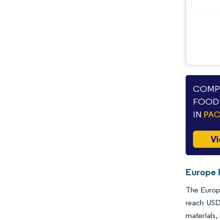
COMPA
FOOD 
IN
PA
Vi
Europe 
The Europe
reach USD
materials,