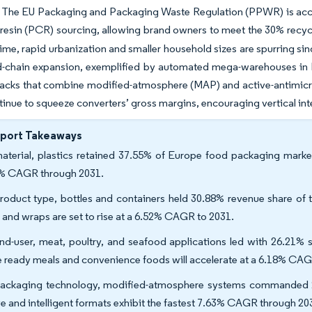
. The EU Packaging and Packaging Waste Regulation (PPWR) is accele
esin (PCR) sourcing, allowing brand owners to meet the 30% recycle
ime, rapid urbanization and smaller household sizes are spurring sin
ld-chain expansion, exemplified by automated mega-warehouses in
packs that combine modified-atmosphere (MAP) and active-antimicr
tinue to squeeze converters’ gross margins, encouraging vertical in
eport Takeaways
aterial, plastics retained 37.55% of Europe food packaging market
% CAGR through 2031.
roduct type, bottles and containers held 30.88% revenue share of
s and wraps are set to rise at a 6.52% CAGR to 2031.
nd-user, meat, poultry, and seafood applications led with 26.21% 
e ready meals and convenience foods will accelerate at a 6.18% C
ackaging technology, modified-atmosphere systems commanded 2
ve and intelligent formats exhibit the fastest 7.63% CAGR through 20