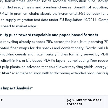
ory transit times lengthen inside regional distribution hubs. A
 in chilled ready meals and premium cheeses. Breadth of adoption
P while premium chains absorb the incremental 3-5 ¢ per pack for ac
 to supply migration test data under EU Regulation 10/2011. Compan
a speed-to-market edge.
bility push toward recyclable and paper-based formats
d recycling already exceeds 75% across the bloc, but upcoming 
ated fiber wraps for dry snacks and confectionery. Nordic mills h
, unlocking cereals and frozen bakery niches formerly served by PE-l
 on ultra-thin PE or bio-based PLA tie layers, complicating fiber re
t pulp plants, an advance that could lower recycling yields’ energy
r fiber” roadmaps to align with forthcoming extended producer res
s Impact Analysis
*
NT
(~) % IMPACT ON CAGR
FORECAST