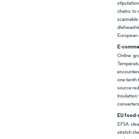
stipulatio
chains to 
scannable 
dishwashin
European c
E-commer
Online gro
Temperatur
encountere
one-tenth 
source-red
insulation
converters
EU food-s
EFSA clea
stretch sh