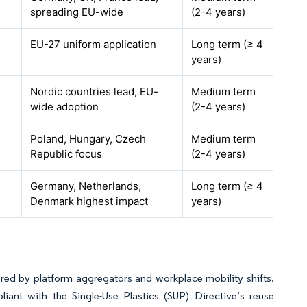
spreading EU-wide
(2-4 years)
EU-27 uniform application
Long term (≥ 4
years)
Nordic countries lead, EU-
Medium term
wide adoption
(2-4 years)
Poland, Hungary, Czech
Medium term
Republic focus
(2-4 years)
Germany, Netherlands,
Long term (≥ 4
Denmark highest impact
years)
d by platform aggregators and workplace mobility shifts.
ant with the Single-Use Plastics (SUP) Directive’s reuse