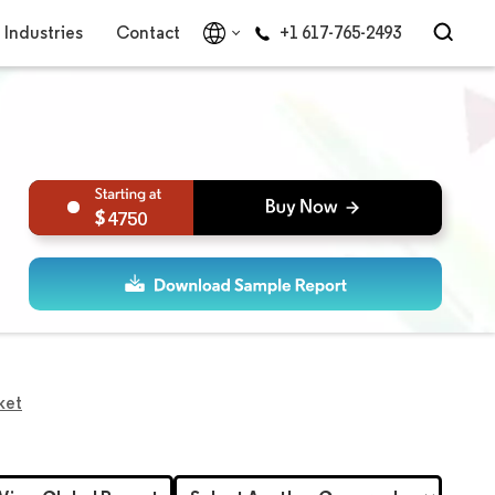
Industries
Contact
+1 617-765-2493
4750
ket