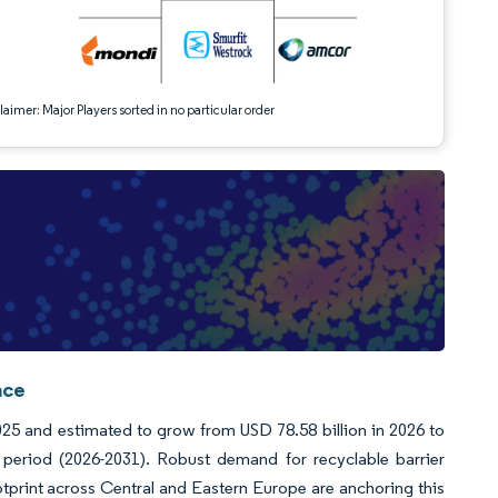
aimer: Major Players sorted in no particular order
nce
25 and estimated to grow from USD 78.58 billion in 2026 to
period (2026-2031). Robust demand for recyclable barrier
tprint across Central and Eastern Europe are anchoring this