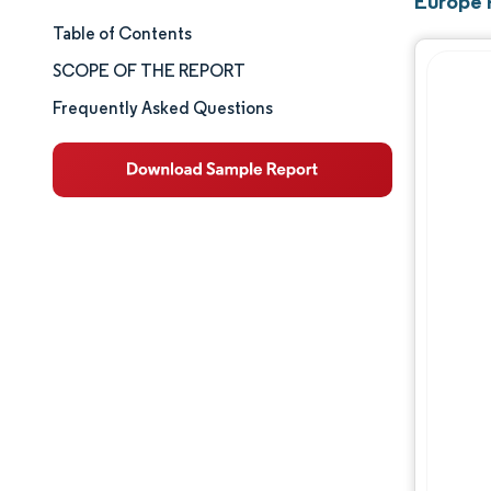
Europe 
Table of Contents
Market Size & Share
SCOPE OF THE REPORT
Market Analysis
Frequently Asked Questions
Trends and Insights
Segment Analysis
Geography Analysis
Competitive Landscape
Major Players
Industry Developments