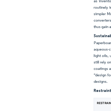
as invent
routinely
simpler MA
converters
thus gain 
Sustaina
Paperboar
aqueous-co
light oils
still rely
coatings a
“design fo
designs.
Restraint
RESTRAI