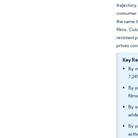
trajectory
consumer r
the same t
films. Co
resistant 
prices con
Key R
By m
7.24
By p
film
By e
whil
By p
acti