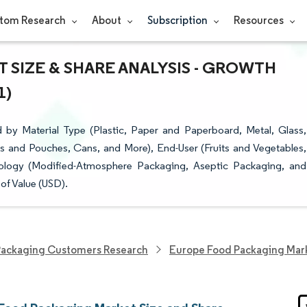
tom Research
About
Subscription
Resources
SIZE & SHARE ANALYSIS - GROWTH
1)
y Material Type (Plastic, Paper and Paperboard, Metal, Glass,
ns and Pouches, Cans, and More), End-User (Fruits and Vegetables,
ology (Modified-Atmosphere Packaging, Aseptic Packaging, and
of Value (USD).
ackaging Customers Research
Europe Food Packaging Mar