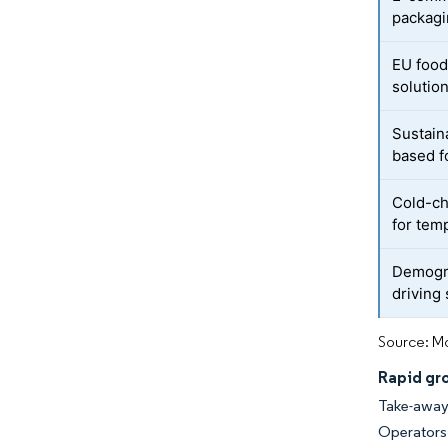
packag
EU food
solutio
Sustain
based f
Cold-ch
for tem
Demogra
driving
Source: Mo
Rapid gr
Take-away
Operators