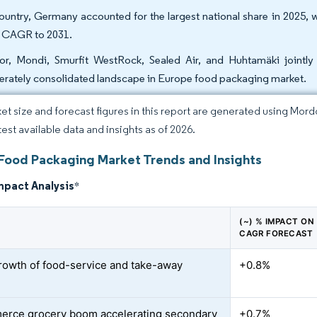
ountry, Germany accounted for the largest national share in 2025, w
t CAGR to 2031.
r, Mondi, Smurfit WestRock, Sealed Air, and Huhtamäki jointly 
rately consolidated landscape in Europe food packaging market.
et size and forecast figures in this report are generated using Mor
test available data and insights as of 2026.
Food Packaging Market Trends and Insights
mpact Analysis
*
(~) % IMPACT ON
CAGR FORECAST
rowth of food-service and take-away
+0.8%
rce grocery boom accelerating secondary
+0.7%