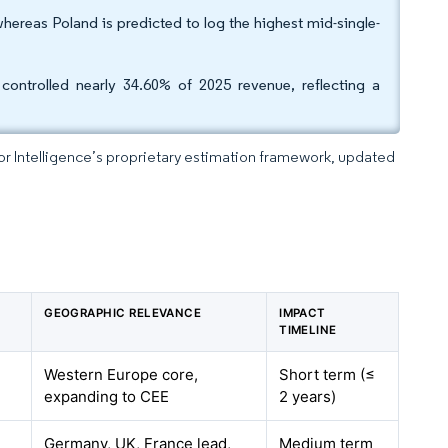
hereas Poland is predicted to log the highest mid-single-
controlled nearly 34.60% of 2025 revenue, reflecting a
dor Intelligence’s proprietary estimation framework, updated
GEOGRAPHIC RELEVANCE
IMPACT
TIMELINE
Western Europe core,
Short term (≤
expanding to CEE
2 years)
Germany, UK, France lead,
Medium term