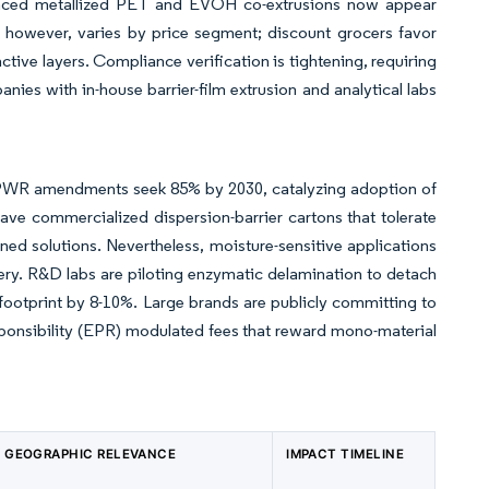
dvanced metallized PET and EVOH co-extrusions now appear
, however, varies by price segment; discount grocers favor
tive layers. Compliance verification is tightening, requiring
ies with in-house barrier-film extrusion and analytical labs
PPWR amendments seek 85% by 2030, catalyzing adoption of
ave commercialized dispersion-barrier cartons that tolerate
ined solutions. Nevertheless, moisture-sensitive applications
covery. R&D labs are piloting enzymatic delamination to detach
 footprint by 8-10%. Large brands are publicly committing to
ponsibility (EPR) modulated fees that reward mono-material
GEOGRAPHIC RELEVANCE
IMPACT TIMELINE