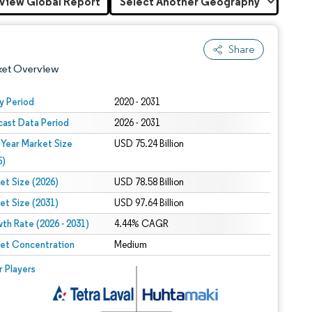
View Global Report
Share
ket Overview
y Period
2020 - 2031
cast Data Period
2026 - 2031
 Year Market Size
USD 75.24 Billion
5)
et Size (2026)
USD 78.58 Billion
et Size (2031)
USD 97.64 Billion
 under CC BY 4.0.
th Rate (2026 - 2031)
4.44% CAGR
et Concentration
Medium
 © Mordor Intelligence. Reuse requires attribution under CC BY 4.0.
r Players