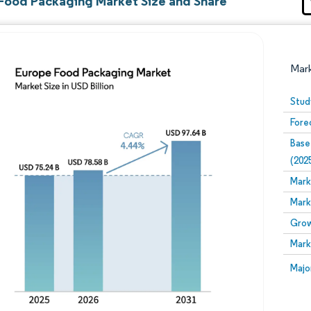
Food Packaging Market Size and Share
Mar
Stud
Fore
Base
(202
Mark
Mark
Image © Mordor Intelligence. Reuse requires attribution
Grow
Mark
Image
Majo