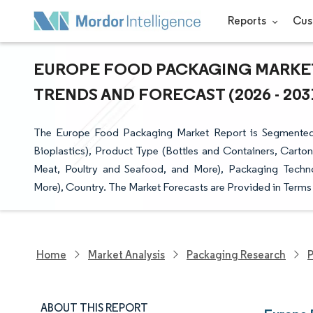
Reports
Cus
EUROPE FOOD PACKAGING MARKET 
TRENDS AND FORECAST (2026 - 203
The Europe Food Packaging Market Report is Segmented b
Bioplastics), Product Type (Bottles and Containers, Carto
Meat, Poultry and Seafood, and More), Packaging Techn
More), Country. The Market Forecasts are Provided in Terms 
Home
Market Analysis
Packaging Research
P
ABOUT THIS REPORT