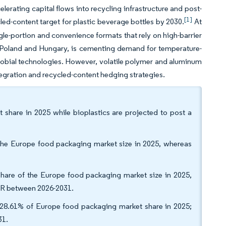
rating capital flows into recycling infrastructure and post-
[1]
d-content target for plastic beverage bottles by 2030.
At
gle-portion and convenience formats that rely on high-barrier
 Poland and Hungary, is cementing demand for temperature-
obial technologies. However, volatile polymer and aluminum
tegration and recycled-content hedging strategies.
 share in 2025 while bioplastics are projected to post a
 the Europe food packaging market size in 2025, whereas
share of the Europe food packaging market size in 2025,
AGR between 2026-2031.
8.61% of Europe food packaging market share in 2025;
31.