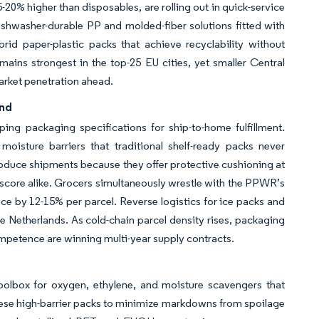
-20% higher than disposables, are rolling out in quick-service
ishwasher-durable PP and molded-fiber solutions fitted with
rid paper-plastic packs that achieve recyclability without
ins strongest in the top-25 EU cities, yet smaller Central
arket penetration ahead.
and
ing packaging specifications for ship-to-home fulfillment.
moisture barriers that traditional shelf-ready packs never
roduce shipments because they offer protective cushioning at
 score alike. Grocers simultaneously wrestle with the PPWR’s
ce by 12-15% per parcel. Reverse logistics for ice packs and
he Netherlands. As cold-chain parcel density rises, packaging
mpetence are winning multi-year supply contracts.
olbox for oxygen, ethylene, and moisture scavengers that
 these high-barrier packs to minimize markdowns from spoilage