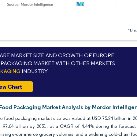
*Discl
RE MARKET SIZE AND GROWTH OF EUROPE
PACKAGING MARKET WITH OTHER MARKETS
CKAGING
INDUSTRY
ew Chart
Food Packaging Market Analysis by Mordor Intellige
 food packaging market size was valued at USD 75.24 billion in 20
 97.64 billion by 2031, at a CAGR of 4.44% during the forecast 
 rising e-commerce grocery volumes, and a widening cold-chain foo