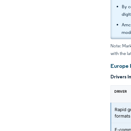
By c
digi
Amco
mode
Note: Mark
with the la
Europe 
Drivers I
DRIVER
Rapid g
formats
E-comme