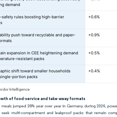
ing demand
-safety rules boosting high-barrier
+0.6%
ns
ability push toward recyclable and paper-
+0.9%
ormats
ain expansion in CEE heightening demand
+0.5%
perature-resistant packs
phic shift toward smaller households
+0.4%
 single-portion packs
rdor Intelligence
owth of food-service and take-away formats
 meals jumped 28% year over year in Germany during 2024, powere
 seek multi-compartment and leakproof packs that remain compli