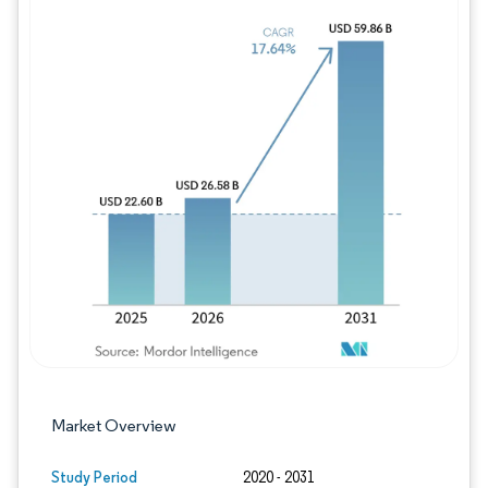
Image © Mordor Intelligence. Reuse requires
Market Overview
Study Period
2020 - 2031