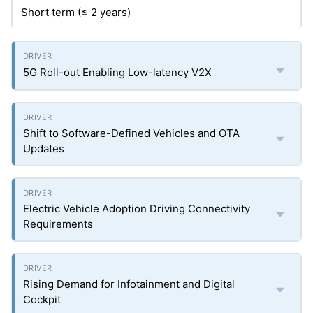
Short term (≤ 2 years)
5G Roll-out Enabling Low-latency V2X
Shift to Software-Defined Vehicles and OTA
Updates
Electric Vehicle Adoption Driving Connectivity
Requirements
Rising Demand for Infotainment and Digital
Cockpit