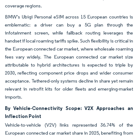
coverage regions.
BMW’s Ubigi Personal eSIM across 15 European countries is
emblematic: a driver can buy a 5G plan through the
infotainment screen, while fallback routing leverages the
handset if local roaming tariffs spike. Such flexibility is critical in
the European connected car market, where wholesale roaming
fees vary widely. The European connected car market size
attributable to hybrid architectures is expected to triple by
2030, reflecting component price drops and wider consumer
acceptance. Tethered-only systems decline in share yet remain
relevant in retrofit kits for older fleets and emerging-market
imports.
By Vehicle-Connectivity Scope: V2X Approaches an
Inflection Point
Vehicle-to-vehicle (V2V) links represented 36.74% of the
European connected car market share in 2025, benefiting from