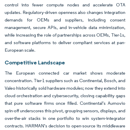
control into fewer compute nodes and accelerate OTA
updates. Regulatory-driven openness also changes integration
demands for OEMs and suppliers, including consent
management, secure APIs, and in-vehicle data minimization,
while increasing the role of partnerships across OEMs, Tier-1s,
and software platforms to deliver compliant services at pan-
European scale.
Competitive Landscape
The European connected car market shows moderate
concentration. Tier-1 suppliers such as Continental, Bosch, and
Valeo historically sold hardware modules; now they extend into
cloud orchestration and cybersecurity, closing capability gaps
that pure software firms once filled. Continental’s Aumovio
spin-off underscores this pivot, grouping sensors, displays, and
over-the-air stacks in one portfolio to win system-integrator
contracts. HARMAN’s decision to open-source its middleware