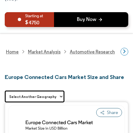
4750
Home
Market Analysis
Automotive Research
Vehi
Europe Connected Cars Market Size and Share
Share