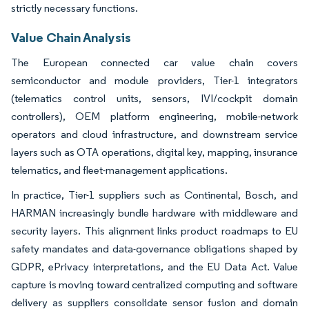
strictly necessary functions.
Value Chain Analysis
The European connected car value chain covers
semiconductor and module providers, Tier-1 integrators
(telematics control units, sensors, IVI/cockpit domain
controllers), OEM platform engineering, mobile-network
operators and cloud infrastructure, and downstream service
layers such as OTA operations, digital key, mapping, insurance
telematics, and fleet-management applications.
In practice, Tier-1 suppliers such as Continental, Bosch, and
HARMAN increasingly bundle hardware with middleware and
security layers. This alignment links product roadmaps to EU
safety mandates and data-governance obligations shaped by
GDPR, ePrivacy interpretations, and the EU Data Act. Value
capture is moving toward centralized computing and software
delivery as suppliers consolidate sensor fusion and domain