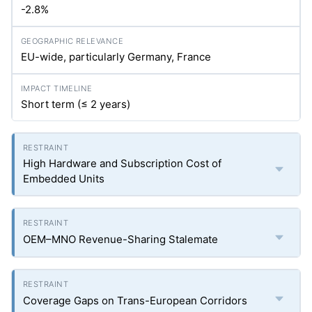
-2.8%
EU-wide, particularly Germany, France
Short term (≤ 2 years)
High Hardware and Subscription Cost of
Embedded Units
OEM–MNO Revenue-Sharing Stalemate
Coverage Gaps on Trans-European Corridors