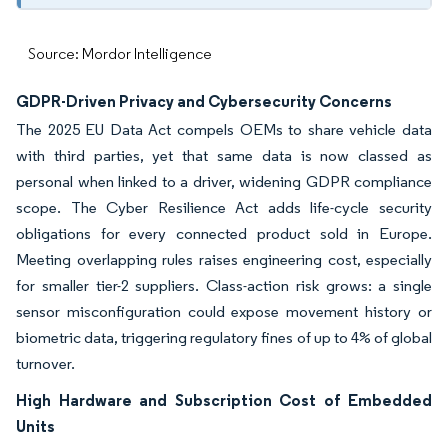
Source: Mordor Intelligence
GDPR-Driven Privacy and Cybersecurity Concerns
The 2025 EU Data Act compels OEMs to share vehicle data
with third parties, yet that same data is now classed as
personal when linked to a driver, widening GDPR compliance
scope. The Cyber Resilience Act adds life-cycle security
obligations for every connected product sold in Europe.
Meeting overlapping rules raises engineering cost, especially
for smaller tier-2 suppliers. Class-action risk grows: a single
sensor misconfiguration could expose movement history or
biometric data, triggering regulatory fines of up to 4% of global
turnover.
High Hardware and Subscription Cost of Embedded
Units