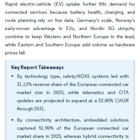
Rapid electric-vehicle (EV) uptake further lifts demand for
connected services because battery health, charging, and
route planning rely on live data. Germany's scale, Norway's
early-mover advantage in EVs, and Nordic 5G ubiquity
combine to keep Western and Northern Europe in the lead,
while Eastern and Southern Europe add volume as hardware
prices fall.
Key Report Takeaways
By technology type, safety/ADAS systems led with
31.12% revenue share of the European connected car
market size in 2025, while telematics and OTA
updates are projected to expand at a 22.85% CAGR
through 2031.
By connectivity architecture, embedded solutions
captured 51.90% of the European connected car
market share in 2025, whereas hybrid connectivity is