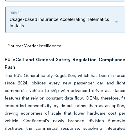
Usage-based Insurance Accelerating Telematics
Installs
Source: Mordor Intelligence
EU eCall and General Safety Regulation Compliance
Push
The EU’s General Safety Regulation, which has been in force
since 2024, obliges every new passenger car and light
commercial vehicle to ship with advanced driver assistance
features that rely on constant data flow. OEMs, therefore, fit
embedded connectivity by default rather than as an option,
driving economies of scale that lower hardware cost per
vehicle. Continental’s newly branded division Aumovio
illustrates the commercial response, supplying integrated