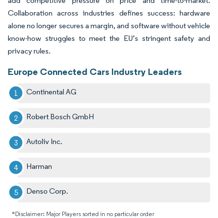
add competitive pressure on price and time-to-market.
Collaboration across industries defines success: hardware
alone no longer secures a margin, and software without vehicle
know-how struggles to meet the EU’s stringent safety and
privacy rules.
Europe Connected Cars Industry Leaders
Continental AG
Robert Bosch GmbH
Autoliv Inc.
Harman
Denso Corp.
*Disclaimer: Major Players sorted in no particular order