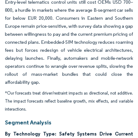
Entry-level telematics control units still cost OEMs USD 700–
800, a hurdle in markets where the average B-segment car sells
for below EUR 20,000. Consumers in Eastern and Southern
Europe remain price-sensitive, with survey data showing a gap
between willingness to pay and the current premium pricing of
connected plans. Embedded-SIM technology reduces roaming
fees but forces redesign of vehicle electrical architectures,
delaying launches. Finally, automakers and mobile-network
operators continue to wrangle over revenue splits, slowing the
rollout of mass-market bundles that could close the
affordability gap.
*Our forecasts treat driver/restraint impacts as directional, not additive.
The impact forecasts reflect baseline growth, mix effects, and variable
interactions.
Segment Analysis
By Technology Type: Safety Systems Drive Current