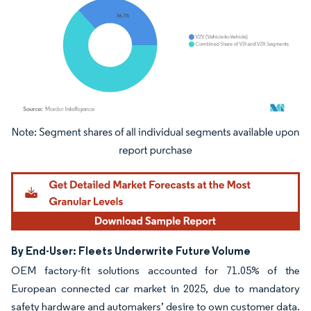
Image © Mordor Intelligence. Reuse requires attribution under CC BY 4.0.
By End-User: Fleets Underwrite Future Volume
OEM factory-fit solutions accounted for 71.05% of the
European connected car market in 2025, due to mandatory
safety hardware and automakers’ desire to own customer data.