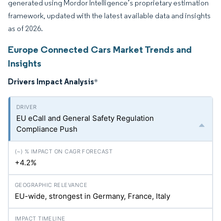
generated using Mordor Intelligence’s proprietary estimation
framework, updated with the latest available data and insights
as of 2026.
Europe Connected Cars Market Trends and
Insights
Drivers Impact Analysis
*
EU eCall and General Safety Regulation
Compliance Push
+4.2%
EU-wide, strongest in Germany, France, Italy