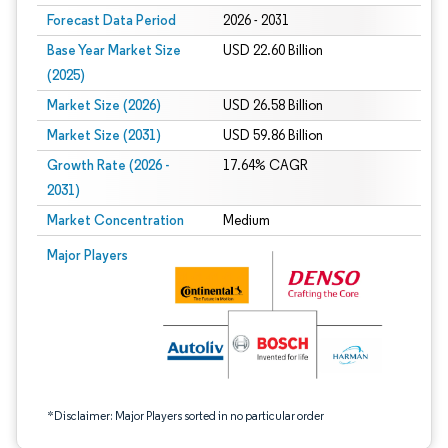
Forecast Data Period
2026 - 2031
Base Year Market Size
USD 22.60 Billion
(2025)
Market Size (2026)
USD 26.58 Billion
Market Size (2031)
USD 59.86 Billion
Growth Rate (2026 -
17.64% CAGR
2031)
Market Concentration
Medium
Image © Mordor Intelligence. Reuse requires attribution under CC BY 4.0.
Major Players
*Disclaimer: Major Players sorted in no particular order