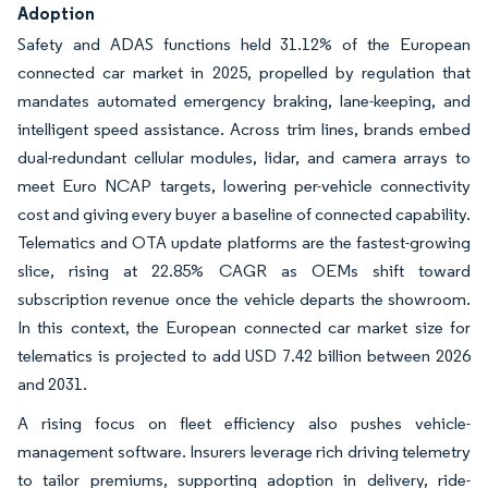
Adoption
Safety and ADAS functions held 31.12% of the European
connected car market in 2025, propelled by regulation that
mandates automated emergency braking, lane-keeping, and
intelligent speed assistance. Across trim lines, brands embed
dual-redundant cellular modules, lidar, and camera arrays to
meet Euro NCAP targets, lowering per-vehicle connectivity
cost and giving every buyer a baseline of connected capability.
Telematics and OTA update platforms are the fastest-growing
slice, rising at 22.85% CAGR as OEMs shift toward
subscription revenue once the vehicle departs the showroom.
In this context, the European connected car market size for
telematics is projected to add USD 7.42 billion between 2026
and 2031.
A rising focus on fleet efficiency also pushes vehicle-
management software. Insurers leverage rich driving telemetry
to tailor premiums, supporting adoption in delivery, ride-