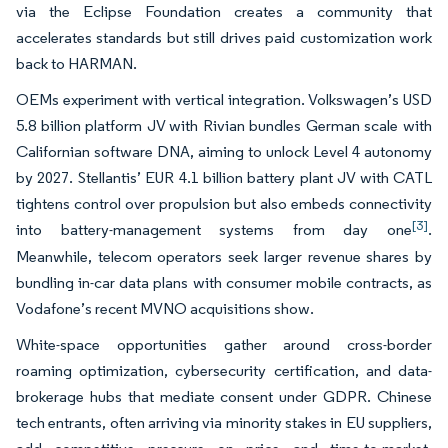
via the Eclipse Foundation creates a community that
accelerates standards but still drives paid customization work
back to HARMAN.
OEMs experiment with vertical integration. Volkswagen’s USD
5.8 billion platform JV with Rivian bundles German scale with
Californian software DNA, aiming to unlock Level 4 autonomy
by 2027. Stellantis’ EUR 4.1 billion battery plant JV with CATL
tightens control over propulsion but also embeds connectivity
[3]
into battery-management systems from day one
.
Meanwhile, telecom operators seek larger revenue shares by
bundling in-car data plans with consumer mobile contracts, as
Vodafone’s recent MVNO acquisitions show.
White-space opportunities gather around cross-border
roaming optimization, cybersecurity certification, and data-
brokerage hubs that mediate consent under GDPR. Chinese
tech entrants, often arriving via minority stakes in EU suppliers,