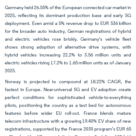
Germany held 26.55% of the European connected car market in
2025, reflecting its dominant production base and early 5G
deployment. Even amid a 5% revenue drop to EUR 536 billion
for the broader auto industry, German registrations of hybrid
and electric vehicles rose briskly. Germany's vehicle fleet
shows strong adoption of alternative drive systems, with
hybrid vehicles increasing 22.2% to 3.56 million units and
electric vehicles rising 17.2% to 1.65 million units as of January
2025.
Norway is projected to compound at 18.22% CAGR, the
fastest in Europe. Near-universal 5G and EV adoption create
perfect conditions for sophisticated vehicle-to-everything
pilots, positioning the country as a test bed for autonomous
features before wider EU roll-out. France blends mature
telecom infrastructure with a growing 19.40% EV share of new
registrations, supported by the France 2030 program’s EUR 65