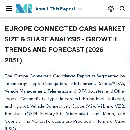
About This Report
EUROPE CONNECTED CARS MARKET
SIZE & SHARE ANALYSIS - GROWTH
TRENDS AND FORECAST (2026 -
2031)
The Europe Connected Car Market Report is Segmented by
Technology Type (Navigation, Infotainment, Safety/ADAS,
Vehicle Management, Telematics and OTA Updates, and Other
Types), Connectivity Type (Integrated, Embedded, Tethered,
and Hybrid), Vehicle-Connectivity Scope (V2V, V2I, and V2X),
End-User (OEM Factory-Fit, Aftermarket, and More), and
Country. The Market Forecasts are Provided in Terms of Value
(USD).