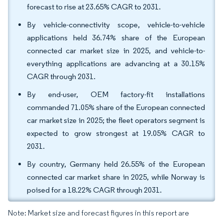
forecast to rise at 23.65% CAGR to 2031.
By vehicle-connectivity scope, vehicle-to-vehicle
applications held 36.74% share of the European
connected car market size in 2025, and vehicle-to-
everything applications are advancing at a 30.15%
CAGR through 2031.
By end-user, OEM factory-fit installations
commanded 71.05% share of the European connected
car market size in 2025; the fleet operators segment is
expected to grow strongest at 19.05% CAGR to
2031.
By country, Germany held 26.55% of the European
connected car market share in 2025, while Norway is
poised for a 18.22% CAGR through 2031.
Note: Market size and forecast figures in this report are