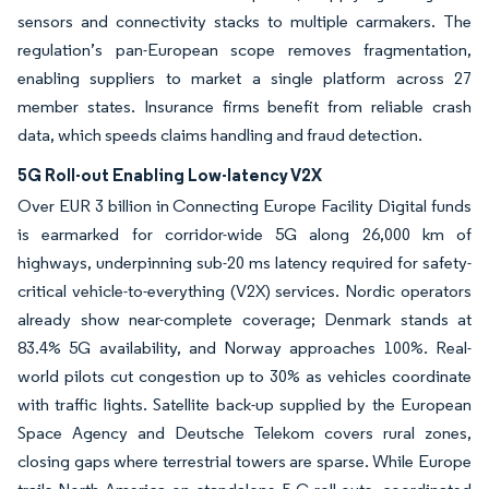
sensors and connectivity stacks to multiple carmakers. The
regulation’s pan-European scope removes fragmentation,
enabling suppliers to market a single platform across 27
member states. Insurance firms benefit from reliable crash
data, which speeds claims handling and fraud detection.
5G Roll-out Enabling Low-latency V2X
Over EUR 3 billion in Connecting Europe Facility Digital funds
is earmarked for corridor-wide 5G along 26,000 km of
highways, underpinning sub-20 ms latency required for safety-
critical vehicle-to-everything (V2X) services. Nordic operators
already show near-complete coverage; Denmark stands at
83.4% 5G availability, and Norway approaches 100%. Real-
world pilots cut congestion up to 30% as vehicles coordinate
with traffic lights. Satellite back-up supplied by the European
Space Agency and Deutsche Telekom covers rural zones,
closing gaps where terrestrial towers are sparse. While Europe