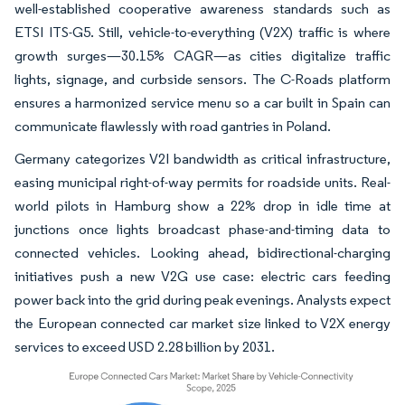
well-established cooperative awareness standards such as
ETSI ITS-G5. Still, vehicle-to-everything (V2X) traffic is where
growth surges—30.15% CAGR—as cities digitalize traffic
lights, signage, and curbside sensors. The C-Roads platform
ensures a harmonized service menu so a car built in Spain can
communicate flawlessly with road gantries in Poland.
Germany categorizes V2I bandwidth as critical infrastructure,
easing municipal right-of-way permits for roadside units. Real-
world pilots in Hamburg show a 22% drop in idle time at
junctions once lights broadcast phase-and-timing data to
connected vehicles. Looking ahead, bidirectional-charging
initiatives push a new V2G use case: electric cars feeding
power back into the grid during peak evenings. Analysts expect
the European connected car market size linked to V2X energy
services to exceed USD 2.28 billion by 2031.