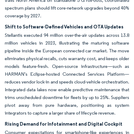
trails North America on standalone 5 G roll-outs, coordinated
spectrum plans should lift core-network upgrades beyond 40%
coverage by 2027.
Shift to Software-Defined Vehicles and OTA Updates
Stellantis executed 94 million over-the-air updates across 13.8
million vehicles in 2023, illustrating the maturing software
pipeline inside the European connected car market. The move
eliminates physical recalls, cuts warranty cost, and keeps older
models feature-fresh. Open-source infrastructure—such as
HARMAN’s Eclipse-hosted Connected Services Platform—
reduces vendor lock-in and speeds cloud-vehicle orchestration.
Integrated data lakes now enable predictive maintenance that
trims unscheduled downtime for fleets by up to 25%. Suppliers
pivot away from pure hardware, positioning as system
integrators to capture a larger share of lifecycle revenue.
Rising Demand for Infotainment and Digital Cockpit
Consumer expectations for smartphone-like experiences in