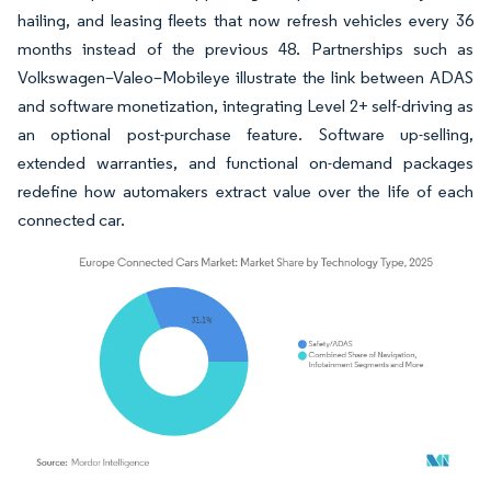
hailing, and leasing fleets that now refresh vehicles every 36
months instead of the previous 48. Partnerships such as
Volkswagen–Valeo–Mobileye illustrate the link between ADAS
and software monetization, integrating Level 2+ self-driving as
an optional post-purchase feature. Software up-selling,
extended warranties, and functional on-demand packages
redefine how automakers extract value over the life of each
connected car.