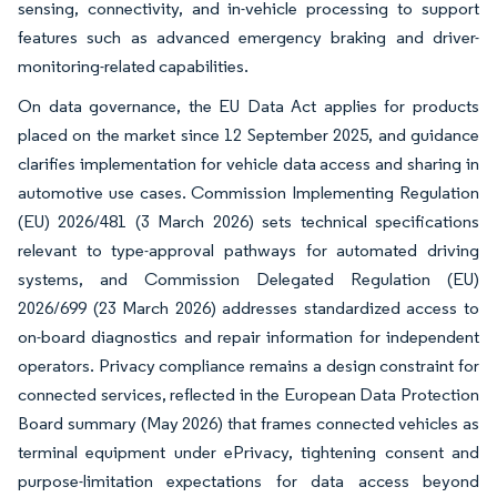
sensing, connectivity, and in-vehicle processing to support
features such as advanced emergency braking and driver-
monitoring-related capabilities.
On data governance, the EU Data Act applies for products
placed on the market since 12 September 2025, and guidance
clarifies implementation for vehicle data access and sharing in
automotive use cases. Commission Implementing Regulation
(EU) 2026/481 (3 March 2026) sets technical specifications
relevant to type-approval pathways for automated driving
systems, and Commission Delegated Regulation (EU)
2026/699 (23 March 2026) addresses standardized access to
on-board diagnostics and repair information for independent
operators. Privacy compliance remains a design constraint for
connected services, reflected in the European Data Protection
Board summary (May 2026) that frames connected vehicles as
terminal equipment under ePrivacy, tightening consent and
purpose-limitation expectations for data access beyond