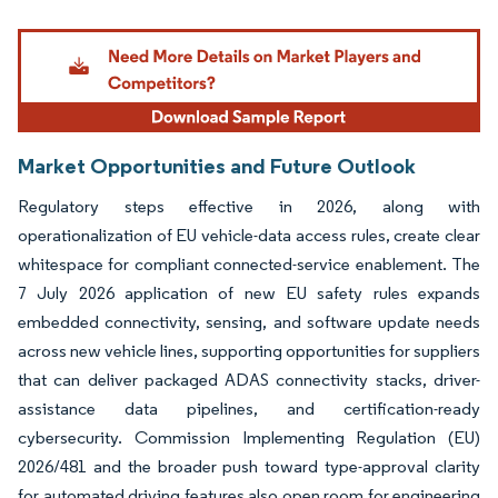
Image © Mordor Intelligence. Reuse requires attribution under CC BY 4.0.
Market Opportunities and Future Outlook
Regulatory steps effective in 2026, along with
operationalization of EU vehicle-data access rules, create clear
whitespace for compliant connected-service enablement. The
7 July 2026 application of new EU safety rules expands
embedded connectivity, sensing, and software update needs
across new vehicle lines, supporting opportunities for suppliers
that can deliver packaged ADAS connectivity stacks, driver-
assistance data pipelines, and certification-ready
cybersecurity. Commission Implementing Regulation (EU)
2026/481 and the broader push toward type-approval clarity
for automated driving features also open room for engineering