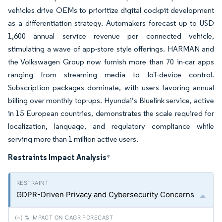
vehicles drive OEMs to prioritize digital cockpit development
as a differentiation strategy. Automakers forecast up to USD
1,600 annual service revenue per connected vehicle,
stimulating a wave of app-store style offerings. HARMAN and
the Volkswagen Group now furnish more than 70 in-car apps
ranging from streaming media to IoT-device control.
Subscription packages dominate, with users favoring annual
billing over monthly top-ups. Hyundai’s Bluelink service, active
in 15 European countries, demonstrates the scale required for
localization, language, and regulatory compliance while
serving more than 1 million active users.
Restraints Impact Analysis
*
GDPR-Driven Privacy and Cybersecurity Concerns