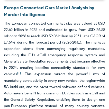
Europe Connected Cars Market Analysis by
Mordor Intelligence
The European connected car market size was valued at USD
22.60 billion in 2025 and estimated to grow from USD 26.58
billion in 2026 to reach USD 59.86 billion by 2031, at a CAGR of
17.64% during the forecast period (2026-2031). The market's
expansion stems from converging regulatory mandates,
including the EU's eCall emergency response system and
General Safety Regulation requirements that became effective
in 2024, creating baseline connectivity standards for new
[1]
vehicles
. This expansion mirrors the powerful mix of
mandatory connectivity in every new vehicle, the region-wide
5G build-out, and the pivot toward software-defined vehicles.
Automakers benefit from common EU rules such as eCall and
the General Safety Regulation, enabling them to design one
pan-European platform instead of many country variants.