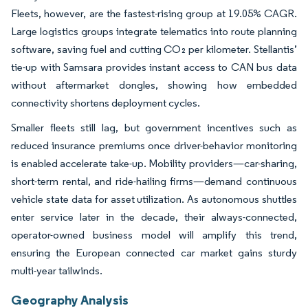
Fleets, however, are the fastest-rising group at 19.05% CAGR.
Large logistics groups integrate telematics into route planning
software, saving fuel and cutting CO₂ per kilometer. Stellantis’
tie-up with Samsara provides instant access to CAN bus data
without aftermarket dongles, showing how embedded
connectivity shortens deployment cycles.
Smaller fleets still lag, but government incentives such as
reduced insurance premiums once driver-behavior monitoring
is enabled accelerate take-up. Mobility providers—car-sharing,
short-term rental, and ride-hailing firms—demand continuous
vehicle state data for asset utilization. As autonomous shuttles
enter service later in the decade, their always-connected,
operator-owned business model will amplify this trend,
ensuring the European connected car market gains sturdy
multi-year tailwinds.
Geography Analysis