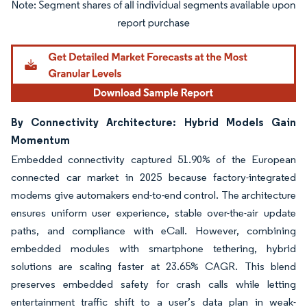
Image © Mordor Intelligence. Reuse requires attribution under CC BY 4.0.
By Connectivity Architecture: Hybrid Models Gain
Momentum
Embedded connectivity captured 51.90% of the European
connected car market in 2025 because factory-integrated
modems give automakers end-to-end control. The architecture
ensures uniform user experience, stable over-the-air update
paths, and compliance with eCall. However, combining
embedded modules with smartphone tethering, hybrid
solutions are scaling faster at 23.65% CAGR. This blend
preserves embedded safety for crash calls while letting
entertainment traffic shift to a user’s data plan in weak-