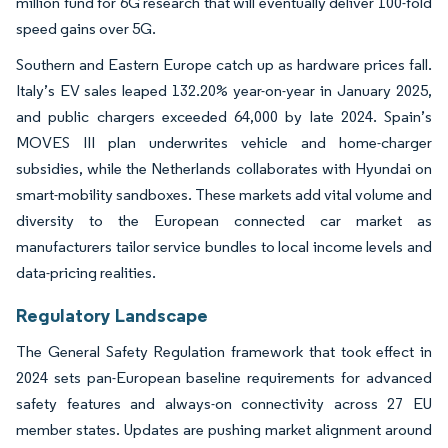
million fund for 6G research that will eventually deliver 100-fold
speed gains over 5G.
Southern and Eastern Europe catch up as hardware prices fall.
Italy’s EV sales leaped 132.20% year-on-year in January 2025,
and public chargers exceeded 64,000 by late 2024. Spain’s
MOVES III plan underwrites vehicle and home-charger
subsidies, while the Netherlands collaborates with Hyundai on
smart-mobility sandboxes. These markets add vital volume and
diversity to the European connected car market as
manufacturers tailor service bundles to local income levels and
data-pricing realities.
Regulatory Landscape
The General Safety Regulation framework that took effect in
2024 sets pan-European baseline requirements for advanced
safety features and always-on connectivity across 27 EU
member states. Updates are pushing market alignment around