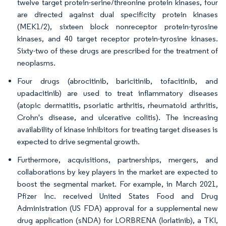
twelve target protein-serine/threonine protein kinases, four
are directed against dual specificity protein kinases
(MEK1/2), sixteen block nonreceptor protein-tyrosine
kinases, and 40 target receptor protein-tyrosine kinases.
Sixty-two of these drugs are prescribed for the treatment of
neoplasms.
Four drugs (abrocitinib, baricitinib, tofacitinib, and
upadacitinib) are used to treat inflammatory diseases
(atopic dermatitis, psoriatic arthritis, rheumatoid arthritis,
Crohn's disease, and ulcerative colitis). The increasing
availability of kinase inhibitors for treating target diseases is
expected to drive segmental growth.
Furthermore, acquisitions, partnerships, mergers, and
collaborations by key players in the market are expected to
boost the segmental market. For example, in March 2021,
Pfizer Inc. received United States Food and Drug
Administration (US FDA) approval for a supplemental new
drug application (sNDA) for LORBRENA (lorlatinib), a TKI,