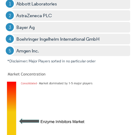
Abbott Laboratories
AstraZeneca PLC
Bayer Ag
Boehringer Ingelheim International GmbH
Amgen Inc.
*Disclaimer: Major Players sorted in no particular order