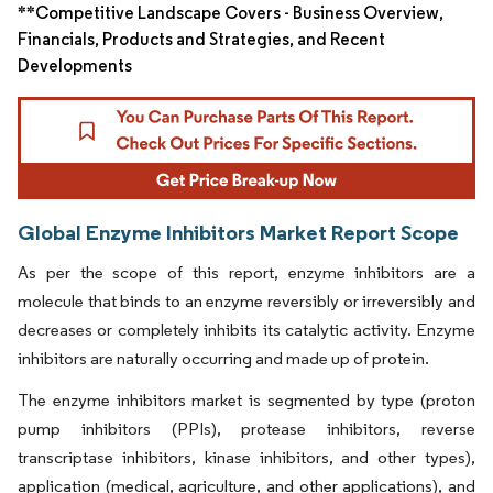
**Competitive Landscape Covers - Business Overview,
Financials, Products and Strategies, and Recent
Developments
Global Enzyme Inhibitors Market Report Scope
As per the scope of this report, enzyme inhibitors are a
molecule that binds to an enzyme reversibly or irreversibly and
decreases or completely inhibits its catalytic activity. Enzyme
inhibitors are naturally occurring and made up of protein.
The enzyme inhibitors market is segmented by type (proton
pump inhibitors (PPIs), protease inhibitors, reverse
transcriptase inhibitors, kinase inhibitors, and other types),
application (medical, agriculture, and other applications), and