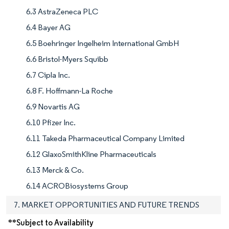
6.3 AstraZeneca PLC
6.4 Bayer AG
6.5 Boehringer Ingelheim International GmbH
6.6 Bristol-Myers Squibb
6.7 Cipla Inc.
6.8 F. Hoffmann-La Roche
6.9 Novartis AG
6.10 Pfizer Inc.
6.11 Takeda Pharmaceutical Company Limited
6.12 GlaxoSmithKline Pharmaceuticals
6.13 Merck & Co.
6.14 ACROBiosystems Group
7. MARKET OPPORTUNITIES AND FUTURE TRENDS
**Subject to Availability