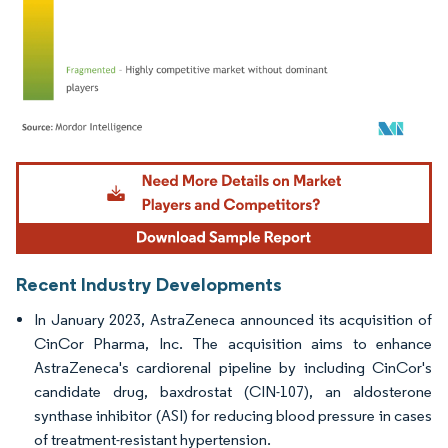
Image © Mordor Intelligence. Reuse requires attribution under CC BY 4.0.
Recent Industry Developments
In January 2023, AstraZeneca announced its acquisition of
CinCor Pharma, Inc. The acquisition aims to enhance
AstraZeneca's cardiorenal pipeline by including CinCor's
candidate drug, baxdrostat (CIN-107), an aldosterone
synthase inhibitor (ASI) for reducing blood pressure in cases
of treatment-resistant hypertension.