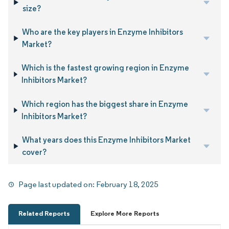
size?
Who are the key players in Enzyme Inhibitors
Market?
Which is the fastest growing region in Enzyme
Inhibitors Market?
Which region has the biggest share in Enzyme
Inhibitors Market?
What years does this Enzyme Inhibitors Market
cover?
Page last updated on:
February 18, 2025
Related Reports
Explore More Reports