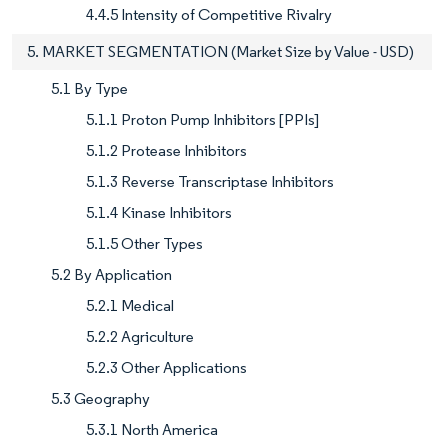
4.4.5 Intensity of Competitive Rivalry
5. MARKET SEGMENTATION (Market Size by Value - USD)
5.1 By Type
5.1.1 Proton Pump Inhibitors [PPIs]
5.1.2 Protease Inhibitors
5.1.3 Reverse Transcriptase Inhibitors
5.1.4 Kinase Inhibitors
5.1.5 Other Types
5.2 By Application
5.2.1 Medical
5.2.2 Agriculture
5.2.3 Other Applications
5.3 Geography
5.3.1 North America