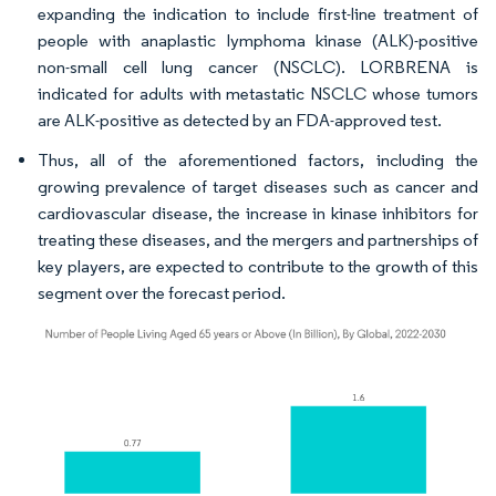
expanding the indication to include first-line treatment of
people with anaplastic lymphoma kinase (ALK)-positive
non-small cell lung cancer (NSCLC). LORBRENA is
indicated for adults with metastatic NSCLC whose tumors
are ALK-positive as detected by an FDA-approved test.
Thus, all of the aforementioned factors, including the
growing prevalence of target diseases such as cancer and
cardiovascular disease, the increase in kinase inhibitors for
treating these diseases, and the mergers and partnerships of
key players, are expected to contribute to the growth of this
segment over the forecast period.