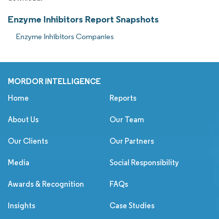
Enzyme Inhibitors Report Snapshots
Enzyme Inhibitors Companies
MORDOR INTELLIGENCE
Home
Reports
About Us
Our Team
Our Clients
Our Partners
Media
Social Responsibility
Awards & Recognition
FAQs
Insights
Case Studies