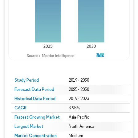
Study Period
2019 - 2030
Forecast Data Period
2025 - 2030
Historical Data Period
2019 - 2023
CAGR
3.95%
Fastest Growing Market
Asia-Pacific
Largest Market
North America
Market Concentration
Medium