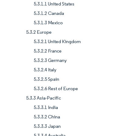
5.3.1.1 United States
5.3.1.2 Canada
5.3.1.3 Mexico
5.3.2 Europe
5.3.2.1 United Kingdom
5.3.2.2 France
5.3.2.3 Germany
5.3.2.4 Italy
5.3.2.5 Spain
5.3.2.6 Rest of Europe
5.3.3 Asia-Pacific
5.3.3.1 India
5.3.3.2 China
5.3.3.3 Japan
5.3.3.4 Australia