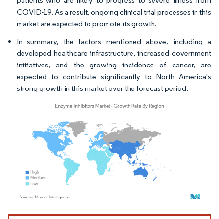
patients who are likely to progress to severe illness from
COVID-19. As a result, ongoing clinical trial processes in this
market are expected to promote its growth.
In summary, the factors mentioned above, including a
developed healthcare infrastructure, increased government
initiatives, and the growing incidence of cancer, are
expected to contribute significantly to North America's
strong growth in this market over the forecast period.
Image © Mordor Intelligence. Reuse requires attribution under CC BY 4.0.