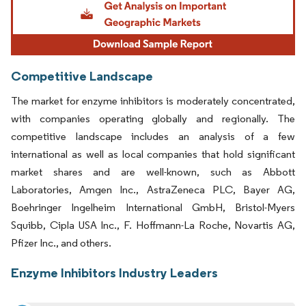
Competitive Landscape
The market for enzyme inhibitors is moderately concentrated,
with companies operating globally and regionally. The
competitive landscape includes an analysis of a few
international as well as local companies that hold significant
market shares and are well-known, such as Abbott
Laboratories, Amgen Inc., AstraZeneca PLC, Bayer AG,
Boehringer Ingelheim International GmbH, Bristol-Myers
Squibb, Cipla USA Inc., F. Hoffmann-La Roche, Novartis AG,
Pfizer Inc., and others.
Enzyme Inhibitors Industry Leaders