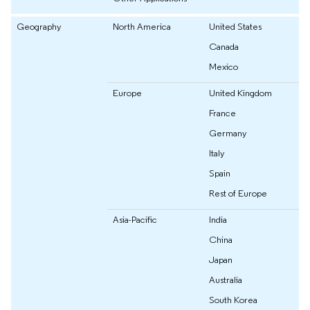
Geography
North America
United States
Canada
Mexico
Europe
United Kingdom
France
Germany
Italy
Spain
Rest of Europe
Asia-Pacific
India
China
Japan
Australia
South Korea