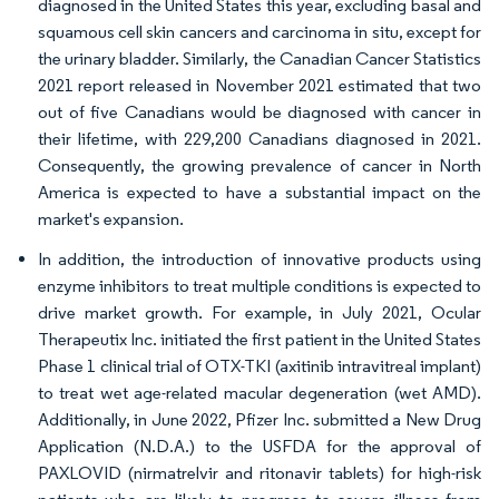
diagnosed in the United States this year, excluding basal and
squamous cell skin cancers and carcinoma in situ, except for
the urinary bladder. Similarly, the Canadian Cancer Statistics
2021 report released in November 2021 estimated that two
out of five Canadians would be diagnosed with cancer in
their lifetime, with 229,200 Canadians diagnosed in 2021.
Consequently, the growing prevalence of cancer in North
America is expected to have a substantial impact on the
market's expansion.
In addition, the introduction of innovative products using
enzyme inhibitors to treat multiple conditions is expected to
drive market growth. For example, in July 2021, Ocular
Therapeutix Inc. initiated the first patient in the United States
Phase 1 clinical trial of OTX-TKI (axitinib intravitreal implant)
to treat wet age-related macular degeneration (wet AMD).
Additionally, in June 2022, Pfizer Inc. submitted a New Drug
Application (N.D.A.) to the USFDA for the approval of
PAXLOVID (nirmatrelvir and ritonavir tablets) for high-risk