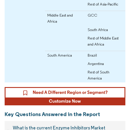
Rest of Asia-Pacific
Middle East and
GCC
Africa
South Africa
Rest of Middle East
and Africa
South America
Brazil
Argentina
Rest of South
America
Key Questions Answered in the Report
What is the current Enzyme Inhibitors Market