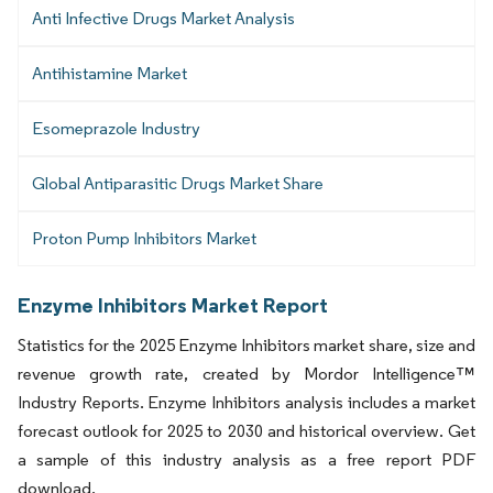
Anti Infective Drugs Market Analysis
Antihistamine Market
Esomeprazole Industry
Global Antiparasitic Drugs Market Share
Proton Pump Inhibitors Market
Enzyme Inhibitors Market Report
Statistics for the 2025 Enzyme Inhibitors market share, size and
revenue growth rate, created by Mordor Intelligence™
Industry Reports. Enzyme Inhibitors analysis includes a market
forecast outlook for 2025 to 2030 and historical overview. Get
a sample of this industry analysis as a free report PDF
download.