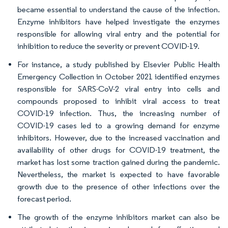
became essential to understand the cause of the infection.
Enzyme inhibitors have helped investigate the enzymes
responsible for allowing viral entry and the potential for
inhibition to reduce the severity or prevent COVID-19.
For instance, a study published by Elsevier Public Health
Emergency Collection in October 2021 identified enzymes
responsible for SARS-CoV-2 viral entry into cells and
compounds proposed to inhibit viral access to treat
COVID-19 infection. Thus, the increasing number of
COVID-19 cases led to a growing demand for enzyme
inhibitors. However, due to the increased vaccination and
availability of other drugs for COVID-19 treatment, the
market has lost some traction gained during the pandemic.
Nevertheless, the market is expected to have favorable
growth due to the presence of other infections over the
forecast period.
The growth of the enzyme inhibitors market can also be