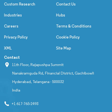
Custom Research
Contact Us
Industries
Hubs
Careers
Terms & Conditions
Privacy Policy
Cookie Policy
XML
Site Map
Contact
11th Floor, Rajapushpa Summit
Nanakramguda Rd, Financial District, Gachibowli
Hyderabad, Telangana - 500032
India
+1 617-765-2493