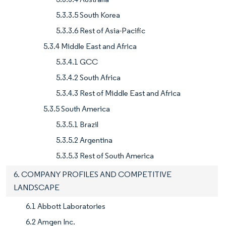
5.3.3.5 South Korea
5.3.3.6 Rest of Asia-Pacific
5.3.4 Middle East and Africa
5.3.4.1 GCC
5.3.4.2 South Africa
5.3.4.3 Rest of Middle East and Africa
5.3.5 South America
5.3.5.1 Brazil
5.3.5.2 Argentina
5.3.5.3 Rest of South America
6. COMPANY PROFILES AND COMPETITIVE
LANDSCAPE
6.1 Abbott Laboratories
6.2 Amgen Inc.