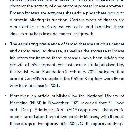
obstruct the activity of one or more protein kinase enzymes.
Protein kinases are enzymes that add a phosphate group to
a protein, altering its function. Certain types of kinases are
more active in various cancer cells, and blocking these
kinases may help impede cancer cell growth.
The escalating prevalence of target diseases such as cancer
and cardiovascular disease, as well as the increase in kinase
inhibitors for treating these diseases, have been driving the
growth of this segment. For instance, a study published by
the British Heart Foundation in February 2023 indicated that
around 7.6 million people in the United Kingdom were living
with heart disease in 2021.
Moreover, an article published by the National Library of
Medicine (NLM) in November 2022 revealed that 72 Food
and Drug Administration (FDA)-approved therapeutic
agents target about two dozen protein kinases, with three of
these drugs being approved in 2022. Of the approved drugs,