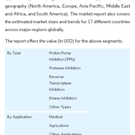
geography (North America, Europe, Asia-Pacific, Middle East
and Africa, and South America). The market report also covers
the estimated market sizes and trends for 17 different countries
across major regions globally.
The report offers the value (in USD) for the above segments.
By Type
Proton Pump
Inhibitors [PPIs]
Protease Inhibitors
Reverse
Transcriptase
Inhibitors
Kinase Inhibitors
Other Types
By Application
Medical
Agriculture
Other Applications