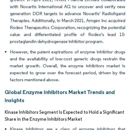
with Novartis International AG to uncover and verify new
generation DDR targets to advance Novartis' Radioligand
Therapies. Additionally, in March 2021, Amgen Inc acquired
Rodeo Therapeutics Corporation, recognizing the potential
value and differentiated profile of Rodeo's lead 15-
prostaglandin dehydrogenase inhibitor program.
However, the patent expirations of enzyme inhibitor drugs
and the availability of low-cost generic drugs restrain the
market growth. Overall, the enzyme inhibitors market is
expected to grow over the forecast period, driven by the
factors mentioned above.
Global Enzyme Inhibitors Market Trends and
Insights
Kinase Inhibitors Segment Is Expected to Hold a Significant
Share in the Enzyme Inhibitors Market
Kinase inhibitors are a class of enzyme inhibitors that