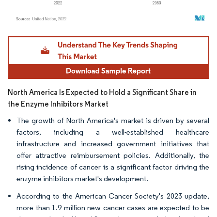
Image © Mordor Intelligence. Reuse requires attribution under CC BY 4.0.
North America Is Expected to Hold a Significant Share in
the Enzyme Inhibitors Market
The growth of North America's market is driven by several
factors, including a well-established healthcare
infrastructure and increased government initiatives that
offer attractive reimbursement policies. Additionally, the
rising incidence of cancer is a significant factor driving the
enzyme inhibitors market's development.
According to the American Cancer Society's 2023 update,
more than 1.9 million new cancer cases are expected to be