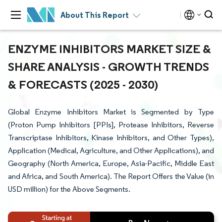
About This Report
ENZYME INHIBITORS MARKET SIZE &
SHARE ANALYSIS - GROWTH TRENDS
& FORECASTS (2025 - 2030)
Global Enzyme Inhibitors Market is Segmented by Type
(Proton Pump Inhibitors [PPIs], Protease Inhibitors, Reverse
Transcriptase Inhibitors, Kinase Inhibitors, and Other Types),
Application (Medical, Agriculture, and Other Applications), and
Geography (North America, Europe, Asia-Pacific, Middle East
and Africa, and South America). The Report Offers the Value (in
USD million) for the Above Segments.