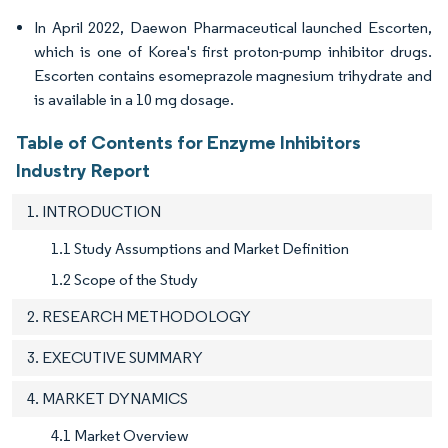
In April 2022, Daewon Pharmaceutical launched Escorten,
which is one of Korea's first proton-pump inhibitor drugs.
Escorten contains esomeprazole magnesium trihydrate and
is available in a 10 mg dosage.
Table of Contents for Enzyme Inhibitors
Industry Report
1. INTRODUCTION
1.1 Study Assumptions and Market Definition
1.2 Scope of the Study
2. RESEARCH METHODOLOGY
3. EXECUTIVE SUMMARY
4. MARKET DYNAMICS
4.1 Market Overview