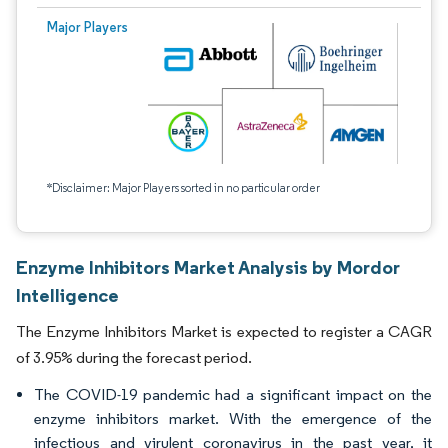
Major Players
*Disclaimer: Major Players sorted in no particular order
Enzyme Inhibitors Market Analysis by Mordor
Intelligence
The Enzyme Inhibitors Market is expected to register a CAGR
of 3.95% during the forecast period.
The COVID-19 pandemic had a significant impact on the
enzyme inhibitors market. With the emergence of the
infectious and virulent coronavirus in the past year, it