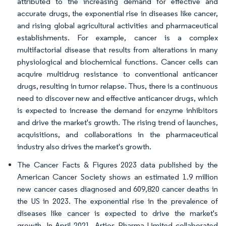
attributed to the increasing demand for effective and
accurate drugs, the exponential rise in diseases like cancer,
and rising global agricultural activities and pharmaceutical
establishments. For example, cancer is a complex
multifactorial disease that results from alterations in many
physiological and biochemical functions. Cancer cells can
acquire multidrug resistance to conventional anticancer
drugs, resulting in tumor relapse. Thus, there is a continuous
need to discover new and effective anticancer drugs, which
is expected to increase the demand for enzyme inhibitors
and drive the market's growth. The rising trend of launches,
acquisitions, and collaborations in the pharmaceutical
industry also drives the market's growth.
The Cancer Facts & Figures 2023 data published by the
American Cancer Society shows an estimated 1.9 million
new cancer cases diagnosed and 609,820 cancer deaths in
the US in 2023. The exponential rise in the prevalence of
diseases like cancer is expected to drive the market's
growth. In April 2021, Artios Pharma Limited collaborated