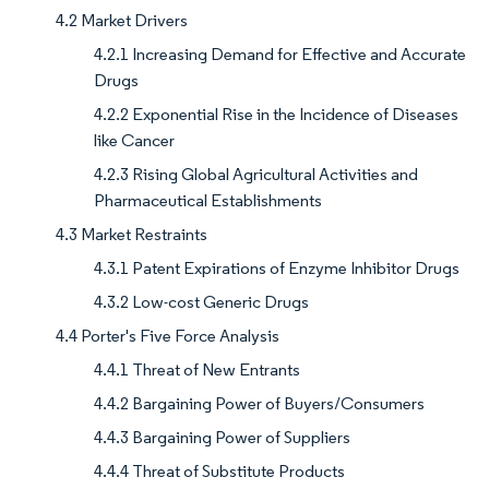
4.2 Market Drivers
4.2.1 Increasing Demand for Effective and Accurate
Drugs
4.2.2 Exponential Rise in the Incidence of Diseases
like Cancer
4.2.3 Rising Global Agricultural Activities and
Pharmaceutical Establishments
4.3 Market Restraints
4.3.1 Patent Expirations of Enzyme Inhibitor Drugs
4.3.2 Low-cost Generic Drugs
4.4 Porter's Five Force Analysis
4.4.1 Threat of New Entrants
4.4.2 Bargaining Power of Buyers/Consumers
4.4.3 Bargaining Power of Suppliers
4.4.4 Threat of Substitute Products