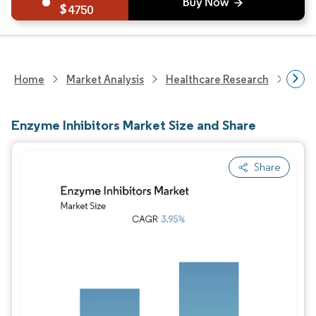
4750
Home
Market Analysis
Healthcare Research
Phar
Enzyme Inhibitors Market Size and Share
Share
Image © Mordor Intelligence. Reuse requires