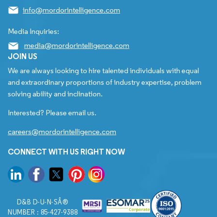
info@mordorintelligence.com
Media Inquiries:
media@mordorintelligence.com
JOIN US
We are always looking to hire talented individuals with equal
and extraordinary proportions of industry expertise, problem
solving ability and inclination.
Interested? Please email us.
careers@mordorintelligence.com
CONNECT WITH US RIGHT NOW
D&B D-U-N-SÂ®
NUMBER : 85-427-9388