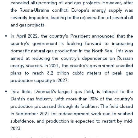
canceled all upcoming oil and gas projects. However, after
the Russia-Ukraine conflict, Europe's energy supply was
severely impacted, leading to the rejuvenation of several oil
and gas projects.
In April 2022, the country's President announced that the
country's government is looking forward to increasing
domestic natural gas production in the North Sea. This was
aimed at reducing the country's dependence on Russian
energy sources. In 2021, the country's government unveiled
plans to reach 3.2 billion cubic meters of peak gas
production capacity in 2027.
Tyra field, Denmark's largest gas field, is integral to the
Danish gas industry, with more than 90% of the country's
production processed through its facilities. The field closed
in September 2021 for redevelopment work due to seabed
subsidence, and production is expected to restart by mid-
2023.