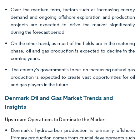
Over the medium term, factors such as increasing energy
demand and ongoing offshore exploration and production
projects are expected to drive the market significantly
during the forecast period.
On the other hand, as most of the fields are in the maturing
phase, oil and gas production is expected to decline in the
coming years.
The country's government's focus on increasing natural gas
production is expected to create vast opportunities for oil
and gas players in the future.
Denmark Oil and Gas Market Trends and
Insights
Upstream Operations to Dominate the Market
Denmark's hydrocarbon production is primarily offshore.
Primary production comes from crucial developments such