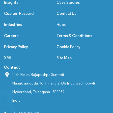
Insights
Case Studies
Custom Research
Contact Us
Industries
Hubs
Careers
Terms & Conditions
Privacy Policy
Cookie Policy
XML
Site Map
Contact
11th Floor, Rajapushpa Summit
Nanakramguda Rd, Financial District, Gachibowli
Hyderabad, Telangana - 500032
India