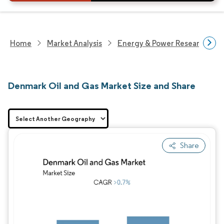
Home
Market Analysis
Energy & Power Research
Denmark Oil and Gas Market Size and Share
Share
Image © Mordor Intelligence. Reuse requires