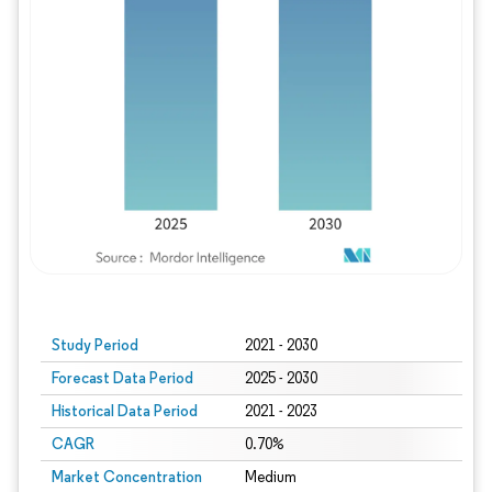
Study Period
2021 - 2030
Forecast Data Period
2025 - 2030
Historical Data Period
2021 - 2023
CAGR
0.70%
Market Concentration
Medium