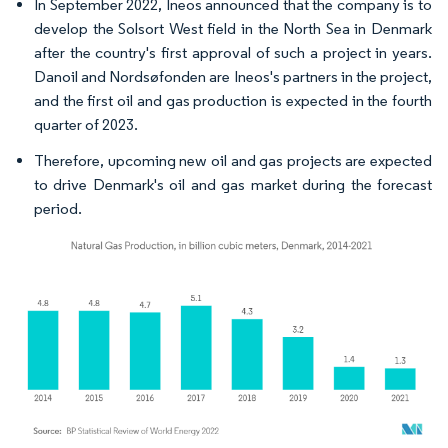
In September 2022, Ineos announced that the company is to
develop the Solsort West field in the North Sea in Denmark
after the country's first approval of such a project in years.
Danoil and Nordsøfonden are Ineos's partners in the project,
and the first oil and gas production is expected in the fourth
quarter of 2023.
Therefore, upcoming new oil and gas projects are expected
to drive Denmark's oil and gas market during the forecast
period.