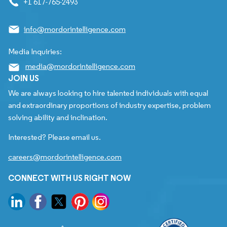
+1 617-765-2493
info@mordorintelligence.com
Media Inquiries:
media@mordorintelligence.com
JOIN US
We are always looking to hire talented individuals with equal
and extraordinary proportions of industry expertise, problem
solving ability and inclination.
Interested? Please email us.
careers@mordorintelligence.com
CONNECT WITH US RIGHT NOW