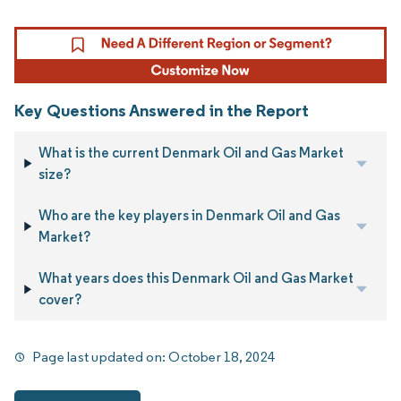
Key Questions Answered in the Report
What is the current Denmark Oil and Gas Market
size?
Who are the key players in Denmark Oil and Gas
Market?
What years does this Denmark Oil and Gas Market
cover?
Page last updated on:
October 18, 2024