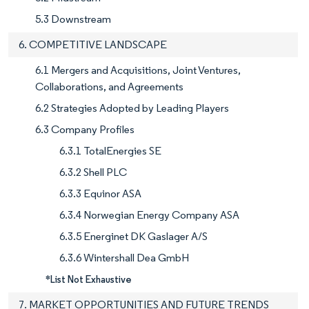
5.3 Downstream
6. COMPETITIVE LANDSCAPE
6.1 Mergers and Acquisitions, Joint Ventures,
Collaborations, and Agreements
6.2 Strategies Adopted by Leading Players
6.3 Company Profiles
6.3.1 TotalEnergies SE
6.3.2 Shell PLC
6.3.3 Equinor ASA
6.3.4 Norwegian Energy Company ASA
6.3.5 Energinet DK Gaslager A/S
6.3.6 Wintershall Dea GmbH
*List Not Exhaustive
7. MARKET OPPORTUNITIES AND FUTURE TRENDS