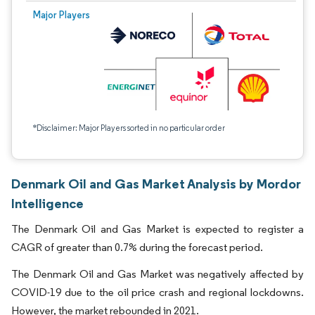
Major Players
*Disclaimer: Major Players sorted in no particular order
Denmark Oil and Gas Market Analysis by Mordor
Intelligence
The Denmark Oil and Gas Market is expected to register a
CAGR of greater than 0.7% during the forecast period.
The Denmark Oil and Gas Market was negatively affected by
COVID-19 due to the oil price crash and regional lockdowns.
However, the market rebounded in 2021.