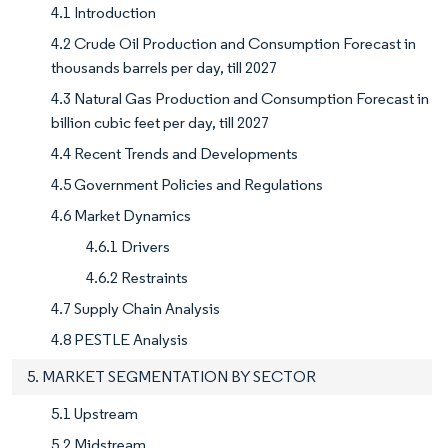
4.1 Introduction
4.2 Crude Oil Production and Consumption Forecast in
thousands barrels per day, till 2027
4.3 Natural Gas Production and Consumption Forecast in
billion cubic feet per day, till 2027
4.4 Recent Trends and Developments
4.5 Government Policies and Regulations
4.6 Market Dynamics
4.6.1 Drivers
4.6.2 Restraints
4.7 Supply Chain Analysis
4.8 PESTLE Analysis
5. MARKET SEGMENTATION BY SECTOR
5.1 Upstream
5.2 Midstream