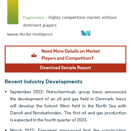
Image © Mordor Intelligence. Reuse requires attribution under CC BY 4.0.
Recent Industry Developments
September 2022: Petrochemicals group Ineos announced
the development of an oil and gas field in Denmark. Ineos
will develop the Solsort West field in the North Sea with
Danoil and Nordsøfonden. The first oil and gas production
is expected in the fourth quarter of 2023.
March 2022: Energinet announced that the construction