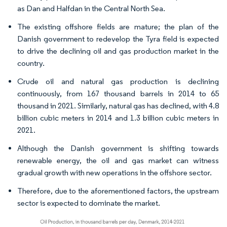
as Dan and Halfdan in the Central North Sea.
The existing offshore fields are mature; the plan of the
Danish government to redevelop the Tyra field is expected
to drive the declining oil and gas production market in the
country.
Crude oil and natural gas production is declining
continuously, from 167 thousand barrels in 2014 to 65
thousand in 2021. Similarly, natural gas has declined, with 4.8
billion cubic meters in 2014 and 1.3 billion cubic meters in
2021.
Although the Danish government is shifting towards
renewable energy, the oil and gas market can witness
gradual growth with new operations in the offshore sector.
Therefore, due to the aforementioned factors, the upstream
sector is expected to dominate the market.