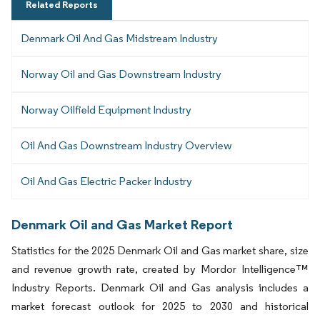
Related Reports
Denmark Oil And Gas Midstream Industry
Norway Oil and Gas Downstream Industry
Norway Oilfield Equipment Industry
Oil And Gas Downstream Industry Overview
Oil And Gas Electric Packer Industry
Denmark Oil and Gas Market Report
Statistics for the 2025 Denmark Oil and Gas market share, size
and revenue growth rate, created by Mordor Intelligence™
Industry Reports. Denmark Oil and Gas analysis includes a
market forecast outlook for 2025 to 2030 and historical