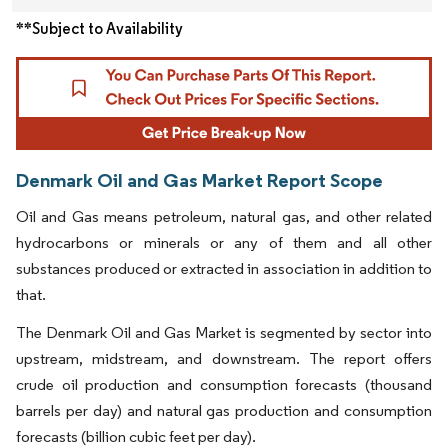
**Subject to Availability
Denmark Oil and Gas Market Report Scope
Oil and Gas means petroleum, natural gas, and other related
hydrocarbons or minerals or any of them and all other
substances produced or extracted in association in addition to
that.
The Denmark Oil and Gas Market is segmented by sector into
upstream, midstream, and downstream. The report offers
crude oil production and consumption forecasts (thousand
barrels per day) and natural gas production and consumption
forecasts (billion cubic feet per day).