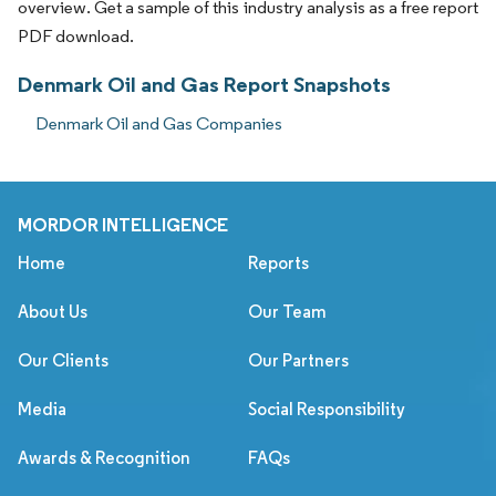
overview. Get a sample of this industry analysis as a free report
PDF download.
Denmark Oil and Gas Report Snapshots
Denmark Oil and Gas Companies
MORDOR INTELLIGENCE
Home
Reports
About Us
Our Team
Our Clients
Our Partners
Media
Social Responsibility
Awards & Recognition
FAQs