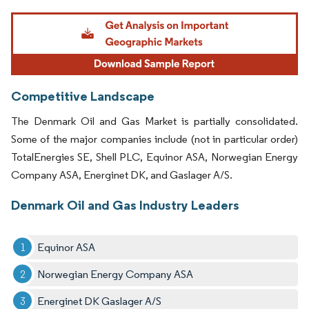
Image © Mordor Intelligence. Reuse requires attribution under CC BY 4.0.
Competitive Landscape
The Denmark Oil and Gas Market is partially consolidated.
Some of the major companies include (not in particular order)
TotalEnergies SE, Shell PLC, Equinor ASA, Norwegian Energy
Company ASA, Energinet DK, and Gaslager A/S.
Denmark Oil and Gas Industry Leaders
Equinor ASA
Norwegian Energy Company ASA
Energinet DK Gaslager A/S