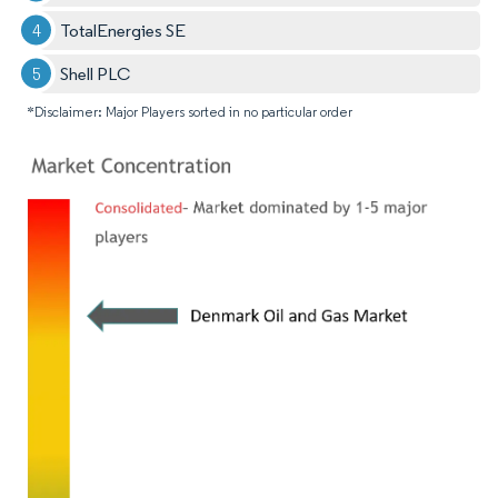
TotalEnergies SE
Shell PLC
*Disclaimer: Major Players sorted in no particular order