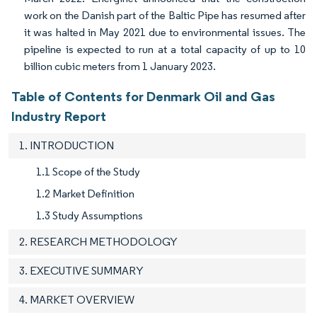
work on the Danish part of the Baltic Pipe has resumed after
it was halted in May 2021 due to environmental issues. The
pipeline is expected to run at a total capacity of up to 10
billion cubic meters from 1 January 2023.
Table of Contents for Denmark Oil and Gas
Industry Report
1. INTRODUCTION
1.1 Scope of the Study
1.2 Market Definition
1.3 Study Assumptions
2. RESEARCH METHODOLOGY
3. EXECUTIVE SUMMARY
4. MARKET OVERVIEW