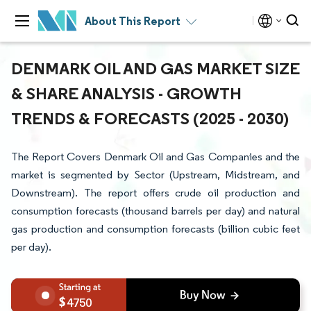
About This Report
DENMARK OIL AND GAS MARKET SIZE
& SHARE ANALYSIS - GROWTH
TRENDS & FORECASTS (2025 - 2030)
The Report Covers Denmark Oil and Gas Companies and the
market is segmented by Sector (Upstream, Midstream, and
Downstream). The report offers crude oil production and
consumption forecasts (thousand barrels per day) and natural
gas production and consumption forecasts (billion cubic feet
per day).
4750