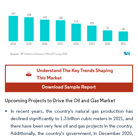
Image © Mordor Intelligence. Reuse requires attribution under CC BY 4.0.
Upcoming Projects to Drive the Oil and Gas Market
In recent years, the country's natural gas production has
declined significantly to 1.3 billion cubic meters in 2021, and
there have been very few oil and gas projects in the country.
Additionally, the country's government, in December 2020,