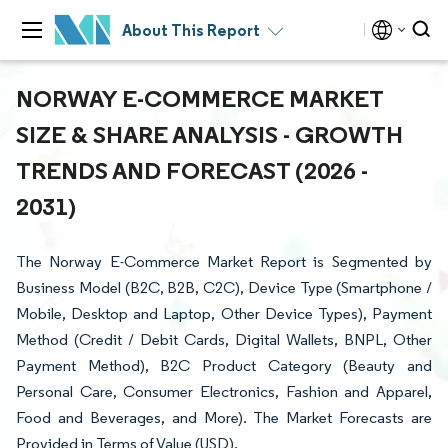
About This Report
NORWAY E-COMMERCE MARKET
SIZE & SHARE ANALYSIS - GROWTH
TRENDS AND FORECAST (2026 -
2031)
The Norway E-Commerce Market Report is Segmented by
Business Model (B2C, B2B, C2C), Device Type (Smartphone /
Mobile, Desktop and Laptop, Other Device Types), Payment
Method (Credit / Debit Cards, Digital Wallets, BNPL, Other
Payment Method), B2C Product Category (Beauty and
Personal Care, Consumer Electronics, Fashion and Apparel,
Food and Beverages, and More). The Market Forecasts are
Provided in Terms of Value (USD).