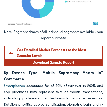
Image © Mordor Intelligence. Reuse requires attribution under CC BY 4.0.
By Device Type: Mobile Supremacy Meets IoT
Commerce
Smartphones
accounted for 65.40% of turnover in 2025, and
app purchases now represent 52% of mobile transactions,
indicating preference for feature-rich native experiences.
Retailers prioritise app personalisation, biometric login, and in-