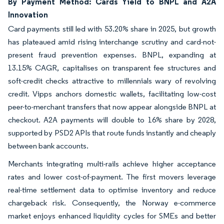
By Payment Method: Cards Yield to BNPL and A2A
Innovation
Card payments still led with 53.20% share in 2025, but growth
has plateaued amid rising interchange scrutiny and card-not-
present fraud prevention expenses. BNPL, expanding at
13.15% CAGR, capitalises on transparent fee structures and
soft-credit checks attractive to millennials wary of revolving
credit. Vipps anchors domestic wallets, facilitating low-cost
peer-to-merchant transfers that now appear alongside BNPL at
checkout. A2A payments will double to 16% share by 2028,
supported by PSD2 APIs that route funds instantly and cheaply
between bank accounts.
Merchants integrating multi-rails achieve higher acceptance
rates and lower cost-of-payment. The first movers leverage
real-time settlement data to optimise inventory and reduce
chargeback risk. Consequently, the Norway e-commerce
market enjoys enhanced liquidity cycles for SMEs and better