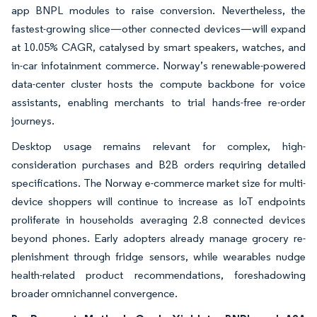
app BNPL modules to raise conversion. Nevertheless, the
fastest-growing slice—other connected devices—will expand
at 10.05% CAGR, catalysed by smart speakers, watches, and
in-car infotainment commerce. Norway’s renewable-powered
data-center cluster hosts the compute backbone for voice
assistants, enabling merchants to trial hands-free re-order
journeys.
Desktop usage remains relevant for complex, high-
consideration purchases and B2B orders requiring detailed
specifications. The Norway e-commerce market size for multi-
device shoppers will continue to increase as IoT endpoints
proliferate in households averaging 2.8 connected devices
beyond phones. Early adopters already manage grocery re-
plenishment through fridge sensors, while wearables nudge
health-related product recommendations, foreshadowing
broader omnichannel convergence.