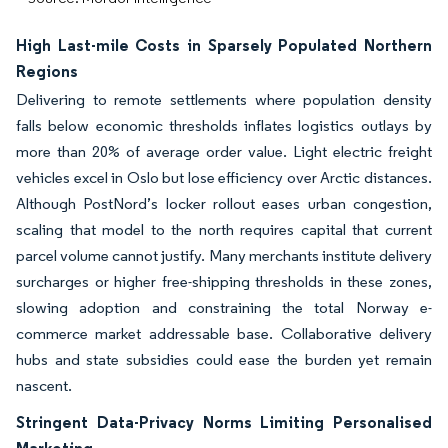
High Last-mile Costs in Sparsely Populated Northern
Regions
Delivering to remote settlements where population density
falls below economic thresholds inflates logistics outlays by
more than 20% of average order value. Light electric freight
vehicles excel in Oslo but lose efficiency over Arctic distances.
Although PostNord’s locker rollout eases urban congestion,
scaling that model to the north requires capital that current
parcel volume cannot justify. Many merchants institute delivery
surcharges or higher free-shipping thresholds in these zones,
slowing adoption and constraining the total Norway e-
commerce market addressable base. Collaborative delivery
hubs and state subsidies could ease the burden yet remain
nascent.
Stringent Data-Privacy Norms Limiting Personalised