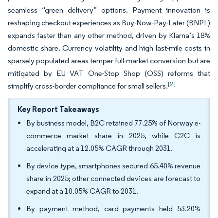
seamless “green delivery” options. Payment innovation is
reshaping checkout experiences as Buy-Now-Pay-Later (BNPL)
expands faster than any other method, driven by Klarna’s 18%
domestic share. Currency volatility and high last-mile costs in
sparsely populated areas temper full-market conversion but are
mitigated by EU VAT One-Stop Shop (OSS) reforms that
[2]
simplify cross-border compliance for small sellers.
Key Report Takeaways
By business model, B2C retained 77.25% of Norway e-
commerce market share in 2025, while C2C is
accelerating at a 12.05% CAGR through 2031.
By device type, smartphones secured 65.40% revenue
share in 2025; other connected devices are forecast to
expand at a 10.05% CAGR to 2031.
By payment method, card payments held 53.20%