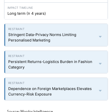
Long term (≥ 4 years)
Stringent Data-Privacy Norms Limiting
Personalised Marketing
Persistent Returns-Logistics Burden in Fashion
Category
Dependence on Foreign Marketplaces Elevates
Currency-Risk Exposure
Source: Mordor Intelligence