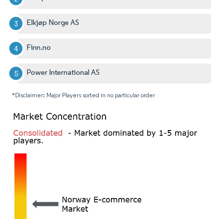
Elkjøp Norge AS
Finn.no
Power International AS
*Disclaimer: Major Players sorted in no particular order