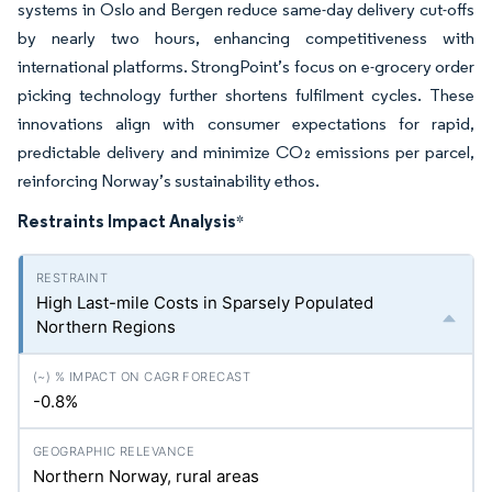
systems in Oslo and Bergen reduce same-day delivery cut-offs
by nearly two hours, enhancing competitiveness with
international platforms. StrongPoint’s focus on e-grocery order
picking technology further shortens fulfilment cycles. These
innovations align with consumer expectations for rapid,
predictable delivery and minimize CO₂ emissions per parcel,
reinforcing Norway’s sustainability ethos.
Restraints Impact Analysis
*
High Last-mile Costs in Sparsely Populated
Northern Regions
-0.8%
Northern Norway, rural areas