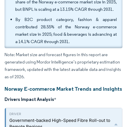
share of the Norway e-commerce market size in 2025,
but BNPL is scaling at a 13.15% CAGR through 2031.
By B2C product category, fashion & apparel
contributed 28.55% of the Norway e-commerce
market size in 2025; food & beverages is advancing at
a 14.1% CAGR through 2031.
Note: Market size and forecast figures in this report are
generated using Mordor Intelligence’s proprietary estimation
framework, updated with the latest available data and insights
as of 2026.
Norway E-commerce Market Trends and Insights
Drivers Impact Analysis
*
Government-backed High-Speed Fibre Roll-out to
Remote Regions