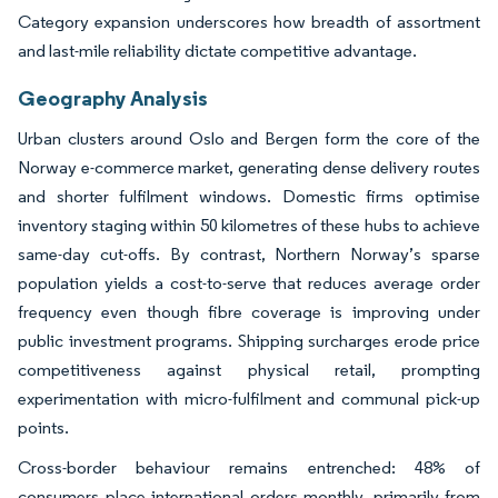
Category expansion underscores how breadth of assortment
and last-mile reliability dictate competitive advantage.
Geography Analysis
Urban clusters around Oslo and Bergen form the core of the
Norway e-commerce market, generating dense delivery routes
and shorter fulfilment windows. Domestic firms optimise
inventory staging within 50 kilometres of these hubs to achieve
same-day cut-offs. By contrast, Northern Norway’s sparse
population yields a cost-to-serve that reduces average order
frequency even though fibre coverage is improving under
public investment programs. Shipping surcharges erode price
competitiveness against physical retail, prompting
experimentation with micro-fulfilment and communal pick-up
points.
Cross-border behaviour remains entrenched: 48% of
consumers place international orders monthly, primarily from