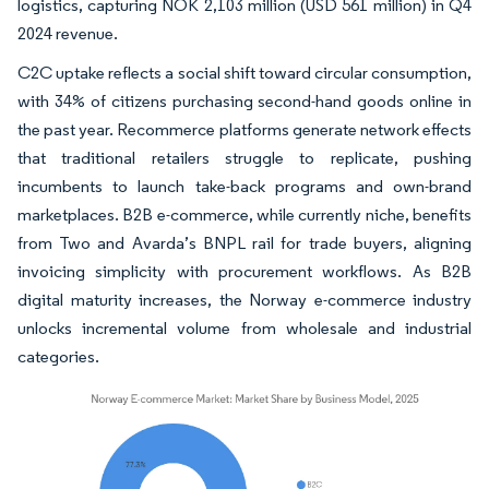
logistics, capturing NOK 2,103 million (USD 561 million) in Q4
2024 revenue.
C2C uptake reflects a social shift toward circular consumption,
with 34% of citizens purchasing second-hand goods online in
the past year. Recommerce platforms generate network effects
that traditional retailers struggle to replicate, pushing
incumbents to launch take-back programs and own-brand
marketplaces. B2B e-commerce, while currently niche, benefits
from Two and Avarda’s BNPL rail for trade buyers, aligning
invoicing simplicity with procurement workflows. As B2B
digital maturity increases, the Norway e-commerce industry
unlocks incremental volume from wholesale and industrial
categories.