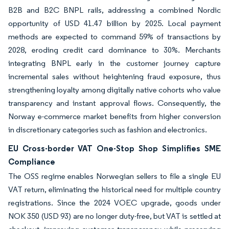
B2B and B2C BNPL rails, addressing a combined Nordic
opportunity of USD 41.47 billion by 2025. Local payment
methods are expected to command 59% of transactions by
2028, eroding credit card dominance to 30%. Merchants
integrating BNPL early in the customer journey capture
incremental sales without heightening fraud exposure, thus
strengthening loyalty among digitally native cohorts who value
transparency and instant approval flows. Consequently, the
Norway e-commerce market benefits from higher conversion
in discretionary categories such as fashion and electronics.
EU Cross-border VAT One-Stop Shop Simplifies SME
Compliance
The OSS regime enables Norwegian sellers to file a single EU
VAT return, eliminating the historical need for multiple country
registrations. Since the 2024 VOEC upgrade, goods under
NOK 350 (USD 93) are no longer duty-free, but VAT is settled at