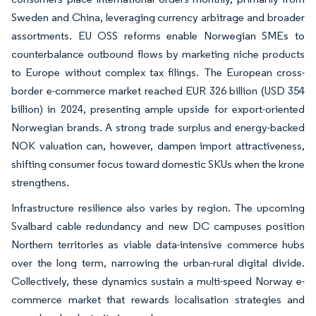
Sweden and China, leveraging currency arbitrage and broader
assortments. EU OSS reforms enable Norwegian SMEs to
counterbalance outbound flows by marketing niche products
to Europe without complex tax filings. The European cross-
border e-commerce market reached EUR 326 billion (USD 354
billion) in 2024, presenting ample upside for export-oriented
Norwegian brands. A strong trade surplus and energy-backed
NOK valuation can, however, dampen import attractiveness,
shifting consumer focus toward domestic SKUs when the krone
strengthens.
Infrastructure resilience also varies by region. The upcoming
Svalbard cable redundancy and new DC campuses position
Northern territories as viable data-intensive commerce hubs
over the long term, narrowing the urban-rural digital divide.
Collectively, these dynamics sustain a multi-speed Norway e-
commerce market that rewards localisation strategies and