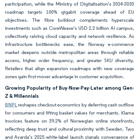
participation, while the Ministry of Digitalisation’s 2024-2030
roadmap targets 100% gigabit coverage ahead of EU
objectives. The fibre buildout complements hyperscale
investments such as CoreWeave’s USD 2.2 billion AI campus,
collectively raising cloud capacity and network resilience. As
infrastructure bottlenecks ease, the Norway e-commerce
market deepens outside metropolitan areas through reliable
access, higher order frequency, and greater SKU diversity.
Retailers that align expansion roadmaps with new coverage
zones gain first-mover advantage in customer acquisition.
Growing Popularity of Buy-Now-Pay-Later among Gen-
Z & Millennials
BNPL
reshapes checkout economics by deferring cash outflow
for consumers and lifting basket values for merchants. Klarna
invoices feature on 39.2% of Norwegian online storefronts,
reflecting deep trust and cultural proximity with Sweden. Two
and Avarda’s 2025 white-label launch signals convergence of