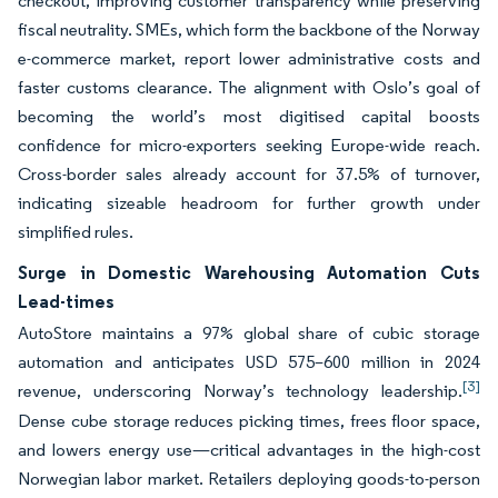
checkout, improving customer transparency while preserving
fiscal neutrality. SMEs, which form the backbone of the Norway
e-commerce market, report lower administrative costs and
faster customs clearance. The alignment with Oslo’s goal of
becoming the world’s most digitised capital boosts
confidence for micro-exporters seeking Europe-wide reach.
Cross-border sales already account for 37.5% of turnover,
indicating sizeable headroom for further growth under
simplified rules.
Surge in Domestic Warehousing Automation Cuts
Lead-times
AutoStore maintains a 97% global share of cubic storage
automation and anticipates USD 575–600 million in 2024
[3]
revenue, underscoring Norway’s technology leadership.
Dense cube storage reduces picking times, frees floor space,
and lowers energy use—critical advantages in the high-cost
Norwegian labor market. Retailers deploying goods-to-person