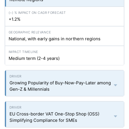
+1.2%
National, with early gains in northern regions
Medium term (2-4 years)
Growing Popularity of Buy-Now-Pay-Later among
Gen-Z & Millennials
EU Cross-border VAT One-Stop Shop (OSS)
Simplifying Compliance for SMEs