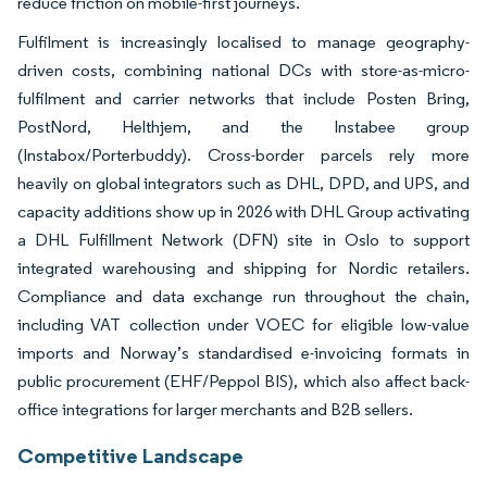
reduce friction on mobile-first journeys.
Fulfilment is increasingly localised to manage geography-
driven costs, combining national DCs with store-as-micro-
fulfilment and carrier networks that include Posten Bring,
PostNord, Helthjem, and the Instabee group
(Instabox/Porterbuddy). Cross-border parcels rely more
heavily on global integrators such as DHL, DPD, and UPS, and
capacity additions show up in 2026 with DHL Group activating
a DHL Fulfillment Network (DFN) site in Oslo to support
integrated warehousing and shipping for Nordic retailers.
Compliance and data exchange run throughout the chain,
including VAT collection under VOEC for eligible low-value
imports and Norway’s standardised e-invoicing formats in
public procurement (EHF/Peppol BIS), which also affect back-
office integrations for larger merchants and B2B sellers.
Competitive Landscape