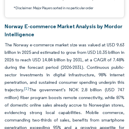
*Disclaimer: Major Players sorted in no particular order
Norway E-commerce Market Analysis by Mordor
Intelligence
The Norway e-commerce market size was valued at USD 9.63
billion in 2025 and estimated to grow from USD 10.35 billion in
2026 to reach USD 14.84 billion by 2031, at a CAGR of 7.48%
during the forecast period (2026-2031). Continuous public-
sector investments in digital infrastructure, 98% internet
penetration, and sustained consumer spending underpin this
[1]
trajectory.
The government’s NOK 2.8 billion (USD 747
million) fiber program boosts remote connectivity, while 87%
of domestic online sales already accrue to Norwegian stores,
evidencing strong local capabilities. Mobile commerce,
commanding two-thirds of sales, benefits from smartphone
penetration exceeding 95% and a growing appetite for