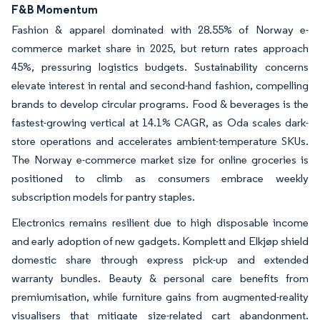
F&B Momentum
Fashion & apparel dominated with 28.55% of Norway e-
commerce market share in 2025, but return rates approach
45%, pressuring logistics budgets. Sustainability concerns
elevate interest in rental and second-hand fashion, compelling
brands to develop circular programs. Food & beverages is the
fastest-growing vertical at 14.1% CAGR, as Oda scales dark-
store operations and accelerates ambient-temperature SKUs.
The Norway e-commerce market size for online groceries is
positioned to climb as consumers embrace weekly
subscription models for pantry staples.
Electronics remains resilient due to high disposable income
and early adoption of new gadgets. Komplett and Elkjøp shield
domestic share through express pick-up and extended
warranty bundles. Beauty & personal care benefits from
premiumisation, while furniture gains from augmented-reality
visualisers that mitigate size-related cart abandonment.