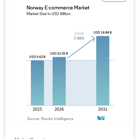
Image © Mordor Intelligence. Reuse requires