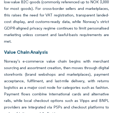
low-value B2C goods (commonly referenced up to NOK 3,000
for most goods). For cross-border sellers and marketplaces,
this raises the need for VAT registration, transparent landed-
cost display, and customs-ready data, while Norway’s strict
GDPR-aligned privacy regime continues to limit personalised
marketing unless consent and lawful-basis requirements are
met.
Value Chain Analysis
Norway’s e-commerce value chain begins with merchant
sourcing and assortment creation, then moves through digital
storefronts (brand webshops and marketplaces), payment
acceptance, fulfilment, and last-mile delivery, with returns
logistics as a major cost node for categories such as fashion.
Payment flows combine international cards and alternative
rails, while local checkout options such as Vipps and BNPL
providers are integrated via PSPs and checkout platforms to