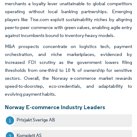
merchants a loyalty lever unattainable to global competitors
operating without local banking partnerships. Emerging
players like Tise.com exploit sustainability niches by aligning
peer-to-peer commerce with green values, enabling agile entry
against incumbents bound to inventory-heavy models.
M&A prospects concentrate on logistics tech, payment
orchestration, and niche marketplaces, evidenced by
increased FDI scrutiny as the government lowers filing
thresholds from one-third to 10 % of ownership for sensitive
sectors. Overall, the Norway e-commerce market rewards
speed-to-doorstep, eco-credentials, and adaptability to
evolving payment habits.
Norway E-commerce Industry Leaders
Prisjakt Sverige AB
Komplett AS