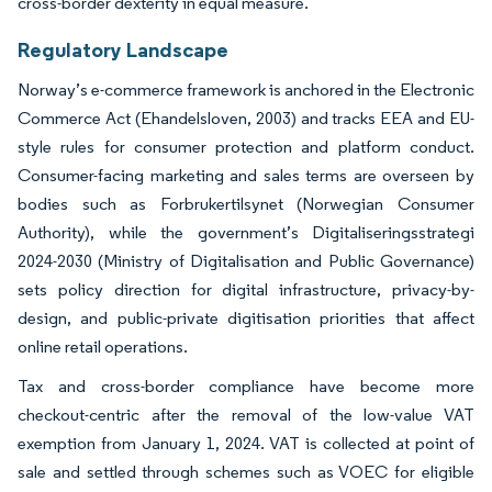
cross-border dexterity in equal measure.
Regulatory Landscape
Norway’s e-commerce framework is anchored in the Electronic
Commerce Act (Ehandelsloven, 2003) and tracks EEA and EU-
style rules for consumer protection and platform conduct.
Consumer-facing marketing and sales terms are overseen by
bodies such as Forbrukertilsynet (Norwegian Consumer
Authority), while the government’s Digitaliseringsstrategi
2024-2030 (Ministry of Digitalisation and Public Governance)
sets policy direction for digital infrastructure, privacy-by-
design, and public-private digitisation priorities that affect
online retail operations.
Tax and cross-border compliance have become more
checkout-centric after the removal of the low-value VAT
exemption from January 1, 2024. VAT is collected at point of
sale and settled through schemes such as VOEC for eligible