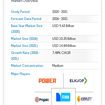
Market Overview
Study Period
2020 - 2031
Forecast Data Period
2026 - 2031
Base Year Market Size
USD 9.63 Billion
(2025)
Market Size (2026)
USD 10.35 Billion
Market Size (2031)
USD 14.84 Billion
Growth Rate (2026 -
7.48% CAGR
2031)
Market Concentration
Medium
Image © Mordor Intelligence. Reuse requires attribution under CC BY 4.0.
Major Players