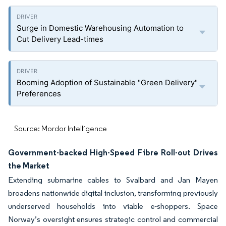
Surge in Domestic Warehousing Automation to
Cut Delivery Lead-times
Booming Adoption of Sustainable "Green Delivery"
Preferences
Source: Mordor Intelligence
Government-backed High-Speed Fibre Roll-out Drives
the Market
Extending submarine cables to Svalbard and Jan Mayen
broadens nationwide digital inclusion, transforming previously
underserved households into viable e-shoppers. Space
Norway’s oversight ensures strategic control and commercial