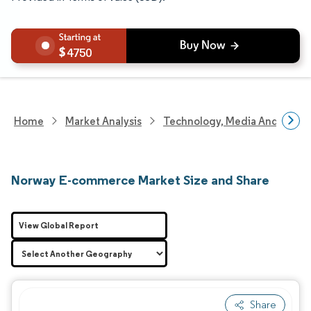
4750
Home
Market Analysis
Technology, Media And Telec
Norway E-commerce Market Size and Share
View Global Report
Share