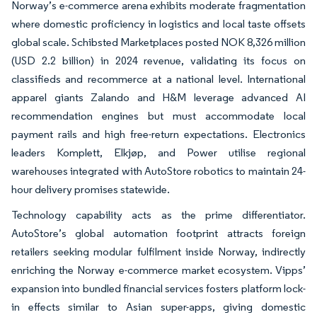
Norway’s e-commerce arena exhibits moderate fragmentation
where domestic proficiency in logistics and local taste offsets
global scale. Schibsted Marketplaces posted NOK 8,326 million
(USD 2.2 billion) in 2024 revenue, validating its focus on
classifieds and recommerce at a national level. International
apparel giants Zalando and H&M leverage advanced AI
recommendation engines but must accommodate local
payment rails and high free-return expectations. Electronics
leaders Komplett, Elkjøp, and Power utilise regional
warehouses integrated with AutoStore robotics to maintain 24-
hour delivery promises statewide.
Technology capability acts as the prime differentiator.
AutoStore’s global automation footprint attracts foreign
retailers seeking modular fulfilment inside Norway, indirectly
enriching the Norway e-commerce market ecosystem. Vipps’
expansion into bundled financial services fosters platform lock-
in effects similar to Asian super-apps, giving domestic