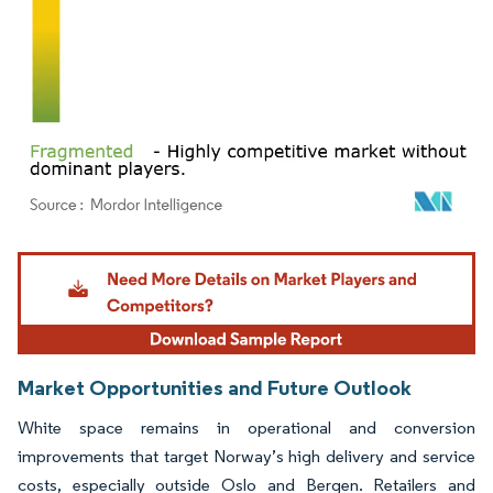
Image © Mordor Intelligence. Reuse requires attribution under CC BY 4.0.
Market Opportunities and Future Outlook
White space remains in operational and conversion
improvements that target Norway’s high delivery and service
costs, especially outside Oslo and Bergen. Retailers and