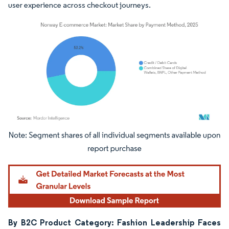
user experience across checkout journeys.
Image © Mordor Intelligence. Reuse requires attribution under CC BY 4.0.
By B2C Product Category: Fashion Leadership Faces