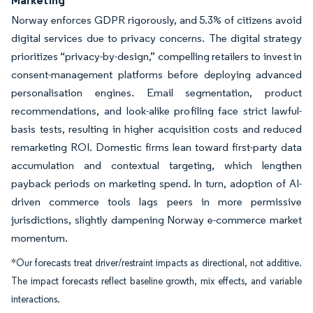
Marketing
Norway enforces GDPR rigorously, and 5.3% of citizens avoid
digital services due to privacy concerns. The digital strategy
prioritizes “privacy-by-design,” compelling retailers to invest in
consent-management platforms before deploying advanced
personalisation engines. Email segmentation, product
recommendations, and look-alike profiling face strict lawful-
basis tests, resulting in higher acquisition costs and reduced
remarketing ROI. Domestic firms lean toward first-party data
accumulation and contextual targeting, which lengthen
payback periods on marketing spend. In turn, adoption of AI-
driven commerce tools lags peers in more permissive
jurisdictions, slightly dampening Norway e-commerce market
momentum.
*Our forecasts treat driver/restraint impacts as directional, not additive.
The impact forecasts reflect baseline growth, mix effects, and variable
interactions.