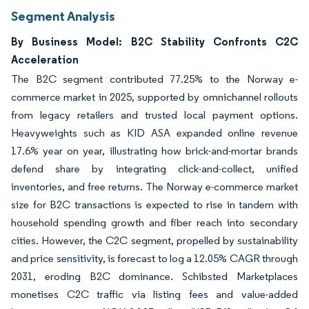
Segment Analysis
By Business Model: B2C Stability Confronts C2C
Acceleration
The B2C segment contributed 77.25% to the Norway e-
commerce market in 2025, supported by omnichannel rollouts
from legacy retailers and trusted local payment options.
Heavyweights such as KID ASA expanded online revenue
17.6% year on year, illustrating how brick-and-mortar brands
defend share by integrating click-and-collect, unified
inventories, and free returns. The Norway e-commerce market
size for B2C transactions is expected to rise in tandem with
household spending growth and fiber reach into secondary
cities. However, the C2C segment, propelled by sustainability
and price sensitivity, is forecast to log a 12.05% CAGR through
2031, eroding B2C dominance. Schibsted Marketplaces
monetises C2C traffic via listing fees and value-added