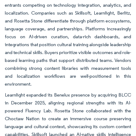
entrants competing on technology integration, analytics, and
localization. Companies such as Skillsoft, Learnlight, Berlitz,
and Rosetta Stone differentiate through platform ecosystems,
language coverage, and partnerships. Platforms increasingly
focus on AI-driven curation, data-rich dashboards, and
integrations that position cultural training alongside leadership
and technical skills. Buyers prioritize visible outcomes and role-
based learning paths that support distributed teams. Vendors
combining strong content libraries with measurement tools
and localization workflows are well-positioned in this
environment.
Learnlight expanded its Benelux presence by acquiring BLCC
in December 2025, aligning regional strengths with its AI-
powered Fluency Lab. Rosetta Stone collaborated with the
Choctaw Nation to create an immersive course preserving
language and cultural context, showcasing its custom content
capabilities. Skillsoft launched an AI-native skills intelligence