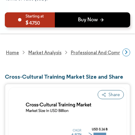
4750
Home
Market Analysis
Professional And Commercial 
Cross-Cultural Training Market Size and Share
Share