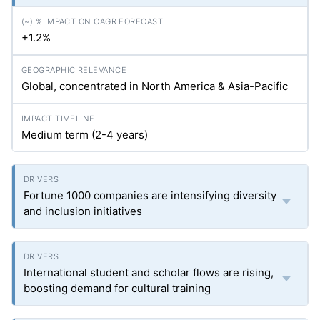
+1.2%
Global, concentrated in North America & Asia-Pacific
Medium term (2-4 years)
Fortune 1000 companies are intensifying diversity
and inclusion initiatives
International student and scholar flows are rising,
boosting demand for cultural training