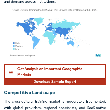
and demand across institutions.
Image © Mordor Intelligence. Reuse requires attribution under CC BY 4.0.
Competitive Landscape
The cross-cultural training market is moderately fragmented,
with global providers, regional specialists, and SaaS-native