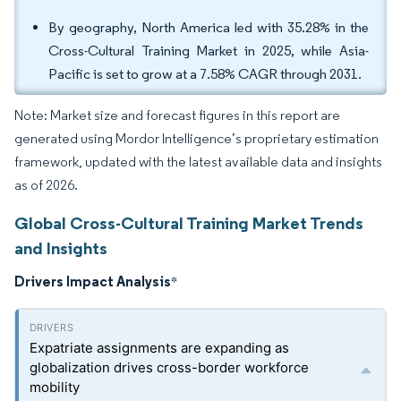
By geography, North America led with 35.28% in the
Cross-Cultural Training Market in 2025, while Asia-
Pacific is set to grow at a 7.58% CAGR through 2031.
Note: Market size and forecast figures in this report are
generated using Mordor Intelligence’s proprietary estimation
framework, updated with the latest available data and insights
as of 2026.
Global Cross-Cultural Training Market Trends
and Insights
Drivers Impact Analysis
*
Expatriate assignments are expanding as
globalization drives cross-border workforce
mobility