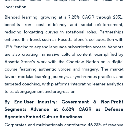
localization.
Blended learning, growing at a 7.25% CAGR through 2031,
benefits from cost efficiency and social reinforcement,
reducing forgetting curves in rotational roles. Partnerships
enhance this trend, such as Rosetta Stone’s collaboration with
USA Fencing to expand language subscription access. Vendors
are also creating immersive cultural content, exemplified by
Rosetta Stone’s work with the Choctaw Nation on a digital
course featuring authentic voices and imagery. The market
favors modular learning journeys, asynchronous practice, and
targeted coaching, with platforms integrating learner analytics
to track engagement and progression.
By End-User Industry: Government & Non-Profit
Segments Advance at 6.62% CAGR as Defense
Agencies Embed Culture-Readiness
Corporates and multinationals contributed 46.23% of revenue