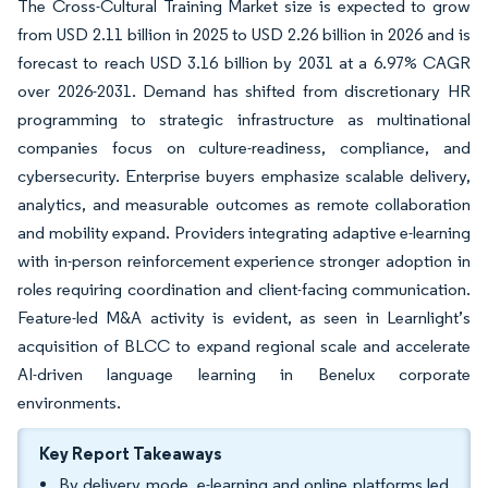
The Cross-Cultural Training Market size is expected to grow
from USD 2.11 billion in 2025 to USD 2.26 billion in 2026 and is
forecast to reach USD 3.16 billion by 2031 at a 6.97% CAGR
over 2026-2031. Demand has shifted from discretionary HR
programming to strategic infrastructure as multinational
companies focus on culture-readiness, compliance, and
cybersecurity. Enterprise buyers emphasize scalable delivery,
analytics, and measurable outcomes as remote collaboration
and mobility expand. Providers integrating adaptive e-learning
with in-person reinforcement experience stronger adoption in
roles requiring coordination and client-facing communication.
Feature-led M&A activity is evident, as seen in Learnlight’s
acquisition of BLCC to expand regional scale and accelerate
AI-driven language learning in Benelux corporate
environments.
Key Report Takeaways
By delivery mode, e-learning and online platforms led