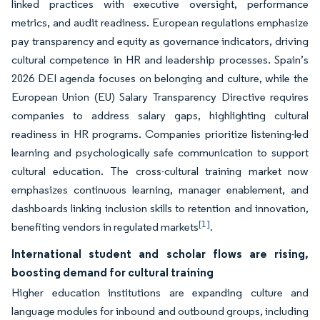
linked practices with executive oversight, performance
metrics, and audit readiness. European regulations emphasize
pay transparency and equity as governance indicators, driving
cultural competence in HR and leadership processes. Spain’s
2026 DEI agenda focuses on belonging and culture, while the
European Union (EU) Salary Transparency Directive requires
companies to address salary gaps, highlighting cultural
readiness in HR programs. Companies prioritize listening-led
learning and psychologically safe communication to support
cultural education. The cross-cultural training market now
emphasizes continuous learning, manager enablement, and
dashboards linking inclusion skills to retention and innovation,
[1]
benefiting vendors in regulated markets
.
International student and scholar flows are rising,
boosting demand for cultural training
Higher education institutions are expanding culture and
language modules for inbound and outbound groups, including