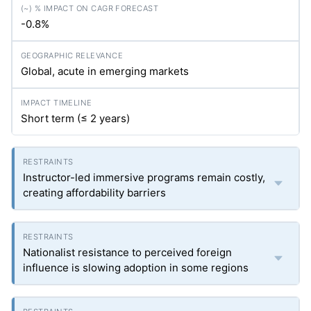
-0.8%
Global, acute in emerging markets
Short term (≤ 2 years)
Instructor-led immersive programs remain costly,
creating affordability barriers
Nationalist resistance to perceived foreign
influence is slowing adoption in some regions