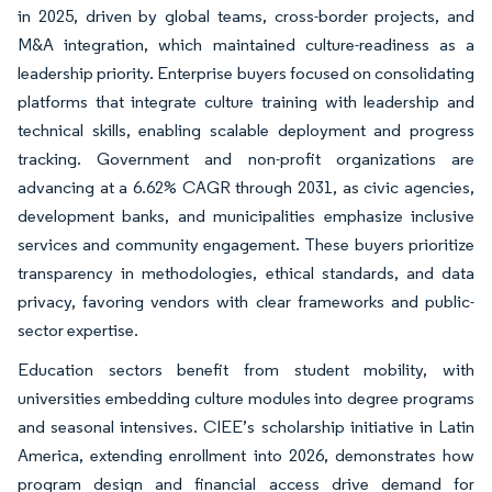
in 2025, driven by global teams, cross-border projects, and
M&A integration, which maintained culture-readiness as a
leadership priority. Enterprise buyers focused on consolidating
platforms that integrate culture training with leadership and
technical skills, enabling scalable deployment and progress
tracking. Government and non-profit organizations are
advancing at a 6.62% CAGR through 2031, as civic agencies,
development banks, and municipalities emphasize inclusive
services and community engagement. These buyers prioritize
transparency in methodologies, ethical standards, and data
privacy, favoring vendors with clear frameworks and public-
sector expertise.
Education sectors benefit from student mobility, with
universities embedding culture modules into degree programs
and seasonal intensives. CIEE’s scholarship initiative in Latin
America, extending enrollment into 2026, demonstrates how
program design and financial access drive demand for