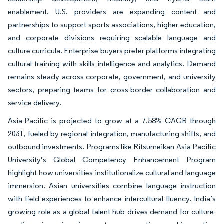
enablement. U.S. providers are expanding content and
partnerships to support sports associations, higher education,
and corporate divisions requiring scalable language and
culture curricula. Enterprise buyers prefer platforms integrating
cultural training with skills intelligence and analytics. Demand
remains steady across corporate, government, and university
sectors, preparing teams for cross-border collaboration and
service delivery.
Asia-Pacific is projected to grow at a 7.58% CAGR through
2031, fueled by regional integration, manufacturing shifts, and
outbound investments. Programs like Ritsumeikan Asia Pacific
University’s Global Competency Enhancement Program
highlight how universities institutionalize cultural and language
immersion. Asian universities combine language instruction
with field experiences to enhance intercultural fluency. India’s
growing role as a global talent hub drives demand for culture-