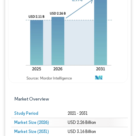
Image © Mordor Intelligence. Reuse requires
Market Overview
Study Period
2021 - 2031
Market Size (2026)
USD 2.26 Billion
Market Size (2031)
USD 3.16 Billion