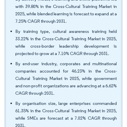
with 39.80% in the Cross-Cultural Training Market in
2025, while blended learning is forecast to expand at a
7.25% CAGR through 2031.
By training type, cultural awareness training held
33.22% in the Cross-Cultural Training Market in 2025,
while cross-border leadership development is
projected to grow at a 7.10% CAGR through 2031.
By end-user industry, corporates and multinational
companies accounted for 46.23% in the Cross-
Cultural Training Market in 2025, while government
and non-profit organizations are advancing at a 6.62%
CAGR through 2031.
By organisation size, large enterprises commanded
61.35% in the Cross-Cultural Training Market in 2025,
while SMEs are forecast at a 7.02% CAGR through
2031.