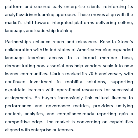
platform and secured early enterprise clients, reinforcing its
analytics-driven learning approach. These moves align with the
market’s shift toward integrated platforms delivering culture,
language, and leadership training.
Partnerships enhance reach and relevance. Rosetta Stone’s
collaboration with United States of America Fencing expanded
language learning access to a broad member base,
demonstrating how associations help vendors scale into new
learner communities. Cartus marked its 70th anniversary with
continued investment in mobility solutions, supporting
expatriate learners with operational resources for successful
assignments. As buyers increasingly link cultural fluency to
performance and governance metrics, providers unifying
content, analytics, and compliance-ready reporting gain a
competitive edge. The market is converging on capabilities
aligned with enterprise outcomes.