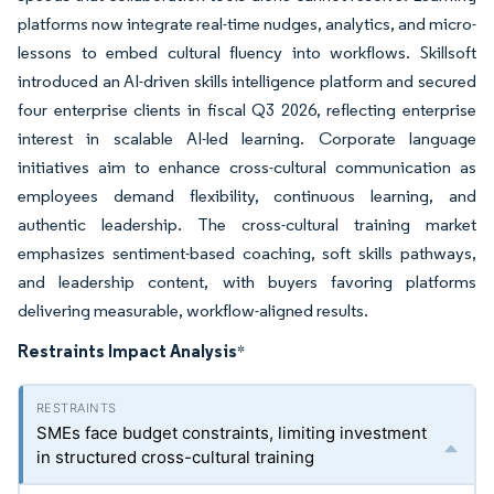
platforms now integrate real-time nudges, analytics, and micro-
lessons to embed cultural fluency into workflows. Skillsoft
introduced an AI-driven skills intelligence platform and secured
four enterprise clients in fiscal Q3 2026, reflecting enterprise
interest in scalable AI-led learning. Corporate language
initiatives aim to enhance cross-cultural communication as
employees demand flexibility, continuous learning, and
authentic leadership. The cross-cultural training market
emphasizes sentiment-based coaching, soft skills pathways,
and leadership content, with buyers favoring platforms
delivering measurable, workflow-aligned results.
Restraints Impact Analysis
*
SMEs face budget constraints, limiting investment
in structured cross-cultural training