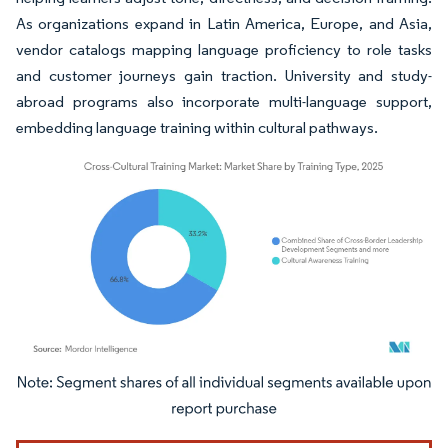
As organizations expand in Latin America, Europe, and Asia,
vendor catalogs mapping language proficiency to role tasks
and customer journeys gain traction. University and study-
abroad programs also incorporate multi-language support,
embedding language training within cultural pathways.
Image © Mordor Intelligence. Reuse requires attribution under CC BY 4.0.