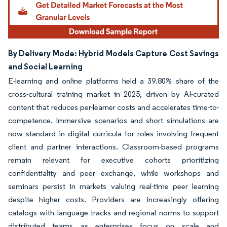
By Delivery Mode: Hybrid Models Capture Cost Savings
and Social Learning
E-learning and online platforms held a 39.80% share of the
cross-cultural training market in 2025, driven by AI-curated
content that reduces per-learner costs and accelerates time-to-
competence. Immersive scenarios and short simulations are
now standard in digital curricula for roles involving frequent
client and partner interactions. Classroom-based programs
remain relevant for executive cohorts prioritizing
confidentiality and peer exchange, while workshops and
seminars persist in markets valuing real-time peer learning
despite higher costs. Providers are increasingly offering
catalogs with language tracks and regional norms to support
distributed teams as enterprises focus on scale and