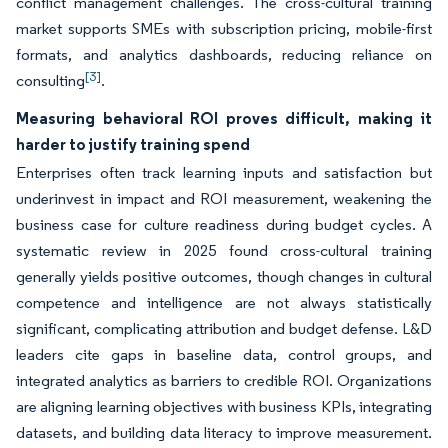
conflict management challenges. The cross-cultural training
market supports SMEs with subscription pricing, mobile-first
formats, and analytics dashboards, reducing reliance on
[3]
consulting
.
Measuring behavioral ROI proves difficult, making it
harder to justify training spend
Enterprises often track learning inputs and satisfaction but
underinvest in impact and ROI measurement, weakening the
business case for culture readiness during budget cycles. A
systematic review in 2025 found cross-cultural training
generally yields positive outcomes, though changes in cultural
competence and intelligence are not always statistically
significant, complicating attribution and budget defense. L&D
leaders cite gaps in baseline data, control groups, and
integrated analytics as barriers to credible ROI. Organizations
are aligning learning objectives with business KPIs, integrating
datasets, and building data literacy to improve measurement.