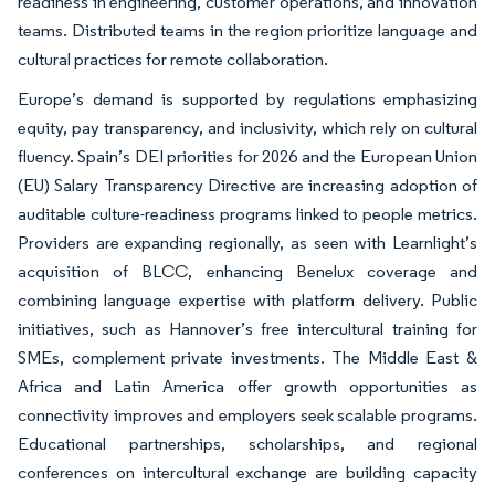
readiness in engineering, customer operations, and innovation
teams. Distributed teams in the region prioritize language and
cultural practices for remote collaboration.
Europe’s demand is supported by regulations emphasizing
equity, pay transparency, and inclusivity, which rely on cultural
fluency. Spain’s DEI priorities for 2026 and the European Union
(EU) Salary Transparency Directive are increasing adoption of
auditable culture-readiness programs linked to people metrics.
Providers are expanding regionally, as seen with Learnlight’s
acquisition of BLCC, enhancing Benelux coverage and
combining language expertise with platform delivery. Public
initiatives, such as Hannover’s free intercultural training for
SMEs, complement private investments. The Middle East &
Africa and Latin America offer growth opportunities as
connectivity improves and employers seek scalable programs.
Educational partnerships, scholarships, and regional
conferences on intercultural exchange are building capacity