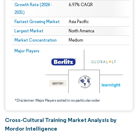
Growth Rate (2026 -
6.97% CAGR
2031)
Fastest Growing Market
Asia Pacific
Largest Market
North America
Market Concentration
Medium
Image © Mordor Intelligence. Reuse requires attribution under CC BY 4.0.
Major Players
*Disclaimer: Major Players sorted in no particular order
Cross-Cultural Training Market Analysis by
Mordor Intelligence