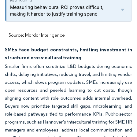
Measuring behavioural ROI proves difficult,
making it harder to justify training spend
Source: Mordor Intelligence
SMEs face budget constraints, limiting investment in
structured cross-cultural training
Smaller firms often scrutinize L&D budgets during economic
shifts, delaying initiatives, reducing travel, and limiting vendor
access, which slows program updates. SMEs increasingly use
open resources and peer-led learning to cut costs, though
aligning content with role outcomes adds internal overhead.
Buyers now prioritize targeted skill gaps, microlearning, and
role-based pathways tied to performance KPIs. Public-sector
programs, such as Hannover’s intercultural training for SME HR
managers and employees, address local communication and