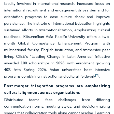
faculty involved in international research. Increased focus on
international recruitment and engagement drives demand for
orientation programs to ease culture shock and improve
persistence. The Institute of International Education highlights
sustained efforts in internationalization, emphasizing cultural
readiness. Ritsumeikan Asia Pacific University offers a two-
month Global Competency Enhancement Program with
multinational faculty, English instruction, and immersive peer
living. CIEE’s “Leading Change in Latin America” initiative
awarded 100 scholarships in 2025, with enrollment growing
40% into Spring 2026. Asian universities host intensive
[2]
programs combining instruction and cultural fieldwork
.
Post-merger integration programs are emphasizing
cultural alignment across organizations
Distributed teams face challenges from differing
communication norms, meeting styles, and decision-making
speeds that collaboration tools alone cannot resolve. Learning