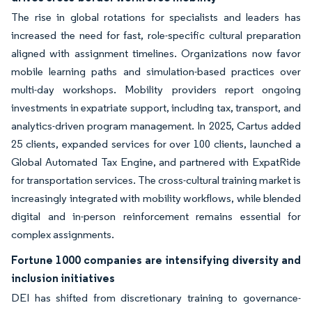
The rise in global rotations for specialists and leaders has
increased the need for fast, role-specific cultural preparation
aligned with assignment timelines. Organizations now favor
mobile learning paths and simulation-based practices over
multi-day workshops. Mobility providers report ongoing
investments in expatriate support, including tax, transport, and
analytics-driven program management. In 2025, Cartus added
25 clients, expanded services for over 100 clients, launched a
Global Automated Tax Engine, and partnered with ExpatRide
for transportation services. The cross-cultural training market is
increasingly integrated with mobility workflows, while blended
digital and in-person reinforcement remains essential for
complex assignments.
Fortune 1000 companies are intensifying diversity and
inclusion initiatives
DEI has shifted from discretionary training to governance-