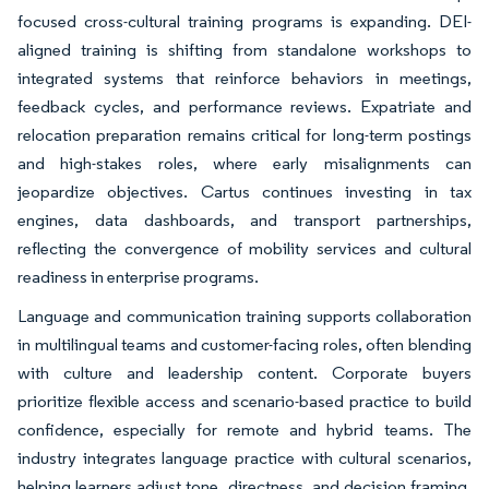
focused cross-cultural training programs is expanding. DEI-
aligned training is shifting from standalone workshops to
integrated systems that reinforce behaviors in meetings,
feedback cycles, and performance reviews. Expatriate and
relocation preparation remains critical for long-term postings
and high-stakes roles, where early misalignments can
jeopardize objectives. Cartus continues investing in tax
engines, data dashboards, and transport partnerships,
reflecting the convergence of mobility services and cultural
readiness in enterprise programs.
Language and communication training supports collaboration
in multilingual teams and customer-facing roles, often blending
with culture and leadership content. Corporate buyers
prioritize flexible access and scenario-based practice to build
confidence, especially for remote and hybrid teams. The
industry integrates language practice with cultural scenarios,
helping learners adjust tone, directness, and decision framing.