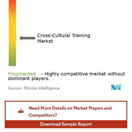
Image © Mordor Intelligence. Reuse requires attribution under CC BY 4.0.