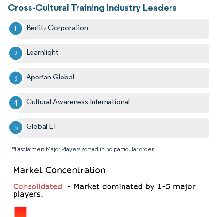
Cross-Cultural Training Industry Leaders
Berlitz Corporation
Learnlight
Aperian Global
Cultural Awareness International
Global LT
*Disclaimer: Major Players sorted in no particular order