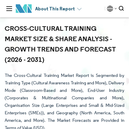
About This Report
CROSS-CULTURAL TRAINING
MARKET SIZE & SHARE ANALYSIS -
GROWTH TRENDS AND FORECAST
(2026 - 2031)
The Cross-Cultural Training Market Report is Segmented by
Training Type (Cultural Awareness Training and More), Delivery
Mode (Classroom-Based and More), End-User Industry
(Corporates & Multinational Companies and More),
Organisation Size (Large Enterprises and Small & Mid-Sized
Enterprises (SMEs)), and Geography (North America, South
America, and More). The Market Forecasts are Provided in
Terms of Value (USD).