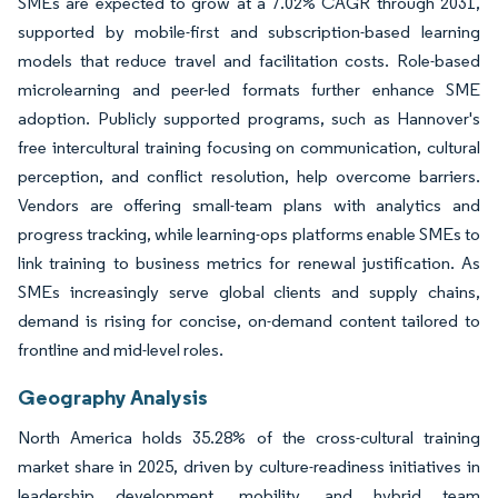
SMEs are expected to grow at a 7.02% CAGR through 2031,
supported by mobile-first and subscription-based learning
models that reduce travel and facilitation costs. Role-based
microlearning and peer-led formats further enhance SME
adoption. Publicly supported programs, such as Hannover's
free intercultural training focusing on communication, cultural
perception, and conflict resolution, help overcome barriers.
Vendors are offering small-team plans with analytics and
progress tracking, while learning-ops platforms enable SMEs to
link training to business metrics for renewal justification. As
SMEs increasingly serve global clients and supply chains,
demand is rising for concise, on-demand content tailored to
frontline and mid-level roles.
Geography Analysis
North America holds 35.28% of the cross-cultural training
market share in 2025, driven by culture-readiness initiatives in
leadership development, mobility, and hybrid team