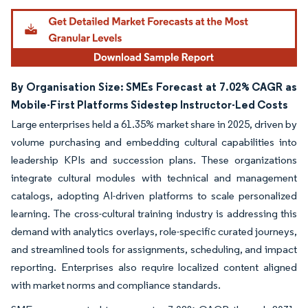
By Organisation Size: SMEs Forecast at 7.02% CAGR as
Mobile-First Platforms Sidestep Instructor-Led Costs
Large enterprises held a 61.35% market share in 2025, driven by
volume purchasing and embedding cultural capabilities into
leadership KPIs and succession plans. These organizations
integrate cultural modules with technical and management
catalogs, adopting AI-driven platforms to scale personalized
learning. The cross-cultural training industry is addressing this
demand with analytics overlays, role-specific curated journeys,
and streamlined tools for assignments, scheduling, and impact
reporting. Enterprises also require localized content aligned
with market norms and compliance standards.