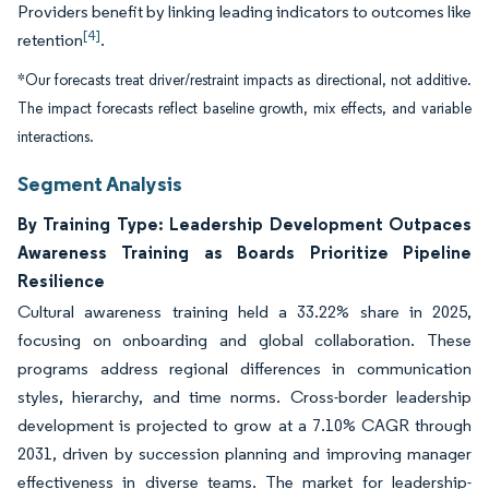
Providers benefit by linking leading indicators to outcomes like
[4]
retention
.
*Our forecasts treat driver/restraint impacts as directional, not additive.
The impact forecasts reflect baseline growth, mix effects, and variable
interactions.
Segment Analysis
By Training Type: Leadership Development Outpaces
Awareness Training as Boards Prioritize Pipeline
Resilience
Cultural awareness training held a 33.22% share in 2025,
focusing on onboarding and global collaboration. These
programs address regional differences in communication
styles, hierarchy, and time norms. Cross-border leadership
development is projected to grow at a 7.10% CAGR through
2031, driven by succession planning and improving manager
effectiveness in diverse teams. The market for leadership-