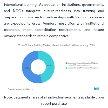
intercultural learning. As education institutions, governments,
and NGOs integrate culture-readiness into training and
preparation, cross-sector partnerships with training providers
are expected to grow. Vendors must align with institutional
calendars, meet accreditation requirements, and ensure
privacy standards to remain competitive.
Image © Mordor Intelligence. Reuse requires attribution under CC BY 4.0.