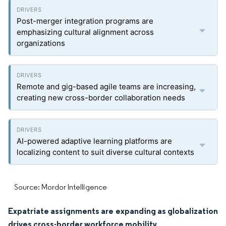
Post-merger integration programs are
emphasizing cultural alignment across
organizations
Remote and gig-based agile teams are increasing,
creating new cross-border collaboration needs
AI-powered adaptive learning platforms are
localizing content to suit diverse cultural contexts
Source: Mordor Intelligence
Expatriate assignments are expanding as globalization
drives cross-border workforce mobility