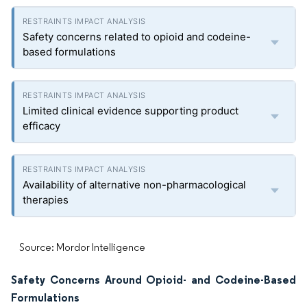
Safety concerns related to opioid and codeine-
based formulations
Limited clinical evidence supporting product
efficacy
Availability of alternative non-pharmacological
therapies
Source: Mordor Intelligence
Safety Concerns Around Opioid- and Codeine-Based
Formulations