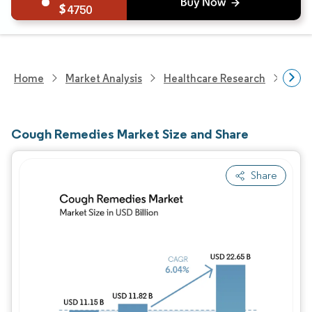
4750
Home
Market Analysis
Healthcare Research
Phar
Cough Remedies Market Size and Share
Share