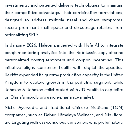
investments, and patented delivery technologies to maintain
their competitive advantage. Their combination formulations,
designed to address multiple nasal and chest symptoms,
secure prominent shelf space and discourage retailers from
rationalizing SKUs.
In January 2026, Haleon partnered with Hyfe AI to integrate
cough-monitoring analytics into the Robitussin app, offering
personalized dosing reminders and coupon incentives. This
initiative aligns consumer health with digital therapeutics.
Reckitt expanded its gummy production capacity in the United
Kingdom to capture growth in the pediatric segment, while
Johnson & Johnson collaborated with JD Health to capitalize
on China’s rapidly growing e-pharmacy market.
Niche Ayurvedic and Traditional Chinese Medicine (TCM)
companies, such as Dabur, Himalaya Wellness, and Nin Jiom,
are targeting wellness-conscious consumers who prefer natural