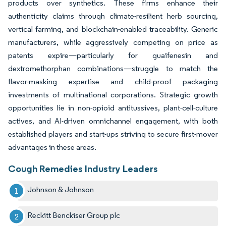
products over synthetics. These firms enhance their
authenticity claims through climate-resilient herb sourcing,
vertical farming, and blockchain-enabled traceability. Generic
manufacturers, while aggressively competing on price as
patents expire—particularly for guaifenesin and
dextromethorphan combinations—struggle to match the
flavor-masking expertise and child-proof packaging
investments of multinational corporations. Strategic growth
opportunities lie in non-opioid antitussives, plant-cell-culture
actives, and AI-driven omnichannel engagement, with both
established players and start-ups striving to secure first-mover
advantages in these areas.
Cough Remedies Industry Leaders
Johnson & Johnson
Reckitt Benckiser Group plc