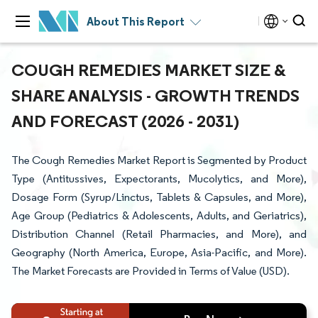
About This Report
COUGH REMEDIES MARKET SIZE &
SHARE ANALYSIS - GROWTH TRENDS
AND FORECAST (2026 - 2031)
The Cough Remedies Market Report is Segmented by Product
Type (Antitussives, Expectorants, Mucolytics, and More),
Dosage Form (Syrup/Linctus, Tablets & Capsules, and More),
Age Group (Pediatrics & Adolescents, Adults, and Geriatrics),
Distribution Channel (Retail Pharmacies, and More), and
Geography (North America, Europe, Asia-Pacific, and More).
The Market Forecasts are Provided in Terms of Value (USD).