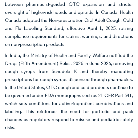
between pharmacist-guided OTC expansion and stricter
oversight of higher-risk liquids and opioids. In Canada, Health
Canada adopted the Non-prescription Oral Adult Cough, Cold
and Flu Labelling Standard, effective April 1, 2025, raising
compliance requirements for claims, warnings, and directions
on non-prescription products.
In India, the Ministry of Health and Family Welfare notified the
Drugs (Fifth Amendment) Rules, 2026 in June 2026, removing
cough syrups from Schedule K and thereby mandating
prescriptions for cough syrups dispensed through pharmacies.
In the United States, OTC cough and cold products continue to
be governed under FDA monographs such as 21 CFR Part 341,
which sets conditions for active-ingredient combinations and
labeling. This reinforces the need for portfolio and pack
changes as regulators respond to misuse and pediatric safety
risks.