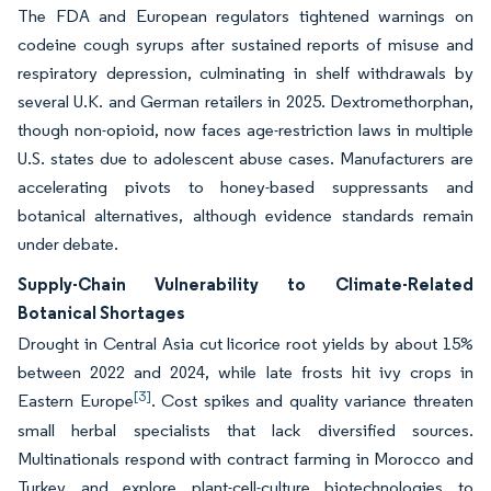
The FDA and European regulators tightened warnings on
codeine cough syrups after sustained reports of misuse and
respiratory depression, culminating in shelf withdrawals by
several U.K. and German retailers in 2025. Dextromethorphan,
though non-opioid, now faces age-restriction laws in multiple
U.S. states due to adolescent abuse cases. Manufacturers are
accelerating pivots to honey-based suppressants and
botanical alternatives, although evidence standards remain
under debate.
Supply-Chain Vulnerability to Climate-Related
Botanical Shortages
Drought in Central Asia cut licorice root yields by about 15%
between 2022 and 2024, while late frosts hit ivy crops in
[3]
Eastern Europe
. Cost spikes and quality variance threaten
small herbal specialists that lack diversified sources.
Multinationals respond with contract farming in Morocco and
Turkey and explore plant-cell-culture biotechnologies to