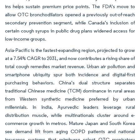
ins helps sustain premium price points. The FDA’s move to
allow OTC bronchodilators opened a previously out-of-reach
secondary prevention segment, while Canada’s inclusion of
certain cough syrups in public drug plans widened access for
low-income groups.
Asia-Pacific is the fastest-expanding region, projected to grow
at a 7.54% CAGR to 2031, and now contributes a rising share of
total cough remedies market revenue. Urban air pollution and
smartphone ubiquity spur both incidence and digital-first
purchasing behaviors. China’s dual structure separates
traditional Chinese medicine (TCM) dominance in rural areas
from Western synthetic medicine preferred by urban
millennials. In India, Ayurvedic leaders leverage rural
distribution muscle, while multinationals cluster around e-
commerce growth in metros. Mature Japan and South Korea
see demand lift from aging COPD patients and national
insurance systems that reimburse select OTC respiratory