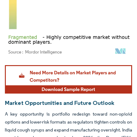
Image © Mordor Intelligence. Reuse requires attribution under CC BY 4.0.
Market Opportunities and Future Outlook
A key opportunity is portfolio redesign toward non-opioid
options and lower-risk formats as regulators tighten controls on
liquid cough syrups and expand manufacturing oversight. India