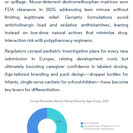
or spillage. Abuse-deterrent dextromethorphan matrices won
FDA clearance in 2025, addressing teen misuse without
limiting legitimate relief. Geriatric formulations avoid
anticholinergic load and sedative antihistamines, leaning
instead on low-dose natural actives that minimize drug-
interaction risk with polypharmacy regimens.
Regulators compel pediatric investigation plans for every new
submission in Europe, raising development costs but
ultimately boosting caregiver confidence in labeled dosing.
Age-tailored branding and pack design—dropper bottles for
infants, single-serve sachets for schoolchildren—have become
key levers for differentiation.