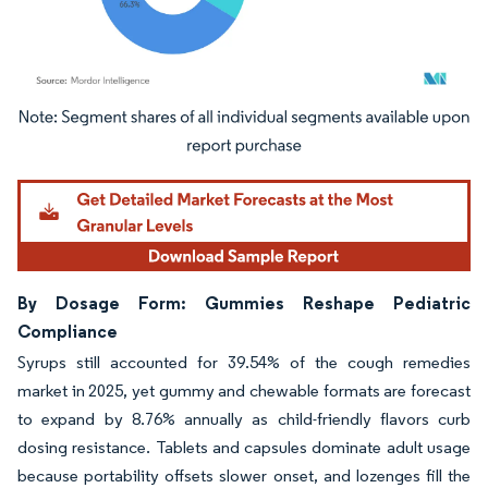
Image © Mordor Intelligence. Reuse requires attribution under CC BY 4.0.
By Dosage Form: Gummies Reshape Pediatric
Compliance
Syrups still accounted for 39.54% of the cough remedies
market in 2025, yet gummy and chewable formats are forecast
to expand by 8.76% annually as child-friendly flavors curb
dosing resistance. Tablets and capsules dominate adult usage
because portability offsets slower onset, and lozenges fill the