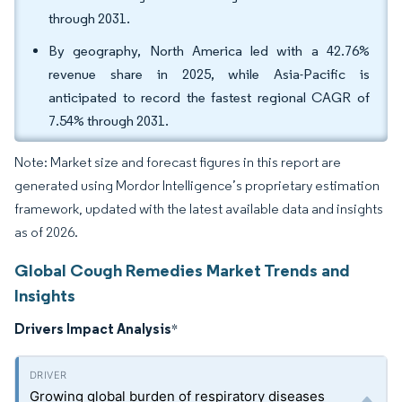
through 2031.
By geography, North America led with a 42.76%
revenue share in 2025, while Asia-Pacific is
anticipated to record the fastest regional CAGR of
7.54% through 2031.
Note: Market size and forecast figures in this report are
generated using Mordor Intelligence’s proprietary estimation
framework, updated with the latest available data and insights
as of 2026.
Global Cough Remedies Market Trends and
Insights
Drivers Impact Analysis
*
Growing global burden of respiratory diseases