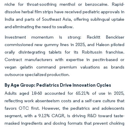
niche for throat-soothing menthol or benzocaine. Rapid-
dissolve herbal film strips have received pediatric approvals in
India and parts of Southeast Asia, offering sublingual uptake
and eliminating the need to swallow.
Investment momentum is strong: Reckitt Benckiser
commissioned new gummy lines in 2025, and Haleon piloted
orally disintegrating tablets for its Robitussin franchise.
Contract manufacturers with expertise in pectin-based or
vegan gelatin command premium valuations as brands
outsource specialized production.
By Age Group: Pediatrics Drive Innovation Cycles
Adults aged 18-60 accounted for 65.21% of use in 2025,
reflecting work absenteeism costs and a self-care culture that
favors OTC first. However, the pediatrics and adolescents
segment, with a 9.12% CAGR, is driving R&D toward taste-
masked ingredients and dosing formats that prevent choking