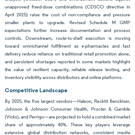
unapproved fixed-dose combinations (CDSCO directive in
April 2025) raise the cost of non-compliance and pressure
smaller plants to upgrade. Revised Schedule M GMP
expectations further increase documentation and process
controls. Downstream, route-to-shelf execution is moving
toward omnichannel fulfillment as e-pharmacies and fast
delivery reduce reliance on traditional retail promotion alone,
and persistent shortages reported in some markets highlight
the value of resilient capacity, reliable release testing, and
inventory visibility across distributors and online platforms.
Competitive Landscape
By 2025, the five largest vendors—Haleon, Reckitt Benckiser,
Johnson & Johnson Consumer Health, Procter & Gamble
(Vicks), and Perrigo—are projected to hold a combined market
share of approximately 40%. These key players leverage
extensive global distribution networks, consistent media