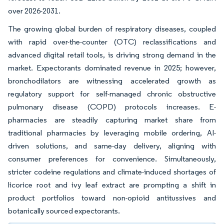
over 2026-2031.
The growing global burden of respiratory diseases, coupled
with rapid over-the-counter (OTC) reclassifications and
advanced digital retail tools, is driving strong demand in the
market. Expectorants dominated revenue in 2025; however,
bronchodilators are witnessing accelerated growth as
regulatory support for self-managed chronic obstructive
pulmonary disease (COPD) protocols increases. E-
pharmacies are steadily capturing market share from
traditional pharmacies by leveraging mobile ordering, AI-
driven solutions, and same-day delivery, aligning with
consumer preferences for convenience. Simultaneously,
stricter codeine regulations and climate-induced shortages of
licorice root and ivy leaf extract are prompting a shift in
product portfolios toward non-opioid antitussives and
botanically sourced expectorants.