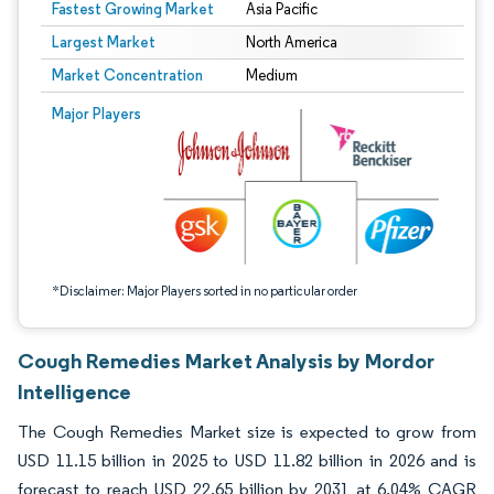
Fastest Growing Market
Asia Pacific
Largest Market
North America
Market Concentration
Medium
Image © Mordor Intelligence. Reuse requires attribution under CC BY 4.0.
Major Players
*Disclaimer: Major Players sorted in no particular order
Cough Remedies Market Analysis by Mordor
Intelligence
The Cough Remedies Market size is expected to grow from
USD 11.15 billion in 2025 to USD 11.82 billion in 2026 and is
forecast to reach USD 22.65 billion by 2031 at 6.04% CAGR