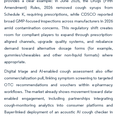
provides a clear example: in June 2026, the Drugs (Fifth
Amendment) Rules, 2026 removed cough syrups from
Schedule K, requiring prescriptions, while CDSCO reported
broad GMP-focused inspections across manufacturers in 2026
amid contamination concerns. This regulatory shift creates
room for compliant players to expand through prescription-
aligned channels, upgrade quality systems, and rebalance
demand toward alternative dosage forms (for example,
gummies/chewables and other non-liquid formats) where
appropriate.
Digital triage and AI-enabled cough assessment also offer
commercialization pull, linking symptom screening to targeted
OTC recommendations and vouchers within e-pharmacy
workflows. The market already shows movement toward data-
enabled engagement, including partnerships integrating
cough-monitoring analytics into consumer platforms and
Bayer-linked deployment of an acoustic AI cough checker in