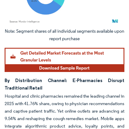
Image © Mordor Intelligence. Reuse requires attribution under CC BY 4.0.
By Distribution Channel: E-Pharmacies Disrupt
Traditional Retail
Hospital and clinic pharmacies remained the leading channel in
2025 with 41.76% share, owing to physician recommendations
and captive patient traffic. Yet online outlets are advancing at
9.54% and reshaping the cough remedies market. Mobile apps
integrate algorithmic product advice, loyalty points, and