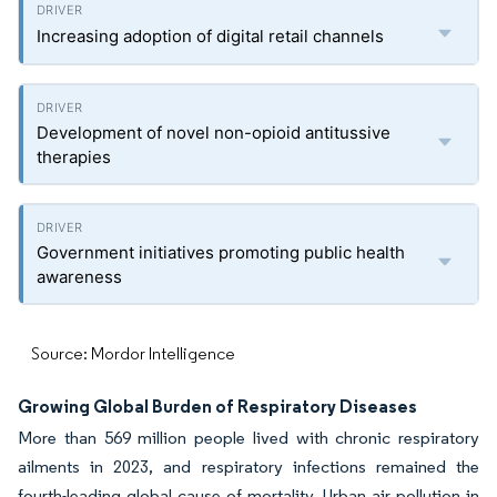
Increasing adoption of digital retail channels
Development of novel non-opioid antitussive
therapies
Government initiatives promoting public health
awareness
Source: Mordor Intelligence
Growing Global Burden of Respiratory Diseases
More than 569 million people lived with chronic respiratory
ailments in 2023, and respiratory infections remained the
fourth-leading global cause of mortality. Urban air pollution in