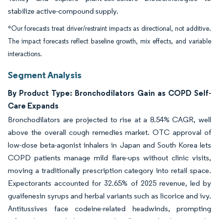
stabilize active-compound supply.
*Our forecasts treat driver/restraint impacts as directional, not additive.
The impact forecasts reflect baseline growth, mix effects, and variable
interactions.
Segment Analysis
By Product Type: Bronchodilators Gain as COPD Self-
Care Expands
Bronchodilators are projected to rise at a 8.54% CAGR, well
above the overall cough remedies market. OTC approval of
low-dose beta-agonist inhalers in Japan and South Korea lets
COPD patients manage mild flare-ups without clinic visits,
moving a traditionally prescription category into retail space.
Expectorants accounted for 32.65% of 2025 revenue, led by
guaifenesin syrups and herbal variants such as licorice and ivy.
Antitussives face codeine-related headwinds, prompting