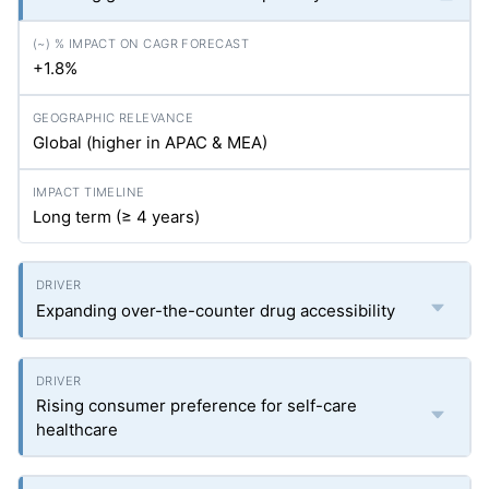
+1.8%
Global (higher in APAC & MEA)
Long term (≥ 4 years)
Expanding over-the-counter drug accessibility
Rising consumer preference for self-care
healthcare