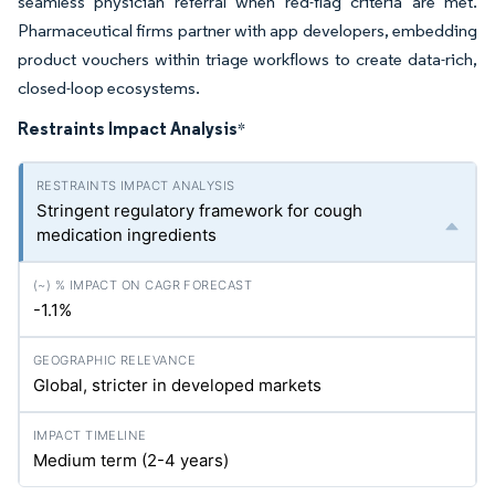
seamless physician referral when red-flag criteria are met.
Pharmaceutical firms partner with app developers, embedding
product vouchers within triage workflows to create data-rich,
closed-loop ecosystems.
Restraints Impact Analysis
*
Stringent regulatory framework for cough
medication ingredients
-1.1%
Global, stricter in developed markets
Medium term (2-4 years)