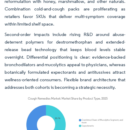
reformulation with honey, marshmallow, and other naturals.
Combination cold-and-cough packs are proliferating as
retailers favor SKUs that deliver multi-symptom coverage
within limited shelf space.
Second-order impacts include rising R&D around abuse-
deterrent polymers for dextromethorphan and extended-
release bead technology that keeps blood levels stable
overnight. Differential positioning is clear: evidence-backed
bronchodilators and mucolytics appeal to physicians, whereas
botanically formulated expectorants and antitussives attract
wellness-oriented consumers. Flexible brand architecture that
addresses both cohorts is becoming a strategic necessity.