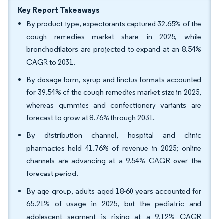
Key Report Takeaways
By product type, expectorants captured 32.65% of the
cough remedies market share in 2025, while
bronchodilators are projected to expand at an 8.54%
CAGR to 2031.
By dosage form, syrup and linctus formats accounted
for 39.54% of the cough remedies market size in 2025,
whereas gummies and confectionery variants are
forecast to grow at 8.76% through 2031.
By distribution channel, hospital and clinic
pharmacies held 41.76% of revenue in 2025; online
channels are advancing at a 9.54% CAGR over the
forecast period.
By age group, adults aged 18-60 years accounted for
65.21% of usage in 2025, but the pediatric and
adolescent segment is rising at a 9.12% CAGR