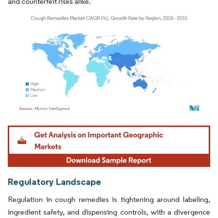
and counterfeit risks alike.
Image © Mordor Intelligence. Reuse requires attribution under CC BY 4.0.
Regulatory Landscape
Regulation in cough remedies is tightening around labeling,
ingredient safety, and dispensing controls, with a divergence