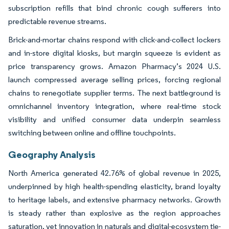
subscription refills that bind chronic cough sufferers into
predictable revenue streams.
Brick-and-mortar chains respond with click-and-collect lockers
and in-store digital kiosks, but margin squeeze is evident as
price transparency grows. Amazon Pharmacy’s 2024 U.S.
launch compressed average selling prices, forcing regional
chains to renegotiate supplier terms. The next battleground is
omnichannel inventory integration, where real-time stock
visibility and unified consumer data underpin seamless
switching between online and offline touchpoints.
Geography Analysis
North America generated 42.76% of global revenue in 2025,
underpinned by high health-spending elasticity, brand loyalty
to heritage labels, and extensive pharmacy networks. Growth
is steady rather than explosive as the region approaches
saturation, yet innovation in naturals and digital-ecosystem tie-