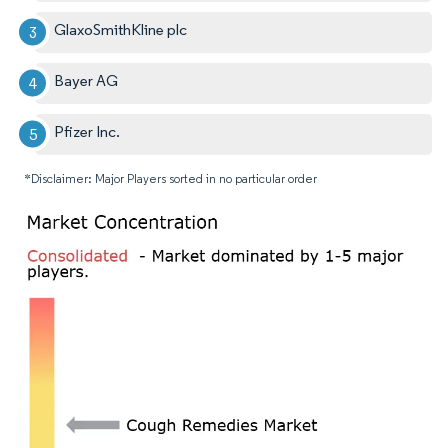
GlaxoSmithKline plc
Bayer AG
Pfizer Inc.
*Disclaimer: Major Players sorted in no particular order