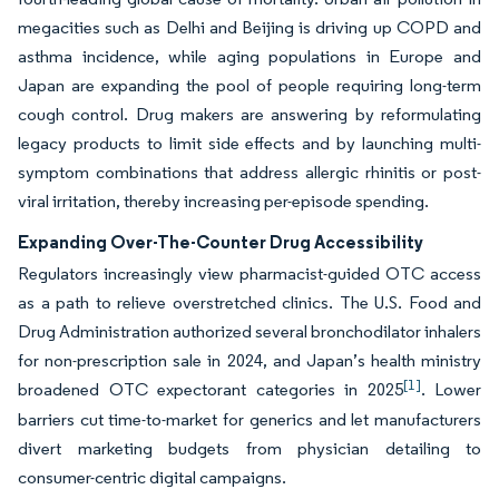
megacities such as Delhi and Beijing is driving up COPD and
asthma incidence, while aging populations in Europe and
Japan are expanding the pool of people requiring long-term
cough control. Drug makers are answering by reformulating
legacy products to limit side effects and by launching multi-
symptom combinations that address allergic rhinitis or post-
viral irritation, thereby increasing per-episode spending.
Expanding Over-The-Counter Drug Accessibility
Regulators increasingly view pharmacist-guided OTC access
as a path to relieve overstretched clinics. The U.S. Food and
Drug Administration authorized several bronchodilator inhalers
for non-prescription sale in 2024, and Japan’s health ministry
[1]
broadened OTC expectorant categories in 2025
. Lower
barriers cut time-to-market for generics and let manufacturers
divert marketing budgets from physician detailing to
consumer-centric digital campaigns.