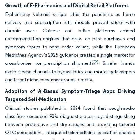
Growth of E-Pharmacies and Digital Retail Platforms
E-pharmacy volumes surged after the pandemic as home
delivery and subscription refill models proved sticky with
chronic users. Chinese and Indian platforms embed
recommendation engines that draw on past purchases and
symptom inputs to raise order values, while the European
Medicines Agency’s 2025 guidance created a single market for
[2]
cross-border non-prescription shipments
. Smaller brands
exploit these channels to bypass brick-and-mortar gatekeepers
and target niche consumer groups directly.
Adoption of AI-Based Symptom-Triage Apps Driving
Targeted Self-Medication
Clinical studies published in 2024 found that cough-audio
classifiers exceeded 90% diagnostic accuracy, distinguishing
between productive and dry coughs and providing tailored
OTC suggestions. Integrated telemedicine escalation enables