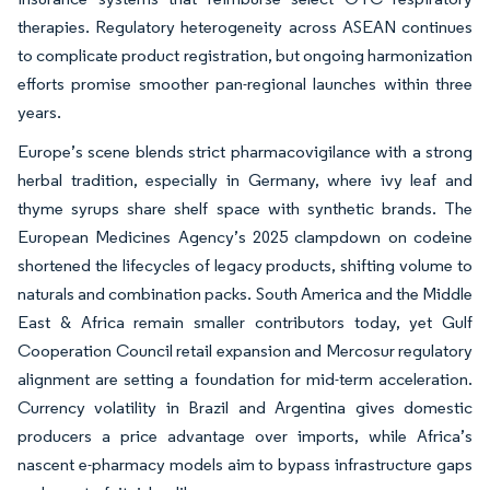
therapies. Regulatory heterogeneity across ASEAN continues
to complicate product registration, but ongoing harmonization
efforts promise smoother pan-regional launches within three
years.
Europe’s scene blends strict pharmacovigilance with a strong
herbal tradition, especially in Germany, where ivy leaf and
thyme syrups share shelf space with synthetic brands. The
European Medicines Agency’s 2025 clampdown on codeine
shortened the lifecycles of legacy products, shifting volume to
naturals and combination packs. South America and the Middle
East & Africa remain smaller contributors today, yet Gulf
Cooperation Council retail expansion and Mercosur regulatory
alignment are setting a foundation for mid-term acceleration.
Currency volatility in Brazil and Argentina gives domestic
producers a price advantage over imports, while Africa’s
nascent e-pharmacy models aim to bypass infrastructure gaps