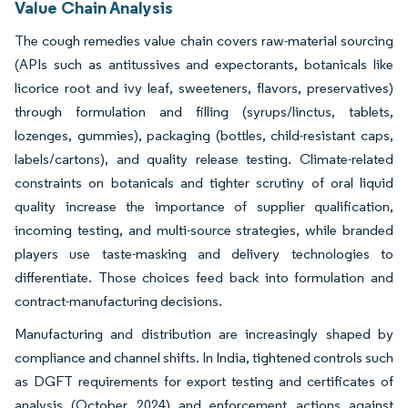
Value Chain Analysis
The cough remedies value chain covers raw-material sourcing
(APIs such as antitussives and expectorants, botanicals like
licorice root and ivy leaf, sweeteners, flavors, preservatives)
through formulation and filling (syrups/linctus, tablets,
lozenges, gummies), packaging (bottles, child-resistant caps,
labels/cartons), and quality release testing. Climate-related
constraints on botanicals and tighter scrutiny of oral liquid
quality increase the importance of supplier qualification,
incoming testing, and multi-source strategies, while branded
players use taste-masking and delivery technologies to
differentiate. Those choices feed back into formulation and
contract-manufacturing decisions.
Manufacturing and distribution are increasingly shaped by
compliance and channel shifts. In India, tightened controls such
as DGFT requirements for export testing and certificates of
analysis (October 2024) and enforcement actions against