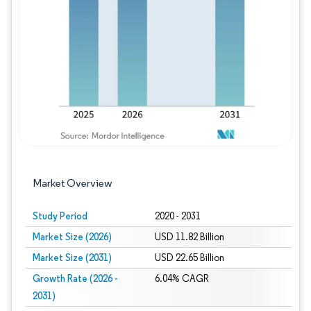
Image © Mordor Intelligence. Reuse requires
Market Overview
Study Period
2020 - 2031
Market Size (2026)
USD 11.82 Billion
Market Size (2031)
USD 22.65 Billion
Growth Rate (2026 -
6.04% CAGR
2031)