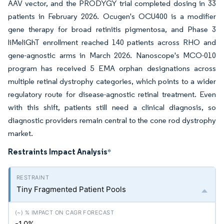
AAV vector, and the PRODYGY trial completed dosing in 33
patients in February 2026. Ocugen's OCU400 is a modifier
gene therapy for broad retinitis pigmentosa, and Phase 3
liMeliGhT enrollment reached 140 patients across RHO and
gene-agnostic arms in March 2026. Nanoscope's MCO-010
program has received 5 EMA orphan designations across
multiple retinal dystrophy categories, which points to a wider
regulatory route for disease-agnostic retinal treatment. Even
with this shift, patients still need a clinical diagnosis, so
diagnostic providers remain central to the cone rod dystrophy
market.
Restraints Impact Analysis
*
Tiny Fragmented Patient Pools
-1.0%