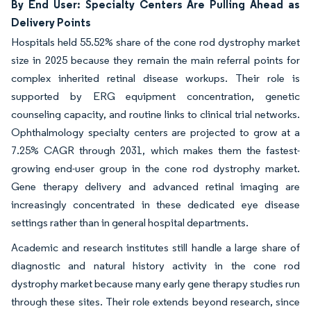
By End User: Specialty Centers Are Pulling Ahead as
Delivery Points
Hospitals held 55.52% share of the cone rod dystrophy market
size in 2025 because they remain the main referral points for
complex inherited retinal disease workups. Their role is
supported by ERG equipment concentration, genetic
counseling capacity, and routine links to clinical trial networks.
Ophthalmology specialty centers are projected to grow at a
7.25% CAGR through 2031, which makes them the fastest-
growing end-user group in the cone rod dystrophy market.
Gene therapy delivery and advanced retinal imaging are
increasingly concentrated in these dedicated eye disease
settings rather than in general hospital departments.
Academic and research institutes still handle a large share of
diagnostic and natural history activity in the cone rod
dystrophy market because many early gene therapy studies run
through these sites. Their role extends beyond research, since