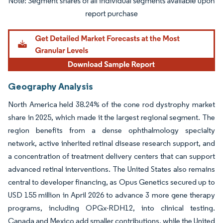
Image © Mordor Intelligence. Reuse requires attribution under CC BY 4.0.
Geography Analysis
North America held 38.24% of the cone rod dystrophy market
share in 2025, which made it the largest regional segment. The
region benefits from a dense ophthalmology specialty
network, active inherited retinal disease research support, and
a concentration of treatment delivery centers that can support
advanced retinal interventions. The United States also remains
central to developer financing, as Opus Genetics secured up to
USD 155 million in April 2026 to advance 3 more gene therapy
programs, including OPGx-RDH12, into clinical testing.
Canada and Mexico add smaller contributions, while the United