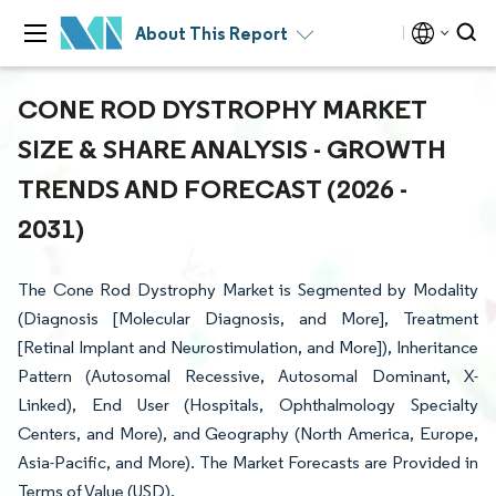
About This Report
CONE ROD DYSTROPHY MARKET
SIZE & SHARE ANALYSIS - GROWTH
TRENDS AND FORECAST (2026 -
2031)
The Cone Rod Dystrophy Market is Segmented by Modality
(Diagnosis [Molecular Diagnosis, and More], Treatment
[Retinal Implant and Neurostimulation, and More]), Inheritance
Pattern (Autosomal Recessive, Autosomal Dominant, X-
Linked), End User (Hospitals, Ophthalmology Specialty
Centers, and More), and Geography (North America, Europe,
Asia-Pacific, and More). The Market Forecasts are Provided in
Terms of Value (USD).