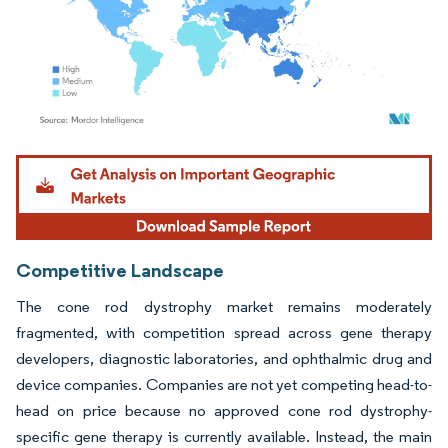
Image © Mordor Intelligence. Reuse requires attribution under CC BY 4.0.
Competitive Landscape
The cone rod dystrophy market remains moderately
fragmented, with competition spread across gene therapy
developers, diagnostic laboratories, and ophthalmic drug and
device companies. Companies are not yet competing head-to-
head on price because no approved cone rod dystrophy-
specific gene therapy is currently available. Instead, the main