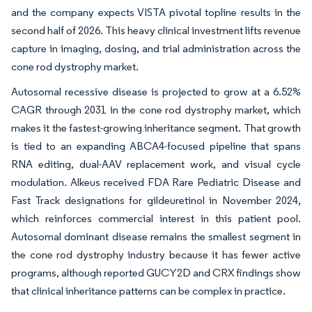
and the company expects VISTA pivotal topline results in the
second half of 2026. This heavy clinical investment lifts revenue
capture in imaging, dosing, and trial administration across the
cone rod dystrophy market.
Autosomal recessive disease is projected to grow at a 6.52%
CAGR through 2031 in the cone rod dystrophy market, which
makes it the fastest-growing inheritance segment. That growth
is tied to an expanding ABCA4-focused pipeline that spans
RNA editing, dual-AAV replacement work, and visual cycle
modulation. Alkeus received FDA Rare Pediatric Disease and
Fast Track designations for gildeuretinol in November 2024,
which reinforces commercial interest in this patient pool.
Autosomal dominant disease remains the smallest segment in
the cone rod dystrophy industry because it has fewer active
programs, although reported GUCY2D and CRX findings show
that clinical inheritance patterns can be complex in practice.