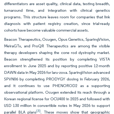
differentiators are asset quality, clinical data, testing breadth,
turnaround time, and integration with clinical genetics
programs. This structure leaves room for companies that link
diagnosis with patient registry creation, since trial-ready
cohorts have become valuable commercial assets.
Beacon Therapeutics, Ocugen, Opus Genetics, SparingVision,
MeiraGTx, and ProQR Therapeutics are among the visible
therapy developers shaping the cone rod dystrophy market.
Beacon strengthened its position by completing VISTA
enrollment in June 2025 and by reporting positive 12-month
DAWN data in May 2026 for laru-zova. SparingVision advanced
SPVN06 by completing PRODYGY dosing in February 2026,
and it continues to use PHENOROD2 as a supporting
observational platform. Ocugen extended its reach through a
Korean regional license for OCU400 in 2025 and followed with
USD 130 million in convertible notes in May 2026 to support
[3]
parallel BLA plans
. These moves show that geographic