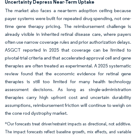
Uncertainty Depress Near-Term Uptake
The market also faces a near-term adoption ceiling because
payer systems were built for repeated drug spending, not one-
time gene therapy pricing. The reimbursement challenge is
already visible in inherited retinal disease care, where payers
often use narrow coverage rules and prior authorization delays.
ASGCT reported in 2025 that coverage can be limited to
pivotal-trial criteria and that accelerated-approval cell and gene
therapies are often treated as experimental. A 2025 systematic
review found that the economic evidence for retinal gene
therapies is still too limited for many health technology
assessment decisions. As long as single-administration
therapies carry high upfront cost and uncertain durability
assumptions, reimbursement friction will continue to weigh on
the cone rod dystrophy market.
*Our forecasts treat driver/restraint impacts as directional, not additive.
The impact forecasts reflect baseline growth, mix effects, and variable