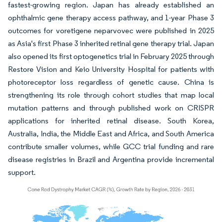
fastest-growing region. Japan has already established an
ophthalmic gene therapy access pathway, and 1-year Phase 3
outcomes for voretigene neparvovec were published in 2025
as Asia's first Phase 3 inherited retinal gene therapy trial. Japan
also opened its first optogenetics trial in February 2025 through
Restore Vision and Keio University Hospital for patients with
photoreceptor loss regardless of genetic cause. China is
strengthening its role through cohort studies that map local
mutation patterns and through published work on CRISPR
applications for inherited retinal disease. South Korea,
Australia, India, the Middle East and Africa, and South America
contribute smaller volumes, while GCC trial funding and rare
disease registries in Brazil and Argentina provide incremental
support.