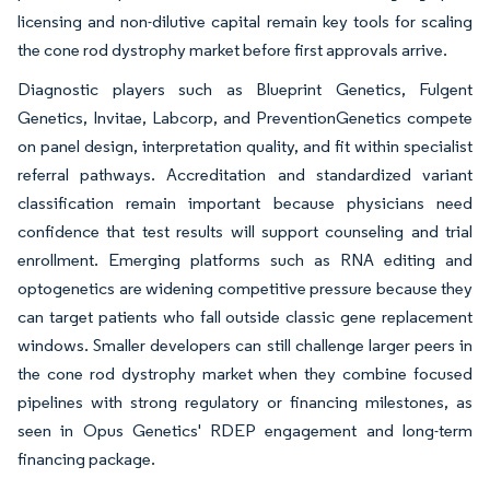
licensing and non-dilutive capital remain key tools for scaling
the cone rod dystrophy market before first approvals arrive.
Diagnostic players such as Blueprint Genetics, Fulgent
Genetics, Invitae, Labcorp, and PreventionGenetics compete
on panel design, interpretation quality, and fit within specialist
referral pathways. Accreditation and standardized variant
classification remain important because physicians need
confidence that test results will support counseling and trial
enrollment. Emerging platforms such as RNA editing and
optogenetics are widening competitive pressure because they
can target patients who fall outside classic gene replacement
windows. Smaller developers can still challenge larger peers in
the cone rod dystrophy market when they combine focused
pipelines with strong regulatory or financing milestones, as
seen in Opus Genetics' RDEP engagement and long-term
financing package.