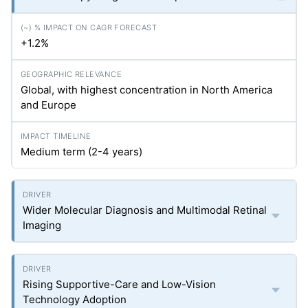
+1.2%
Global, with highest concentration in North America
and Europe
Medium term (2-4 years)
Wider Molecular Diagnosis and Multimodal Retinal
Imaging
Rising Supportive-Care and Low-Vision
Technology Adoption