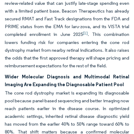
review-related value that can justify late-stage spending even
with a limited patient base. Beacon Therapeutics has already
secured RMAT and Fast Track designations from the FDA and
PRIME status from the EMA for laru-zova, and its VISTA trial
[1]
completed enrollment in June 2025
. This combination
lowers funding risk for companies entering the cone rod
dystrophy market from nearby retinal indications. It also raises
the odds that the first approved therapy will shape pricing and
reimbursement expectations for the rest of the field.
Wider Molecular Diagnosis and Multimodal Retinal
Imaging Are Expanding the Diagnosable Patient Pool
The cone rod dystrophy market is expanding its diagnosable
pool because panel-based sequencing and better imaging now
reach patients earlier in the disease course. In optimized
academic settings, inherited retinal disease diagnostic yield
has moved from the earlier 40% to 50% range toward 60% to
80%. That shift matters because a confirmed molecular