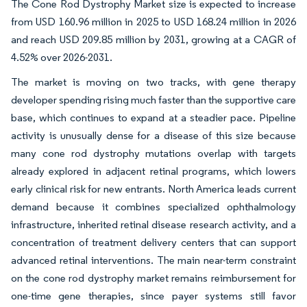
The Cone Rod Dystrophy Market size is expected to increase
from USD 160.96 million in 2025 to USD 168.24 million in 2026
and reach USD 209.85 million by 2031, growing at a CAGR of
4.52% over 2026-2031.
The market is moving on two tracks, with gene therapy
developer spending rising much faster than the supportive care
base, which continues to expand at a steadier pace. Pipeline
activity is unusually dense for a disease of this size because
many cone rod dystrophy mutations overlap with targets
already explored in adjacent retinal programs, which lowers
early clinical risk for new entrants. North America leads current
demand because it combines specialized ophthalmology
infrastructure, inherited retinal disease research activity, and a
concentration of treatment delivery centers that can support
advanced retinal interventions. The main near-term constraint
on the cone rod dystrophy market remains reimbursement for
one-time gene therapies, since payer systems still favor