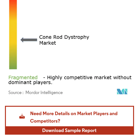
Image © Mordor Intelligence. Reuse requires attribution under CC BY 4.0.