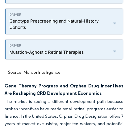
Genotype Prescreening and Natural-History
Cohorts
Mutation-Agnostic Retinal Therapies
Source: Mordor Intelligence
Gene Therapy Progress and Orphan Drug Incentives
Are Reshaping CRD Development Economics
The market is seeing a different development path because
orphan incentives have made small retinal programs easier to
finance. In the United States, Orphan Drug Designation offers 7
years of market exclusivity, major fee waivers, and potential