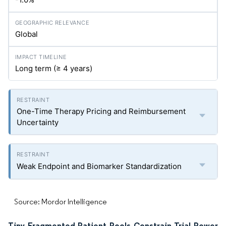
Global
Long term (≥ 4 years)
One-Time Therapy Pricing and Reimbursement
Uncertainty
Weak Endpoint and Biomarker Standardization
Source: Mordor Intelligence
Tiny Fragmented Patient Pools Constrain Trial Power