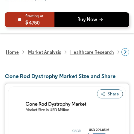
4750
Home
Market Analysis
Healthcare Research
Devi
Cone Rod Dystrophy Market Size and Share
Share