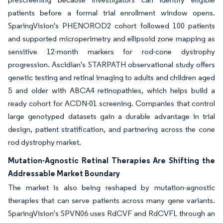
patients before a formal trial enrollment window opens.
SparingVision's PHENOROD2 cohort followed 100 patients
and supported microperimetry and ellipsoid zone mapping as
sensitive 12-month markers for rod-cone dystrophy
progression. Ascidian's STARPATH observational study offers
genetic testing and retinal imaging to adults and children aged
5 and older with ABCA4 retinopathies, which helps build a
ready cohort for ACDN-01 screening. Companies that control
large genotyped datasets gain a durable advantage in trial
design, patient stratification, and partnering across the cone
rod dystrophy market.
Mutation-Agnostic Retinal Therapies Are Shifting the
Addressable Market Boundary
The market is also being reshaped by mutation-agnostic
therapies that can serve patients across many gene variants.
SparingVision's SPVN06 uses RdCVF and RdCVFL through an