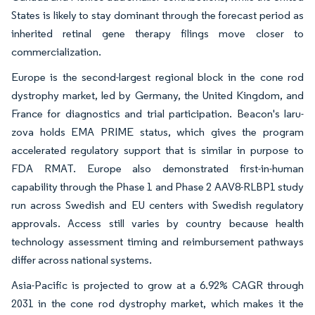
States is likely to stay dominant through the forecast period as
inherited retinal gene therapy filings move closer to
commercialization.
Europe is the second-largest regional block in the cone rod
dystrophy market, led by Germany, the United Kingdom, and
France for diagnostics and trial participation. Beacon's laru-
zova holds EMA PRIME status, which gives the program
accelerated regulatory support that is similar in purpose to
FDA RMAT. Europe also demonstrated first-in-human
capability through the Phase 1 and Phase 2 AAV8-RLBP1 study
run across Swedish and EU centers with Swedish regulatory
approvals. Access still varies by country because health
technology assessment timing and reimbursement pathways
differ across national systems.
Asia-Pacific is projected to grow at a 6.92% CAGR through
2031 in the cone rod dystrophy market, which makes it the