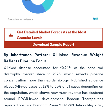
Image © Mordor Intelligence. Reuse requires attribution under CC BY 4.0.
By Inheritance Pattern: X-Linked Revenue Weight
Reflects Pipeline Focus
X-linked disease accounted for 40.24% of the cone rod
dystrophy market share in 2025, which reflects pipeline
concentration more than epidemiology. Published evidence
places X-linked cases at 12% to 25% of all cases depending on
the population, which shows how much revenue has clustered
around RPGR-linked development. Beacon Therapeutics
reported positive 12-month Phase 2 DAWN data in May 2026,