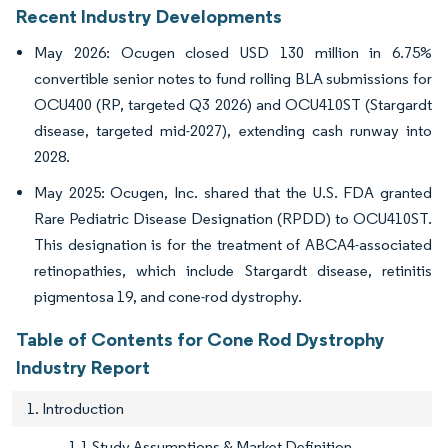
Recent Industry Developments
May 2026: Ocugen closed USD 130 million in 6.75%
convertible senior notes to fund rolling BLA submissions for
OCU400 (RP, targeted Q3 2026) and OCU410ST (Stargardt
disease, targeted mid-2027), extending cash runway into
2028.
May 2025: Ocugen, Inc. shared that the U.S. FDA granted
Rare Pediatric Disease Designation (RPDD) to OCU410ST.
This designation is for the treatment of ABCA4-associated
retinopathies, which include Stargardt disease, retinitis
pigmentosa 19, and cone-rod dystrophy.
Table of Contents for Cone Rod Dystrophy
Industry Report
1. Introduction
1.1 Study Assumptions & Market Definition