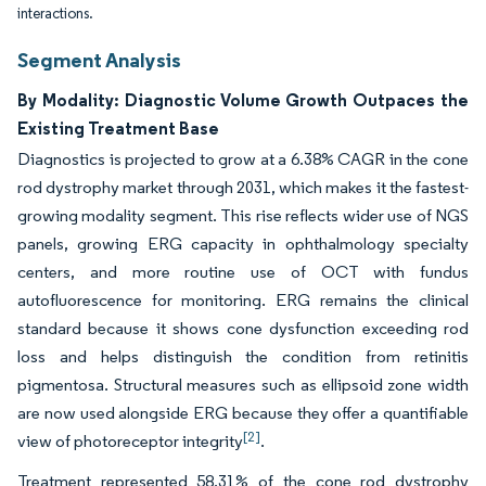
interactions.
Segment Analysis
By Modality: Diagnostic Volume Growth Outpaces the
Existing Treatment Base
Diagnostics is projected to grow at a 6.38% CAGR in the cone
rod dystrophy market through 2031, which makes it the fastest-
growing modality segment. This rise reflects wider use of NGS
panels, growing ERG capacity in ophthalmology specialty
centers, and more routine use of OCT with fundus
autofluorescence for monitoring. ERG remains the clinical
standard because it shows cone dysfunction exceeding rod
loss and helps distinguish the condition from retinitis
pigmentosa. Structural measures such as ellipsoid zone width
are now used alongside ERG because they offer a quantifiable
[2]
view of photoreceptor integrity
.
Treatment represented 58.31% of the cone rod dystrophy