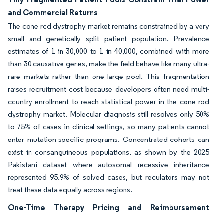
and Commercial Returns
The cone rod dystrophy market remains constrained by a very
small and genetically split patient population. Prevalence
estimates of 1 in 30,000 to 1 in 40,000, combined with more
than 30 causative genes, make the field behave like many ultra-
rare markets rather than one large pool. This fragmentation
raises recruitment cost because developers often need multi-
country enrollment to reach statistical power in the cone rod
dystrophy market. Molecular diagnosis still resolves only 50%
to 75% of cases in clinical settings, so many patients cannot
enter mutation-specific programs. Concentrated cohorts can
exist in consanguineous populations, as shown by the 2025
Pakistani dataset where autosomal recessive inheritance
represented 95.9% of solved cases, but regulators may not
treat these data equally across regions.
One-Time Therapy Pricing and Reimbursement