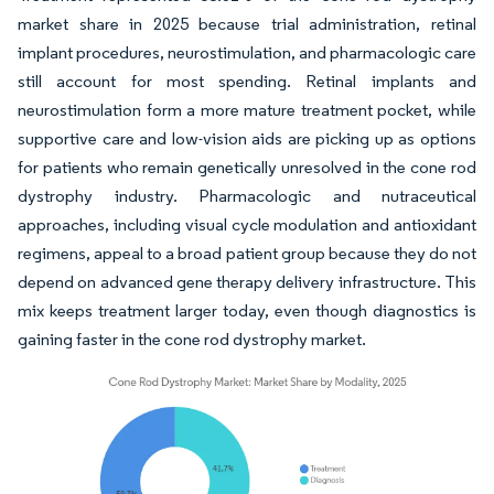
market share in 2025 because trial administration, retinal
implant procedures, neurostimulation, and pharmacologic care
still account for most spending. Retinal implants and
neurostimulation form a more mature treatment pocket, while
supportive care and low-vision aids are picking up as options
for patients who remain genetically unresolved in the cone rod
dystrophy industry. Pharmacologic and nutraceutical
approaches, including visual cycle modulation and antioxidant
regimens, appeal to a broad patient group because they do not
depend on advanced gene therapy delivery infrastructure. This
mix keeps treatment larger today, even though diagnostics is
gaining faster in the cone rod dystrophy market.