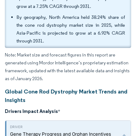
grow at a 7.25% CAGR through 2031.
By geography, North America held 38.24% share of
the cone rod dystrophy market size in 2025, while
Asia-Pacific is projected to grow at a 6.92% CAGR
through 2031.
Note: Market size and forecast figures in this report are
generated using Mordor Intelligence’s proprietary estimation
framework, updated with the latest available data and insights
as of January 2026.
Global Cone Rod Dystrophy Market Trends and
Insights
Drivers Impact Analysis
*
Gene Therapy Progress and Orphan Incentives