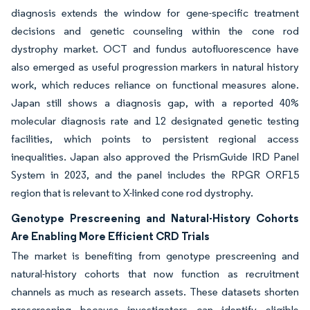
diagnosis extends the window for gene-specific treatment
decisions and genetic counseling within the cone rod
dystrophy market. OCT and fundus autofluorescence have
also emerged as useful progression markers in natural history
work, which reduces reliance on functional measures alone.
Japan still shows a diagnosis gap, with a reported 40%
molecular diagnosis rate and 12 designated genetic testing
facilities, which points to persistent regional access
inequalities. Japan also approved the PrismGuide IRD Panel
System in 2023, and the panel includes the RPGR ORF15
region that is relevant to X-linked cone rod dystrophy.
Genotype Prescreening and Natural-History Cohorts
Are Enabling More Efficient CRD Trials
The market is benefiting from genotype prescreening and
natural-history cohorts that now function as recruitment
channels as much as research assets. These datasets shorten
prescreening because investigators can identify eligible