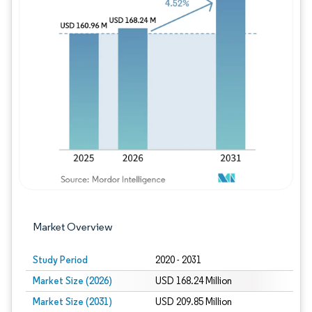
Image © Mordor Intelligence. Reuse requires
Market Overview
Study Period
2020 - 2031
Market Size (2026)
USD 168.24 Million
Market Size (2031)
USD 209.85 Million