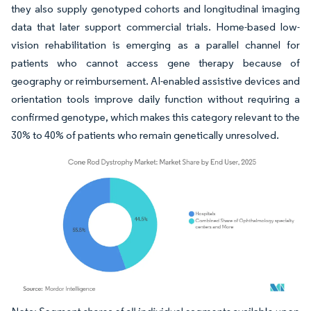
they also supply genotyped cohorts and longitudinal imaging
data that later support commercial trials. Home-based low-
vision rehabilitation is emerging as a parallel channel for
patients who cannot access gene therapy because of
geography or reimbursement. AI-enabled assistive devices and
orientation tools improve daily function without requiring a
confirmed genotype, which makes this category relevant to the
30% to 40% of patients who remain genetically unresolved.