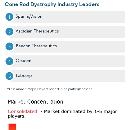
Cone Rod Dystrophy Industry Leaders
SparingVision
Ascidian Therapeutics
Beacon Therapeutics
Ocugen
Labcorp
*Disclaimer: Major Players sorted in no particular order