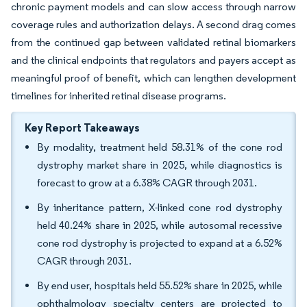
chronic payment models and can slow access through narrow
coverage rules and authorization delays. A second drag comes
from the continued gap between validated retinal biomarkers
and the clinical endpoints that regulators and payers accept as
meaningful proof of benefit, which can lengthen development
timelines for inherited retinal disease programs.
Key Report Takeaways
By modality, treatment held 58.31% of the cone rod
dystrophy market share in 2025, while diagnostics is
forecast to grow at a 6.38% CAGR through 2031.
By inheritance pattern, X-linked cone rod dystrophy
held 40.24% share in 2025, while autosomal recessive
cone rod dystrophy is projected to expand at a 6.52%
CAGR through 2031.
By end user, hospitals held 55.52% share in 2025, while
ophthalmology specialty centers are projected to