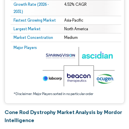
Growth Rate (2026 -
4.52% CAGR
2031)
Fastest Growing Market
Asia-Pacific
Largest Market
North America
Market Concentration
Medium
Image © Mordor Intelligence. Reuse requires attribution under CC BY 4.0.
Major Players
*Disclaimer: Major Players sorted in no particular order
Cone Rod Dystrophy Market Analysis by Mordor
Intelligence