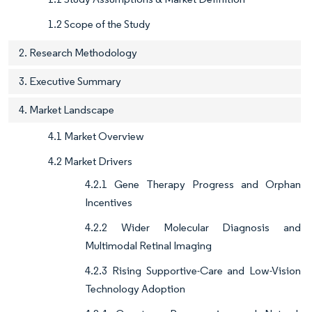
1.2 Scope of the Study
2. Research Methodology
3. Executive Summary
4. Market Landscape
4.1 Market Overview
4.2 Market Drivers
4.2.1 Gene Therapy Progress and Orphan
Incentives
4.2.2 Wider Molecular Diagnosis and
Multimodal Retinal Imaging
4.2.3 Rising Supportive-Care and Low-Vision
Technology Adoption