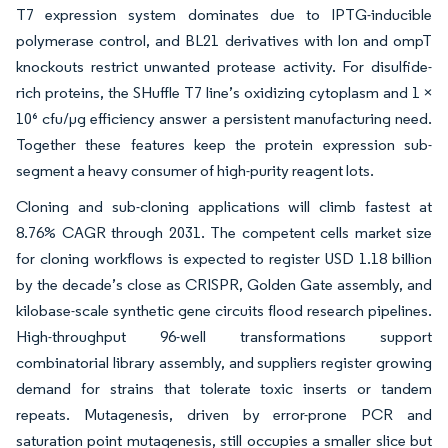
T7 expression system dominates due to IPTG-inducible
polymerase control, and BL21 derivatives with lon and ompT
knockouts restrict unwanted protease activity. For disulfide-
rich proteins, the SHuffle T7 line’s oxidizing cytoplasm and 1 ×
10⁶ cfu/µg efficiency answer a persistent manufacturing need.
Together these features keep the protein expression sub-
segment a heavy consumer of high-purity reagent lots.
Cloning and sub-cloning applications will climb fastest at
8.76% CAGR through 2031. The competent cells market size
for cloning workflows is expected to register USD 1.18 billion
by the decade’s close as CRISPR, Golden Gate assembly, and
kilobase-scale synthetic gene circuits flood research pipelines.
High-throughput 96-well transformations support
combinatorial library assembly, and suppliers register growing
demand for strains that tolerate toxic inserts or tandem
repeats. Mutagenesis, driven by error-prone PCR and
saturation point mutagenesis, still occupies a smaller slice but