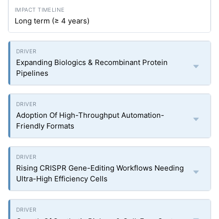
Long term (≥ 4 years)
Expanding Biologics & Recombinant Protein
Pipelines
Adoption Of High-Throughput Automation-
Friendly Formats
Rising CRISPR Gene-Editing Workflows Needing
Ultra-High Efficiency Cells