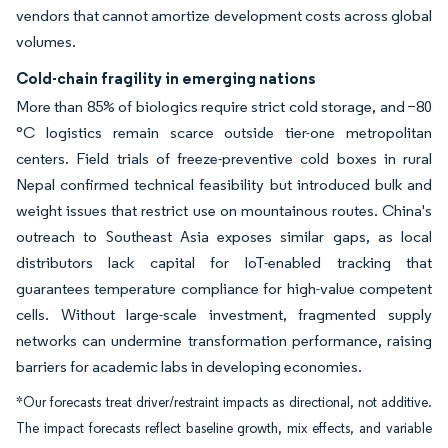
vendors that cannot amortize development costs across global
volumes.
Cold-chain fragility in emerging nations
More than 85% of biologics require strict cold storage, and −80
°C logistics remain scarce outside tier-one metropolitan
centers. Field trials of freeze-preventive cold boxes in rural
Nepal confirmed technical feasibility but introduced bulk and
weight issues that restrict use on mountainous routes. China's
outreach to Southeast Asia exposes similar gaps, as local
distributors lack capital for IoT-enabled tracking that
guarantees temperature compliance for high-value competent
cells. Without large-scale investment, fragmented supply
networks can undermine transformation performance, raising
barriers for academic labs in developing economies.
*Our forecasts treat driver/restraint impacts as directional, not additive.
The impact forecasts reflect baseline growth, mix effects, and variable