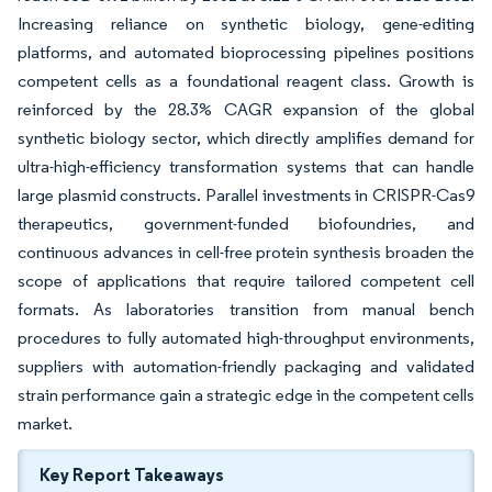
Increasing reliance on synthetic biology, gene-editing
platforms, and automated bioprocessing pipelines positions
competent cells as a foundational reagent class. Growth is
reinforced by the 28.3% CAGR expansion of the global
synthetic biology sector, which directly amplifies demand for
ultra-high-efficiency transformation systems that can handle
large plasmid constructs. Parallel investments in CRISPR-Cas9
therapeutics, government-funded biofoundries, and
continuous advances in cell-free protein synthesis broaden the
scope of applications that require tailored competent cell
formats. As laboratories transition from manual bench
procedures to fully automated high-throughput environments,
suppliers with automation-friendly packaging and validated
strain performance gain a strategic edge in the competent cells
market.
Key Report Takeaways