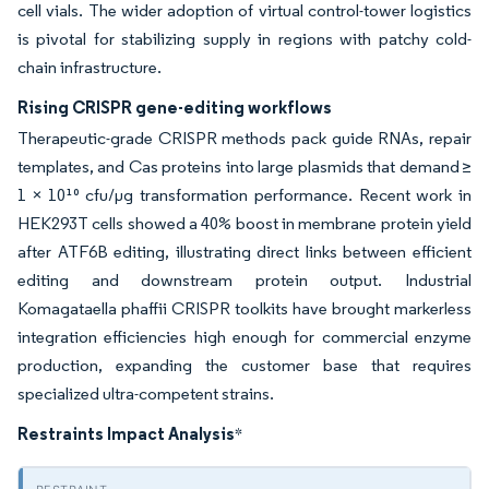
cell vials. The wider adoption of virtual control-tower logistics
is pivotal for stabilizing supply in regions with patchy cold-
chain infrastructure.
Rising CRISPR gene-editing workflows
Therapeutic-grade CRISPR methods pack guide RNAs, repair
templates, and Cas proteins into large plasmids that demand ≥
1 × 10¹⁰ cfu/µg transformation performance. Recent work in
HEK293T cells showed a 40% boost in membrane protein yield
after ATF6B editing, illustrating direct links between efficient
editing and downstream protein output. Industrial
Komagataella phaffii CRISPR toolkits have brought markerless
integration efficiencies high enough for commercial enzyme
production, expanding the customer base that requires
specialized ultra-competent strains.
Restraints Impact Analysis
*