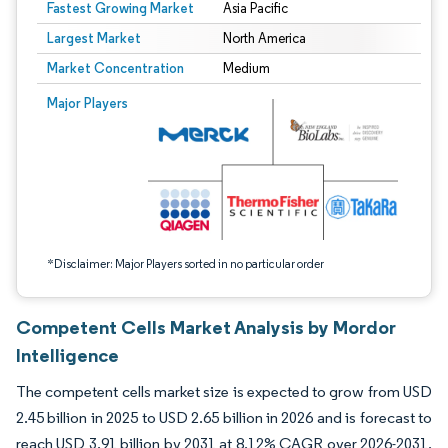
Fastest Growing Market
Asia Pacific
Largest Market
North America
Market Concentration
Medium
Image © Mordor Intelligence. Reuse requires attribution under CC BY 4.0.
Major Players
*Disclaimer: Major Players sorted in no particular order
Competent Cells Market Analysis by Mordor
Intelligence
The competent cells market size is expected to grow from USD
2.45 billion in 2025 to USD 2.65 billion in 2026 and is forecast to
reach USD 3.91 billion by 2031 at 8.12% CAGR over 2026-2031.