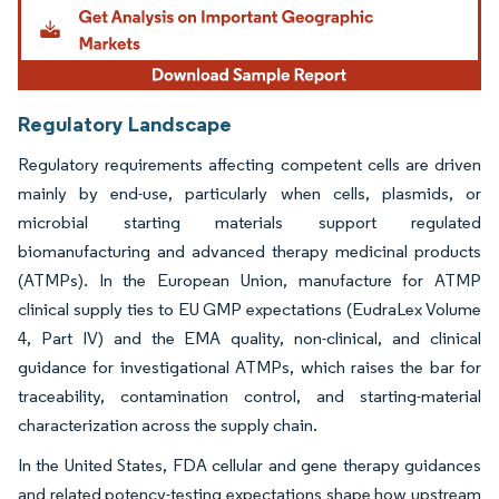
Regulatory Landscape
Regulatory requirements affecting competent cells are driven
mainly by end-use, particularly when cells, plasmids, or
microbial starting materials support regulated
biomanufacturing and advanced therapy medicinal products
(ATMPs). In the European Union, manufacture for ATMP
clinical supply ties to EU GMP expectations (EudraLex Volume
4, Part IV) and the EMA quality, non-clinical, and clinical
guidance for investigational ATMPs, which raises the bar for
traceability, contamination control, and starting-material
characterization across the supply chain.
In the United States, FDA cellular and gene therapy guidances
and related potency-testing expectations shape how upstream