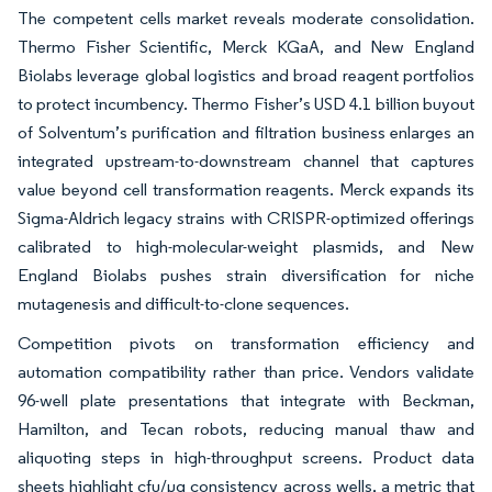
The competent cells market reveals moderate consolidation.
Thermo Fisher Scientific, Merck KGaA, and New England
Biolabs leverage global logistics and broad reagent portfolios
to protect incumbency. Thermo Fisher’s USD 4.1 billion buyout
of Solventum’s purification and filtration business enlarges an
integrated upstream-to-downstream channel that captures
value beyond cell transformation reagents. Merck expands its
Sigma-Aldrich legacy strains with CRISPR-optimized offerings
calibrated to high-molecular-weight plasmids, and New
England Biolabs pushes strain diversification for niche
mutagenesis and difficult-to-clone sequences.
Competition pivots on transformation efficiency and
automation compatibility rather than price. Vendors validate
96-well plate presentations that integrate with Beckman,
Hamilton, and Tecan robots, reducing manual thaw and
aliquoting steps in high-throughput screens. Product data
sheets highlight cfu/µg consistency across wells, a metric that