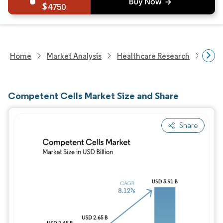
4750
Home
Market Analysis
Healthcare Research
Medi
Competent Cells Market Size and Share
Share