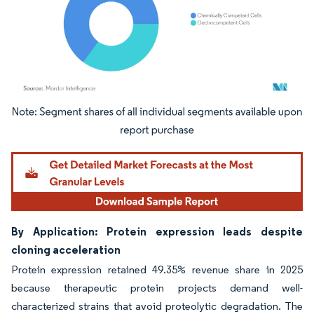
Image © Mordor Intelligence. Reuse requires attribution under CC BY 4.0.
By Application: Protein expression leads despite
cloning acceleration
Protein expression retained 49.35% revenue share in 2025
because therapeutic protein projects demand well-
characterized strains that avoid proteolytic degradation. The