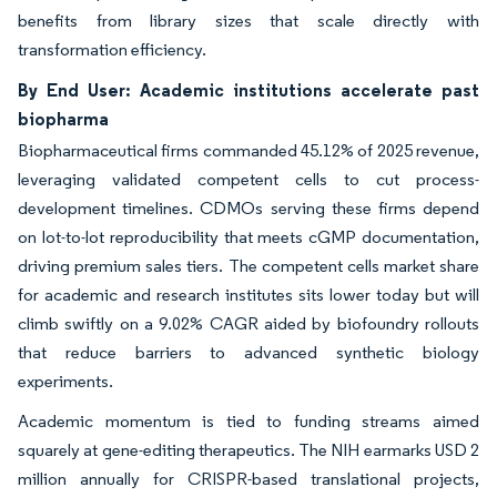
benefits from library sizes that scale directly with
transformation efficiency.
By End User: Academic institutions accelerate past
biopharma
Biopharmaceutical firms commanded 45.12% of 2025 revenue,
leveraging validated competent cells to cut process-
development timelines. CDMOs serving these firms depend
on lot-to-lot reproducibility that meets cGMP documentation,
driving premium sales tiers. The competent cells market share
for academic and research institutes sits lower today but will
climb swiftly on a 9.02% CAGR aided by biofoundry rollouts
that reduce barriers to advanced synthetic biology
experiments.
Academic momentum is tied to funding streams aimed
squarely at gene-editing therapeutics. The NIH earmarks USD 2
million annually for CRISPR-based translational projects,