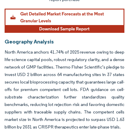
Geography Analysis
North America anchors 41.74% of 2025 revenue owing to deep
life-science capital pools, robust regulatory clarity, and a dense
network of GMP facilities. Thermo Fisher Scientific’s pledge to
invest USD 2 billion across 64 manufacturing sites in 37 states
secures local bioprocessing capacity that guarantees large call-
offs for premium competent cell lots. FDA guidance on cell-
substrate characterization further standardizes quality
benchmarks, reducing lot rejection risk and favoring domestic
suppliers with traceable supply chains. The competent cells
market size in North America is projected to surpass USD 1.63
billion by 2031 as CRISPR therapeutics enter late-phase trials.