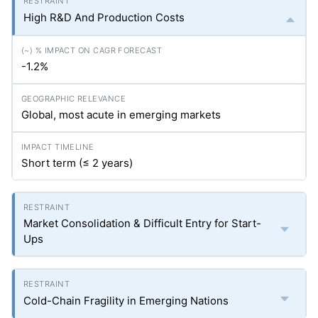
High R&D And Production Costs
-1.2%
Global, most acute in emerging markets
Short term (≤ 2 years)
Market Consolidation & Difficult Entry for Start-
Ups
Cold-Chain Fragility in Emerging Nations