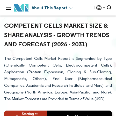
About This Report
COMPETENT CELLS MARKET SIZE &
SHARE ANALYSIS - GROWTH TRENDS
AND FORECAST (2026 - 2031)
The Competent Cells Market Report is Segmented by Type
(Chemically Competent Cells, Electrocompetent Cells),
Application (Protein Expression, Cloning & Sub-Cloning,
Mutagenesis, Others), End User (Biopharmaceutical
Companies, Academic and Research Institutes, and More), and
Geography (North America, Europe, Asia-Pacific, and More).
The Market Forecasts are Provided in Terms of Value (USD).