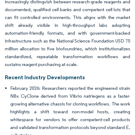
increasingly distinguish between research-grade reagents and
documented, qualified cell banks and competent cell lots that
can fit controlled environments. This aligns with the market
shift already visible in high-throughput labs adopting
automation-friendly formats, and with government-backed
infrastructure such as the National Science Foundation USD 75
million allocation to five biofoundries, which institutionalizes
standardized, repeatable transformation workflows and
sustains reagent purchasing at scale.
Recent Industry Developments
February 2026: Researchers reported the engineered strain
NBx CyClone derived from Vibrio natriegens as a faster-
growing alternative chassis for cloning workflows. The work
highlights a shift toward non-model hosts, creating
whitespace for vendors to offer competent-cell products
and validated transformation protocols beyond standard E.