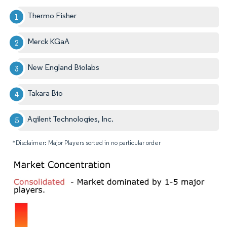
Thermo Fisher
Merck KGaA
New England Biolabs
Takara Bio
Agilent Technologies, Inc.
*Disclaimer: Major Players sorted in no particular order