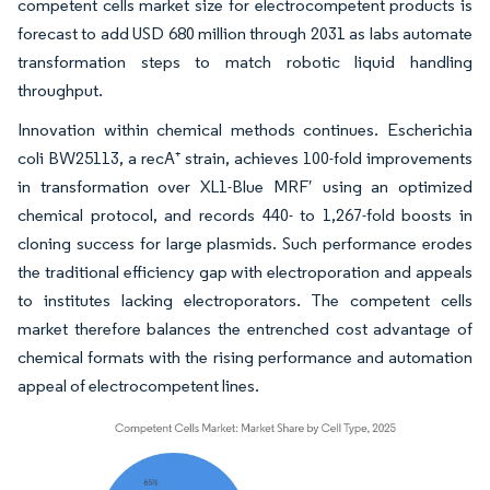
competent cells market size for electrocompetent products is
forecast to add USD 680 million through 2031 as labs automate
transformation steps to match robotic liquid handling
throughput.
Innovation within chemical methods continues. Escherichia
coli BW25113, a recA⁺ strain, achieves 100-fold improvements
in transformation over XL1-Blue MRF′ using an optimized
chemical protocol, and records 440- to 1,267-fold boosts in
cloning success for large plasmids. Such performance erodes
the traditional efficiency gap with electroporation and appeals
to institutes lacking electroporators. The competent cells
market therefore balances the entrenched cost advantage of
chemical formats with the rising performance and automation
appeal of electrocompetent lines.