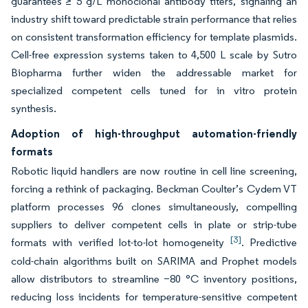
guarantees ≥ 5 g/L monoclonal antibody titers, signaling an
industry shift toward predictable strain performance that relies
on consistent transformation efficiency for template plasmids.
Cell-free expression systems taken to 4,500 L scale by Sutro
Biopharma further widen the addressable market for
specialized competent cells tuned for in vitro protein
synthesis.
Adoption of high-throughput automation-friendly
formats
Robotic liquid handlers are now routine in cell line screening,
forcing a rethink of packaging. Beckman Coulter’s Cydem VT
platform processes 96 clones simultaneously, compelling
suppliers to deliver competent cells in plate or strip-tube
[3]
formats with verified lot-to-lot homogeneity
. Predictive
cold-chain algorithms built on SARIMA and Prophet models
allow distributors to streamline −80 °C inventory positions,
reducing loss incidents for temperature-sensitive competent