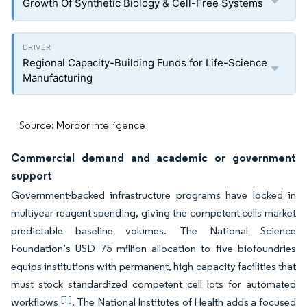
Growth Of Synthetic Biology & Cell-Free Systems
Regional Capacity-Building Funds for Life-Science
Manufacturing
Source: Mordor Intelligence
Commercial demand and academic or government
support
Government-backed infrastructure programs have locked in
multiyear reagent spending, giving the competent cells market
predictable baseline volumes. The National Science
Foundation’s USD 75 million allocation to five biofoundries
equips institutions with permanent, high-capacity facilities that
must stock standardized competent cell lots for automated
[1]
workflows
. The National Institutes of Health adds a focused