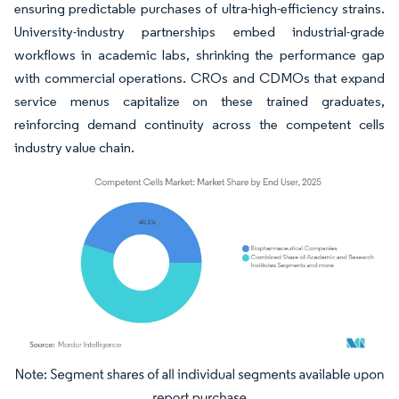
ensuring predictable purchases of ultra-high-efficiency strains.
University-industry partnerships embed industrial-grade
workflows in academic labs, shrinking the performance gap
with commercial operations. CROs and CDMOs that expand
service menus capitalize on these trained graduates,
reinforcing demand continuity across the competent cells
industry value chain.
Image © Mordor Intelligence. Reuse requires attribution under CC BY 4.0.