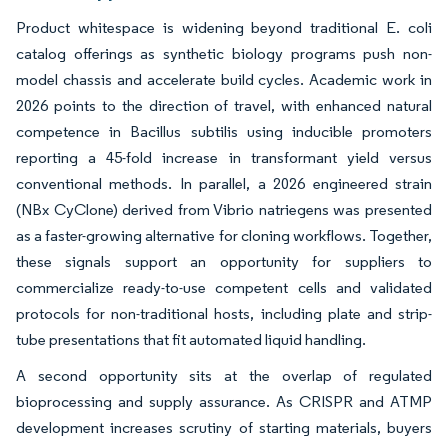
Product whitespace is widening beyond traditional E. coli
catalog offerings as synthetic biology programs push non-
model chassis and accelerate build cycles. Academic work in
2026 points to the direction of travel, with enhanced natural
competence in Bacillus subtilis using inducible promoters
reporting a 45-fold increase in transformant yield versus
conventional methods. In parallel, a 2026 engineered strain
(NBx CyClone) derived from Vibrio natriegens was presented
as a faster-growing alternative for cloning workflows. Together,
these signals support an opportunity for suppliers to
commercialize ready-to-use competent cells and validated
protocols for non-traditional hosts, including plate and strip-
tube presentations that fit automated liquid handling.
A second opportunity sits at the overlap of regulated
bioprocessing and supply assurance. As CRISPR and ATMP
development increases scrutiny of starting materials, buyers