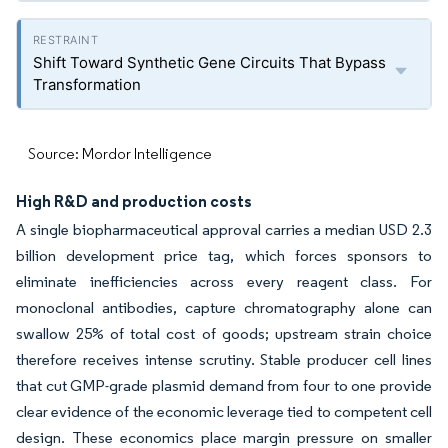
Shift Toward Synthetic Gene Circuits That Bypass
Transformation
Source: Mordor Intelligence
High R&D and production costs
A single biopharmaceutical approval carries a median USD 2.3
billion development price tag, which forces sponsors to
eliminate inefficiencies across every reagent class. For
monoclonal antibodies, capture chromatography alone can
swallow 25% of total cost of goods; upstream strain choice
therefore receives intense scrutiny. Stable producer cell lines
that cut GMP-grade plasmid demand from four to one provide
clear evidence of the economic leverage tied to competent cell
design. These economics place margin pressure on smaller