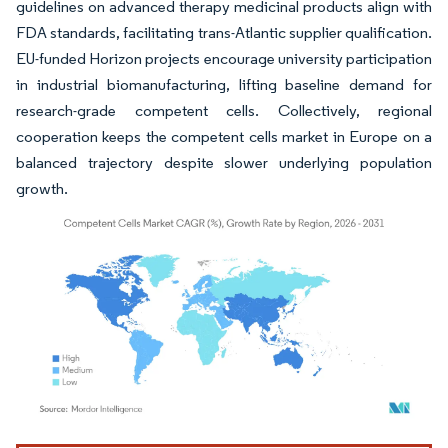
guidelines on advanced therapy medicinal products align with
FDA standards, facilitating trans-Atlantic supplier qualification.
EU-funded Horizon projects encourage university participation
in industrial biomanufacturing, lifting baseline demand for
research-grade competent cells. Collectively, regional
cooperation keeps the competent cells market in Europe on a
balanced trajectory despite slower underlying population
growth.
Image © Mordor Intelligence. Reuse requires attribution under CC BY 4.0.