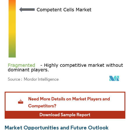
Image © Mordor Intelligence. Reuse requires attribution under CC BY 4.0.
Market Opportunities and Future Outlook