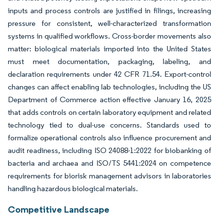
inputs and process controls are justified in filings, increasing
pressure for consistent, well-characterized transformation
systems in qualified workflows. Cross-border movements also
matter: biological materials imported into the United States
must meet documentation, packaging, labeling, and
declaration requirements under 42 CFR 71.54. Export-control
changes can affect enabling lab technologies, including the US
Department of Commerce action effective January 16, 2025
that adds controls on certain laboratory equipment and related
technology tied to dual-use concerns. Standards used to
formalize operational controls also influence procurement and
audit readiness, including ISO 24088-1:2022 for biobanking of
bacteria and archaea and ISO/TS 5441:2024 on competence
requirements for biorisk management advisors in laboratories
handling hazardous biological materials.
Competitive Landscape