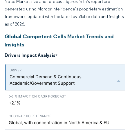
Note: Market size and forecast figures in this report are
generated using Mordor Intelligence’s proprietary estimation
framework, updated with the latest available data and insights
as of 2026.
Global Competent Cells Market Trends and
Insights
Drivers Impact Analysis
*
Commercial Demand & Continuous
Academic/Government Support
+2.1%
Global, with concentration in North America & EU