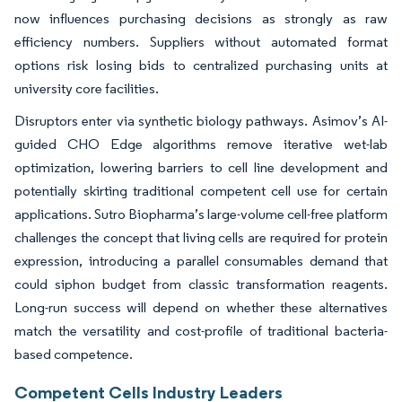
now influences purchasing decisions as strongly as raw
efficiency numbers. Suppliers without automated format
options risk losing bids to centralized purchasing units at
university core facilities.
Disruptors enter via synthetic biology pathways. Asimov’s AI-
guided CHO Edge algorithms remove iterative wet-lab
optimization, lowering barriers to cell line development and
potentially skirting traditional competent cell use for certain
applications. Sutro Biopharma’s large-volume cell-free platform
challenges the concept that living cells are required for protein
expression, introducing a parallel consumables demand that
could siphon budget from classic transformation reagents.
Long-run success will depend on whether these alternatives
match the versatility and cost-profile of traditional bacteria-
based competence.
Competent Cells Industry Leaders