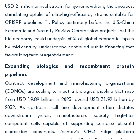
USD 2 million annual stream for genome-editing therapeutics,
stimulating uptake of ultra-high-efficiency strains suitable for
[2]
CRISPR pipelines
. Policy testimony before the U.S.-China
Economic and Security Review Commission projects that the
bio-economy could underpin 60% of global economic inputs
by mid-century, underscoring continued public financing that
favors long-term reagent demand.
Expanding biologics and recombinant protein
pipelines
Contract development and manufacturing organizations
(CDMOs) are scaling to meet a biologics pipeline that rose
from USD 19.89 billion in 2023 toward USD 31.92 billion by
2032. As upstream cell line development often dictates
downstream yields, manufacturers specify high-titer
competent cells capable of supporting complex plasmid
expression constructs. Asimov’s CHO Edge platform