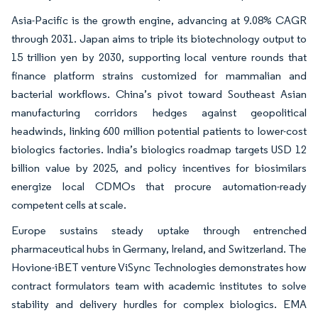
Asia-Pacific is the growth engine, advancing at 9.08% CAGR
through 2031. Japan aims to triple its biotechnology output to
15 trillion yen by 2030, supporting local venture rounds that
finance platform strains customized for mammalian and
bacterial workflows. China’s pivot toward Southeast Asian
manufacturing corridors hedges against geopolitical
headwinds, linking 600 million potential patients to lower-cost
biologics factories. India’s biologics roadmap targets USD 12
billion value by 2025, and policy incentives for biosimilars
energize local CDMOs that procure automation-ready
competent cells at scale.
Europe sustains steady uptake through entrenched
pharmaceutical hubs in Germany, Ireland, and Switzerland. The
Hovione-iBET venture ViSync Technologies demonstrates how
contract formulators team with academic institutes to solve
stability and delivery hurdles for complex biologics. EMA