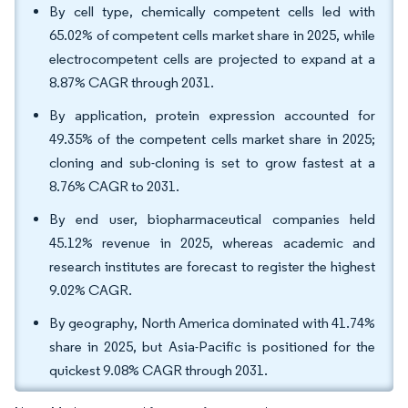
By cell type, chemically competent cells led with
65.02% of competent cells market share in 2025, while
electrocompetent cells are projected to expand at a
8.87% CAGR through 2031.
By application, protein expression accounted for
49.35% of the competent cells market share in 2025;
cloning and sub-cloning is set to grow fastest at a
8.76% CAGR to 2031.
By end user, biopharmaceutical companies held
45.12% revenue in 2025, whereas academic and
research institutes are forecast to register the highest
9.02% CAGR.
By geography, North America dominated with 41.74%
share in 2025, but Asia-Pacific is positioned for the
quickest 9.08% CAGR through 2031.