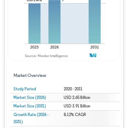
Image © Mordor Intelligence. Reuse requires
Market Overview
Study Period
2020 - 2031
Market Size (2026)
USD 2.65 Billion
Market Size (2031)
USD 3.91 Billion
Growth Rate (2026 -
8.12% CAGR
2031)