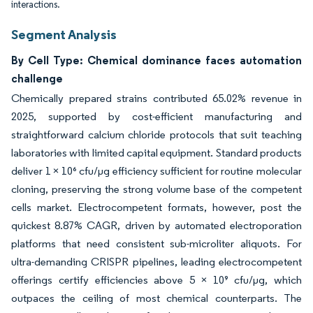
interactions.
Segment Analysis
By Cell Type: Chemical dominance faces automation
challenge
Chemically prepared strains contributed 65.02% revenue in
2025, supported by cost-efficient manufacturing and
straightforward calcium chloride protocols that suit teaching
laboratories with limited capital equipment. Standard products
deliver 1 × 10⁶ cfu/µg efficiency sufficient for routine molecular
cloning, preserving the strong volume base of the competent
cells market. Electrocompetent formats, however, post the
quickest 8.87% CAGR, driven by automated electroporation
platforms that need consistent sub-microliter aliquots. For
ultra-demanding CRISPR pipelines, leading electrocompetent
offerings certify efficiencies above 5 × 10⁹ cfu/µg, which
outpaces the ceiling of most chemical counterparts. The