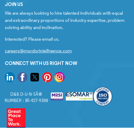
JOIN US
We are always looking to hire talented individuals with equal
and extraordinary proportions of industry expertise, problem
solving ability and inclination.
Interested? Please email us.
careers@mordorintelligence.com
CONNECT WITH US RIGHT NOW
D&B D-U-N-SÂ®
NUMBER : 85-427-9388