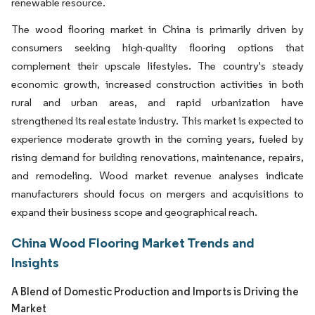
renewable resource.
The wood flooring market in China is primarily driven by
consumers seeking high-quality flooring options that
complement their upscale lifestyles. The country's steady
economic growth, increased construction activities in both
rural and urban areas, and rapid urbanization have
strengthened its real estate industry. This market is expected to
experience moderate growth in the coming years, fueled by
rising demand for building renovations, maintenance, repairs,
and remodeling. Wood market revenue analyses indicate
manufacturers should focus on mergers and acquisitions to
expand their business scope and geographical reach.
China Wood Flooring Market Trends and
Insights
A Blend of Domestic Production and Imports is Driving the
Market