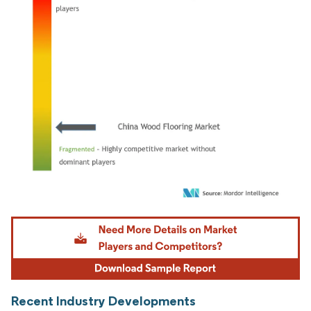
Image © Mordor Intelligence. Reuse requires attribution under CC BY 4.0.
Recent Industry Developments