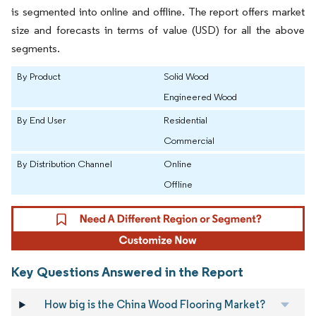
is segmented into online and offline. The report offers market
size and forecasts in terms of value (USD) for all the above
segments.
By Product
Solid Wood
Engineered Wood
By End User
Residential
Commercial
By Distribution Channel
Online
Offline
Key Questions Answered in the Report
How big is the China Wood Flooring Market?