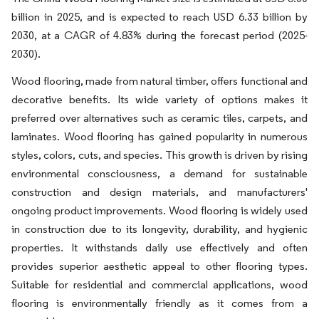
billion in 2025, and is expected to reach USD 6.33 billion by
2030, at a CAGR of 4.83% during the forecast period (2025-
2030).
Wood flooring, made from natural timber, offers functional and
decorative benefits. Its wide variety of options makes it
preferred over alternatives such as ceramic tiles, carpets, and
laminates. Wood flooring has gained popularity in numerous
styles, colors, cuts, and species. This growth is driven by rising
environmental consciousness, a demand for sustainable
construction and design materials, and manufacturers'
ongoing product improvements. Wood flooring is widely used
in construction due to its longevity, durability, and hygienic
properties. It withstands daily use effectively and often
provides superior aesthetic appeal to other flooring types.
Suitable for residential and commercial applications, wood
flooring is environmentally friendly as it comes from a