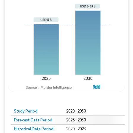
Study Period
2020 - 2030
Forecast Data Period
2025 - 2030
Historical Data Period
2020 - 2023