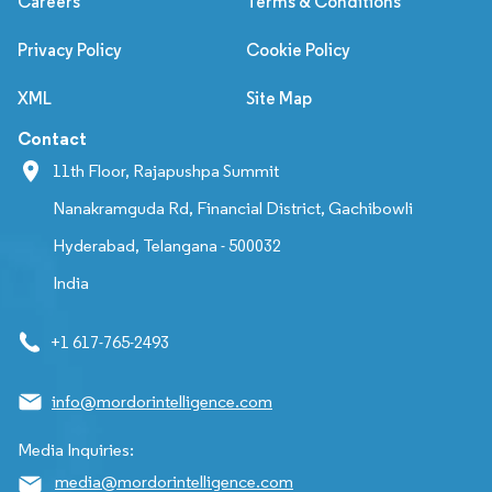
Careers
Terms & Conditions
Privacy Policy
Cookie Policy
XML
Site Map
Contact
11th Floor, Rajapushpa Summit
Nanakramguda Rd, Financial District, Gachibowli
Hyderabad, Telangana - 500032
India
+1 617-765-2493
info@mordorintelligence.com
Media Inquiries:
media@mordorintelligence.com