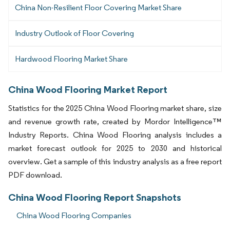
China Non-Resilient Floor Covering Market Share
Industry Outlook of Floor Covering
Hardwood Flooring Market Share
China Wood Flooring Market Report
Statistics for the 2025 China Wood Flooring market share, size
and revenue growth rate, created by Mordor Intelligence™
Industry Reports. China Wood Flooring analysis includes a
market forecast outlook for 2025 to 2030 and historical
overview. Get a sample of this industry analysis as a free report
PDF download.
China Wood Flooring Report Snapshots
China Wood Flooring Companies