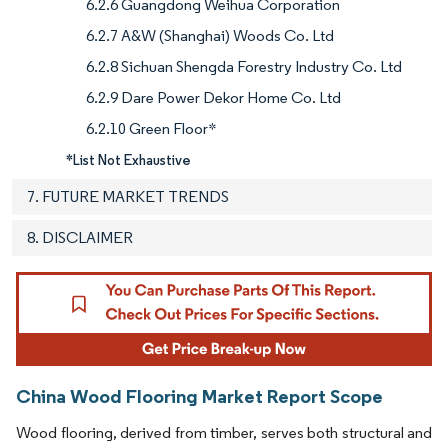
6.2.6 Guangdong Weihua Corporation
6.2.7 A&W (Shanghai) Woods Co. Ltd
6.2.8 Sichuan Shengda Forestry Industry Co. Ltd
6.2.9 Dare Power Dekor Home Co. Ltd
6.2.10 Green Floor*
*List Not Exhaustive
7. FUTURE MARKET TRENDS
8. DISCLAIMER
China Wood Flooring Market Report Scope
Wood flooring, derived from timber, serves both structural and