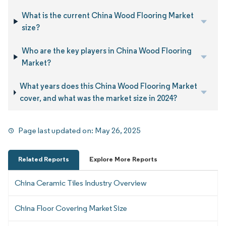
What is the current China Wood Flooring Market
size?
Who are the key players in China Wood Flooring
Market?
What years does this China Wood Flooring Market
cover, and what was the market size in 2024?
Page last updated on:
May 26, 2025
Related Reports
Explore More Reports
China Ceramic Tiles Industry Overview
China Floor Covering Market Size