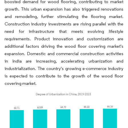
boosted demand for wood flooring, contributing to market
growth. This urban expansion has also triggered renovations
and remodeling, further stimulating the flooring market.
Construction industry investments are rising parallel with the
need for infrastructure that meets evolving lifestyle
requirements. Product innovation and customization are
additional factors driving the wood floor covering market's
expansion. Domestic and commercial construction activities
in India are increasing, accelerating urbanization and
industrialization. The country's growing e-commerce industry
is expected to contribute to the growth of the wood floor
covering market.