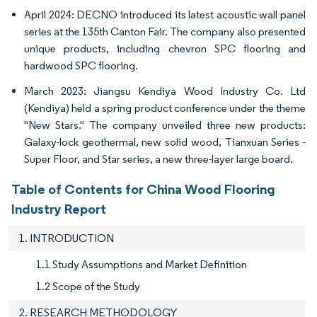
April 2024: DECNO introduced its latest acoustic wall panel
series at the 135th Canton Fair. The company also presented
unique products, including chevron SPC flooring and
hardwood SPC flooring.
March 2023: Jiangsu Kendiya Wood Industry Co. Ltd
(Kendiya) held a spring product conference under the theme
"New Stars." The company unveiled three new products:
Galaxy-lock geothermal, new solid wood, Tianxuan Series -
Super Floor, and Star series, a new three-layer large board.
Table of Contents for China Wood Flooring
Industry Report
1. INTRODUCTION
1.1 Study Assumptions and Market Definition
1.2 Scope of the Study
2. RESEARCH METHODOLOGY