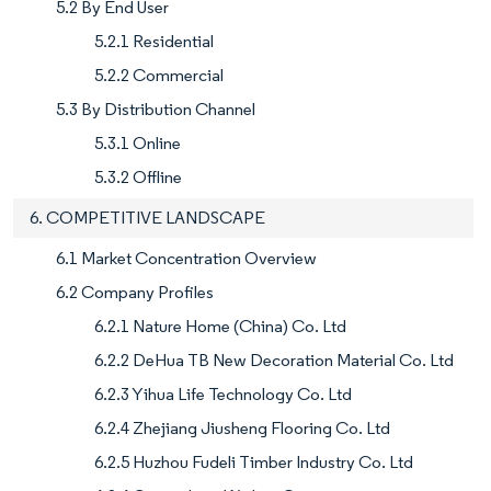
5.2 By End User
5.2.1 Residential
5.2.2 Commercial
5.3 By Distribution Channel
5.3.1 Online
5.3.2 Offline
6. COMPETITIVE LANDSCAPE
6.1 Market Concentration Overview
6.2 Company Profiles
6.2.1 Nature Home (China) Co. Ltd
6.2.2 DeHua TB New Decoration Material Co. Ltd
6.2.3 Yihua Life Technology Co. Ltd
6.2.4 Zhejiang Jiusheng Flooring Co. Ltd
6.2.5 Huzhou Fudeli Timber Industry Co. Ltd