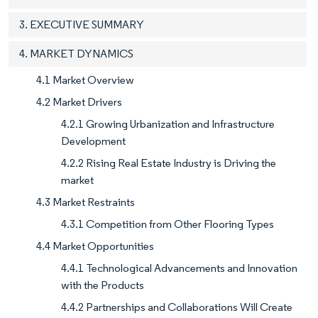
3. EXECUTIVE SUMMARY
4. MARKET DYNAMICS
4.1 Market Overview
4.2 Market Drivers
4.2.1 Growing Urbanization and Infrastructure
Development
4.2.2 Rising Real Estate Industry is Driving the
market
4.3 Market Restraints
4.3.1 Competition from Other Flooring Types
4.4 Market Opportunities
4.4.1 Technological Advancements and Innovation
with the Products
4.4.2 Partnerships and Collaborations Will Create