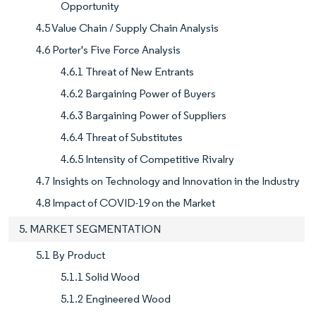
Opportunity
4.5 Value Chain / Supply Chain Analysis
4.6 Porter's Five Force Analysis
4.6.1 Threat of New Entrants
4.6.2 Bargaining Power of Buyers
4.6.3 Bargaining Power of Suppliers
4.6.4 Threat of Substitutes
4.6.5 Intensity of Competitive Rivalry
4.7 Insights on Technology and Innovation in the Industry
4.8 Impact of COVID-19 on the Market
5. MARKET SEGMENTATION
5.1 By Product
5.1.1 Solid Wood
5.1.2 Engineered Wood