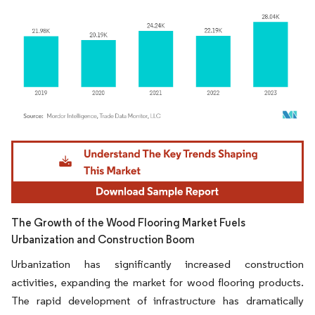
Image © Mordor Intelligence. Reuse requires attribution under CC BY 4.0.
The Growth of the Wood Flooring Market Fuels
Urbanization and Construction Boom
Urbanization has significantly increased construction
activities, expanding the market for wood flooring products.
The rapid development of infrastructure has dramatically