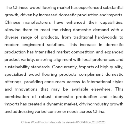
The Chinese wood flooring market has experienced substantial
growth, driven by increased domestic production and imports.
Chinese manufacturers have enhanced their capabilities,
allowing them to meet the rising domestic demand with a
diverse range of products, from traditional hardwoods to
modern engineered solutions. This increase in domestic
production has intensified market competition and expanded
product variety, ensuring alignment with local preferences and
sustainability standards. Concurrently, imports of high-quality,
specialized wood flooring products complement domestic
offerings, providing consumers access to international styles
and innovations that may be available elsewhere. This
combination of robust domestic production and steady
imports has created a dynamic market, driving industry growth
and addressing varied consumer needs across China.