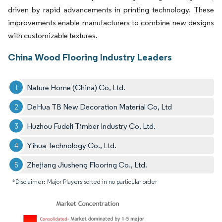
driven by rapid advancements in printing technology. These
improvements enable manufacturers to combine new designs
with customizable textures.
China Wood Flooring Industry Leaders
Nature Home (China) Co, Ltd.
DeHua TB New Decoration Material Co, Ltd
Huzhou Fudeli Timber Industry Co, Ltd.
Yihua Technology Co., Ltd.
Zhejiang Jiusheng Flooring Co., Ltd.
*Disclaimer: Major Players sorted in no particular order