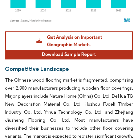
Image © Mordor Intelligence. Reuse requires attribution under CC BY 4.0.
Competitive Landscape
The Chinese wood flooring market is fragmented, comprising
over 2,900 manufacturers producing wooden floor coverings.
Major players include Nature Home (China) Co. Ltd, DeHua TB
New Decoration Material Co. Ltd, Huzhou Fudeli Timber
Industry Co. Ltd, Yihua Technology Co. Ltd, and Zhejiang
Jiusheng Flooring Co. Ltd. Most manufacturers have
diversified their businesses to include other floor covering
variants. The market is expected to register significant growth,