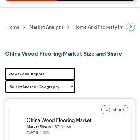
Home
Market Analysis
Home And Property Improvem
China Wood Flooring Market Size and Share
View Global Report
Share
Image © Mordor Intelligence. Reuse requires