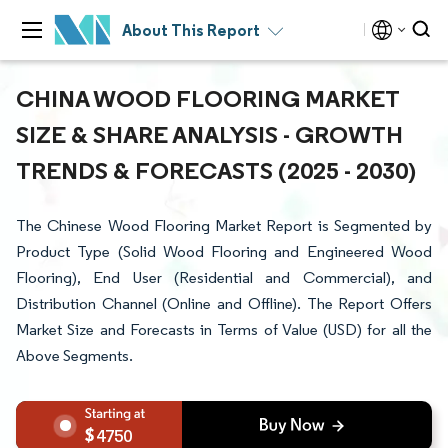
About This Report
CHINA WOOD FLOORING MARKET
SIZE & SHARE ANALYSIS - GROWTH
TRENDS & FORECASTS (2025 - 2030)
The Chinese Wood Flooring Market Report is Segmented by
Product Type (Solid Wood Flooring and Engineered Wood
Flooring), End User (Residential and Commercial), and
Distribution Channel (Online and Offline). The Report Offers
Market Size and Forecasts in Terms of Value (USD) for all the
Above Segments.
4750