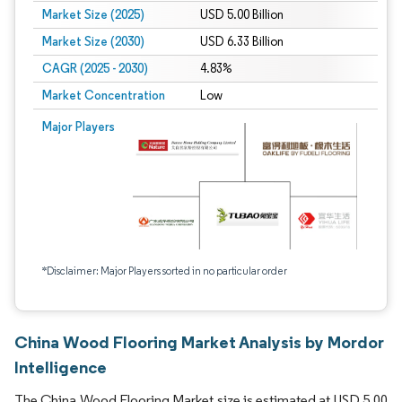
Market Size (2025)
USD 5.00 Billion
Market Size (2030)
USD 6.33 Billion
CAGR (2025 - 2030)
4.83%
Market Concentration
Low
Major Players
*Disclaimer: Major Players sorted in no particular order
China Wood Flooring Market Analysis by Mordor
Intelligence
The China Wood Flooring Market size is estimated at USD 5.00