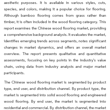
aesthetic purposes. It is available in various styles, cuts,
species, and colors, making it a popular choice for flooring.
Although bamboo flooring comes from grass rather than
timber, it is often included in the wood flooring category. This
report examines the Chinese wood flooring market, providing
a comprehensive background analysis. It evaluates the market,
identifies emerging trends across segments, notes significant
changes in market dynamics, and offers an overall market
overview. The report presents qualitative and quantitative
assessments, focusing on key points in the industry's value
chain, using data from industry analysts and major market
participants.
The Chinese wood flooring market is segmented by product
type, end user, and distribution channel. By product type, the
market is segmented into solid wood flooring and engineered
wood flooring. By end user, the market is segmented into
residential and commercial. By distribution channel, the market