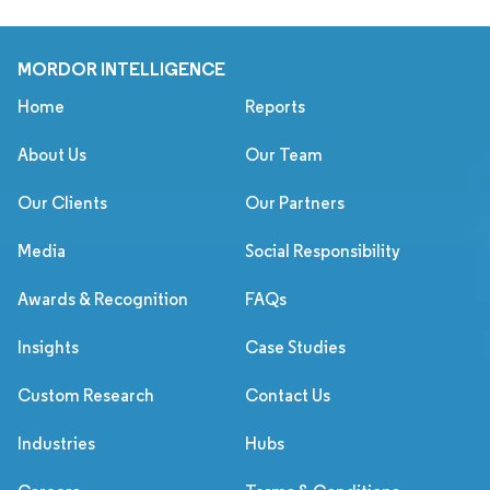
MORDOR INTELLIGENCE
Home
Reports
About Us
Our Team
Our Clients
Our Partners
Media
Social Responsibility
Awards & Recognition
FAQs
Insights
Case Studies
Custom Research
Contact Us
Industries
Hubs