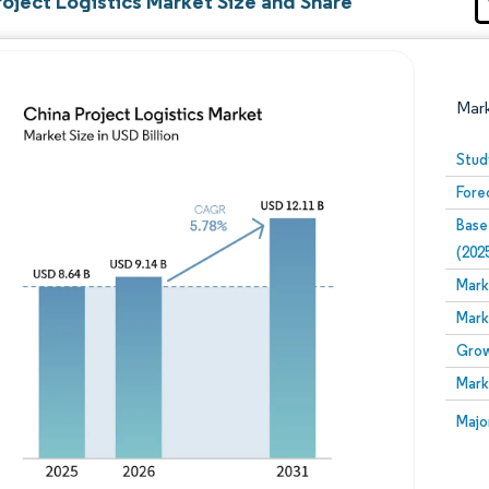
oject Logistics Market Size and Share
Mar
Stud
Fore
Base
(202
Mark
Mark
Image © Mordor Intelligence. Reuse requires attribution
Grow
Mark
Image
Majo