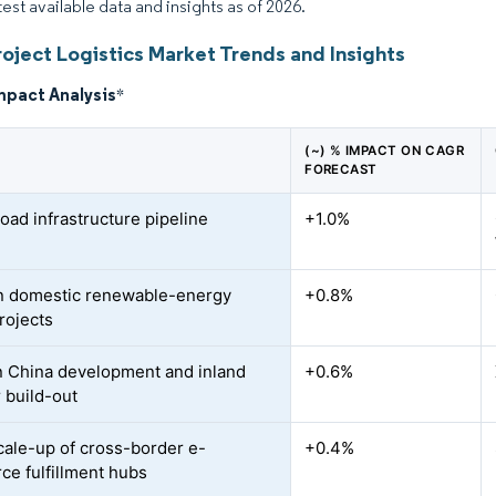
test available data and insights as of 2026.
oject Logistics Market Trends and Insights
mpact Analysis
*
(~) % IMPACT ON CAGR
FORECAST
oad infrastructure pipeline
+1.0%
n domestic renewable-energy
+0.8%
rojects
 China development and inland
+0.6%
r build-out
cale-up of cross-border e-
+0.4%
e fulfillment hubs