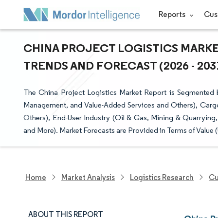
Reports
Cus
CHINA PROJECT LOGISTICS MARKET
TRENDS AND FORECAST (2026 - 203
The China Project Logistics Market Report is Segmented b
Management, and Value-Added Services and Others), Cargo
Others), End-User Industry (Oil & Gas, Mining & Quarrying,
and More). Market Forecasts are Provided in Terms of Value 
Home
Market Analysis
Logistics Research
Cu
ABOUT THIS REPORT