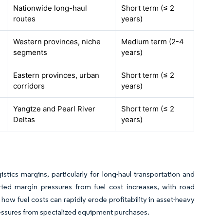
Nationwide long-haul
Short term (≤ 2
routes
years)
Western provinces, niche
Medium term (2-4
segments
years)
Eastern provinces, urban
Short term (≤ 2
corridors
years)
Yangtze and Pearl River
Short term (≤ 2
Deltas
years)
gistics margins, particularly for long-haul transportation and
ted margin pressures from fuel cost increases, with road
how fuel costs can rapidly erode profitability in asset-heavy
pressures from specialized equipment purchases.