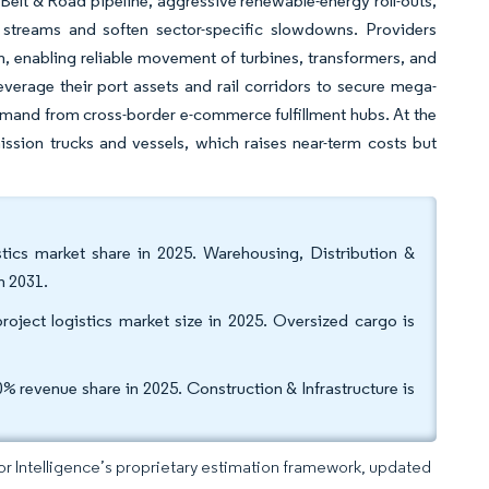
 Belt & Road pipeline, aggressive renewable-energy roll-outs,
e streams and soften sector-specific slowdowns. Providers
n, enabling reliable movement of turbines, transformers, and
verage their port assets and rail corridors to secure mega-
demand from cross-border e-commerce fulfillment hubs. At the
ission trucks and vessels, which raises near-term costs but
stics market share in 2025. Warehousing, Distribution &
h 2031.
oject logistics market size in 2025. Oversized cargo is
 revenue share in 2025. Construction & Infrastructure is
dor Intelligence’s proprietary estimation framework, updated