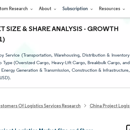
tom Research
About
Subscription
Resources
 SIZE & SHARE ANALYSIS - GROWTH
1)
y Service (Transportation, Warehousing, Distribution & Inventory
 Type (Oversized Cargo, Heavy-Lift Cargo, Breakbulk Cargo, and
 Energy Generation & Transmission, Construction & Infrastructure,
(USD).
stomers Of Logistics Services Research
China Project Logis