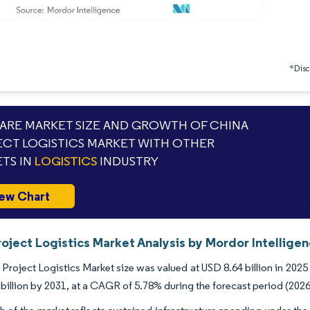
*Discl
RE MARKET SIZE AND GROWTH OF CHINA
CT LOGISTICS MARKET WITH OTHER
TS IN
LOGISTICS
INDUSTRY
ew Chart
oject Logistics Market Analysis by Mordor Intellige
Project Logistics Market size was valued at USD 8.64 billion in 2025
billion by 2031, at a CAGR of 5.78% during the forecast period (2026