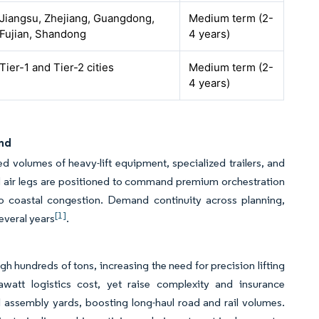
Jiangsu, Zhejiang, Guangdong,
Medium term (2-
Fujian, Shandong
4 years)
Tier-1 and Tier-2 cities
Medium term (2-
4 years)
and
d volumes of heavy-lift equipment, specialized trailers, and
and air legs are positioned to command premium orchestration
to coastal congestion. Demand continuity across planning,
[1]
everal years
.
 hundreds of tons, increasing the need for precision lifting
watt logistics cost, yet raise complexity and insurance
 assembly yards, boosting long-haul road and rail volumes.