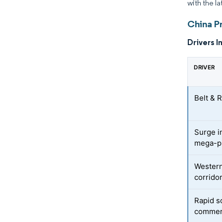
with the la
China Pr
Drivers I
DRIVER
Belt & R
Surge i
mega-p
Western
corrido
Rapid s
commerc