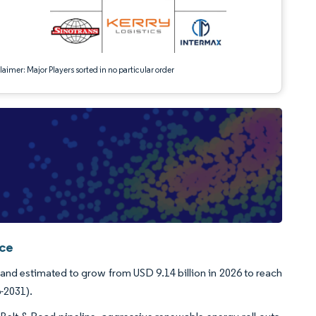
aimer: Major Players sorted in no particular order
nce
 and estimated to grow from USD 9.14 billion in 2026 to reach
-2031).