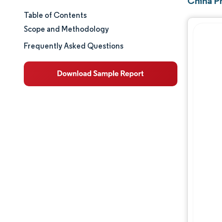
China Pr
Table of Contents
Market Size & Share
Scope and Methodology
Market Analysis
Frequently Asked Questions
Trends and Insights
Segment Analysis
Geography Analysis
Regulatory Landscape
Value Chain Analysis
Competitive Landscape
Major Players