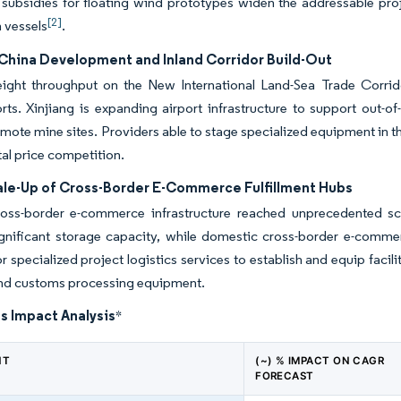
 subsidies for floating wind prototypes widen the addressable proj
[2]
n vessels
.
China Development and Inland Corridor Build-Out
eight throughput on the New International Land-Sea Trade Corrid
rts. Xinjiang is expanding airport infrastructure to support out-o
mote mine sites. Providers able to stage specialized equipment in t
al price competition.
ale-Up of Cross-Border E-Commerce Fulfillment Hubs
ross-border e-commerce infrastructure reached unprecedented sc
significant storage capacity, while domestic cross-border e-comm
 specialized project logistics services to establish and equip faci
and customs processing equipment.
s Impact Analysis
*
NT
(~) % IMPACT ON CAGR
FORECAST