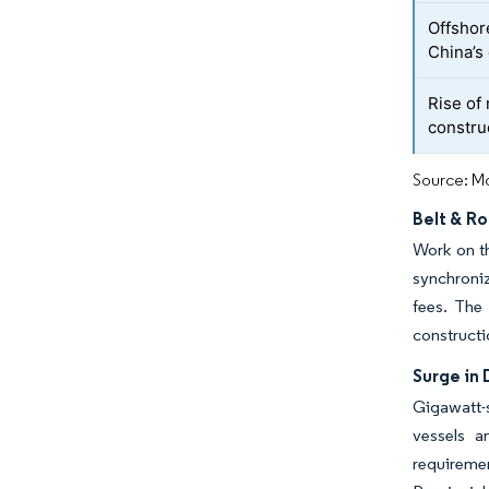
Offshor
China’s
Rise of
construc
Source: Mo
Belt & R
Work on th
synchroniz
fees. The
constructi
Surge in
Gigawatt-s
vessels a
requireme