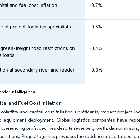
ital and fuel cost inflation
-0.7%
 of project-logistics specialists
-0.5%
 green-freight road restrictions on
-0.4%
e loads
ion at secondary river and feeder
-0.3%
rdor Intelligence
tal and Fuel Cost Inflation
 volatility and capital cost inflation significantly impact project lo
ed equipment deployment. Global logistics companies have repor
experiencing profit declines despite revenue growth, demonstrating 
operations. Project logistics providers face additional capital cost 