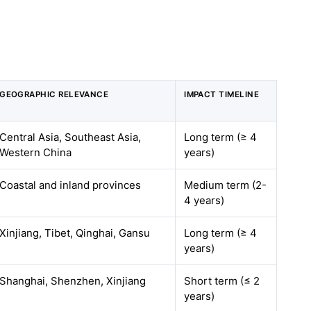
GEOGRAPHIC RELEVANCE
IMPACT TIMELINE
Central Asia, Southeast Asia,
Long term (≥ 4
Western China
years)
Coastal and inland provinces
Medium term (2-
4 years)
Xinjiang, Tibet, Qinghai, Gansu
Long term (≥ 4
years)
Shanghai, Shenzhen, Xinjiang
Short term (≤ 2
years)