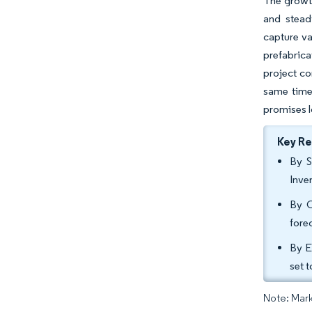
The growth
and stead
capture va
prefabrica
project co
same time,
promises l
Key R
By S
Inve
By C
fore
By E
set 
Note: Mark