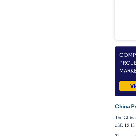
Opportunities & Outlook
Industry Developments
COMPA
PROJE
MARKE
Vi
China Pr
The China 
USD 12.11 