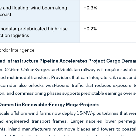
e and floating-wind boom along
+0.3%
 coast
 modular prefabricated high-rise
+0.2%
tion logistics
rdor Intelligence
oad Infrastructure Pipeline Accelerates Project Cargo Dem
e 523-km China-Kyrgyzstan-Uzbekistan railway will require sustaine
ed multimodal transfers. Providers that can integrate rail, road, 
 corridor also unlocks west-bound traffic that reduces exposure 
on, and commissioning phases supports predictable earnings over s
 Domestic Renewable-Energy Mega-Projects
cale offshore wind farms now deploy 15-MW-plus turbines that weigh
nd engineered transport frames. Larger nacelles lower per-mega
nts. Inland manufacturers must move blades and towers to coastal