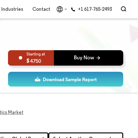
Industries
Contact
+1 617-765-2493
4750
tics Market