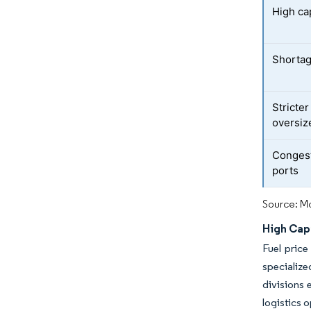
High cap
Shortage
Stricter
oversiz
Congest
ports
Source: Mo
High Capi
Fuel price
specializ
divisions 
logistics 