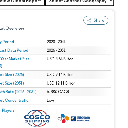
View Global Report
Share
ket Overview
y Period
2020 - 2031
cast Data Period
2026 - 2031
 Year Market Size
USD 8.64 Billion
5)
et Size (2026)
USD 9.14 Billion
et Size (2031)
USD 12.11 Billion
 under CC BY 4.0.
th Rate (2026 - 2031)
5.78% CAGR
et Concentration
Low
 © Mordor Intelligence. Reuse requires attribution under CC BY 4.0.
r Players