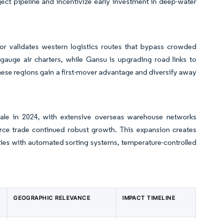
ect pipeline and incentivize early investment in deep-water
or validates western logistics routes that bypass crowded
f-gauge air charters, while Gansu is upgrading road links to
hese regions gain a first-mover advantage and diversify away
ale in 2024, with extensive overseas warehouse networks
erce trade continued robust growth. This expansion creates
lities with automated sorting systems, temperature-controlled
GEOGRAPHIC RELEVANCE
IMPACT TIMELINE