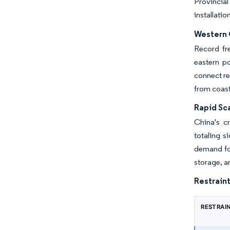
Provincial
installatio
Western 
Record fr
eastern po
connect re
from coast
Rapid Sc
China's c
totaling 
demand for
storage, 
Restraint
RESTRAI