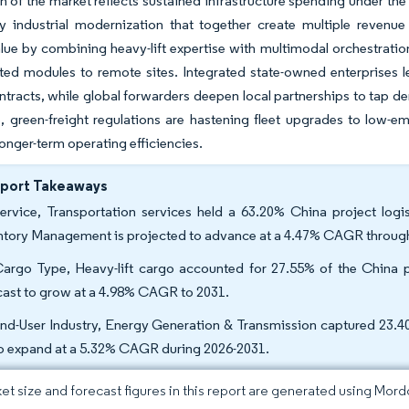
 of the market reflects sustained infrastructure spending under the
y industrial modernization that together create multiple revenu
lue by combining heavy-lift expertise with multimodal orchestratio
ted modules to remote sites. Integrated state-owned enterprises le
ntracts, while global forwarders deepen local partnerships to tap 
 green-freight regulations are hastening fleet upgrades to low-em
onger-term operating efficiencies.
eport Takeaways
ervice, Transportation services held a 63.20% China project logi
ntory Management is projected to advance at a 4.47% CAGR throug
argo Type, Heavy-lift cargo accounted for 27.55% of the China pr
cast to grow at a 4.98% CAGR to 2031.
nd-User Industry, Energy Generation & Transmission captured 23.40%
to expand at a 5.32% CAGR during 2026-2031.
et size and forecast figures in this report are generated using Mor