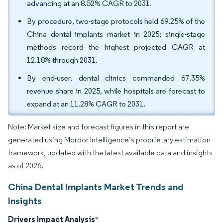
advancing at an 8.52% CAGR to 2031.
By procedure, two-stage protocols held 69.25% of the
China dental implants market in 2025; single-stage
methods record the highest projected CAGR at
12.18% through 2031.
By end-user, dental clinics commanded 67.35%
revenue share in 2025, while hospitals are forecast to
expand at an 11.28% CAGR to 2031.
Note: Market size and forecast figures in this report are
generated using Mordor Intelligence’s proprietary estimation
framework, updated with the latest available data and insights
as of 2026.
China Dental Implants Market Trends and
Insights
Drivers Impact Analysis
*