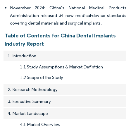
November 2024: China’s National Medical Products
Administration released 34 new medical-device standards
covering dental materials and surgical implants.
Table of Contents for China Dental Implants
Industry Report
1. Introduction
1.1 Study Assumptions & Market Definition
1.2 Scope of the Study
2. Research Methodology
3. Executive Summary
4. Market Landscape
4.1 Market Overview