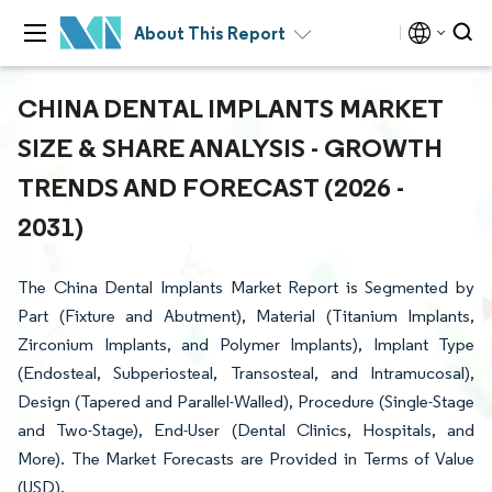
About This Report
CHINA DENTAL IMPLANTS MARKET
SIZE & SHARE ANALYSIS - GROWTH
TRENDS AND FORECAST (2026 -
2031)
The China Dental Implants Market Report is Segmented by
Part (Fixture and Abutment), Material (Titanium Implants,
Zirconium Implants, and Polymer Implants), Implant Type
(Endosteal, Subperiosteal, Transosteal, and Intramucosal),
Design (Tapered and Parallel-Walled), Procedure (Single-Stage
and Two-Stage), End-User (Dental Clinics, Hospitals, and
More). The Market Forecasts are Provided in Terms of Value
(USD).