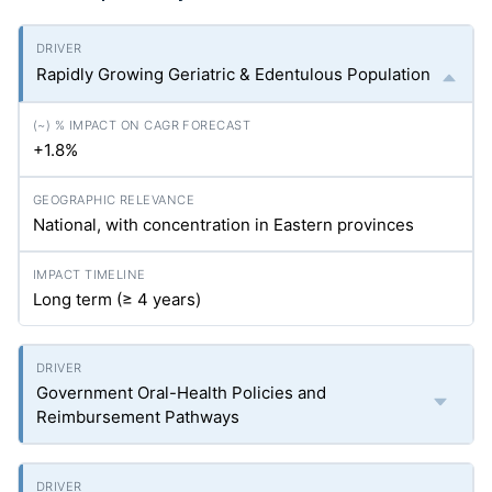
Rapidly Growing Geriatric & Edentulous Population
+1.8%
National, with concentration in Eastern provinces
Long term (≥ 4 years)
Government Oral-Health Policies and
Reimbursement Pathways