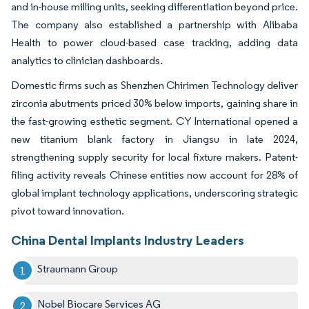
and in-house milling units, seeking differentiation beyond price.
The company also established a partnership with Alibaba
Health to power cloud-based case tracking, adding data
analytics to clinician dashboards.
Domestic firms such as Shenzhen Chirimen Technology deliver
zirconia abutments priced 30% below imports, gaining share in
the fast-growing esthetic segment. CY International opened a
new titanium blank factory in Jiangsu in late 2024,
strengthening supply security for local fixture makers. Patent-
filing activity reveals Chinese entities now account for 28% of
global implant technology applications, underscoring strategic
pivot toward innovation.
China Dental Implants Industry Leaders
Straumann Group
Nobel Biocare Services AG