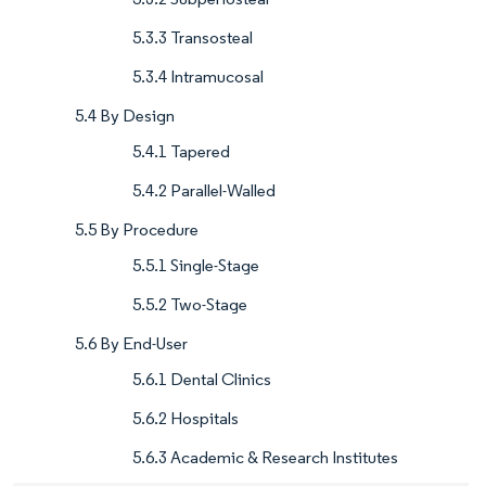
5.3.3 Transosteal
5.3.4 Intramucosal
5.4 By Design
5.4.1 Tapered
5.4.2 Parallel-Walled
5.5 By Procedure
5.5.1 Single-Stage
5.5.2 Two-Stage
5.6 By End-User
5.6.1 Dental Clinics
5.6.2 Hospitals
5.6.3 Academic & Research Institutes