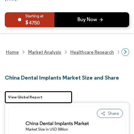
4750
Home
Market Analysis
Healthcare Research
Medi
China Dental Implants Market Size and Share
View Global Report
Share