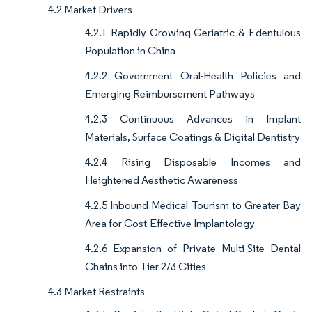
4.2 Market Drivers
4.2.1 Rapidly Growing Geriatric & Edentulous
Population in China
4.2.2 Government Oral-Health Policies and
Emerging Reimbursement Pathways
4.2.3 Continuous Advances in Implant
Materials, Surface Coatings & Digital Dentistry
4.2.4 Rising Disposable Incomes and
Heightened Aesthetic Awareness
4.2.5 Inbound Medical Tourism to Greater Bay
Area for Cost-Effective Implantology
4.2.6 Expansion of Private Multi-Site Dental
Chains into Tier-2/3 Cities
4.3 Market Restraints