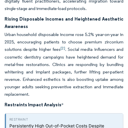
digitally fluent practitioners, accelerating migration toward
single-stage and immediate-load protocols.
Rising Disposable Incomes and Heightened Aesthetic
Awareness
Urban household disposable income rose 5.2% year-on-year in
2025, encouraging patients to choose premium zirconium
[2]
solutions despite higher fees
. Social media influencers and
cosmetic dentistry campaigns have heightened demand for
metal-free restorations. Clinics are responding by bundling
whitening and implant packages, further lifting per-patient
revenue. Enhanced esthetics is also boosting uptake among
younger adults seeking preventive extraction and immediate
replacement.
Restraints Impact Analysis
*
Persistently High Out-of-Pocket Costs Despite