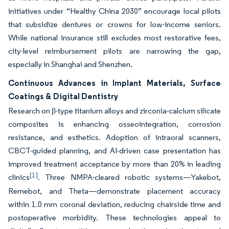
initiatives under “Healthy China 2030” encourage local pilots
that subsidize dentures or crowns for low-income seniors.
While national insurance still excludes most restorative fees,
city-level reimbursement pilots are narrowing the gap,
especially in Shanghai and Shenzhen.
Continuous Advances in Implant Materials, Surface
Coatings & Digital Dentistry
Research on β-type titanium alloys and zirconia-calcium silicate
composites is enhancing osseointegration, corrosion
resistance, and esthetics. Adoption of intraoral scanners,
CBCT-guided planning, and AI-driven case presentation has
improved treatment acceptance by more than 20% in leading
[1]
clinics
. Three NMPA-cleared robotic systems—Yakebot,
Remebot, and Theta—demonstrate placement accuracy
within 1.0 mm coronal deviation, reducing chairside time and
postoperative morbidity. These technologies appeal to