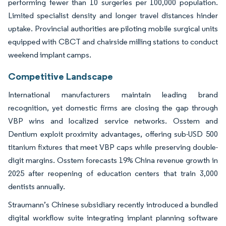
performing fewer than 10 surgeries per 100,000 population.
Limited specialist density and longer travel distances hinder
uptake. Provincial authorities are piloting mobile surgical units
equipped with CBCT and chairside milling stations to conduct
weekend implant camps.
Competitive Landscape
International manufacturers maintain leading brand
recognition, yet domestic firms are closing the gap through
VBP wins and localized service networks. Osstem and
Dentium exploit proximity advantages, offering sub-USD 500
titanium fixtures that meet VBP caps while preserving double-
digit margins. Osstem forecasts 19% China revenue growth in
2025 after reopening of education centers that train 3,000
dentists annually.
Straumann’s Chinese subsidiary recently introduced a bundled
digital workflow suite integrating implant planning software