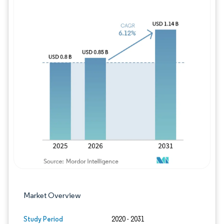
Image © Mordor Intelligence. Reuse requires
Market Overview
Study Period
2020 - 2031