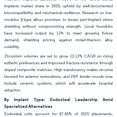
implants market share in 2025, upheld by well-documented
biocompatibility and mechanical resilience. Research on low-
modulus β-type alloys promises to lessen peri-implant stress
shielding without compromising strength. Local foundries
have increased output by 12% to meet growing fixture
demand, shielding pricing against nickel-titanium alloy
volatility.
Zirconium volumes are set to grow 12.12% CAGR on rising
esthetic preferences and improved fracture resistance through
doped composite matrices. High translucency makes zirconia
favored for anterior restorations, and VBP tender rounds now
include ceramic systems, which will accelerate hospital
adoption.
By Implant Type: Endosteal Leadership Amid
Specialized Alternatives
Endosteal units account for 87.40% of 2025 placements,