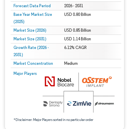
Forecast Data Period
2026 - 2031
Base Year Market Size
USD 0.80 Billion
(2025)
Market Size (2026)
USD 0.85 Billion
Market Size (2031)
USD 1.14 Billion
Growth Rate (2026 -
6.12% CAGR
2031)
Market Concentration
Medium
Image © Mordor Intelligence. Reuse requires attribution under CC BY 4.0.
Major Players
*Disclaimer: Major Players sorted in no particular order