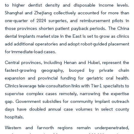
to higher dentist density and disposable income levels.
Shanghai and Zhejiang collectively accounted for more than
one-quarter of 2024 surgeries, and reimbursement pilots in
those provinces shorten patient payback periods. The China
dental implants market size in the East is set to grow as clinics
add additional operatories and adopt robot-guided placement
for immediate-load cases.
Central provinces, including Henan and Hubei, represent the
fastest-growing geography, buoyed by private chain
expansion and provincial funding for geriatric oral health.
Clinics leverage tele-consultation links with Tier-1 specialists to
supervise complex cases remotely, narrowing the expertise
gap. Government subsidies for community implant outreach
days have doubled annual case volumes in select county
hospitals.
Western and far-north regions remain underpenetrated,