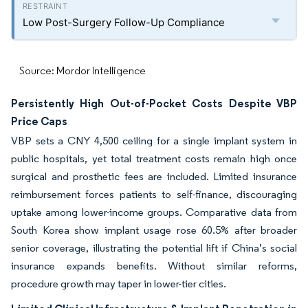
Low Post-Surgery Follow-Up Compliance
Source: Mordor Intelligence
Persistently High Out-of-Pocket Costs Despite VBP
Price Caps
VBP sets a CNY 4,500 ceiling for a single implant system in
public hospitals, yet total treatment costs remain high once
surgical and prosthetic fees are included. Limited insurance
reimbursement forces patients to self-finance, discouraging
uptake among lower-income groups. Comparative data from
South Korea show implant usage rose 60.5% after broader
senior coverage, illustrating the potential lift if China’s social
insurance expands benefits. Without similar reforms,
procedure growth may taper in lower-tier cities.