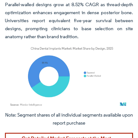
Parallel-walled designs grow at 8.52% CAGR as thread-depth
optimization enhances engagement in dense posterior bone.
Universities report equivalent five-year survival between
designs, prompting clinicians to base selection on site
anatomy rather than brand tradition.
Image © Mordor Intelligence. Reuse requires attribution under CC BY 4.0.