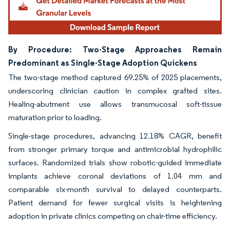
By Procedure: Two-Stage Approaches Remain
Predominant as Single-Stage Adoption Quickens
The two-stage method captured 69.25% of 2025 placements,
underscoring clinician caution in complex grafted sites.
Healing-abutment use allows transmucosal soft-tissue
maturation prior to loading.
Single-stage procedures, advancing 12.18% CAGR, benefit
from stronger primary torque and antimicrobial hydrophilic
surfaces. Randomized trials show robotic-guided immediate
implants achieve coronal deviations of 1.04 mm and
comparable six-month survival to delayed counterparts.
Patient demand for fewer surgical visits is heightening
adoption in private clinics competing on chair-time efficiency.