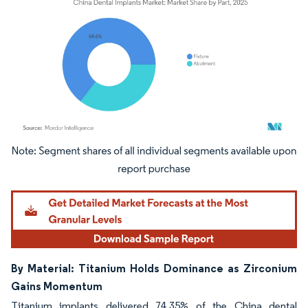
Image © Mordor Intelligence. Reuse requires attribution under CC BY 4.0.
By Material: Titanium Holds Dominance as Zirconium
Gains Momentum
Titanium implants delivered 74.35% of the China dental