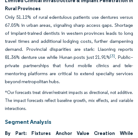
Limited Clinical Infrastructure & Implant Penetration in
Rural Provinces
Only 51.12% of rural edentulous patients use dentures versus
67.05% in urban areas, signaling sharp access gaps. Shortage
of implant-trained dentists in western provinces leads to long
travel times and additional lodging costs, further dampening
demand. Provincial disparities are stark: Liaoning reports
[3]
81.36% denture use while Hunan posts just 21.91%
. Public–
private partnerships that fund mobile clinics and tele-
mentoring platforms are critical to extend specialty services
beyond metropolitan hubs.
*Our forecasts treat driver/restraint impacts as directional, not additive.
The impact forecasts reflect baseline growth, mix effects, and variable
interactions.
Segment Analysis
By Part: Fixtures Anchor Value Creation While