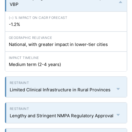
VBP
-1.2%
National, with greater impact in lower-tier cities
Medium term (2-4 years)
Limited Clinical Infrastructure in Rural Provinces
Lengthy and Stringent NMPA Regulatory Approval