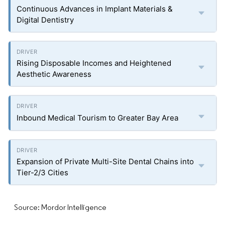
Continuous Advances in Implant Materials &
Digital Dentistry
Rising Disposable Incomes and Heightened
Aesthetic Awareness
Inbound Medical Tourism to Greater Bay Area
Expansion of Private Multi-Site Dental Chains into
Tier-2/3 Cities
Source: Mordor Intelligence