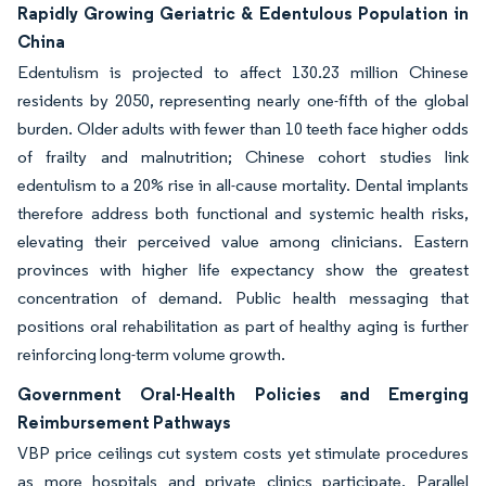
Rapidly Growing Geriatric & Edentulous Population in
China
Edentulism is projected to affect 130.23 million Chinese
residents by 2050, representing nearly one-fifth of the global
burden. Older adults with fewer than 10 teeth face higher odds
of frailty and malnutrition; Chinese cohort studies link
edentulism to a 20% rise in all-cause mortality. Dental implants
therefore address both functional and systemic health risks,
elevating their perceived value among clinicians. Eastern
provinces with higher life expectancy show the greatest
concentration of demand. Public health messaging that
positions oral rehabilitation as part of healthy aging is further
reinforcing long-term volume growth.
Government Oral-Health Policies and Emerging
Reimbursement Pathways
VBP price ceilings cut system costs yet stimulate procedures
as more hospitals and private clinics participate. Parallel