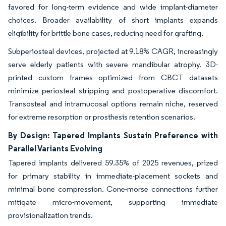
favored for long-term evidence and wide implant-diameter
choices. Broader availability of short implants expands
eligibility for brittle bone cases, reducing need for grafting.
Subperiosteal devices, projected at 9.18% CAGR, increasingly
serve elderly patients with severe mandibular atrophy. 3D-
printed custom frames optimized from CBCT datasets
minimize periosteal stripping and postoperative discomfort.
Transosteal and intramucosal options remain niche, reserved
for extreme resorption or prosthesis retention scenarios.
By Design: Tapered Implants Sustain Preference with
Parallel Variants Evolving
Tapered implants delivered 59.35% of 2025 revenues, prized
for primary stability in immediate-placement sockets and
minimal bone compression. Cone-morse connections further
mitigate micro-movement, supporting immediate
provisionalization trends.