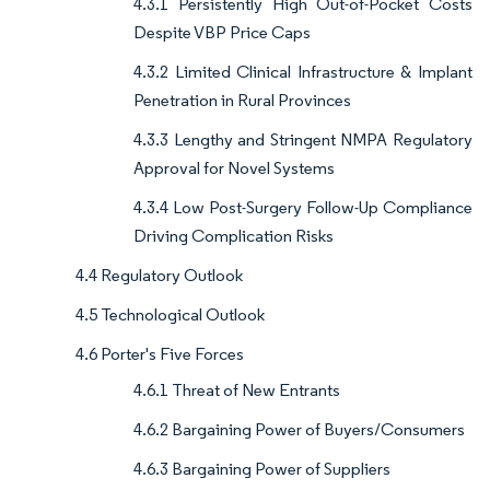
4.3.1 Persistently High Out-of-Pocket Costs
Despite VBP Price Caps
4.3.2 Limited Clinical Infrastructure & Implant
Penetration in Rural Provinces
4.3.3 Lengthy and Stringent NMPA Regulatory
Approval for Novel Systems
4.3.4 Low Post-Surgery Follow-Up Compliance
Driving Complication Risks
4.4 Regulatory Outlook
4.5 Technological Outlook
4.6 Porter's Five Forces
4.6.1 Threat of New Entrants
4.6.2 Bargaining Power of Buyers/Consumers
4.6.3 Bargaining Power of Suppliers