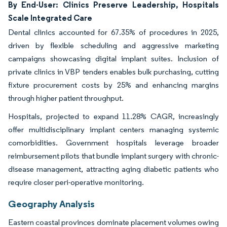
By End-User: Clinics Preserve Leadership, Hospitals
Scale Integrated Care
Dental clinics accounted for 67.35% of procedures in 2025,
driven by flexible scheduling and aggressive marketing
campaigns showcasing digital implant suites. Inclusion of
private clinics in VBP tenders enables bulk purchasing, cutting
fixture procurement costs by 25% and enhancing margins
through higher patient throughput.
Hospitals, projected to expand 11.28% CAGR, increasingly
offer multidisciplinary implant centers managing systemic
comorbidities. Government hospitals leverage broader
reimbursement pilots that bundle implant surgery with chronic-
disease management, attracting aging diabetic patients who
require closer peri-operative monitoring.
Geography Analysis
Eastern coastal provinces dominate placement volumes owing