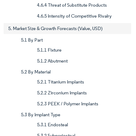
4.6.4 Threat of Substitute Products
4.6.5 Intensity of Competitive Rivalry
5. Market Size & Growth Forecasts (Value, USD)
5.1 By Part
5.1.1 Fixture
5.1.2 Abutment
5.2 By Material
5.2.1 Titanium Implants
5.2.2 Zirconium Implants
5.2.3 PEEK / Polymer Implants
5.3 By Implant Type
5.3.1 Endosteal
5.3.2 Subperiosteal