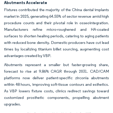
Abutments Accelerate
Fixtures contributed the majority of the China dental implants
market in 2025, generating 64.55% of sector revenue amid high
procedure counts and their pivotal role in osseointegration.
Manufacturers refine micro-roughened and HA-coated
surfaces to shorten healing periods, catering to aging patients
with reduced bone density. Domestic producers have cut lead
times by localizing titanium billet sourcing, augmenting cost
advantages created by VBP.
Abutments represent a smaller but faster-growing share,
forecast to rise at 9.86% CAGR through 2031. CAD/CAM
platforms now deliver patient-specific zirconia abutments
within 48 hours, improving soft-tissue contours and esthetics.
As VBP lowers fixture costs, clinics redirect savings toward
customized prosthetic components, propelling abutment
upgrades.