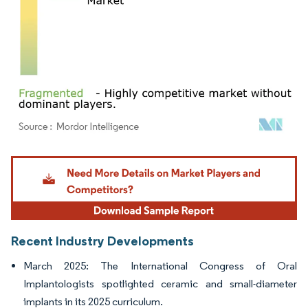
Image © Mordor Intelligence. Reuse requires attribution under CC BY 4.0.
Recent Industry Developments
March 2025: The International Congress of Oral
Implantologists spotlighted ceramic and small-diameter
implants in its 2025 curriculum.