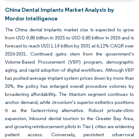
China Dental Implants Market Analysis by
Mordor Intelligence
The China dental implants market size is expected to grow
from USD 0.80 billion in 2025 to USD 0.85 billion in 2026 and is
forecast to reach USD 1.14 billion by 2031 at 6.12% CAGR over
2026-2031. Continued gains stem from the government’s
Volume-Based Procurement (VBP) program, demographic
aging, and rapid adoption of digital workflows. Although VBP
has pushed average implant system prices down by more than
20%, the policy has enlarged overall procedure volumes by
broadening affordability. The titanium segment continues to
anchor demand, while zirconium’s superior esthetics positions
it as the fastest-rising alternative. Robust private-clinic
expansion, inbound dental tourism to the Greater Bay Area,
and growing reimbursement pilots in Tier-1 cities are widening
patient access. Conversely, persistent urban-rural