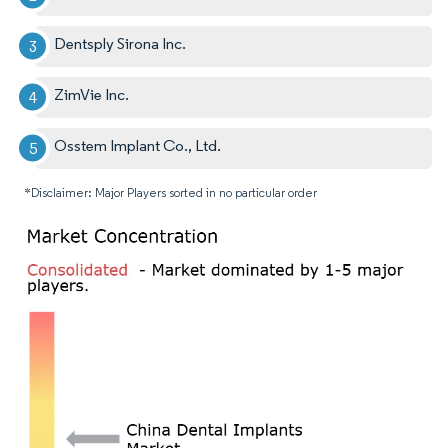
Dentsply Sirona Inc.
ZimVie Inc.
Osstem Implant Co., Ltd.
*Disclaimer: Major Players sorted in no particular order