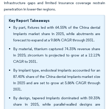
infrastructure gaps and limited insurance coverage restrain
penetration in lower-tier regions.
Key Report Takeaways
By part, fixtures led with 64.55% of the China dental
implants market share in 2025, while abutments are
forecast to expand at a 9.86% CAGR through 2031.
By material, titanium captured 74.35% revenue share
in 2025; zirconium is projected to grow at a 12.12%
CAGR to 2031.
By implant type, endosteal implants accounted for an
87.40% share of the China dental implants market size
in 2025 and are set to grow at 5.86% CAGR through
2031.
By design, tapered implants dominated with 59.35%
share in 2025, while parallel-walled designs are