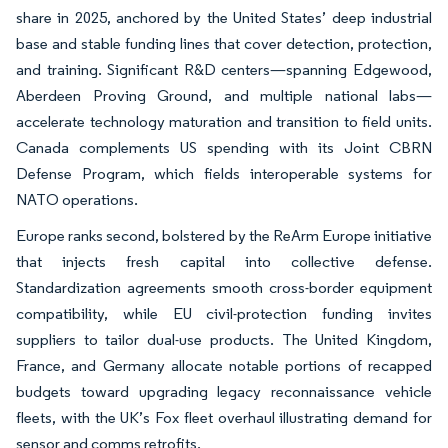
share in 2025, anchored by the United States’ deep industrial
base and stable funding lines that cover detection, protection,
and training. Significant R&D centers—spanning Edgewood,
Aberdeen Proving Ground, and multiple national labs—
accelerate technology maturation and transition to field units.
Canada complements US spending with its Joint CBRN
Defense Program, which fields interoperable systems for
NATO operations.
Europe ranks second, bolstered by the ReArm Europe initiative
that injects fresh capital into collective defense.
Standardization agreements smooth cross-border equipment
compatibility, while EU civil-protection funding invites
suppliers to tailor dual-use products. The United Kingdom,
France, and Germany allocate notable portions of recapped
budgets toward upgrading legacy reconnaissance vehicle
fleets, with the UK’s Fox fleet overhaul illustrating demand for
sensor and comms retrofits.