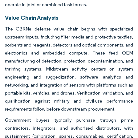
operate in joint or combined task forces.
Value Chain Analysis
The CBRNe defense value chain begins with specialized
upstream inputs, including filter media and protective textiles,
sorbents and reagents, detectors and optical components, and
electronics and embedded compute. These feed OEM
manufacturing of detection, protection, decontamination, and
training systems. Midstream activity centers on system
engineering and ruggedization, software analytics and
networking, and integration of sensors with platforms such as
portable kits, vehicles, and drones. Verification, validation, and
qualification against military and civil-use performance
requirements follow before downstream procurement.
Government buyers typically purchase through prime
contractors, integrators, and authorized distributors, with
sustainment (calibration, spares, consumables, certification,