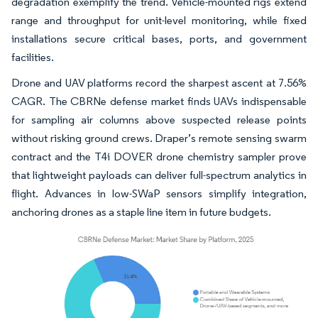
degradation exemplify the trend. Vehicle-mounted rigs extend
range and throughput for unit-level monitoring, while fixed
installations secure critical bases, ports, and government
facilities.
Drone and UAV platforms record the sharpest ascent at 7.56%
CAGR. The CBRNe defense market finds UAVs indispensable
for sampling air columns above suspected release points
without risking ground crews. Draper’s remote sensing swarm
contract and the T4i DOVER drone chemistry sampler prove
that lightweight payloads can deliver full-spectrum analytics in
flight. Advances in low-SWaP sensors simplify integration,
anchoring drones as a staple line item in future budgets.