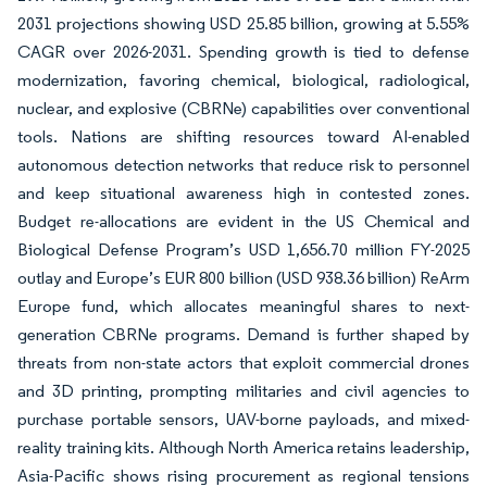
2031 projections showing USD 25.85 billion, growing at 5.55%
CAGR over 2026-2031. Spending growth is tied to defense
modernization, favoring chemical, biological, radiological,
nuclear, and explosive (CBRNe) capabilities over conventional
tools. Nations are shifting resources toward AI-enabled
autonomous detection networks that reduce risk to personnel
and keep situational awareness high in contested zones.
Budget re-allocations are evident in the US Chemical and
Biological Defense Program’s USD 1,656.70 million FY-2025
outlay and Europe’s EUR 800 billion (USD 938.36 billion) ReArm
Europe fund, which allocates meaningful shares to next-
generation CBRNe programs. Demand is further shaped by
threats from non-state actors that exploit commercial drones
and 3D printing, prompting militaries and civil agencies to
purchase portable sensors, UAV-borne payloads, and mixed-
reality training kits. Although North America retains leadership,
Asia-Pacific shows rising procurement as regional tensions