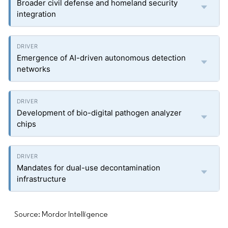
Broader civil defense and homeland security
integration
Emergence of AI-driven autonomous detection
networks
Development of bio-digital pathogen analyzer
chips
Mandates for dual-use decontamination
infrastructure
Source: Mordor Intelligence