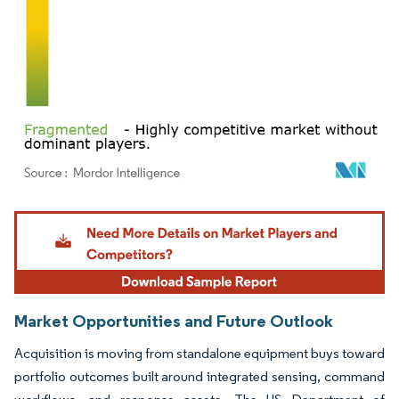
Image © Mordor Intelligence. Reuse requires attribution under CC BY 4.0.
Market Opportunities and Future Outlook
Acquisition is moving from standalone equipment buys toward
portfolio outcomes built around integrated sensing, command