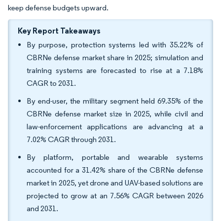
keep defense budgets upward.
Key Report Takeaways
By purpose, protection systems led with 35.22% of
CBRNe defense market share in 2025; simulation and
training systems are forecasted to rise at a 7.18%
CAGR to 2031.
By end-user, the military segment held 69.35% of the
CBRNe defense market size in 2025, while civil and
law-enforcement applications are advancing at a
7.02% CAGR through 2031.
By platform, portable and wearable systems
accounted for a 31.42% share of the CBRNe defense
market in 2025, yet drone and UAV-based solutions are
projected to grow at an 7.56% CAGR between 2026
and 2031.