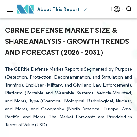
About This Report
CBRNE DEFENSE MARKET SIZE &
SHARE ANALYSIS - GROWTH TRENDS
AND FORECAST (2026 - 2031)
The CBRNe Defense Market Report is Segmented by Purpose
(Detection, Protection, Decontamination, and Simulation and
Training), End-User (Military, and Civil and Law Enforcement),
Platform (Portable and Wearable Systems, Vehicle-Mounted,
and More), Type (Chemical, Biological, Radiological, Nuclear,
and More), and Geography (North America, Europe, Asia-
Pacific, and More). The Market Forecasts are Provided in
Terms of Value (USD).