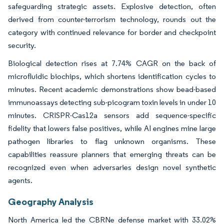
safeguarding strategic assets. Explosive detection, often
derived from counter-terrorism technology, rounds out the
category with continued relevance for border and checkpoint
security.
Biological detection rises at 7.74% CAGR on the back of
microfluidic biochips, which shortens identification cycles to
minutes. Recent academic demonstrations show bead-based
immunoassays detecting sub-picogram toxin levels in under 10
minutes. CRISPR-Cas12a sensors add sequence-specific
fidelity that lowers false positives, while AI engines mine large
pathogen libraries to flag unknown organisms. These
capabilities reassure planners that emerging threats can be
recognized even when adversaries design novel synthetic
agents.
Geography Analysis
North America led the CBRNe defense market with 33.02%