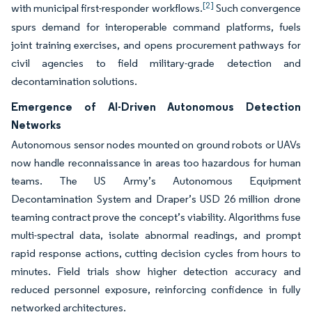
[2]
with municipal first-responder workflows.
Such convergence
spurs demand for interoperable command platforms, fuels
joint training exercises, and opens procurement pathways for
civil agencies to field military-grade detection and
decontamination solutions.
Emergence of AI-Driven Autonomous Detection
Networks
Autonomous sensor nodes mounted on ground robots or UAVs
now handle reconnaissance in areas too hazardous for human
teams. The US Army’s Autonomous Equipment
Decontamination System and Draper’s USD 26 million drone
teaming contract prove the concept’s viability. Algorithms fuse
multi-spectral data, isolate abnormal readings, and prompt
rapid response actions, cutting decision cycles from hours to
minutes. Field trials show higher detection accuracy and
reduced personnel exposure, reinforcing confidence in fully
networked architectures.