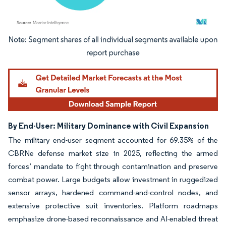
Image © Mordor Intelligence. Reuse requires attribution under CC BY 4.0.
By End-User: Military Dominance with Civil Expansion
The military end-user segment accounted for 69.35% of the
CBRNe defense market size in 2025, reflecting the armed
forces’ mandate to fight through contamination and preserve
combat power. Large budgets allow investment in ruggedized
sensor arrays, hardened command-and-control nodes, and
extensive protective suit inventories. Platform roadmaps
emphasize drone-based reconnaissance and AI-enabled threat