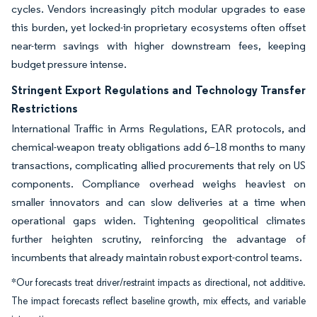
cycles. Vendors increasingly pitch modular upgrades to ease
this burden, yet locked-in proprietary ecosystems often offset
near-term savings with higher downstream fees, keeping
budget pressure intense.
Stringent Export Regulations and Technology Transfer
Restrictions
International Traffic in Arms Regulations, EAR protocols, and
chemical-weapon treaty obligations add 6–18 months to many
transactions, complicating allied procurements that rely on US
components. Compliance overhead weighs heaviest on
smaller innovators and can slow deliveries at a time when
operational gaps widen. Tightening geopolitical climates
further heighten scrutiny, reinforcing the advantage of
incumbents that already maintain robust export-control teams.
*Our forecasts treat driver/restraint impacts as directional, not additive.
The impact forecasts reflect baseline growth, mix effects, and variable