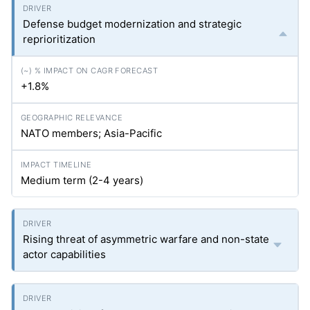
Defense budget modernization and strategic
reprioritization
+1.8%
NATO members; Asia-Pacific
Medium term (2-4 years)
Rising threat of asymmetric warfare and non-state
actor capabilities