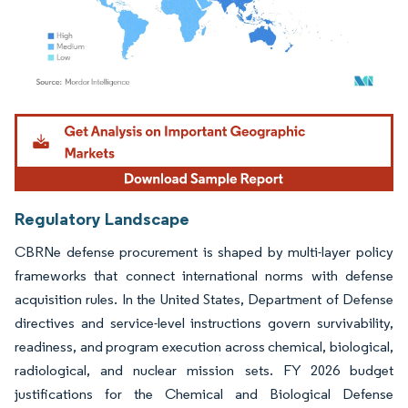
Image © Mordor Intelligence. Reuse requires attribution under CC BY 4.0.
Regulatory Landscape
CBRNe defense procurement is shaped by multi-layer policy
frameworks that connect international norms with defense
acquisition rules. In the United States, Department of Defense
directives and service-level instructions govern survivability,
readiness, and program execution across chemical, biological,
radiological, and nuclear mission sets. FY 2026 budget
justifications for the Chemical and Biological Defense