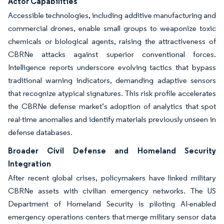
Actor Capabilities
Accessible technologies, including additive manufacturing and
commercial drones, enable small groups to weaponize toxic
chemicals or biological agents, raising the attractiveness of
CBRNe attacks against superior conventional forces.
Intelligence reports underscore evolving tactics that bypass
traditional warning indicators, demanding adaptive sensors
that recognize atypical signatures. This risk profile accelerates
the CBRNe defense market’s adoption of analytics that spot
real-time anomalies and identify materials previously unseen in
defense databases.
Broader Civil Defense and Homeland Security
Integration
After recent global crises, policymakers have linked military
CBRNe assets with civilian emergency networks. The US
Department of Homeland Security is piloting AI-enabled
emergency operations centers that merge military sensor data