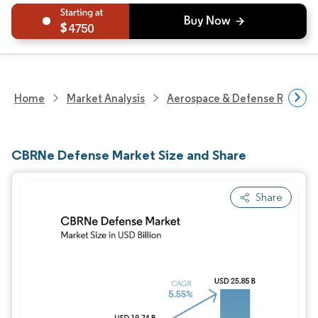
4750
Home
Market Analysis
Aerospace & Defense Researc
CBRNe Defense Market Size and Share
Share