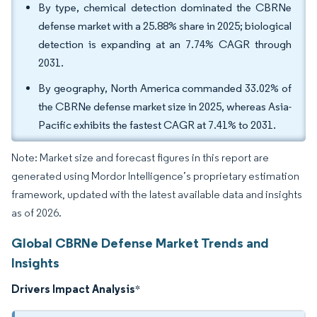
By type, chemical detection dominated the CBRNe
defense market with a 25.88% share in 2025; biological
detection is expanding at an 7.74% CAGR through
2031.
By geography, North America commanded 33.02% of
the CBRNe defense market size in 2025, whereas Asia-
Pacific exhibits the fastest CAGR at 7.41% to 2031.
Note: Market size and forecast figures in this report are
generated using Mordor Intelligence’s proprietary estimation
framework, updated with the latest available data and insights
as of 2026.
Global CBRNe Defense Market Trends and
Insights
Drivers Impact Analysis
*