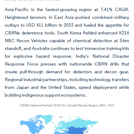
Asia-Pacific is the fastest-growing region at 7.41% CAGR.
Heightened tensions in East Asia pushed combined military
outlays to USD 411 billion in 2023 and fueled the appetite for
CBRNe deterrence tools. South Korea fielded enhanced K216
NBC Recon Vehicles capable of chemical detection at 5-km
standoff, and Australia continues to test immersive training kits
for explosive hazard response. India’s National Disaster
Response Force presses with nationwide CBRN drills that
create pull-through demand for detectors and decon gear.
Regional industrial partnerships, including technology transfers
from Japan and the United States, speed deployment while
building indigenous support ecosystems.