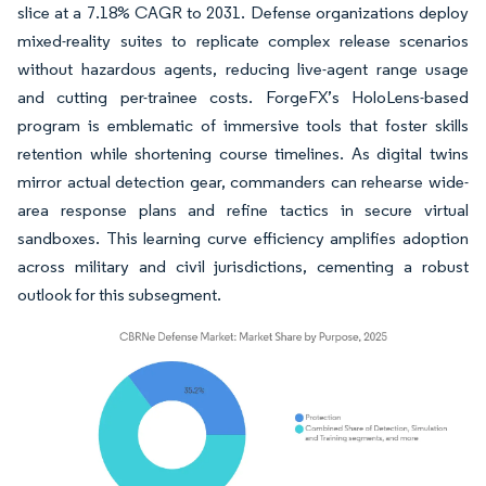
slice at a 7.18% CAGR to 2031. Defense organizations deploy
mixed-reality suites to replicate complex release scenarios
without hazardous agents, reducing live-agent range usage
and cutting per-trainee costs. ForgeFX’s HoloLens-based
program is emblematic of immersive tools that foster skills
retention while shortening course timelines. As digital twins
mirror actual detection gear, commanders can rehearse wide-
area response plans and refine tactics in secure virtual
sandboxes. This learning curve efficiency amplifies adoption
across military and civil jurisdictions, cementing a robust
outlook for this subsegment.