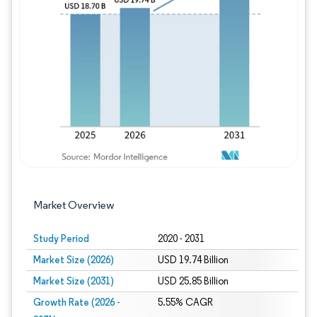
Image © Mordor Intelligence. Reuse requires
Market Overview
Study Period
2020 - 2031
Market Size (2026)
USD 19.74 Billion
Market Size (2031)
USD 25.85 Billion
Growth Rate (2026 -
5.55% CAGR