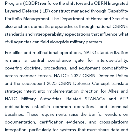
Program (CBDP) reinforce the shift toward a CBRN Integrated
Layered Defense (ILD) construct managed through Capability
Portfolio Management. The Department of Homeland Security
also anchors domestic preparedness through national CBRNE
standards and interoperability expectations that influence what
civil agencies can field alongside military partners.
For allies and multinational operations, NATO standardization
remains a central compliance gate for interoperability,
covering doctrine, procedures, and equipment compatibility
across member forces. NATO's 2022 CBRN Defence Policy
and the subsequent 2025 CBRN Defence Concept translate
strategic intent into implementation direction for Allies and
NATO Military Authorities. Related STANAGs and ATP
publications establish common operational and technical
baselines. These requirements raise the bar for vendors on
documentation, certification evidence, and cross-platform
integration, particularly for systems that must share data and