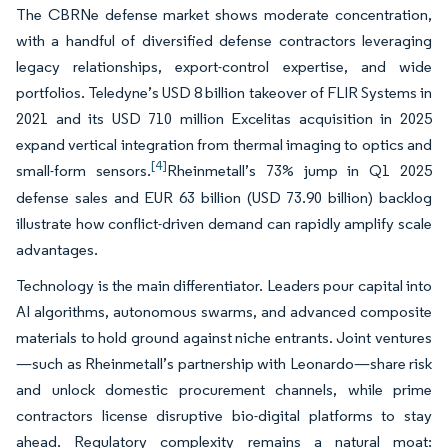
The CBRNe defense market shows moderate concentration,
with a handful of diversified defense contractors leveraging
legacy relationships, export-control expertise, and wide
portfolios. Teledyne’s USD 8 billion takeover of FLIR Systems in
2021 and its USD 710 million Excelitas acquisition in 2025
expand vertical integration from thermal imaging to optics and
[4]
small-form sensors.
Rheinmetall’s 73% jump in Q1 2025
defense sales and EUR 63 billion (USD 73.90 billion) backlog
illustrate how conflict-driven demand can rapidly amplify scale
advantages.
Technology is the main differentiator. Leaders pour capital into
AI algorithms, autonomous swarms, and advanced composite
materials to hold ground against niche entrants. Joint ventures
—such as Rheinmetall’s partnership with Leonardo—share risk
and unlock domestic procurement channels, while prime
contractors license disruptive bio-digital platforms to stay
ahead. Regulatory complexity remains a natural moat: