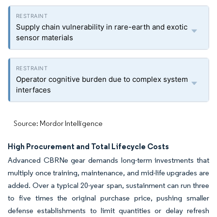
Supply chain vulnerability in rare-earth and exotic
sensor materials
Operator cognitive burden due to complex system
interfaces
Source: Mordor Intelligence
High Procurement and Total Lifecycle Costs
Advanced CBRNe gear demands long-term investments that
multiply once training, maintenance, and mid-life upgrades are
added. Over a typical 20-year span, sustainment can run three
to five times the original purchase price, pushing smaller
defense establishments to limit quantities or delay refresh