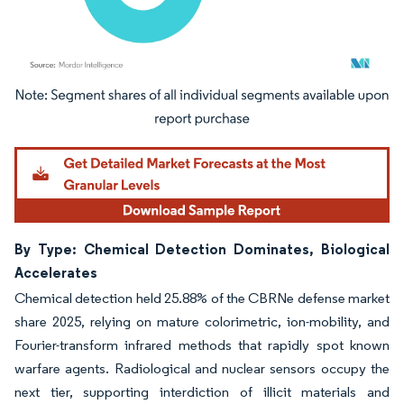
Image © Mordor Intelligence. Reuse requires attribution under CC BY 4.0.
By Type: Chemical Detection Dominates, Biological
Accelerates
Chemical detection held 25.88% of the CBRNe defense market
share 2025, relying on mature colorimetric, ion-mobility, and
Fourier-transform infrared methods that rapidly spot known
warfare agents. Radiological and nuclear sensors occupy the
next tier, supporting interdiction of illicit materials and