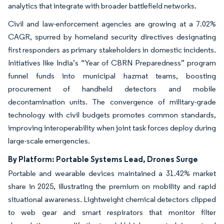
analytics that integrate with broader battlefield networks.
Civil and law-enforcement agencies are growing at a 7.02%
CAGR, spurred by homeland security directives designating
first responders as primary stakeholders in domestic incidents.
Initiatives like India’s “Year of CBRN Preparedness” program
funnel funds into municipal hazmat teams, boosting
procurement of handheld detectors and mobile
decontamination units. The convergence of military-grade
technology with civil budgets promotes common standards,
improving interoperability when joint task forces deploy during
large-scale emergencies.
By Platform: Portable Systems Lead, Drones Surge
Portable and wearable devices maintained a 31.42% market
share in 2025, illustrating the premium on mobility and rapid
situational awareness. Lightweight chemical detectors clipped
to web gear and smart respirators that monitor filter