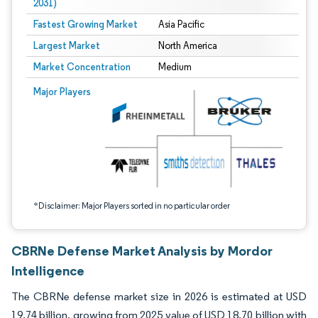
2031)
Fastest Growing Market
Asia Pacific
Largest Market
North America
Market Concentration
Medium
Image © Mordor Intelligence. Reuse requires attribution under CC BY 4.0.
Major Players
*Disclaimer: Major Players sorted in no particular order
CBRNe Defense Market Analysis by Mordor
Intelligence
The CBRNe defense market size in 2026 is estimated at USD
19.74 billion, growing from 2025 value of USD 18.70 billion with