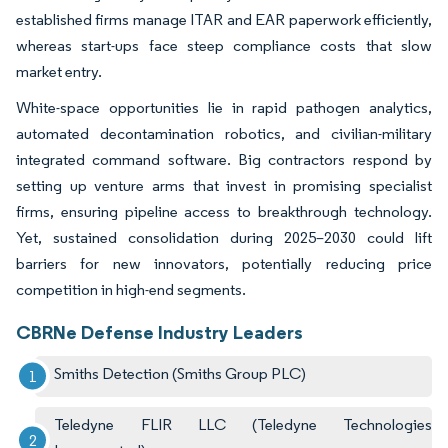
established firms manage ITAR and EAR paperwork efficiently,
whereas start-ups face steep compliance costs that slow
market entry.
White-space opportunities lie in rapid pathogen analytics,
automated decontamination robotics, and civilian-military
integrated command software. Big contractors respond by
setting up venture arms that invest in promising specialist
firms, ensuring pipeline access to breakthrough technology.
Yet, sustained consolidation during 2025–2030 could lift
barriers for new innovators, potentially reducing price
competition in high-end segments.
CBRNe Defense Industry Leaders
Smiths Detection (Smiths Group PLC)
Teledyne FLIR LLC (Teledyne Technologies