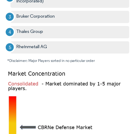
Incorporated)
Bruker Corporation
Thales Group
Rheinmetall AG
*Disclaimer: Major Players sorted in no particular order