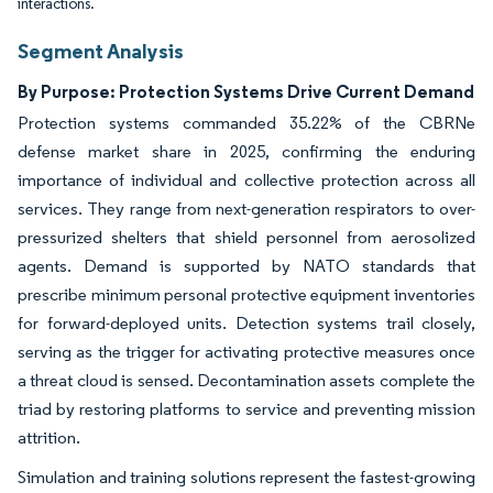
interactions.
Segment Analysis
By Purpose: Protection Systems Drive Current Demand
Protection systems commanded 35.22% of the CBRNe
defense market share in 2025, confirming the enduring
importance of individual and collective protection across all
services. They range from next-generation respirators to over-
pressurized shelters that shield personnel from aerosolized
agents. Demand is supported by NATO standards that
prescribe minimum personal protective equipment inventories
for forward-deployed units. Detection systems trail closely,
serving as the trigger for activating protective measures once
a threat cloud is sensed. Decontamination assets complete the
triad by restoring platforms to service and preventing mission
attrition.
Simulation and training solutions represent the fastest-growing