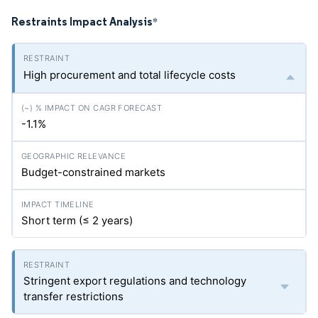
Restraints Impact Analysis
*
High procurement and total lifecycle costs
-1.1%
Budget-constrained markets
Short term (≤ 2 years)
Stringent export regulations and technology
transfer restrictions