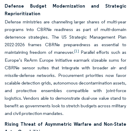
Defense Budget Modernization and Strategic
Reprioritization
Defense ministries are channeling larger shares of multi-year
programs into CBRNe readiness as part of multi-domain
deterrence strategies. The US Strategic Management Plan
2022-2026 frames CBRNe preparedness as essential to
[1]
maintaining freedom of maneuver.
Parallel efforts such as
Europe’s ReArm Europe initiative earmark sizeable sums for
CBRNe sensor suites that integrate with broader air- and
missile-defense networks. Procurement priorities now favor
scalable detection grids, autonomous decontamination assets,
and protective ensembles compatible with joint-force
logistics. Vendors able to demonstrate dual-use value stand to
benefit as governments look to stretch budgets across military
and civil protection mandates.
Rising Threat of Asymmetric Warfare and Non-State