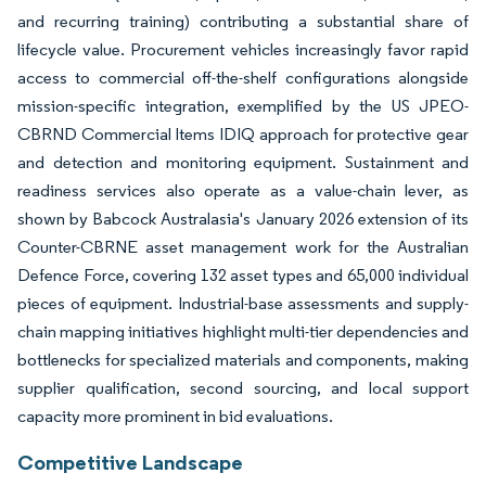
and recurring training) contributing a substantial share of
lifecycle value. Procurement vehicles increasingly favor rapid
access to commercial off-the-shelf configurations alongside
mission-specific integration, exemplified by the US JPEO-
CBRND Commercial Items IDIQ approach for protective gear
and detection and monitoring equipment. Sustainment and
readiness services also operate as a value-chain lever, as
shown by Babcock Australasia's January 2026 extension of its
Counter-CBRNE asset management work for the Australian
Defence Force, covering 132 asset types and 65,000 individual
pieces of equipment. Industrial-base assessments and supply-
chain mapping initiatives highlight multi-tier dependencies and
bottlenecks for specialized materials and components, making
supplier qualification, second sourcing, and local support
capacity more prominent in bid evaluations.
Competitive Landscape