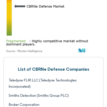
List of CBRNe Defense Companies
Teledyne FLIR LLC (Teledyne Technologies
Incorporated)
Smiths Detection (Smiths Group PLC)
Bruker Corporation