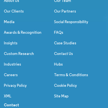
About Us
Our Team
Our Clients
Our Partners
Media
Social Responsibility
Awards & Recognition
FAQs
Insights
Case Studies
Custom Research
Contact Us
Industries
Hubs
Careers
Terms & Conditions
Privacy Policy
Cookie Policy
XML
Site Map
Contact