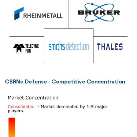
CBRNe Defense - Competitive Concentration