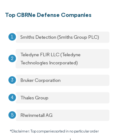
Top CBRNe Defense Companies
Smiths Detection (Smiths Group PLC)
Teledyne FLIR LLC (Teledyne
Technologies Incorporated)
Bruker Corporation
Thales Group
Rheinmetall AG
*Disclaimer: Top companies sorted in no particular order