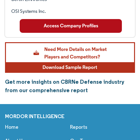
OSI Systems Inc.
Get more insights on CBRNe Defense industry
from our comprehensive report
MORDOR INTELLIGENCE
Home
Reports