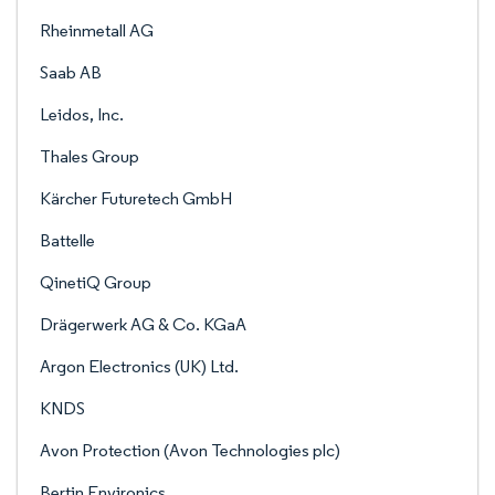
Rheinmetall AG
Saab AB
Leidos, Inc.
Thales Group
Kärcher Futuretech GmbH
Battelle
QinetiQ Group
Drägerwerk AG & Co. KGaA
Argon Electronics (UK) Ltd.
KNDS
Avon Protection (Avon Technologies plc)
Bertin Environics