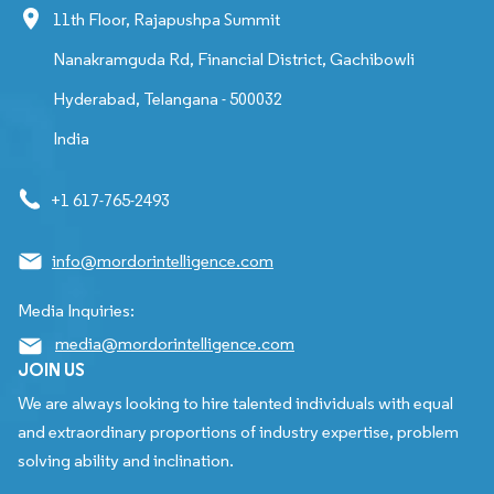
11th Floor, Rajapushpa Summit
Nanakramguda Rd, Financial District, Gachibowli
Hyderabad, Telangana - 500032
India
+1 617-765-2493
info@mordorintelligence.com
Media Inquiries:
media@mordorintelligence.com
JOIN US
We are always looking to hire talented individuals with equal
and extraordinary proportions of industry expertise, problem
solving ability and inclination.