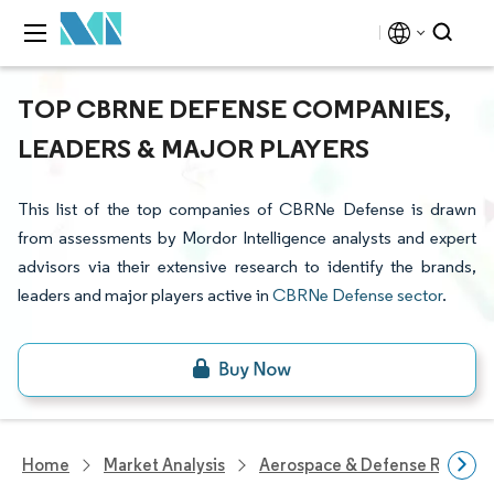
TOP CBRNE DEFENSE COMPANIES,
LEADERS & MAJOR PLAYERS
This list of the top companies of CBRNe Defense is drawn
from assessments by Mordor Intelligence analysts and expert
advisors via their extensive research to identify the brands,
leaders and major players active in
CBRNe Defense sector
.
Home
Market Analysis
Aerospace & Defense Researc