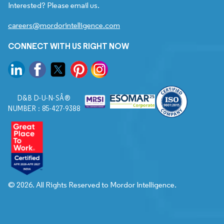
Interested? Please email us.
careers@mordorintelligence.com
CONNECT WITH US RIGHT NOW
D&B D-U-N-SÂ®
NUMBER : 85-427-9388
© 2026. All Rights Reserved to Mordor Intelligence.