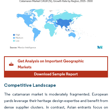
Image © Mordor Intelligence. Reuse requires attribution under CC BY 4.0.
Competitive Landscape
The catamaran market is moderately fragmented. European
yards leverage their heritage design expertise and benefit from
dense supplier clusters. In contrast, Asian entrants focus on