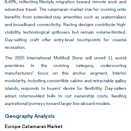
8.69%, reflecting lifestyle migration toward remote work and
adventure travel. The catamaran market size for cruising units
benefits from extended-stay amenities such as watermakers
and broadband connectivity. Racing designs contribute high-
visibility technological spillovers but remain volume-limited.
Day-sailing craft offer entry-level touchpoints for coastal
recreation.
The 2025 International Multihull Show will unveil 11 world
premières in the cruising category, underscoring
manufacturers' focus on this anchor segment. Interior
modularity, including convertible cabins and retractable galley
islands, responds to buyers' desire for flexibility. Day-sailers
adopt rotomoulded hulls to cut ownership costs, feeding
aspirational journeys toward larger live-aboard models.
Geography Analysis
Europe Catamaran Market