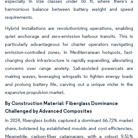
especially in size classes under 50 ft, where there's a
harmonious balance between battery weight and speed
requirements.
Hybrid installations are revolutionizing operations, enabling
quiet anchorage and zero-emission harbour transits. This is
particularly advantageous for charter operators navigating
emission-controlled zones. In Mediterranean hotspots, fast-
charging dock infrastructure is rapidly expanding, alleviating
concerns over range anxiety. Sail-assisted powercats are
making waves, leveraging wingsails to lighten energy loads
and prolong battery life, carving out a unique niche in the
expansive propulsion market.
By Construction Material:
Fiberglass Dominance
Challenged by Advanced Composites
In 2024, fiberglass builds captured a dominant 66.72% market
share, bolstered by established moulds and cost efficiencies.
Meanwhile, carbon-fiber catamarans, with a robust 9.51%