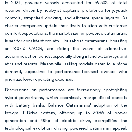
In 2024, powered vessels accounted for 59.30% of total
revenue, driven by hobbyist captains' preference for joystick
controls, simplified docking, and efficient space layouts. As
charter companies update their fleets to align with customer
comfort expectations, the market size for powered catamarans
is set for consistent growth. Houseboat catamarans, boasting
an 8.07% CAGR, are riding the wave of alternative-
accommodation trends, especially along inland waterways and
at island resorts. Meanwhile, sailing models cater to a niche
demand, appealing to performance-focused owners who
prioritize lower operating expenses.
Discussions on performance are increasingly spotlighting
hybrid powertrains, which seamlessly merge diesel gensets
with battery banks. Balance Catamarans' adoption of the
Integrel E-Drive system, offering up to 30kW of power
generation and 40hp of electric drive, exemplifies the
technological evolution driving powered catamaran appeal.