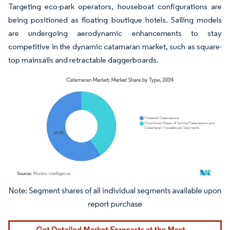
Targeting eco-park operators, houseboat configurations are
being positioned as floating boutique hotels. Sailing models
are undergoing aerodynamic enhancements to stay
competitive in the dynamic catamaran market, such as square-
top mainsails and retractable daggerboards.
Image © Mordor Intelligence. Reuse requires attribution under CC BY 4.0.