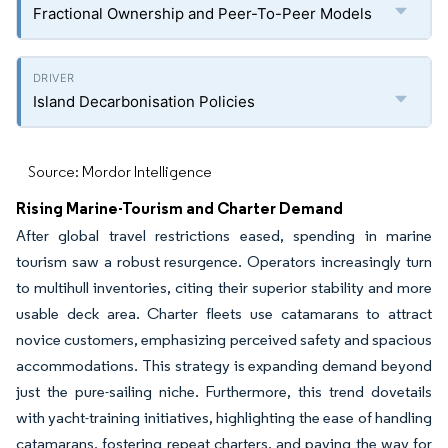
Fractional Ownership and Peer-To-Peer Models
Island Decarbonisation Policies
Source: Mordor Intelligence
Rising Marine-Tourism and Charter Demand
After global travel restrictions eased, spending in marine
tourism saw a robust resurgence. Operators increasingly turn
to multihull inventories, citing their superior stability and more
usable deck area. Charter fleets use catamarans to attract
novice customers, emphasizing perceived safety and spacious
accommodations. This strategy is expanding demand beyond
just the pure-sailing niche. Furthermore, this trend dovetails
with yacht-training initiatives, highlighting the ease of handling
catamarans, fostering repeat charters, and paving the way for