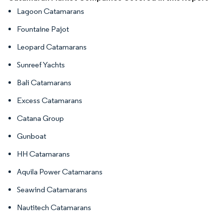
Lagoon Catamarans
Fountaine Pajot
Leopard Catamarans
Sunreef Yachts
Bali Catamarans
Excess Catamarans
Catana Group
Gunboat
HH Catamarans
Aquila Power Catamarans
Seawind Catamarans
Nautitech Catamarans