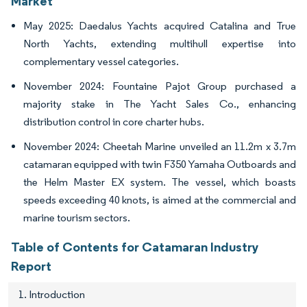
Market
May 2025: Daedalus Yachts acquired Catalina and True
North Yachts, extending multihull expertise into
complementary vessel categories.
November 2024: Fountaine Pajot Group purchased a
majority stake in The Yacht Sales Co., enhancing
distribution control in core charter hubs.
November 2024: Cheetah Marine unveiled an 11.2m x 3.7m
catamaran equipped with twin F350 Yamaha Outboards and
the Helm Master EX system. The vessel, which boasts
speeds exceeding 40 knots, is aimed at the commercial and
marine tourism sectors.
Table of Contents for Catamaran Industry
Report
1. Introduction