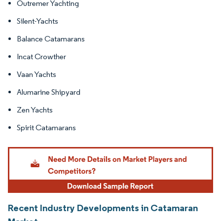
Outremer Yachting
Silent-Yachts
Balance Catamarans
Incat Crowther
Vaan Yachts
Alumarine Shipyard
Zen Yachts
Spirit Catamarans
Recent Industry Developments in Catamaran