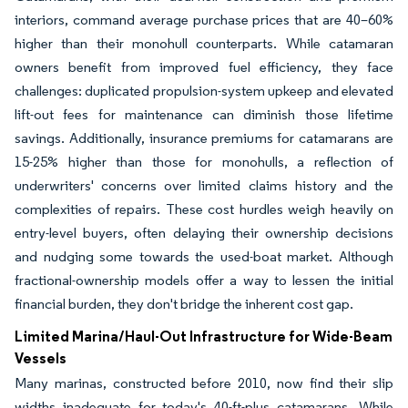
interiors, command average purchase prices that are 40–60%
higher than their monohull counterparts. While catamaran
owners benefit from improved fuel efficiency, they face
challenges: duplicated propulsion-system upkeep and elevated
lift-out fees for maintenance can diminish those lifetime
savings. Additionally, insurance premiums for catamarans are
15-25% higher than those for monohulls, a reflection of
underwriters' concerns over limited claims history and the
complexities of repairs. These cost hurdles weigh heavily on
entry-level buyers, often delaying their ownership decisions
and nudging some towards the used-boat market. Although
fractional-ownership models offer a way to lessen the initial
financial burden, they don't bridge the inherent cost gap.
Limited Marina/Haul-Out Infrastructure for Wide-Beam
Vessels
Many marinas, constructed before 2010, now find their slip
widths inadequate for today's 40-ft-plus catamarans. While