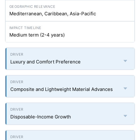
Mediterranean, Caribbean, Asia-Pacific
Medium term (2-4 years)
Luxury and Comfort Preference
Composite and Lightweight Material Advances
Disposable-Income Growth