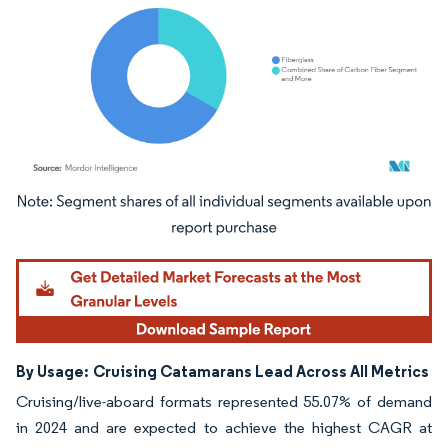
Image © Mordor Intelligence. Reuse requires attribution under CC BY 4.0.
By Usage:
Cruising Catamarans Lead Across All Metrics
Cruising/live-aboard formats represented 55.07% of demand
in 2024 and are expected to achieve the highest CAGR at