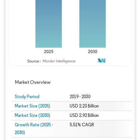
Image © Mordor Intelligence. Reuse requires
Market Overview
Study Period
2019 - 2030
Market Size (2025)
USD 2.23 Billion
Market Size (2030)
USD 2.92 Billion
Growth Rate (2025 -
5.51% CAGR
2030)