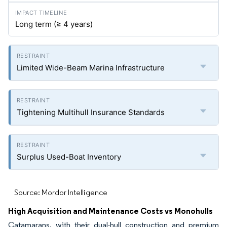
Long term (≥ 4 years)
Limited Wide-Beam Marina Infrastructure
Tightening Multihull Insurance Standards
Surplus Used-Boat Inventory
Source: Mordor Intelligence
High Acquisition and Maintenance Costs vs Monohulls
Catamarans, with their dual-hull construction and premium