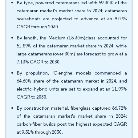
By type, powered catamarans led with 59.30% of the
catamaran market's market share in 2024; catamaran
houseboats are projected to advance at an 8.07%
CAGR through 2030.
By length, the Medium (15-30m)class accounted for
51.89% of the catamaran market share in 2024, while
large catamarans (over 30m) are forecast to grow at a
7.13% CAGR to 2030.
By propulsion, IC-engine models commanded a
64.60% share of the catamaran market in 2024, and
electric–hybrid units are set to expand at an 11.99%
CAGR to 2030.
By construction material, fiberglass captured 66.72%
of the catamaran market's market share in 2024;
carbon-fiber builds post the highest expected CAGR
at 9.51% through 2030.