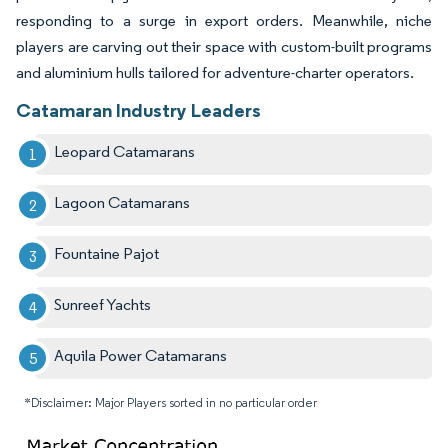
responding to a surge in export orders. Meanwhile, niche
players are carving out their space with custom-built programs
and aluminium hulls tailored for adventure-charter operators.
Catamaran Industry Leaders
Leopard Catamarans
Lagoon Catamarans
Fountaine Pajot
Sunreef Yachts
Aquila Power Catamarans
*Disclaimer: Major Players sorted in no particular order