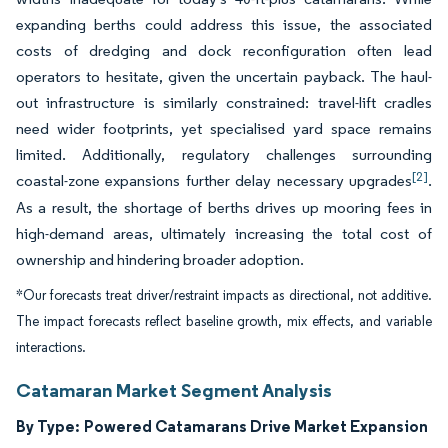
expanding berths could address this issue, the associated
costs of dredging and dock reconfiguration often lead
operators to hesitate, given the uncertain payback. The haul-
out infrastructure is similarly constrained: travel-lift cradles
need wider footprints, yet specialised yard space remains
limited. Additionally, regulatory challenges surrounding
[2]
coastal-zone expansions further delay necessary upgrades
.
As a result, the shortage of berths drives up mooring fees in
high-demand areas, ultimately increasing the total cost of
ownership and hindering broader adoption.
*Our forecasts treat driver/restraint impacts as directional, not additive.
The impact forecasts reflect baseline growth, mix effects, and variable
interactions.
Catamaran Market Segment Analysis
By Type:
Powered Catamarans Drive Market Expansion