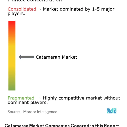
Image © Mordor Intelligence. Reuse requires attribution under CC BY 4.0.
Catamaran Market Companies Covered in this Report