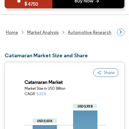
4750
Home
Market Analysis
Automotive Research
Mar
Catamaran Market Size and Share
Share