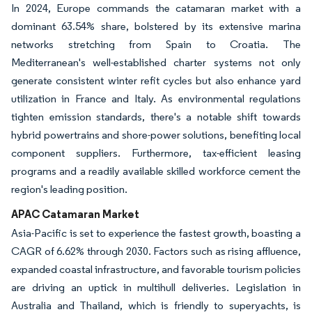
In 2024, Europe commands the catamaran market with a
dominant 63.54% share, bolstered by its extensive marina
networks stretching from Spain to Croatia. The
Mediterranean's well-established charter systems not only
generate consistent winter refit cycles but also enhance yard
utilization in France and Italy. As environmental regulations
tighten emission standards, there's a notable shift towards
hybrid powertrains and shore-power solutions, benefiting local
component suppliers. Furthermore, tax-efficient leasing
programs and a readily available skilled workforce cement the
region's leading position.
APAC Catamaran Market
Asia-Pacific is set to experience the fastest growth, boasting a
CAGR of 6.62% through 2030. Factors such as rising affluence,
expanded coastal infrastructure, and favorable tourism policies
are driving an uptick in multihull deliveries. Legislation in
Australia and Thailand, which is friendly to superyachts, is