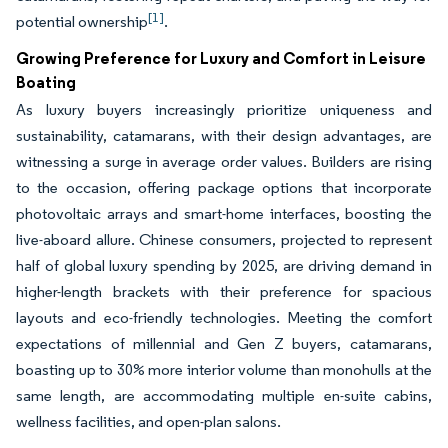
[1]
potential ownership
.
Growing Preference for Luxury and Comfort in Leisure
Boating
As luxury buyers increasingly prioritize uniqueness and
sustainability, catamarans, with their design advantages, are
witnessing a surge in average order values. Builders are rising
to the occasion, offering package options that incorporate
photovoltaic arrays and smart-home interfaces, boosting the
live-aboard allure. Chinese consumers, projected to represent
half of global luxury spending by 2025, are driving demand in
higher-length brackets with their preference for spacious
layouts and eco-friendly technologies. Meeting the comfort
expectations of millennial and Gen Z buyers, catamarans,
boasting up to 30% more interior volume than monohulls at the
same length, are accommodating multiple en-suite cabins,
wellness facilities, and open-plan salons.