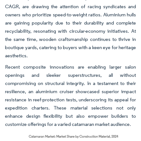
CAGR, are drawing the attention of racing syndicates and
owners who prioritize speed-to-weight ratios. Aluminium hulls
are gaining popularity due to their durability and complete
recyclability, resonating with circular-economy initiatives. At
the same time, wooden craftsmanship continues to thrive in
boutique yards, catering to buyers with a keen eye for heritage
aesthetics.
Recent composite innovations are enabling larger salon
openings and sleeker superstructures, all without
compromising on structural integrity. In a testament to their
resilience, an aluminium cruiser showcased superior impact
resistance in reef-protection tests, underscoring its appeal for
expedition charters. These material selections not only
enhance design flexibility but also empower builders to
customize offerings for a varied catamaran market audience.