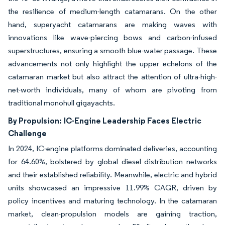
the resilience of medium-length catamarans. On the other
hand, superyacht catamarans are making waves with
innovations like wave-piercing bows and carbon-infused
superstructures, ensuring a smooth blue-water passage. These
advancements not only highlight the upper echelons of the
catamaran market but also attract the attention of ultra-high-
net-worth individuals, many of whom are pivoting from
traditional monohull gigayachts.
By Propulsion:
IC-Engine Leadership Faces Electric
Challenge
In 2024, IC-engine platforms dominated deliveries, accounting
for 64.60%, bolstered by global diesel distribution networks
and their established reliability. Meanwhile, electric and hybrid
units showcased an impressive 11.99% CAGR, driven by
policy incentives and maturing technology. In the catamaran
market, clean-propulsion models are gaining traction,