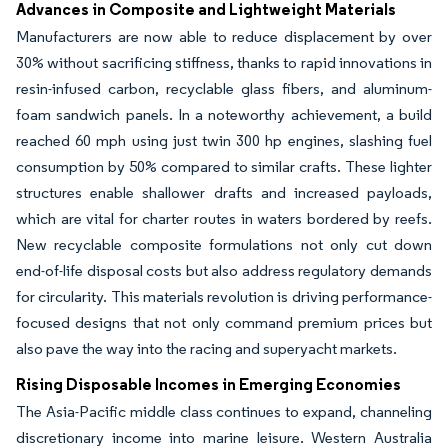
Advances in Composite and Lightweight Materials
Manufacturers are now able to reduce displacement by over
30% without sacrificing stiffness, thanks to rapid innovations in
resin-infused carbon, recyclable glass fibers, and aluminum-
foam sandwich panels. In a noteworthy achievement, a build
reached 60 mph using just twin 300 hp engines, slashing fuel
consumption by 50% compared to similar crafts. These lighter
structures enable shallower drafts and increased payloads,
which are vital for charter routes in waters bordered by reefs.
New recyclable composite formulations not only cut down
end-of-life disposal costs but also address regulatory demands
for circularity. This materials revolution is driving performance-
focused designs that not only command premium prices but
also pave the way into the racing and superyacht markets.
Rising Disposable Incomes in Emerging Economies
The Asia-Pacific middle class continues to expand, channeling
discretionary income into marine leisure. Western Australia