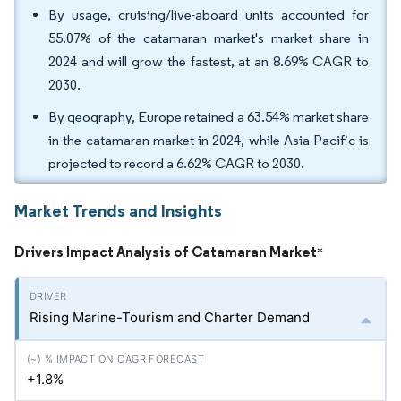
By usage, cruising/live-aboard units accounted for
55.07% of the catamaran market's market share in
2024 and will grow the fastest, at an 8.69% CAGR to
2030.
By geography, Europe retained a 63.54% market share
in the catamaran market in 2024, while Asia-Pacific is
projected to record a 6.62% CAGR to 2030.
Market Trends and Insights
Drivers Impact Analysis of Catamaran Market
*
Rising Marine-Tourism and Charter Demand
+1.8%