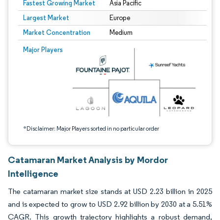
Fastest Growing Market
Asia Pacific
Largest Market
Europe
Market Concentration
Medium
Image © Mordor Intelligence. Reuse requires attribution under CC BY 4.0.
Major Players
*Disclaimer: Major Players sorted in no particular order
Catamaran Market Analysis by Mordor
Intelligence
The catamaran market size stands at USD 2.23 billion in 2025
and is expected to grow to USD 2.92 billion by 2030 at a 5.51%
CAGR. This growth trajectory highlights a robust demand,