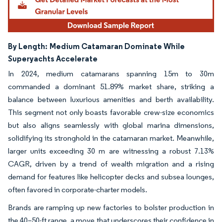
By Length:
Medium Catamaran Dominate While
Superyachts Accelerate
In 2024, medium catamarans spanning 15m to 30m
commanded a dominant 51.89% market share, striking a
balance between luxurious amenities and berth availability.
This segment not only boasts favorable crew-size economics
but also aligns seamlessly with global marina dimensions,
solidifying its stronghold in the catamaran market. Meanwhile,
larger units exceeding 30 m are witnessing a robust 7.13%
CAGR, driven by a trend of wealth migration and a rising
demand for features like helicopter decks and subsea lounges,
often favored in corporate-charter models.
Brands are ramping up new factories to bolster production in
the 40–50-ft range, a move that underscores their confidence in