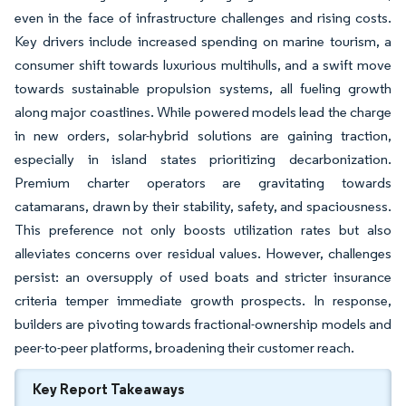
even in the face of infrastructure challenges and rising costs.
Key drivers include increased spending on marine tourism, a
consumer shift towards luxurious multihulls, and a swift move
towards sustainable propulsion systems, all fueling growth
along major coastlines. While powered models lead the charge
in new orders, solar-hybrid solutions are gaining traction,
especially in island states prioritizing decarbonization.
Premium charter operators are gravitating towards
catamarans, drawn by their stability, safety, and spaciousness.
This preference not only boosts utilization rates but also
alleviates concerns over residual values. However, challenges
persist: an oversupply of used boats and stricter insurance
criteria temper immediate growth prospects. In response,
builders are pivoting towards fractional-ownership models and
peer-to-peer platforms, broadening their customer reach.
Key Report Takeaways