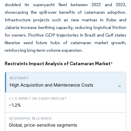
doubled its superyacht fleet between 2022 and 2023,
showcasing the spill-over benefits of catamaran adoption.
Infrastructure projects such as new marinas in Kobe and
Jakarta increase berthing capacity, reducing logistical friction
for owners. Positive GDP trajectories in Brazil and Gulf states
likewise seed future hubs of catamaran market growth,
reinforcing long-term volume expansion.
Restraints Impact Analysis of Catamaran Market
*
High Acquisition and Maintenance Costs
−1.2%
Global, price-sensitive segments