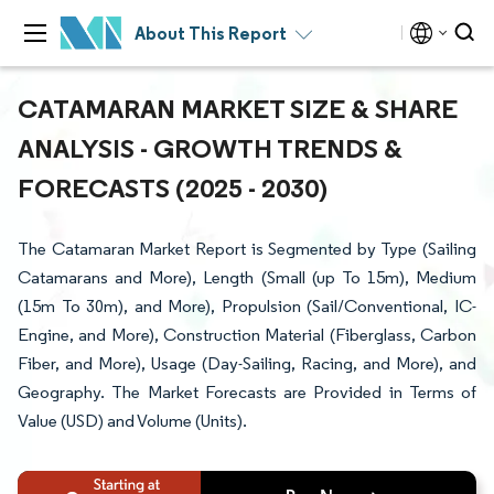
About This Report
CATAMARAN MARKET SIZE & SHARE
ANALYSIS - GROWTH TRENDS &
FORECASTS (2025 - 2030)
The Catamaran Market Report is Segmented by Type (Sailing
Catamarans and More), Length (Small (up To 15m), Medium
(15m To 30m), and More), Propulsion (Sail/Conventional, IC-
Engine, and More), Construction Material (Fiberglass, Carbon
Fiber, and More), Usage (Day-Sailing, Racing, and More), and
Geography. The Market Forecasts are Provided in Terms of
Value (USD) and Volume (Units).