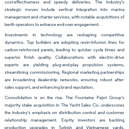
cost-effectiveness and speedy deliveries. The industry's
strategic moves include vertical integration into marina
management and charter services, with notable acquisitions of
berth operators to enhance end-user engagement.
Investments in technology are reshaping competitive
dynamics. Top builders are adopting resin-infusion lines for
carbon-reinforced panels, leading to quicker cycle times and
superior finish quality. Collaborations with electric-drive
experts are yielding plug-and-play propulsion systems,
streamlining commissioning. Regional marketing partnerships
are broadening dealership networks, ensuring robust after-
sales support, and enhancing brand reputation.
Consolidation is on the rise. The Fountaine Pajot Group's
majority stake acquisition in The Yacht Sales Co. underscores
the industry's emphasis on distribution control and customer
relationship management. Equity investors are backing
production upgrades in Turkish and Vietnamese yards,