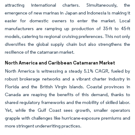
attracting international charters. Simultaneously, the
emergence of new marinas in Japan and Indonesia is making it
easier for domestic owners to enter the market. Local
manufacturers are ramping up production of 35-ft to 45-ft
models, catering to regional cruising preferences. This not only
diversifies the global supply chain but also strengthens the
resilience of the catamaran market.
North America and Caribbean Catamaran Market
North America is witnessing a steady 5.1% CAGR, fueled by
robust brokerage networks and a vibrant charter industry in
Florida and the British Virgin Islands. Coastal provinces in
Canada are reaping the benefits of this demand, thanks to
shared regulatory frameworks and the mobility of skilled labor.
Yet, while the Gulf Coast sees growth, smaller operators
grapple with challenges like hurricane-exposure premiums and
more stringent underwriting practices.