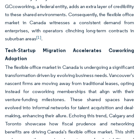
GCcoworking, a federal entity, adds an extra layer of credibility
to these shared environments. Consequently, the flexible office
market in Canada witnesses a consistent demand from
enterprises, with operators clinching long-term contracts in
[1]
suburban areas
.
Tech-Startup Migration Accelerates Coworking
Adoption
The flexible office market in Canada is undergoing a significant
transformation driven by evolving business needs. Vancouver's
nascent firms are moving away from traditional leases, opting
instead for coworking memberships that align with their
venture-funding milestones. These shared spaces have
evolved into informal networks for talent acquisition and deal-
making, enhancing their allure. Echoing this trend, Calgary and
Toronto showcase how fiscal prudence and networking
benefits are driving Canada's flexible office market. This shift