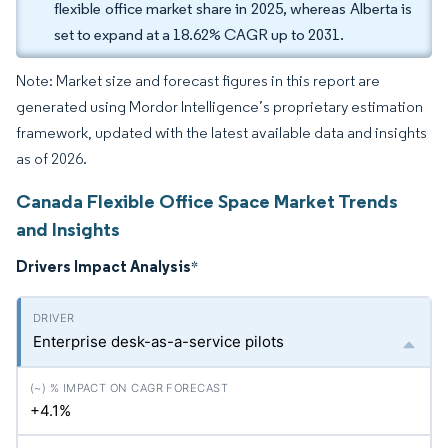
flexible office market share in 2025, whereas Alberta is
set to expand at a 18.62% CAGR up to 2031.
Note: Market size and forecast figures in this report are
generated using Mordor Intelligence’s proprietary estimation
framework, updated with the latest available data and insights
as of 2026.
Canada Flexible Office Space Market Trends
and Insights
Drivers Impact Analysis
*
Enterprise desk-as-a-service pilots
+4.1%