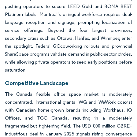
pushing operators to secure LEED Gold and BOMA BEST
Platinum labels. Montreal’s bilingual workforce requires dual-
language reception and signage, prompting localization of
service offerings. Beyond the four largest provinces,
secondary cities such as Ottawa, Halifax, and Winnipeg enter
the spotlight. Federal GCcoworking rollouts and provincial
ShareSpace programs validate demand in public-sector circles,
while allowing private operators to seed early positions before
saturation.
Competitive Landscape
The Canada flexible office space market is moderately
concentrated. International giants IWG and WeWork coexist
with Canadian home-grown brands including Workhaus, iQ
Offices, and TCC Canada, resulting in a moderately
fragmented but tightening field. The USD 800 million CBRE–
Industrious deal in January 2025 signals rising convergence