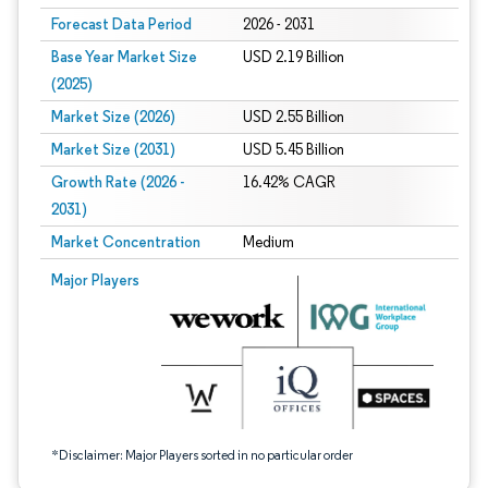
Forecast Data Period
2026 - 2031
Base Year Market Size
USD 2.19 Billion
(2025)
Market Size (2026)
USD 2.55 Billion
Market Size (2031)
USD 5.45 Billion
Growth Rate (2026 -
16.42% CAGR
2031)
Market Concentration
Medium
Image © Mordor Intelligence. Reuse requires attribution under CC BY 4.0.
Major Players
*Disclaimer: Major Players sorted in no particular order