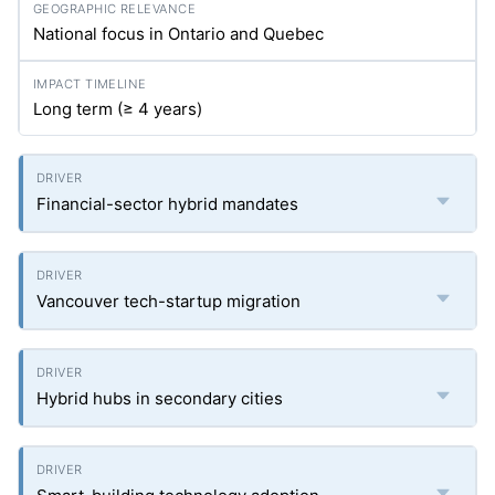
National focus in Ontario and Quebec
Long term (≥ 4 years)
Financial-sector hybrid mandates
Vancouver tech-startup migration
Hybrid hubs in secondary cities