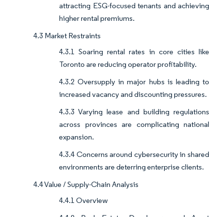
attracting ESG-focused tenants and achieving
higher rental premiums.
4.3 Market Restraints
4.3.1 Soaring rental rates in core cities like
Toronto are reducing operator profitability.
4.3.2 Oversupply in major hubs is leading to
increased vacancy and discounting pressures.
4.3.3 Varying lease and building regulations
across provinces are complicating national
expansion.
4.3.4 Concerns around cybersecurity in shared
environments are deterring enterprise clients.
4.4 Value / Supply-Chain Analysis
4.4.1 Overview