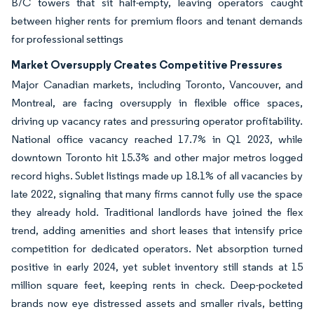
B/C towers that sit half-empty, leaving operators caught
between higher rents for premium floors and tenant demands
for professional settings
Market Oversupply Creates Competitive Pressures
Major Canadian markets, including Toronto, Vancouver, and
Montreal, are facing oversupply in flexible office spaces,
driving up vacancy rates and pressuring operator profitability.
National office vacancy reached 17.7% in Q1 2023, while
downtown Toronto hit 15.3% and other major metros logged
record highs. Sublet listings made up 18.1% of all vacancies by
late 2022, signaling that many firms cannot fully use the space
they already hold. Traditional landlords have joined the flex
trend, adding amenities and short leases that intensify price
competition for dedicated operators. Net absorption turned
positive in early 2024, yet sublet inventory still stands at 15
million square feet, keeping rents in check. Deep-pocketed
brands now eye distressed assets and smaller rivals, betting