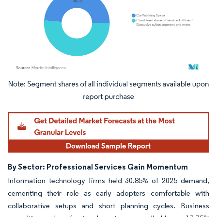
Image © Mordor Intelligence. Reuse requires attribution under CC BY 4.0.
By Sector: Professional Services Gain Momentum
Information technology firms held 30.85% of 2025 demand,
cementing their role as early adopters comfortable with
collaborative setups and short planning cycles. Business