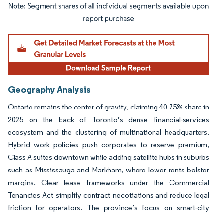
Image © Mordor Intelligence. Reuse requires attribution under CC BY 4.0.
Geography Analysis
Ontario remains the center of gravity, claiming 40.75% share in
2025 on the back of Toronto’s dense financial-services
ecosystem and the clustering of multinational headquarters.
Hybrid work policies push corporates to reserve premium,
Class A suites downtown while adding satellite hubs in suburbs
such as Mississauga and Markham, where lower rents bolster
margins. Clear lease frameworks under the Commercial
Tenancies Act simplify contract negotiations and reduce legal
friction for operators. The province’s focus on smart-city