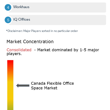
Workhaus
iQ Offices
*Disclaimer: Major Players sorted in no particular order