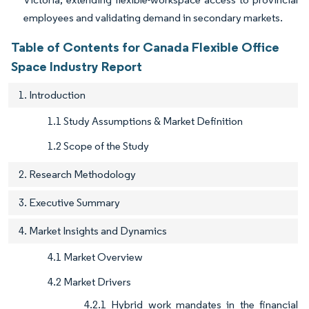
employees and validating demand in secondary markets.
Table of Contents for Canada Flexible Office
Space Industry Report
1. Introduction
1.1 Study Assumptions & Market Definition
1.2 Scope of the Study
2. Research Methodology
3. Executive Summary
4. Market Insights and Dynamics
4.1 Market Overview
4.2 Market Drivers
4.2.1 Hybrid work mandates in the financial