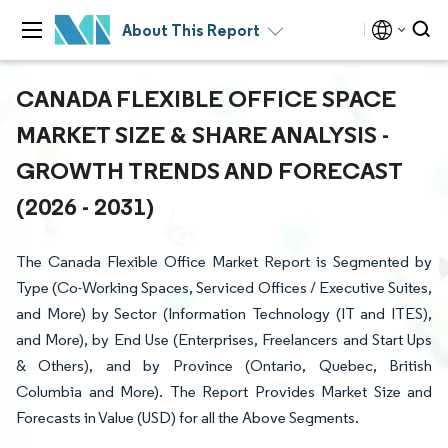
About This Report
CANADA FLEXIBLE OFFICE SPACE
MARKET SIZE & SHARE ANALYSIS -
GROWTH TRENDS AND FORECAST
(2026 - 2031)
The Canada Flexible Office Market Report is Segmented by
Type (Co-Working Spaces, Serviced Offices / Executive Suites,
and More) by Sector (Information Technology (IT and ITES),
and More), by End Use (Enterprises, Freelancers and Start Ups
& Others), and by Province (Ontario, Quebec, British
Columbia and More). The Report Provides Market Size and
Forecasts in Value (USD) for all the Above Segments.