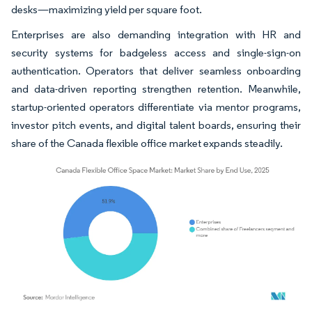
desks—maximizing yield per square foot.
Enterprises are also demanding integration with HR and
security systems for badgeless access and single-sign-on
authentication. Operators that deliver seamless onboarding
and data-driven reporting strengthen retention. Meanwhile,
startup-oriented operators differentiate via mentor programs,
investor pitch events, and digital talent boards, ensuring their
share of the Canada flexible office market expands steadily.