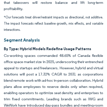
that takeovers will restore balance and lift long-term
profitability.
*Our forecasts treat driver/restraint impacts as directional, not additive.
The impact forecasts reflect baseline growth, mix effects, and variable
interactions.
Segment Analysis
By Type: Hybrid Models Redefine Usage Patterns
Co-working spaces commanded 48.65% of Canada flexible
office space market size in 2025, underscoring their entrenched
appeal to startups and freelancers. However, hybrid and virtual
solutions will post a 17.32% CAGR to 2031 as corporations
blend remote work with ad-hoc in-person collaboration. Hybrid
plans allow employees to reserve desks only when required,
enabling operators to optimize seat density and enterprises to
trim fixed commitments. Leading brands such as IWG and
WeWork have introduced day-pass bundles and meeting-room