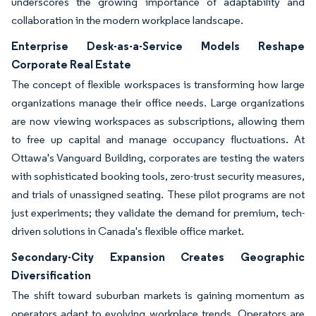
underscores the growing importance of adaptability and
collaboration in the modern workplace landscape.
Enterprise Desk-as-a-Service Models Reshape
Corporate Real Estate
The concept of flexible workspaces is transforming how large
organizations manage their office needs. Large organizations
are now viewing workspaces as subscriptions, allowing them
to free up capital and manage occupancy fluctuations. At
Ottawa's Vanguard Building, corporates are testing the waters
with sophisticated booking tools, zero-trust security measures,
and trials of unassigned seating. These pilot programs are not
just experiments; they validate the demand for premium, tech-
driven solutions in Canada's flexible office market.
Secondary-City Expansion Creates Geographic
Diversification
The shift toward suburban markets is gaining momentum as
operators adapt to evolving workplace trends. Operators are