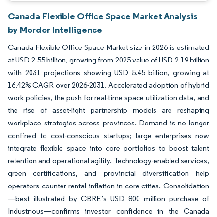
Canada Flexible Office Space Market Analysis
by Mordor Intelligence
Canada Flexible Office Space Market size in 2026 is estimated
at USD 2.55 billion, growing from 2025 value of USD 2.19 billion
with 2031 projections showing USD 5.45 billion, growing at
16.42% CAGR over 2026-2031. Accelerated adoption of hybrid
work policies, the push for real-time space utilization data, and
the rise of asset-light partnership models are reshaping
workplace strategies across provinces. Demand is no longer
confined to cost-conscious startups; large enterprises now
integrate flexible space into core portfolios to boost talent
retention and operational agility. Technology-enabled services,
green certifications, and provincial diversification help
operators counter rental inflation in core cities. Consolidation
—best illustrated by CBRE’s USD 800 million purchase of
Industrious—confirms investor confidence in the Canada