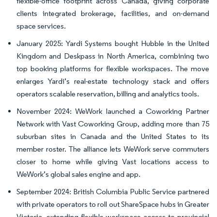
flexible-office footprint across Canada, giving corporate
clients integrated brokerage, facilities, and on-demand
space services.
January 2025: Yardi Systems bought Hubble in the United
Kingdom and Deskpass in North America, combining two
top booking platforms for flexible workspaces. The move
enlarges Yardi’s real-estate technology stack and offers
operators scalable reservation, billing and analytics tools.
November 2024: WeWork launched a Coworking Partner
Network with Vast Coworking Group, adding more than 75
suburban sites in Canada and the United States to its
member roster. The alliance lets WeWork serve commuters
closer to home while giving Vast locations access to
WeWork’s global sales engine and app.
September 2024: British Columbia Public Service partnered
with private operators to roll out ShareSpace hubs in Greater
Victoria, extending flexible-workspace access to provincial