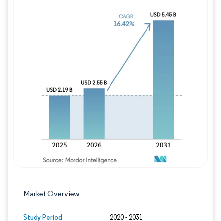
Image © Mordor Intelligence. Reuse requires
Market Overview
Study Period
2020 - 2031