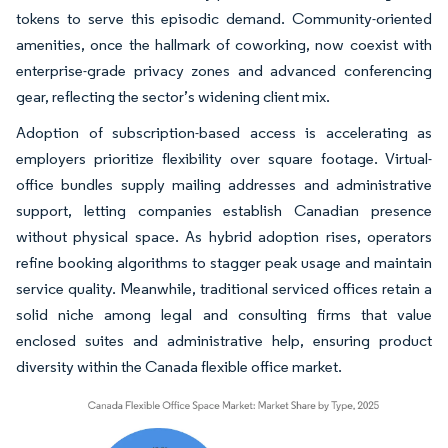
tokens to serve this episodic demand. Community-oriented
amenities, once the hallmark of coworking, now coexist with
enterprise-grade privacy zones and advanced conferencing
gear, reflecting the sector’s widening client mix.
Adoption of subscription-based access is accelerating as
employers prioritize flexibility over square footage. Virtual-
office bundles supply mailing addresses and administrative
support, letting companies establish Canadian presence
without physical space. As hybrid adoption rises, operators
refine booking algorithms to stagger peak usage and maintain
service quality. Meanwhile, traditional serviced offices retain a
solid niche among legal and consulting firms that value
enclosed suites and administrative help, ensuring product
diversity within the Canada flexible office market.