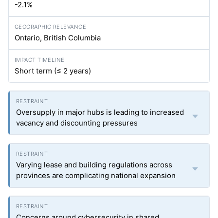
-2.1%
Ontario, British Columbia
Short term (≤ 2 years)
Oversupply in major hubs is leading to increased
vacancy and discounting pressures
Varying lease and building regulations across
provinces are complicating national expansion
Concerns around cybersecurity in shared