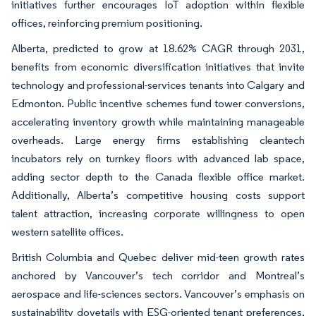
initiatives further encourages IoT adoption within flexible
offices, reinforcing premium positioning.
Alberta, predicted to grow at 18.62% CAGR through 2031,
benefits from economic diversification initiatives that invite
technology and professional-services tenants into Calgary and
Edmonton. Public incentive schemes fund tower conversions,
accelerating inventory growth while maintaining manageable
overheads. Large energy firms establishing cleantech
incubators rely on turnkey floors with advanced lab space,
adding sector depth to the Canada flexible office market.
Additionally, Alberta’s competitive housing costs support
talent attraction, increasing corporate willingness to open
western satellite offices.
British Columbia and Quebec deliver mid-teen growth rates
anchored by Vancouver’s tech corridor and Montreal’s
aerospace and life-sciences sectors. Vancouver’s emphasis on
sustainability dovetails with ESG-oriented tenant preferences,