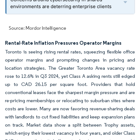
environments are deterring enterprise clients
Source: Mordor Intelligence
Rental-Rate Inflation Pressures Operator Margins
Toronto is seeing rising rental rates, squeezing flexible office
operator margins and prompting changes in pricing and
location strategies. The Greater Toronto Area vacancy rate
rose to 12.6% in Q3 2024, yet Class A asking rents still edged
up to CAD 26.15 per square foot. Providers that hold
conventional leases face the sharpest margin pressure and are
re-pricing memberships or relocating to suburban sites where
costs are lower. Many are now favoring revenue-sharing deals
with landlords to cut fixed liabilities and keep expansion plans
on track. Market data show a split between Trophy assets,
which enjoy their lowest vacancy in four years, and older Class