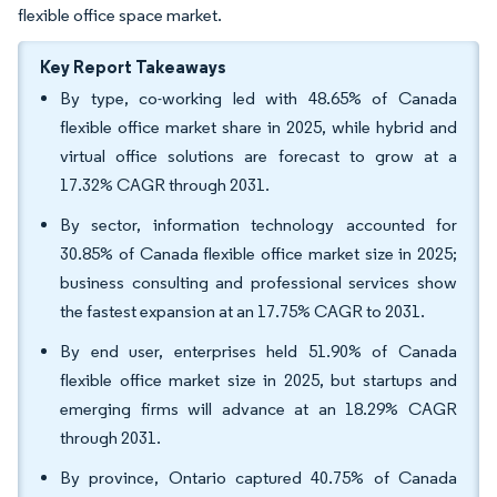
flexible office space market.
Key Report Takeaways
By type, co-working led with 48.65% of Canada
flexible office market share in 2025, while hybrid and
virtual office solutions are forecast to grow at a
17.32% CAGR through 2031.
By sector, information technology accounted for
30.85% of Canada flexible office market size in 2025;
business consulting and professional services show
the fastest expansion at an 17.75% CAGR to 2031.
By end user, enterprises held 51.90% of Canada
flexible office market size in 2025, but startups and
emerging firms will advance at an 18.29% CAGR
through 2031.
By province, Ontario captured 40.75% of Canada