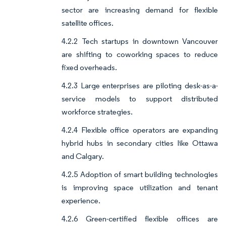
sector are increasing demand for flexible
satellite offices.
4.2.2 Tech startups in downtown Vancouver
are shifting to coworking spaces to reduce
fixed overheads.
4.2.3 Large enterprises are piloting desk-as-a-
service models to support distributed
workforce strategies.
4.2.4 Flexible office operators are expanding
hybrid hubs in secondary cities like Ottawa
and Calgary.
4.2.5 Adoption of smart building technologies
is improving space utilization and tenant
experience.
4.2.6 Green-certified flexible offices are