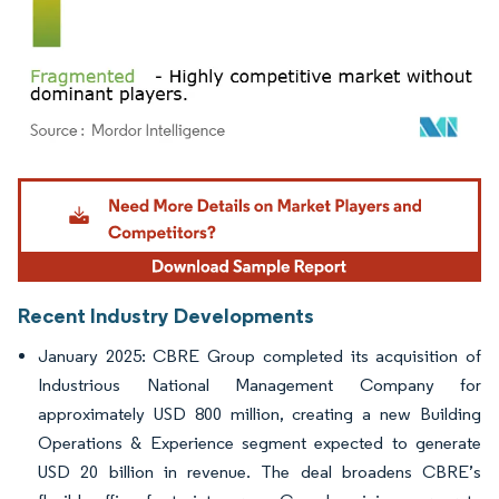
Image © Mordor Intelligence. Reuse requires attribution under CC BY 4.0.
Recent Industry Developments
January 2025: CBRE Group completed its acquisition of
Industrious National Management Company for
approximately USD 800 million, creating a new Building
Operations & Experience segment expected to generate
USD 20 billion in revenue. The deal broadens CBRE’s