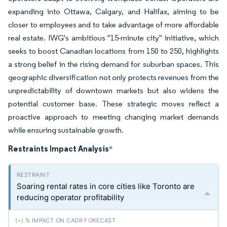
expanding into Ottawa, Calgary, and Halifax, aiming to be
closer to employees and to take advantage of more affordable
real estate. IWG's ambitious "15-minute city" initiative, which
seeks to boost Canadian locations from 150 to 250, highlights
a strong belief in the rising demand for suburban spaces. This
geographic diversification not only protects revenues from the
unpredictability of downtown markets but also widens the
potential customer base. These strategic moves reflect a
proactive approach to meeting changing market demands
while ensuring sustainable growth.
Restraints Impact Analysis
*
Soaring rental rates in core cities like Toronto are
reducing operator profitability