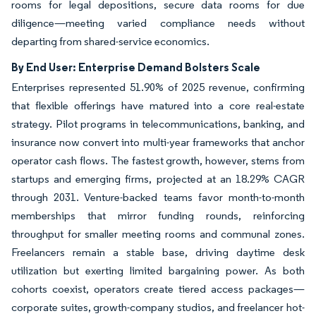
rooms for legal depositions, secure data rooms for due
diligence—meeting varied compliance needs without
departing from shared-service economics.
By End User: Enterprise Demand Bolsters Scale
Enterprises represented 51.90% of 2025 revenue, confirming
that flexible offerings have matured into a core real-estate
strategy. Pilot programs in telecommunications, banking, and
insurance now convert into multi-year frameworks that anchor
operator cash flows. The fastest growth, however, stems from
startups and emerging firms, projected at an 18.29% CAGR
through 2031. Venture-backed teams favor month-to-month
memberships that mirror funding rounds, reinforcing
throughput for smaller meeting rooms and communal zones.
Freelancers remain a stable base, driving daytime desk
utilization but exerting limited bargaining power. As both
cohorts coexist, operators create tiered access packages—
corporate suites, growth-company studios, and freelancer hot-