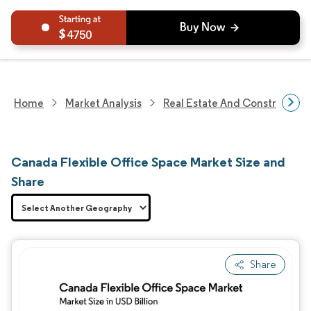
4750
Home
Market Analysis
Real Estate And Construction
Canada Flexible Office Space Market Size and
Share
Share