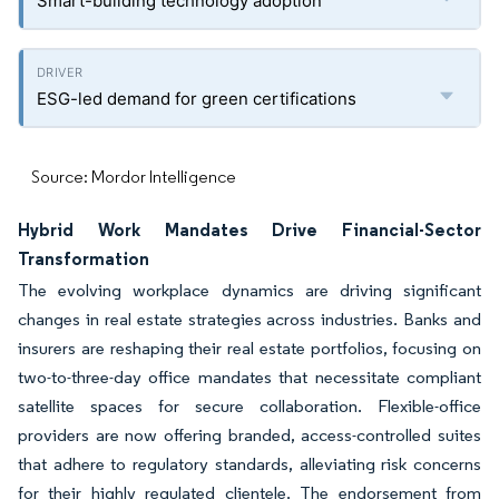
Smart-building technology adoption
ESG-led demand for green certifications
Source: Mordor Intelligence
Hybrid Work Mandates Drive Financial-Sector
Transformation
The evolving workplace dynamics are driving significant
changes in real estate strategies across industries. Banks and
insurers are reshaping their real estate portfolios, focusing on
two-to-three-day office mandates that necessitate compliant
satellite spaces for secure collaboration. Flexible-office
providers are now offering branded, access-controlled suites
that adhere to regulatory standards, alleviating risk concerns
for their highly regulated clientele. The endorsement from