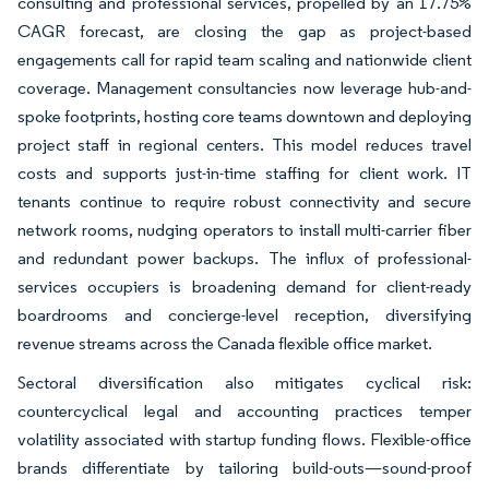
consulting and professional services, propelled by an 17.75%
CAGR forecast, are closing the gap as project-based
engagements call for rapid team scaling and nationwide client
coverage. Management consultancies now leverage hub-and-
spoke footprints, hosting core teams downtown and deploying
project staff in regional centers. This model reduces travel
costs and supports just-in-time staffing for client work. IT
tenants continue to require robust connectivity and secure
network rooms, nudging operators to install multi-carrier fiber
and redundant power backups. The influx of professional-
services occupiers is broadening demand for client-ready
boardrooms and concierge-level reception, diversifying
revenue streams across the Canada flexible office market.
Sectoral diversification also mitigates cyclical risk:
countercyclical legal and accounting practices temper
volatility associated with startup funding flows. Flexible-office
brands differentiate by tailoring build-outs—sound-proof