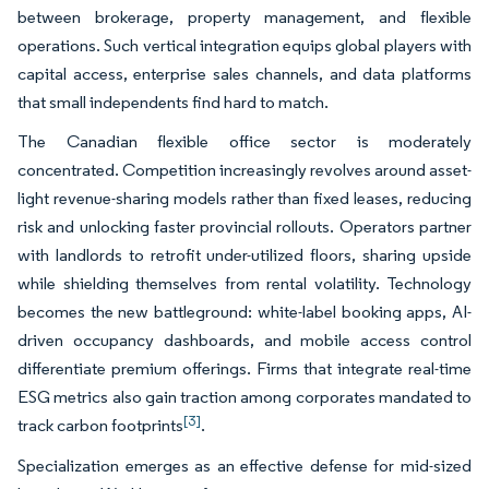
between brokerage, property management, and flexible
operations. Such vertical integration equips global players with
capital access, enterprise sales channels, and data platforms
that small independents find hard to match.
The Canadian flexible office sector is moderately
concentrated. Competition increasingly revolves around asset-
light revenue-sharing models rather than fixed leases, reducing
risk and unlocking faster provincial rollouts. Operators partner
with landlords to retrofit under-utilized floors, sharing upside
while shielding themselves from rental volatility. Technology
becomes the new battleground: white-label booking apps, AI-
driven occupancy dashboards, and mobile access control
differentiate premium offerings. Firms that integrate real-time
ESG metrics also gain traction among corporates mandated to
[3]
track carbon footprints
.
Specialization emerges as an effective defense for mid-sized