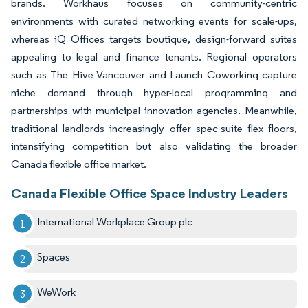
brands. Workhaus focuses on community-centric
environments with curated networking events for scale-ups,
whereas iQ Offices targets boutique, design-forward suites
appealing to legal and finance tenants. Regional operators
such as The Hive Vancouver and Launch Coworking capture
niche demand through hyper-local programming and
partnerships with municipal innovation agencies. Meanwhile,
traditional landlords increasingly offer spec-suite flex floors,
intensifying competition but also validating the broader
Canada flexible office market.
Canada Flexible Office Space Industry Leaders
International Workplace Group plc
Spaces
WeWork