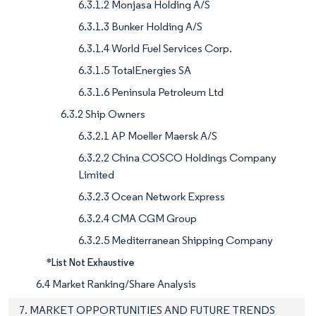
6.3.1.2 Monjasa Holding A/S
6.3.1.3 Bunker Holding A/S
6.3.1.4 World Fuel Services Corp.
6.3.1.5 TotalEnergies SA
6.3.1.6 Peninsula Petroleum Ltd
6.3.2 Ship Owners
6.3.2.1 AP Moeller Maersk A/S
6.3.2.2 China COSCO Holdings Company
Limited
6.3.2.3 Ocean Network Express
6.3.2.4 CMA CGM Group
6.3.2.5 Mediterranean Shipping Company
*List Not Exhaustive
6.4 Market Ranking/Share Analysis
7. MARKET OPPORTUNITIES AND FUTURE TRENDS