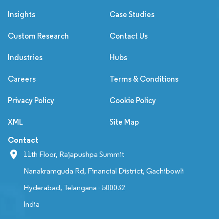
Insights
Case Studies
Custom Research
Contact Us
Industries
Hubs
Careers
Terms & Conditions
Privacy Policy
Cookie Policy
XML
Site Map
Contact
11th Floor, Rajapushpa Summit
Nanakramguda Rd, Financial District, Gachibowli
Hyderabad, Telangana - 500032
India