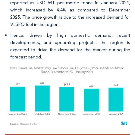
reported as USD 641 per metric tonne in January 2024,
which increased by 4.4% as compared to December
2023. The price growth is due to the increased demand for
VLSFO fuel in the region.
Hence, driven by high domestic demand, recent
developments, and upcoming projects, the region is
expected to drive the demand for the market during the
forecast period.