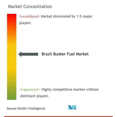
Image © Mordor Intelligence. Reuse requires attribution under CC BY 4.0.