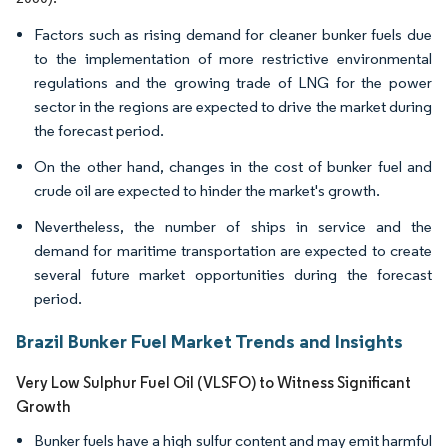
Factors such as rising demand for cleaner bunker fuels due
to the implementation of more restrictive environmental
regulations and the growing trade of LNG for the power
sector in the regions are expected to drive the market during
the forecast period.
On the other hand, changes in the cost of bunker fuel and
crude oil are expected to hinder the market's growth.
Nevertheless, the number of ships in service and the
demand for maritime transportation are expected to create
several future market opportunities during the forecast
period.
Brazil Bunker Fuel Market Trends and Insights
Very Low Sulphur Fuel Oil (VLSFO) to Witness Significant
Growth
Bunker fuels have a high sulfur content and may emit harmful