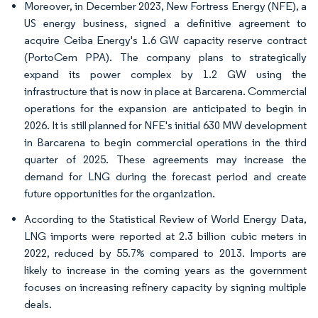
Moreover, in December 2023, New Fortress Energy (NFE), a
US energy business, signed a definitive agreement to
acquire Ceiba Energy's 1.6 GW capacity reserve contract
(PortoCem PPA). The company plans to strategically
expand its power complex by 1.2 GW using the
infrastructure that is now in place at Barcarena. Commercial
operations for the expansion are anticipated to begin in
2026. It is still planned for NFE's initial 630 MW development
in Barcarena to begin commercial operations in the third
quarter of 2025. These agreements may increase the
demand for LNG during the forecast period and create
future opportunities for the organization.
According to the Statistical Review of World Energy Data,
LNG imports were reported at 2.3 billion cubic meters in
2022, reduced by 55.7% compared to 2013. Imports are
likely to increase in the coming years as the government
focuses on increasing refinery capacity by signing multiple
deals.