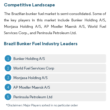
Competitive Landscape
The Brazilian bunker fuel market is semi-consolidated. Some of
the key players in this market include Bunker Holding A/S,
Monjasa Holding A/S, AP Moeller Maersk A/S, World Fuel
Services Corp., and Peninsula Petroleum Ltd.
Brazil Bunker Fuel Industry Leaders
Bunker Holding A/S
World Fuel Services Corp
Monjasa Holding A/S
AP Moeller Maersk A/S
Peninsula Petroleum Ltd
*Disclaimer: Major Players sorted in no particular order