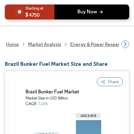
4750
Home
Market Analysis
Energy & Power Research
Brazil Bunker Fuel Market Size and Share
Share
Image © Mordor Intelligence. Reuse requires