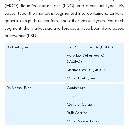
(MGO), liquefied natural gas (LNG), and other fuel types. By
vessel type, the market is segmented into containers, tankers,
general cargo, bulk carriers, and other vessel types. For each
segment, the market size and forecasts have been done based
on revenue (USD).
By Fuel Type
High Sulfur Fuel Oil (HSFO)
Very-low Sulfur Fuel Oil
(VLSFO)
Marine Gas Oil (MGO)
Other Fuel Types
By Vessel Type
Containers
Tankers
General Cargo
Bulk Carrier
Other Vessel Types