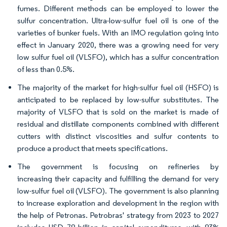
fumes. Different methods can be employed to lower the
sulfur concentration. Ultra-low-sulfur fuel oil is one of the
varieties of bunker fuels. With an IMO regulation going into
effect in January 2020, there was a growing need for very
low sulfur fuel oil (VLSFO), which has a sulfur concentration
of less than 0.5%.
The majority of the market for high-sulfur fuel oil (HSFO) is
anticipated to be replaced by low-sulfur substitutes. The
majority of VLSFO that is sold on the market is made of
residual and distillate components combined with different
cutters with distinct viscosities and sulfur contents to
produce a product that meets specifications.
The government is focusing on refineries by
increasing their capacity and fulfilling the demand for very
low-sulfur fuel oil (VLSFO). The government is also planning
to increase exploration and development in the region with
the help of Petronas. Petrobras' strategy from 2023 to 2027