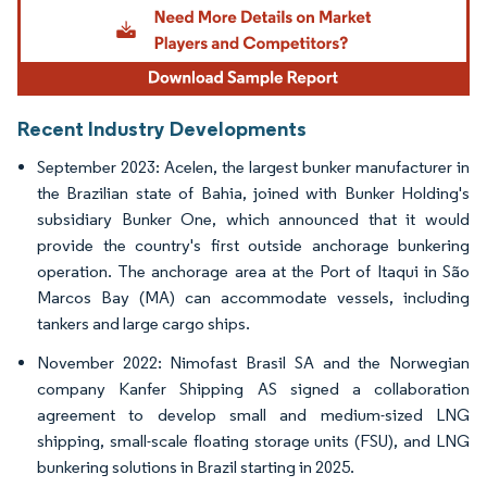
Recent Industry Developments
September 2023: Acelen, the largest bunker manufacturer in
the Brazilian state of Bahia, joined with Bunker Holding's
subsidiary Bunker One, which announced that it would
provide the country's first outside anchorage bunkering
operation. The anchorage area at the Port of Itaqui in São
Marcos Bay (MA) can accommodate vessels, including
tankers and large cargo ships.
November 2022: Nimofast Brasil SA and the Norwegian
company Kanfer Shipping AS signed a collaboration
agreement to develop small and medium-sized LNG
shipping, small-scale floating storage units (FSU), and LNG
bunkering solutions in Brazil starting in 2025.