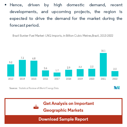
Hence, driven by high domestic demand, recent
developments, and upcoming projects, the region is
expected to drive the demand for the market during the
forecast period.
Image © Mordor Intelligence. Reuse requires attribution under CC BY 4.0.