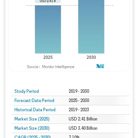
Study Period
2019 - 2030
Forecast Data Period
2025 - 2030
Historical Data Period
2019 - 2023
Market Size (2025)
USD 2.41 Billion
Market Size (2030)
USD 3.40 Billion
CAGR (2025 - 2030)
7.10%