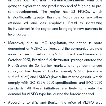
includes USD 78 billion in capital expenditures, with 83%
going to exploration and production and 63% going to pre-
salt development. The region has 53 FPSOs, which
is significantly greater than the North Sea or any other
offshore oil and gas emphasis. Brazil is increasing
its investment in the region and bringing in new partners to
help it grow.
Moreover, due to IMO regulation, the nation is more
dependent on VLSFO bunkers, and the companies are now
more focused on selling only VLSFO fuel-based bunkers. In
October 2023, Brazilian fuel distributor Ipiranga entered the
Rio Grande do Sul bunker market. Ipiranga commenced
supplying two types of bunker, namely VLSFO (very low
sulfur fuel oil) and LSMGO (low-sulfur marine gasoil), which
comply with ISO 8217: 2010 specifications and IMO 2020
standards. All these initiatives are likely to create the
demand for VLSFO-type fuel during the forecast period.
According to Ship and Bunker, the price of VLSFO was