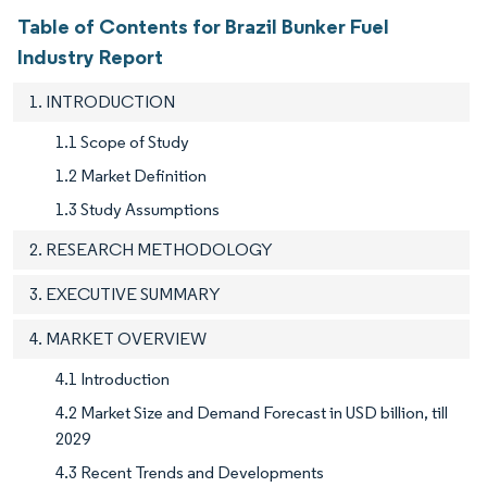
Table of Contents for Brazil Bunker Fuel
Industry Report
1. INTRODUCTION
1.1 Scope of Study
1.2 Market Definition
1.3 Study Assumptions
2. RESEARCH METHODOLOGY
3. EXECUTIVE SUMMARY
4. MARKET OVERVIEW
4.1 Introduction
4.2 Market Size and Demand Forecast in USD billion, till
2029
4.3 Recent Trends and Developments