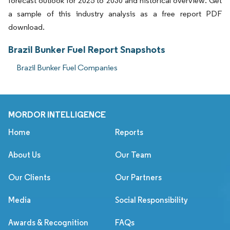
forecast outlook for 2025 to 2030 and historical overview. Get
a sample of this industry analysis as a free report PDF
download.
Brazil Bunker Fuel Report Snapshots
Brazil Bunker Fuel Companies
MORDOR INTELLIGENCE
Home
Reports
About Us
Our Team
Our Clients
Our Partners
Media
Social Responsibility
Awards & Recognition
FAQs