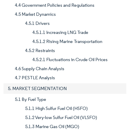
4.4 Government Policies and Regulations
4.5 Market Dynamics
4.5.1 Drivers
4.5.1.1 Increasing LNG Trade
4.5.1.2 Rising Marine Transportation
4.5.2 Restraints
4.5.2.1 Fluctuations in Crude Oil Prices
4.6 Supply Chain Analysis
4.7 PESTLE Analysis
5. MARKET SEGMENTATION
5.1 By Fuel Type
5.1.1 High Sulfur Fuel Oil (HSFO)
5.1.2 Very-low Sulfur Fuel Oil (VLSFO)
5.1.3 Marine Gas Oil (MGO)