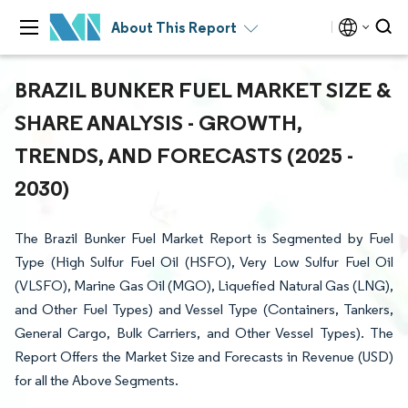
About This Report
BRAZIL BUNKER FUEL MARKET SIZE &
SHARE ANALYSIS - GROWTH,
TRENDS, AND FORECASTS (2025 -
2030)
The Brazil Bunker Fuel Market Report is Segmented by Fuel
Type (High Sulfur Fuel Oil (HSFO), Very Low Sulfur Fuel Oil
(VLSFO), Marine Gas Oil (MGO), Liquefied Natural Gas (LNG),
and Other Fuel Types) and Vessel Type (Containers, Tankers,
General Cargo, Bulk Carriers, and Other Vessel Types). The
Report Offers the Market Size and Forecasts in Revenue (USD)
for all the Above Segments.