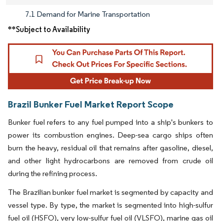
7.1 Demand for Marine Transportation
**Subject to Availability
Brazil Bunker Fuel Market Report Scope
Bunker fuel refers to any fuel pumped into a ship's bunkers to
power its combustion engines. Deep-sea cargo ships often
burn the heavy, residual oil that remains after gasoline, diesel,
and other light hydrocarbons are removed from crude oil
during the refining process.
The Brazilian bunker fuel market is segmented by capacity and
vessel type. By type, the market is segmented into high-sulfur
fuel oil (HSFO), very low-sulfur fuel oil (VLSFO), marine gas oil