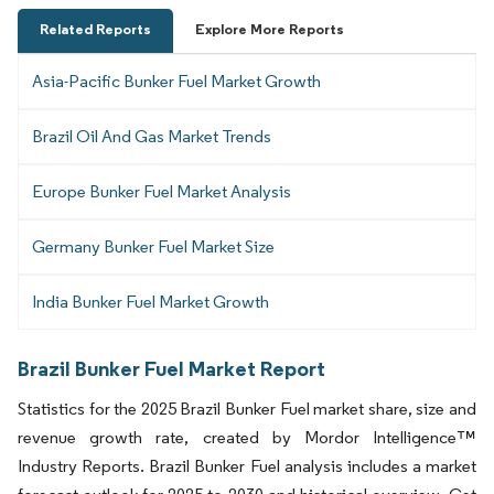
Related Reports
Explore More Reports
Asia-Pacific Bunker Fuel Market Growth
Brazil Oil And Gas Market Trends
Europe Bunker Fuel Market Analysis
Germany Bunker Fuel Market Size
India Bunker Fuel Market Growth
Brazil Bunker Fuel Market Report
Statistics for the 2025 Brazil Bunker Fuel market share, size and
revenue growth rate, created by Mordor Intelligence™
Industry Reports. Brazil Bunker Fuel analysis includes a market