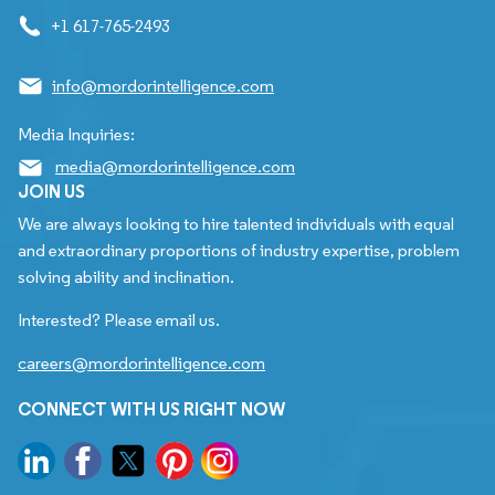
+1 617-765-2493
info@mordorintelligence.com
Media Inquiries:
media@mordorintelligence.com
JOIN US
We are always looking to hire talented individuals with equal
and extraordinary proportions of industry expertise, problem
solving ability and inclination.
Interested? Please email us.
careers@mordorintelligence.com
CONNECT WITH US RIGHT NOW