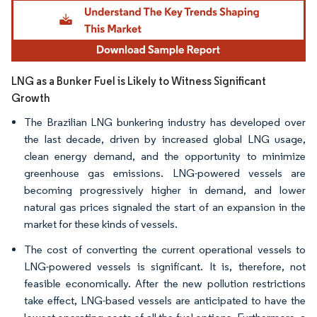
Image © Mordor Intelligence. Reuse requires attribution under CC BY 4.0.
LNG as a Bunker Fuel is Likely to Witness Significant
Growth
The Brazilian LNG bunkering industry has developed over
the last decade, driven by increased global LNG usage,
clean energy demand, and the opportunity to minimize
greenhouse gas emissions. LNG-powered vessels are
becoming progressively higher in demand, and lower
natural gas prices signaled the start of an expansion in the
market for these kinds of vessels.
The cost of converting the current operational vessels to
LNG-powered vessels is significant. It is, therefore, not
feasible economically. After the new pollution restrictions
take effect, LNG-based vessels are anticipated to have the