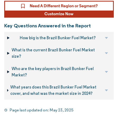
Key Questions Answered in the Report
How big is the Brazil Bunker Fuel Market?
What is the current Brazil Bunker Fuel Market
size?
Who are the key players in Brazil Bunker Fuel
Market?
What years does this Brazil Bunker Fuel Market
cover, and what was the market size in 2024?
Page last updated on:
May 23, 2025