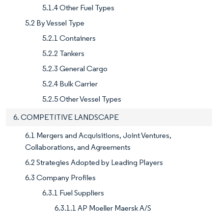
5.1.4 Other Fuel Types
5.2 By Vessel Type
5.2.1 Containers
5.2.2 Tankers
5.2.3 General Cargo
5.2.4 Bulk Carrier
5.2.5 Other Vessel Types
6. COMPETITIVE LANDSCAPE
6.1 Mergers and Acquisitions, Joint Ventures,
Collaborations, and Agreements
6.2 Strategies Adopted by Leading Players
6.3 Company Profiles
6.3.1 Fuel Suppliers
6.3.1.1 AP Moeller Maersk A/S