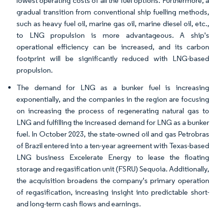
lowest operating costs of all the fuel options. Furthermore, a
gradual transition from conventional ship fuelling methods,
such as heavy fuel oil, marine gas oil, marine diesel oil, etc.,
to LNG propulsion is more advantageous. A ship's
operational efficiency can be increased, and its carbon
footprint will be significantly reduced with LNG-based
propulsion.
The demand for LNG as a bunker fuel is increasing
exponentially, and the companies in the region are focusing
on increasing the process of regenerating natural gas to
LNG and fulfilling the increased demand for LNG as a bunker
fuel. In October 2023, the state-owned oil and gas Petrobras
of Brazil entered into a ten-year agreement with Texas-based
LNG business Excelerate Energy to lease the floating
storage and regasification unit (FSRU) Sequoia. Additionally,
the acquisition broadens the company's primary operation
of regasification, increasing insight into predictable short-
and long-term cash flows and earnings.