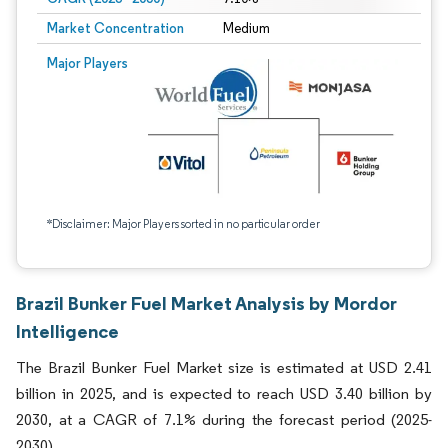
Market Concentration
Medium
Major Players
*Disclaimer: Major Players sorted in no particular order
Brazil Bunker Fuel Market Analysis by Mordor
Intelligence
The Brazil Bunker Fuel Market size is estimated at USD 2.41
billion in 2025, and is expected to reach USD 3.40 billion by
2030, at a CAGR of 7.1% during the forecast period (2025-
2030).