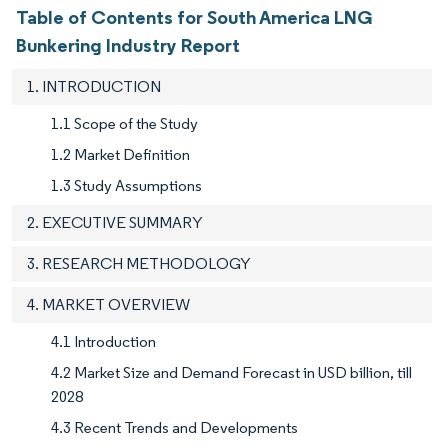
Table of Contents for South America LNG
Bunkering Industry Report
1. INTRODUCTION
1.1 Scope of the Study
1.2 Market Definition
1.3 Study Assumptions
2. EXECUTIVE SUMMARY
3. RESEARCH METHODOLOGY
4. MARKET OVERVIEW
4.1 Introduction
4.2 Market Size and Demand Forecast in USD billion, till
2028
4.3 Recent Trends and Developments