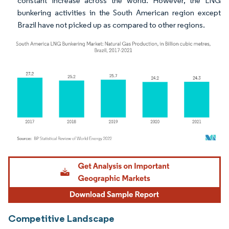
constant increase across the world. However, the LNG
bunkering activities in the South American region except
Brazil have not picked up as compared to other regions.
Image © Mordor Intelligence. Reuse requires attribution under CC BY 4.0.
Competitive Landscape