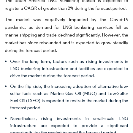
The South America LNG Bunkering Market is expected to
register a CAGR of greater than 2% during the forecast period.
The market was negatively impacted by the Covid-19
pandemic, as demand for LNG bunkering services fell as
marine shipping and trade declined significantly. However, the
market has since rebounded and is expected to grow steadily
during the forecast period.
Over the long term, factors such as rising investments in
LNG bunkering infrastructure and facilities are expected to
drive the market during the forecast period.
On the flip side, the increasing adoption of alternative low-
sulfur fuels such as Marine Gas Oil (MGO) and Low-Sulfur
Fuel Oil (LSFO) is expected to restrain the market during the
forecast period.
Nevertheless, rising investments in small-scale LNG
infrastructure are expected to provide a significant
opportunity for the market beyond the forecast period.