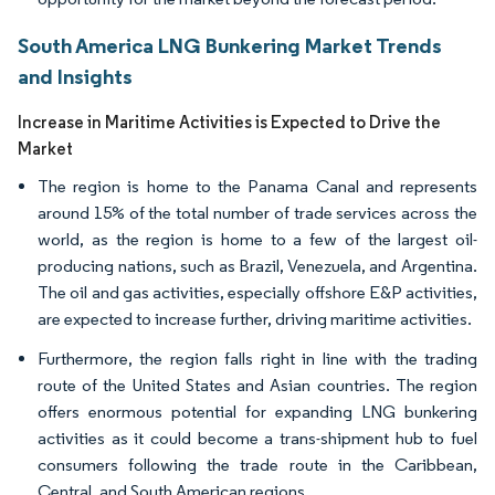
South America LNG Bunkering Market Trends
and Insights
Increase in Maritime Activities is Expected to Drive the
Market
The region is home to the Panama Canal and represents
around 15% of the total number of trade services across the
world, as the region is home to a few of the largest oil-
producing nations, such as Brazil, Venezuela, and Argentina.
The oil and gas activities, especially offshore E&P activities,
are expected to increase further, driving maritime activities.
Furthermore, the region falls right in line with the trading
route of the United States and Asian countries. The region
offers enormous potential for expanding LNG bunkering
activities as it could become a trans-shipment hub to fuel
consumers following the trade route in the Caribbean,
Central, and South American regions.