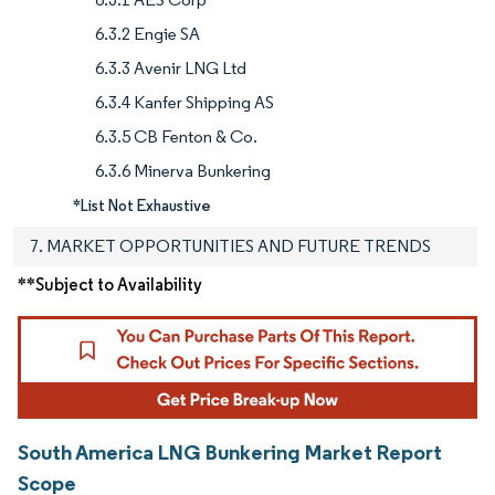
6.3.2 Engie SA
6.3.3 Avenir LNG Ltd
6.3.4 Kanfer Shipping AS
6.3.5 CB Fenton & Co.
6.3.6 Minerva Bunkering
*List Not Exhaustive
7. MARKET OPPORTUNITIES AND FUTURE TRENDS
**Subject to Availability
South America LNG Bunkering Market Report
Scope