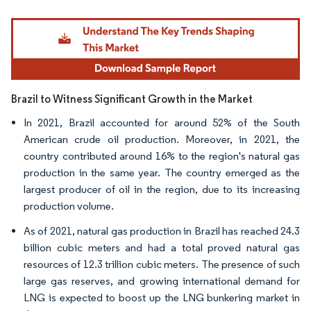
Image © Mordor Intelligence. Reuse requires attribution under CC BY 4.0.
Brazil to Witness Significant Growth in the Market
In 2021, Brazil accounted for around 52% of the South
American crude oil production. Moreover, in 2021, the
country contributed around 16% to the region's natural gas
production in the same year. The country emerged as the
largest producer of oil in the region, due to its increasing
production volume.
As of 2021, natural gas production in Brazil has reached 24.3
billion cubic meters and had a total proved natural gas
resources of 12.3 trillion cubic meters. The presence of such
large gas reserves, and growing international demand for
LNG is expected to boost up the LNG bunkering market in