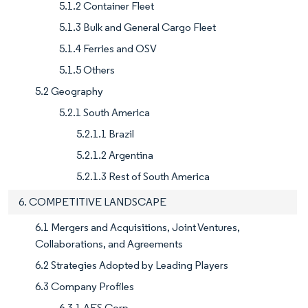
5.1.2 Container Fleet
5.1.3 Bulk and General Cargo Fleet
5.1.4 Ferries and OSV
5.1.5 Others
5.2 Geography
5.2.1 South America
5.2.1.1 Brazil
5.2.1.2 Argentina
5.2.1.3 Rest of South America
6. COMPETITIVE LANDSCAPE
6.1 Mergers and Acquisitions, Joint Ventures,
Collaborations, and Agreements
6.2 Strategies Adopted by Leading Players
6.3 Company Profiles
6.3.1 AES Corp