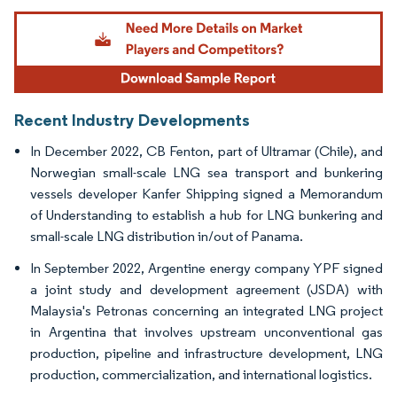
Image © Mordor Intelligence. Reuse requires attribution under CC BY 4.0.
Recent Industry Developments
In December 2022, CB Fenton, part of Ultramar (Chile), and
Norwegian small-scale LNG sea transport and bunkering
vessels developer Kanfer Shipping signed a Memorandum
of Understanding to establish a hub for LNG bunkering and
small-scale LNG distribution in/out of Panama.
In September 2022, Argentine energy company YPF signed
a joint study and development agreement (JSDA) with
Malaysia's Petronas concerning an integrated LNG project
in Argentina that involves upstream unconventional gas
production, pipeline and infrastructure development, LNG
production, commercialization, and international logistics.