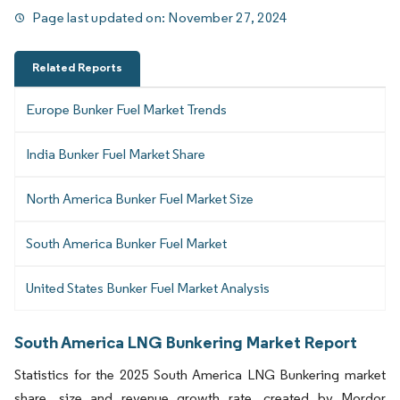
Page last updated on:
November 27, 2024
Related Reports
Europe Bunker Fuel Market Trends
India Bunker Fuel Market Share
North America Bunker Fuel Market Size
South America Bunker Fuel Market
United States Bunker Fuel Market Analysis
South America LNG Bunkering Market Report
Statistics for the 2025 South America LNG Bunkering market
share, size and revenue growth rate, created by Mordor