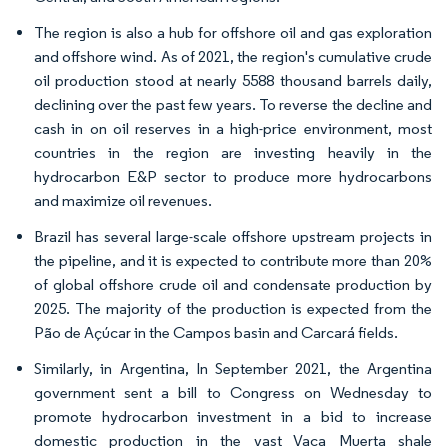
The region is also a hub for offshore oil and gas exploration
and offshore wind. As of 2021, the region's cumulative crude
oil production stood at nearly 5588 thousand barrels daily,
declining over the past few years. To reverse the decline and
cash in on oil reserves in a high-price environment, most
countries in the region are investing heavily in the
hydrocarbon E&P sector to produce more hydrocarbons
and maximize oil revenues.
Brazil has several large-scale offshore upstream projects in
the pipeline, and it is expected to contribute more than 20%
of global offshore crude oil and condensate production by
2025. The majority of the production is expected from the
Pão de Açúcar in the Campos basin and Carcará fields.
Similarly, in Argentina, In September 2021, the Argentina
government sent a bill to Congress on Wednesday to
promote hydrocarbon investment in a bid to increase
domestic production in the vast Vaca Muerta shale