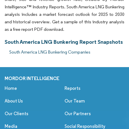
Intelligence™ Industry Reports. South America LNG Bunkering
analysis includes a market forecast outlook for 2025 to 2030
and historical overview. Get a sample of this industry analysis
as a free report PDF download.
South America LNG Bunkering Report Snapshots
South America LNG Bunkering Companies
MORDOR INTELLIGENCE
Home
Reports
About Us
Our Team
Our Clients
Our Partners
Media
Social Responsibility