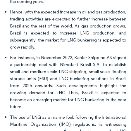
the coming years.
Hence, with the expected increase in oil and gas production,
trading activities are expected to further increase between
Brazil and the rest of the world. As gas production grows,
Brazil is expected to increase LNG production, and
subsequently, the market for LNG bunkering is expected to
grow rapidly.
For instance, in November 2022, Kanfer Shipping AS signed
a partnership deal with Nimofast Brasil S.A. to establish
small and medium-scale LNG shipping, small-scale floating
storage units (FSU) and LNG bunkering solutions in Brazil
from 2025 onwards. Such developments highlight the
growing demand for LNG Thus, Brazil is expected to
become an emerging market for LNG bunkering in the near
future.
The use of LNG as a marine fuel, following the International
Maritime Organization (IMO) regulations, is witnessing