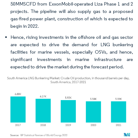
50MMSCFD from ExxonMobil-operated Liza Phase 1 and 2
projects. The pipeline will also supply gas to a proposed
gas-fired power plant, construction of which is expected to
begin in 2022.
Hence, rising investments in the offshore oil and gas sector
are expected to drive the demand for LNG bunkering
facilities for marine vessels, especially OSVs, and hence,
significant investments in marine infrastructure are
expected to drive the market during the forecast period.