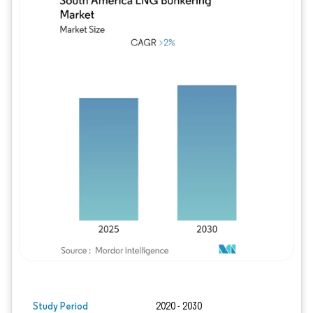
Image © Mordor Intelligence. Reuse requires
Study Period
2020 - 2030