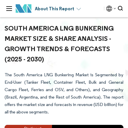
About This Report
SOUTH AMERICA LNG BUNKERING
MARKET SIZE & SHARE ANALYSIS -
GROWTH TRENDS & FORECASTS
(2025 - 2030)
The South America LNG Bunkering Market is Segmented by
End-User (Tanker Fleet, Container Fleet, Bulk and General
Cargo Fleet, Ferries and OSV, and Others), and Geography
(Brazil, Argentina, and the Rest of South America). The report
offers the market size and forecasts in revenue (USD billion) for
all the above segments.