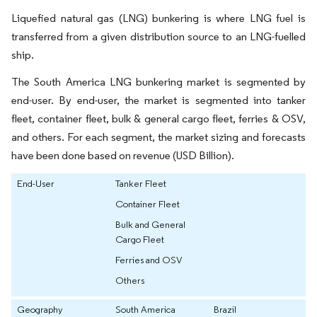
Liquefied natural gas (LNG) bunkering is where LNG fuel is
transferred from a given distribution source to an LNG-fuelled
ship.
The South America LNG bunkering market is segmented by
end-user. By end-user, the market is segmented into tanker
fleet, container fleet, bulk & general cargo fleet, ferries & OSV,
and others. For each segment, the market sizing and forecasts
have been done based on revenue (USD Billion).
End-User
Tanker Fleet
Container Fleet
Bulk and General
Cargo Fleet
Ferries and OSV
Others
Geography
South America
Brazil