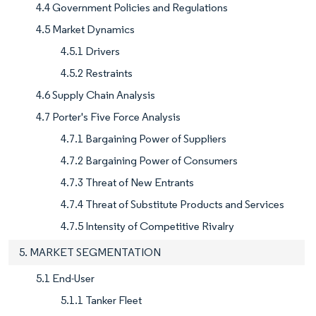
4.4 Government Policies and Regulations
4.5 Market Dynamics
4.5.1 Drivers
4.5.2 Restraints
4.6 Supply Chain Analysis
4.7 Porter's Five Force Analysis
4.7.1 Bargaining Power of Suppliers
4.7.2 Bargaining Power of Consumers
4.7.3 Threat of New Entrants
4.7.4 Threat of Substitute Products and Services
4.7.5 Intensity of Competitive Rivalry
5. MARKET SEGMENTATION
5.1 End-User
5.1.1 Tanker Fleet