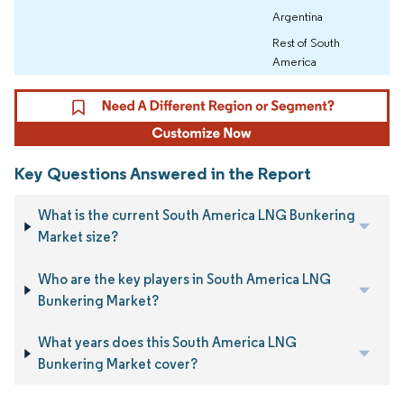
Argentina
Rest of South
America
Key Questions Answered in the Report
What is the current South America LNG Bunkering
Market size?
Who are the key players in South America LNG
Bunkering Market?
What years does this South America LNG
Bunkering Market cover?