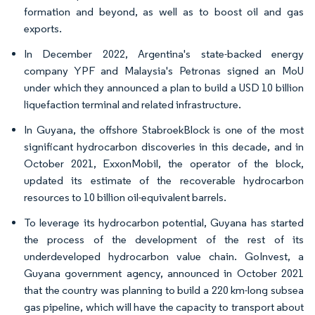
formation and beyond, as well as to boost oil and gas
exports.
In December 2022, Argentina's state-backed energy
company YPF and Malaysia's Petronas signed an MoU
under which they announced a plan to build a USD 10 billion
liquefaction terminal and related infrastructure.
In Guyana, the offshore StabroekBlock is one of the most
significant hydrocarbon discoveries in this decade, and in
October 2021, ExxonMobil, the operator of the block,
updated its estimate of the recoverable hydrocarbon
resources to 10 billion oil-equivalent barrels.
To leverage its hydrocarbon potential, Guyana has started
the process of the development of the rest of its
underdeveloped hydrocarbon value chain. GoInvest, a
Guyana government agency, announced in October 2021
that the country was planning to build a 220 km-long subsea
gas pipeline, which will have the capacity to transport about