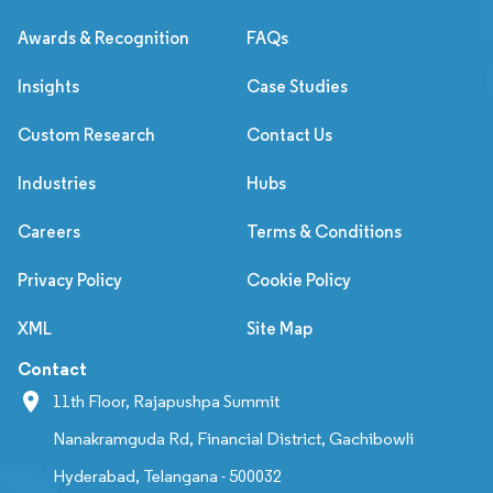
Awards & Recognition
FAQs
Insights
Case Studies
Custom Research
Contact Us
Industries
Hubs
Careers
Terms & Conditions
Privacy Policy
Cookie Policy
XML
Site Map
Contact
11th Floor, Rajapushpa Summit
Nanakramguda Rd, Financial District, Gachibowli
Hyderabad, Telangana - 500032