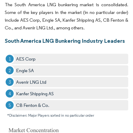
The South America LNG bunkering market is consolidated.
Some of the key players in the market (in no particular order)
include AES Corp, Engie SA, Kanfer Shipping AS, CB Fenton &
Co., and Avenir LNG Ltd., among others.
South America LNG Bunkering Industry Leaders
AES Corp
Engie SA
Avenir LNG Ltd
Kanfer Shipping AS
CB Fenton & Co.
*Disclaimer: Major Players sorted in no particular order