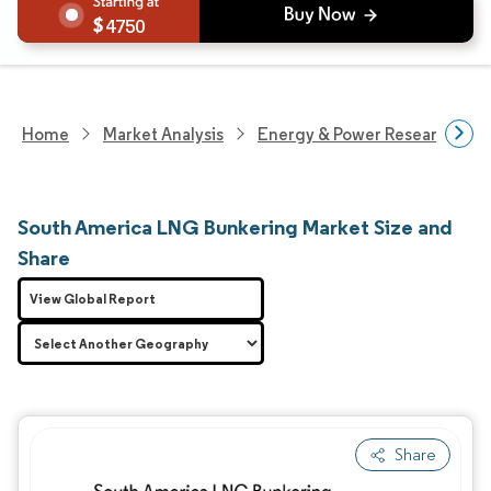
4750
Home
Market Analysis
Energy & Power Research
South America LNG Bunkering Market Size and
Share
View Global Report
Share