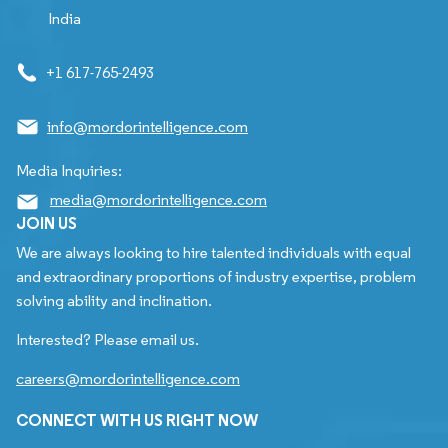
India
+1 617-765-2493
info@mordorintelligence.com
Media Inquiries:
media@mordorintelligence.com
JOIN US
We are always looking to hire talented individuals with equal
and extraordinary proportions of industry expertise, problem
solving ability and inclination.
Interested? Please email us.
careers@mordorintelligence.com
CONNECT WITH US RIGHT NOW