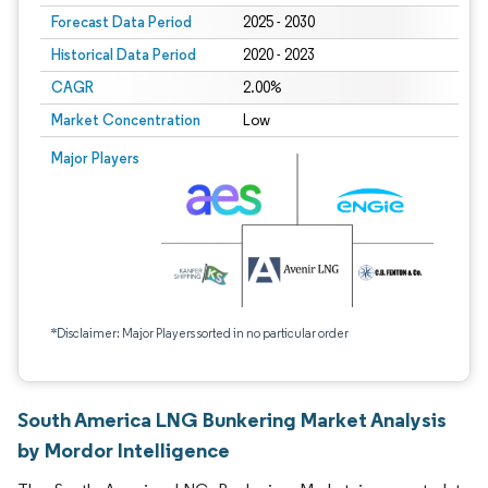
Forecast Data Period
2025 - 2030
Historical Data Period
2020 - 2023
CAGR
2.00%
Market Concentration
Low
Major Players
*Disclaimer: Major Players sorted in no particular order
South America LNG Bunkering Market Analysis
by Mordor Intelligence