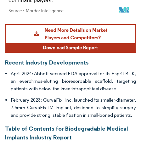
Image © Mordor Intelligence. Reuse requires attribution under CC BY 4.0.
Recent Industry Developments
April 2024: Abbott secured FDA approval for its Esprit BTK,
an everolimus-eluting bioresorbable scaffold, targeting
patients with below-the-knee infrapopliteal disease.
February 2023: CurvaFix, Inc. launched its smaller-diameter,
7.5mm CurvaFix IM Implant, designed to simplify surgery
and provide strong, stable fixation in small-boned patients.
Table of Contents for Biodegradable Medical
Implants Industry Report