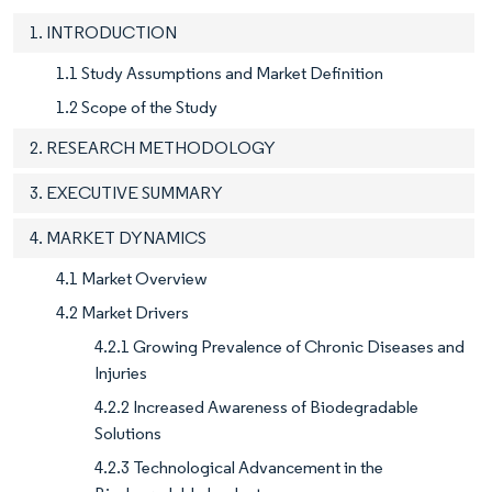
1. INTRODUCTION
1.1 Study Assumptions and Market Definition
1.2 Scope of the Study
2. RESEARCH METHODOLOGY
3. EXECUTIVE SUMMARY
4. MARKET DYNAMICS
4.1 Market Overview
4.2 Market Drivers
4.2.1 Growing Prevalence of Chronic Diseases and
Injuries
4.2.2 Increased Awareness of Biodegradable
Solutions
4.2.3 Technological Advancement in the