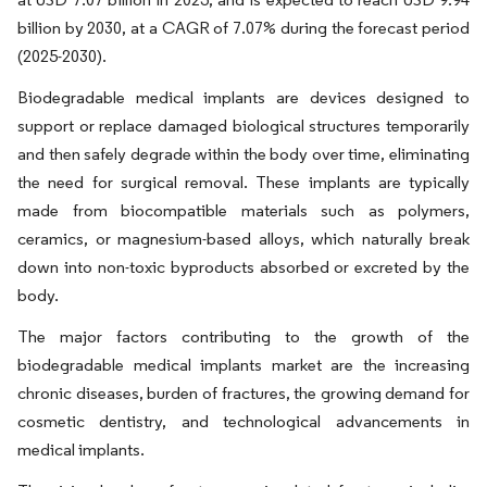
billion by 2030, at a CAGR of 7.07% during the forecast period
(2025-2030).
Biodegradable medical implants are devices designed to
support or replace damaged biological structures temporarily
and then safely degrade within the body over time, eliminating
the need for surgical removal. These implants are typically
made from biocompatible materials such as polymers,
ceramics, or magnesium-based alloys, which naturally break
down into non-toxic byproducts absorbed or excreted by the
body.
The major factors contributing to the growth of the
biodegradable medical implants market are the increasing
chronic diseases, burden of fractures, the growing demand for
cosmetic dentistry, and technological advancements in
medical implants.