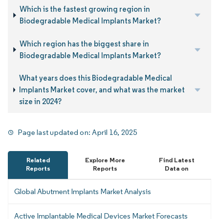
Which is the fastest growing region in
Biodegradable Medical Implants Market?
Which region has the biggest share in
Biodegradable Medical Implants Market?
What years does this Biodegradable Medical
Implants Market cover, and what was the market
size in 2024?
Page last updated on:
April 16, 2025
Related
Explore More
Find Latest
Reports
Reports
Data on
Global Abutment Implants Market Analysis
Active Implantable Medical Devices Market Forecasts