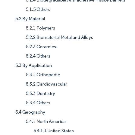
5.1.5 Others
5.2 By Material
5.2.1 Polymers
5.2.2 Biomaterial Metal and Alloys
5.2.3 Ceramics
5.2.4 Others
5.3 By Application
5.3.1 Orthopedic
5.3.2 Cardiovascular
5.3.3 Dentistry
5.3.4 Others
5.4 Geography
5.4.1 North America
5.4.1.1 United States