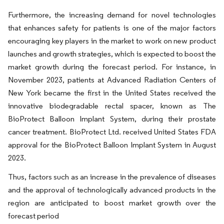
Furthermore, the increasing demand for novel technologies
that enhances safety for patients is one of the major factors
encouraging key players in the market to work on new product
launches and growth strategies, which is expected to boost the
market growth during the forecast period. For instance, in
November 2023, patients at Advanced Radiation Centers of
New York became the first in the United States received the
innovative biodegradable rectal spacer, known as The
BioProtect Balloon Implant System, during their prostate
cancer treatment. BioProtect Ltd. received United States FDA
approval for the BioProtect Balloon Implant System in August
2023.
Thus, factors such as an increase in the prevalence of diseases
and the approval of technologically advanced products in the
region are anticipated to boost market growth over the
forecast period