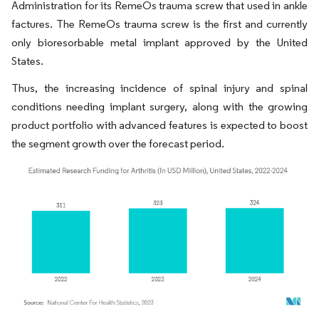
Administration for its RemeOs trauma screw that used in ankle
factures. The RemeOs trauma screw is the first and currently
only bioresorbable metal implant approved by the United
States.
Thus, the increasing incidence of spinal injury and spinal
conditions needing implant surgery, along with the growing
product portfolio with advanced features is expected to boost
the segment growth over the forecast period.