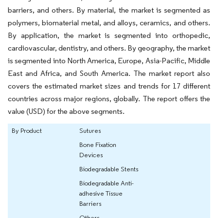
barriers, and others. By material, the market is segmented as
polymers, biomaterial metal, and alloys, ceramics, and others.
By application, the market is segmented into orthopedic,
cardiovascular, dentistry, and others. By geography, the market
is segmented into North America, Europe, Asia-Pacific, Middle
East and Africa, and South America. The market report also
covers the estimated market sizes and trends for 17 different
countries across major regions, globally. The report offers the
value (USD) for the above segments.
By Product
Sutures
Bone Fixation
Devices
Biodegradable Stents
Biodegradable Anti-
adhesive Tissue
Barriers
Others