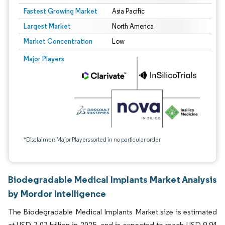
Fastest Growing Market
Asia Pacific
Largest Market
North America
Market Concentration
Low
Major Players
*Disclaimer: Major Players sorted in no particular order
Biodegradable Medical Implants Market Analysis
by Mordor Intelligence
The Biodegradable Medical Implants Market size is estimated
at USD 7.07 billion in 2025, and is expected to reach USD 9.94