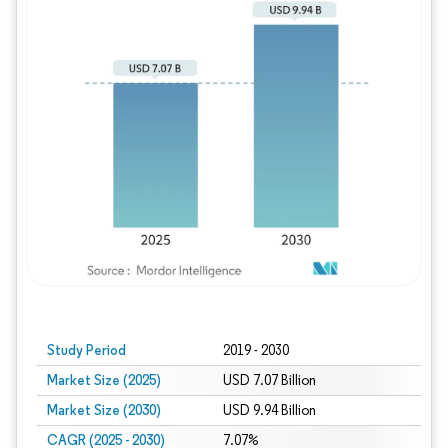
Study Period
2019 - 2030
Market Size (2025)
USD 7.07 Billion
Market Size (2030)
USD 9.94 Billion
CAGR (2025 - 2030)
7.07%