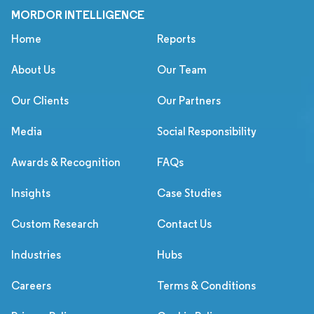
MORDOR INTELLIGENCE
Home
Reports
About Us
Our Team
Our Clients
Our Partners
Media
Social Responsibility
Awards & Recognition
FAQs
Insights
Case Studies
Custom Research
Contact Us
Industries
Hubs
Careers
Terms & Conditions