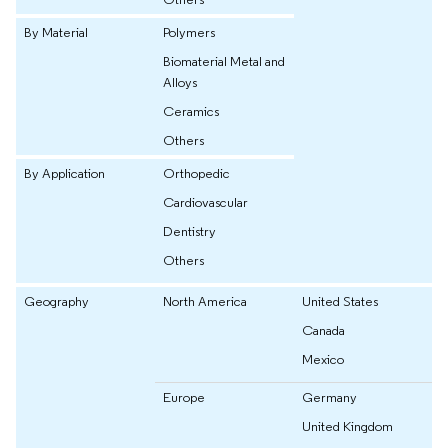
By Material
Polymers
Biomaterial Metal and
Alloys
Ceramics
Others
By Application
Orthopedic
Cardiovascular
Dentistry
Others
Geography
North America
United States
Canada
Mexico
Europe
Germany
United Kingdom