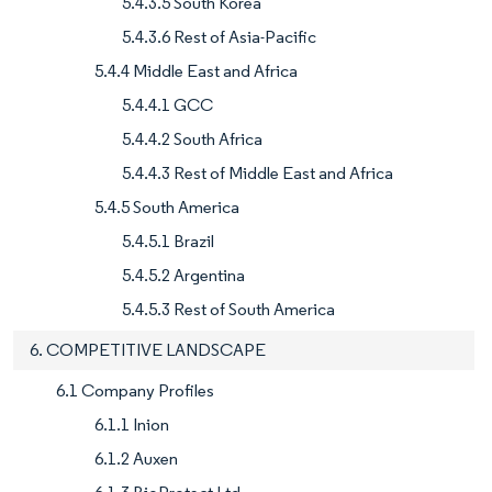
5.4.3.5 South Korea
5.4.3.6 Rest of Asia-Pacific
5.4.4 Middle East and Africa
5.4.4.1 GCC
5.4.4.2 South Africa
5.4.4.3 Rest of Middle East and Africa
5.4.5 South America
5.4.5.1 Brazil
5.4.5.2 Argentina
5.4.5.3 Rest of South America
6. COMPETITIVE LANDSCAPE
6.1 Company Profiles
6.1.1 Inion
6.1.2 Auxen