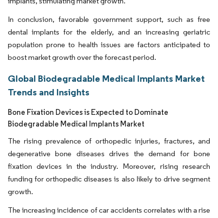
implants, stimulating market growth.
In conclusion, favorable government support, such as free
dental implants for the elderly, and an increasing geriatric
population prone to health issues are factors anticipated to
boost market growth over the forecast period.
Global Biodegradable Medical Implants Market
Trends and Insights
Bone Fixation Devices is Expected to Dominate
Biodegradable Medical Implants Market
The rising prevalence of orthopedic injuries, fractures, and
degenerative bone diseases drives the demand for bone
fixation devices in the industry. Moreover, rising research
funding for orthopedic diseases is also likely to drive segment
growth.
The increasing incidence of car accidents correlates with a rise