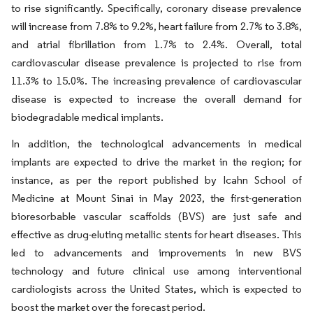
to rise significantly. Specifically, coronary disease prevalence
will increase from 7.8% to 9.2%, heart failure from 2.7% to 3.8%,
and atrial fibrillation from 1.7% to 2.4%. Overall, total
cardiovascular disease prevalence is projected to rise from
11.3% to 15.0%. The increasing prevalence of cardiovascular
disease is expected to increase the overall demand for
biodegradable medical implants.
In addition, the technological advancements in medical
implants are expected to drive the market in the region; for
instance, as per the report published by Icahn School of
Medicine at Mount Sinai in May 2023, the first-generation
bioresorbable vascular scaffolds (BVS) are just safe and
effective as drug-eluting metallic stents for heart diseases. This
led to advancements and improvements in new BVS
technology and future clinical use among interventional
cardiologists across the United States, which is expected to
boost the market over the forecast period.