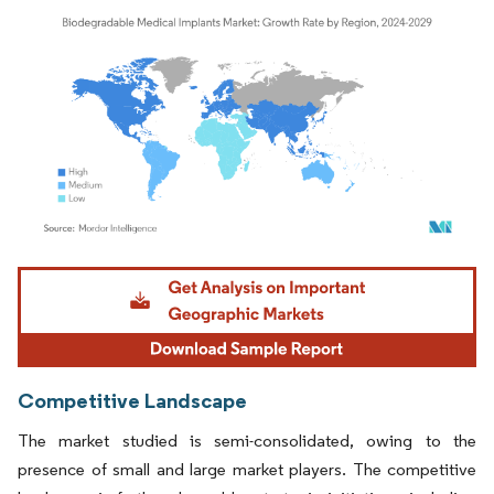
Image © Mordor Intelligence. Reuse requires attribution under CC BY 4.0.
Competitive Landscape
The market studied is semi-consolidated, owing to the
presence of small and large market players. The competitive