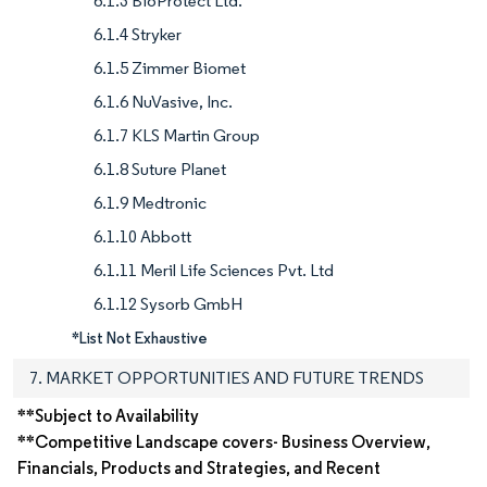
6.1.3 BioProtect Ltd.
6.1.4 Stryker
6.1.5 Zimmer Biomet
6.1.6 NuVasive, Inc.
6.1.7 KLS Martin Group
6.1.8 Suture Planet
6.1.9 Medtronic
6.1.10 Abbott
6.1.11 Meril Life Sciences Pvt. Ltd
6.1.12 Sysorb GmbH
*List Not Exhaustive
7. MARKET OPPORTUNITIES AND FUTURE TRENDS
**Subject to Availability
**Competitive Landscape covers- Business Overview,
Financials, Products and Strategies, and Recent