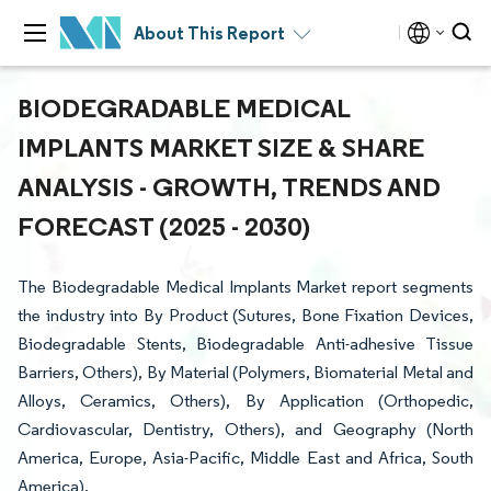
About This Report
BIODEGRADABLE MEDICAL
IMPLANTS MARKET SIZE & SHARE
ANALYSIS - GROWTH, TRENDS AND
FORECAST (2025 - 2030)
The Biodegradable Medical Implants Market report segments
the industry into By Product (Sutures, Bone Fixation Devices,
Biodegradable Stents, Biodegradable Anti-adhesive Tissue
Barriers, Others), By Material (Polymers, Biomaterial Metal and
Alloys, Ceramics, Others), By Application (Orthopedic,
Cardiovascular, Dentistry, Others), and Geography (North
America, Europe, Asia-Pacific, Middle East and Africa, South
America).