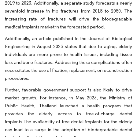
2019 to 2023. Additionally, a separate study forecasts a nearly
sevenfold increase in hip fractures from 2015 to 2050. The
increasing rate of fractures will drive the biodegradable
medical implants market in the forecasted period.
Additionally, an article published in the Journal of Biological
Engineering in August 2023 states that due to aging, elderly
individuals are more prone to health issues, including tissue
loss and bone fractures. Addressing these complications often
necessitates the use of fixation, replacement, or reconstruction
procedures.
Further, favorable government support is also likely to drive
market growth. For instance, in May 2023, the Ministry of
Public Health, Thailand launched a health program that
provides the elderly access to free-of-charge dental
implants.The availability of free dental implants for the elderly
can lead to a surge in the adoption of biodegradable dental