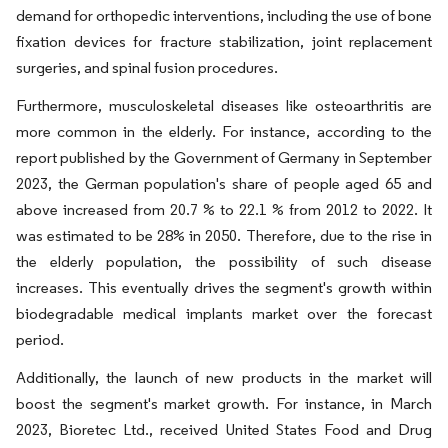
demand for orthopedic interventions, including the use of bone
fixation devices for fracture stabilization, joint replacement
surgeries, and spinal fusion procedures.
Furthermore, musculoskeletal diseases like osteoarthritis are
more common in the elderly. For instance, according to the
report published by the Government of Germany in September
2023, the German population's share of people aged 65 and
above increased from 20.7 % to 22.1 % from 2012 to 2022. It
was estimated to be 28% in 2050. Therefore, due to the rise in
the elderly population, the possibility of such disease
increases. This eventually drives the segment's growth within
biodegradable medical implants market over the forecast
period.
Additionally, the launch of new products in the market will
boost the segment's market growth. For instance, in March
2023, Bioretec Ltd., received United States Food and Drug