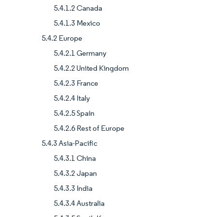
5.4.1.2 Canada
5.4.1.3 Mexico
5.4.2 Europe
5.4.2.1 Germany
5.4.2.2 United Kingdom
5.4.2.3 France
5.4.2.4 Italy
5.4.2.5 Spain
5.4.2.6 Rest of Europe
5.4.3 Asia-Pacific
5.4.3.1 China
5.4.3.2 Japan
5.4.3.3 India
5.4.3.4 Australia