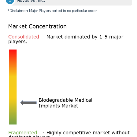
NuVasive, Inc.
*Disclaimer: Major Players sorted in no particular order