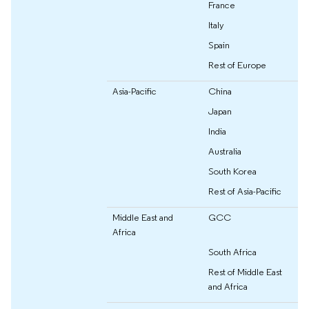
France
Italy
Spain
Rest of Europe
Asia-Pacific
China
Japan
India
Australia
South Korea
Rest of Asia-Pacific
Middle East and
GCC
Africa
South Africa
Rest of Middle East
and Africa