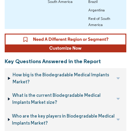
South America
Brazil
Argentina
Rest of South
America
Key Questions Answered in the Report
How big is the Biodegradable Medical Implants
Market?
What is the current Biodegradable Medical
Implants Market size?
Who are the key players in Biodegradable Medical
Implants Market?