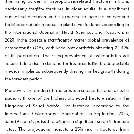
The rising burden of osteoporosis-related fractures in India,
particularly fragility fractures in older adults, is a significant
public health concern and is expected to increase the demand
for biodegradable medical implants. For instance, according to
the International Journal of Health Sciences and Research, in
2023, India boasts a significantly higher global prevalence of
osteoarthritis (OA), with knee osteoarthritis affecting 22-39%
of its population. The rising prevalence of osteoarthritis will
necessitate a rise in demand for treatments like biodegradable
medical implants, subsequently driving market growth during
the forecast period.
Moreover, the burden of fractures is a substantial public health
issue, with one of the highest projected fracture rates in the
Kingdom of Saudi Arabia. For instance, according to the
International Osteoporosis Foundation, in September 2023,
Saudi Arabia is poised to witness a significant surge in fracture
rates. The projections indicate a 25% rise in fractures from