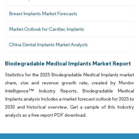
Breast Implants Market Forecasts
Market Outlook for Cardiac Implants
China Dental Implants Market Analysis
Biodegradable Medical Implants Market Report
Statistics for the 2025 Biodegradable Medical Implants market
share, size and revenue growth rate, created by Mordor
Intelligence™ Industry Reports. Biodegradable Medical
Implants analysis includes a market forecast outlook for 2025 to
2030 and historical overview. Get a sample of this industry
analysis as a free report PDF download.