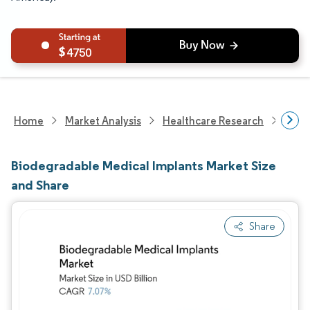
4750
Home
Market Analysis
Healthcare Research
Medi
Biodegradable Medical Implants Market Size
and Share
Share
Image © Mordor Intelligence. Reuse requires