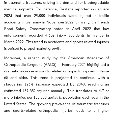
in traumatic fractures, driving the demand for biodegradable
medical implants. For instance, Destatis reported in January
2023 that over 29,000 individuals were injured in traffic
accidents in Germany in November 2022. Similarly, the French
Road Safety Observatory noted in April 2022 that law
enforcement recorded 4,352 injury accidents in France in
March 2022. This trend in accidents and sports-related injuries
is poised to propel market growth.
Moreover, a recent study by the American Academy of
Orthopaedic Surgeons (AAOS) in February 2024 highlighted a
dramatic increase in sports-related orthopedic injuries in those
65 and older. This trend is projected to continue, with a
staggering 123% increase expected by 2040, reaching an
estimated 137,852 injuries annually. This translates to 4.7 or
more injuries per 100,000 geriatric population each year in the
United States. The growing prevalence of traumatic fractures
and sports-related orthopedic injuries leads to a higher