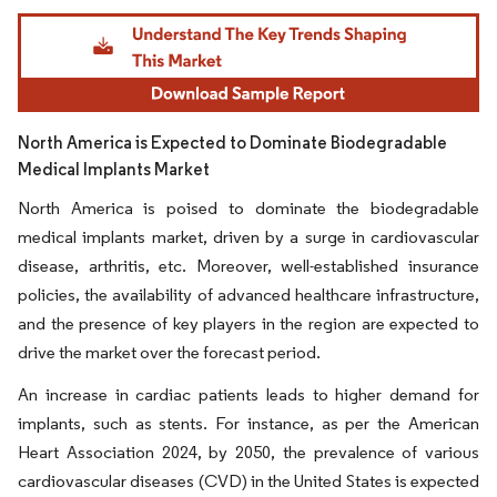
Image © Mordor Intelligence. Reuse requires attribution under CC BY 4.0.
North America is Expected to Dominate Biodegradable
Medical Implants Market
North America is poised to dominate the biodegradable
medical implants market, driven by a surge in cardiovascular
disease, arthritis, etc. Moreover, well-established insurance
policies, the availability of advanced healthcare infrastructure,
and the presence of key players in the region are expected to
drive the market over the forecast period.
An increase in cardiac patients leads to higher demand for
implants, such as stents. For instance, as per the American
Heart Association 2024, by 2050, the prevalence of various
cardiovascular diseases (CVD) in the United States is expected