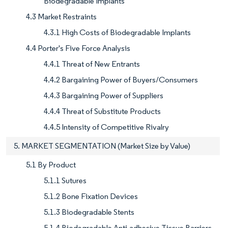
Biodegradable Implants
4.3 Market Restraints
4.3.1 High Costs of Biodegradable Implants
4.4 Porter's Five Force Analysis
4.4.1 Threat of New Entrants
4.4.2 Bargaining Power of Buyers/Consumers
4.4.3 Bargaining Power of Suppliers
4.4.4 Threat of Substitute Products
4.4.5 Intensity of Competitive Rivalry
5. MARKET SEGMENTATION (Market Size by Value)
5.1 By Product
5.1.1 Sutures
5.1.2 Bone Fixation Devices
5.1.3 Biodegradable Stents
5.1.4 Biodegradable Anti-adhesive Tissue Barriers