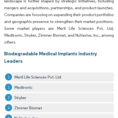
landscape is further shaped by strategic initiatives, including
mergers and acquisitions, partnerships, and product launches.
Companies are focusing on expanding their product portfolios
and geographic presence to strengthen their market positions.
Some market players are Meril Life Sciences Pvt. Ltd,
Medtronic, Stryker, Zimmer Biomet, and NuVasive, Inc., among
others.
Biodegradable Medical Implants Industry
Leaders
Meril Life Sciences Pvt. Ltd
Medtronic
Stryker
Zimmer Biomet