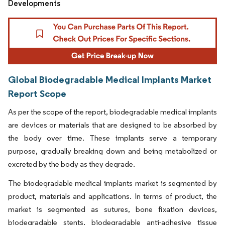
Developments
Global Biodegradable Medical Implants Market
Report Scope
As per the scope of the report, biodegradable medical implants
are devices or materials that are designed to be absorbed by
the body over time. These implants serve a temporary
purpose, gradually breaking down and being metabolized or
excreted by the body as they degrade.
The biodegradable medical implants market is segmented by
product, materials and applications. In terms of product, the
market is segmented as sutures, bone fixation devices,
biodegradable stents, biodegradable anti-adhesive tissue