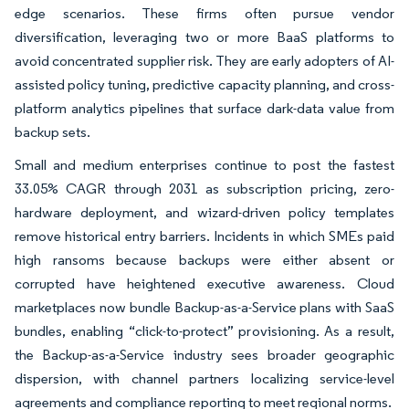
edge scenarios. These firms often pursue vendor
diversification, leveraging two or more BaaS platforms to
avoid concentrated supplier risk. They are early adopters of AI-
assisted policy tuning, predictive capacity planning, and cross-
platform analytics pipelines that surface dark-data value from
backup sets.
Small and medium enterprises continue to post the fastest
33.05% CAGR through 2031 as subscription pricing, zero-
hardware deployment, and wizard-driven policy templates
remove historical entry barriers. Incidents in which SMEs paid
high ransoms because backups were either absent or
corrupted have heightened executive awareness. Cloud
marketplaces now bundle Backup-as-a-Service plans with SaaS
bundles, enabling “click-to-protect” provisioning. As a result,
the Backup-as-a-Service industry sees broader geographic
dispersion, with channel partners localizing service-level
agreements and compliance reporting to meet regional norms.