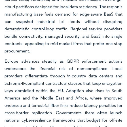
cloud partitions designed for local data residency. The region’s
manufacturing base fuels demand for edge-aware BaaS that
can snapshot industrial IoT feeds without disrupting
deterministic control-loop traffic. Regional service providers
bundle connectivity, managed security, and BaaS into single
contracts, appealing to mid-market firms that prefer one-stop
procurement.
Europe advances steadily as GDPR enforcement actions
underscore the financial risk of non-compliance. Local
providers differentiate through in-country data centers and
Schrems-II-compliant contractual clauses that keep encryption
keys domiciled within the EU. Adoption also rises in South
America and the Middle East and Africa, where improved
undersea and terrestrial fiber links reduce latency penalties for
cross-border replication. Governments there often launch
national cyber-resilience frameworks that budget for off-site