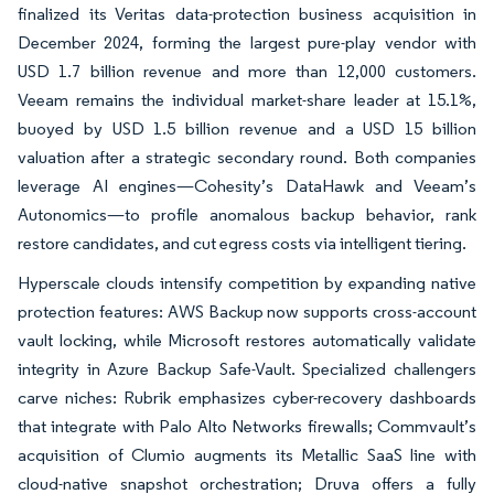
finalized its Veritas data-protection business acquisition in
December 2024, forming the largest pure-play vendor with
USD 1.7 billion revenue and more than 12,000 customers.
Veeam remains the individual market-share leader at 15.1%,
buoyed by USD 1.5 billion revenue and a USD 15 billion
valuation after a strategic secondary round. Both companies
leverage AI engines—Cohesity’s DataHawk and Veeam’s
Autonomics—to profile anomalous backup behavior, rank
restore candidates, and cut egress costs via intelligent tiering.
Hyperscale clouds intensify competition by expanding native
protection features: AWS Backup now supports cross-account
vault locking, while Microsoft restores automatically validate
integrity in Azure Backup Safe-Vault. Specialized challengers
carve niches: Rubrik emphasizes cyber-recovery dashboards
that integrate with Palo Alto Networks firewalls; Commvault’s
acquisition of Clumio augments its Metallic SaaS line with
cloud-native snapshot orchestration; Druva offers a fully