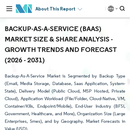
About This Report
BACKUP-AS-A-SERVICE (BAAS)
MARKET SIZE & SHARE ANALYSIS -
GROWTH TRENDS AND FORECAST
(2026 - 2031)
Backup-As-A-Service Market is Segmented by Backup Type
(Email, Media Storage, Database, Saas Application, System-
State), Delivery Model (Public Cloud, MSP Hosted, Private
Cloud), Application Workload (File/Folder, Cloud-Native, VM,
Container/K8s, Endpoint/Mobile), End-User Industry (BFSI,
Government, Healthcare, and More), Organization Size (Large
Enterprises, Smes), and by Geography. Market Forecasts in
Value (USD).