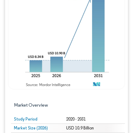
Image © Mordor Intelligence. Reuse requires
Market Overview
Study Period
2020 - 2031
Market Size (2026)
USD 10.9 Billion