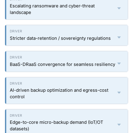
Escalating ransomware and cyber-threat
landscape
Stricter data-retention / sovereignty regulations
BaaS-DRaaS convergence for seamless resiliency
AI-driven backup optimization and egress-cost
control
Edge-to-core micro-backup demand (IoT/OT
datasets)