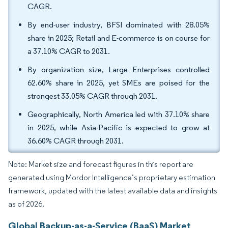
CAGR.
By end-user industry, BFSI dominated with 28.05%
share in 2025; Retail and E-commerce is on course for
a 37.10% CAGR to 2031.
By organization size, Large Enterprises controlled
62.60% share in 2025, yet SMEs are poised for the
strongest 33.05% CAGR through 2031.
Geographically, North America led with 37.10% share
in 2025, while Asia-Pacific is expected to grow at
36.60% CAGR through 2031.
Note: Market size and forecast figures in this report are
generated using Mordor Intelligence’s proprietary estimation
framework, updated with the latest available data and insights
as of 2026.
Global Backup-as-a-Service (BaaS) Market