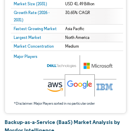
Market Size (2031)
USD 41.49 Billion
Growth Rate (2026 -
30.65% CAGR
2031)
Fastest Growing Market
Asia Pacific
Largest Market
North America
Market Concentration
Medium
Image © Mordor Intelligence. Reuse requires attribution under CC BY 4.0.
Major Players
*Disclaimer: Major Players sorted in no particular order
Backup-as-a-Service (BaaS) Market Analysis by
Mordor Intelligence