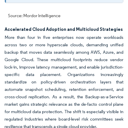
Source: Mordor Intelligence
Accelerated Cloud Adoption and Multicloud Strategies
More than four in five enterprises now operate workloads
across two or more hyperscale clouds, demanding unified
backup that moves data seamlessly among AWS, Azure, and
Google Cloud. These multicloud footprints reduce vendor
lock-in, improve latency management, and enable jurisdiction-
specific data placement. Organizations increasingly
standardize on policy-driven orchestration layers that
automate snapshot scheduling, retention enforcement, and
cross-cloud replication. As a result, the Backup-as-a-Service
market gains strategic relevance as the de-facto control plane
for multicloud data protection. The shift is especially visible in
regulated industries where board-level risk committees seek
resilience that transcends a single cloud provider.