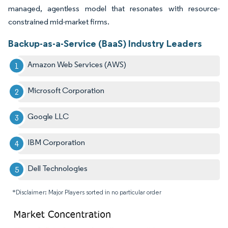
managed, agentless model that resonates with resource-
constrained mid-market firms.
Backup-as-a-Service (BaaS) Industry Leaders
Amazon Web Services (AWS)
Microsoft Corporation
Google LLC
IBM Corporation
Dell Technologies
*Disclaimer: Major Players sorted in no particular order