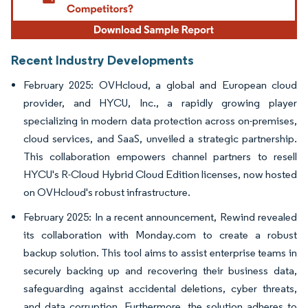
Recent Industry Developments
February 2025: OVHcloud, a global and European cloud
provider, and HYCU, Inc., a rapidly growing player
specializing in modern data protection across on-premises,
cloud services, and SaaS, unveiled a strategic partnership.
This collaboration empowers channel partners to resell
HYCU's R-Cloud Hybrid Cloud Edition licenses, now hosted
on OVHcloud's robust infrastructure.
February 2025: In a recent announcement, Rewind revealed
its collaboration with Monday.com to create a robust
backup solution. This tool aims to assist enterprise teams in
securely backing up and recovering their business data,
safeguarding against accidental deletions, cyber threats,
and data corruption. Furthermore, the solution adheres to