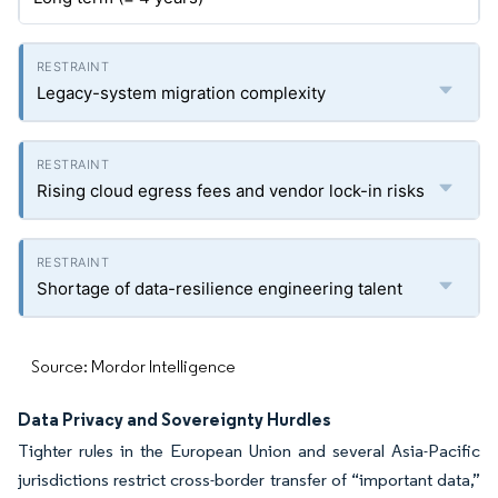
Legacy-system migration complexity
Rising cloud egress fees and vendor lock-in risks
Shortage of data-resilience engineering talent
Source: Mordor Intelligence
Data Privacy and Sovereignty Hurdles
Tighter rules in the European Union and several Asia-Pacific
jurisdictions restrict cross-border transfer of “important data,”