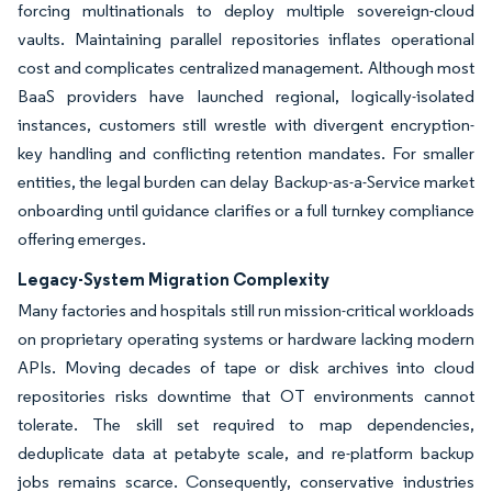
forcing multinationals to deploy multiple sovereign-cloud
vaults. Maintaining parallel repositories inflates operational
cost and complicates centralized management. Although most
BaaS providers have launched regional, logically-isolated
instances, customers still wrestle with divergent encryption-
key handling and conflicting retention mandates. For smaller
entities, the legal burden can delay Backup-as-a-Service market
onboarding until guidance clarifies or a full turnkey compliance
offering emerges.
Legacy-System Migration Complexity
Many factories and hospitals still run mission-critical workloads
on proprietary operating systems or hardware lacking modern
APIs. Moving decades of tape or disk archives into cloud
repositories risks downtime that OT environments cannot
tolerate. The skill set required to map dependencies,
deduplicate data at petabyte scale, and re-platform backup
jobs remains scarce. Consequently, conservative industries