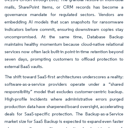
mails, SharePoint items, or CRM records has become a
governance mandate for regulated sectors. Vendors are
embedding AI models that scan snapshots for ransomware
indicators before commit, ensuring downstream copies stay
uncompromised. At the same time, Database Backup
maintains healthy momentum because cloud-native relational
services now often lack built-in point-in-time retention beyond
seven days, prompting customers to offload protection to
external BaaS vaults.
The shift toward SaaS-first architectures underscores a reality:
software-as-a-service providers operate under a “shared
responsibility” model that excludes customer-centric backup.
High-profile incidents where administrative errors purged
production data have sharpened board oversight, accelerating
deals for SaaS-specific protection. The Backup-as-a-Service
market size for SaaS Backup is expected to expand even faster