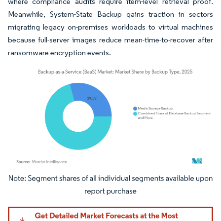
where compliance audits require item-level retrieval proof.
Meanwhile, System-State Backup gains traction in sectors
migrating legacy on-premises workloads to virtual machines
because full-server images reduce mean-time-to-recover after
ransomware encryption events.
Image © Mordor Intelligence. Reuse requires attribution under CC BY 4.0.