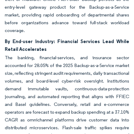
entry-level gateway product for the Backup-as-a-Service
market, providing rapid onboarding of departmental shares
before organizations advance toward full-stack workload
coverage.
By End-user Industry: Financial Services Lead While
Retail Accelerates
The banking, financial-services, and insurance sector
accounted for 28.05% of the 2025 Backup-as-a-Service market
size, reflecting stringent audit requirements, daily transactional
volumes, and board-level cyber-risk oversight. Institutions
demand immutable vaults, continuous-data-protection
journaling, and automated reporting that aligns with FFIEC
and Basel guidelines. Conversely, retail and e-commerce
operators are forecast to expand backup spending at a 37.10%
CAGR as omnichannel platforms drive customer data into
distributed microservices. Flash-sale traffic spikes require