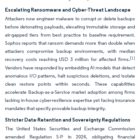
Escalating Ransomware and Cyber-Threat Landscape
Attackers now engineer malware to corrupt or delete backups
before detonating payloads, elevating immutable storage and
air-gapped tiers from best practice to baseline requirement.
Sophos reports that ransom demands more than double when
attackers compromise backup environments, with median
[1]
recovery costs reaching USD 3 million for affected firms.
Vendors have responded by embedding AI models that detect
anomalous I/O patterns, halt suspicious deletions, and isolate
clean restore points within seconds. These capabilities
accelerate Backup-as-a-Service market adoption among firms
lacking in-house cyber-resilience expertise yet facing insurance
mandates that specify provable backup integrity.
Stricter Data-Retention and Sovereignty Regulations
The United States Securities and Exchange Commission
amended Regulation S-P in 2024, obligating financial