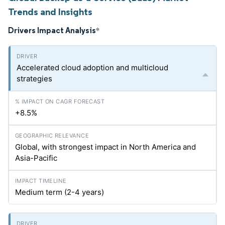
Trends and Insights
Drivers Impact Analysis
*
Accelerated cloud adoption and multicloud
strategies
+8.5%
Global, with strongest impact in North America and
Asia-Pacific
Medium term (2-4 years)