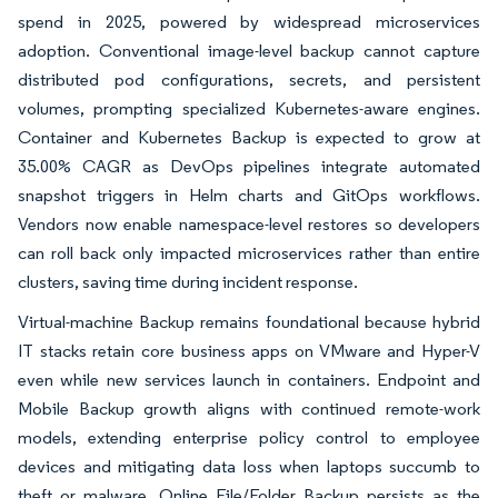
spend in 2025, powered by widespread microservices
adoption. Conventional image-level backup cannot capture
distributed pod configurations, secrets, and persistent
volumes, prompting specialized Kubernetes-aware engines.
Container and Kubernetes Backup is expected to grow at
35.00% CAGR as DevOps pipelines integrate automated
snapshot triggers in Helm charts and GitOps workflows.
Vendors now enable namespace-level restores so developers
can roll back only impacted microservices rather than entire
clusters, saving time during incident response.
Virtual-machine Backup remains foundational because hybrid
IT stacks retain core business apps on VMware and Hyper-V
even while new services launch in containers. Endpoint and
Mobile Backup growth aligns with continued remote-work
models, extending enterprise policy control to employee
devices and mitigating data loss when laptops succumb to
theft or malware. Online File/Folder Backup persists as the