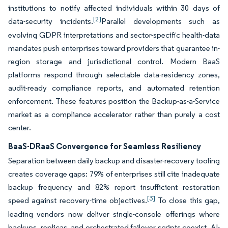
institutions to notify affected individuals within 30 days of
[2]
data-security incidents.
Parallel developments such as
evolving GDPR interpretations and sector-specific health-data
mandates push enterprises toward providers that guarantee in-
region storage and jurisdictional control. Modern BaaS
platforms respond through selectable data-residency zones,
audit-ready compliance reports, and automated retention
enforcement. These features position the Backup-as-a-Service
market as a compliance accelerator rather than purely a cost
center.
BaaS-DRaaS Convergence for Seamless Resiliency
Separation between daily backup and disaster-recovery tooling
creates coverage gaps: 79% of enterprises still cite inadequate
backup frequency and 82% report insufficient restoration
[3]
speed against recovery-time objectives.
To close this gap,
leading vendors now deliver single-console offerings where
backups, replicas, and orchestrated failover scripts coexist. AI-