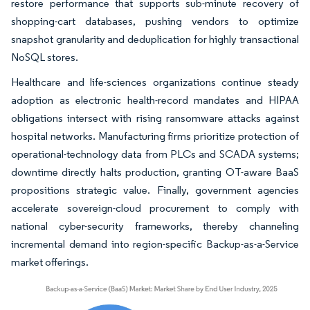
restore performance that supports sub-minute recovery of
shopping-cart databases, pushing vendors to optimize
snapshot granularity and deduplication for highly transactional
NoSQL stores.
Healthcare and life-sciences organizations continue steady
adoption as electronic health-record mandates and HIPAA
obligations intersect with rising ransomware attacks against
hospital networks. Manufacturing firms prioritize protection of
operational-technology data from PLCs and SCADA systems;
downtime directly halts production, granting OT-aware BaaS
propositions strategic value. Finally, government agencies
accelerate sovereign-cloud procurement to comply with
national cyber-security frameworks, thereby channeling
incremental demand into region-specific Backup-as-a-Service
market offerings.