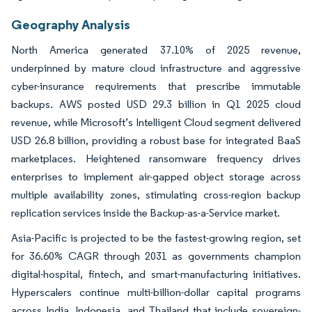
Geography Analysis
North America generated 37.10% of 2025 revenue,
underpinned by mature cloud infrastructure and aggressive
cyber-insurance requirements that prescribe immutable
backups. AWS posted USD 29.3 billion in Q1 2025 cloud
revenue, while Microsoft’s Intelligent Cloud segment delivered
USD 26.8 billion, providing a robust base for integrated BaaS
marketplaces. Heightened ransomware frequency drives
enterprises to implement air-gapped object storage across
multiple availability zones, stimulating cross-region backup
replication services inside the Backup-as-a-Service market.
Asia-Pacific is projected to be the fastest-growing region, set
for 36.60% CAGR through 2031 as governments champion
digital-hospital, fintech, and smart-manufacturing initiatives.
Hyperscalers continue multi-billion-dollar capital programs
across India, Indonesia, and Thailand that include sovereign-