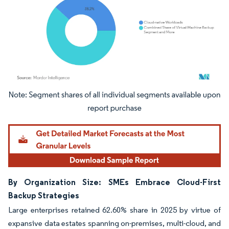
Image © Mordor Intelligence. Reuse requires attribution under CC BY 4.0.
By Organization Size: SMEs Embrace Cloud-First
Backup Strategies
Large enterprises retained 62.60% share in 2025 by virtue of
expansive data estates spanning on-premises, multi-cloud, and