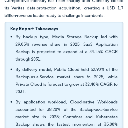
Competitive intensity has risen sharply after Cohesity closed
its Veritas data-protection acquisition, creating a USD 1.7
billion-revenue leader ready to challenge incumbents.
Key Report Takeaways
By backup type, Media Storage Backup led with
29.05% revenue share in 2025; SaaS Application
Backup is projected to expand at a 34.15% CAGR
through 2031.
By delivery model, Public Cloud held 52.90% of the
Backup-as-a-Service market share in 2025, while
Private Cloud is forecast to grow at 32.40% CAGR to
2031.
By application workload, Cloud-native Workloads
accounted for 38.20% of the Backup-as-a-Service
market size in 2025; Container and Kubernetes
Backup shows the fastest momentum at 35.00%