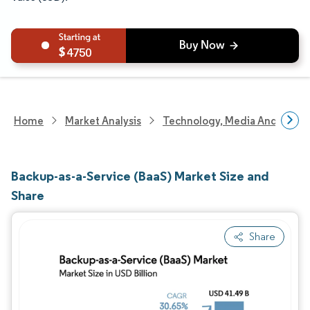
4750
Home
Market Analysis
Technology, Media And Telec
Backup-as-a-Service (BaaS) Market Size and
Share
Share