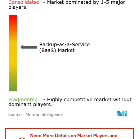
Image © Mordor Intelligence. Reuse requires attribution under CC BY 4.0.