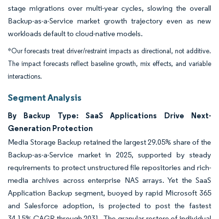
stage migrations over multi-year cycles, slowing the overall
Backup-as-a-Service market growth trajectory even as new
workloads default to cloud-native models.
*Our forecasts treat driver/restraint impacts as directional, not additive.
The impact forecasts reflect baseline growth, mix effects, and variable
interactions.
Segment Analysis
By Backup Type: SaaS Applications Drive Next-
Generation Protection
Media Storage Backup retained the largest 29.05% share of the
Backup-as-a-Service market in 2025, supported by steady
requirements to protect unstructured file repositories and rich-
media archives across enterprise NAS arrays. Yet the SaaS
Application Backup segment, buoyed by rapid Microsoft 365
and Salesforce adoption, is projected to post the fastest
34.15% CAGR through 2031. The granular restore of individual