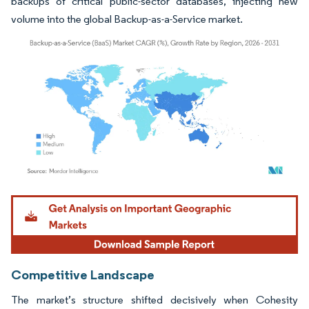
backups of critical public-sector databases, injecting new
volume into the global Backup-as-a-Service market.
Image © Mordor Intelligence. Reuse requires attribution under CC BY 4.0.
Competitive Landscape
The market’s structure shifted decisively when Cohesity