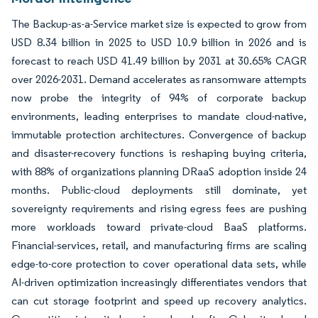
The Backup-as-a-Service market size is expected to grow from
USD 8.34 billion in 2025 to USD 10.9 billion in 2026 and is
forecast to reach USD 41.49 billion by 2031 at 30.65% CAGR
over 2026-2031. Demand accelerates as ransomware attempts
now probe the integrity of 94% of corporate backup
environments, leading enterprises to mandate cloud-native,
immutable protection architectures. Convergence of backup
and disaster-recovery functions is reshaping buying criteria,
with 88% of organizations planning DRaaS adoption inside 24
months. Public-cloud deployments still dominate, yet
sovereignty requirements and rising egress fees are pushing
more workloads toward private-cloud BaaS platforms.
Financial-services, retail, and manufacturing firms are scaling
edge-to-core protection to cover operational data sets, while
AI-driven optimization increasingly differentiates vendors that
can cut storage footprint and speed up recovery analytics.