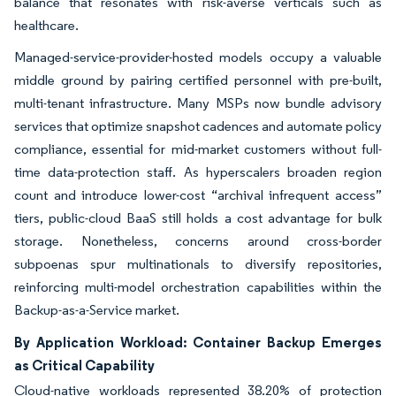
balance that resonates with risk-averse verticals such as
healthcare.
Managed-service-provider-hosted models occupy a valuable
middle ground by pairing certified personnel with pre-built,
multi-tenant infrastructure. Many MSPs now bundle advisory
services that optimize snapshot cadences and automate policy
compliance, essential for mid-market customers without full-
time data-protection staff. As hyperscalers broaden region
count and introduce lower-cost “archival infrequent access”
tiers, public-cloud BaaS still holds a cost advantage for bulk
storage. Nonetheless, concerns around cross-border
subpoenas spur multinationals to diversify repositories,
reinforcing multi-model orchestration capabilities within the
Backup-as-a-Service market.
By Application Workload: Container Backup Emerges
as Critical Capability
Cloud-native workloads represented 38.20% of protection