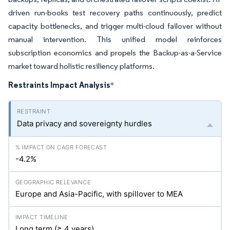
driven run-books test recovery paths continuously, predict
capacity bottlenecks, and trigger multi-cloud failover without
manual intervention. This unified model reinforces
subscription economics and propels the Backup-as-a-Service
market toward holistic resiliency platforms.
Restraints Impact Analysis
*
Data privacy and sovereignty hurdles
-4.2%
Europe and Asia-Pacific, with spillover to MEA
Long term (≥ 4 years)