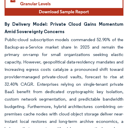
By Delivery Model: Private Cloud Gains Momentum
Amid Sovereignty Concerns
Public-cloud subscription models commanded 52.90% of the
Backup-as-a-Service market share in 2025 and remain the
primary on-ramp for small organizations seeking elastic
capacity. However, geopolitical data-residency mandates and
increasing egress costs catalyze a pronounced shift toward
provider-managed private-cloud vaults, forecast to rise at
32.40% CAGR. Enterprises relying on single-tenant private
BaaS benefit from dedicated cryptographic key isolation,
custom network segmentation, and predictable bandwidth
budgeting. Furthermore, hybrid architectures combining on-
premises cache nodes with cloud object storage deliver near-
instant local restores and long-term archive economics, a