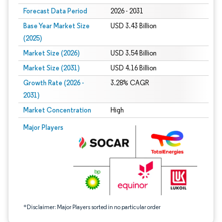
Forecast Data Period
2026 - 2031
Base Year Market Size
USD 3.43 Billion
(2025)
Market Size (2026)
USD 3.54 Billion
Market Size (2031)
USD 4.16 Billion
Growth Rate (2026 -
3.28% CAGR
2031)
Market Concentration
High
Image © Mordor Intelligence. Reuse requires attribution under CC BY 4.0.
Major Players
*Disclaimer: Major Players sorted in no particular order