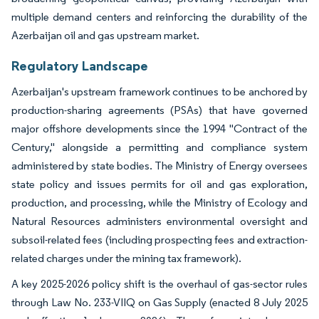
multiple demand centers and reinforcing the durability of the
Azerbaijan oil and gas upstream market.
Regulatory Landscape
Azerbaijan's upstream framework continues to be anchored by
production-sharing agreements (PSAs) that have governed
major offshore developments since the 1994 "Contract of the
Century," alongside a permitting and compliance system
administered by state bodies. The Ministry of Energy oversees
state policy and issues permits for oil and gas exploration,
production, and processing, while the Ministry of Ecology and
Natural Resources administers environmental oversight and
subsoil-related fees (including prospecting fees and extraction-
related charges under the mining tax framework).
A key 2025-2026 policy shift is the overhaul of gas-sector rules
through Law No. 233-VIIQ on Gas Supply (enacted 8 July 2025