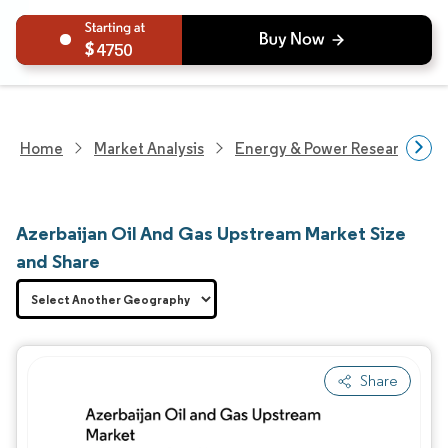
4750
Home
Market Analysis
Energy & Power Research
Azerbaijan Oil And Gas Upstream Market Size
and Share
Share