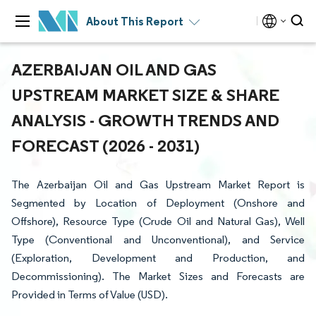
About This Report
AZERBAIJAN OIL AND GAS
UPSTREAM MARKET SIZE & SHARE
ANALYSIS - GROWTH TRENDS AND
FORECAST (2026 - 2031)
The Azerbaijan Oil and Gas Upstream Market Report is
Segmented by Location of Deployment (Onshore and
Offshore), Resource Type (Crude Oil and Natural Gas), Well
Type (Conventional and Unconventional), and Service
(Exploration, Development and Production, and
Decommissioning). The Market Sizes and Forecasts are
Provided in Terms of Value (USD).