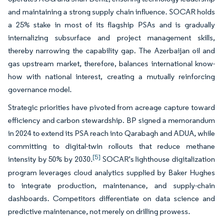
and maintaining a strong supply chain influence. SOCAR holds
a 25% stake in most of its flagship PSAs and is gradually
internalizing subsurface and project management skills,
thereby narrowing the capability gap. The Azerbaijan oil and
gas upstream market, therefore, balances international know-
how with national interest, creating a mutually reinforcing
governance model.
Strategic priorities have pivoted from acreage capture toward
efficiency and carbon stewardship. BP signed a memorandum
in 2024 to extend its PSA reach into Qarabagh and ADUA, while
committing to digital-twin rollouts that reduce methane
[5]
intensity by 50% by 2030.
SOCAR's lighthouse digitalization
program leverages cloud analytics supplied by Baker Hughes
to integrate production, maintenance, and supply-chain
dashboards. Competitors differentiate on data science and
predictive maintenance, not merely on drilling prowess.