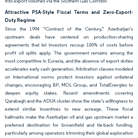
into export volumes via the Southern Gas Corridor.
Attractive PSA-Style Fiscal Terms and Zero-Export-
Duty Regime
Since the 1994 “Contract of the Century,” Azerbaijan’s
upstream deals have centered on production-sharing
agreements that let investors recoup 100% of costs before
profit oil splits apply. The government remains among the
most competitive in Eurasia, and the absence of export duties
accelerates early cash generation. Arbitration clauses modeled
on international norms protect investors against unilateral
changes, encouraging BP, MOL Group, and TotalEnergies to
deepen equity stakes. Recent amendments covering
Qarabagh and the ADUA cluster show the state’s willingness to
extend similar incentives to new acreage. These fiscal
hallmarks make the Azerbaijan oil and gas upstream market a
preferred destination for brownfield and tie-back funding,
particularly among operators trimming their global exploration