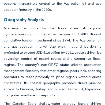
become increasingly central to the Azerbaijan oil and gas
upstream industry in the 2030s.
Geography Analysis
Azerbaijan accounts for the lion’s share of regional
hydrocarbon output, underpinned by over USD 200 billion of
cumulative foreign investment since 1994. The Azerbaijan oil
and gas upstream market size within national borders is
projected to exceed USD 4.16 billion by 2031, a result driven by
sovereign control of export routes and a supportive fiscal
regime. The country’s non-OPEC status affords production
management flexibility that other regional peers lack, enabling
operators to react promptly to price signals without quota
constraints. Its coastal geography provides direct pipeline
access to Georgia, Turkey, and onward to the EU, bypassing
congested maritime chokepoints.
The Caspian Sea’s shallow-water geology lowers drilling