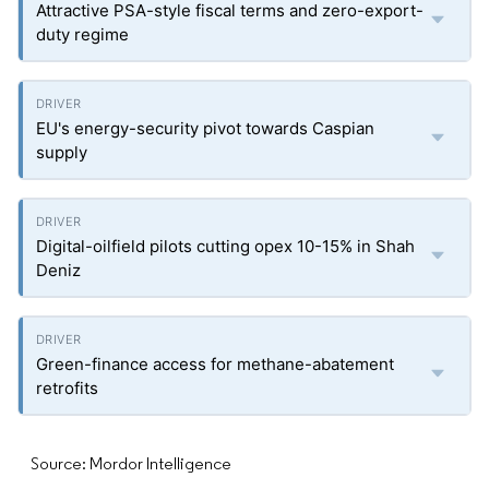
Attractive PSA-style fiscal terms and zero-export-
duty regime
EU's energy-security pivot towards Caspian
supply
Digital-oilfield pilots cutting opex 10-15% in Shah
Deniz
Green-finance access for methane-abatement
retrofits
Source: Mordor Intelligence