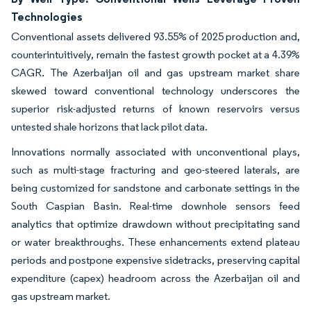
Technologies
Conventional assets delivered 93.55% of 2025 production and,
counterintuitively, remain the fastest growth pocket at a 4.39%
CAGR. The Azerbaijan oil and gas upstream market share
skewed toward conventional technology underscores the
superior risk-adjusted returns of known reservoirs versus
untested shale horizons that lack pilot data.
Innovations normally associated with unconventional plays,
such as multi-stage fracturing and geo-steered laterals, are
being customized for sandstone and carbonate settings in the
South Caspian Basin. Real-time downhole sensors feed
analytics that optimize drawdown without precipitating sand
or water breakthroughs. These enhancements extend plateau
periods and postpone expensive sidetracks, preserving capital
expenditure (capex) headroom across the Azerbaijan oil and
gas upstream market.