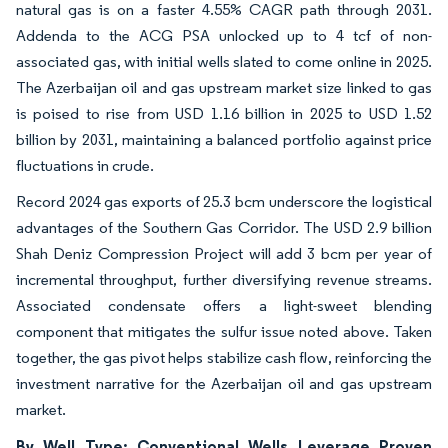
natural gas is on a faster 4.55% CAGR path through 2031.
Addenda to the ACG PSA unlocked up to 4 tcf of non-
associated gas, with initial wells slated to come online in 2025.
The Azerbaijan oil and gas upstream market size linked to gas
is poised to rise from USD 1.16 billion in 2025 to USD 1.52
billion by 2031, maintaining a balanced portfolio against price
fluctuations in crude.
Record 2024 gas exports of 25.3 bcm underscore the logistical
advantages of the Southern Gas Corridor. The USD 2.9 billion
Shah Deniz Compression Project will add 3 bcm per year of
incremental throughput, further diversifying revenue streams.
Associated condensate offers a light-sweet blending
component that mitigates the sulfur issue noted above. Taken
together, the gas pivot helps stabilize cash flow, reinforcing the
investment narrative for the Azerbaijan oil and gas upstream
market.
By Well Type: Conventional Wells Leverage Proven