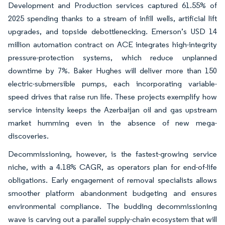
Development and Production services captured 61.55% of
2025 spending thanks to a stream of infill wells, artificial lift
upgrades, and topside debottlenecking. Emerson’s USD 14
million automation contract on ACE integrates high-integrity
pressure-protection systems, which reduce unplanned
downtime by 7%. Baker Hughes will deliver more than 150
electric-submersible pumps, each incorporating variable-
speed drives that raise run life. These projects exemplify how
service intensity keeps the Azerbaijan oil and gas upstream
market humming even in the absence of new mega-
discoveries.
Decommissioning, however, is the fastest-growing service
niche, with a 4.18% CAGR, as operators plan for end-of-life
obligations. Early engagement of removal specialists allows
smoother platform abandonment budgeting and ensures
environmental compliance. The budding decommissioning
wave is carving out a parallel supply-chain ecosystem that will