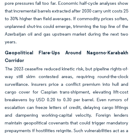
pore pressures fall too far. Economic half-cycle analyses show
that incremental barrels extracted after 2030 carry unit costs 25
to 30% higher than field averages. If commodity prices soften,
unplanned shut-ins could emerge, trimming the top line of the
Azerbaijan oil and gas upstream market during the next two
years.
Geopolitical Flare-Ups Around Nagorno-Karabakh
Corridor
The 2023 ceasefire reduced kinetic risk, but pipeline rights-of-
way still skim contested areas, requiring round-the-clock
surveillance. Insurers price a conflict premium into hull and
cargo cover for Caspian trans-shipment, elevating lift-cost
breakevens by USD 0.20 to 0.30 per barrel. Even rumors of
escalation can freeze letters of credit, delaying cargo liftings
and dampening working-capital velocity. Foreign lenders
maintain geopolitical covenants that could trigger mandatory
prepayments if hostilities reignite. Such vulnerabilities act as a