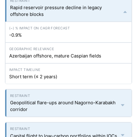
Rapid reservoir pressure decline in legacy
offshore blocks
-0.9%
Azerbaijan offshore, mature Caspian fields
Short term (≤ 2 years)
Geopolitical flare-ups around Nagorno-Karabakh
corridor
Capital flight to low-carbon portfolios within IOCs