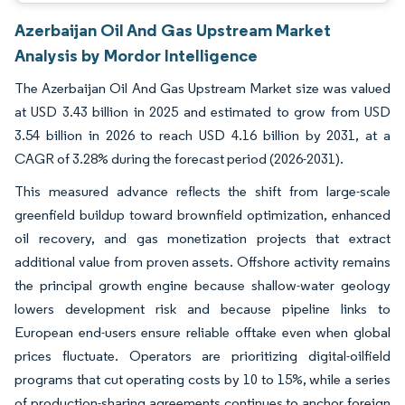
Azerbaijan Oil And Gas Upstream Market
Analysis by Mordor Intelligence
The Azerbaijan Oil And Gas Upstream Market size was valued
at USD 3.43 billion in 2025 and estimated to grow from USD
3.54 billion in 2026 to reach USD 4.16 billion by 2031, at a
CAGR of 3.28% during the forecast period (2026-2031).
This measured advance reflects the shift from large-scale
greenfield buildup toward brownfield optimization, enhanced
oil recovery, and gas monetization projects that extract
additional value from proven assets. Offshore activity remains
the principal growth engine because shallow-water geology
lowers development risk and because pipeline links to
European end-users ensure reliable offtake even when global
prices fluctuate. Operators are prioritizing digital-oilfield
programs that cut operating costs by 10 to 15%, while a series
of production-sharing agreements continues to anchor foreign