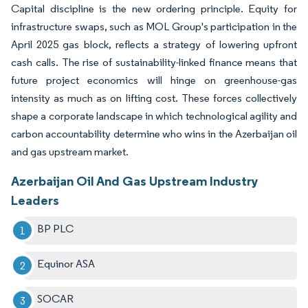
Capital discipline is the new ordering principle. Equity for
infrastructure swaps, such as MOL Group's participation in the
April 2025 gas block, reflects a strategy of lowering upfront
cash calls. The rise of sustainability-linked finance means that
future project economics will hinge on greenhouse-gas
intensity as much as on lifting cost. These forces collectively
shape a corporate landscape in which technological agility and
carbon accountability determine who wins in the Azerbaijan oil
and gas upstream market.
Azerbaijan Oil And Gas Upstream Industry
Leaders
BP PLC
Equinor ASA
SOCAR