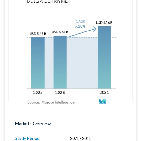
Image © Mordor Intelligence. Reuse requires
Market Overview
Study Period
2021 - 2031