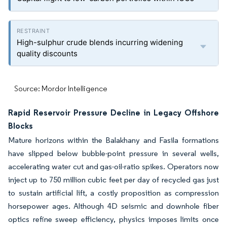
High-sulphur crude blends incurring widening
quality discounts
Source: Mordor Intelligence
Rapid Reservoir Pressure Decline in Legacy Offshore
Blocks
Mature horizons within the Balakhany and Fasila formations
have slipped below bubble-point pressure in several wells,
accelerating water cut and gas-oil-ratio spikes. Operators now
inject up to 750 million cubic feet per day of recycled gas just
to sustain artificial lift, a costly proposition as compression
horsepower ages. Although 4D seismic and downhole fiber
optics refine sweep efficiency, physics imposes limits once