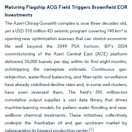
Maturing Flagship ACG Field Triggers Brownfield EOR
Investments
The Azeri-Chirag-Gunashli complex is now three decades old,
yet a USD 370 million 4D seismic program covering 740 km² is
opening new optimization avenues that can stretch economic
life well beyond the 2049 PSA horizon. BP’s 2024
commissioning of the Azeri Central East (ACE) platform
delivered 26,000 barrels per day within its first eight months,
outstripping the nameplate estimate. Continuous gas-
reinjection, water-flood balancing, and fiber-optic surveillance
have already stabilized decline rates and, in some well clusters,
have even reversed them. The field’s 591 million-ton
cumulative output supplies a vast data library that drives
machine-learning models for pattern water flooding and near-
wellbore chemical treatments. These initiatives collectively
underpin the Azerbaijan oil and gas upstream market by
[1]
safeguarding its biggest production center.