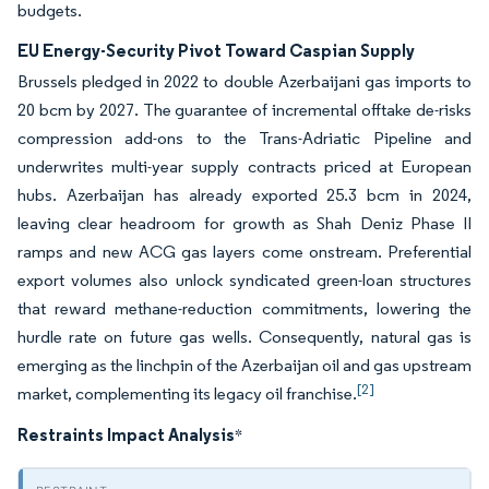
budgets.
EU Energy-Security Pivot Toward Caspian Supply
Brussels pledged in 2022 to double Azerbaijani gas imports to
20 bcm by 2027. The guarantee of incremental offtake de-risks
compression add-ons to the Trans-Adriatic Pipeline and
underwrites multi-year supply contracts priced at European
hubs. Azerbaijan has already exported 25.3 bcm in 2024,
leaving clear headroom for growth as Shah Deniz Phase II
ramps and new ACG gas layers come onstream. Preferential
export volumes also unlock syndicated green-loan structures
that reward methane-reduction commitments, lowering the
hurdle rate on future gas wells. Consequently, natural gas is
emerging as the linchpin of the Azerbaijan oil and gas upstream
[2]
market, complementing its legacy oil franchise.
Restraints Impact Analysis
*