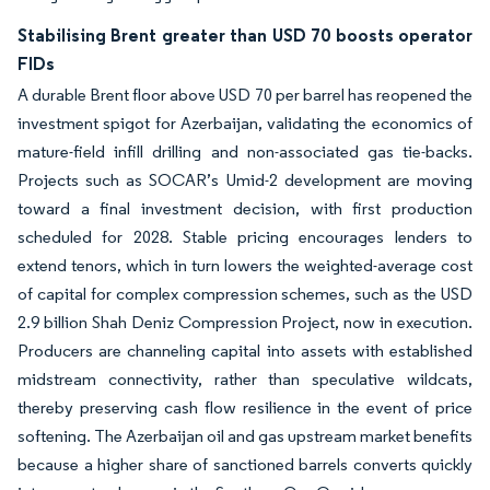
Stabilising Brent greater than USD 70 boosts operator
FIDs
A durable Brent floor above USD 70 per barrel has reopened the
investment spigot for Azerbaijan, validating the economics of
mature-field infill drilling and non-associated gas tie-backs.
Projects such as SOCAR’s Umid-2 development are moving
toward a final investment decision, with first production
scheduled for 2028. Stable pricing encourages lenders to
extend tenors, which in turn lowers the weighted-average cost
of capital for complex compression schemes, such as the USD
2.9 billion Shah Deniz Compression Project, now in execution.
Producers are channeling capital into assets with established
midstream connectivity, rather than speculative wildcats,
thereby preserving cash flow resilience in the event of price
softening. The Azerbaijan oil and gas upstream market benefits
because a higher share of sanctioned barrels converts quickly