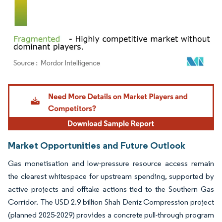
Image © Mordor Intelligence. Reuse requires attribution under CC BY 4.0.
Market Opportunities and Future Outlook
Gas monetisation and low-pressure resource access remain
the clearest whitespace for upstream spending, supported by
active projects and offtake actions tied to the Southern Gas
Corridor. The USD 2.9 billion Shah Deniz Compression project
(planned 2025-2029) provides a concrete pull-through program