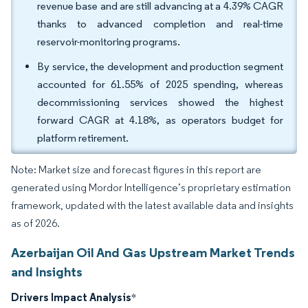
revenue base and are still advancing at a 4.39% CAGR
thanks to advanced completion and real-time
reservoir-monitoring programs.
By service, the development and production segment
accounted for 61.55% of 2025 spending, whereas
decommissioning services showed the highest
forward CAGR at 4.18%, as operators budget for
platform retirement.
Note: Market size and forecast figures in this report are
generated using Mordor Intelligence’s proprietary estimation
framework, updated with the latest available data and insights
as of 2026.
Azerbaijan Oil And Gas Upstream Market Trends
and Insights
Drivers Impact Analysis
*