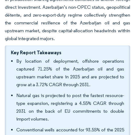
direct investment. Azerbaijan’s non-OPEC status, geopolitical
détente, and zero-export-duty regime collectively strengthen
the commercial resilience of the Azerbaijan oil and gas
upstream market, despite capital-allocation headwinds within
global integrated majors.
Key Report Takeaways
By location of deployment, offshore operations
captured 71.25% of the Azerbaijan oil and gas
upstream market share in 2025 and are projected to
grow at a 3.72% CAGR through 2031.
Natural gas is projected to post the fastest resource-
type expansion, registering a 4.55% CAGR through
2031 on the back of EU commitments to double
import volumes.
Conventional wells accounted for 93.55% of the 2025