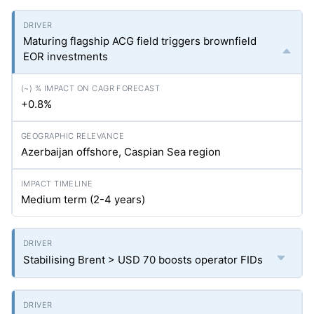
Maturing flagship ACG field triggers brownfield
EOR investments
+0.8%
Azerbaijan offshore, Caspian Sea region
Medium term (2-4 years)
Stabilising Brent > USD 70 boosts operator FIDs