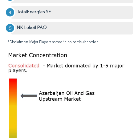
TotalEnergies SE
NK Lukoil PAO
*Disclaimer: Major Players sorted in no particular order