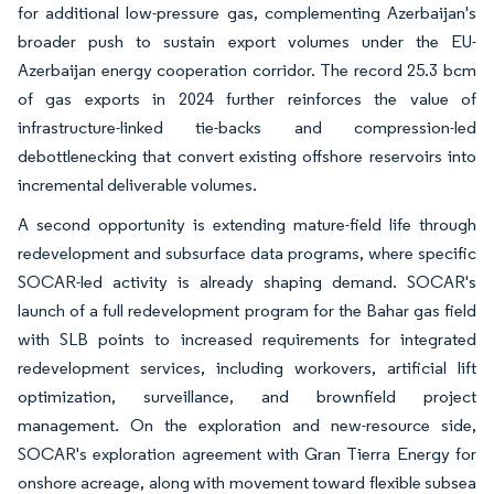
for additional low-pressure gas, complementing Azerbaijan's
broader push to sustain export volumes under the EU-
Azerbaijan energy cooperation corridor. The record 25.3 bcm
of gas exports in 2024 further reinforces the value of
infrastructure-linked tie-backs and compression-led
debottlenecking that convert existing offshore reservoirs into
incremental deliverable volumes.
A second opportunity is extending mature-field life through
redevelopment and subsurface data programs, where specific
SOCAR-led activity is already shaping demand. SOCAR's
launch of a full redevelopment program for the Bahar gas field
with SLB points to increased requirements for integrated
redevelopment services, including workovers, artificial lift
optimization, surveillance, and brownfield project
management. On the exploration and new-resource side,
SOCAR's exploration agreement with Gran Tierra Energy for
onshore acreage, along with movement toward flexible subsea