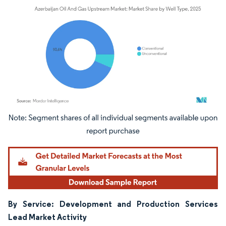
Image © Mordor Intelligence. Reuse requires attribution under CC BY 4.0.
By Service: Development and Production Services
Lead Market Activity