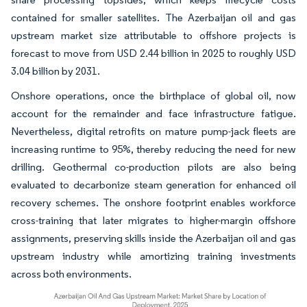
contained for smaller satellites. The Azerbaijan oil and gas
upstream market size attributable to offshore projects is
forecast to move from USD 2.44 billion in 2025 to roughly USD
3.04 billion by 2031.
Onshore operations, once the birthplace of global oil, now
account for the remainder and face infrastructure fatigue.
Nevertheless, digital retrofits on mature pump-jack fleets are
increasing runtime to 95%, thereby reducing the need for new
drilling. Geothermal co-production pilots are also being
evaluated to decarbonize steam generation for enhanced oil
recovery schemes. The onshore footprint enables workforce
cross-training that later migrates to higher-margin offshore
assignments, preserving skills inside the Azerbaijan oil and gas
upstream industry while amortizing training investments
across both environments.