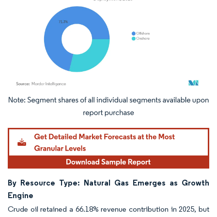
Image © Mordor Intelligence. Reuse requires attribution under CC BY 4.0.
By Resource Type: Natural Gas Emerges as Growth
Engine
Crude oil retained a 66.18% revenue contribution in 2025, but