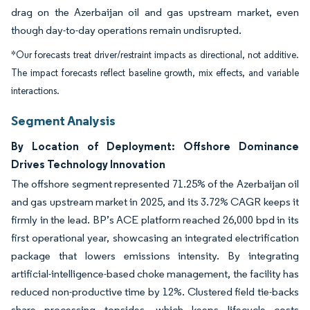
drag on the Azerbaijan oil and gas upstream market, even
though day-to-day operations remain undisrupted.
*Our forecasts treat driver/restraint impacts as directional, not additive.
The impact forecasts reflect baseline growth, mix effects, and variable
interactions.
Segment Analysis
By Location of Deployment: Offshore Dominance
Drives Technology Innovation
The offshore segment represented 71.25% of the Azerbaijan oil
and gas upstream market in 2025, and its 3.72% CAGR keeps it
firmly in the lead. BP’s ACE platform reached 26,000 bpd in its
first operational year, showcasing an integrated electrification
package that lowers emissions intensity. By integrating
artificial-intelligence-based choke management, the facility has
reduced non-productive time by 12%. Clustered field tie-backs
share processing topsides, which keeps lifecycle costs