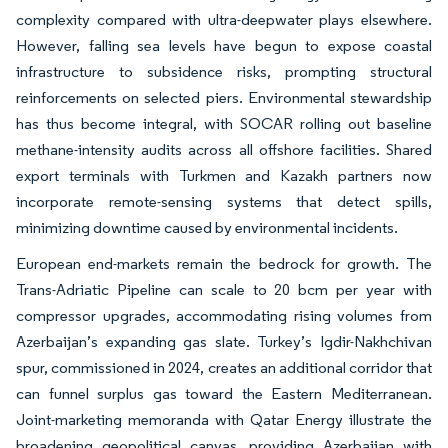
complexity compared with ultra-deepwater plays elsewhere.
However, falling sea levels have begun to expose coastal
infrastructure to subsidence risks, prompting structural
reinforcements on selected piers. Environmental stewardship
has thus become integral, with SOCAR rolling out baseline
methane-intensity audits across all offshore facilities. Shared
export terminals with Turkmen and Kazakh partners now
incorporate remote-sensing systems that detect spills,
minimizing downtime caused by environmental incidents.
European end-markets remain the bedrock for growth. The
Trans-Adriatic Pipeline can scale to 20 bcm per year with
compressor upgrades, accommodating rising volumes from
Azerbaijan’s expanding gas slate. Turkey’s Igdir-Nakhchivan
spur, commissioned in 2024, creates an additional corridor that
can funnel surplus gas toward the Eastern Mediterranean.
Joint-marketing memoranda with Qatar Energy illustrate the
broadening geopolitical canvas, providing Azerbaijan with