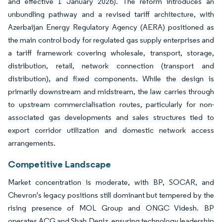
and effective 1 January 2026). The reform introduces an
unbundling pathway and a revised tariff architecture, with
Azerbaijan Energy Regulatory Agency (AERA) positioned as
the main control body for regulated gas supply enterprises and
a tariff framework covering wholesale, transport, storage,
distribution, retail, network connection (transport and
distribution), and fixed components. While the design is
primarily downstream and midstream, the law carries through
to upstream commercialisation routes, particularly for non-
associated gas developments and sales structures tied to
export corridor utilization and domestic network access
arrangements.
Competitive Landscape
Market concentration is moderate, with BP, SOCAR, and
Chevron's legacy positions still dominant but tempered by the
rising presence of MOL Group and ONGC Videsh. BP
operates ACG and Shah Deniz, ensuring technology leadership