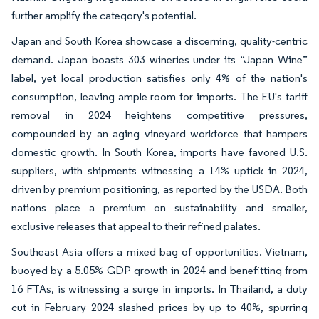
further amplify the category's potential.
Japan and South Korea showcase a discerning, quality-centric
demand. Japan boasts 303 wineries under its “Japan Wine”
label, yet local production satisfies only 4% of the nation's
consumption, leaving ample room for imports. The EU's tariff
removal in 2024 heightens competitive pressures,
compounded by an aging vineyard workforce that hampers
domestic growth. In South Korea, imports have favored U.S.
suppliers, with shipments witnessing a 14% uptick in 2024,
driven by premium positioning, as reported by the USDA. Both
nations place a premium on sustainability and smaller,
exclusive releases that appeal to their refined palates.
Southeast Asia offers a mixed bag of opportunities. Vietnam,
buoyed by a 5.05% GDP growth in 2024 and benefitting from
16 FTAs, is witnessing a surge in imports. In Thailand, a duty
cut in February 2024 slashed prices by up to 40%, spurring