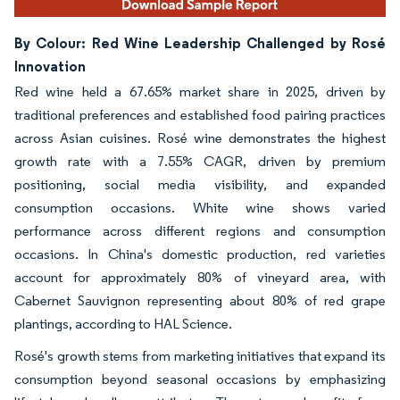
By Colour: Red Wine Leadership Challenged by Rosé
Innovation
Red wine held a 67.65% market share in 2025, driven by
traditional preferences and established food pairing practices
across Asian cuisines. Rosé wine demonstrates the highest
growth rate with a 7.55% CAGR, driven by premium
positioning, social media visibility, and expanded
consumption occasions. White wine shows varied
performance across different regions and consumption
occasions. In China's domestic production, red varieties
account for approximately 80% of vineyard area, with
Cabernet Sauvignon representing about 80% of red grape
plantings, according to HAL Science.
Rosé's growth stems from marketing initiatives that expand its
consumption beyond seasonal occasions by emphasizing