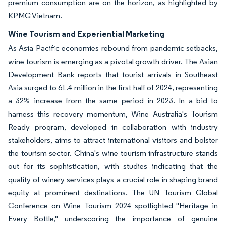
premium consumption are on the horizon, as highlighted by
KPMG Vietnam.
Wine Tourism and Experiential Marketing
As Asia Pacific economies rebound from pandemic setbacks,
wine tourism is emerging as a pivotal growth driver. The Asian
Development Bank reports that tourist arrivals in Southeast
Asia surged to 61.4 million in the first half of 2024, representing
a 32% increase from the same period in 2023. In a bid to
harness this recovery momentum, Wine Australia's Tourism
Ready program, developed in collaboration with industry
stakeholders, aims to attract international visitors and bolster
the tourism sector. China's wine tourism infrastructure stands
out for its sophistication, with studies indicating that the
quality of winery services plays a crucial role in shaping brand
equity at prominent destinations. The UN Tourism Global
Conference on Wine Tourism 2024 spotlighted "Heritage in
Every Bottle," underscoring the importance of genuine