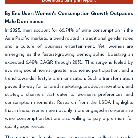
By End User: Women's Consumption Growth Outpaces
Male Dominance
In 2025, men account for 66.74% of wine consumption in the
Asia Pacific markets, a trend rooted in traditional gender roles
and a culture of business entertainment. Yet, women are
emerging as the fastest-growing demographic, boasting an
expected 6.48% CAGR through 2031. This surge is fueled by
evolving social norms, greater economic participation, and a
trend towards lifestyle premiumization. Such a transformation
paves the way for tailored marketing, product innovation, and
strategic channels that cater to women's preferences and
consumption moments. Research from the USDA highlights
that in India, women are not only more engaged in on-premise
wine consumption but are also willing to pay a premium for
quality experiences.
The uptick in female wine consumption reflects broader