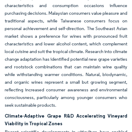
characteristics and consumption occasions influence
purchasing decisions. Malaysian consumers value pleasure and
traditional aspects, while Taiwanese consumers focus on
personal achievement and self-direction. The Southeast Asian
market shows a preference for wines with pronounced fruit
characteristics and lower alcohol content, which complement
local cuisine and suit the tropical climate. Research into climate
change adaptation has identified potential new grape varieties
and rootstock combinations that can maintain wine quality
while withstanding warmer conditions. Natural, biodynamic,
and organic wines represent a small but growing segment,
reflecting increased consumer awareness and environmental
consciousness, particularly among younger consumers who
seek sustainable products.
Climate-Adaptive Grape R&D Accelerating Vineyard
Viability in Tropical Zones
Recent scientific developments in viticulture have enabled