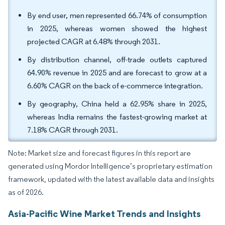
By end user, men represented 66.74% of consumption
in 2025, whereas women showed the highest
projected CAGR at 6.48% through 2031.
By distribution channel, off-trade outlets captured
64.90% revenue in 2025 and are forecast to grow at a
6.60% CAGR on the back of e-commerce integration.
By geography, China held a 62.95% share in 2025,
whereas India remains the fastest-growing market at
7.18% CAGR through 2031.
Note: Market size and forecast figures in this report are
generated using Mordor Intelligence’s proprietary estimation
framework, updated with the latest available data and insights
as of 2026.
Asia-Pacific Wine Market Trends and Insights