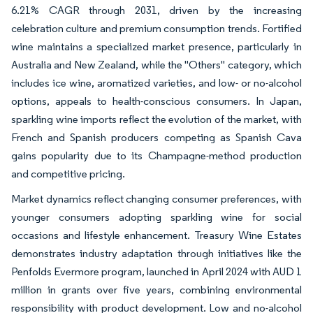
6.21% CAGR through 2031, driven by the increasing
celebration culture and premium consumption trends. Fortified
wine maintains a specialized market presence, particularly in
Australia and New Zealand, while the "Others" category, which
includes ice wine, aromatized varieties, and low- or no-alcohol
options, appeals to health-conscious consumers. In Japan,
sparkling wine imports reflect the evolution of the market, with
French and Spanish producers competing as Spanish Cava
gains popularity due to its Champagne-method production
and competitive pricing.
Market dynamics reflect changing consumer preferences, with
younger consumers adopting sparkling wine for social
occasions and lifestyle enhancement. Treasury Wine Estates
demonstrates industry adaptation through initiatives like the
Penfolds Evermore program, launched in April 2024 with AUD 1
million in grants over five years, combining environmental
responsibility with product development. Low and no-alcohol