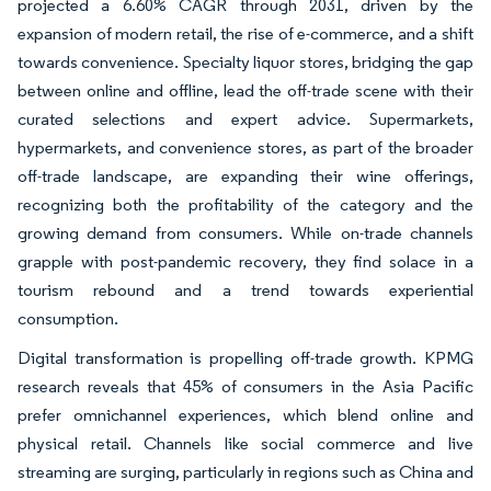
projected a 6.60% CAGR through 2031, driven by the
expansion of modern retail, the rise of e-commerce, and a shift
towards convenience. Specialty liquor stores, bridging the gap
between online and offline, lead the off-trade scene with their
curated selections and expert advice. Supermarkets,
hypermarkets, and convenience stores, as part of the broader
off-trade landscape, are expanding their wine offerings,
recognizing both the profitability of the category and the
growing demand from consumers. While on-trade channels
grapple with post-pandemic recovery, they find solace in a
tourism rebound and a trend towards experiential
consumption.
Digital transformation is propelling off-trade growth. KPMG
research reveals that 45% of consumers in the Asia Pacific
prefer omnichannel experiences, which blend online and
physical retail. Channels like social commerce and live
streaming are surging, particularly in regions such as China and