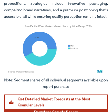
propositions. Strategies include innovative packaging,
compelling brand narratives, and a premium positioning that's
accessible, all while ensuring quality perception remains intact.
Image © Mordor Intelligence. Reuse requires attribution under CC BY 4.0.