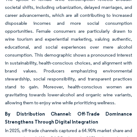
societal shifts, including urbanization, delayed marriages, and
career advancements, which are all contributing to increased
disposable incomes and more social consumption
opportunities. Female consumers are particularly drawn to
wine tourism and experiential marketing, valuing authentic,
educational, and social experiences over mere alcohol
consumption. This demographic shows a pronounced interest
in sustainability, health-conscious choices, and alignment with
brand values. Producers emphasizing environmental
stewardship, social responsibility, and transparent practices
stand to gain. Moreover, health-conscious women are
gravitating towards lower-alcohol and organic wine variants,
allowing them to enjoy wine while prioritizing wellness.
By Distribution Channel: Off-Trade Dominance
Strengthens Through Digital Integration
In 2025, off-trade channels captured a 64.90% market share and