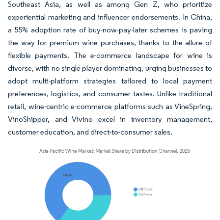
Southeast Asia, as well as among Gen Z, who prioritize
experiential marketing and influencer endorsements. In China,
a 55% adoption rate of buy-now-pay-later schemes is paving
the way for premium wine purchases, thanks to the allure of
flexible payments. The e-commerce landscape for wine is
diverse, with no single player dominating, urging businesses to
adopt multi-platform strategies tailored to local payment
preferences, logistics, and consumer tastes. Unlike traditional
retail, wine-centric e-commerce platforms such as VineSpring,
VinoShipper, and Vivino excel in inventory management,
customer education, and direct-to-consumer sales.