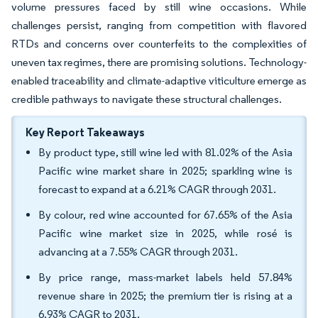
volume pressures faced by still wine occasions. While
challenges persist, ranging from competition with flavored
RTDs and concerns over counterfeits to the complexities of
uneven tax regimes, there are promising solutions. Technology-
enabled traceability and climate-adaptive viticulture emerge as
credible pathways to navigate these structural challenges.
Key Report Takeaways
By product type, still wine led with 81.02% of the Asia
Pacific wine market share in 2025; sparkling wine is
forecast to expand at a 6.21% CAGR through 2031.
By colour, red wine accounted for 67.65% of the Asia
Pacific wine market size in 2025, while rosé is
advancing at a 7.55% CAGR through 2031.
By price range, mass-market labels held 57.84%
revenue share in 2025; the premium tier is rising at a
6.93% CAGR to 2031.