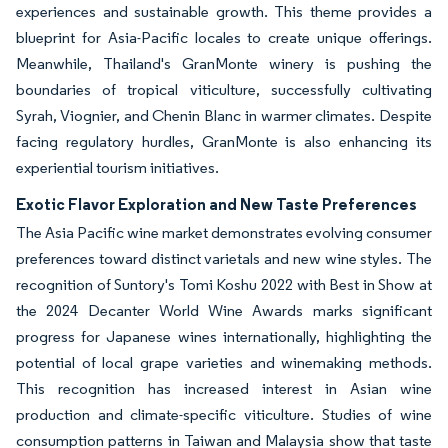
experiences and sustainable growth. This theme provides a
blueprint for Asia-Pacific locales to create unique offerings.
Meanwhile, Thailand's GranMonte winery is pushing the
boundaries of tropical viticulture, successfully cultivating
Syrah, Viognier, and Chenin Blanc in warmer climates. Despite
facing regulatory hurdles, GranMonte is also enhancing its
experiential tourism initiatives.
Exotic Flavor Exploration and New Taste Preferences
The Asia Pacific wine market demonstrates evolving consumer
preferences toward distinct varietals and new wine styles. The
recognition of Suntory's Tomi Koshu 2022 with Best in Show at
the 2024 Decanter World Wine Awards marks significant
progress for Japanese wines internationally, highlighting the
potential of local grape varieties and winemaking methods.
This recognition has increased interest in Asian wine
production and climate-specific viticulture. Studies of wine
consumption patterns in Taiwan and Malaysia show that taste