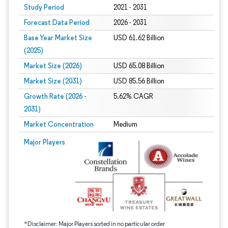
Study Period
2021 - 2031
Forecast Data Period
2026 - 2031
Base Year Market Size
USD 61.62 Billion
(2025)
Market Size (2026)
USD 65.08 Billion
Market Size (2031)
USD 85.56 Billion
Growth Rate (2026 -
5.62% CAGR
2031)
Market Concentration
Medium
Image © Mordor Intelligence. Reuse requires attribution under CC BY 4.0.
Major Players
*Disclaimer: Major Players sorted in no particular order