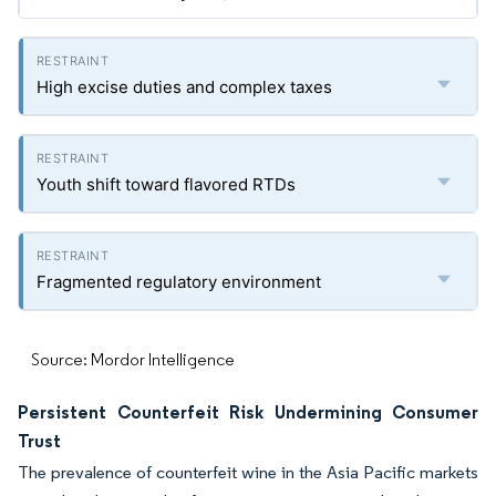
High excise duties and complex taxes
Youth shift toward flavored RTDs
Fragmented regulatory environment
Source: Mordor Intelligence
Persistent Counterfeit Risk Undermining Consumer
Trust
The prevalence of counterfeit wine in the Asia Pacific markets