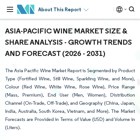
About This Report
ASIA-PACIFIC WINE MARKET SIZE &
SHARE ANALYSIS - GROWTH TRENDS
AND FORECAST (2026 - 2031)
The Asia Pacific Wine Market Report is Segmented by Product
Type (Fortified Wine, Still Wine, Sparkling Wine, and More),
Colour (Red Wine, White Wine, Rose Wine), Price Range
(Mass, Premium), End User (Men, Women), Distribution
Channel (On-Trade, Off-Trade), and Geography (China, Japan,
India, Australia, South Korea, Vietnam, and More). The Market
Forecasts are Provided in Terms of Value (USD) and Volume in
(Liters).