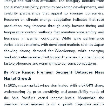
lifestyle and wellness attributes. The category benefits from
social media visibility, premium packaging developments, and
celebrity partnerships that appeal to younger consumers.
Research on climate change adaptation indicates that rosé
production may improve through early harvest timing and
temperature control methods that maintain wine acidity and
freshness in warmer conditions. White wine performance
varies across markets, with developed markets such as Japan
showing strong demand for Chardonnay, while emerging
markets prefer sweeter, fruit-forward varieties that match local
taste preferences and warm climate consumption patterns.
By Price Range: Premium Segment Outpaces Mass
Market Growth
In 2025, mass-market wines dominated with a 57.84% share,
underscoring the price sensitivity and accessibility needs of
the Asia Pacific's varied income levels. Meanwhile, the
premium wine segment is on a growth trajectory and is