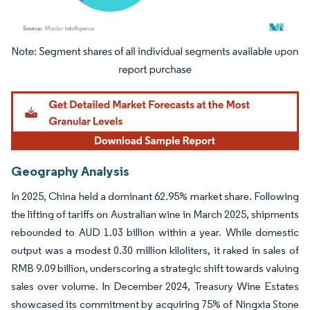
Image © Mordor Intelligence. Reuse requires attribution under CC BY 4.0.
Geography Analysis
In 2025, China held a dominant 62.95% market share. Following
the lifting of tariffs on Australian wine in March 2025, shipments
rebounded to AUD 1.03 billion within a year. While domestic
output was a modest 0.30 million kiloliters, it raked in sales of
RMB 9.09 billion, underscoring a strategic shift towards valuing
sales over volume. In December 2024, Treasury Wine Estates
showcased its commitment by acquiring 75% of Ningxia Stone