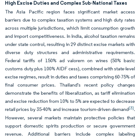
High Excise Duties and Complex Sub-National Taxes
The Asia Pacific region faces significant market access
barriers due to complex taxation systems and high duty rates
across multiple jurisdictions, which limit consumption growth
and import competitiveness. In India, alcohol taxation remains
under state control, resulting in 29 distinct excise markets with
diverse duty structures and administrative requirements.
Federal tariffs of 150% ad valorem on wines (50% basic
customs duty plus 100% AIDF cess), combined with state-level
excise regimes, result in duties and taxes comprising 60-75% of
final consumer prices. Thailand's recent policy changes
demonstrate the benefits of liberalization, as tariff elimination
and excise reduction from 10% to 5% are expected to decrease
[3]
retail prices by 35-40% and increase tourism-driven demand
.
However, several markets maintain protective policies that
support domestic spirits production or secure government
revenue. Additional barriers include complex labeling