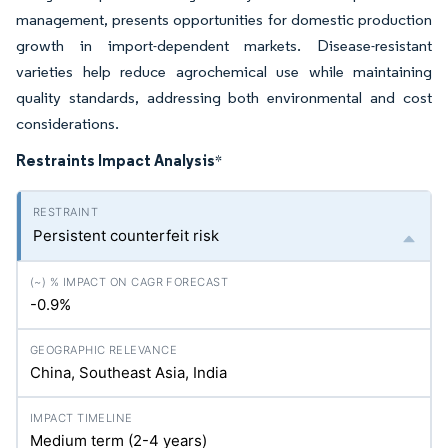
management, presents opportunities for domestic production
growth in import-dependent markets. Disease-resistant
varieties help reduce agrochemical use while maintaining
quality standards, addressing both environmental and cost
considerations.
Restraints Impact Analysis
*
Persistent counterfeit risk
-0.9%
China, Southeast Asia, India
Medium term (2-4 years)