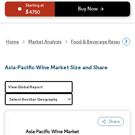
4750
Home
Market Analysis
Food & Beverage Research
Asia-Pacific Wine Market Size and Share
View Global Report
Share