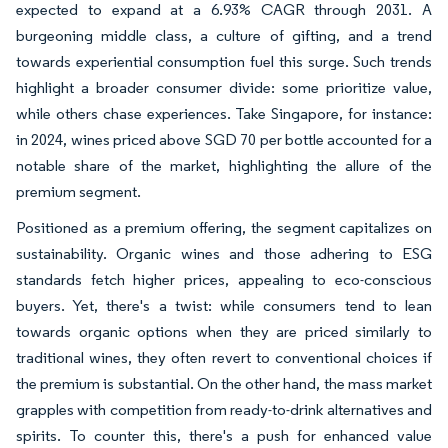
expected to expand at a 6.93% CAGR through 2031. A
burgeoning middle class, a culture of gifting, and a trend
towards experiential consumption fuel this surge. Such trends
highlight a broader consumer divide: some prioritize value,
while others chase experiences. Take Singapore, for instance:
in 2024, wines priced above SGD 70 per bottle accounted for a
notable share of the market, highlighting the allure of the
premium segment.
Positioned as a premium offering, the segment capitalizes on
sustainability. Organic wines and those adhering to ESG
standards fetch higher prices, appealing to eco-conscious
buyers. Yet, there's a twist: while consumers tend to lean
towards organic options when they are priced similarly to
traditional wines, they often revert to conventional choices if
the premium is substantial. On the other hand, the mass market
grapples with competition from ready-to-drink alternatives and
spirits. To counter this, there's a push for enhanced value