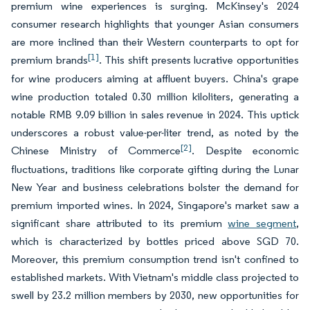
premium wine experiences is surging. McKinsey's 2024
consumer research highlights that younger Asian consumers
are more inclined than their Western counterparts to opt for
[1]
premium brands
. This shift presents lucrative opportunities
for wine producers aiming at affluent buyers. China's grape
wine production totaled 0.30 million kiloliters, generating a
notable RMB 9.09 billion in sales revenue in 2024. This uptick
underscores a robust value-per-liter trend, as noted by the
[2]
Chinese Ministry of Commerce
. Despite economic
fluctuations, traditions like corporate gifting during the Lunar
New Year and business celebrations bolster the demand for
premium imported wines. In 2024, Singapore's market saw a
significant share attributed to its premium
wine segment
,
which is characterized by bottles priced above SGD 70.
Moreover, this premium consumption trend isn't confined to
established markets. With Vietnam's middle class projected to
swell by 23.2 million members by 2030, new opportunities for