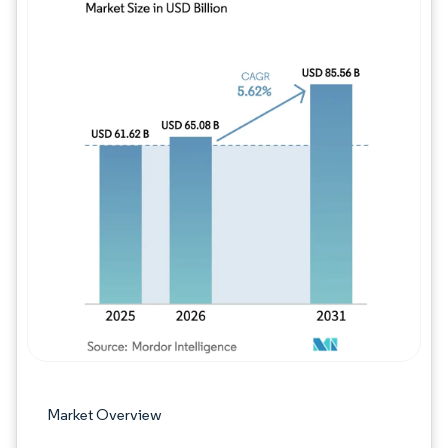
Image © Mordor Intelligence. Reuse requires
Market Overview