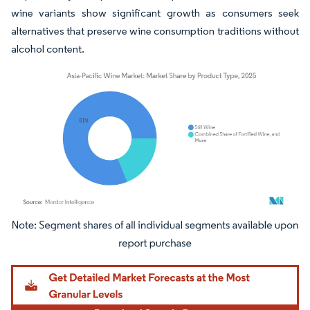
wine variants show significant growth as consumers seek
alternatives that preserve wine consumption traditions without
alcohol content.
Image © Mordor Intelligence. Reuse requires attribution under CC BY 4.0.