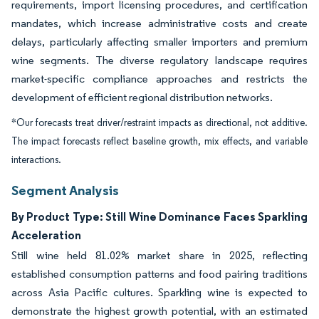
requirements, import licensing procedures, and certification
mandates, which increase administrative costs and create
delays, particularly affecting smaller importers and premium
wine segments. The diverse regulatory landscape requires
market-specific compliance approaches and restricts the
development of efficient regional distribution networks.
*Our forecasts treat driver/restraint impacts as directional, not additive.
The impact forecasts reflect baseline growth, mix effects, and variable
interactions.
Segment Analysis
By Product Type: Still Wine Dominance Faces Sparkling
Acceleration
Still wine held 81.02% market share in 2025, reflecting
established consumption patterns and food pairing traditions
across Asia Pacific cultures. Sparkling wine is expected to
demonstrate the highest growth potential, with an estimated