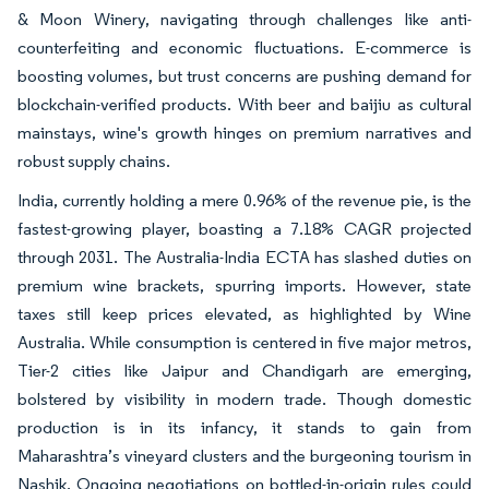
& Moon Winery, navigating through challenges like anti-
counterfeiting and economic fluctuations. E-commerce is
boosting volumes, but trust concerns are pushing demand for
blockchain-verified products. With beer and baijiu as cultural
mainstays, wine's growth hinges on premium narratives and
robust supply chains.
India, currently holding a mere 0.96% of the revenue pie, is the
fastest-growing player, boasting a 7.18% CAGR projected
through 2031. The Australia-India ECTA has slashed duties on
premium wine brackets, spurring imports. However, state
taxes still keep prices elevated, as highlighted by Wine
Australia. While consumption is centered in five major metros,
Tier-2 cities like Jaipur and Chandigarh are emerging,
bolstered by visibility in modern trade. Though domestic
production is in its infancy, it stands to gain from
Maharashtra’s vineyard clusters and the burgeoning tourism in
Nashik. Ongoing negotiations on bottled-in-origin rules could