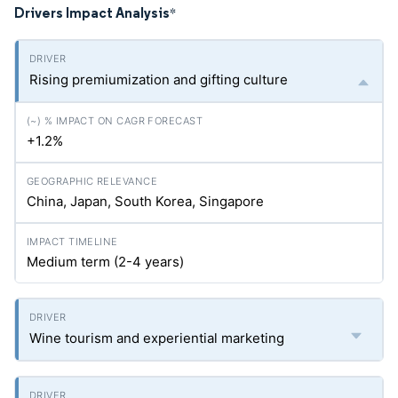
Drivers Impact Analysis
*
Rising premiumization and gifting culture
+1.2%
China, Japan, South Korea, Singapore
Medium term (2-4 years)
Wine tourism and experiential marketing