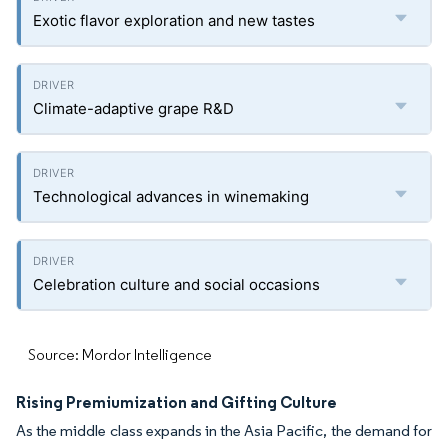
Exotic flavor exploration and new tastes
Climate-adaptive grape R&D
Technological advances in winemaking
Celebration culture and social occasions
Source: Mordor Intelligence
Rising Premiumization and Gifting Culture
As the middle class expands in the Asia Pacific, the demand for