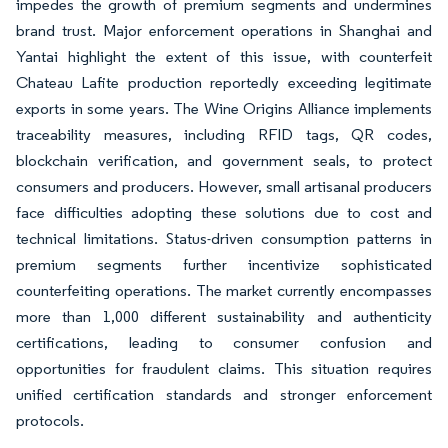
impedes the growth of premium segments and undermines
brand trust. Major enforcement operations in Shanghai and
Yantai highlight the extent of this issue, with counterfeit
Chateau Lafite production reportedly exceeding legitimate
exports in some years. The Wine Origins Alliance implements
traceability measures, including RFID tags, QR codes,
blockchain verification, and government seals, to protect
consumers and producers. However, small artisanal producers
face difficulties adopting these solutions due to cost and
technical limitations. Status-driven consumption patterns in
premium segments further incentivize sophisticated
counterfeiting operations. The market currently encompasses
more than 1,000 different sustainability and authenticity
certifications, leading to consumer confusion and
opportunities for fraudulent claims. This situation requires
unified certification standards and stronger enforcement
protocols.