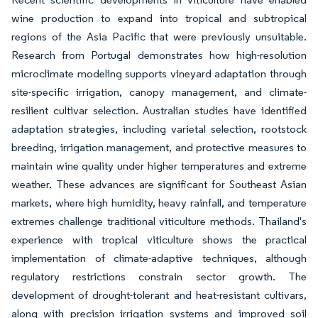
wine production to expand into tropical and subtropical
regions of the Asia Pacific that were previously unsuitable.
Research from Portugal demonstrates how high-resolution
microclimate modeling supports vineyard adaptation through
site-specific irrigation, canopy management, and climate-
resilient cultivar selection. Australian studies have identified
adaptation strategies, including varietal selection, rootstock
breeding, irrigation management, and protective measures to
maintain wine quality under higher temperatures and extreme
weather. These advances are significant for Southeast Asian
markets, where high humidity, heavy rainfall, and temperature
extremes challenge traditional viticulture methods. Thailand's
experience with tropical viticulture shows the practical
implementation of climate-adaptive techniques, although
regulatory restrictions constrain sector growth. The
development of drought-tolerant and heat-resistant cultivars,
along with precision irrigation systems and improved soil