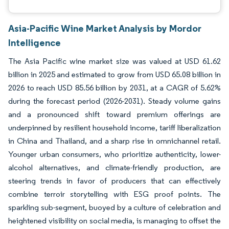
Asia-Pacific Wine Market Analysis by Mordor
Intelligence
The Asia Pacific wine market size was valued at USD 61.62
billion in 2025 and estimated to grow from USD 65.08 billion in
2026 to reach USD 85.56 billion by 2031, at a CAGR of 5.62%
during the forecast period (2026-2031). Steady volume gains
and a pronounced shift toward premium offerings are
underpinned by resilient household income, tariff liberalization
in China and Thailand, and a sharp rise in omnichannel retail.
Younger urban consumers, who prioritize authenticity, lower-
alcohol alternatives, and climate-friendly production, are
steering trends in favor of producers that can effectively
combine terroir storytelling with ESG proof points. The
sparkling sub-segment, buoyed by a culture of celebration and
heightened visibility on social media, is managing to offset the