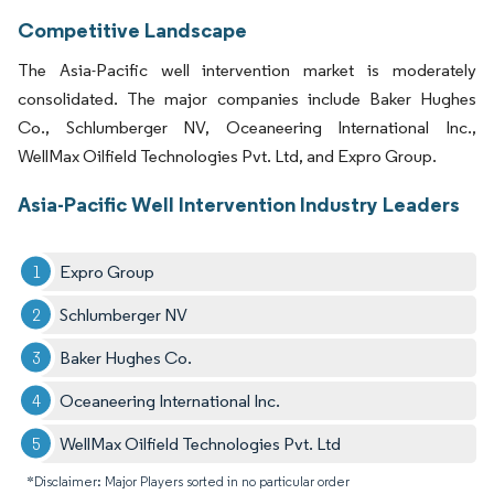
Competitive Landscape
The Asia-Pacific well intervention market is moderately
consolidated. The major companies include Baker Hughes
Co., Schlumberger NV, Oceaneering International Inc.,
WellMax Oilfield Technologies Pvt. Ltd, and Expro Group.
Asia-Pacific Well Intervention Industry Leaders
Expro Group
Schlumberger NV
Baker Hughes Co.
Oceaneering International Inc.
WellMax Oilfield Technologies Pvt. Ltd
*Disclaimer: Major Players sorted in no particular order