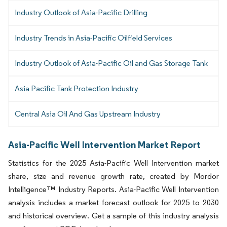
Industry Outlook of Asia-Pacific Drilling
Industry Trends in Asia-Pacific Oilfield Services
Industry Outlook of Asia-Pacific Oil and Gas Storage Tank
Asia Pacific Tank Protection Industry
Central Asia Oil And Gas Upstream Industry
Asia-Pacific Well Intervention Market Report
Statistics for the 2025 Asia-Pacific Well Intervention market
share, size and revenue growth rate, created by Mordor
Intelligence™ Industry Reports. Asia-Pacific Well Intervention
analysis includes a market forecast outlook for 2025 to 2030
and historical overview. Get a sample of this industry analysis