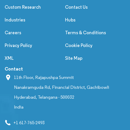
Custom Research
Contact Us
Industries
Hubs
Careers
Terms & Conditions
Privacy Policy
Cookie Policy
XML
Site Map
Contact
11th Floor, Rajapushpa Summit
Nanakramguda Rd, Financial District, Gachibowli
Hyderabad, Telangana - 500032
India
+1 617-765-2493