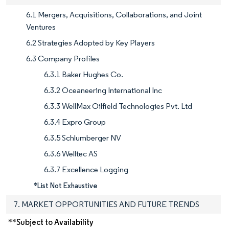
6.1 Mergers, Acquisitions, Collaborations, and Joint
Ventures
6.2 Strategies Adopted by Key Players
6.3 Company Profiles
6.3.1 Baker Hughes Co.
6.3.2 Oceaneering International Inc
6.3.3 WellMax Oilfield Technologies Pvt. Ltd
6.3.4 Expro Group
6.3.5 Schlumberger NV
6.3.6 Welltec AS
6.3.7 Excellence Logging
*List Not Exhaustive
7. MARKET OPPORTUNITIES AND FUTURE TRENDS
**Subject to Availability