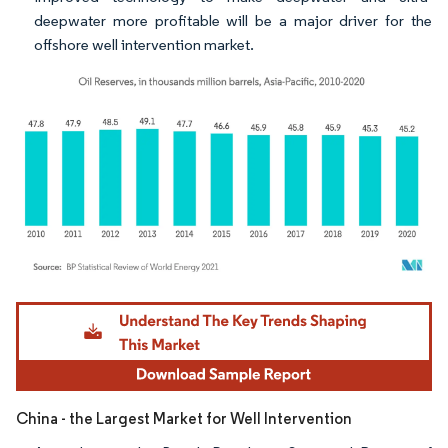
deepwater more profitable will be a major driver for the
offshore well intervention market.
Image © Mordor Intelligence. Reuse requires attribution under CC BY 4.0.
China - the Largest Market for Well Intervention