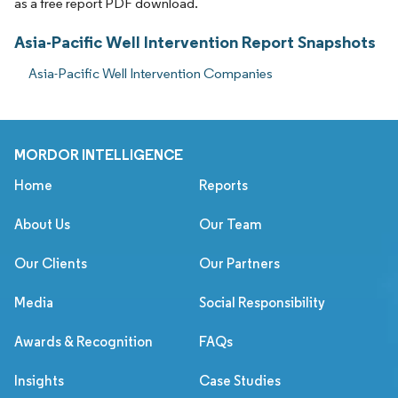
as a free report PDF download.
Asia-Pacific Well Intervention Report Snapshots
Asia-Pacific Well Intervention Companies
MORDOR INTELLIGENCE
Home
Reports
About Us
Our Team
Our Clients
Our Partners
Media
Social Responsibility
Awards & Recognition
FAQs
Insights
Case Studies