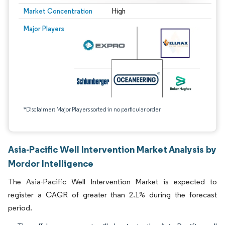
Market Concentration
High
Major Players
*Disclaimer: Major Players sorted in no particular order
Asia-Pacific Well Intervention Market Analysis by
Mordor Intelligence
The Asia-Pacific Well Intervention Market is expected to
register a CAGR of greater than 2.1% during the forecast
period.