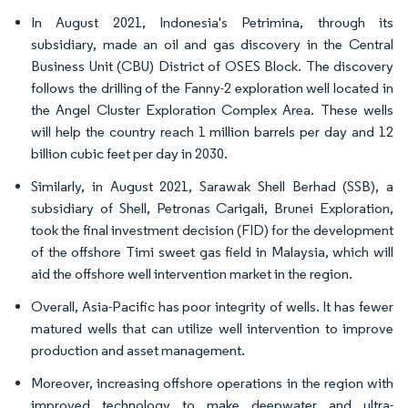
In August 2021, Indonesia's Petrimina, through its
subsidiary, made an oil and gas discovery in the Central
Business Unit (CBU) District of OSES Block. The discovery
follows the drilling of the Fanny-2 exploration well located in
the Angel Cluster Exploration Complex Area. These wells
will help the country reach 1 million barrels per day and 12
billion cubic feet per day in 2030.
Similarly, in August 2021, Sarawak Shell Berhad (SSB), a
subsidiary of Shell, Petronas Carigali, Brunei Exploration,
took the final investment decision (FID) for the development
of the offshore Timi sweet gas field in Malaysia, which will
aid the offshore well intervention market in the region.
Overall, Asia-Pacific has poor integrity of wells. It has fewer
matured wells that can utilize well intervention to improve
production and asset management.
Moreover, increasing offshore operations in the region with
improved technology to make deepwater and ultra-