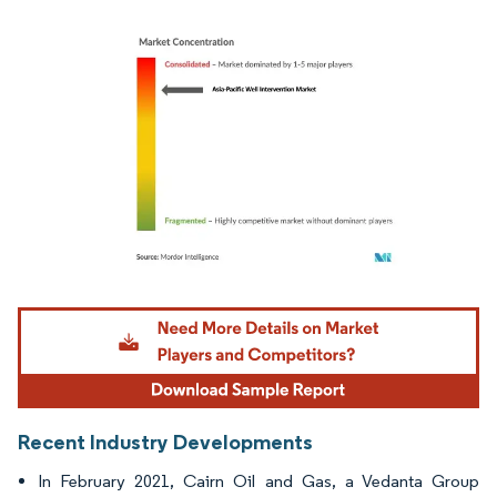
Image © Mordor Intelligence. Reuse requires attribution under CC BY 4.0.
Recent Industry Developments
In February 2021, Cairn Oil and Gas, a Vedanta Group