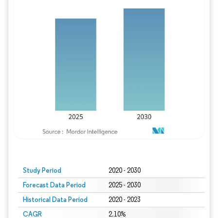
Study Period
2020 - 2030
Forecast Data Period
2025 - 2030
Historical Data Period
2020 - 2023
CAGR
2.10%