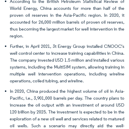
According to the British Petroleum Statistical Review of
World Energy, China accounts for more than half of the
proven oil reserves in the Asia-Pacific region. In 2020, it
accounted for 26,000 million barrels of proven oil reserves,
thus becoming the largest market for well intervention in the
region.
Further, in April 2021, 3t Energy Group installed CNOOC's
well control center to increase training capabilities in China.
The company invested USD 1.5 million and installed various
systems, including the MultiSIM system, allowing training in
multiple well intervention operations, including wireline
operations, coiled tubing, and wireline.
In 2020, China produced the highest volume of oil in Asia-
Pacific, i.e., 3,901,000 barrels per day. The country plans to
increase the oil output with an investment of around USD
120 billion by 2025. The investment is expected to be in the
exploration of a new oil well and services related to matured
oil wells. Such a scenario may directly aid the well-