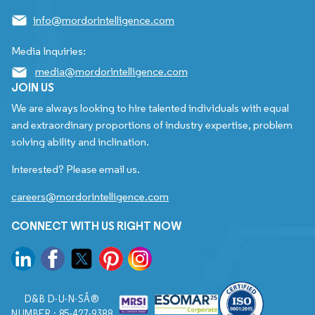
info@mordorintelligence.com
Media Inquiries:
media@mordorintelligence.com
JOIN US
We are always looking to hire talented individuals with equal
and extraordinary proportions of industry expertise, problem
solving ability and inclination.
Interested? Please email us.
careers@mordorintelligence.com
CONNECT WITH US RIGHT NOW
D&B D-U-N-SÂ®
NUMBER : 85-427-9388