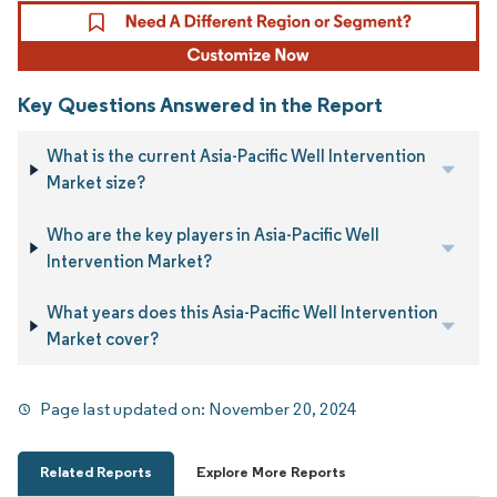
Key Questions Answered in the Report
What is the current Asia-Pacific Well Intervention
Market size?
Who are the key players in Asia-Pacific Well
Intervention Market?
What years does this Asia-Pacific Well Intervention
Market cover?
Page last updated on:
November 20, 2024
Related Reports
Explore More Reports