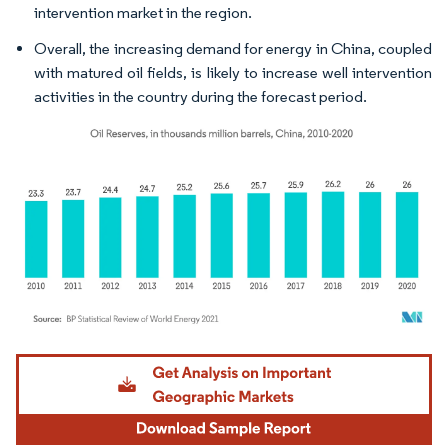
intervention market in the region.
Overall, the increasing demand for energy in China, coupled
with matured oil fields, is likely to increase well intervention
activities in the country during the forecast period.
Image © Mordor Intelligence. Reuse requires attribution under CC BY 4.0.