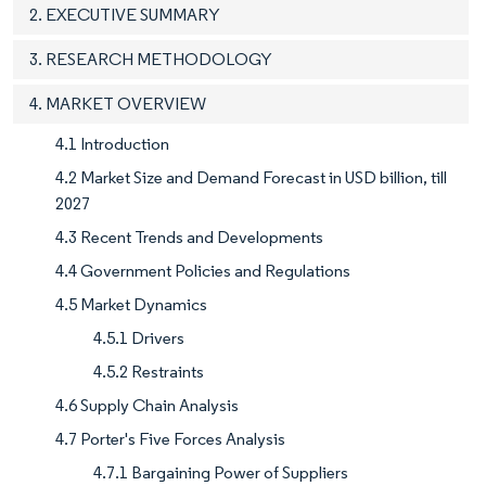
2. EXECUTIVE SUMMARY
3. RESEARCH METHODOLOGY
4. MARKET OVERVIEW
4.1 Introduction
4.2 Market Size and Demand Forecast in USD billion, till
2027
4.3 Recent Trends and Developments
4.4 Government Policies and Regulations
4.5 Market Dynamics
4.5.1 Drivers
4.5.2 Restraints
4.6 Supply Chain Analysis
4.7 Porter's Five Forces Analysis
4.7.1 Bargaining Power of Suppliers