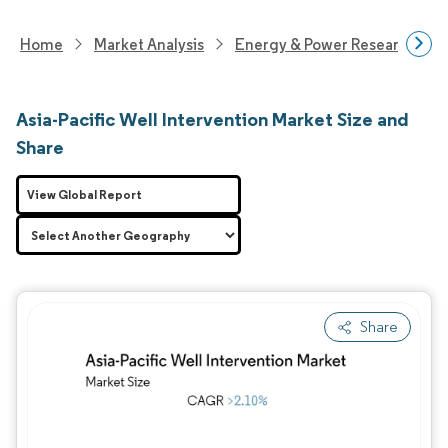
Home
Market Analysis
Energy & Power Research
Asia-Pacific Well Intervention Market Size and
Share
View Global Report
Share
Image © Mordor Intelligence. Reuse requires