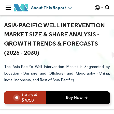
About This Report
ASIA-PACIFIC WELL INTERVENTION
MARKET SIZE & SHARE ANALYSIS -
GROWTH TRENDS & FORECASTS
(2025 - 2030)
The Asia-Pacific Well Intervention Market is Segmented by
Location (Onshore and Offshore) and Geography (China,
India, Indonesia, and Rest of Asia-Pacific).
4750