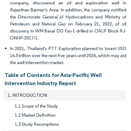
company, discovered an oil and exploration well in
Rajasthan Barmer's Area. In addition, the company notified
the Directorate General of Hydrocarbons and Ministry of
Petroleum and Natural Gas on February 21, 2022, of oil
discovery in WM-Basal DD Fan-1 drilled in OALP Block RJ-
ONHP-2017/1.
In 2021, Thailand's PTT Exploration planned to invest USD
16.5 billion over the next five years until 2026, which may aid
the well intervention market.
Table of Contents for Asia-Pacific Well
Intervention Industry Report
1. INTRODUCTION
1.1 Scope of the Study
1.2 Market Definition
1.3 Study Assumptions