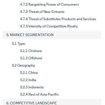
4.7.2 Bargaining Power of Consumers
4.7.3 Threat of New Entrants
4.7.4 Threat of Substitutes Products and Services
4.7.5 Intensity of Competitive Rivalry
5. MARKET SEGMENTATION
5.1 Type
5.1.1 Onshore
5.1.2 Offshore
5.2 Geography
5.2.1 China
5.2.2 India
5.2.3 Indonesia
5.2.4 Rest of Asia-Pacific
6. COMPETITIVE LANDSCAPE