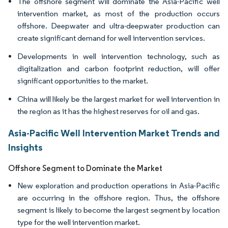
The offshore segment will dominate the Asia-Pacific well
intervention market, as most of the production occurs
offshore. Deepwater and ultra-deepwater production can
create significant demand for well intervention services.
Developments in well intervention technology, such as
digitalization and carbon footprint reduction, will offer
significant opportunities to the market.
China will likely be the largest market for well intervention in
the region as it has the highest reserves for oil and gas.
Asia-Pacific Well Intervention Market Trends and
Insights
Offshore Segment to Dominate the Market
New exploration and production operations in Asia-Pacific
are occurring in the offshore region. Thus, the offshore
segment is likely to become the largest segment by location
type for the well intervention market.