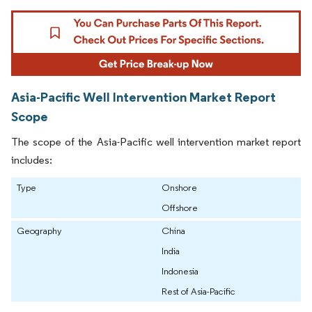
Asia-Pacific Well Intervention Market Report
Scope
The scope of the Asia-Pacific well intervention market report
includes:
Type
Onshore
Offshore
Geography
China
India
Indonesia
Rest of Asia-Pacific