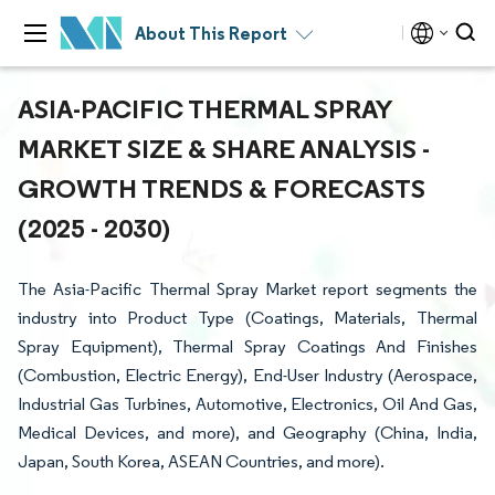
About This Report
ASIA-PACIFIC THERMAL SPRAY
MARKET SIZE & SHARE ANALYSIS -
GROWTH TRENDS & FORECASTS
(2025 - 2030)
The Asia-Pacific Thermal Spray Market report segments the
industry into Product Type (Coatings, Materials, Thermal
Spray Equipment), Thermal Spray Coatings And Finishes
(Combustion, Electric Energy), End-User Industry (Aerospace,
Industrial Gas Turbines, Automotive, Electronics, Oil And Gas,
Medical Devices, and more), and Geography (China, India,
Japan, South Korea, ASEAN Countries, and more).