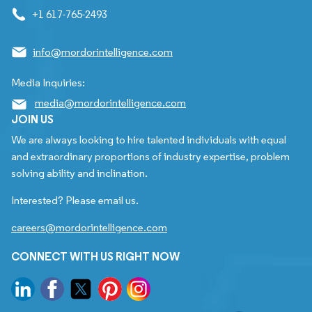
+1 617-765-2493
info@mordorintelligence.com
Media Inquiries:
media@mordorintelligence.com
JOIN US
We are always looking to hire talented individuals with equal
and extraordinary proportions of industry expertise, problem
solving ability and inclination.
Interested? Please email us.
careers@mordorintelligence.com
CONNECT WITH US RIGHT NOW