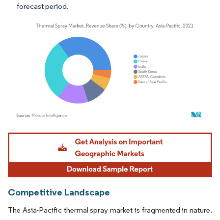
forecast period.
Image © Mordor Intelligence. Reuse requires attribution under CC BY 4.0.
Competitive Landscape
The Asia-Pacific thermal spray market is fragmented in nature.