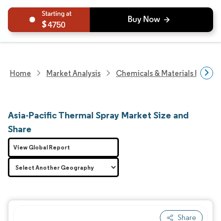
4750
Home
Market Analysis
Chemicals & Materials Resear
Asia-Pacific Thermal Spray Market Size and
Share
View Global Report
Share