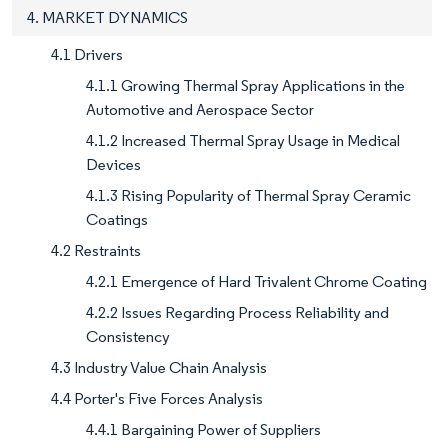
4. MARKET DYNAMICS
4.1 Drivers
4.1.1 Growing Thermal Spray Applications in the
Automotive and Aerospace Sector
4.1.2 Increased Thermal Spray Usage in Medical
Devices
4.1.3 Rising Popularity of Thermal Spray Ceramic
Coatings
4.2 Restraints
4.2.1 Emergence of Hard Trivalent Chrome Coating
4.2.2 Issues Regarding Process Reliability and
Consistency
4.3 Industry Value Chain Analysis
4.4 Porter's Five Forces Analysis
4.4.1 Bargaining Power of Suppliers