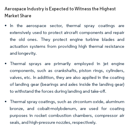
Aerospace Industry is Expected to Witness the Highest
Market Share
In the aerospace sector, thermal spray coatings are
extensively used to protect aircraft components and repair
the old ones. They protect engine turbine blades and
actuation systems from providing high thermal resistance
and longevity.
Thermal sprays are primarily employed in jet engine
components, such as crankshafts, piston rings, cylinders,
valves, etc. In addition, they are also applied in the coating
of landing gear (bearings and axles inside the landing gear)
to withstand the forces during landing and take-off.
Thermal spray coatings, such as zirconium oxide, aluminum
bronze, and cobalt-molybdenum, are used for coating
purposes in rocket combustion chambers, compressor air
seals, and high-pressure nozzles, respectively.