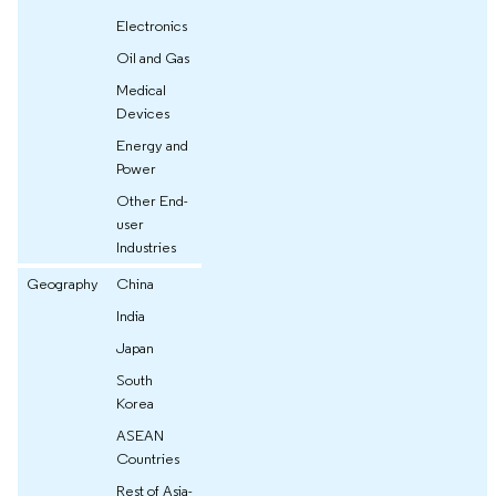
Electronics
Oil and Gas
Medical
Devices
Energy and
Power
Other End-
user
Industries
Geography
China
India
Japan
South
Korea
ASEAN
Countries
Rest of Asia-