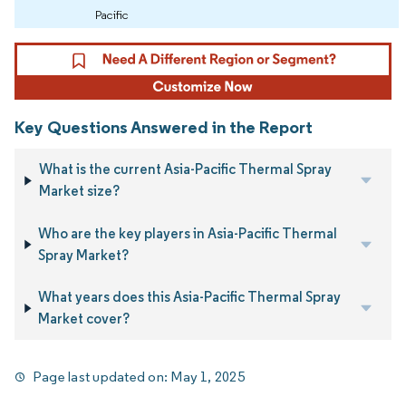
Pacific
Key Questions Answered in the Report
What is the current Asia-Pacific Thermal Spray
Market size?
Who are the key players in Asia-Pacific Thermal
Spray Market?
What years does this Asia-Pacific Thermal Spray
Market cover?
Page last updated on:
May 1, 2025