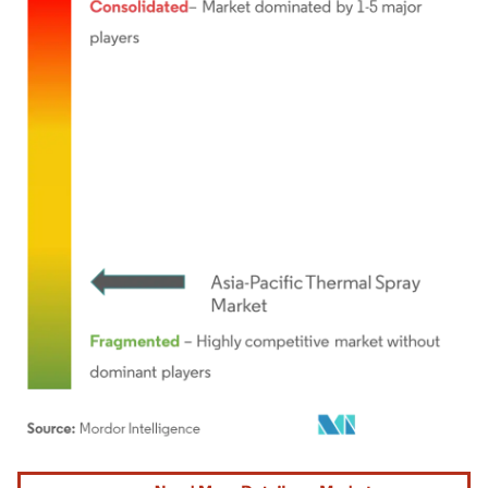
Image © Mordor Intelligence. Reuse requires attribution under CC BY 4.0.