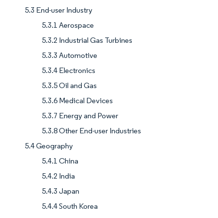
5.3 End-user Industry
5.3.1 Aerospace
5.3.2 Industrial Gas Turbines
5.3.3 Automotive
5.3.4 Electronics
5.3.5 Oil and Gas
5.3.6 Medical Devices
5.3.7 Energy and Power
5.3.8 Other End-user Industries
5.4 Geography
5.4.1 China
5.4.2 India
5.4.3 Japan
5.4.4 South Korea