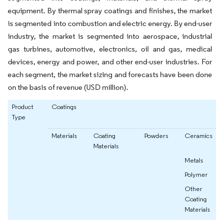
equipment. By thermal spray coatings and finishes, the market
is segmented into combustion and electric energy. By end-user
industry, the market is segmented into aerospace, industrial
gas turbines, automotive, electronics, oil and gas, medical
devices, energy and power, and other end-user industries. For
each segment, the market sizing and forecasts have been done
on the basis of revenue (USD million).
Product
Coatings
Type
Materials
Coating
Powders
Ceramics
Materials
Metals
Polymer
Other
Coating
Materials