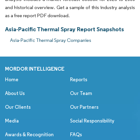
and historical overview. Get a sample of this industry analysis
as a free report PDF download.
Asia-Pacific Thermal Spray Report Snapshots
Asia-Pacific Thermal Spray Companies
MORDOR INTELLIGENCE
Home
Reports
About Us
Our Team
Our Clients
Our Partners
Media
Social Responsibility
Awards & Recognition
FAQs