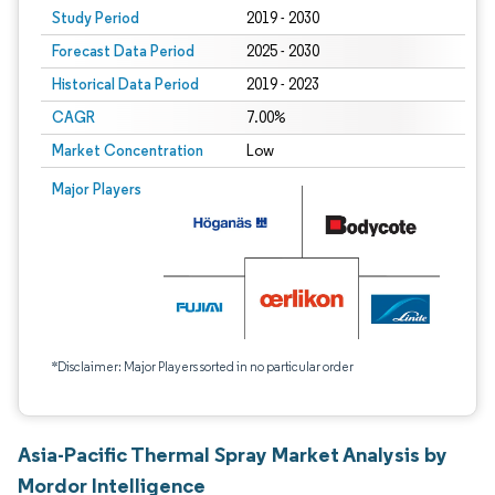
Study Period
2019 - 2030
Forecast Data Period
2025 - 2030
Historical Data Period
2019 - 2023
CAGR
7.00%
Market Concentration
Low
Major Players
*Disclaimer: Major Players sorted in no particular order
Asia-Pacific Thermal Spray Market Analysis by
Mordor Intelligence