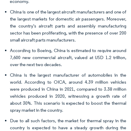
economy.
China is one of the largest aircraft manufacturers and one of
the largest markets for domestic air passengers. Moreover,
the country's aircraft parts and assembly manufacturing
sector has been proliferating, with the presence of over 200
small aircraft parts manufacturers.
According to Boeing, China is estimated to require around
7,600 new commercial aircraft, valued at USD 1.2 trillion,
over the next two decades.
China is the largest manufacturer of automobiles in the
world. According to OICA, around 4.39 million vehicles
were produced in China in 2021, compared to 3.38 million
vehicles produced in 2020, witnessing a growth rate of
about 30%. This scenario is expected to boost the thermal
spray market in the country.
Due to all such factors, the market for thermal spray in the
country is expected to have a steady growth during the