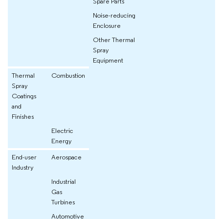
Spare Parts
Noise-reducing
Enclosure
Other Thermal
Spray
Equipment
Thermal
Combustion
Spray
Coatings
and
Finishes
Electric
Energy
End-user
Aerospace
Industry
Industrial
Gas
Turbines
Automotive