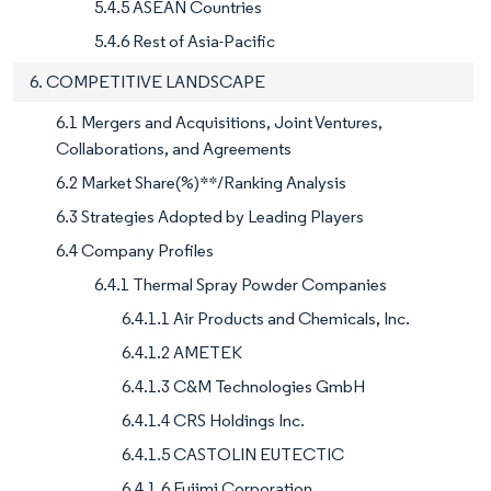
5.4.5 ASEAN Countries
5.4.6 Rest of Asia-Pacific
6. COMPETITIVE LANDSCAPE
6.1 Mergers and Acquisitions, Joint Ventures,
Collaborations, and Agreements
6.2 Market Share(%)**/Ranking Analysis
6.3 Strategies Adopted by Leading Players
6.4 Company Profiles
6.4.1 Thermal Spray Powder Companies
6.4.1.1 Air Products and Chemicals, Inc.
6.4.1.2 AMETEK
6.4.1.3 C&M Technologies GmbH
6.4.1.4 CRS Holdings Inc.
6.4.1.5 CASTOLIN EUTECTIC
6.4.1.6 Fujimi Corporation