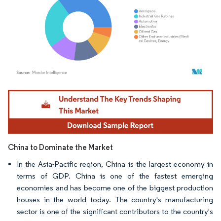
Image © Mordor Intelligence. Reuse requires attribution under CC BY 4.0.
China to Dominate the Market
In the Asia-Pacific region, China is the largest economy in
terms of GDP. China is one of the fastest emerging
economies and has become one of the biggest production
houses in the world today. The country's manufacturing
sector is one of the significant contributors to the country's