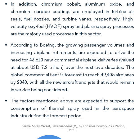
In addition, chromium cobalt, aluminum oxide, and
chromium carbide coatings are employed in turbine air
seals, fuel nozzles, and turbine vanes, respectively. High-
velocity oxy-fuel (HVOF) spray and plasma spray processes
are the majorly used processes in this sector.
According to Boeing, the growing passenger volumes and
increasing airplane retirements are expected to drive the
need for 43,610 new commercial airplane deliveries (valued
at about USD 7.2 trillion) over the next two decades. The
global commercial fleet is forecast to reach 49,405 airplanes
by 2040, with all the new aircraft and jets that would remain
in service being considered.
The factors mentioned above are expected to support the
consumption of thermal spray used in the aerospace
industry during the forecast period.