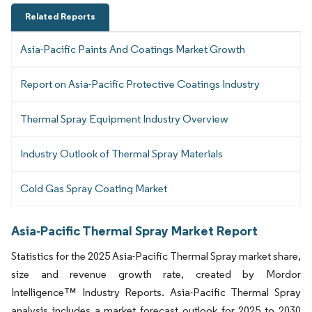
Related Reports
Asia-Pacific Paints And Coatings Market Growth
Report on Asia-Pacific Protective Coatings Industry
Thermal Spray Equipment Industry Overview
Industry Outlook of Thermal Spray Materials
Cold Gas Spray Coating Market
Asia-Pacific Thermal Spray Market Report
Statistics for the 2025 Asia-Pacific Thermal Spray market share,
size and revenue growth rate, created by Mordor
Intelligence™ Industry Reports. Asia-Pacific Thermal Spray
analysis includes a market forecast outlook for 2025 to 2030