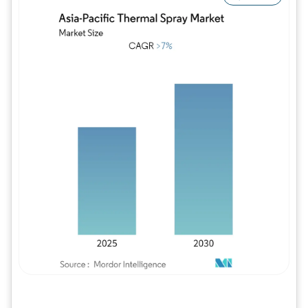
Image © Mordor Intelligence. Reuse requires