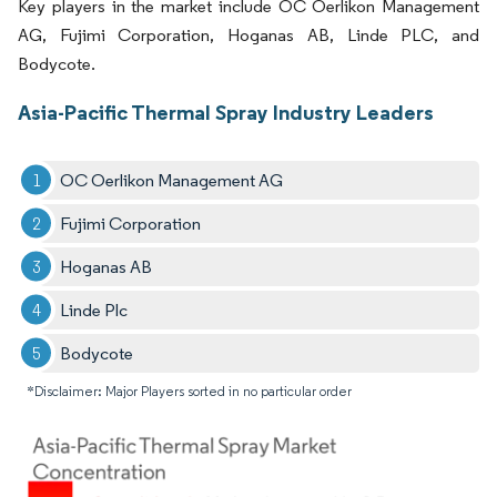
Key players in the market include OC Oerlikon Management
AG, Fujimi Corporation, Hoganas AB, Linde PLC, and
Bodycote.
Asia-Pacific Thermal Spray Industry Leaders
OC Oerlikon Management AG
Fujimi Corporation
Hoganas AB
Linde Plc
Bodycote
*Disclaimer: Major Players sorted in no particular order