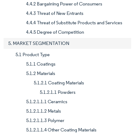
4.4.2 Bargaining Power of Consumers
4.4.3 Threat of New Entrants
4.4.4 Threat of Substitute Products and Services
4.4.5 Degree of Competition
5. MARKET SEGMENTATION
5.1 Product Type
5.1.1 Coatings
5.1.2 Materials
5.1.2.1 Coating Materials
5.1.2.1.1 Powders
5.1.2.1.1.1 Ceramics
5.1.2.1.1.2 Metals
5.1.2.1.1.3 Polymer
5.1.2.1.1.4 Other Coating Materials