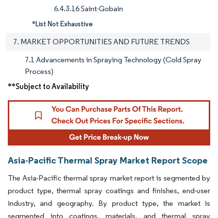
6.4.3.16 Saint-Gobain
*List Not Exhaustive
7. MARKET OPPORTUNITIES AND FUTURE TRENDS
7.1 Advancements in Spraying Technology (Cold Spray
Process)
**Subject to Availability
Asia-Pacific Thermal Spray Market Report Scope
The Asia-Pacific thermal spray market report is segmented by
product type, thermal spray coatings and finishes, end-user
industry, and geography. By product type, the market is
segmented into coatings, materials, and thermal spray