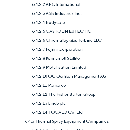
6.4.2.2 ARC International
6.4.2.3 ASB Industries Inc.
6.4.2.4 Bodycote
6.4.2.5 CASTOLIN EUTECTIC
6.4.2.6 Chromalloy Gas Turbine LLC
6.4.2.7 Fujimi Corporation
6.4.2.8 Kennametl Stellite
6.4.2.9 Metallisation Limited
6.4.2.10 OC Oerlikon Management AG
6.4.2.11 Pamarco
6.4.2.12 The Fisher Barton Group
6.4.2.13 Linde plc
6.4.2.14 TOCALO Co. Ltd
6.4.3 Thermal Spray Equipment Companies