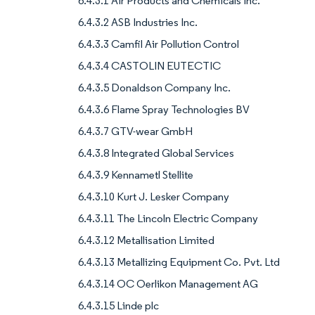
6.4.3.1 Air Products and Chemicals Inc.
6.4.3.2 ASB Industries Inc.
6.4.3.3 Camfil Air Pollution Control
6.4.3.4 CASTOLIN EUTECTIC
6.4.3.5 Donaldson Company Inc.
6.4.3.6 Flame Spray Technologies BV
6.4.3.7 GTV-wear GmbH
6.4.3.8 Integrated Global Services
6.4.3.9 Kennametl Stellite
6.4.3.10 Kurt J. Lesker Company
6.4.3.11 The Lincoln Electric Company
6.4.3.12 Metallisation Limited
6.4.3.13 Metallizing Equipment Co. Pvt. Ltd
6.4.3.14 OC Oerlikon Management AG
6.4.3.15 Linde plc