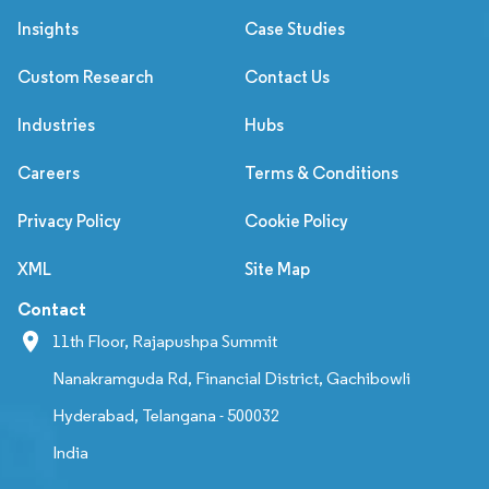
Insights
Case Studies
Custom Research
Contact Us
Industries
Hubs
Careers
Terms & Conditions
Privacy Policy
Cookie Policy
XML
Site Map
Contact
11th Floor, Rajapushpa Summit
Nanakramguda Rd, Financial District, Gachibowli
Hyderabad, Telangana - 500032
India