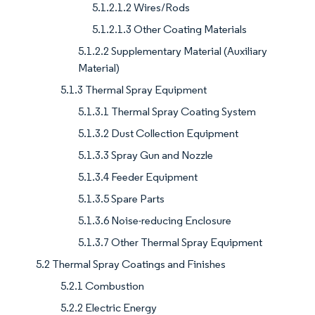
5.1.2.1.2 Wires/Rods
5.1.2.1.3 Other Coating Materials
5.1.2.2 Supplementary Material (Auxiliary
Material)
5.1.3 Thermal Spray Equipment
5.1.3.1 Thermal Spray Coating System
5.1.3.2 Dust Collection Equipment
5.1.3.3 Spray Gun and Nozzle
5.1.3.4 Feeder Equipment
5.1.3.5 Spare Parts
5.1.3.6 Noise-reducing Enclosure
5.1.3.7 Other Thermal Spray Equipment
5.2 Thermal Spray Coatings and Finishes
5.2.1 Combustion
5.2.2 Electric Energy