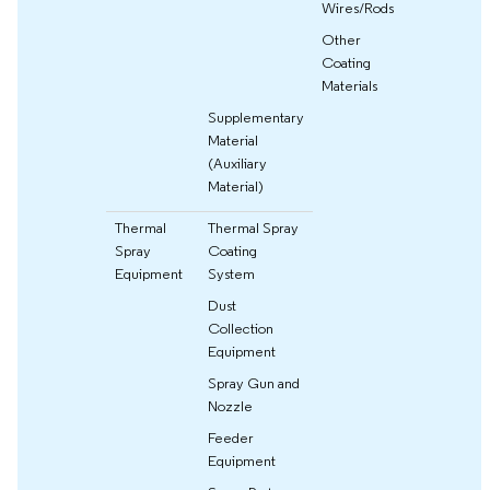
Wires/Rods
Other
Coating
Materials
Supplementary
Material
(Auxiliary
Material)
Thermal
Thermal Spray
Spray
Coating
Equipment
System
Dust
Collection
Equipment
Spray Gun and
Nozzle
Feeder
Equipment