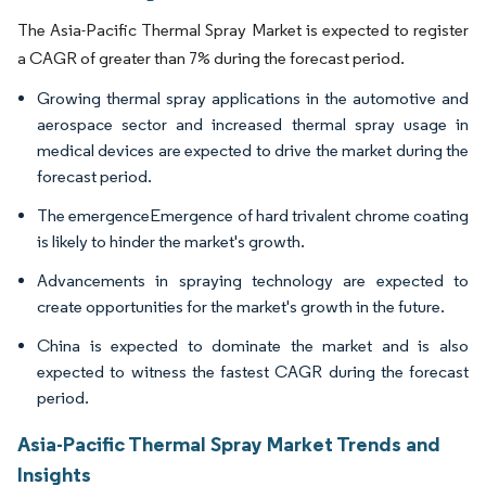
The Asia-Pacific Thermal Spray Market is expected to register
a CAGR of greater than 7% during the forecast period.
Growing thermal spray applications in the automotive and
aerospace sector and increased thermal spray usage in
medical devices are expected to drive the market during the
forecast period.
The emergenceEmergence of hard trivalent chrome coating
is likely to hinder the market's growth.
Advancements in spraying technology are expected to
create opportunities for the market's growth in the future.
China is expected to dominate the market and is also
expected to witness the fastest CAGR during the forecast
period.
Asia-Pacific Thermal Spray Market Trends and
Insights