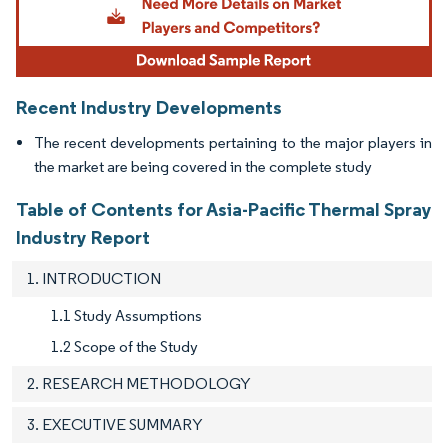
Recent Industry Developments
The recent developments pertaining to the major players in
the market are being covered in the complete study
Table of Contents for Asia-Pacific Thermal Spray
Industry Report
1. INTRODUCTION
1.1 Study Assumptions
1.2 Scope of the Study
2. RESEARCH METHODOLOGY
3. EXECUTIVE SUMMARY