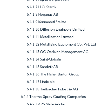
6.4.1.7 H.C. Starck
6.4.1.8 Hoganas AB
6.4.1.9 Kennametl Stellite
6.4.1.10 Diffusion Engineers Limited
6.4.1.11 Metallisation Limited
6.4.1.12 Metallizing Equipment Co. Pvt. Ltd
6.4.1.13 OC Oerlikon Management AG
6.4.1.14 Saint-Gobain
6.4.1.15 Sandvik AB
6.4.1.16 The Fisher Barton Group
6.4.1.17 Linde plc
6.4.1.18 Treibacher Industrie AG
6.4.2 Thermal Spray Coating Companies
6.4.2.1 APS Materials Inc.