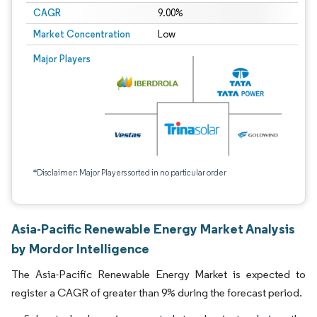
CAGR
9.00%
Market Concentration
Low
Major Players
*Disclaimer: Major Players sorted in no particular order
Asia-Pacific Renewable Energy Market Analysis
by Mordor Intelligence
The Asia-Pacific Renewable Energy Market is expected to
register a CAGR of greater than 9% during the forecast period.