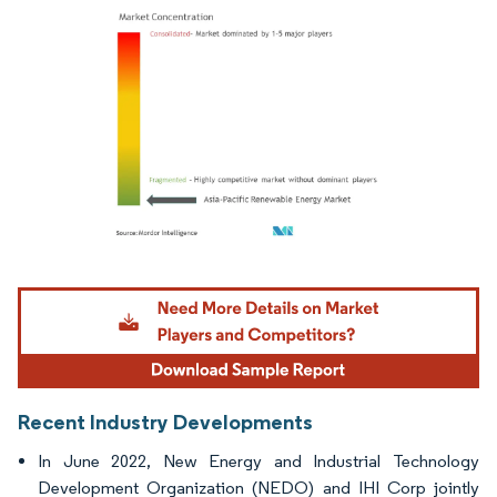
Image © Mordor Intelligence. Reuse requires attribution under CC BY 4.0.
Recent Industry Developments
In June 2022, New Energy and Industrial Technology
Development Organization (NEDO) and IHI Corp jointly