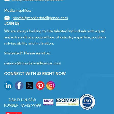
Media Inquiries:
media@mordorintelligence.com
JOIN US
We are always looking to hire talented individuals with equal
and extraordinary proportions of industry expertise, problem
solving ability and inclination.
Interested? Please email us.
careers@mordorintelligence.com
CONNECT WITH US RIGHT NOW
D&B D-U-N-SÂ®
NUMBER : 85-427-9388