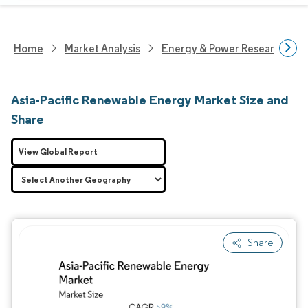
Home
Market Analysis
Energy & Power Research
Asia-Pacific Renewable Energy Market Size and
Share
View Global Report
Share
Image © Mordor Intelligence. Reuse requires