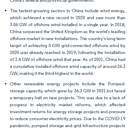
China's federal and provincial governments.
The fastest-growing sectors in China include wind energy,
which achieved a new record in 2020 and saw more than
3.06 GW of offshore wind installed in a single year. In 2018,
China surpassed the United Kingdom as the world's leading
offshore market in new installations. The country's long-term
target of achieving 5 GW grid-connected offshore wind by
2020 was already reached in 2019, following the installation
of 2.4 GW of offshore wind that year. As of 2021, China had
a cumulative installed offshore wind capacity of around 26.3
GW, making it the third-highest in the world.
Other renewable energy projects include the Pumped-
storage capacity, which grew by 36.3 GW in 2021 but faced
a temporary halt on new projects. This was due to a lack of
progress in electricity market reforms, which affected
investment returns for energy storage projects and pressure
to reduce consumer electricity prices. Due to the COVID-19
pandemic, pumped storage and grid infrastructure projects