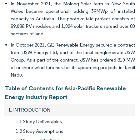
In November 2021, the Molong Solar farm in New South
Wales became operational, adding 39MWp of installed
capacity in Australia. The photovoltaic project consists of
89,088 PV modules and 1,024 solar trackers spread over 80
hectares of land.
In October 2021, GE Renewable Energy secured a contract
from JSW Energy Ltd, part of the local conglomerate JSW
Group. As a part of the contract, JSW has ordered 810 MW
of onshore wind turbines for its upcoming projects in Tamil
Nadu.
Table of Contents for Asia-Pacific Renewable
Energy Industry Report
1. INTRODUCTION
1.1 Study Deliverables
1.2 Study Assumptions