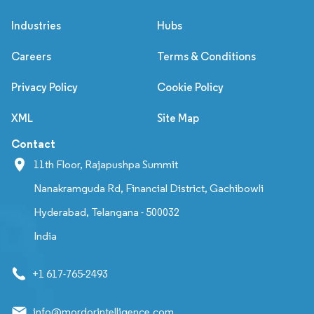
Industries
Hubs
Careers
Terms & Conditions
Privacy Policy
Cookie Policy
XML
Site Map
Contact
11th Floor, Rajapushpa Summit
Nanakramguda Rd, Financial District, Gachibowli
Hyderabad, Telangana - 500032
India
+1 617-765-2493
info@mordorintelligence.com