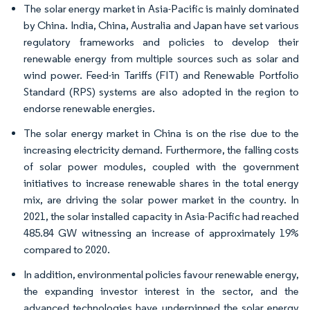
The solar energy market in Asia-Pacific is mainly dominated
by China. India, China, Australia and Japan have set various
regulatory frameworks and policies to develop their
renewable energy from multiple sources such as solar and
wind power. Feed-in Tariffs (FIT) and Renewable Portfolio
Standard (RPS) systems are also adopted in the region to
endorse renewable energies.
The solar energy market in China is on the rise due to the
increasing electricity demand. Furthermore, the falling costs
of solar power modules, coupled with the government
initiatives to increase renewable shares in the total energy
mix, are driving the solar power market in the country. In
2021, the solar installed capacity in Asia-Pacific had reached
485.84 GW witnessing an increase of approximately 19%
compared to 2020.
In addition, environmental policies favour renewable energy,
the expanding investor interest in the sector, and the
advanced technologies have underpinned the solar energy