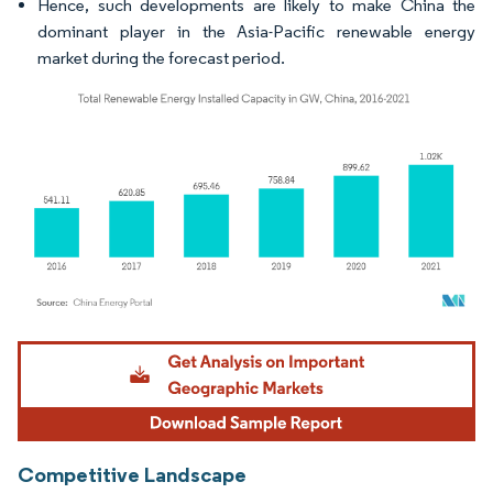
Hence, such developments are likely to make China the
dominant player in the Asia-Pacific renewable energy
market during the forecast period.
Image © Mordor Intelligence. Reuse requires attribution under CC BY 4.0.
Competitive Landscape