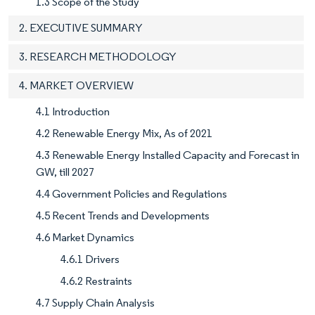
1.3 Scope of the Study
2. EXECUTIVE SUMMARY
3. RESEARCH METHODOLOGY
4. MARKET OVERVIEW
4.1 Introduction
4.2 Renewable Energy Mix, As of 2021
4.3 Renewable Energy Installed Capacity and Forecast in
GW, till 2027
4.4 Government Policies and Regulations
4.5 Recent Trends and Developments
4.6 Market Dynamics
4.6.1 Drivers
4.6.2 Restraints
4.7 Supply Chain Analysis