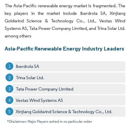
The Asia-Pacific renewable energy market is fragmented. The
key players in the market include Iberdrola SA, Xinjiang
Goldwind Science & Technology Co., Ltd., Vestas Wind
Systems AS, Tata Power Company Limited, and Trina Solar Ltd.
among others
Asia-Pacific Renewable Energy Industry Leaders
Iberdrola SA
Trina Solar Ltd.
Tata Power Company Limited
Vestas Wind Systems AS
Xinjiang Goldwind Science & Technology Co., Ltd.
*Disclaimer: Major Players sorted in no particular order