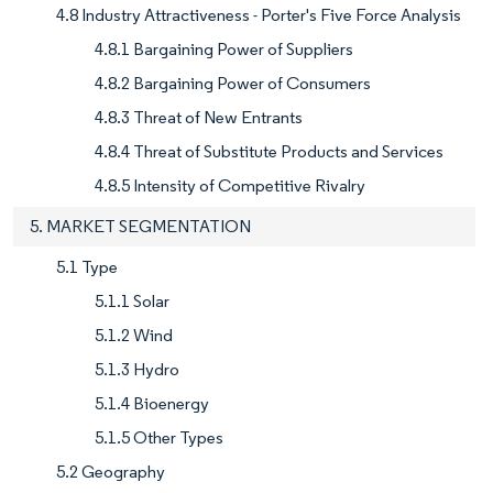
4.8 Industry Attractiveness - Porter's Five Force Analysis
4.8.1 Bargaining Power of Suppliers
4.8.2 Bargaining Power of Consumers
4.8.3 Threat of New Entrants
4.8.4 Threat of Substitute Products and Services
4.8.5 Intensity of Competitive Rivalry
5. MARKET SEGMENTATION
5.1 Type
5.1.1 Solar
5.1.2 Wind
5.1.3 Hydro
5.1.4 Bioenergy
5.1.5 Other Types
5.2 Geography