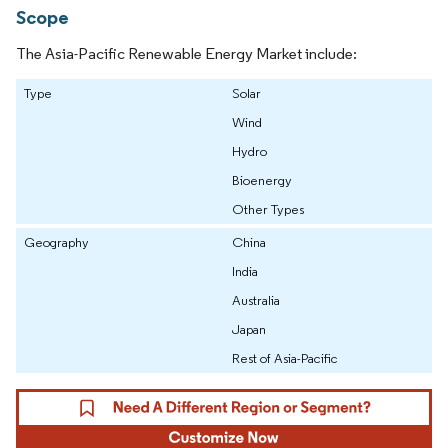
Scope
The Asia-Pacific Renewable Energy Market include:
Type
Solar
Wind
Hydro
Bioenergy
Other Types
Geography
China
India
Australia
Japan
Rest of Asia-Pacific