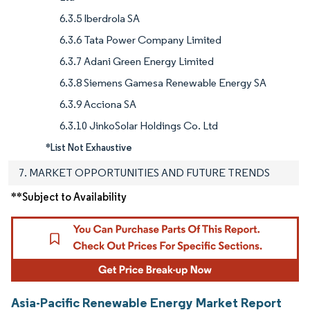
6.3.5 Iberdrola SA
6.3.6 Tata Power Company Limited
6.3.7 Adani Green Energy Limited
6.3.8 Siemens Gamesa Renewable Energy SA
6.3.9 Acciona SA
6.3.10 JinkoSolar Holdings Co. Ltd
*List Not Exhaustive
7. MARKET OPPORTUNITIES AND FUTURE TRENDS
**Subject to Availability
Asia-Pacific Renewable Energy Market Report