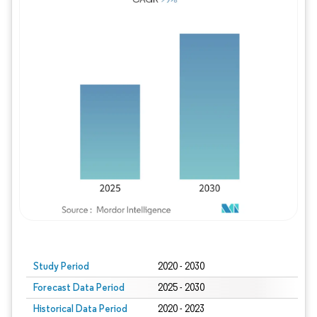
Study Period
2020 - 2030
Forecast Data Period
2025 - 2030
Historical Data Period
2020 - 2023