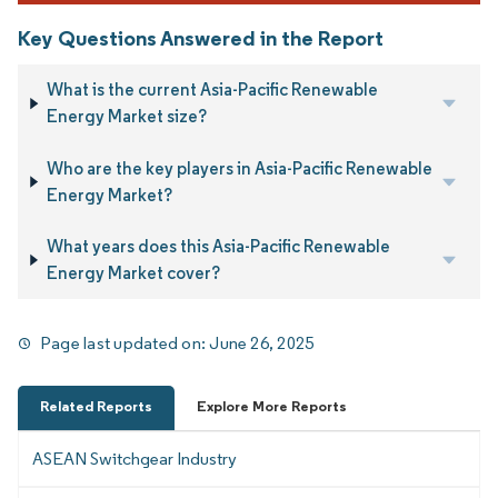
Key Questions Answered in the Report
What is the current Asia-Pacific Renewable
Energy Market size?
Who are the key players in Asia-Pacific Renewable
Energy Market?
What years does this Asia-Pacific Renewable
Energy Market cover?
Page last updated on:
June 26, 2025
Related Reports
Explore More Reports
ASEAN Switchgear Industry