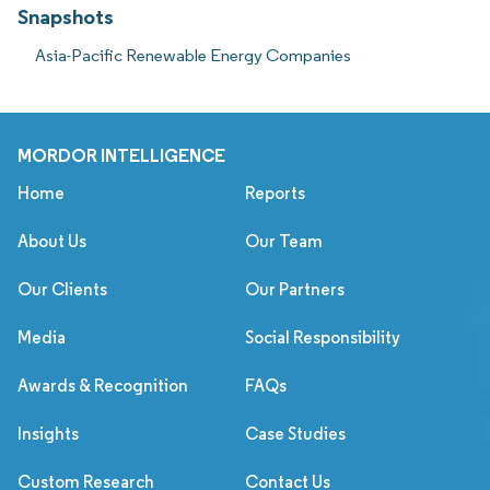
Snapshots
Asia-Pacific Renewable Energy Companies
MORDOR INTELLIGENCE
Home
Reports
About Us
Our Team
Our Clients
Our Partners
Media
Social Responsibility
Awards & Recognition
FAQs
Insights
Case Studies
Custom Research
Contact Us