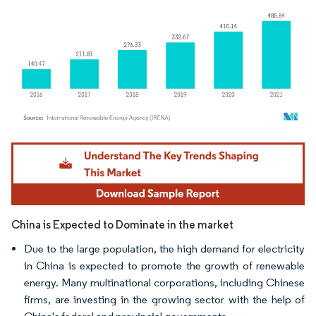
Image © Mordor Intelligence. Reuse requires attribution under CC BY 4.0.
China is Expected to Dominate in the market
Due to the large population, the high demand for electricity
in China is expected to promote the growth of renewable
energy. Many multinational corporations, including Chinese
firms, are investing in the growing sector with the help of