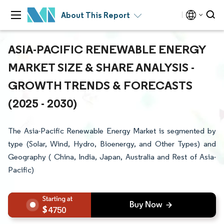
About This Report
ASIA-PACIFIC RENEWABLE ENERGY
MARKET SIZE & SHARE ANALYSIS -
GROWTH TRENDS & FORECASTS
(2025 - 2030)
The Asia-Pacific Renewable Energy Market is segmented by
type (Solar, Wind, Hydro, Bioenergy, and Other Types) and
Geography ( China, India, Japan, Australia and Rest of Asia-
Pacific)
4750