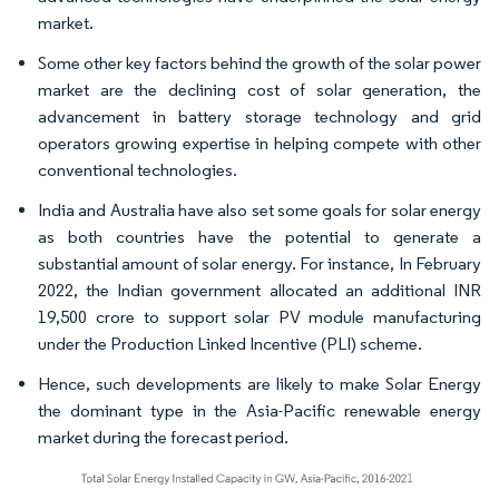
market.
Some other key factors behind the growth of the solar power
market are the declining cost of solar generation, the
advancement in battery storage technology and grid
operators growing expertise in helping compete with other
conventional technologies.
India and Australia have also set some goals for solar energy
as both countries have the potential to generate a
substantial amount of solar energy. For instance, In February
2022, the Indian government allocated an additional INR
19,500 crore to support solar PV module manufacturing
under the Production Linked Incentive (PLI) scheme.
Hence, such developments are likely to make Solar Energy
the dominant type in the Asia-Pacific renewable energy
market during the forecast period.