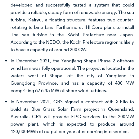
developed and successfully tested a system that could
provide a reliable, steady form of renewable energy. The sea
turbine, Kairyu, a floating structure, features two counter-
rotating turbine fans. Furthermore, IHI Corp plans to install
The sea turbine in the Kōchi Prefecture near Japan.
According to the NEDO, the Kōchi Prefecture region is likely
to have a capacity of around 200 GW.
In December 2021, the Yangjiang Shapa Phase 2 offshore
wind farm was fully operational. The project is located in the
waters west of Shapa, off the city of Yangjiang in
Guangdong Province, and has a capacity of 400 MW
comprising 62 6.45 MW offshore wind turbines.
In November 2021, GRS signed a contract with X-Elio to
build its Blue Grass Solar Farm project in Queensland,
Australia. GRS will provide EPC services to the 200MW
power plant, which is expected to produce around
420,000MWh of output per year after coming into service.