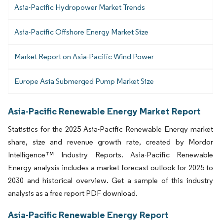
Asia-Pacific Hydropower Market Trends
Asia-Pacific Offshore Energy Market Size
Market Report on Asia-Pacific Wind Power
Europe Asia Submerged Pump Market Size
Asia-Pacific Renewable Energy Market Report
Statistics for the 2025 Asia-Pacific Renewable Energy market
share, size and revenue growth rate, created by Mordor
Intelligence™ Industry Reports. Asia-Pacific Renewable
Energy analysis includes a market forecast outlook for 2025 to
2030 and historical overview. Get a sample of this industry
analysis as a free report PDF download.
Asia-Pacific Renewable Energy Report