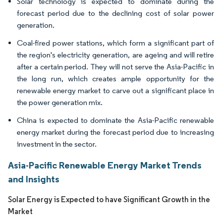
Solar technology is expected to dominate during the
forecast period due to the declining cost of solar power
generation.
Coal-fired power stations, which form a significant part of
the region's electricity generation, are ageing and will retire
after a certain period. They will not serve the Asia-Pacific in
the long run, which creates ample opportunity for the
renewable energy market to carve out a significant place in
the power generation mix.
China is expected to dominate the Asia-Pacific renewable
energy market during the forecast period due to increasing
investment in the sector.
Asia-Pacific Renewable Energy Market Trends
and Insights
Solar Energy is Expected to have Significant Growth in the
Market