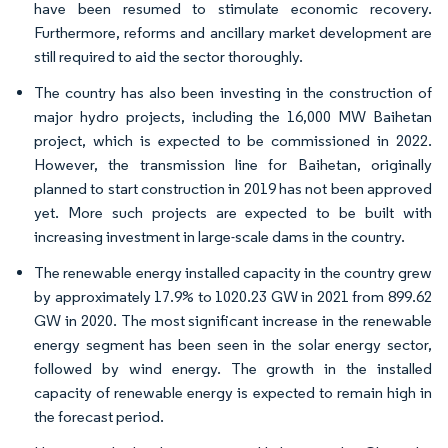
have been resumed to stimulate economic recovery.
Furthermore, reforms and ancillary market development are
still required to aid the sector thoroughly.
The country has also been investing in the construction of
major hydro projects, including the 16,000 MW Baihetan
project, which is expected to be commissioned in 2022.
However, the transmission line for Baihetan, originally
planned to start construction in 2019 has not been approved
yet. More such projects are expected to be built with
increasing investment in large-scale dams in the country.
The renewable energy installed capacity in the country grew
by approximately 17.9% to 1020.23 GW in 2021 from 899.62
GW in 2020. The most significant increase in the renewable
energy segment has been seen in the solar energy sector,
followed by wind energy. The growth in the installed
capacity of renewable energy is expected to remain high in
the forecast period.