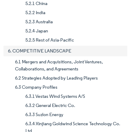
5.2.1 China
5.2.2 India
5.2.3 Australia
5.2.4 Japan
5.2.5 Rest of Asia-Pacific
6. COMPETITIVE LANDSCAPE
6.1 Mergers and Acquisitions, Joint Ventures,
Collaborations, and Agreements
6.2 Strategies Adopted by Leading Players
6.3 Company Profiles
6.3.1 Vestas Wind Systems A/S
6.3.2 General Electric Co.
6.3.3 Suzlon Energy
6.3.4 Xinjiang Goldwind Science Technology Co.
Ltd