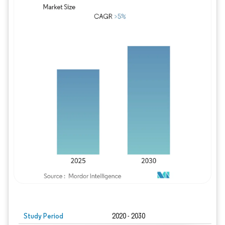
Study Period
2020 - 2030