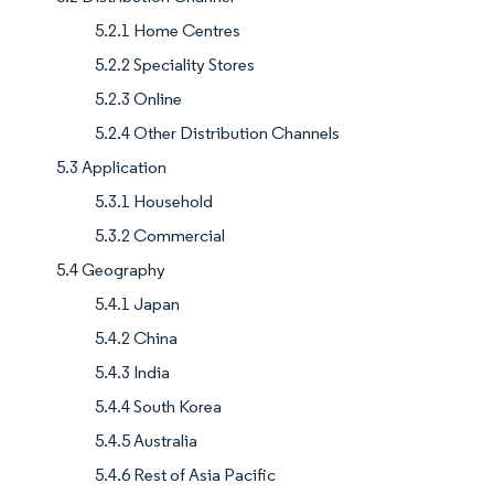
5.2.1 Home Centres
5.2.2 Speciality Stores
5.2.3 Online
5.2.4 Other Distribution Channels
5.3 Application
5.3.1 Household
5.3.2 Commercial
5.4 Geography
5.4.1 Japan
5.4.2 China
5.4.3 India
5.4.4 South Korea
5.4.5 Australia
5.4.6 Rest of Asia Pacific