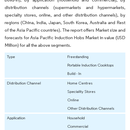
distribution channels (supermarkets and hypermarkets,
specialty stores, online, and other distribution channels), by
regions (China, India, Japan, South Korea, Australia and Rest
of the Asia Pacific countries). The report offers Market size and
forecasts for Asia Pacific Induction Hobs Market in value (USD
Million) for all the above segments.
Type
Freestanding
Portable Induction Cooktops
Build - In
Distribution Channel
Home Centres
Speciality Stores
Online
Other Distribution Channels
Application
Household
Commercial