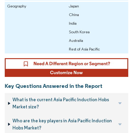
Geography
Japan
China
India
South Korea
Australia
Rest of Asia Pacific
Key Questions Answered in the Report
What is the current Asia Pacific Induction Hobs
Market size?
Who are the key players in Asia Pacific Induction
Hobs Market?