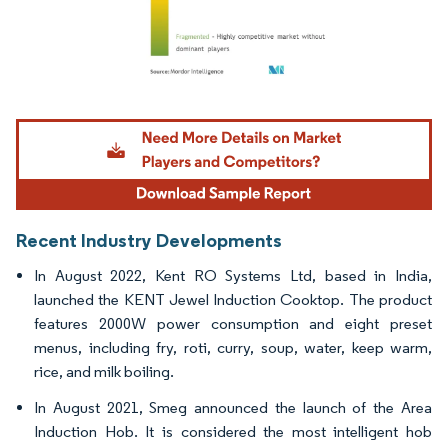
Image © Mordor Intelligence. Reuse requires attribution under CC BY 4.0.
Recent Industry Developments
In August 2022, Kent RO Systems Ltd, based in India,
launched the KENT Jewel Induction Cooktop. The product
features 2000W power consumption and eight preset
menus, including fry, roti, curry, soup, water, keep warm,
rice, and milk boiling.
In August 2021, Smeg announced the launch of the Area
Induction Hob. It is considered the most intelligent hob