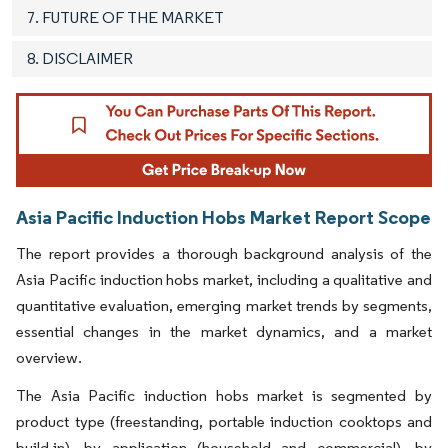
7. FUTURE OF THE MARKET
8. DISCLAIMER
Asia Pacific Induction Hobs Market Report Scope
The report provides a thorough background analysis of the
Asia Pacific induction hobs market, including a qualitative and
quantitative evaluation, emerging market trends by segments,
essential changes in the market dynamics, and a market
overview.
The Asia Pacific induction hobs market is segmented by
product type (freestanding, portable induction cooktops and
build-in), by application (household and commercial), by