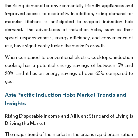
the rising demand for environmentally friendly appliances and
improved access to electricity. In addition, rising demand for
modular kitchens is anticipated to support induction hob
demand. The advantages of induction hobs, such as their
speed, responsiveness, energy efficiency, and convenience of
use, have significantly fueled the market's growth.
When compared to conventional electric cooktops, induction
cooking has a potential energy savings of between 5% and
20%, and it has an energy savings of over 65% compared to
gas.
Asia Pacific Induction Hobs Market Trends and
Insights
Rising Disposable Income and Affluent Standard of Living is
Driving the Market
The major trend of the market in the area is rapid urbanization