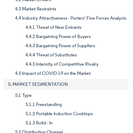
4.3 Market Restraints
4.4 Industry Attractiveness - Porters' Five Forces Analysis
4.4.1 Threat of New Entrants
4.4.2 Bargaining Power of Buyers
4.4.3 Bargaining Power of Suppliers
4.4.4 Threat of Substitutes
4.4.5 Intensity of Competitive Rivalry
4.5 Impact of COVID-19 on the Market
5. MARKET SEGMENTATION
5.1 Type
5.1.1 Freestanding
5.1.2 Portable Induction Cooktops
5.1.3 Build - In
5.2 Distribution Channel