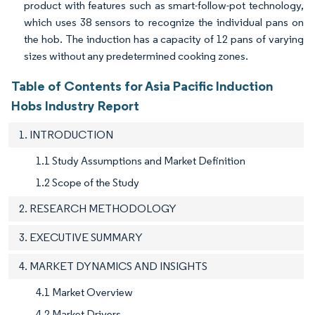
product with features such as smart-follow-pot technology,
which uses 38 sensors to recognize the individual pans on
the hob. The induction has a capacity of 12 pans of varying
sizes without any predetermined cooking zones.
Table of Contents for Asia Pacific Induction
Hobs Industry Report
1. INTRODUCTION
1.1 Study Assumptions and Market Definition
1.2 Scope of the Study
2. RESEARCH METHODOLOGY
3. EXECUTIVE SUMMARY
4. MARKET DYNAMICS AND INSIGHTS
4.1 Market Overview
4.2 Market Drivers