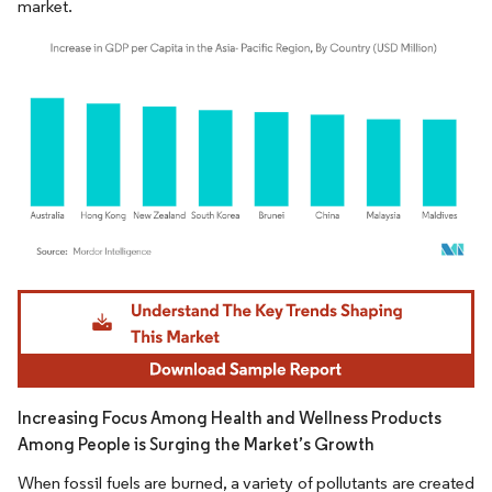
market.
Image © Mordor Intelligence. Reuse requires attribution under CC BY 4.0.
Increasing Focus Among Health and Wellness Products
Among People is Surging the Market’s Growth
When fossil fuels are burned, a variety of pollutants are created