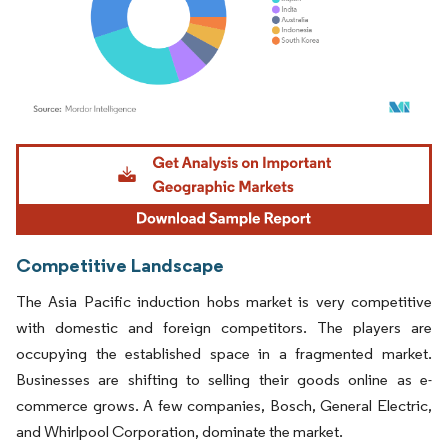
Image © Mordor Intelligence. Reuse requires attribution under CC BY 4.0.
Competitive Landscape
The Asia Pacific induction hobs market is very competitive
with domestic and foreign competitors. The players are
occupying the established space in a fragmented market.
Businesses are shifting to selling their goods online as e-
commerce grows. A few companies, Bosch, General Electric,
and Whirlpool Corporation, dominate the market.