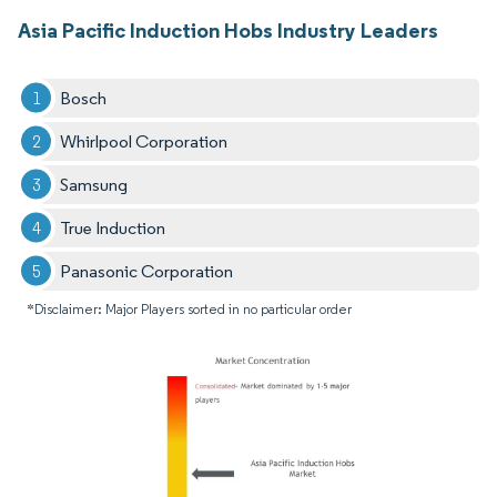
Asia Pacific Induction Hobs Industry Leaders
Bosch
Whirlpool Corporation
Samsung
True Induction
Panasonic Corporation
*Disclaimer: Major Players sorted in no particular order