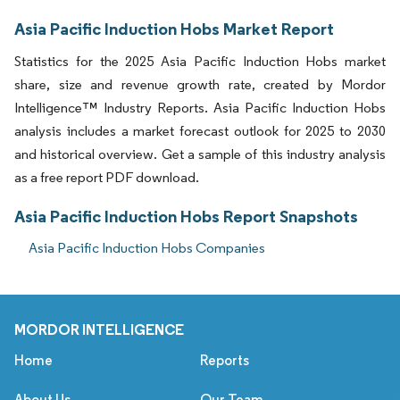
Asia Pacific Induction Hobs Market Report
Statistics for the 2025 Asia Pacific Induction Hobs market
share, size and revenue growth rate, created by Mordor
Intelligence™ Industry Reports. Asia Pacific Induction Hobs
analysis includes a market forecast outlook for 2025 to 2030
and historical overview. Get a sample of this industry analysis
as a free report PDF download.
Asia Pacific Induction Hobs Report Snapshots
Asia Pacific Induction Hobs Companies
MORDOR INTELLIGENCE
Home
Reports
About Us
Our Team