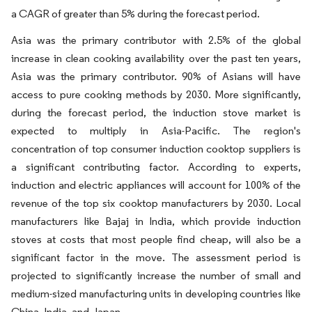
a CAGR of greater than 5% during the forecast period.
Asia was the primary contributor with 2.5% of the global
increase in clean cooking availability over the past ten years,
Asia was the primary contributor. 90% of Asians will have
access to pure cooking methods by 2030. More significantly,
during the forecast period, the induction stove market is
expected to multiply in Asia-Pacific. The region's
concentration of top consumer induction cooktop suppliers is
a significant contributing factor. According to experts,
induction and electric appliances will account for 100% of the
revenue of the top six cooktop manufacturers by 2030. Local
manufacturers like Bajaj in India, which provide induction
stoves at costs that most people find cheap, will also be a
significant factor in the move. The assessment period is
projected to significantly increase the number of small and
medium-sized manufacturing units in developing countries like
China, India, and Japan.