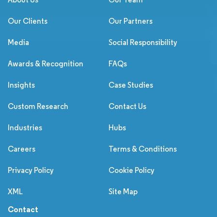
Our Clients
Our Partners
Media
Social Responsibility
Awards & Recognition
FAQs
Insights
Case Studies
Custom Research
Contact Us
Industries
Hubs
Careers
Terms & Conditions
Privacy Policy
Cookie Policy
XML
Site Map
Contact