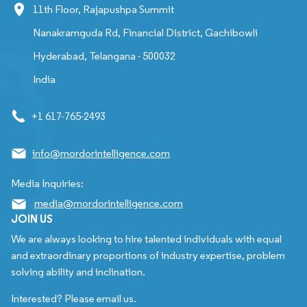
11th Floor, Rajapushpa Summit
Nanakramguda Rd, Financial District, Gachibowli
Hyderabad, Telangana - 500032
India
+1 617-765-2493
info@mordorintelligence.com
Media Inquiries:
media@mordorintelligence.com
JOIN US
We are always looking to hire talented individuals with equal
and extraordinary proportions of industry expertise, problem
solving ability and inclination.
Interested? Please email us.