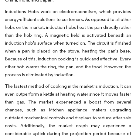
Inductions Hobs work on electromagnetism, which provides
energy-efficient solutions to customers. As opposed to all other
hobs on the market, induction hobs heat the pan directly rather
than the hob ring. A magnetic field is activated beneath an
induction hob's surface when turned on. The circuit is finished
when a pan is placed on the stove, heating the pan's base.
Because of this, induction cooking is quick and effective. Every
other hob warms the ring, the pan, and the food. However, the
process is eliminated by induction.
The fastest method of cooking in the market is induction. It can
even outperform a kettle at heating water since it moves faster
than gas. The market experienced a boost from several
changes, such as kitchen appliance makers upgrading
outdated mechanical controls and displays to reduce after-sale
costs. Additionally, the market graph may experience a
considerable uptick during the projection period because of