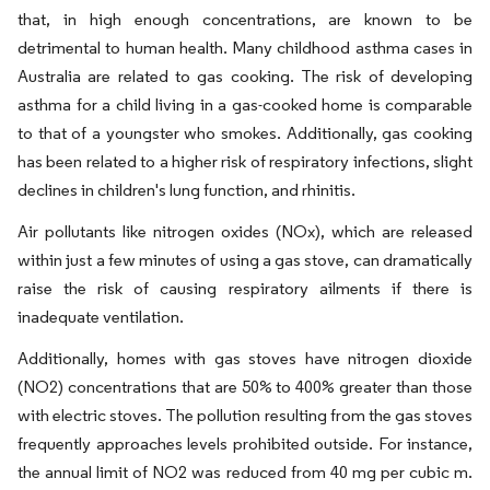
that, in high enough concentrations, are known to be
detrimental to human health. Many childhood asthma cases in
Australia are related to gas cooking. The risk of developing
asthma for a child living in a gas-cooked home is comparable
to that of a youngster who smokes. Additionally, gas cooking
has been related to a higher risk of respiratory infections, slight
declines in children's lung function, and rhinitis.
Air pollutants like nitrogen oxides (NOx), which are released
within just a few minutes of using a gas stove, can dramatically
raise the risk of causing respiratory ailments if there is
inadequate ventilation.
Additionally, homes with gas stoves have nitrogen dioxide
(NO2) concentrations that are 50% to 400% greater than those
with electric stoves. The pollution resulting from the gas stoves
frequently approaches levels prohibited outside. For instance,
the annual limit of NO2 was reduced from 40 mg per cubic m.