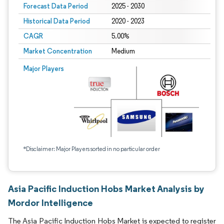
Forecast Data Period
2025 - 2030
Historical Data Period
2020 - 2023
CAGR
5.00%
Market Concentration
Medium
Major Players
*Disclaimer: Major Players sorted in no particular order
Asia Pacific Induction Hobs Market Analysis by
Mordor Intelligence
The Asia Pacific Induction Hobs Market is expected to register