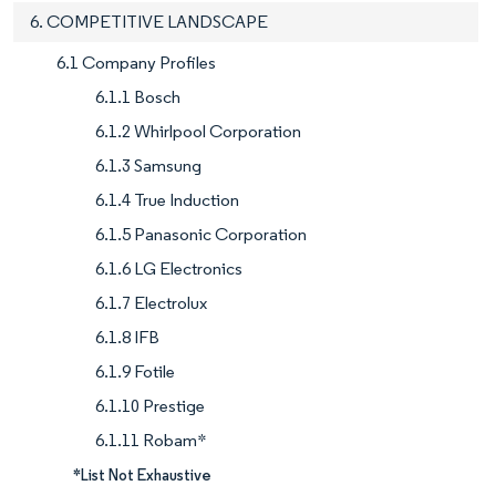
6. COMPETITIVE LANDSCAPE
6.1 Company Profiles
6.1.1 Bosch
6.1.2 Whirlpool Corporation
6.1.3 Samsung
6.1.4 True Induction
6.1.5 Panasonic Corporation
6.1.6 LG Electronics
6.1.7 Electrolux
6.1.8 IFB
6.1.9 Fotile
6.1.10 Prestige
6.1.11 Robam*
*List Not Exhaustive