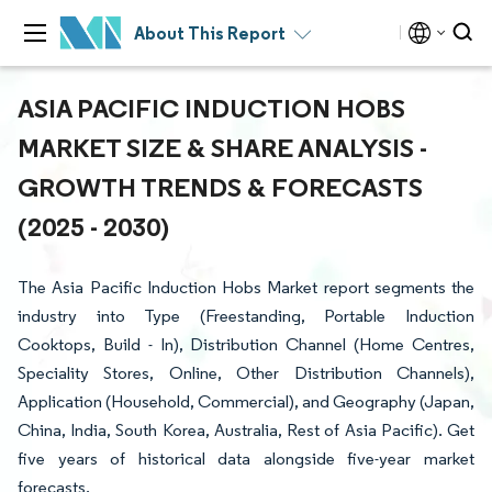
About This Report
ASIA PACIFIC INDUCTION HOBS
MARKET SIZE & SHARE ANALYSIS -
GROWTH TRENDS & FORECASTS
(2025 - 2030)
The Asia Pacific Induction Hobs Market report segments the
industry into Type (Freestanding, Portable Induction
Cooktops, Build - In), Distribution Channel (Home Centres,
Speciality Stores, Online, Other Distribution Channels),
Application (Household, Commercial), and Geography (Japan,
China, India, South Korea, Australia, Rest of Asia Pacific). Get
five years of historical data alongside five-year market
forecasts.