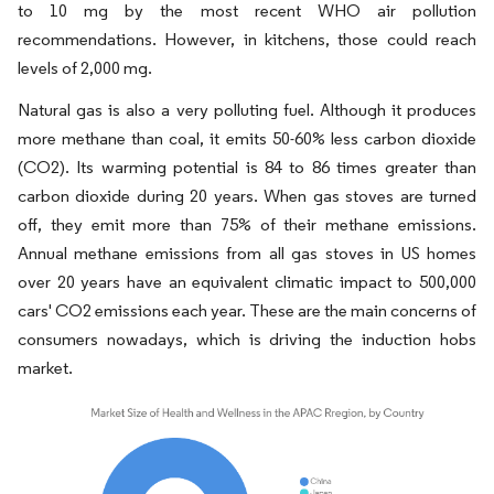
to 10 mg by the most recent WHO air pollution
recommendations. However, in kitchens, those could reach
levels of 2,000 mg.
Natural gas is also a very polluting fuel. Although it produces
more methane than coal, it emits 50-60% less carbon dioxide
(CO2). Its warming potential is 84 to 86 times greater than
carbon dioxide during 20 years. When gas stoves are turned
off, they emit more than 75% of their methane emissions.
Annual methane emissions from all gas stoves in US homes
over 20 years have an equivalent climatic impact to 500,000
cars' CO2 emissions each year. These are the main concerns of
consumers nowadays, which is driving the induction hobs
market.