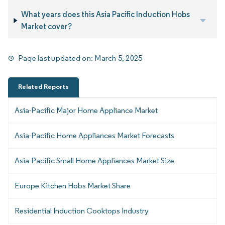
What years does this Asia Pacific Induction Hobs
Market cover?
Page last updated on:
March 5, 2025
Related Reports
Asia-Pacific Major Home Appliance Market
Asia-Pacific Home Appliances Market Forecasts
Asia-Pacific Small Home Appliances Market Size
Europe Kitchen Hobs Market Share
Residential Induction Cooktops Industry