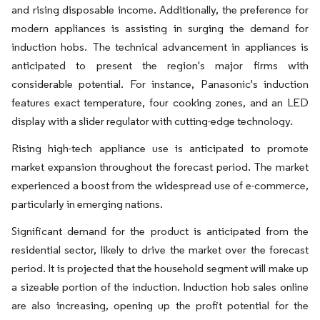
and rising disposable income. Additionally, the preference for
modern appliances is assisting in surging the demand for
induction hobs. The technical advancement in appliances is
anticipated to present the region's major firms with
considerable potential. For instance, Panasonic's induction
features exact temperature, four cooking zones, and an LED
display with a slider regulator with cutting-edge technology.
Rising high-tech appliance use is anticipated to promote
market expansion throughout the forecast period. The market
experienced a boost from the widespread use of e-commerce,
particularly in emerging nations.
Significant demand for the product is anticipated from the
residential sector, likely to drive the market over the forecast
period. It is projected that the household segment will make up
a sizeable portion of the induction. Induction hob sales online
are also increasing, opening up the profit potential for the