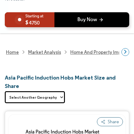
4750
Home
Market Analysis
Home And Property Improvem
Asia Pacific Induction Hobs Market Size and
Share
Share
Image © Mordor Intelligence. Reuse requires