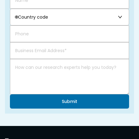
🌐
Country code
Submit