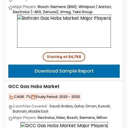
Major Players:
Bosch-Siemens (BSH), Whirlpool / Ariston,
Electrolux (-AEG, Zanussi), Smeg, Teka Group
Starting at:
$4,750
Download Sample Report
GCC Gas Hobs Market
CAGR:
7%
Study Period:
2020 - 2030
Countries Covered:
Saudi Arabia, Qatar, Oman, Kuwait,
Bahrain, Middle East
Major Players:
Electrolux, Haier, Bosch, Siemens, Milton