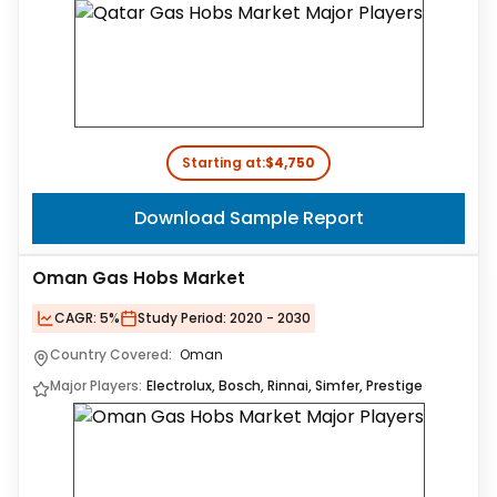
Starting at:
$4,750
Download Sample Report
Oman Gas Hobs Market
CAGR:
5%
Study Period:
2020 - 2030
Country Covered:
Oman
Major Players:
Electrolux, Bosch, Rinnai, Simfer, Prestige