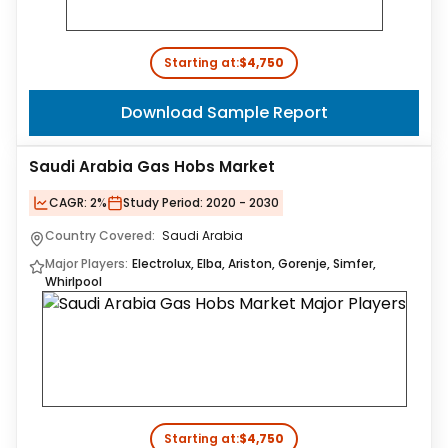
Starting at:
$4,750
Download Sample Report
Saudi Arabia Gas Hobs Market
CAGR:
2%
Study Period:
2020 - 2030
Country Covered:
Saudi Arabia
Major Players:
Electrolux, Elba, Ariston, Gorenje, Simfer,
Whirlpool
Starting at:
$4,750