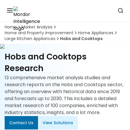
Home
Market Analysis
Discover
Home and Property Improvement
Home Appliances
the
Large Kitchen Appliances
Hobs and Cooktops
premier
Book
A
market
Demo
intelligence
Hobs and Cooktops
tool
Research
Solutions
13 comprehensive market analysis studies and
research reports on the Hobs and Cooktops sector,
Industries
offering an overview with historical data since 2019
and forecasts up to 2030. This includes a detailed
Hubs
market research of 100 companies, enriched with
industry statistics, insights, and a lot more.
Signals
Contact Us
View Solutions
About