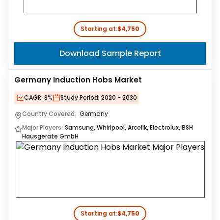
Starting at:
$4,750
Download Sample Report
Germany Induction Hobs Market
CAGR:
3%
Study Period:
2020 - 2030
Country Covered:
Germany
Major Players:
Samsung, Whirlpool, Arcelik, Electrolux, BSH
Hausgerate GmbH
Starting at:
$4,750