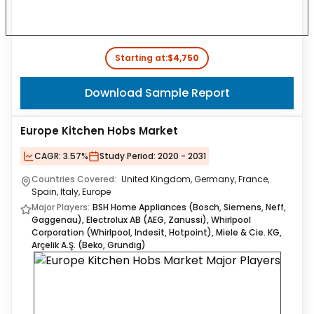
Starting at:
$4,750
Download Sample Report
Europe Kitchen Hobs Market
CAGR:
3.57%
Study Period:
2020 - 2031
Countries Covered:
United Kingdom, Germany, France,
Spain, Italy, Europe
Major Players:
BSH Home Appliances (Bosch, Siemens, Neff,
Gaggenau), Electrolux AB (AEG, Zanussi), Whirlpool
Corporation (Whirlpool, Indesit, Hotpoint), Miele & Cie. KG,
Arçelik A.Ş. (Beko, Grundig)