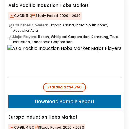
Asia Pacific Induction Hobs Market
CAGR:
5%
Study Period:
2020 - 2030
Countries Covered:
Japan, China, India, South Korea,
Australia, Asia
Major Players:
Bosch, Whirlpool Corporation, Samsung, True
Induction, Panasonic Corporation
Starting at:
$4,750
Download Sample Report
Europe Induction Hobs Market
CAGR:
4.5%
Study Period:
2020 - 2030