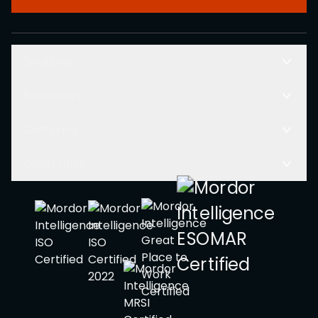
Solutions
Resources
Company
Other Links