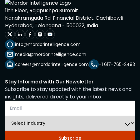
11th Floor, Rajapushpa Summit
Nanakramguda Rd, Financial District, Gachibowli
Hyderabad, Telangana - 500032, India
info@mordorintelligence.com
media@mordorintelligence.com
careers@mordorintelligence.com
+1 617-765-2493
Stay Informed with Our Newsletter
Subscribe to stay updated with the latest news and
insights, delivered directly to your inbox.
Subscribe