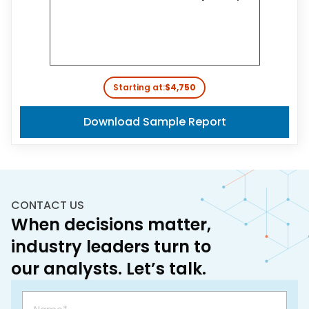
Starting at:
$4,750
Download Sample Report
CONTACT US
When decisions matter,
industry leaders turn to
our analysts. Let’s talk.