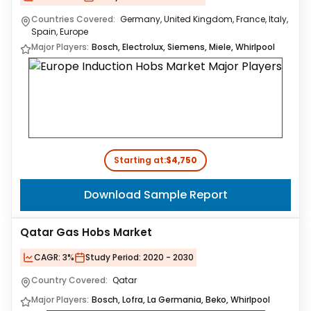
Countries Covered:
Germany, United Kingdom, France, Italy,
Spain, Europe
Major Players:
Bosch, Electrolux, Siemens, Miele, Whirlpool
Starting at:
$4,750
Download Sample Report
Qatar Gas Hobs Market
CAGR:
3%
Study Period:
2020 - 2030
Country Covered:
Qatar
Major Players:
Bosch, Lofra, La Germania, Beko, Whirlpool