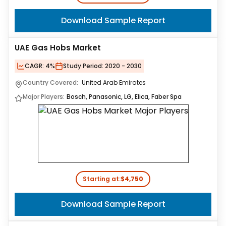
Download Sample Report
UAE Gas Hobs Market
CAGR:
4%
Study Period:
2020 - 2030
Country Covered:
United Arab Emirates
Major Players:
Bosch, Panasonic, LG, Elica, Faber Spa
Starting at:
$4,750
Download Sample Report