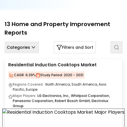
Us
Careers
13
Home and Property Improvement
Contact
Reports
Us
Categories
Filters and Sort
Residential Induction Cooktops Market
CAGR:
6.39%
Study Period:
2020 - 2031
Regions Covered:
North America, South America, Asia
Pacific, Europe
Major Players:
LG Electronics, Inc., Whirlpool Corporation,
Panasonic Corporation, Robert Bosch GmbH, Electrolux
Group