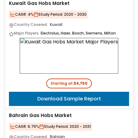
Kuwait Gas Hobs Market
CAGR:
4%
Study Period:
2020 - 2030
Country Covered:
Kuwait
Major Players:
Electrolux, Haier, Bosch, Siemens, Milton
Starting at:
$4,750
Download Sample Report
Bahrain Gas Hobs Market
CAGR:
6.75%
Study Period:
2020 - 2031
Country Covered:
Bahrain