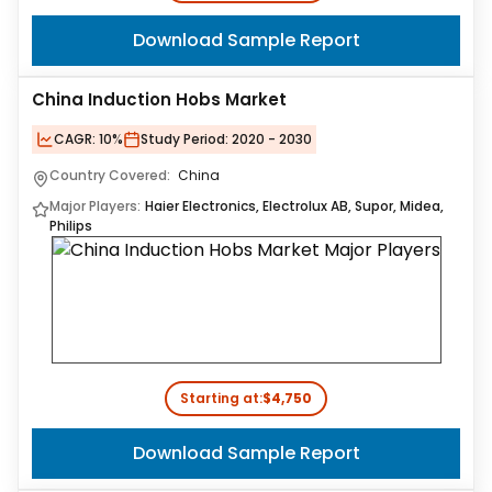
Download Sample Report
China Induction Hobs Market
CAGR:
10%
Study Period:
2020 - 2030
Country Covered:
China
Major Players:
Haier Electronics, Electrolux AB, Supor, Midea,
Philips
Starting at:
$4,750
Download Sample Report