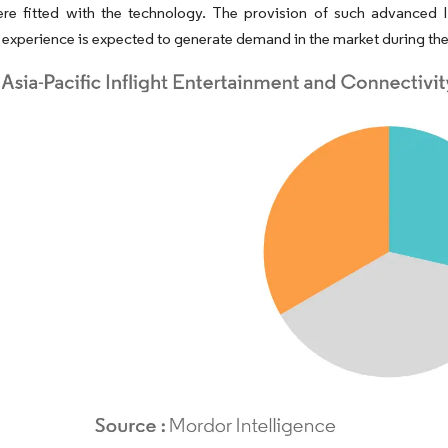
ere fitted with the technology. The provision of such advanced I
experience is expected to generate demand in the market during the