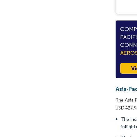
COMPA
PACIF
CONNE
AEROS
Vi
Asia-Pac
The Asia-P
USD 427.95
The inc
infligh