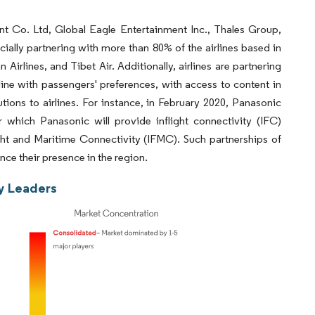
nt Co. Ltd, Global Eagle Entertainment Inc., Thales Group,
cially partnering with more than 80% of the airlines based in
Airlines, and Tibet Air. Additionally, airlines are partnering
line with passengers' preferences, with access to content in
tions to airlines. For instance, in February 2020, Panasonic
hich Panasonic will provide inflight connectivity (IFC)
ght and Maritime Connectivity (IFMC). Such partnerships of
ce their presence in the region.
ry Leaders