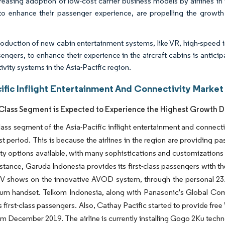
reasing adoption of low-cost carrier business models by airlines in
o enhance their passenger experience, are propelling the growth o
roduction of new cabin entertainment systems, like VR, high-speed i
sengers, to enhance their experience in the aircraft cabins is antici
ivity systems in the Asia-Pacific region.
ific Inflight Entertainment And Connectivity Market
 Class Segment is Expected to Experience the Highest Growth D
class segment of the Asia-Pacific inflight entertainment and connec
st period. This is because the airlines in the region are providing pa
ty options available, with many sophistications and customizations 
nstance, Garuda Indonesia provides its first-class passengers with t
TV shows on the innovative AVOD system, through the personal 23.
m handset. Telkom Indonesia, along with Panasonic's Global Commu
e's first-class passengers. Also, Cathay Pacific started to provide fr
rom December 2019. The airline is currently installing Gogo 2Ku tech