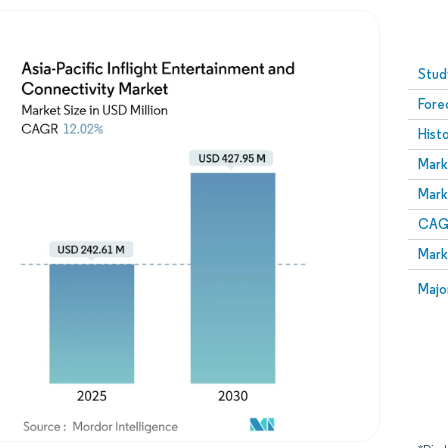
Image © Mordor Intelligence. Reuse requires attribution
Stud
Fore
Hist
Mark
Mark
CAGR
Mark
Majo