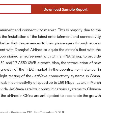
rtainment and connectivity market. This is majorly due to the
 the installation of the latest entertainment and connectivity
 better flight experiences to their passengers through access
t with Donghai Airlines to equip the airline's fleet with the
Group signed an agreement with China HNA Group to provide
30 and 17 A350 XWB aircraft. Also, the introduction of new
e growth of the IFEC market in the country. For instance, in
ight testing of the JetWave connectivity systems in China.
 cabin connectivity of speed up to 180 Mbps. Later, in March
rovide JetWave satellite communications systems to Chinese
he airlines in China are anticipated to accelerate the growth