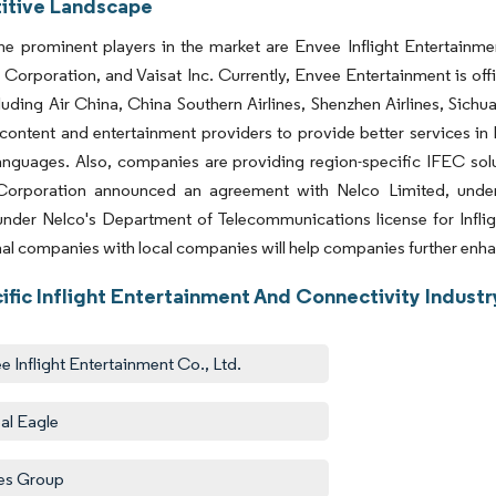
tive Landscape
e prominent players in the market are Envee Inflight Entertainme
Corporation, and Vaisat Inc. Currently, Envee Entertainment is offi
luding Air China, China Southern Airlines, Shenzhen Airlines, Sichuan 
 content and entertainment providers to provide better services in 
languages. Also, companies are providing region-specific IFEC solu
Corporation announced an agreement with Nelco Limited, under w
under Nelco's Department of Telecommunications license for Infli
nal companies with local companies will help companies further enhan
ific Inflight Entertainment And Connectivity Indust
e Inflight Entertainment Co., Ltd.
al Eagle
es Group