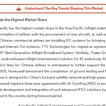
dor Intelligence. Reuse requires attribution under CC BY 4.0.
ds the Highest Market Share
ently has the highest market share in the Asia-Pacific inflight ente
rnization of airlines with the procurement of new aircraft, as well as
 Chinese commercial airlines are installing IFE systems for bringing
eed internet. For instance, FTS Technologies Inc. signed an agreemen
AT Next Generation Inflight Broadband System. Similarly, Thales 
android-based inflight entertainment solution for 42 wide-body A3
ct lines for Chinese airlines is anticipated to further support th
020, Honeywell announced the completion of ground testing and fl
e is designed for China's Ka-band satellite network and high-speed
ywell signed a three-year agreement with Air Esurfing (ARE) to p
The development and integration of such advanced IFEC solutions by t
ket in the country during forecast period.