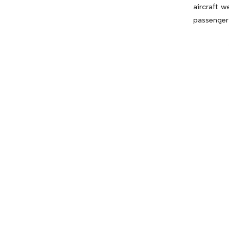
aircraft w
passenger 