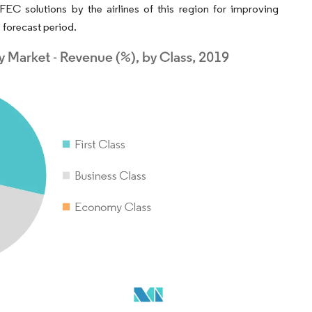
FEC solutions by the airlines of this region for improving
 forecast period.