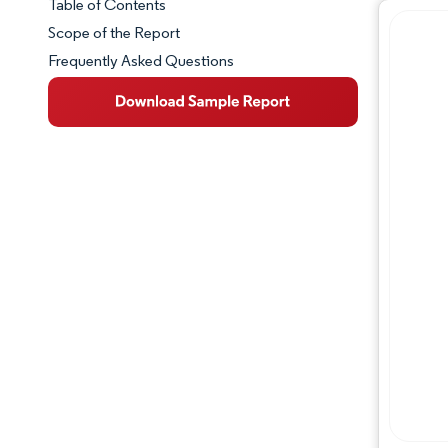
Table of Contents
Market Snapshot
Scope of the Report
Frequently Asked Questions
Market Overview
Key Market Trends
Competitive Landscape
Major Players
Industry Developments