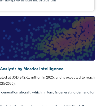
aimer: Major Players sorted in no particular order
 Analysis by Mordor Intelligence
ated at USD 242.61 million in 2025, and is expected to reach
025-2030).
generation aircraft, which, in turn, is generating demand for