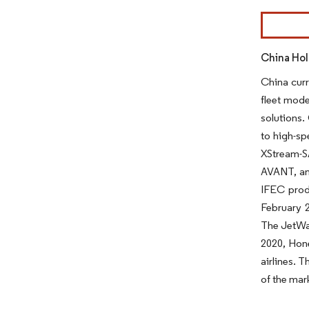
Image © Mor
China Hol
China curr
fleet mode
solutions.
to high-sp
XStream-S
AVANT, an 
IFEC produ
February 2
The JetWav
2020, Hone
airlines. 
of the mar