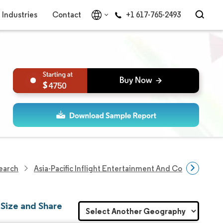
Industries
Contact
+1 617-765-2493
4750
search
Asia-Pacific Inflight Entertainment And Connectivity 
 Size and Share