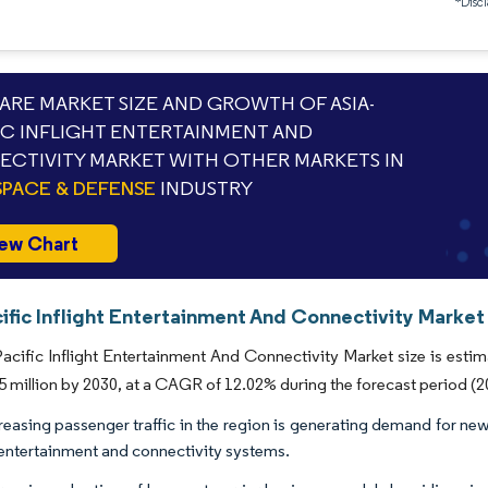
*Discl
RE MARKET SIZE AND GROWTH OF ASIA-
IC INFLIGHT ENTERTAINMENT AND
CTIVITY MARKET WITH OTHER MARKETS IN
PACE & DEFENSE
INDUSTRY
ew Chart
ific Inflight Entertainment And Connectivity Market
acific Inflight Entertainment And Connectivity Market size is estim
 million by 2030, at a CAGR of 12.02% during the forecast period (2
reasing passenger traffic in the region is generating demand for new 
t entertainment and connectivity systems.