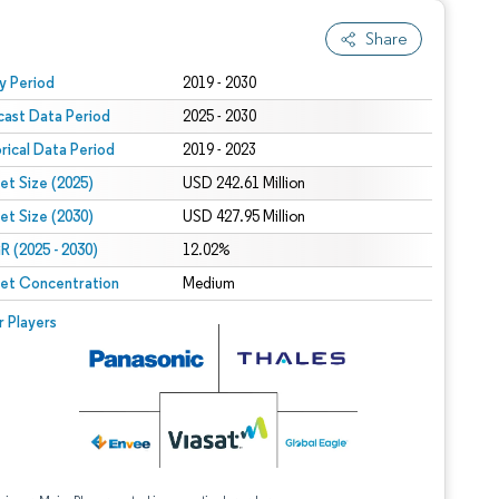
Share
 under CC BY 4.0.
y Period
2019 - 2030
cast Data Period
2025 - 2030
orical Data Period
2019 - 2023
et Size (2025)
USD 242.61 Million
et Size (2030)
USD 427.95 Million
 (2025 - 2030)
12.02%
et Concentration
Medium
r Players