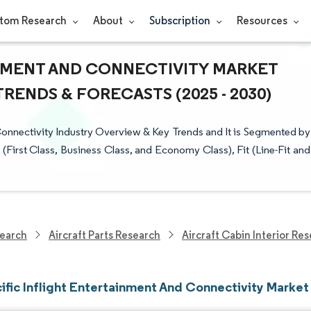
tom Research
About
Subscription
Resources
INMENT AND CONNECTIVITY MARKET
TRENDS & FORECASTS (2025 - 2030)
Connectivity Industry Overview & Key Trends and It is Segmented by
First Class, Business Class, and Economy Class), Fit (Line-Fit and
earch
Aircraft Parts Research
Aircraft Cabin Interior Re
ific Inflight Entertainment And Connectivity Market