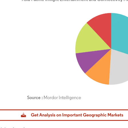
dor Intelligence. Reuse requires attribution under CC BY 4.0.