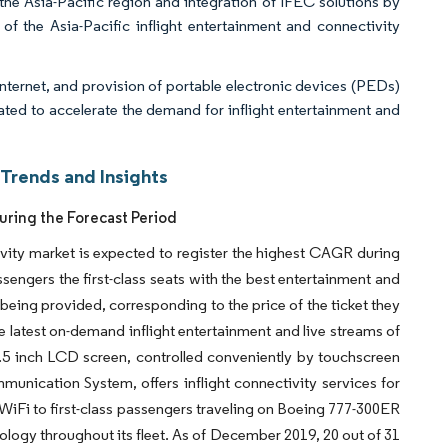
 the Asia-Pacific region and integration of IFEC solutions by
f the Asia-Pacific inflight entertainment and connectivity
nternet, and provision of portable electronic devices (PEDs)
pated to accelerate the demand for inflight entertainment and
 Trends and Insights
uring the Forecast Period
tivity market is expected to register the highest CAGR during
ssengers the first-class seats with the best entertainment and
being provided, corresponding to the price of the ticket they
he latest on-demand inflight entertainment and live streams of
5 inch LCD screen, controlled conveniently by touchscreen
nication System, offers inflight connectivity services for
ee WiFi to first-class passengers traveling on Boeing 777-300ER
nology throughout its fleet. As of December 2019, 20 out of 31