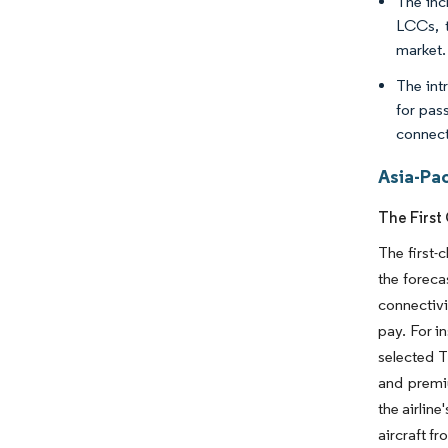
The inc
LCCs, t
market.
The int
for pas
connect
Asia-Pac
The First
The first-
the foreca
connectivi
pay. For i
selected 
and premiu
the airlin
aircraft f