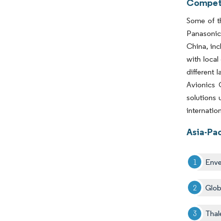
Competi
Some of th
Panasonic 
China, inc
with local
different 
Avionics 
solutions 
internatio
Asia-Pac
Enve
Glob
Thal