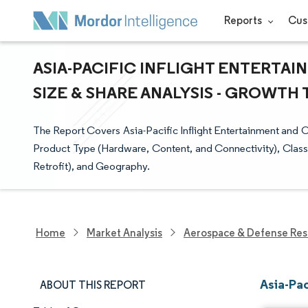
Reports
Cus
ASIA-PACIFIC INFLIGHT ENTERTA
SIZE & SHARE ANALYSIS - GROWTH 
The Report Covers Asia-Pacific Inflight Entertainment and 
Product Type (Hardware, Content, and Connectivity), Class (
Retrofit), and Geography.
Home
Market Analysis
Aerospace & Defense Res
Asia-Pac
ABOUT THIS REPORT