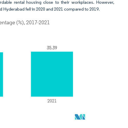
rdable rental housing close to their workplaces. However,
and Hyderabad fell in 2020 and 2021 compared to 2019.