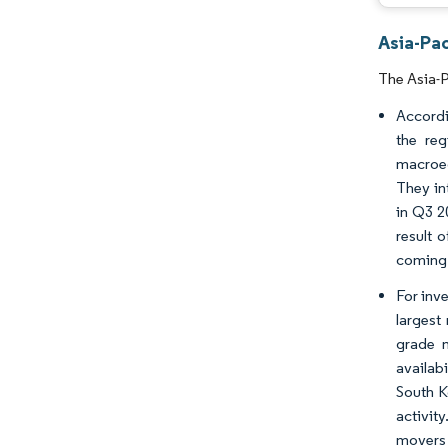
Asia-Pa
The Asia-P
Accordi
the reg
macroec
They in
in Q3 2
result 
coming 
For inve
largest 
grade m
availabi
South K
activit
movers 