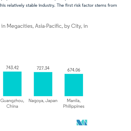
s relatively stable industry. The first risk factor stems from