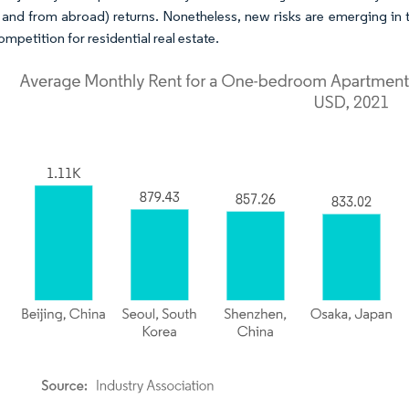
 and from abroad) returns. Nonetheless, new risks are emerging in thi
ompetition for residential real estate.