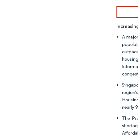
Image © Mor
Increasin
A major
populat
outpace
housing
informa
congest
Singapo
region'
Housing
nearly 
The Pra
shortag
Afforda