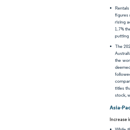
Rentals
figures
rising 
1.7% the
putting 
The 202
Austral
the wor
deemed 
followe
compare
titles t
stock, 
Asia-Pa
Increase 
While t