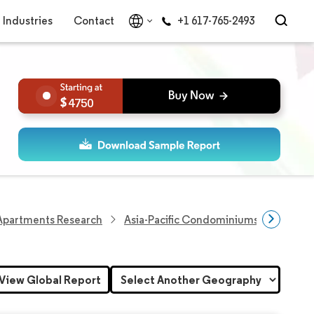
Industries
Contact
+1 617-765-2493
4750
partments Research
Asia-Pacific Condominiums And Apar
View Global Report