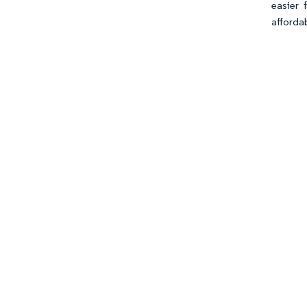
easier 
afforda