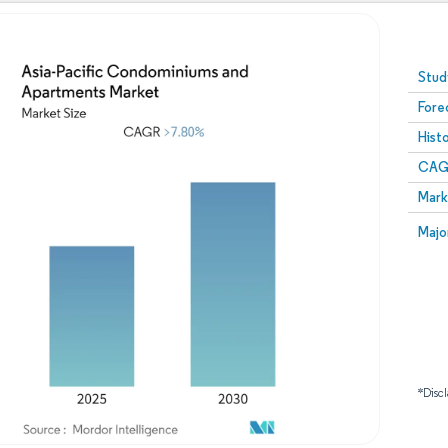
Image © Mordor Intelligence. Reuse requires attribution
Stud
Fore
Hist
CAG
Mark
Majo
*Discl