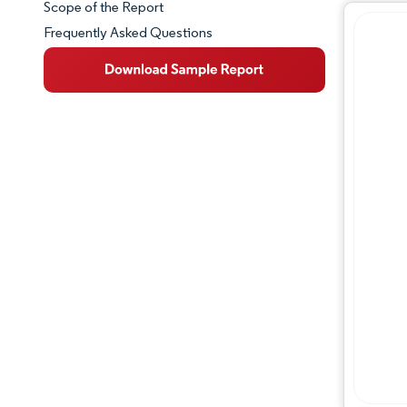
Scope of the Report
Frequently Asked Questions
Market Overview
Key Market Trends
Competitive Landscape
Major Players
Industry Developments