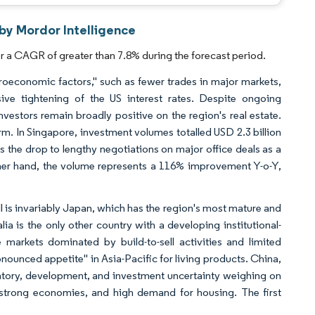
by Mordor Intelligence
 a CAGR of greater than 7.8% during the forecast period.
roeconomic factors," such as fewer trades in major markets,
sive tightening of the US interest rates. Despite ongoing
vestors remain broadly positive on the region's real estate.
rm. In Singapore, investment volumes totalled USD 2.3 billion
s the drop to lengthy negotiations on major office deals as a
other hand, the volume represents a 116% improvement Y-o-Y,
call is invariably Japan, which has the region's most mature and
alia is the only other country with a developing institutional-
 markets dominated by build-to-sell activities and limited
onounced appetite" in Asia-Pacific for living products. China,
atory, development, and investment uncertainty weighing on
strong economies, and high demand for housing. The first