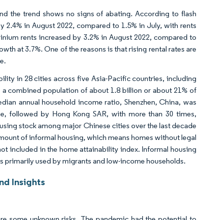
nd the trend shows no signs of abating. According to flash
y 2.4% in August 2022, compared to 1.5% in July, with rents
ominium rents increased by 3.2% in August 2022, compared to
th at 3.7%. One of the reasons is that rising rental rates are
e.
ty in 28 cities across five Asia-Pacific countries, including
 a combined population of about 1.8 billion or about 21% of
edian annual household income ratio, Shenzhen, China, was
me, followed by Hong Kong SAR, with more than 30 times,
using stock among major Chinese cities over the last decade
 amount of informal housing, which means homes without legal
, not included in the home attainability index. Informal housing
 is primarily used by migrants and low-income households.
nd Insights
e are some unknown risks. The pandemic had the potential to