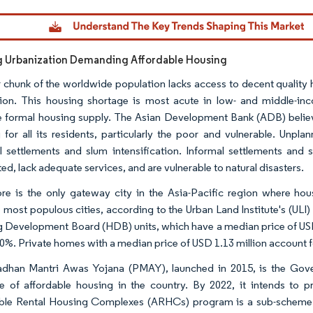
dor Intelligence. Reuse requires attribution under CC BY 4.0.
g Urbanization Demanding Affordable Housing
 chunk of the worldwide population lacks access to decent quality 
ion. This housing shortage is most acute in low- and middle-in
 formal housing supply. The Asian Development Bank (ADB) believes
 for all its residents, particularly the poor and vulnerable. Unp
l settlements and slum intensification. Informal settlements and 
ed, lack adequate services, and are vulnerable to natural disasters.
re is the only gateway city in the Asia-Pacific region where ho
s most populous cities, according to the Urban Land Institute's (ULI)
 Development Board (HDB) units, which have a median price of USD
90%. Private homes with a median price of USD 1.13 million account fo
dhan Mantri Awas Yojana (PMAY), launched in 2015, is the Gover
e of affordable housing in the country. By 2022, it intends to p
ble Rental Housing Complexes (ARHCs) program is a sub-scheme