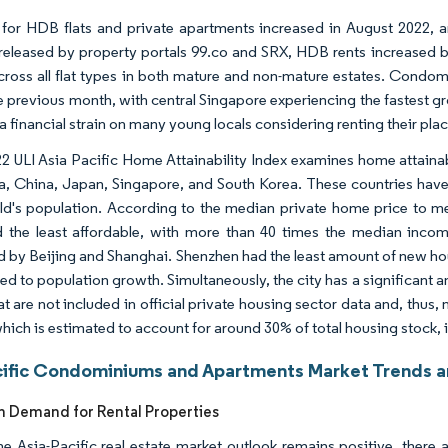
 for HDB flats and private apartments increased in August 2022, a
 released by property portals 99.co and SRX, HDB rents increased b
across all flat types in both mature and non-mature estates. Cond
 previous month, with central Singapore experiencing the fastest grow
a financial strain on many young locals considering renting their plac
2 ULI Asia Pacific Home Attainability Index examines home attainabili
ia, China, Japan, Singapore, and South Korea. These countries have
ld's population. According to the median private home price to m
the least affordable, with more than 40 times the median inco
d by Beijing and Shanghai. Shenzhen had the least amount of new ho
d to population growth. Simultaneously, the city has a significant
hat are not included in official private housing sector data and, thus
which is estimated to account for around 30% of total housing stock,
cific Condominiums and Apartments Market Trends a
in Demand for Rental Properties
he Asia-Pacific real estate market outlook remains positive, ther