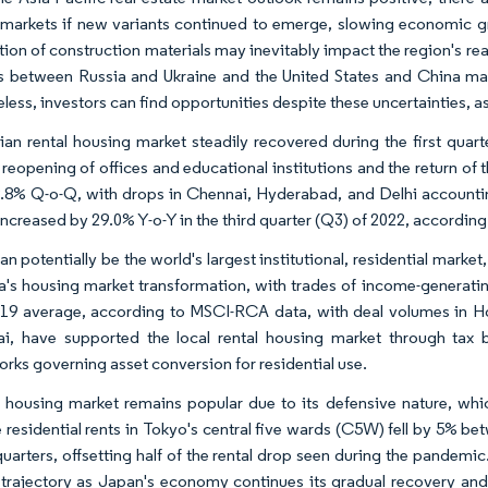
 markets if new variants continued to emerge, slowing economic gr
ution of construction materials may inevitably impact the region's re
s between Russia and Ukraine and the United States and China may c
ess, investors can find opportunities despite these uncertainties, as
ian rental housing market steadily recovered during the first quar
reopening of offices and educational institutions and the return of t
 9.8% Q-o-Q, with drops in Chennai, Hyderabad, and Delhi accountin
ncreased by 29.0% Y-o-Y in the third quarter (Q3) of 2022, according
n potentially be the world's largest institutional, residential market
a's housing market transformation, with trades of income-generatin
19 average, according to MSCI-RCA data, with deal volumes in Hon
i, have supported the local rental housing market through tax b
rks governing asset conversion for residential use.
 housing market remains popular due to its defensive nature, w
 residential rents in Tokyo's central five wards (C5W) fell by 5% 
quarters, offsetting half of the rental drop seen during the pandemic
trajectory as Japan's economy continues its gradual recovery and 