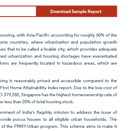
housing, with Asia-Pacific accounting for roughly 60% of the
come countries, where urbanization and population growth
 that to be called a livable city, which provides adequate
lanned urbanization and housing shortages have exacerbated
slums are frequently located in hazardous areas, which are
using is reasonably priced and accessible compared to the
 First Home Attainability Index report. Due to the low cost of
 379,283, Singapore has the highest homeownership rate of
r less than 20% of total housing stock.
nment of India's flagship mission to address the issue of
rovide pucca houses to all eligible urban households. The
 of the PMAY-Urban program. This scheme aims to make it