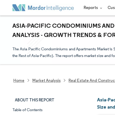
Reports
Cus
ASIA-PACIFIC CONDOMINIUMS AND
ANALYSIS - GROWTH TRENDS & FORE
The Asia Pacific Condominiums and Apartments Market is 
the Rest of Asia-Pacific). The report offers market size and fo
Home
Market Analysis
Real Estate And Construc
Asia-Pa
ABOUT THIS REPORT
Size an
Table of Contents
Market Snapshot