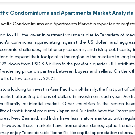
cific Condominiums and Apartments Market Analysis 
acific Condominiums and Apartments Market is expected to register
ng to JLL, the lower investment volume is due to "a variety of mac
ion's currencies appreciating against the US dollar, and aggres
onomic challenges, inflationary concerns, and rising debt costs, in
tend to expand their footprint in the region in the medium to long te
022, down from USD 3.6 billion in the previous quarter. JLL attribute
of widening price disparities between buyers and sellers. On the 
off of a low base in Q3 2021.
stors looking to invest in Asia-Pacific multifamily, the first port of 
market, attracting billions of dollars in investment each year. Austr
ultifamily residential market. Other countries in the region have
lity of institutional products. Japan and Australia have the "most pr
orea, New Zealand, and India have less mature markets, with regul
y. However, these markets have tremendous demographic trends, 
may enjoy "considerable" benefits like capital appreciation returns.