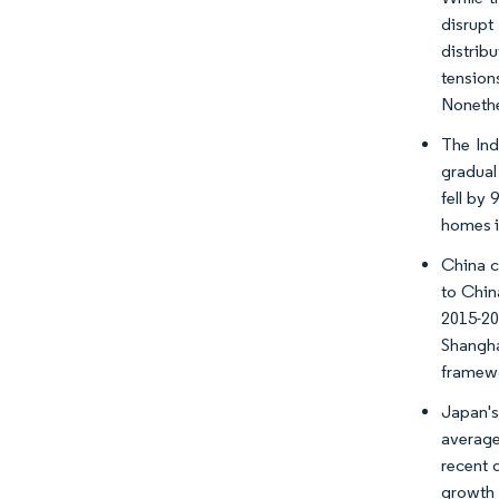
disrupt
distrib
tension
Nonethel
The Ind
gradual 
fell by
homes i
China ca
to Chin
2015-20
Shangha
framewo
Japan's
average
recent 
growth 