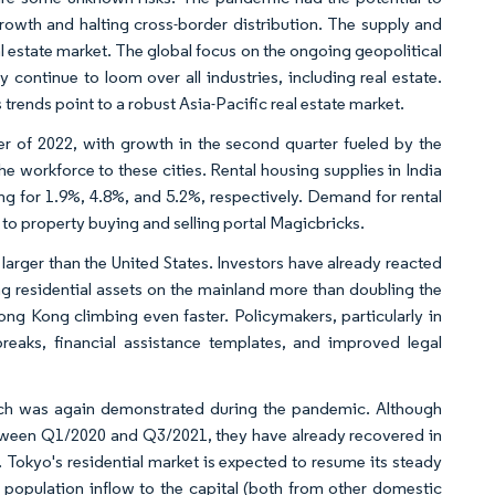
owth and halting cross-border distribution. The supply and
al estate market. The global focus on the ongoing geopolitical
ontinue to loom over all industries, including real estate.
 trends point to a robust Asia-Pacific real estate market.
ter of 2022, with growth in the second quarter fueled by the
he workforce to these cities. Rental housing supplies in India
g for 1.9%, 4.8%, and 5.2%, respectively. Demand for rental
 to property buying and selling portal Magicbricks.
, larger than the United States. Investors have already reacted
g residential assets on the mainland more than doubling the
g Kong climbing even faster. Policymakers, particularly in
reaks, financial assistance templates, and improved legal
hich was again demonstrated during the pandemic. Although
between Q1/2020 and Q3/2021, they have already recovered in
. Tokyo's residential market is expected to resume its steady
population inflow to the capital (both from other domestic