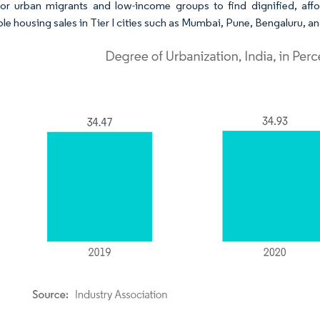
for urban migrants and low-income groups to find dignified, affo
ble housing sales in Tier I cities such as Mumbai, Pune, Bengaluru, 