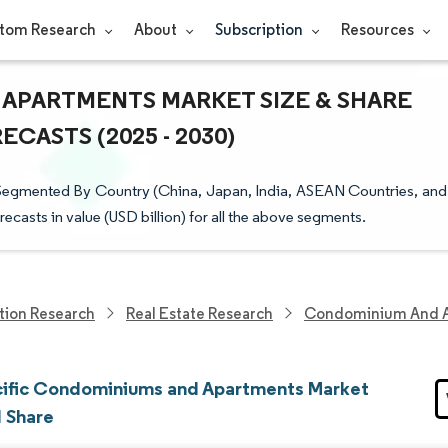
tom Research
About
Subscription
Resources
 APARTMENTS MARKET SIZE & SHARE
CASTS (2025 - 2030)
Segmented By Country (China, Japan, India, ASEAN Countries, and
recasts in value (USD billion) for all the above segments.
tion Research
Real Estate Research
Condominium And A
cific Condominiums and Apartments Market
d Share