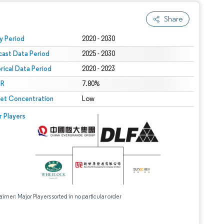
Share
 under CC BY 4.0.
y Period
2020 - 2030
cast Data Period
2025 - 2030
orical Data Period
2020 - 2023
R
7.80%
et Concentration
Low
r Players
aimer: Major Players sorted in no particular order