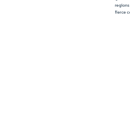
regions
fierce c