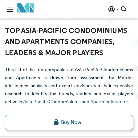
TOP ASIA-PACIFIC CONDOMINIUMS
AND APARTMENTS COMPANIES,
LEADERS & MAJOR PLAYERS
This list of the top companies of Asia-Pacific Condominiums
and Apartments is drawn from assessments by Mordor
Intelligence analysts and expert advisors via their extensive
research to identify the brands, leaders and major players
active in
Asia-Pacific Condominiums and Apartments sector
.