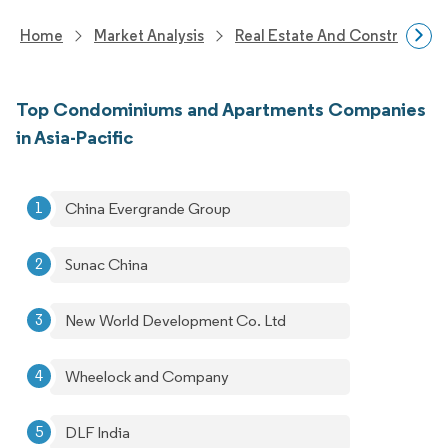
Home
Market Analysis
Real Estate And Construction
Top Condominiums and Apartments Companies
in Asia-Pacific
China Evergrande Group
Sunac China
New World Development Co. Ltd
Wheelock and Company
DLF India