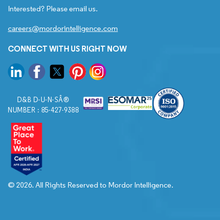
Interested? Please email us.
careers@mordorintelligence.com
CONNECT WITH US RIGHT NOW
D&B D-U-N-SÂ®
NUMBER : 85-427-9388
© 2026. All Rights Reserved to Mordor Intelligence.