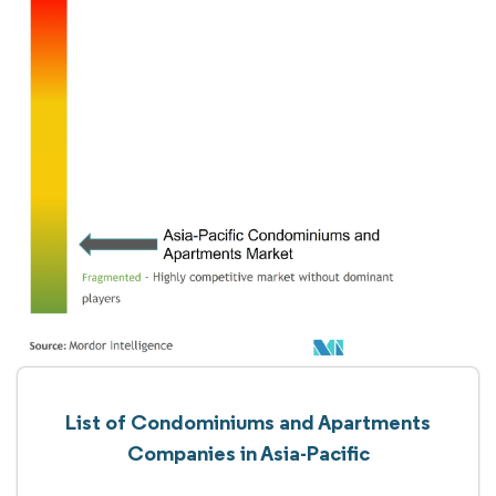
List of Condominiums and Apartments
Companies in Asia-Pacific