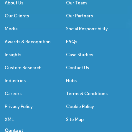
About Us
Our Team
Our Clients
Our Partners
Media
Social Responsibility
Awards & Recognition
FAQs
Insights
Case Studies
Custom Research
Contact Us
Industries
Hubs
Careers
Terms & Conditions
Privacy Policy
Cookie Policy
XML
Site Map
Contact