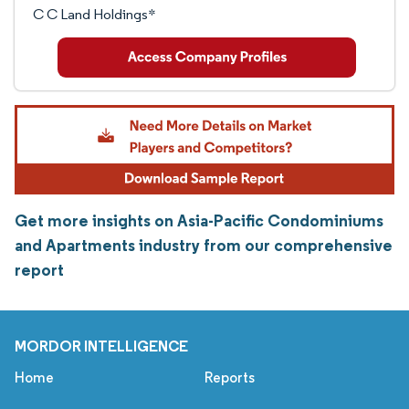
C C Land Holdings*
Get more insights on Asia-Pacific Condominiums
and Apartments industry from our comprehensive
report
MORDOR INTELLIGENCE
Home
Reports