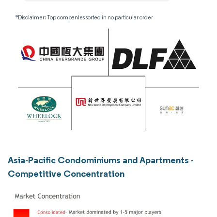
*Disclaimer: Top companies sorted in no particular order
Asia-Pacific Condominiums and Apartments -
Competitive Concentration