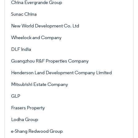
China Evergrande Group
Sunac China
New World Development Co. Ltd
Wheelock and Company
DLF India
Guangzhou R&F Properties Company
Henderson Land Development Company Limited
Mitsubishi Estate Company
GLP
Frasers Property
Lodha Group
e-Shang Redwood Group