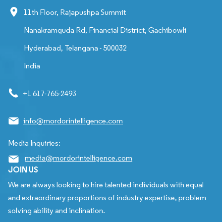
11th Floor, Rajapushpa Summit
Nanakramguda Rd, Financial District, Gachibowli
Hyderabad, Telangana - 500032
India
+1 617-765-2493
info@mordorintelligence.com
Media Inquiries:
media@mordorintelligence.com
JOIN US
We are always looking to hire talented individuals with equal
and extraordinary proportions of industry expertise, problem
solving ability and inclination.