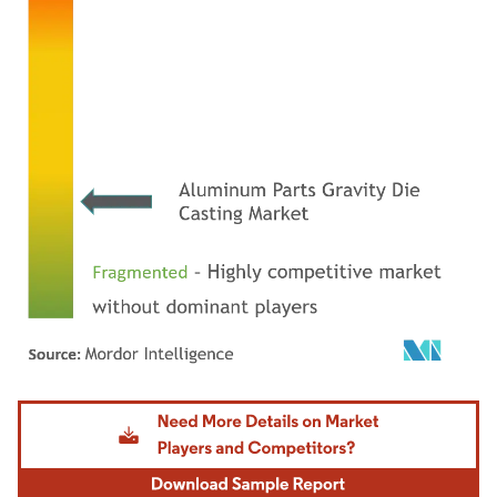
Image © Mordor Intelligence. Reuse requires attribution under CC BY 4.0.