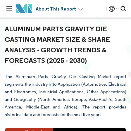
About This Report
ALUMINUM PARTS GRAVITY DIE
CASTING MARKET SIZE & SHARE
ANALYSIS - GROWTH TRENDS &
FORECASTS (2025 - 2030)
The Aluminum Parts Gravity Die Casting Market report
segments the industry into Application (Automotive, Electrical
and Electronics, Industrial Applications, Other Applications)
and Geography (North America, Europe, Asia-Pacific, South
America, Middle-East and Africa). The report provides
historical data and forecasts for the next five years.