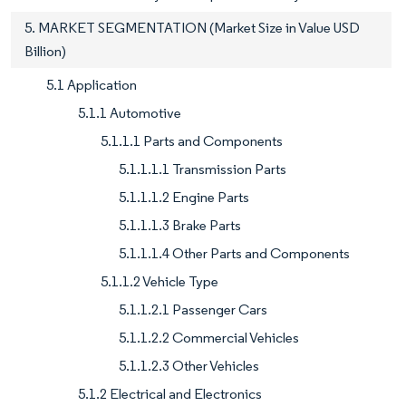
5. MARKET SEGMENTATION (Market Size in Value USD
Billion)
5.1 Application
5.1.1 Automotive
5.1.1.1 Parts and Components
5.1.1.1.1 Transmission Parts
5.1.1.1.2 Engine Parts
5.1.1.1.3 Brake Parts
5.1.1.1.4 Other Parts and Components
5.1.1.2 Vehicle Type
5.1.1.2.1 Passenger Cars
5.1.1.2.2 Commercial Vehicles
5.1.1.2.3 Other Vehicles
5.1.2 Electrical and Electronics