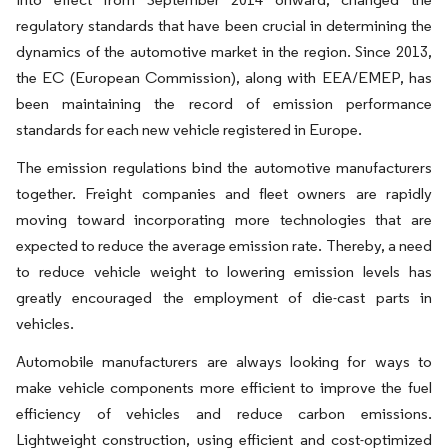
regulatory standards that have been crucial in determining the
dynamics of the automotive market in the region. Since 2013,
the EC (European Commission), along with EEA/EMEP, has
been maintaining the record of emission performance
standards for each new vehicle registered in Europe.
The emission regulations bind the automotive manufacturers
together. Freight companies and fleet owners are rapidly
moving toward incorporating more technologies that are
expected to reduce the average emission rate. Thereby, a need
to reduce vehicle weight to lowering emission levels has
greatly encouraged the employment of die-cast parts in
vehicles.
Automobile manufacturers are always looking for ways to
make vehicle components more efficient to improve the fuel
efficiency of vehicles and reduce carbon emissions.
Lightweight construction, using efficient and cost-optimized