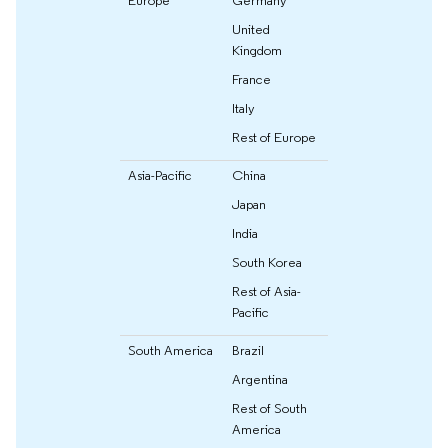
United
Kingdom
France
Italy
Rest of Europe
Asia-Pacific
China
Japan
India
South Korea
Rest of Asia-
Pacific
South America
Brazil
Argentina
Rest of South
America