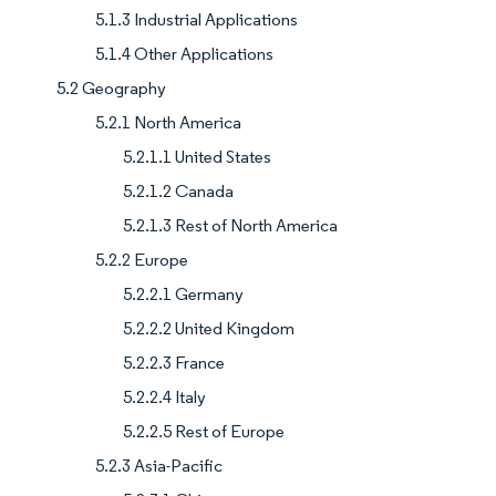
5.1.3 Industrial Applications
5.1.4 Other Applications
5.2 Geography
5.2.1 North America
5.2.1.1 United States
5.2.1.2 Canada
5.2.1.3 Rest of North America
5.2.2 Europe
5.2.2.1 Germany
5.2.2.2 United Kingdom
5.2.2.3 France
5.2.2.4 Italy
5.2.2.5 Rest of Europe
5.2.3 Asia-Pacific