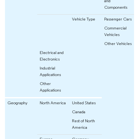
and
Components
Vehicle Type
Passenger Cars
Commercial
Vehicles
Other Vehicles
Electrical and
Electronics
Industrial
Applications
Other
Applications
Geography
North America
United States
Canada
Rest of North
America
Europe
Germany