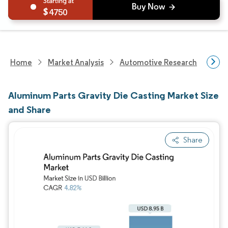
4750
Home
Market Analysis
Automotive Research
Aut
Aluminum Parts Gravity Die Casting Market Size
and Share
Share
Image © Mordor Intelligence. Reuse requires