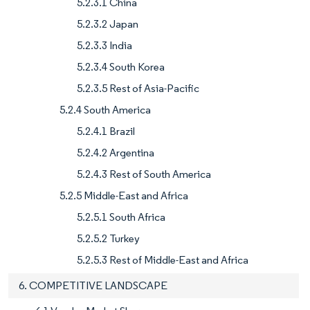
5.2.3.1 China
5.2.3.2 Japan
5.2.3.3 India
5.2.3.4 South Korea
5.2.3.5 Rest of Asia-Pacific
5.2.4 South America
5.2.4.1 Brazil
5.2.4.2 Argentina
5.2.4.3 Rest of South America
5.2.5 Middle-East and Africa
5.2.5.1 South Africa
5.2.5.2 Turkey
5.2.5.3 Rest of Middle-East and Africa
6. COMPETITIVE LANDSCAPE