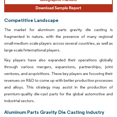
Competitive Landscape
The market for aluminum parts gravity die casting is
fragmented in nature, with the presence of many regional
small-medium scale players across several countries, as well as
large-scale/international players.
Key players have also expanded their operations globally
through various mergers, expansions, partnerships, joint
ventures, and acquisitions. These key players are focusing their
revenues on R&D to come up with better production processes
and alloys. This strategy may assist in the production of
premium-quality die-cast parts for the global automotive and
industrial sectors.
Aluminum Parts Gravity Die Casting Industry