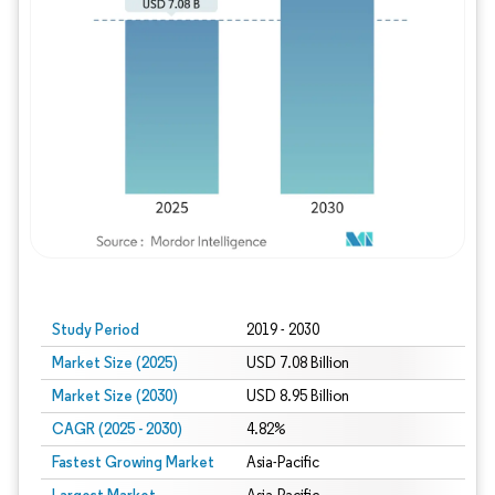
Study Period
2019 - 2030
Market Size (2025)
USD 7.08 Billion
Market Size (2030)
USD 8.95 Billion
CAGR (2025 - 2030)
4.82%
Fastest Growing Market
Asia-Pacific