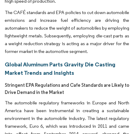
high speed of production.
The CAFÉ standards and EPA policies to cut down automobile
emissions and increase fuel efficiency are driving the
automakers to reduce the weight of automobiles by employing
lightweight metals. Subsequently, employing die-cast parts as
a weight reduction strategy is acting as a major driver for the
former market in the automotive segment.
Global Aluminum Parts Gravity Die Casting
Market Trends and Insights
Stringent EPA Regulations and Cafe Standards are Likely to
Drive Demand in the Market
The automobile regulatory frameworks in Europe and North
America have been instrumental in creating a sustainable
environment in the automobile industry. The latest regulatory
framework, Euro 6, which was introduced in 2011 and came
into effect from September 2014 onward, changed the