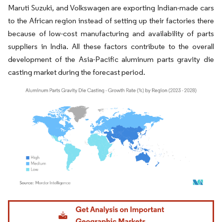
Maruti Suzuki, and Volkswagen are exporting Indian-made cars
to the African region instead of setting up their factories there
because of low-cost manufacturing and availability of parts
suppliers in India. All these factors contribute to the overall
development of the Asia-Pacific aluminum parts gravity die
casting market during the forecast period.
Image © Mordor Intelligence. Reuse requires attribution under CC BY 4.0.