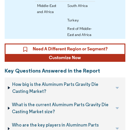
Middle-East
South Africa
and Africa
Turkey
Rest of Middle-
East and Africa
Key Questions Answered in the Report
How big is the Aluminum Parts Gravity Die
Casting Market?
What is the current Aluminum Parts Gravity Die
Casting Market size?
Who are the key players in Aluminum Parts