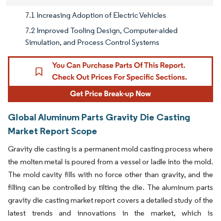
7.1 Increasing Adoption of Electric Vehicles
7.2 Improved Tooling Design, Computer-aided
Simulation, and Process Control Systems
Global Aluminum Parts Gravity Die Casting
Market Report Scope
Gravity die casting is a permanent mold casting process where
the molten metal is poured from a vessel or ladle into the mold.
The mold cavity fills with no force other than gravity, and the
filling can be controlled by tilting the die. The aluminum parts
gravity die casting market report covers a detailed study of the
latest trends and innovations in the market, which is