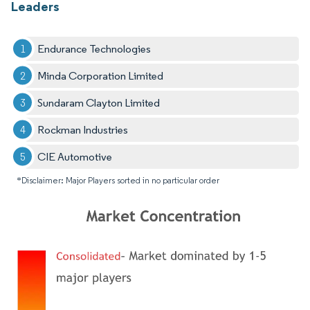
Leaders
Endurance Technologies
Minda Corporation Limited
Sundaram Clayton Limited
Rockman Industries
CIE Automotive
*Disclaimer: Major Players sorted in no particular order