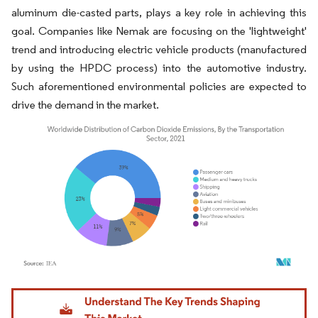
aluminum die-casted parts, plays a key role in achieving this
goal. Companies like Nemak are focusing on the 'lightweight'
trend and introducing electric vehicle products (manufactured
by using the HPDC process) into the automotive industry.
Such aforementioned environmental policies are expected to
drive the demand in the market.
Image © Mordor Intelligence. Reuse requires attribution under CC BY 4.0.