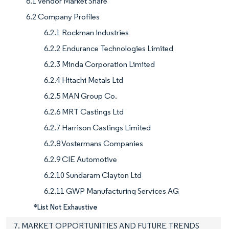
6.1 Vendor Market Share
6.2 Company Profiles
6.2.1 Rockman Industries
6.2.2 Endurance Technologies Limited
6.2.3 Minda Corporation Limited
6.2.4 Hitachi Metals Ltd
6.2.5 MAN Group Co.
6.2.6 MRT Castings Ltd
6.2.7 Harrison Castings Limited
6.2.8 Vostermans Companies
6.2.9 CIE Automotive
6.2.10 Sundaram Clayton Ltd
6.2.11 GWP Manufacturing Services AG
*List Not Exhaustive
7. MARKET OPPORTUNITIES AND FUTURE TRENDS