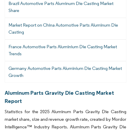
Brazil Automotive Parts Aluminum Die Casting Market
Share
Market Report on China Automotive Parts Aluminum Die
Casting
France Automotive Parts Aluminium Die Casting Market
Trends
Germany Automotive Parts Aluminium Die Casting Market
Growth
Aluminum Parts Gravity Die Casting Market
Report
Statistics for the 2025 Aluminum Parts Gravity Die Casting
market share, size and revenue growth rate, created by Mordor
Intelligence™ Industry Reports. Aluminum Parts Gravity Die