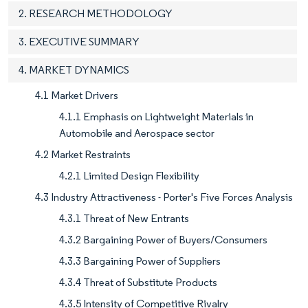
2. RESEARCH METHODOLOGY
3. EXECUTIVE SUMMARY
4. MARKET DYNAMICS
4.1 Market Drivers
4.1.1 Emphasis on Lightweight Materials in
Automobile and Aerospace sector
4.2 Market Restraints
4.2.1 Limited Design Flexibility
4.3 Industry Attractiveness - Porter's Five Forces Analysis
4.3.1 Threat of New Entrants
4.3.2 Bargaining Power of Buyers/Consumers
4.3.3 Bargaining Power of Suppliers
4.3.4 Threat of Substitute Products
4.3.5 Intensity of Competitive Rivalry