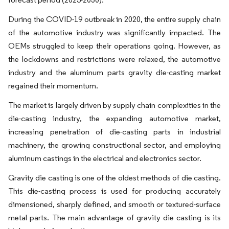
During the COVID-19 outbreak in 2020, the entire supply chain
of the automotive industry was significantly impacted. The
OEMs struggled to keep their operations going. However, as
the lockdowns and restrictions were relaxed, the automotive
industry and the aluminum parts gravity die-casting market
regained their momentum.
The market is largely driven by supply chain complexities in the
die-casting industry, the expanding automotive market,
increasing penetration of die-casting parts in industrial
machinery, the growing constructional sector, and employing
aluminum castings in the electrical and electronics sector.
Gravity die casting is one of the oldest methods of die casting.
This die-casting process is used for producing accurately
dimensioned, sharply defined, and smooth or textured-surface
metal parts. The main advantage of gravity die casting is its