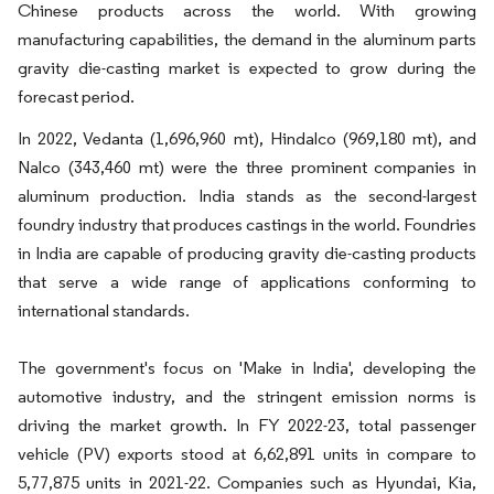
Chinese products across the world. With growing
manufacturing capabilities, the demand in the aluminum parts
gravity die-casting market is expected to grow during the
forecast period.
In 2022, Vedanta (1,696,960 mt), Hindalco (969,180 mt), and
Nalco (343,460 mt) were the three prominent companies in
aluminum production. India stands as the second-largest
foundry industry that produces castings in the world. Foundries
in India are capable of producing gravity die-casting products
that serve a wide range of applications conforming to
international standards.
The government's focus on 'Make in India', developing the
automotive industry, and the stringent emission norms is
driving the market growth. In FY 2022-23, total passenger
vehicle (PV) exports stood at 6,62,891 units in compare to
5,77,875 units in 2021-22. Companies such as Hyundai, Kia,