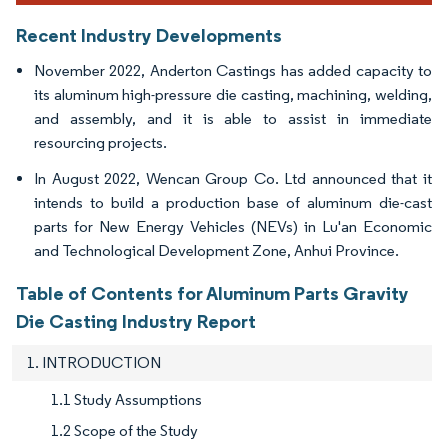
Recent Industry Developments
November 2022, Anderton Castings has added capacity to
its aluminum high-pressure die casting, machining, welding,
and assembly, and it is able to assist in immediate
resourcing projects.
In August 2022, Wencan Group Co. Ltd announced that it
intends to build a production base of aluminum die-cast
parts for New Energy Vehicles (NEVs) in Lu'an Economic
and Technological Development Zone, Anhui Province.
Table of Contents for Aluminum Parts Gravity
Die Casting Industry Report
1. INTRODUCTION
1.1 Study Assumptions
1.2 Scope of the Study