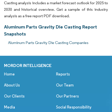
Casting analysis includes a market forecast outlook for 2025 to
2030 and historical overview. Get a sample of this industry
analysis as a free report PDF download.
Aluminum Parts Gravity Die Casting Report
Snapshots
Aluminum Parts Gravity Die Casting Companies
MORDOR INTELLIGENCE
Home
Reports
About Us
Our Team
Our Clients
Our Partners
Media
Social Responsibility