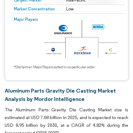
Largest Market
Asia-Pacific
Market Concentration
Low
Major Players
*Disclaimer: Major Players sorted in no particular order
Aluminum Parts Gravity Die Casting Market
Analysis by Mordor Intelligence
The Aluminum Parts Gravity Die Casting Market size is
estimated at USD 7.08 billion in 2025, and is expected to reach
USD 8.95 billion by 2030, at a CAGR of 4.82% during the
forecast period (2025-2030).