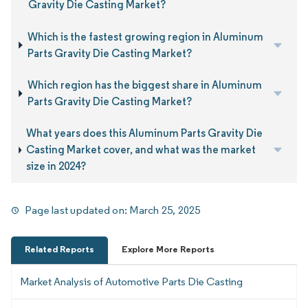
Gravity Die Casting Market?
Which is the fastest growing region in Aluminum
Parts Gravity Die Casting Market?
Which region has the biggest share in Aluminum
Parts Gravity Die Casting Market?
What years does this Aluminum Parts Gravity Die
Casting Market cover, and what was the market
size in 2024?
Page last updated on:
March 25, 2025
Related Reports
Explore More Reports
Market Analysis of Automotive Parts Die Casting