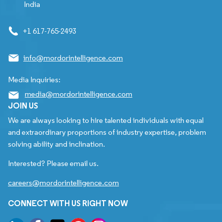
India
+1 617-765-2493
info@mordorintelligence.com
Media Inquiries:
media@mordorintelligence.com
JOIN US
We are always looking to hire talented individuals with equal
and extraordinary proportions of industry expertise, problem
solving ability and inclination.
Interested? Please email us.
careers@mordorintelligence.com
CONNECT WITH US RIGHT NOW