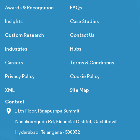
Awards & Recognition
FAQs
Insights
Case Studies
Custom Research
Contact Us
Industries
Hubs
Careers
Terms & Conditions
Privacy Policy
Cookie Policy
XML
Site Map
Contact
11th Floor, Rajapushpa Summit
Nanakramguda Rd, Financial District, Gachibowli
Hyderabad, Telangana - 500032