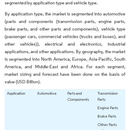
segmented by application type and vehicle type.
By application type, the market is segmented into automotive
(parts and components (transmission parts, engine parts,
brake parts, and other parts and components), vehicle type
(passenger cars, commercial vehicles (trucks and buses), and
other vehicles)), electrical and electronics, industrial
applications, and other applications. By geography, the market
is segmented into North America, Europe, Asia-Pacific, South
America, and Middle-East and Africa. For each segment,
market sizing and forecast have been done on the basis of
value (USD Billion).
Application
Automotive
Parts and
Transmission
Components
Parts
Engine Parts
Brake Parts
Other Parts