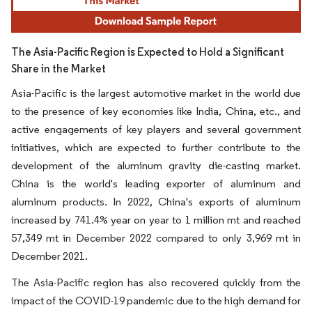
The Asia-Pacific Region is Expected to Hold a Significant
Share in the Market
Asia-Pacific is the largest automotive market in the world due
to the presence of key economies like India, China, etc., and
active engagements of key players and several government
initiatives, which are expected to further contribute to the
development of the aluminum gravity die-casting market.
China is the world's leading exporter of aluminum and
aluminum products. In 2022, China's exports of aluminum
increased by 741.4% year on year to 1 million mt and reached
57,349 mt in December 2022 compared to only 3,969 mt in
December 2021.
The Asia-Pacific region has also recovered quickly from the
impact of the COVID-19 pandemic due to the high demand for