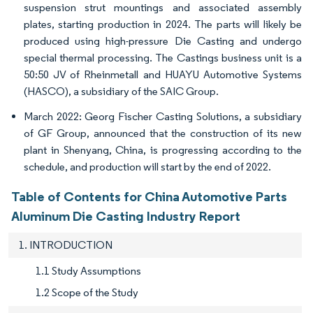
suspension strut mountings and associated assembly
plates, starting production in 2024. The parts will likely be
produced using high-pressure Die Casting and undergo
special thermal processing. The Castings business unit is a
50:50 JV of Rheinmetall and HUAYU Automotive Systems
(HASCO), a subsidiary of the SAIC Group.
March 2022: Georg Fischer Casting Solutions, a subsidiary
of GF Group, announced that the construction of its new
plant in Shenyang, China, is progressing according to the
schedule, and production will start by the end of 2022.
Table of Contents for China Automotive Parts
Aluminum Die Casting Industry Report
1. INTRODUCTION
1.1 Study Assumptions
1.2 Scope of the Study