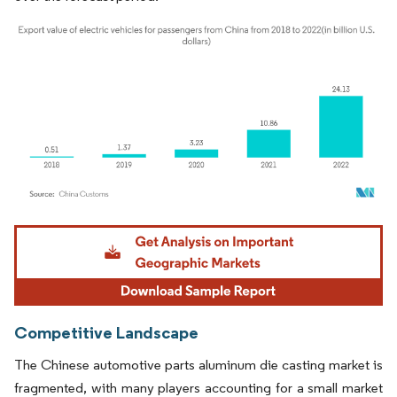
Image © Mordor Intelligence. Reuse requires attribution under CC BY 4.0.
Competitive Landscape
The Chinese automotive parts aluminum die casting market is
fragmented, with many players accounting for a small market