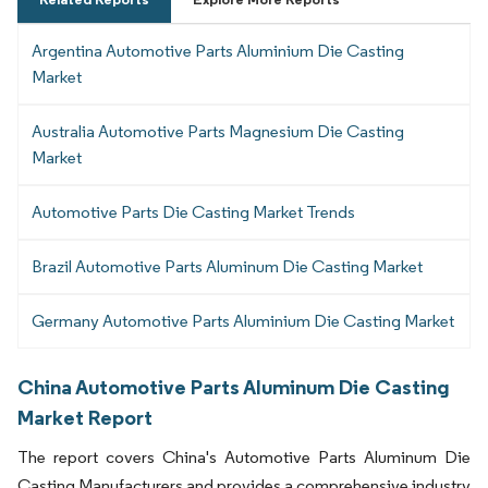
Argentina Automotive Parts Aluminium Die Casting
Market
Australia Automotive Parts Magnesium Die Casting
Market
Automotive Parts Die Casting Market Trends
Brazil Automotive Parts Aluminum Die Casting Market
Germany Automotive Parts Aluminium Die Casting Market
China Automotive Parts Aluminum Die Casting
Market Report
The report covers China's Automotive Parts Aluminum Die
Casting Manufacturers and provides a comprehensive industry