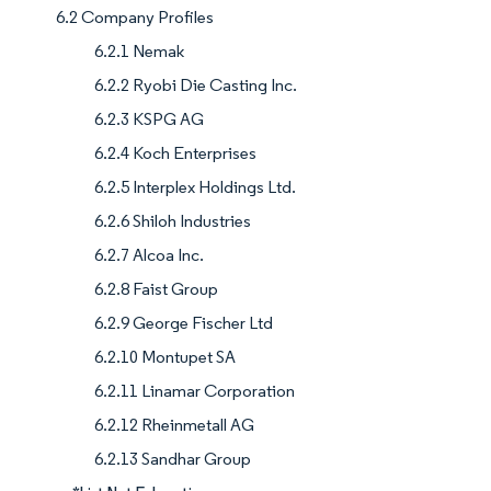
6.2 Company Profiles
6.2.1 Nemak
6.2.2 Ryobi Die Casting Inc.
6.2.3 KSPG AG
6.2.4 Koch Enterprises
6.2.5 Interplex Holdings Ltd.
6.2.6 Shiloh Industries
6.2.7 Alcoa Inc.
6.2.8 Faist Group
6.2.9 George Fischer Ltd
6.2.10 Montupet SA
6.2.11 Linamar Corporation
6.2.12 Rheinmetall AG
6.2.13 Sandhar Group