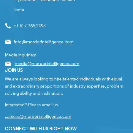
India
+1 617-765-2493
info@mordorintelligence.com
Media Inquiries:
media@mordorintelligence.com
JOIN US
We are always looking to hire talented individuals with equal
and extraordinary proportions of industry expertise, problem
solving ability and inclination.
Interested? Please email us.
careers@mordorintelligence.com
CONNECT WITH US RIGHT NOW