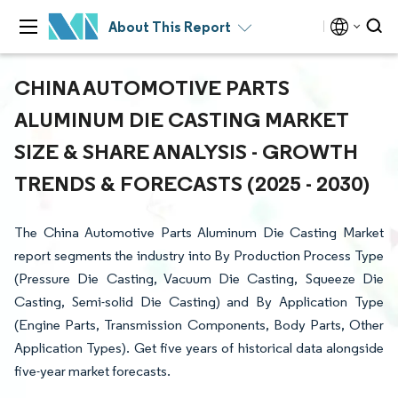
About This Report
CHINA AUTOMOTIVE PARTS
ALUMINUM DIE CASTING MARKET
SIZE & SHARE ANALYSIS - GROWTH
TRENDS & FORECASTS (2025 - 2030)
The China Automotive Parts Aluminum Die Casting Market
report segments the industry into By Production Process Type
(Pressure Die Casting, Vacuum Die Casting, Squeeze Die
Casting, Semi-solid Die Casting) and By Application Type
(Engine Parts, Transmission Components, Body Parts, Other
Application Types). Get five years of historical data alongside
five-year market forecasts.