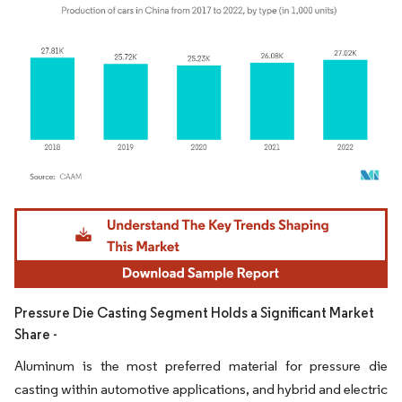
Image © Mordor Intelligence. Reuse requires attribution under CC BY 4.0.
Pressure Die Casting Segment Holds a Significant Market
Share -
Aluminum is the most preferred material for pressure die
casting within automotive applications, and hybrid and electric