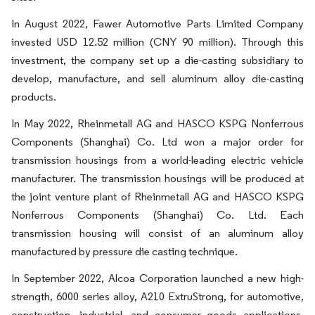
In August 2022, Fawer Automotive Parts Limited Company
invested USD 12.52 million (CNY 90 million). Through this
investment, the company set up a die-casting subsidiary to
develop, manufacture, and sell aluminum alloy die-casting
products.
In May 2022, Rheinmetall AG and HASCO KSPG Nonferrous
Components (Shanghai) Co. Ltd won a major order for
transmission housings from a world-leading electric vehicle
manufacturer. The transmission housings will be produced at
the joint venture plant of Rheinmetall AG and HASCO KSPG
Nonferrous Components (Shanghai) Co. Ltd. Each
transmission housing will consist of an aluminum alloy
manufactured by pressure die casting technique.
In September 2022, Alcoa Corporation launched a new high-
strength, 6000 series alloy, A210 ExtruStrong, for automotive,
construction, industrial, and consumer goods applications.