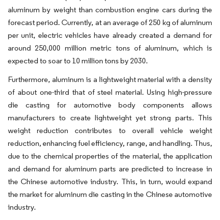
aluminum by weight than combustion engine cars during the
forecast period. Currently, at an average of 250 kg of aluminum
per unit, electric vehicles have already created a demand for
around 250,000 million metric tons of aluminum, which is
expected to soar to 10 million tons by 2030.
Furthermore, aluminum is a lightweight material with a density
of about one-third that of steel material. Using high-pressure
die casting for automotive body components allows
manufacturers to create lightweight yet strong parts. This
weight reduction contributes to overall vehicle weight
reduction, enhancing fuel efficiency, range, and handling. Thus,
due to the chemical properties of the material, the application
and demand for aluminum parts are predicted to increase in
the Chinese automotive industry. This, in turn, would expand
the market for aluminum die casting in the Chinese automotive
industry.