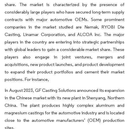
share. The market is characterized by the presence of
considerably large players who have secured long-term supply
contracts with major automotive OEMs. Some prominent
companies in the market studied are Nemak, RYOBI Die
Casting, Linamar Corporation, and ALCOA Inc. The major
players in the country are entering into strategic partnerships
with global leaders to gain a considerable market share. These
players also engage in joint ventures, mergers and
acquisitions, new product launches, and product development
to expand their product portfolios and cement their market
positions. For instance,
In August 2023, GF Casting Solutions announced its expansion
in the Chinese market with its new plant in Shenyang, Northern
China. The plant produces highly complex aluminum and
magnesium castings for the automotive industry and is located
close to the automotive manufacturers’ (OEM) production
sites.