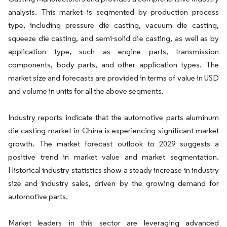
analysis. This market is segmented by production process
type, including pressure die casting, vacuum die casting,
squeeze die casting, and semi-solid die casting, as well as by
application type, such as engine parts, transmission
components, body parts, and other application types. The
market size and forecasts are provided in terms of value in USD
and volume in units for all the above segments.
Industry reports indicate that the automotive parts aluminum
die casting market in China is experiencing significant market
growth. The market forecast outlook to 2029 suggests a
positive trend in market value and market segmentation.
Historical industry statistics show a steady increase in industry
size and industry sales, driven by the growing demand for
automotive parts.
Market leaders in this sector are leveraging advanced