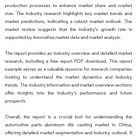
production processes to enhance market share and market
size. The industry research highlights key market trends and
market predictions, indicating a robust market outlook. The
market review suggests that the industry's growth rate is
supported by innovative market data and market analysis.
The report provides an industry overview and detailed market
research, including a free report PDF download. This report
example serves as a valuable resource for research companies
looking to understand the market dynamics and industry
trends. The industry information and market overview sections
offer insights into the industry's performance and future
prospects.
Overall, the report is a crucial tool for understanding the
automotive parts aluminum die casting market in China,
offering detailed market segmentation and industry outlook. It