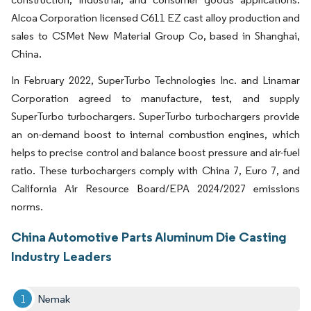
Alcoa Corporation licensed C611 EZ cast alloy production and
sales to CSMet New Material Group Co, based in Shanghai,
China.
In February 2022, SuperTurbo Technologies Inc. and Linamar
Corporation agreed to manufacture, test, and supply
SuperTurbo turbochargers. SuperTurbo turbochargers provide
an on-demand boost to internal combustion engines, which
helps to precise control and balance boost pressure and air-fuel
ratio. These turbochargers comply with China 7, Euro 7, and
California Air Resource Board/EPA 2024/2027 emissions
norms.
China Automotive Parts Aluminum Die Casting
Industry Leaders
Nemak