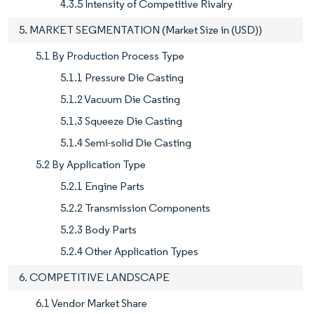
4.3.5 Intensity of Competitive Rivalry
5. MARKET SEGMENTATION (Market Size in (USD))
5.1 By Production Process Type
5.1.1 Pressure Die Casting
5.1.2 Vacuum Die Casting
5.1.3 Squeeze Die Casting
5.1.4 Semi-solid Die Casting
5.2 By Application Type
5.2.1 Engine Parts
5.2.2 Transmission Components
5.2.3 Body Parts
5.2.4 Other Application Types
6. COMPETITIVE LANDSCAPE
6.1 Vendor Market Share