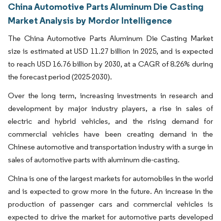
China Automotive Parts Aluminum Die Casting
Market Analysis by Mordor Intelligence
The China Automotive Parts Aluminum Die Casting Market
size is estimated at USD 11.27 billion in 2025, and is expected
to reach USD 16.76 billion by 2030, at a CAGR of 8.26% during
the forecast period (2025-2030).
Over the long term, increasing investments in research and
development by major industry players, a rise in sales of
electric and hybrid vehicles, and the rising demand for
commercial vehicles have been creating demand in the
Chinese automotive and transportation industry with a surge in
sales of automotive parts with aluminum die-casting.
China is one of the largest markets for automobiles in the world
and is expected to grow more in the future. An increase in the
production of passenger cars and commercial vehicles is
expected to drive the market for automotive parts developed