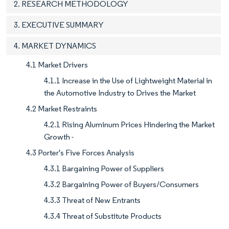
2. RESEARCH METHODOLOGY
3. EXECUTIVE SUMMARY
4. MARKET DYNAMICS
4.1 Market Drivers
4.1.1 Increase in the Use of Lightweight Material in
the Automotive Industry to Drives the Market
4.2 Market Restraints
4.2.1 Rising Aluminum Prices Hindering the Market
Growth -
4.3 Porter's Five Forces Analysis
4.3.1 Bargaining Power of Suppliers
4.3.2 Bargaining Power of Buyers/Consumers
4.3.3 Threat of New Entrants
4.3.4 Threat of Substitute Products