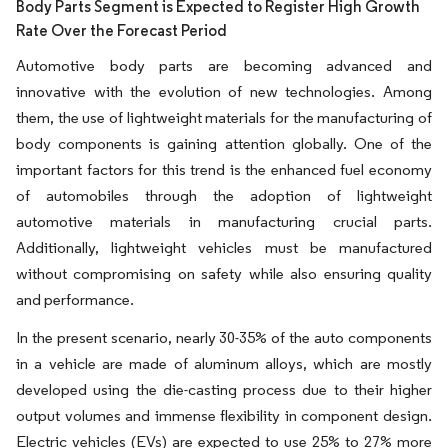
Body Parts Segment is Expected to Register High Growth
Rate Over the Forecast Period
Automotive body parts are becoming advanced and
innovative with the evolution of new technologies. Among
them, the use of lightweight materials for the manufacturing of
body components is gaining attention globally. One of the
important factors for this trend is the enhanced fuel economy
of automobiles through the adoption of lightweight
automotive materials in manufacturing crucial parts.
Additionally, lightweight vehicles must be manufactured
without compromising on safety while also ensuring quality
and performance.
In the present scenario, nearly 30-35% of the auto components
in a vehicle are made of aluminum alloys, which are mostly
developed using the die-casting process due to their higher
output volumes and immense flexibility in component design.
Electric vehicles (EVs) are expected to use 25% to 27% more