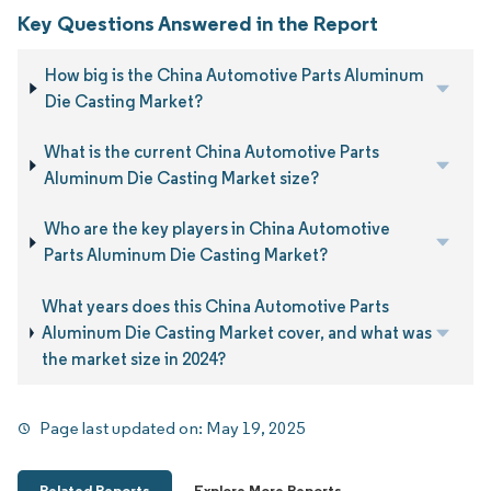
Key Questions Answered in the Report
How big is the China Automotive Parts Aluminum
Die Casting Market?
What is the current China Automotive Parts
Aluminum Die Casting Market size?
Who are the key players in China Automotive
Parts Aluminum Die Casting Market?
What years does this China Automotive Parts
Aluminum Die Casting Market cover, and what was
the market size in 2024?
Page last updated on:
May 19, 2025
Related Reports
Explore More Reports