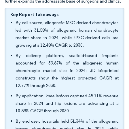
further expands the addressable base of surgeons and clinics.
Key Report Takeaways
By cell source, allogeneic MSC-derived chondrocytes
led with 31.58% of allogeneic human chondrocyte
market share in 2024, while iPSC-derived cells are
growing at a 12.48% CAGR to 2030.
By delivery platform, scaffold-based implants
accounted for 39.67% of the allogeneic human
chondrocyte market size in 2024; 3D bioprinted
constructs show the highest projected CAGR at
12.77% through 2030.
By application, knee lesions captured 45.71% revenue
share in 2024 and hip lesions are advancing at a
10.58% CAGR through 2030.
By end user, hospitals held 51.34% of the allogeneic
human chondrocyte market size in 2024, while