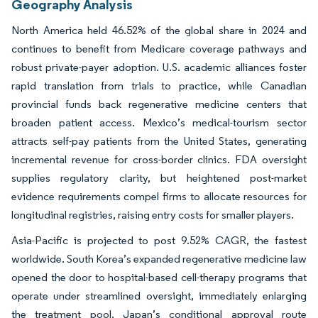
Geography Analysis
North America held 46.52% of the global share in 2024 and
continues to benefit from Medicare coverage pathways and
robust private-payer adoption. U.S. academic alliances foster
rapid translation from trials to practice, while Canadian
provincial funds back regenerative medicine centers that
broaden patient access. Mexico’s medical-tourism sector
attracts self-pay patients from the United States, generating
incremental revenue for cross-border clinics. FDA oversight
supplies regulatory clarity, but heightened post-market
evidence requirements compel firms to allocate resources for
longitudinal registries, raising entry costs for smaller players.
Asia-Pacific is projected to post 9.52% CAGR, the fastest
worldwide. South Korea’s expanded regenerative medicine law
opened the door to hospital-based cell-therapy programs that
operate under streamlined oversight, immediately enlarging
the treatment pool. Japan’s conditional approval route