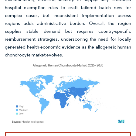
hospital exemption rules to craft tailored batch runs for
complex cases, but inconsistent implementation across
regions adds administrative burden. Overall, the region
supplies stable demand but requires country-specific
reimbursement strategies, underscoring the need for locally
generated health-economic evidence as the allogeneic human
chondrocyte market evolves.
Image © Mordor Intelligence. Reuse requires attribution under CC BY 4.0.