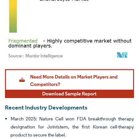
Image © Mordor Intelligence. Reuse requires attribution under CC BY 4.0.
Recent Industry Developments
March 2025: Nature Cell won FDA breakthrough therapy
designation for Jointstem, the first Korean cell-therapy
product to secure the label.