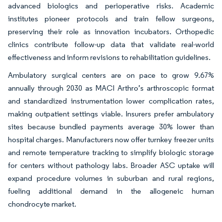
advanced biologics and perioperative risks. Academic
institutes pioneer protocols and train fellow surgeons,
preserving their role as innovation incubators. Orthopedic
clinics contribute follow-up data that validate real-world
effectiveness and inform revisions to rehabilitation guidelines.
Ambulatory surgical centers are on pace to grow 9.67%
annually through 2030 as MACI Arthro’s arthroscopic format
and standardized instrumentation lower complication rates,
making outpatient settings viable. Insurers prefer ambulatory
sites because bundled payments average 30% lower than
hospital charges. Manufacturers now offer turnkey freezer units
and remote temperature tracking to simplify biologic storage
for centers without pathology labs. Broader ASC uptake will
expand procedure volumes in suburban and rural regions,
fueling additional demand in the allogeneic human
chondrocyte market.