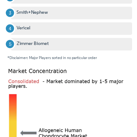
Smith+Nephew
Vericel
Zimmer Biomet
*Disclaimer: Major Players sorted in no particular order