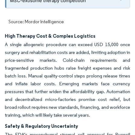
MSC-exosome therapy competition
Source: Mordor Intelligence
High Therapy Cost & Complex Logistics
A single allogeneic procedure can exceed USD 15,000 once
surgery and rehabilitation costs are added, limiting adoption in
price-sensitive markets. Cold-chain requirements and
fragmented production hubs raise freight expenses and risk
batch loss. Manual quality-control steps prolong release times
and inflate labor costs. Emerging markets face currency
pressures that further widen the affordability gap. Automation
and decentralized micro-factories promise cost relief, but
broad rollout requires new standards, financing, and workforce
training, which will likely take several years.
Safety & Regulatory Uncertainty
The FDA’s mesenchymal stromal cell approval for Ryoncil