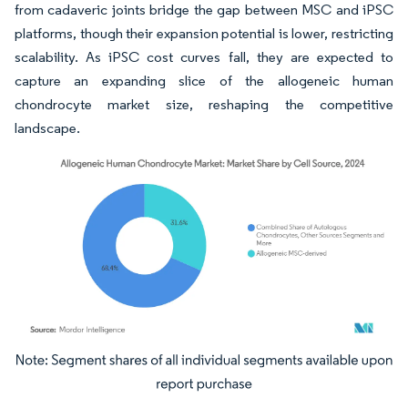
from cadaveric joints bridge the gap between MSC and iPSC
platforms, though their expansion potential is lower, restricting
scalability. As iPSC cost curves fall, they are expected to
capture an expanding slice of the allogeneic human
chondrocyte market size, reshaping the competitive
landscape.
Image © Mordor Intelligence. Reuse requires attribution under CC BY 4.0.