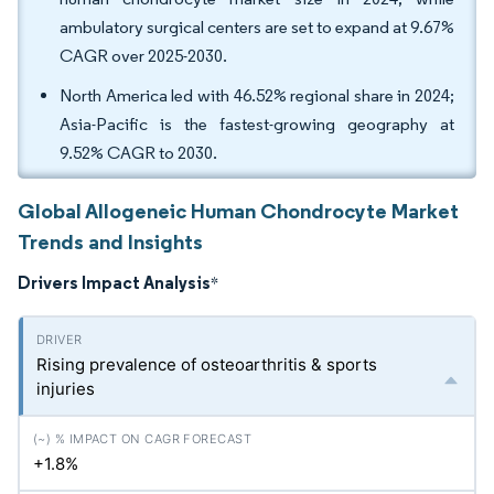
ambulatory surgical centers are set to expand at 9.67%
CAGR over 2025-2030.
North America led with 46.52% regional share in 2024;
Asia-Pacific is the fastest-growing geography at
9.52% CAGR to 2030.
Global Allogeneic Human Chondrocyte Market
Trends and Insights
Drivers Impact Analysis
*
Rising prevalence of osteoarthritis & sports
injuries
+1.8%