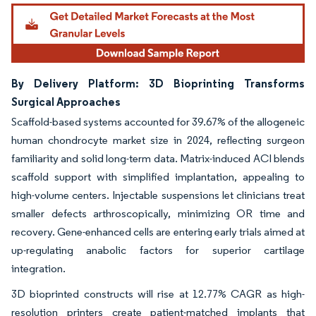
By Delivery Platform: 3D Bioprinting Transforms
Surgical Approaches
Scaffold-based systems accounted for 39.67% of the allogeneic
human chondrocyte market size in 2024, reflecting surgeon
familiarity and solid long-term data. Matrix-induced ACI blends
scaffold support with simplified implantation, appealing to
high-volume centers. Injectable suspensions let clinicians treat
smaller defects arthroscopically, minimizing OR time and
recovery. Gene-enhanced cells are entering early trials aimed at
up-regulating anabolic factors for superior cartilage
integration.
3D bioprinted constructs will rise at 12.77% CAGR as high-
resolution printers create patient-matched implants that