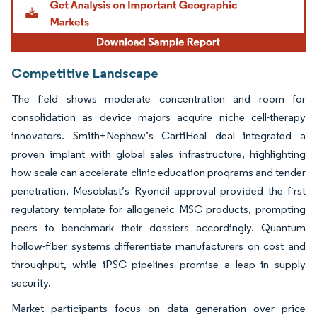
Competitive Landscape
The field shows moderate concentration and room for
consolidation as device majors acquire niche cell-therapy
innovators. Smith+Nephew’s CartiHeal deal integrated a
proven implant with global sales infrastructure, highlighting
how scale can accelerate clinic education programs and tender
penetration. Mesoblast’s Ryoncil approval provided the first
regulatory template for allogeneic MSC products, prompting
peers to benchmark their dossiers accordingly. Quantum
hollow-fiber systems differentiate manufacturers on cost and
throughput, while iPSC pipelines promise a leap in supply
security.
Market participants focus on data generation over price