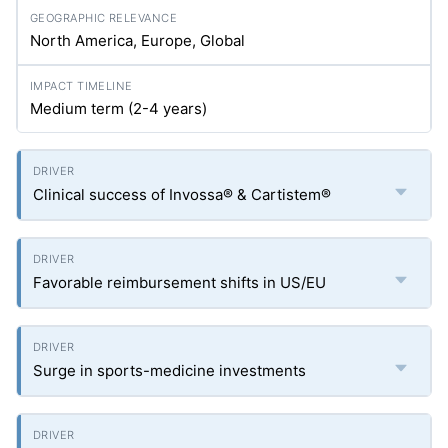
North America, Europe, Global
Medium term (2-4 years)
Clinical success of Invossa® & Cartistem®
Favorable reimbursement shifts in US/EU
Surge in sports-medicine investments