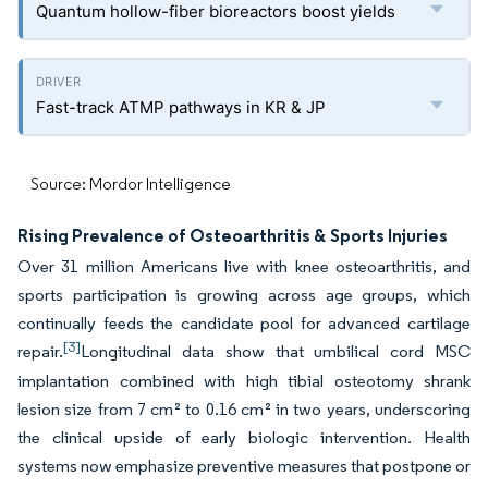
Quantum hollow-fiber bioreactors boost yields
Fast-track ATMP pathways in KR & JP
Source: Mordor Intelligence
Rising Prevalence of Osteoarthritis & Sports Injuries
Over 31 million Americans live with knee osteoarthritis, and
sports participation is growing across age groups, which
continually feeds the candidate pool for advanced cartilage
[3]
repair.
Longitudinal data show that umbilical cord MSC
implantation combined with high tibial osteotomy shrank
lesion size from 7 cm² to 0.16 cm² in two years, underscoring
the clinical upside of early biologic intervention. Health
systems now emphasize preventive measures that postpone or