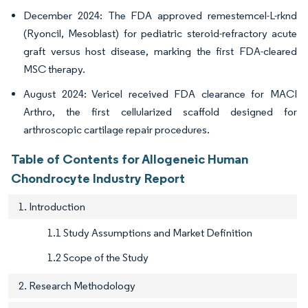
December 2024: The FDA approved remestemcel-L-rknd
(Ryoncil, Mesoblast) for pediatric steroid-refractory acute
graft versus host disease, marking the first FDA-cleared
MSC therapy.
August 2024: Vericel received FDA clearance for MACI
Arthro, the first cellularized scaffold designed for
arthroscopic cartilage repair procedures.
Table of Contents for Allogeneic Human
Chondrocyte Industry Report
1. Introduction
1.1 Study Assumptions and Market Definition
1.2 Scope of the Study
2. Research Methodology