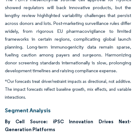
showed regulators will back innovative products, but the
lengthy review highlighted variability challenges that persist
across donors and lots. Post-marketing surveillance rules differ
widely, from rigorous EU pharmacovigilance to limited
frameworks in certain regions, complicating global launch
planning. Long-term immunogenicity data remain sparse,
fueling caution among payers and surgeons. Harmonizing
donor screening standards internationally is slow, prolonging
development timelines and raising compliance expense.
*Our forecasts treat driver/restraint impacts as directional, not additive.
The impact forecasts reflect baseline growth, mix effects, and variable
interactions.
Segment Analysis
By Cell Source: iPSC Innovation Drives Next-
Generation Platforms