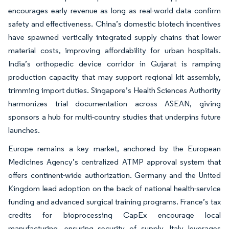
encourages early revenue as long as real-world data confirm
safety and effectiveness. China’s domestic biotech incentives
have spawned vertically integrated supply chains that lower
material costs, improving affordability for urban hospitals.
India’s orthopedic device corridor in Gujarat is ramping
production capacity that may support regional kit assembly,
trimming import duties. Singapore’s Health Sciences Authority
harmonizes trial documentation across ASEAN, giving
sponsors a hub for multi-country studies that underpins future
launches.
Europe remains a key market, anchored by the European
Medicines Agency’s centralized ATMP approval system that
offers continent-wide authorization. Germany and the United
Kingdom lead adoption on the back of national health-service
funding and advanced surgical training programs. France’s tax
credits for bioprocessing CapEx encourage local
manufacturing, ensuring security of supply. Italy leverages