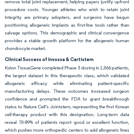
remove total joint replacement, helping payers justify upfront
procedure costs. Younger athletes who wish to retain joint
integrity are primary adopters, and surgeons have begun
positioning allogeneic implants as first-line tools rather than
salvage options. This demographic and clinical convergence
provides a stable growth platform for the allogeneic human
chondrocyte market.
Clinical Success of Invossa & Cartistem
Kolon TissueGene completed Phase 3 dosing in 1,066 patients,
the largest dataset in this therapeutic class, which validated
allogeneic efficacy while eliminating patient-specific
manufacturing delays. These outcomes increased surgeon
confidence and prompted the FDA to grant breakthrough
status to Nature Cell’s Jointstem, representing the first Korean
cell-therapy product with this designation. Long-term data
reveal 70-89% of patients report good or excellent function,
which pushes more orthopedic centers to add allogeneic lines