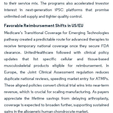
to their service mix. The programs also accelerated investor
interest in next-generation iPSC platforms that promise
unlimited cell supply and tighter quality control.
Favorable Reimbursement Shifts in US/EU
Medicare’s Transitional Coverage for Emerging Technologies
pathway created a predictable route for advanced therapies to
receive temporary national coverage once they secure FDA
clearance. UnitedHealthcare followed with clinical policy
updates that list specific cellular and tissue-based
musculoskeletal products eligible for reimbursement. In
Europe, the Joint Clinical Assessment regulation reduces
duplicate national reviews, speeding market entry for ATMPs.
These aligned policies convert clinical trial wins into near-term
revenue, which is crucial for scaling manufacturing. As payers
appreciate the lifetime savings from delaying arthroplasty,
coverage is expected to broaden further, supporting sustained
gains in the allogeneic human chondrocyte market.