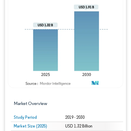
Image © Mordor Intelligence. Reuse requires
Market Overview
Study Period
2019 - 2030
Market Size (2025)
USD 1.32 Billion