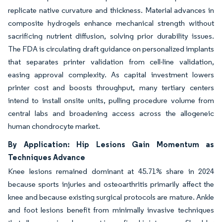
replicate native curvature and thickness. Material advances in
composite hydrogels enhance mechanical strength without
sacrificing nutrient diffusion, solving prior durability issues.
The FDA is circulating draft guidance on personalized implants
that separates printer validation from cell-line validation,
easing approval complexity. As capital investment lowers
printer cost and boosts throughput, many tertiary centers
intend to install onsite units, pulling procedure volume from
central labs and broadening access across the allogeneic
human chondrocyte market.
By Application: Hip Lesions Gain Momentum as
Techniques Advance
Knee lesions remained dominant at 45.71% share in 2024
because sports injuries and osteoarthritis primarily affect the
knee and because existing surgical protocols are mature. Ankle
and foot lesions benefit from minimally invasive techniques