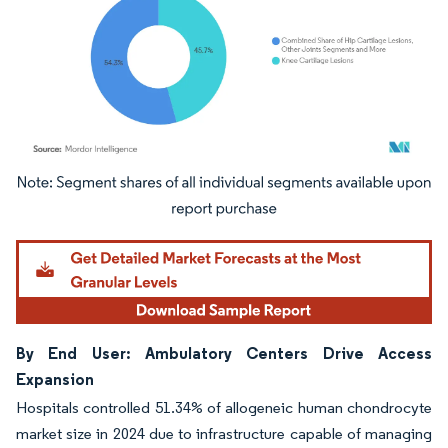
Image © Mordor Intelligence. Reuse requires attribution under CC BY 4.0.
By End User: Ambulatory Centers Drive Access
Expansion
Hospitals controlled 51.34% of allogeneic human chondrocyte
market size in 2024 due to infrastructure capable of managing