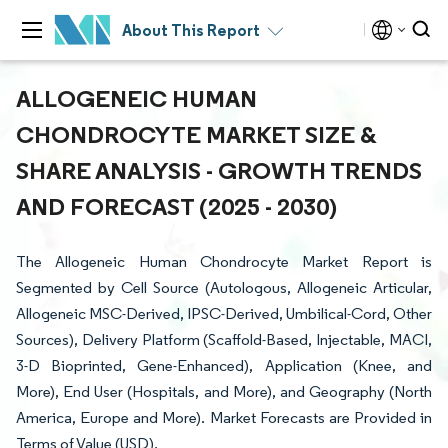
About This Report
ALLOGENEIC HUMAN
CHONDROCYTE MARKET SIZE &
SHARE ANALYSIS - GROWTH TRENDS
AND FORECAST (2025 - 2030)
The Allogeneic Human Chondrocyte Market Report is
Segmented by Cell Source (Autologous, Allogeneic Articular,
Allogeneic MSC-Derived, IPSC-Derived, Umbilical-Cord, Other
Sources), Delivery Platform (Scaffold-Based, Injectable, MACI,
3-D Bioprinted, Gene-Enhanced), Application (Knee, and
More), End User (Hospitals, and More), and Geography (North
America, Europe and More). Market Forecasts are Provided in
Terms of Value (USD).