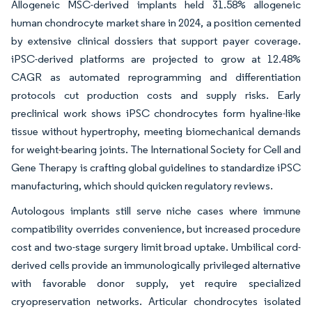
Allogeneic MSC-derived implants held 31.58% allogeneic
human chondrocyte market share in 2024, a position cemented
by extensive clinical dossiers that support payer coverage.
iPSC-derived platforms are projected to grow at 12.48%
CAGR as automated reprogramming and differentiation
protocols cut production costs and supply risks. Early
preclinical work shows iPSC chondrocytes form hyaline-like
tissue without hypertrophy, meeting biomechanical demands
for weight-bearing joints. The International Society for Cell and
Gene Therapy is crafting global guidelines to standardize iPSC
manufacturing, which should quicken regulatory reviews.
Autologous implants still serve niche cases where immune
compatibility overrides convenience, but increased procedure
cost and two-stage surgery limit broad uptake. Umbilical cord-
derived cells provide an immunologically privileged alternative
with favorable donor supply, yet require specialized
cryopreservation networks. Articular chondrocytes isolated