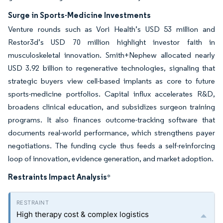
Surge in Sports-Medicine Investments
Venture rounds such as Vori Health’s USD 53 million and
Restor3d’s USD 70 million highlight investor faith in
musculoskeletal innovation. Smith+Nephew allocated nearly
USD 3.92 billion to regenerative technologies, signaling that
strategic buyers view cell-based implants as core to future
sports-medicine portfolios. Capital influx accelerates R&D,
broadens clinical education, and subsidizes surgeon training
programs. It also finances outcome-tracking software that
documents real-world performance, which strengthens payer
negotiations. The funding cycle thus feeds a self-reinforcing
loop of innovation, evidence generation, and market adoption.
Restraints Impact Analysis
*
High therapy cost & complex logistics