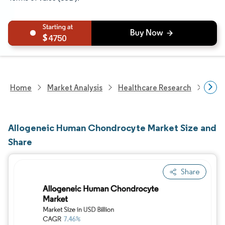
4750
Home
Market Analysis
Healthcare Research
Biot
Allogeneic Human Chondrocyte Market Size and
Share
Share