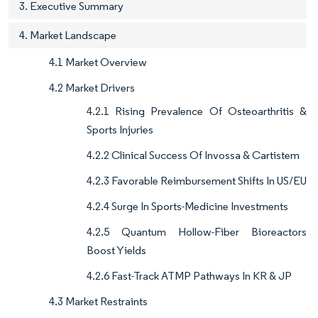
3. Executive Summary
4. Market Landscape
4.1 Market Overview
4.2 Market Drivers
4.2.1 Rising Prevalence Of Osteoarthritis &
Sports Injuries
4.2.2 Clinical Success Of Invossa & Cartistem
4.2.3 Favorable Reimbursement Shifts In US/EU
4.2.4 Surge In Sports-Medicine Investments
4.2.5 Quantum Hollow-Fiber Bioreactors
Boost Yields
4.2.6 Fast-Track ATMP Pathways In KR & JP
4.3 Market Restraints