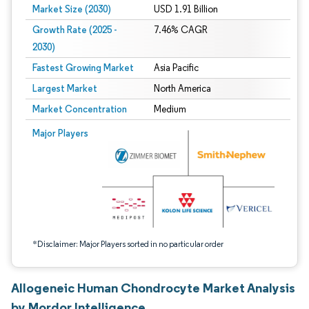
Market Size (2030)
USD 1.91 Billion
Growth Rate (2025 -
7.46% CAGR
2030)
Fastest Growing Market
Asia Pacific
Largest Market
North America
Market Concentration
Medium
Image © Mordor Intelligence. Reuse requires attribution under CC BY 4.0.
Major Players
*Disclaimer: Major Players sorted in no particular order
Allogeneic Human Chondrocyte Market Analysis
by Mordor Intelligence