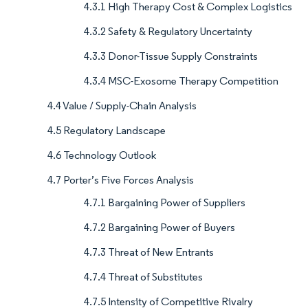
4.3.1 High Therapy Cost & Complex Logistics
4.3.2 Safety & Regulatory Uncertainty
4.3.3 Donor-Tissue Supply Constraints
4.3.4 MSC-Exosome Therapy Competition
4.4 Value / Supply-Chain Analysis
4.5 Regulatory Landscape
4.6 Technology Outlook
4.7 Porter’s Five Forces Analysis
4.7.1 Bargaining Power of Suppliers
4.7.2 Bargaining Power of Buyers
4.7.3 Threat of New Entrants
4.7.4 Threat of Substitutes
4.7.5 Intensity of Competitive Rivalry