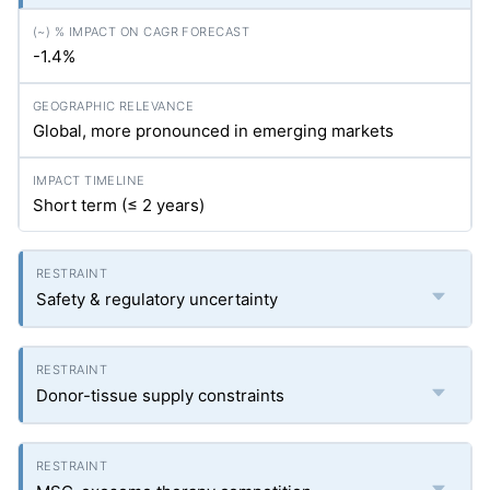
-1.4%
Global, more pronounced in emerging markets
Short term (≤ 2 years)
Safety & regulatory uncertainty
Donor-tissue supply constraints