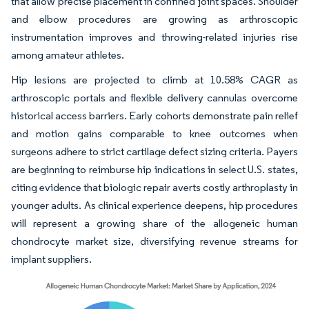
that allow precise placement in confined joint spaces. Shoulder
and elbow procedures are growing as arthroscopic
instrumentation improves and throwing-related injuries rise
among amateur athletes.
Hip lesions are projected to climb at 10.58% CAGR as
arthroscopic portals and flexible delivery cannulas overcome
historical access barriers. Early cohorts demonstrate pain relief
and motion gains comparable to knee outcomes when
surgeons adhere to strict cartilage defect sizing criteria. Payers
are beginning to reimburse hip indications in select U.S. states,
citing evidence that biologic repair averts costly arthroplasty in
younger adults. As clinical experience deepens, hip procedures
will represent a growing share of the allogeneic human
chondrocyte market size, diversifying revenue streams for
implant suppliers.