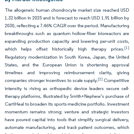
The allogeneic human chondrocyte market size reached USD
1.32 billion in 2025 and is forecast to reach USD 1.91 billion by
2030, reflecting a 7.46% CAGR over the period. Manufacturing
breakthroughs such as quantum hollow-fiber bioreactors are
expanding production capacity and lowering per-unit costs,
[1]
which helps offset historically high therapy prices.
Regulatory modernization in South Korea, Japan, the United
States, and the European Union is shortening approval
timelines and improving reimbursement clarity, giving
[2]
companies stronger incentives to scale supply.
Competitive
intensity is rising as orthopedic device leaders secure cell-
therapy platforms, illustrated by Smith+Nephew’s purchase of
CartiHeal to broaden its sports-medicine portfolio. Investment
momentum remains strong; venture and strategic investors
have poured capital into tools that simplify surgical delivery,
automate manufacturing, and track patient outcomes, which