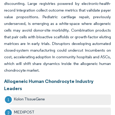
discounting. Large registries powered by electronic-health-
record integration collect outcome metrics that validate payer
value propositions. Pediatric cartilage repair, previously
underserved, is emerging as a white-space where allogeneic
cells may avoid donor-site morbidity. Combination products
that pair cells with bioactive scaffolds or growth-factor eluting
matrices are in early trials. Disruptors developing automated
closed-system manufacturing could undercut incumbents on
cost, accelerating adoption in community hospitals and ASCs,
which will shift share dynamics inside the allogeneic human
chondrocyte market.
Allogeneic Human Chondrocyte Industry
Leaders
Kolon TissueGene
MEDIPOST