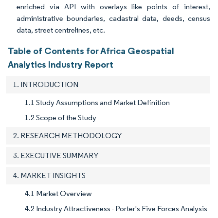
enriched via API with overlays like points of interest,
administrative boundaries, cadastral data, deeds, census
data, street centrelines, etc.
Table of Contents for Africa Geospatial
Analytics Industry Report
1. INTRODUCTION
1.1 Study Assumptions and Market Definition
1.2 Scope of the Study
2. RESEARCH METHODOLOGY
3. EXECUTIVE SUMMARY
4. MARKET INSIGHTS
4.1 Market Overview
4.2 Industry Attractiveness - Porter's Five Forces Analysis