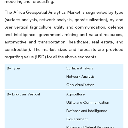
modeling and forecasting.
The Africa Geospatial Analytics Market is segmented by type
(surface analysis, network analysis, geovisualization), by end
user vertical (agriculture, utility and communication, defence
and intelligence, government, mining and natural resources,
automotive and transportation, healthcare, real estate, and
construction). The market sizes and forecasts are provided
regarding value (USD) for all the above segments.
By Type
Surface Analysis
Network Analysis
Geo-visualization
By End-user Vertical
Agriculture
Utility and Communication
Defense and Intelligence
Government
Mining and Natural Resources