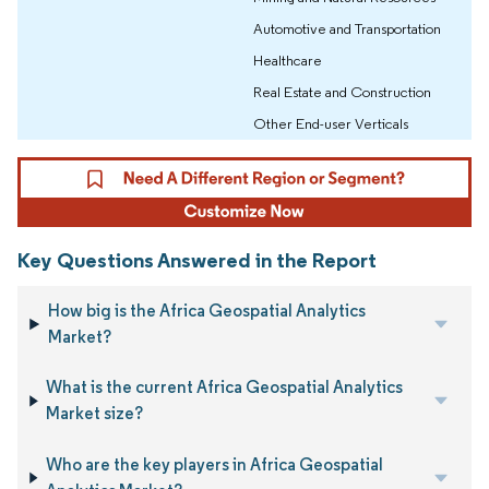
Automotive and Transportation
Healthcare
Real Estate and Construction
Other End-user Verticals
Key Questions Answered in the Report
How big is the Africa Geospatial Analytics
Market?
What is the current Africa Geospatial Analytics
Market size?
Who are the key players in Africa Geospatial