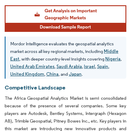
Image © Mordor Intelligence. Reuse requires attribution under CC BY 4.0.
Mordor Intelligence evaluates the geospatial analytics
market across all key regional markets, including
Middle
East
, with deeper country-level insights covering
Nigeria
,
United Arab Emirates
,
Saudi Arabia
,
Israel
,
Spain
,
United Kingdom
,
China
, and
Japan
.
Competitive Landscape
The Africa Geospatial Analytics Market is semi consolidated
because of the presence of several companies. Some key
players are Autodesk, Bentley Systems, Intergraph (Hexagon
AB), Trimble Geospatial, Pitney Bowes Inc., etc. Key players in
this market are introducing new innovative products and