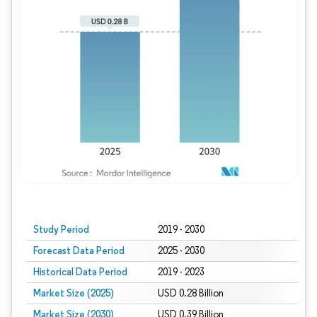
Study Period
2019 - 2030
Forecast Data Period
2025 - 2030
Historical Data Period
2019 - 2023
Market Size (2025)
USD 0.28 Billion
Market Size (2030)
USD 0.39 Billion