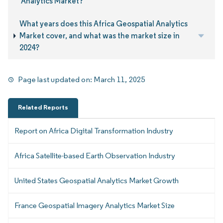
Analytics Market?
What years does this Africa Geospatial Analytics
Market cover, and what was the market size in
2024?
Page last updated on:
March 11, 2025
Related Reports
Report on Africa Digital Transformation Industry
Africa Satellite-based Earth Observation Industry
United States Geospatial Analytics Market Growth
France Geospatial Imagery Analytics Market Size