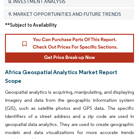
8. INVESTMENT ANALYSIS
9. MARKET OPPORTUNITIES AND FUTURE TRENDS
**Subject to Availability
Africa Geospatial Analytics Market Report
Scope
Geospatial analytics is acquiring, manipulating, and displaying
imagery and data from the geographic information system
(GIS), such as satellite photos and GPS data. The specific
identifiers of a street address and a zip code are used in
geospatial data analytics. They are used to create geographic
models and data visualizations for more accurate trends