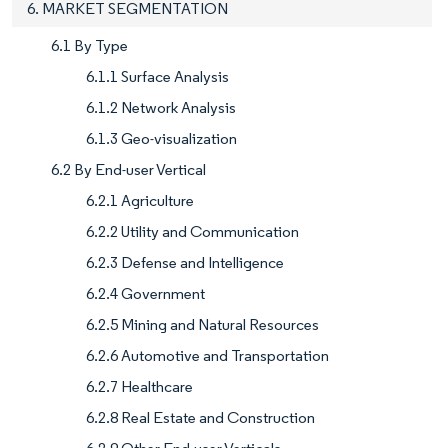
6. MARKET SEGMENTATION
6.1 By Type
6.1.1 Surface Analysis
6.1.2 Network Analysis
6.1.3 Geo-visualization
6.2 By End-user Vertical
6.2.1 Agriculture
6.2.2 Utility and Communication
6.2.3 Defense and Intelligence
6.2.4 Government
6.2.5 Mining and Natural Resources
6.2.6 Automotive and Transportation
6.2.7 Healthcare
6.2.8 Real Estate and Construction