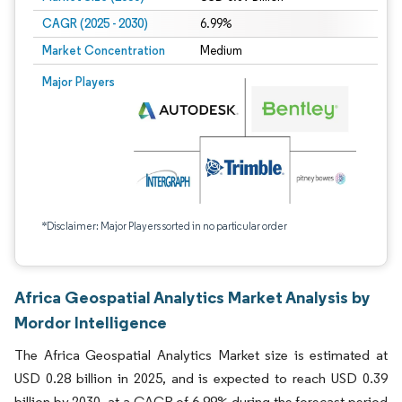
CAGR (2025 - 2030)
6.99%
Market Concentration
Medium
Major Players
*Disclaimer: Major Players sorted in no particular order
Africa Geospatial Analytics Market Analysis by
Mordor Intelligence
The Africa Geospatial Analytics Market size is estimated at
USD 0.28 billion in 2025, and is expected to reach USD 0.39
billion by 2030, at a CAGR of 6.99% during the forecast period