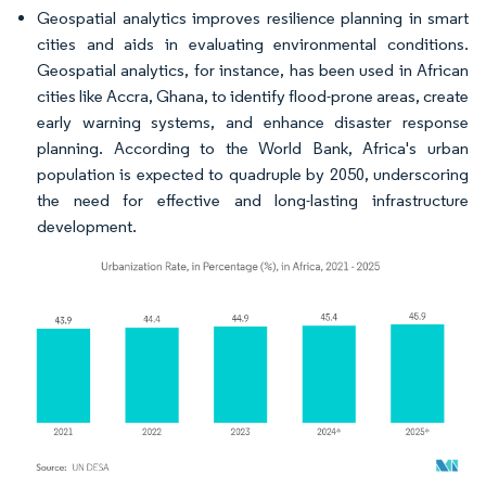
Geospatial analytics improves resilience planning in smart
cities and aids in evaluating environmental conditions.
Geospatial analytics, for instance, has been used in African
cities like Accra, Ghana, to identify flood-prone areas, create
early warning systems, and enhance disaster response
planning. According to the World Bank, Africa's urban
population is expected to quadruple by 2050, underscoring
the need for effective and long-lasting infrastructure
development.