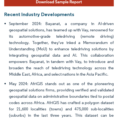
Recent Industry Developments
September 2024: Bayanat, a company in AI-driven
geospatial solutions, has teamed up with Vay, renowned for
its automotive-grade teledriving (remote driving)
technology. Together, they've inked a Memorandum of
Understanding (MoU) to enhance teledriving solutions by
integrating geospatial data and AI. This collaboration
empowers Bayanat, in tandem with Vay, to introduce and
broaden the reach of teledriving technology across the
Middle East, Africa, and select nations in the Asia Pacific.
May 2024: AfriGIS stands out as one of the pioneering
geospatial solutions firms, providing verified and validated
geospatial data on administrative boundaries tied to postal
codes across Africa. AfriGIS has crafted a polygon dataset
for 21,600 localities (towns) and 475,000 sub-localities
(suburbs) in the last three years. This dataset can be