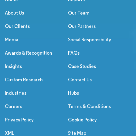
About Us
Our Team
Our Clients
Our Partners
Media
Social Responsibility
Awards & Recognition
FAQs
Insights
Case Studies
Custom Research
Contact Us
Industries
Hubs
Careers
Terms & Conditions
Privacy Policy
Cookie Policy
XML
Site Map