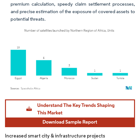
premium calculation, speedy claim settlement processes,
and precise estimation of the exposure of covered assets to
potential threats.
Image © Mordor Intelligence. Reuse requires attribution under CC BY 4.0.
Increased smart city & infrastructure projects