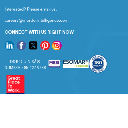
Interested? Please email us.
careers@mordorintelligence.com
CONNECT WITH US RIGHT NOW
D&B D-U-N-SÂ®
NUMBER : 85-427-9388
© 2026. All Rights Reserved to Mordor Intelligence.