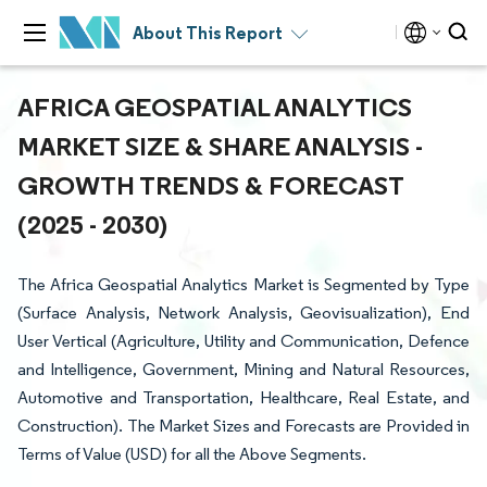
About This Report
AFRICA GEOSPATIAL ANALYTICS
MARKET SIZE & SHARE ANALYSIS -
GROWTH TRENDS & FORECAST
(2025 - 2030)
The Africa Geospatial Analytics Market is Segmented by Type
(Surface Analysis, Network Analysis, Geovisualization), End
User Vertical (Agriculture, Utility and Communication, Defence
and Intelligence, Government, Mining and Natural Resources,
Automotive and Transportation, Healthcare, Real Estate, and
Construction). The Market Sizes and Forecasts are Provided in
Terms of Value (USD) for all the Above Segments.