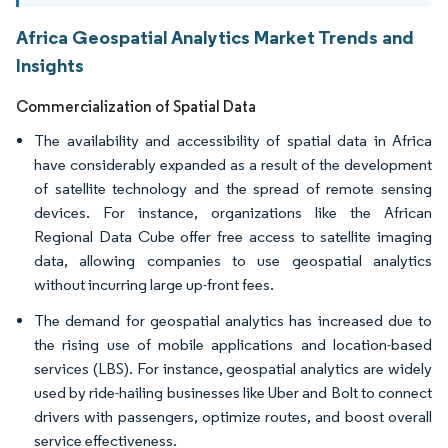
Africa Geospatial Analytics Market Trends and
Insights
Commercialization of Spatial Data
The availability and accessibility of spatial data in Africa
have considerably expanded as a result of the development
of satellite technology and the spread of remote sensing
devices. For instance, organizations like the African
Regional Data Cube offer free access to satellite imaging
data, allowing companies to use geospatial analytics
without incurring large up-front fees.
The demand for geospatial analytics has increased due to
the rising use of mobile applications and location-based
services (LBS). For instance, geospatial analytics are widely
used by ride-hailing businesses like Uber and Bolt to connect
drivers with passengers, optimize routes, and boost overall
service effectiveness.