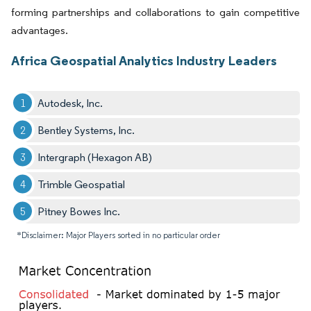
forming partnerships and collaborations to gain competitive
advantages.
Africa Geospatial Analytics Industry Leaders
Autodesk, Inc.
Bentley Systems, Inc.
Intergraph (Hexagon AB)
Trimble Geospatial
Pitney Bowes Inc.
*Disclaimer: Major Players sorted in no particular order