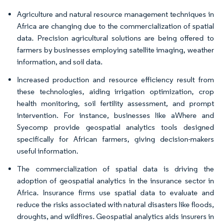
Agriculture and natural resource management techniques in
Africa are changing due to the commercialization of spatial
data. Precision agricultural solutions are being offered to
farmers by businesses employing satellite imaging, weather
information, and soil data.
Increased production and resource efficiency result from
these technologies, aiding irrigation optimization, crop
health monitoring, soil fertility assessment, and prompt
intervention. For instance, businesses like aWhere and
Syecomp provide geospatial analytics tools designed
specifically for African farmers, giving decision-makers
useful information.
The commercialization of spatial data is driving the
adoption of geospatial analytics in the insurance sector in
Africa. Insurance firms use spatial data to evaluate and
reduce the risks associated with natural disasters like floods,
droughts, and wildfires. Geospatial analytics aids insurers in