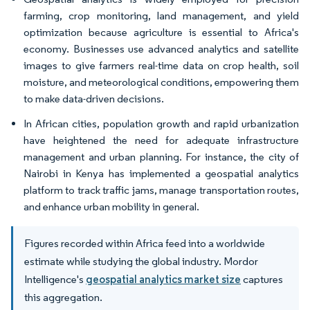
farming, crop monitoring, land management, and yield
optimization because agriculture is essential to Africa's
economy. Businesses use advanced analytics and satellite
images to give farmers real-time data on crop health, soil
moisture, and meteorological conditions, empowering them
to make data-driven decisions.
In African cities, population growth and rapid urbanization
have heightened the need for adequate infrastructure
management and urban planning. For instance, the city of
Nairobi in Kenya has implemented a geospatial analytics
platform to track traffic jams, manage transportation routes,
and enhance urban mobility in general.
Figures recorded within Africa feed into a worldwide
estimate while studying the global industry. Mordor
Intelligence's
geospatial analytics market size
captures
this aggregation.