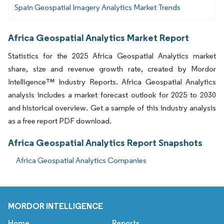
Spain Geospatial Imagery Analytics Market Trends
Africa Geospatial Analytics Market Report
Statistics for the 2025 Africa Geospatial Analytics market
share, size and revenue growth rate, created by Mordor
Intelligence™ Industry Reports. Africa Geospatial Analytics
analysis includes a market forecast outlook for 2025 to 2030
and historical overview. Get a sample of this industry analysis
as a free report PDF download.
Africa Geospatial Analytics Report Snapshots
Africa Geospatial Analytics Companies
MORDOR INTELLIGENCE
Home
Reports