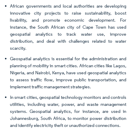
African governments and local authorities are developing
innovative city projects to raise sustainability, boost
livability, and promote economic development. For
instance, the South African city of Cape Town has used
geospatial analytics to track water use, improve
distribution, and deal with challenges related to water
scarcity.
Geospatial analytics is essential for the administration and
planning of mobility in smart cities. African cities like Lagos,
Nigeria, and Nairobi, Kenya, have used geospatial analytics
to assess traffic flow, improve public transportation, and
implement traffic management strategies.
In smart cities, geospatial technology monitors and controls
utilities, including water, power, and waste management
systems. Geospatial analytics, for instance, are used in
Johannesburg, South Africa, to monitor power distribution
and identify electricity theft or unauthorized connections.