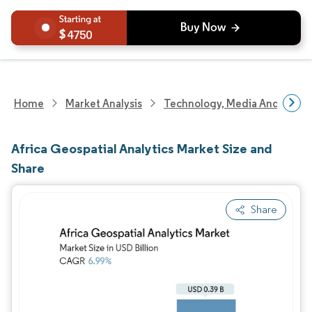
4750
Home
Market Analysis
Technology, Media And Telec
Africa Geospatial Analytics Market Size and
Share
Share
Image © Mordor Intelligence. Reuse requires