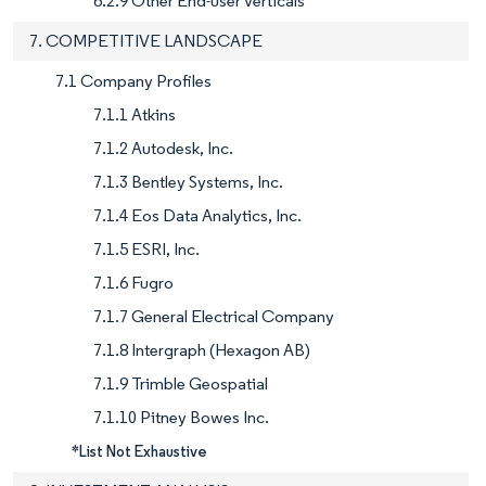
6.2.9 Other End-user Verticals
7. COMPETITIVE LANDSCAPE
7.1 Company Profiles
7.1.1 Atkins
7.1.2 Autodesk, Inc.
7.1.3 Bentley Systems, Inc.
7.1.4 Eos Data Analytics, Inc.
7.1.5 ESRI, Inc.
7.1.6 Fugro
7.1.7 General Electrical Company
7.1.8 Intergraph (Hexagon AB)
7.1.9 Trimble Geospatial
7.1.10 Pitney Bowes Inc.
*List Not Exhaustive