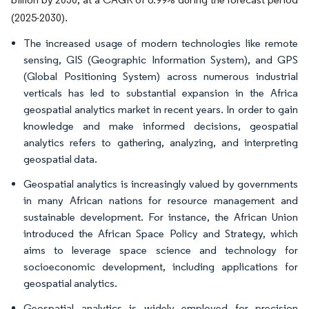
(2025-2030).
The increased usage of modern technologies like remote
sensing, GIS (Geographic Information System), and GPS
(Global Positioning System) across numerous industrial
verticals has led to substantial expansion in the Africa
geospatial analytics market in recent years. In order to gain
knowledge and make informed decisions, geospatial
analytics refers to gathering, analyzing, and interpreting
geospatial data.
Geospatial analytics is increasingly valued by governments
in many African nations for resource management and
sustainable development. For instance, the African Union
introduced the African Space Policy and Strategy, which
aims to leverage space science and technology for
socioeconomic development, including applications for
geospatial analytics.
Geospatial analytics is widely employed for precision