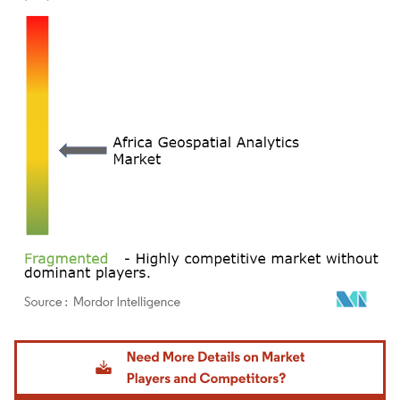
Image © Mordor Intelligence. Reuse requires attribution under CC BY 4.0.