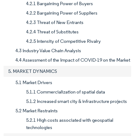
4.2.1 Bargaining Power of Buyers
4.2.2 Bargaining Power of Suppliers
4.2.3 Threat of New Entrants
4.2.4 Threat of Substitutes
4.2.5 Intensity of Competitive Rivalry
4.3 Industry Value Chain Analysis
4.4 Assessment of the Impact of COVID-19 on the Market
5. MARKET DYNAMICS
5.1 Market Drivers
5.1.1 Commercialization of spatial data
5.1.2 Increased smart city & infrastructure projects
5.2 Market Restraints
5.2.1 High costs associated with geospatial
technologies