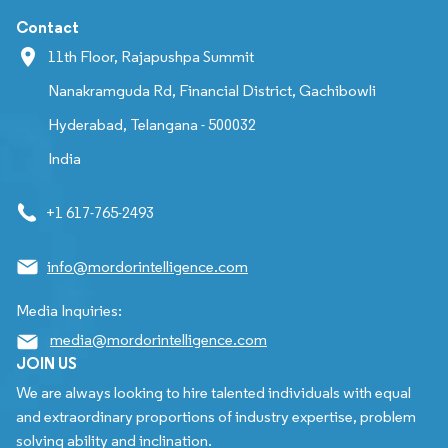
Contact
11th Floor, Rajapushpa Summit
Nanakramguda Rd, Financial District, Gachibowli
Hyderabad, Telangana - 500032
India
+1 617-765-2493
info@mordorintelligence.com
Media Inquiries:
media@mordorintelligence.com
JOIN US
We are always looking to hire talented individuals with equal
and extraordinary proportions of industry expertise, problem
solving ability and inclination.