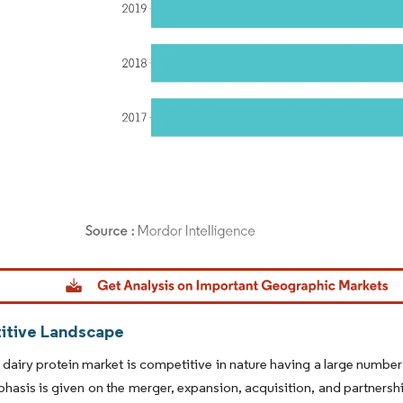
dor Intelligence. Reuse requires attribution under CC BY 4.0.
tive Landscape
 dairy protein market is competitive in nature having a large numbe
hasis is given on the merger, expansion, acquisition, and partner