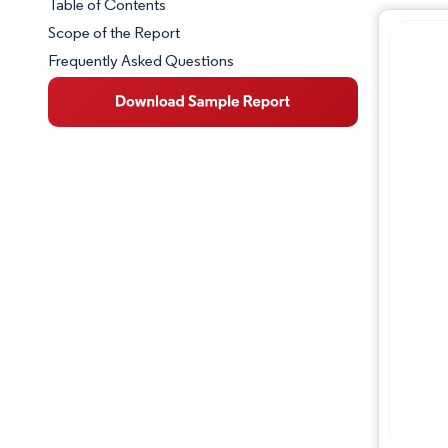
Table of Contents
Market Snapshot
Scope of the Report
Frequently Asked Questions
Market Overview
Key Market Trends
Competitive Landscape
Major Players