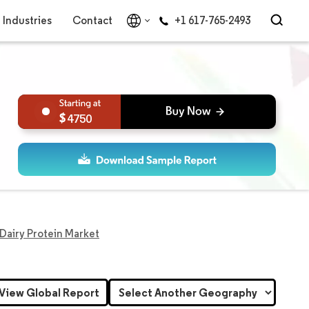
Industries
Contact
+1 617-765-2493
4750
 Dairy Protein Market
View Global Report