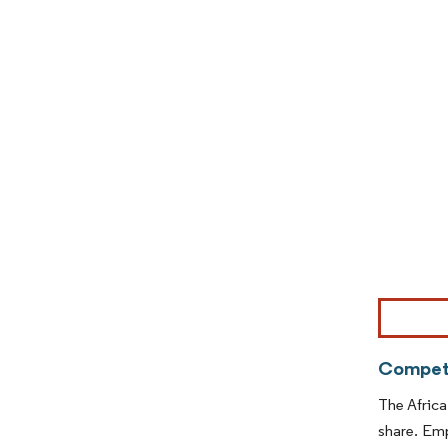
Image © Mor
Competi
The Africa
share. Emp