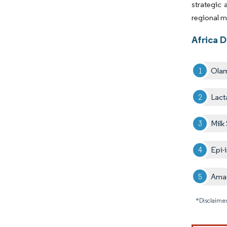
strategic
regional m
Africa D
Olam
Lact
Milk
Epi-
Amaf
*Disclaimer