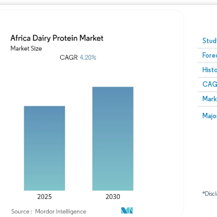
Image © Mordor Intelligence. Reuse requires attribution
Stud
Fore
Hist
CAG
Mark
Majo
*Discl