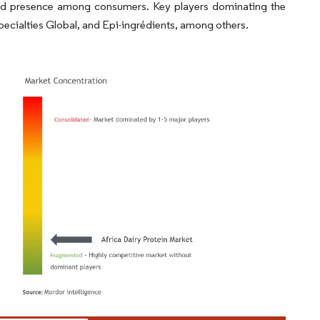
and presence among consumers. Key players dominating the
Specialties Global, and Epi-ingrédients, among others.
ordor Intelligence. Reuse requires attribution under CC BY 4.0.