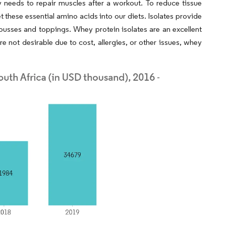
y needs to repair muscles after a workout. To reduce tissue
 these essential amino acids into our diets. Isolates provide
usses and toppings. Whey protein isolates are an excellent
e not desirable due to cost, allergies, or other issues, whey