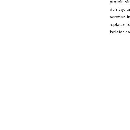
protein si
damage and
aeration i
replacer f
isolates c