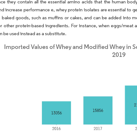
nce they contain all the essential amino acids that the human bod
 increase performance e, whey protein isolates are essential to get
n baked goods, such as muffins or cakes, and can be added into mo
or other protein-based ingredients. For instance, when eggs/meat ar
an be used instead as a substitute.