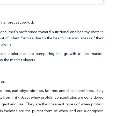
the forecast period.
onsumer's preference toward nutritional and healthy diets in
nt of infant formula due to the health consciousness of their
roteins.
ose intolerance are hampering the growth of the market.
by the market players.
ies
se-free, carbohydrate-free, fat-free, and cholesterol-free. They
 from milk. Also, whey protein concentrates are considered
igest and use. They are the cheapest types of whey protein
in isolates are the purest form of whey and are a complete