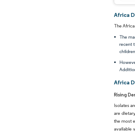
Africa D
The Africa
The mar
recent 
childre
However
Addition
Africa D
Rising De
Isolates ar
are dietar
the most e
available