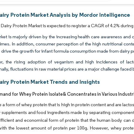
airy Protein Market Analysis by Mordor Intelligence
 Dairy Protein Market is expected to register a CAGR of 4.2% during 
ket is majorly driven by the increasing health care awareness and c
times. In addition, consumer perception of the high nutritional conte
n drive the growth for infant formula consumption made from dairy p
, the rising adoption of veganism and high incidences of lact
ally, fluctuations in raw material prices are a major challenge faced 
airy Protein Market Trends and Insights
mand for Whey Protein Isolate& Concentrates in Various Industr
e a form of whey protein that is high in protein content and are lacto
y supplements and food ingredients made by separating components
fficient and economical form of protein that the human body can d
 with the lowest amount of protein per 100g. However, whey prote