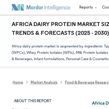
Reports
Cus
AFRICA DAIRY PROTEIN MARKET SI
TRENDS & FORECASTS (2025 - 2030)
Africa dairy protein market is segmented by Ingredients T
(WPCs), Whey Protein Isolates (WPIs), Milk Protein Isolates
& Beverages, Infant formulations, Personal Care & Cosmetic
Home
Market Analysis
Food & Beverage Resear
ABOUT THIS REPORT
Africa D