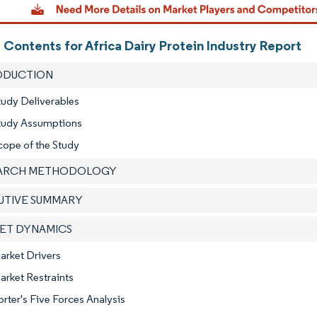
 Contents for Africa Dairy Protein Industry Report
RODUCTION
tudy Deliverables
Study Assumptions
cope of the Study
EARCH METHODOLOGY
CUTIVE SUMMARY
KET DYNAMICS
arket Drivers
arket Restraints
orter's Five Forces Analysis