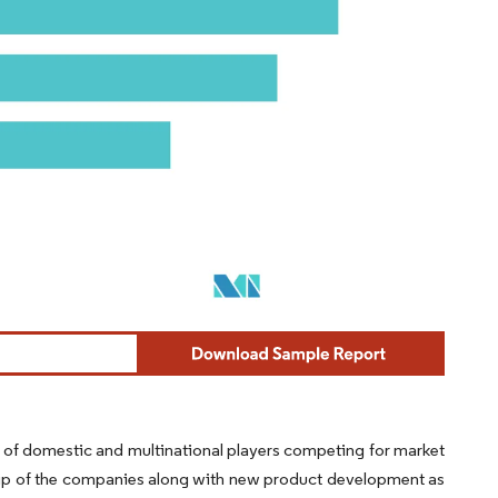
r of domestic and multinational players competing for market
ship of the companies along with new product development as