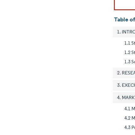
Table of
1. INT
1.1 S
1.2 
1.3 S
2. RES
3. EXE
4. MAR
4.1 M
4.2 M
4.3 P