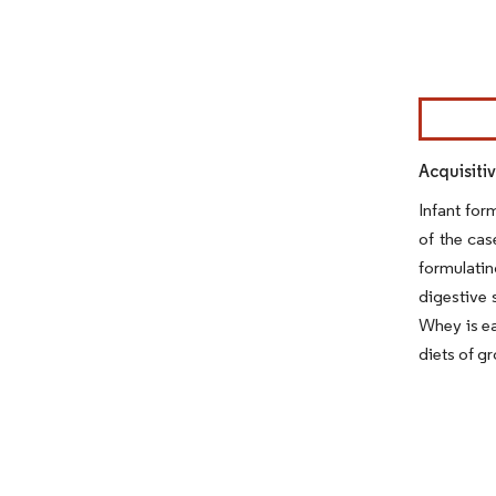
Image © Mor
Acquisiti
Infant for
of the cas
formulatin
digestive 
Whey is ea
diets of gr