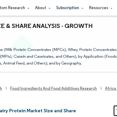
tom Research
About
Subscription
Resources
ZE & SHARE ANALYSIS - GROWTH
ype (Milk Protein Concentrates (MPCs), Whey Protein Concentrates
 (MPIs), Casein and Caseinates, and Others), by Application (Foods
s, Animal Feed, and Others); and by Geography.
ch
Food Ingredients And Food Additives Research
Africa
airy Protein Market Size and Share