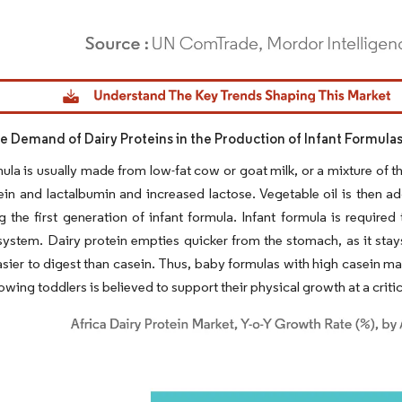
dor Intelligence. Reuse requires attribution under CC BY 4.0.
ve Demand of Dairy Proteins in the Production of Infant Formula
mula is usually made from low-fat cow or goat milk, or a mixture of 
ein and lactalbumin and increased lactose. Vegetable oil is then ad
g the first generation of infant formula. Infant formula is required
system. Dairy protein empties quicker from the stomach, as it stays
sier to digest than casein. Thus, baby formulas with high casein ma
owing toddlers is believed to support their physical growth at a critical