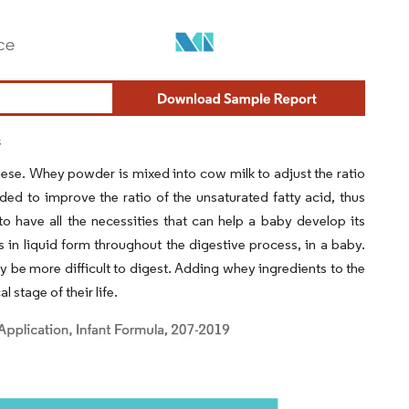
s
these. Whey powder is mixed into cow milk to adjust the ratio
ded to improve the ratio of the unsaturated fatty acid, thus
 to have all the necessities that can help a baby develop its
 in liquid form throughout the digestive process, in a baby.
y be more difficult to digest. Adding whey ingredients to the
 stage of their life.