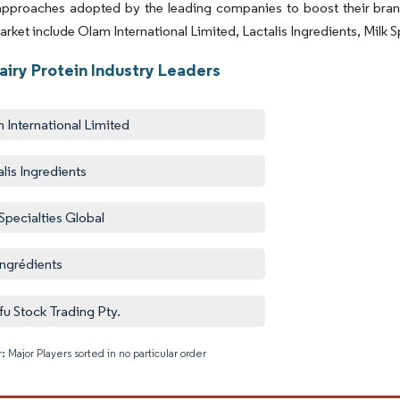
 approaches adopted by the leading companies to boost their br
arket include Olam International Limited, Lactalis Ingredients, Milk 
airy Protein Industry Leaders
 International Limited
alis Ingredients
 Specialties Global
ingrédients
u Stock Trading Pty.
: Major Players sorted in no particular order
Image © M