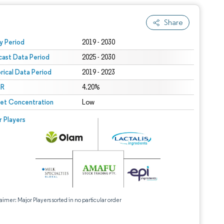
Share
 under CC BY 4.0.
y Period
2019 - 2030
cast Data Period
2025 - 2030
orical Data Period
2019 - 2023
R
4.20%
et Concentration
Low
r Players
aimer: Major Players sorted in no particular order