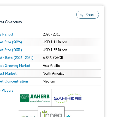
Share
ket Overview
y Period
2020 - 2031
et Size (2026)
USD 1.11 Billion
et Size (2031)
USD 1.55 Billion
th Rate (2026 - 2031)
6.85% CAGR
est Growing Market
Asia Pacific
est Market
 under CC BY 4.0.
North America
et Concentration
Medium
 © Mordor Intelligence. Reuse requires attribution under CC BY 4.0.
r Players