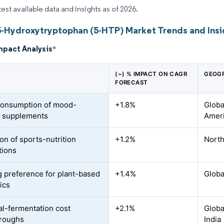
test available data and insights as of 2026.
5-Hydroxytryptophan (5-HTP) Market Trends and Insi
mpact Analysis
*
(~) % IMPACT ON CAGR
GEOGR
FORECAST
consumption of mood-
+1.8%
Globa
t supplements
Ameri
on of sports-nutrition
+1.2%
North
tions
 preference for plant-based
+1.4%
Globa
ics
al-fermentation cost
+2.1%
Globa
hroughs
India