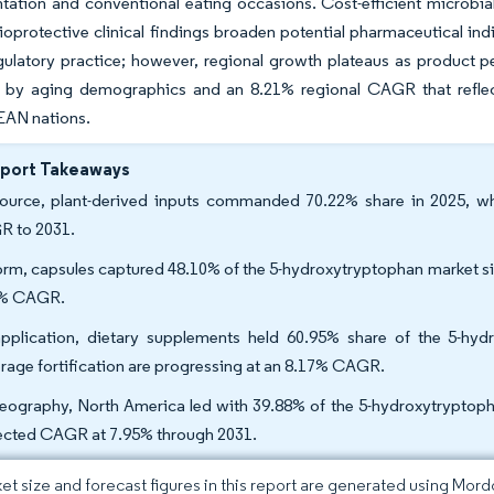
ation and conventional eating occasions. Cost-efficient microbial
ioprotective clinical findings broaden potential pharmaceutical in
ulatory practice; however, regional growth plateaus as product pe
 by aging demographics and an 8.21% regional CAGR that reflect
EAN nations.
eport Takeaways
ource, plant-derived inputs commanded 70.22% share in 2025, whi
 to 2031.
orm, capsules captured 48.10% of the 5-hydroxytryptophan market si
2% CAGR.
pplication, dietary supplements held 60.95% share of the 5-hy
rage fortification are progressing at an 8.17% CAGR.
eography, North America led with 39.88% of the 5-hydroxytryptopha
ected CAGR at 7.95% through 2031.
et size and forecast figures in this report are generated using Mor