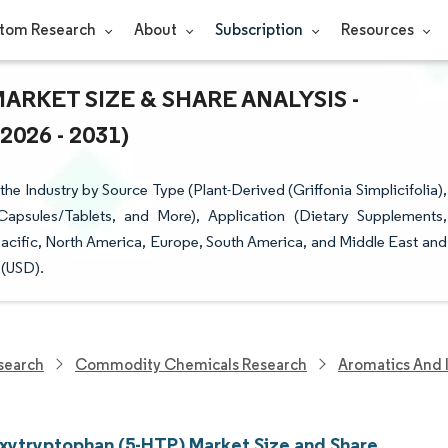
tom Research
About
Subscription
Resources
RKET SIZE & SHARE ANALYSIS -
26 - 2031)
 Industry by Source Type (Plant-Derived (Griffonia Simplicifolia),
Capsules/Tablets, and More), Application (Dietary Supplements,
cific, North America, Europe, South America, and Middle East and
 (USD).
search
Commodity Chemicals Research
Aromatics And 
xytryptophan (5-HTP) Market Size and Share