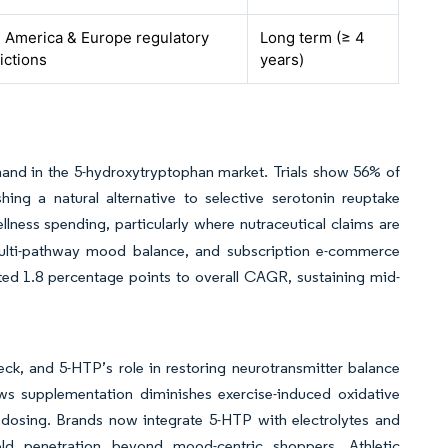
 America & Europe regulatory
Long term (≥ 4
dictions
years)
mand in the 5-hydroxytryptophan market. Trials show 56% of
ing a natural alternative to selective serotonin reuptake
llness spending, particularly where nutraceutical claims are
ulti-pathway mood balance, and subscription e-commerce
ed 1.8 percentage points to overall CAGR, sustaining mid-
ck, and 5-HTP’s role in restoring neurotransmitter balance
ws supplementation diminishes exercise-induced oxidative
dosing. Brands now integrate 5-HTP with electrolytes and
ld penetration beyond mood-centric shoppers. Athletic