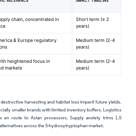
IC RELEVANCE
IMPACT TIMELINE
upply chain, concentrated in
Short term (≤ 2
ica
years)
erica & Europe regulatory
Medium term (2-4
ions
years)
with heightened focus in
Medium term (2-4
ed markets
years)
destructive harvesting and habitat loss imperil future yields.
cially smaller brands with limited inventory buffers. Logistics
s en route to Asian processors. Supply anxiety trims 1.5
alternatives across the 5-hydroxytryptophan market.