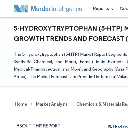
Reports
Cus
5-HYDROXYTRYPTOPHAN (5-HTP) MA
GROWTH TRENDS AND FORECAST (20
The 5-Hydroxytryptophan (5-HTP) Market Report Segments the
Synthetic Chemical, and More), Form (Liquid Extracts, 
Medical/Pharmaceutical, and More), and Geography (Asia-Pa
Africa). The Market Forecasts are Provided in Terms of Value
Home
Market Analysis
Chemicals & Materials Re
ABOUT THIS REPORT
5-Hydro