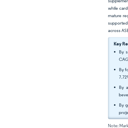
supplement
while card
mature reg
supported
across AS
Key R
By s
CAGR
By f
7.7
By a
beve
By g
proj
Note: Mark