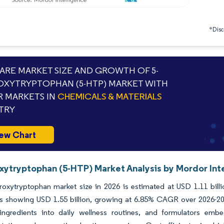
*Discl
RE MARKET SIZE AND GROWTH OF 5-
XYTRYPTOPHAN (5-HTP) MARKET WITH
 MARKETS IN
CHEMICALS & MATERIALS
TRY
ew Chart
xytryptophan (5-HTP) Market Analysis by Mordor Int
roxytryptophan market size in 2026 is estimated at USD 1.11 bill
ns showing USD 1.55 billion, growing at 6.85% CAGR over 2026-20
ingredients into daily wellness routines, and formulators emb