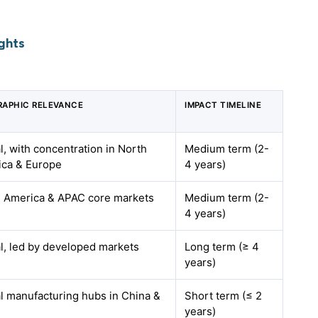
ghts
APHIC RELEVANCE
IMPACT TIMELINE
l, with concentration in North
Medium term (2-
ca & Europe
4 years)
 America & APAC core markets
Medium term (2-
4 years)
l, led by developed markets
Long term (≥ 4
years)
l manufacturing hubs in China &
Short term (≤ 2
years)