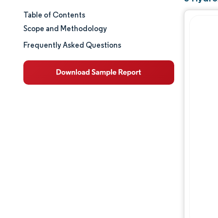
Table of Contents
Market Size & Share
Scope and Methodology
Market Analysis
Frequently Asked Questions
Trends and Insights
Segment Analysis
Geography Analysis
Regulatory Landscape
Value Chain Analysis
Competitive Landscape
Major Players