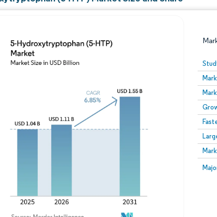
Mar
Stud
Mark
Mark
Grow
Fast
Larg
Image © Mordor Intelligence. Reuse requires attribution
Mark
Image
Majo