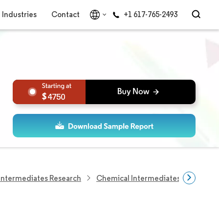
Industries
Contact
+1 617-765-2493
4750
Intermediates Research
Chemical Intermediates Research