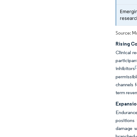
Emergin
researc
Source: Mo
Rising C
Clinical r
participa
[
inhibitors
permissib
channels 
term revenu
Expansio
Endurance 
positions
damage wh
branched-