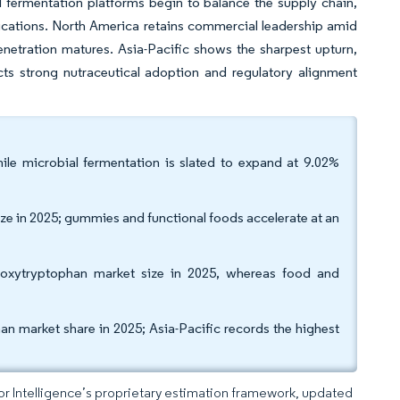
 fermentation platforms begin to balance the supply chain,
dications. North America retains commercial leadership amid
netration matures. Asia-Pacific shows the sharpest upturn,
s strong nutraceutical adoption and regulatory alignment
le microbial fermentation is slated to expand at 9.02%
ze in 2025; gummies and functional foods accelerate at an
droxytryptophan market size in 2025, whereas food and
n market share in 2025; Asia-Pacific records the highest
dor Intelligence’s proprietary estimation framework, updated