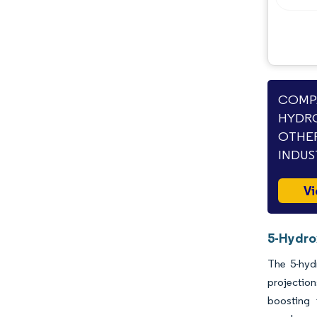
Opportunities & Outlook
Industry Developments
COMPA
HYDRO
OTHER
INDUS
Vi
5-Hydro
The 5-hyd
projectio
boosting 