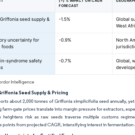
NT
(~) % IMPACT ON CAGR
GEOGRAPH
FORECAST
 Griffonia seed supply &
-1.5%
Global s
West Afr
ory uncertainty for
-0.9%
North Am
d foods
jurisdict
in-syndrome safety
-0.7%
Global, 
ns
develop
rdor Intelligence
Griffonia Seed Supply & Pricing
rts about 2,000 tonnes of Griffonia simplicifolia seed annually, yet 
g farm-gate prices translate into margin pressure for extractors, espe
y heightens risk as raw seeds traverse multiple customs regime
 points from projected CAGR, intensifying interest in fermentation 