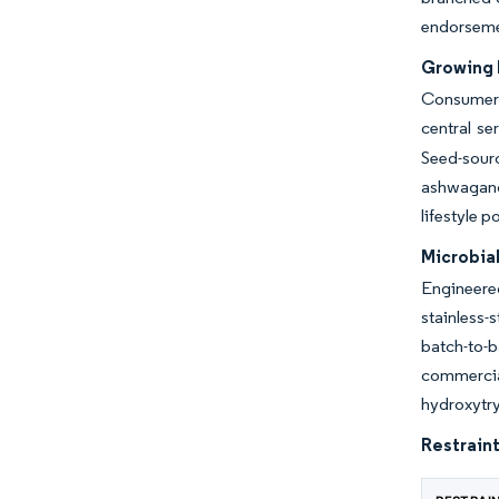
endorsemen
Growing 
Consumers 
central s
Seed-sourc
ashwagandh
lifestyle 
Microbia
Engineered
stainless-
batch-to-
commercia
hydroxytr
Restraint