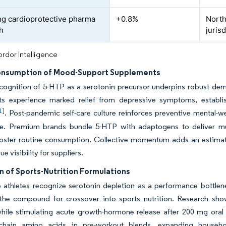
g cardioprotective pharma
+0.8%
North
h
juris
rdor Intelligence
onsumption of Mood-Support Supplements
ecognition of 5-HTP as a serotonin precursor underpins robust de
nts experience marked relief from depressive symptoms, establish
1]
. Post-pandemic self-care culture reinforces preventive mental-we
le. Premium brands bundle 5-HTP with adaptogens to deliver m
foster routine consumption. Collective momentum adds an estimat
e visibility for suppliers.
n of Sports-Nutrition Formulations
athletes recognize serotonin depletion as a performance bottlene
 the compound for crossover into sports nutrition. Research sho
ile stimulating acute growth-hormone release after 200 mg oral 
chain amino acids in pre-workout blends, expanding househo