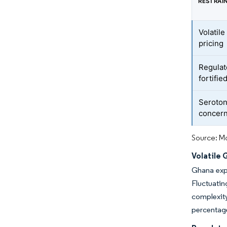
RESTRAI
Volatile
pricing
Regulat
fortifie
Seroton
concer
Source: Mo
Volatile 
Ghana expo
Fluctuatin
complexit
percentage