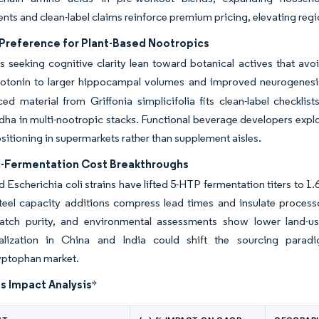
ts and clean-label claims reinforce premium pricing, elevating regi
Preference for Plant-Based Nootropics
seeking cognitive clarity lean toward botanical actives that avoid 
erotonin to larger hippocampal volumes and improved neurogenesis
ed material from Griffonia simplicifolia fits clean-label checkli
a in multi-nootropic stacks. Functional beverage developers exploit 
positioning in supermarkets rather than supplement aisles.
l-Fermentation Cost Breakthroughs
 Escherichia coli strains have lifted 5-HTP fermentation titers to 1
steel capacity additions compress lead times and insulate processo
batch purity, and environmental assessments show lower land-use
lization in China and India could shift the sourcing paradi
yptophan market.
s Impact Analysis
*