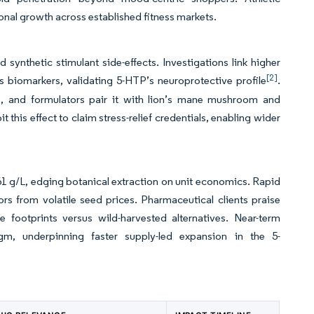
onal growth across established fitness markets.
synthetic stimulant side-effects. Investigations link higher
[2]
 biomarkers, validating 5-HTP’s neuroprotective profile
.
sts, and formulators pair it with lion’s mane mushroom and
this effect to claim stress-relief credentials, enabling wider
.61 g/L, edging botanical extraction on unit economics. Rapid
rs from volatile seed prices. Pharmaceutical clients praise
 footprints versus wild-harvested alternatives. Near-term
gm, underpinning faster supply-led expansion in the 5-