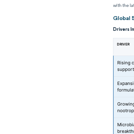
with the la
Global 
Drivers I
DRIVER
Rising 
suppor
Expansi
formula
Growing
nootrop
Microbi
breakt