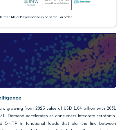
aimer: Major Players sorted in no particular order
elligence
ion, growing from 2025 value of USD 1.04 billion with 2031
31. Demand accelerates as consumers integrate serotonin-
ed 5-HTP in functional foods that blur the line between